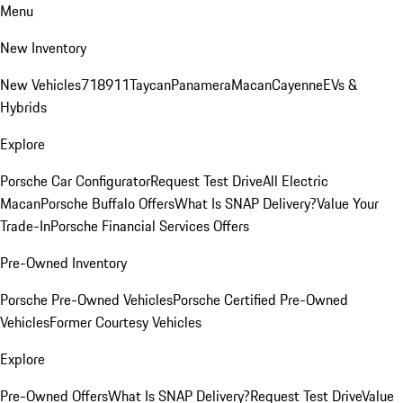
Menu
New Inventory
New Vehicles
718
911
Taycan
Panamera
Macan
Cayenne
EVs &
Hybrids
Explore
Porsche Car Configurator
Request Test Drive
All Electric
Macan
Porsche Buffalo Offers
What Is SNAP Delivery?
Value Your
Trade-In
Porsche Financial Services Offers
Pre-Owned Inventory
Porsche Pre-Owned Vehicles
Porsche Certified Pre-Owned
Vehicles
Former Courtesy Vehicles
Explore
Pre-Owned Offers
What Is SNAP Delivery?
Request Test Drive
Value