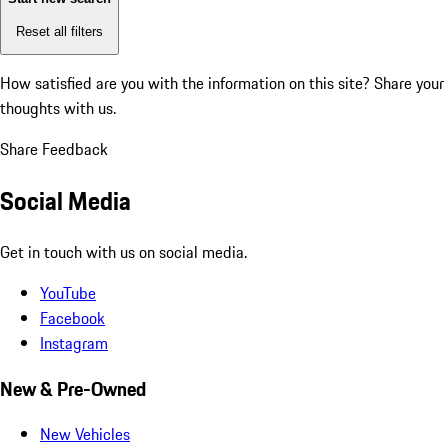
Reset all filters
How satisfied are you with the information on this site?
Share your
thoughts with us.
Share Feedback
Social Media
Get in touch with us on social media.
YouTube
Facebook
Instagram
New & Pre-Owned
New Vehicles