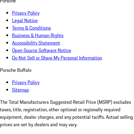
Porsche
Privacy Policy
Legal Notice
Terms & Conditions
Business & Human Rights
Accessibility Statement
Open Source Software Notice
Do Not Sell or Share My Personal Information
Porsche Buffalo
Privacy Policy
Sitemap
The Total Manufacturers Suggested Retail Price (MSRP) excludes
taxes, title, registration, other optional or regionally required
equipment, dealer charges, and any potential tariffs. Actual selling
prices are set by dealers and may vary.