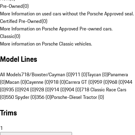
Pre-Owned
(
0
)
More Information on used cars without the Porsche Approved seal.
Certified Pre-Owned
(
0
)
More Information on Porsche Approved Pre-owned cars.
Classic
(
0
)
More information on Porsche Classic vehicles.
Model Lines
All Models
718/Boxster/Cayman (0)
911 (0)
Taycan (0)
Panamera
(0)
Macan (0)
Cayenne (0)
918 (0)
Carrera GT (0)
959 (0)
968 (0)
944
(0)
935 (0)
924 (0)
928 (0)
914 (0)
904 (0)
718 Classic Race Cars
(0)
550 Spyder (0)
356 (0)
Porsche-Diesel Tractor (0)
Trims
1