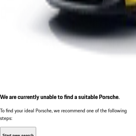
We are currently unable to find a suitable Porsche.
To find your ideal Porsche, we recommend one of the following
steps:
Start new search