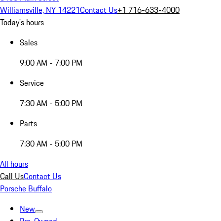
Williamsville, NY 14221
Contact Us
+1 716-633-4000
Today's hours
Sales
9:00 AM - 7:00 PM
Service
7:30 AM - 5:00 PM
Parts
7:30 AM - 5:00 PM
All hours
Call Us
Contact Us
Porsche Buffalo
New