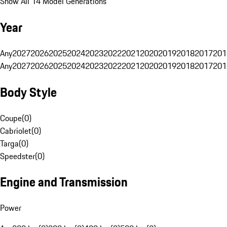
Show All 14 Model Generations
Year
Any
2027
2026
2025
2024
2023
2022
2021
2020
2019
2018
2017
201
Any
2027
2026
2025
2024
2023
2022
2021
2020
2019
2018
2017
201
Body Style
Coupe
(
0
)
Cabriolet
(
0
)
Targa
(
0
)
Speedster
(
0
)
Engine and Transmission
Power