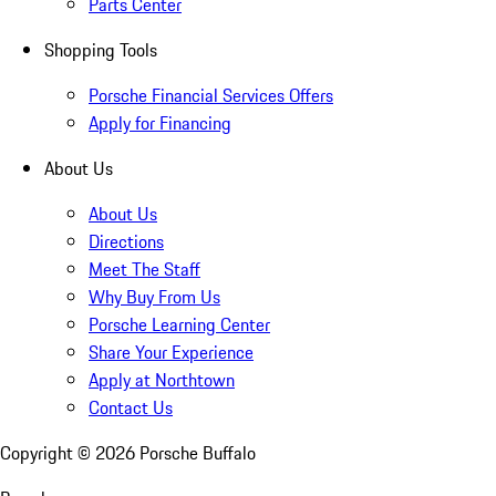
Parts Center
Shopping Tools
Porsche Financial Services Offers
Apply for Financing
About Us
About Us
Directions
Meet The Staff
Why Buy From Us
Porsche Learning Center
Share Your Experience
Apply at Northtown
Contact Us
Copyright ©
2026
Porsche Buffalo