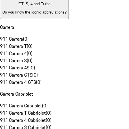
GT, S, 4 and Turbo
Do you know the iconic abbreviations?
Carrera
911 Carrera
(
0
)
911 Carrera T
(
0
)
911 Carrera 4
(
0
)
911 Carrera S
(
0
)
911 Carrera 4S
(
0
)
911 Carrera GTS
(
0
)
911 Carrera 4 GTS
(
0
)
Carrera Cabriolet
911 Carrera Cabriolet
(
0
)
911 Carrera T Cabriolet
(
0
)
911 Carrera 4 Cabriolet
(
0
)
911 Carrera S Cabriolet
(
0
)