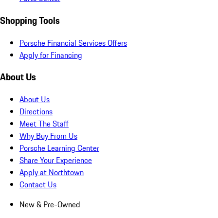
Shopping Tools
Porsche Financial Services Offers
Apply for Financing
About Us
About Us
Directions
Meet The Staff
Why Buy From Us
Porsche Learning Center
Share Your Experience
Apply at Northtown
Contact Us
New & Pre-Owned