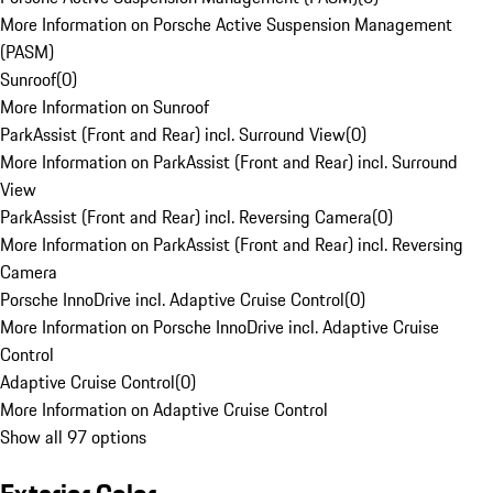
More Information on Porsche Active Suspension Management
(PASM)
Sunroof
(
0
)
More Information on Sunroof
ParkAssist (Front and Rear) incl. Surround View
(
0
)
More Information on ParkAssist (Front and Rear) incl. Surround
View
ParkAssist (Front and Rear) incl. Reversing Camera
(
0
)
More Information on ParkAssist (Front and Rear) incl. Reversing
Camera
Porsche InnoDrive incl. Adaptive Cruise Control
(
0
)
More Information on Porsche InnoDrive incl. Adaptive Cruise
Control
Adaptive Cruise Control
(
0
)
More Information on Adaptive Cruise Control
Show all 97 options