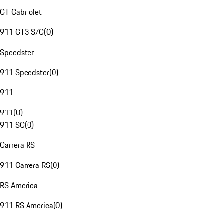
GT Cabriolet
911 GT3 S/C
(
0
)
Speedster
911 Speedster
(
0
)
911
911
(
0
)
911 SC
(
0
)
Carrera RS
911 Carrera RS
(
0
)
RS America
911 RS America
(
0
)