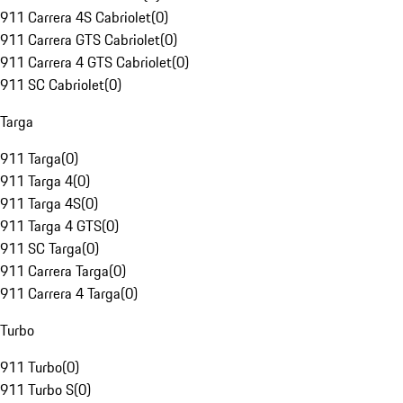
911 Carrera 4S Cabriolet
(
0
)
911 Carrera GTS Cabriolet
(
0
)
911 Carrera 4 GTS Cabriolet
(
0
)
911 SC Cabriolet
(
0
)
Targa
911 Targa
(
0
)
911 Targa 4
(
0
)
911 Targa 4S
(
0
)
911 Targa 4 GTS
(
0
)
911 SC Targa
(
0
)
911 Carrera Targa
(
0
)
911 Carrera 4 Targa
(
0
)
Turbo
911 Turbo
(
0
)
911 Turbo S
(
0
)