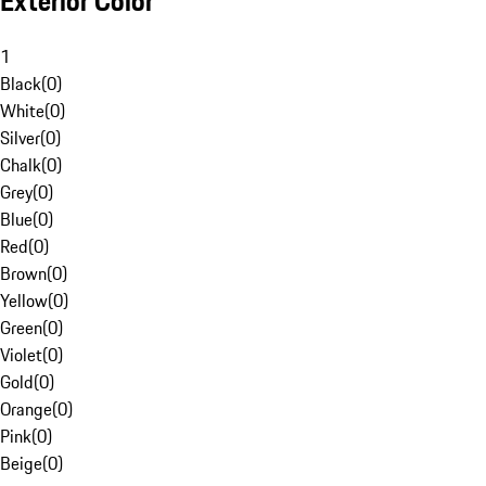
Exterior Color
1
Black
(
0
)
White
(
0
)
Silver
(
0
)
Chalk
(
0
)
Grey
(
0
)
Blue
(
0
)
Red
(
0
)
Brown
(
0
)
Yellow
(
0
)
Green
(
0
)
Violet
(
0
)
Gold
(
0
)
Orange
(
0
)
Pink
(
0
)
Beige
(
0
)