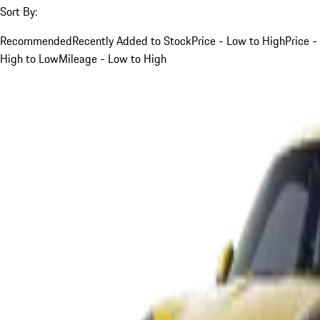
Sort By:
Recommended
Recently Added to Stock
Price - Low to High
Price -
High to Low
Mileage - Low to High