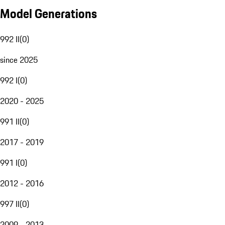
Model Generations
992 II
(
0
)
since 2025
992 I
(
0
)
2020 - 2025
991 II
(
0
)
2017 - 2019
991 I
(
0
)
2012 - 2016
997 II
(
0
)
2009 - 2013