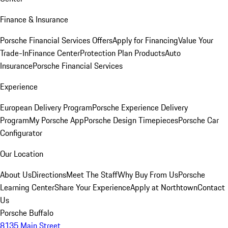
Finance & Insurance
Porsche Financial Services Offers
Apply for Financing
Value Your
Trade-In
Finance Center
Protection Plan Products
Auto
Insurance
Porsche Financial Services
Experience
European Delivery Program
Porsche Experience Delivery
Program
My Porsche App
Porsche Design Timepieces
Porsche Car
Configurator
Our Location
About Us
Directions
Meet The Staff
Why Buy From Us
Porsche
Learning Center
Share Your Experience
Apply at Northtown
Contact
Us
Porsche Buffalo
8135 Main Street