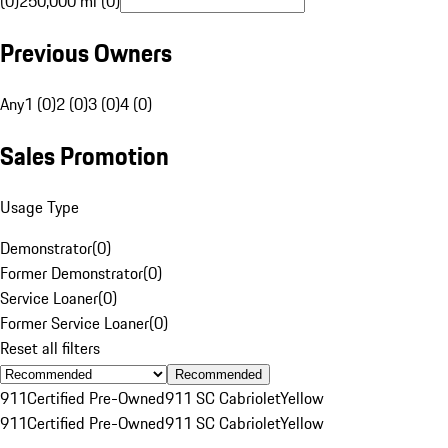
(0)
250,000 mi (0)
Previous Owners
Any
1 (0)
2 (0)
3 (0)
4 (0)
Sales Promotion
Usage Type
Demonstrator
(
0
)
Former Demonstrator
(
0
)
Service Loaner
(
0
)
Former Service Loaner
(
0
)
Reset all filters
Recommended
911
Certified Pre-Owned
911 SC Cabriolet
Yellow
911
Certified Pre-Owned
911 SC Cabriolet
Yellow