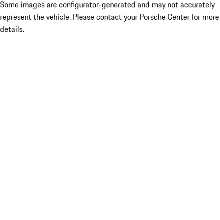
Some images are configurator-generated and may not accurately
represent the vehicle. Please contact your Porsche Center for more
details.