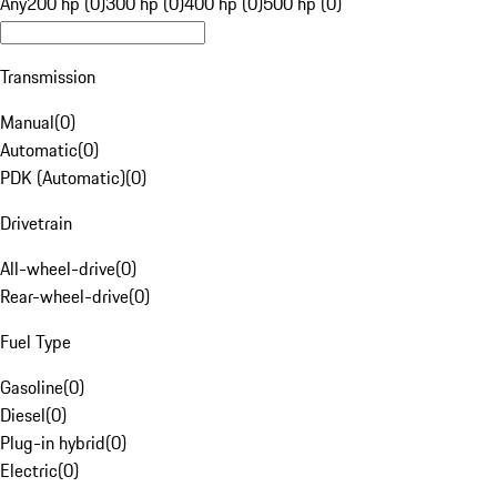
Any
200 hp (0)
300 hp (0)
400 hp (0)
500 hp (0)
Transmission
Manual
(
0
)
Automatic
(
0
)
PDK (Automatic)
(
0
)
Drivetrain
All-wheel-drive
(
0
)
Rear-wheel-drive
(
0
)
Fuel Type
Gasoline
(
0
)
Diesel
(
0
)
Plug-in hybrid
(
0
)
Electric
(
0
)