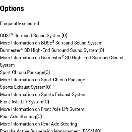
Options
Frequently selected
BOSE® Surround Sound System
(
0
)
More Information on BOSE® Surround Sound System
Burmester® 3D High-End Surround Sound System
(
0
)
More Information on Burmester® 3D High-End Surround Sound
System
Sport Chrono Package
(
0
)
More Information on Sport Chrono Package
Sports Exhaust System
(
0
)
More Information on Sports Exhaust System
Front Axle Lift System
(
0
)
More Information on Front Axle Lift System
Rear Axle Steering
(
0
)
More Information on Rear Axle Steering
Porsche Active Suspension Management (PASM)
(
0
)