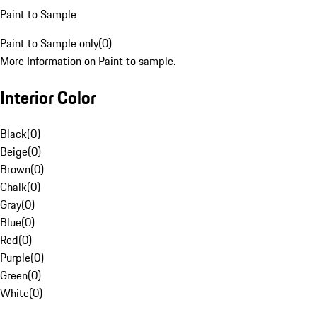
Paint to Sample
Paint to Sample only
(
0
)
More Information on Paint to sample.
Interior Color
Black
(
0
)
Beige
(
0
)
Brown
(
0
)
Chalk
(
0
)
Gray
(
0
)
Blue
(
0
)
Red
(
0
)
Purple
(
0
)
Green
(
0
)
White
(
0
)