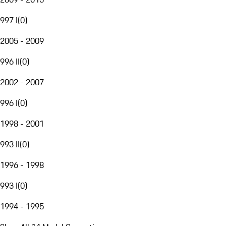
997 I
(
0
)
2005 - 2009
996 II
(
0
)
2002 - 2007
996 I
(
0
)
1998 - 2001
993 II
(
0
)
1996 - 1998
993 I
(
0
)
1994 - 1995