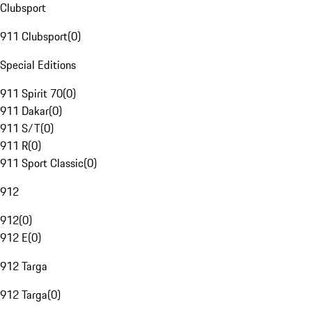
Clubsport
911 Clubsport
(
0
)
Special Editions
911 Spirit 70
(
0
)
911 Dakar
(
0
)
911 S/T
(
0
)
911 R
(
0
)
911 Sport Classic
(
0
)
912
912
(
0
)
912 E
(
0
)
912 Targa
912 Targa
(
0
)