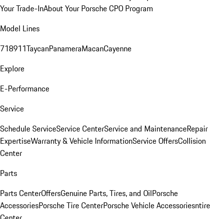
Your Trade-In
About Your Porsche CPO Program
Model Lines
718
911
Taycan
Panamera
Macan
Cayenne
Explore
E-Performance
Service
Schedule Service
Service Center
Service and Maintenance
Repair
Expertise
Warranty & Vehicle Information
Service Offers
Collision
Center
Parts
Parts Center
Offers
Genuine Parts, Tires, and Oil
Porsche
Accessories
Porsche Tire Center
Porsche Vehicle Accessories
ntire
Center