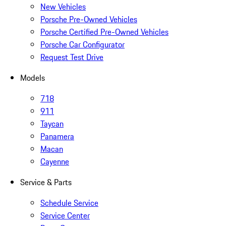
New Vehicles
Porsche Pre-Owned Vehicles
Porsche Certified Pre-Owned Vehicles
Porsche Car Configurator
Request Test Drive
Models
718
911
Taycan
Panamera
Macan
Cayenne
Service & Parts
Schedule Service
Service Center