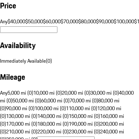
Price
Any
$40,000
$50,000
$60,000
$70,000
$80,000
$90,000
$100,000
$
Availability
Immediately Available
(
0
)
Mileage
Any
5,000 mi (0)
10,000 mi (0)
20,000 mi (0)
30,000 mi (0)
40,000
mi (0)
50,000 mi (0)
60,000 mi (0)
70,000 mi (0)
80,000 mi
(0)
90,000 mi (0)
100,000 mi (0)
110,000 mi (0)
120,000 mi
(0)
130,000 mi (0)
140,000 mi (0)
150,000 mi (0)
160,000 mi
(0)
170,000 mi (0)
180,000 mi (0)
190,000 mi (0)
200,000 mi
(0)
210,000 mi (0)
220,000 mi (0)
230,000 mi (0)
240,000 mi