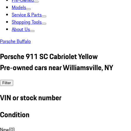
Pre-Owned
Models
Service & Parts
Shopping Tools
About Us
Porsche Buffalo
Porsche 911 SC Cabriolet Yellow
Pre-owned cars near Williamsville, NY
Filter
VIN or stock number
Condition
New
(
0
)