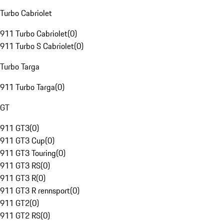
Turbo Cabriolet
911 Turbo Cabriolet
(
0
)
911 Turbo S Cabriolet
(
0
)
Turbo Targa
911 Turbo Targa
(
0
)
GT
911 GT3
(
0
)
911 GT3 Cup
(
0
)
911 GT3 Touring
(
0
)
911 GT3 RS
(
0
)
911 GT3 R
(
0
)
911 GT3 R rennsport
(
0
)
911 GT2
(
0
)
911 GT2 RS
(
0
)