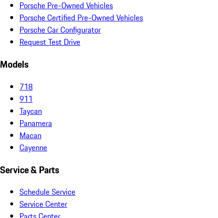
Porsche Pre-Owned Vehicles
Porsche Certified Pre-Owned Vehicles
Porsche Car Configurator
Request Test Drive
Models
718
911
Taycan
Panamera
Macan
Cayenne
Service & Parts
Schedule Service
Service Center
Parts Center