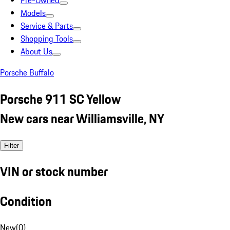
Pre-Owned
Models
Service & Parts
Shopping Tools
About Us
Porsche Buffalo
Porsche 911 SC Yellow
New cars near Williamsville, NY
Filter
VIN or stock number
Condition
New
(
0
)