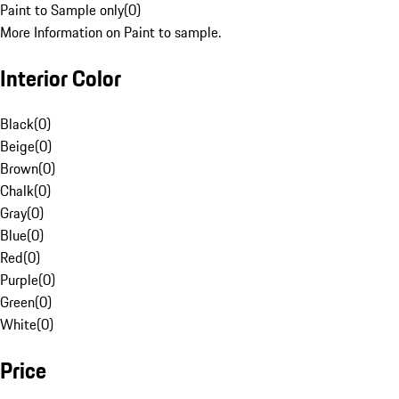
Paint to Sample only
(
0
)
More Information on Paint to sample.
Interior Color
Black
(
0
)
Beige
(
0
)
Brown
(
0
)
Chalk
(
0
)
Gray
(
0
)
Blue
(
0
)
Red
(
0
)
Purple
(
0
)
Green
(
0
)
White
(
0
)
Price