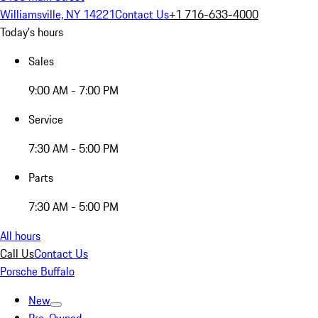
Williamsville, NY 14221
Contact Us
+1 716-633-4000
Today's hours
Sales
9:00 AM - 7:00 PM
Service
7:30 AM - 5:00 PM
Parts
7:30 AM - 5:00 PM
All hours
Call Us
Contact Us
Porsche Buffalo
New