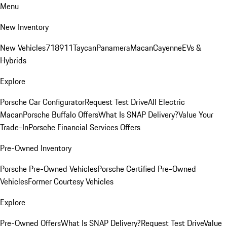
Menu
New Inventory
New Vehicles
718
911
Taycan
Panamera
Macan
Cayenne
EVs &
Hybrids
Explore
Porsche Car Configurator
Request Test Drive
All Electric
Macan
Porsche Buffalo Offers
What Is SNAP Delivery?
Value Your
Trade-In
Porsche Financial Services Offers
Pre-Owned Inventory
Porsche Pre-Owned Vehicles
Porsche Certified Pre-Owned
Vehicles
Former Courtesy Vehicles
Explore
Pre-Owned Offers
What Is SNAP Delivery?
Request Test Drive
Value