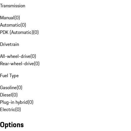
Transmission
Manual
(
0
)
Automatic
(
0
)
PDK (Automatic)
(
0
)
Drivetrain
All-wheel-drive
(
0
)
Rear-wheel-drive
(
0
)
Fuel Type
Gasoline
(
0
)
Diesel
(
0
)
Plug-in hybrid
(
0
)
Electric
(
0
)
Options