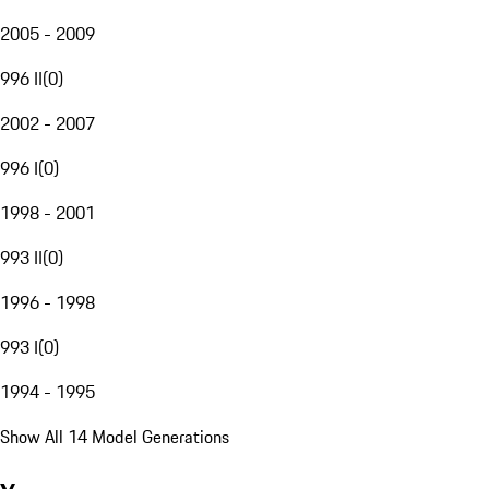
2005 - 2009
996 II
(
0
)
2002 - 2007
996 I
(
0
)
1998 - 2001
993 II
(
0
)
1996 - 1998
993 I
(
0
)
1994 - 1995
Show All 14 Model Generations