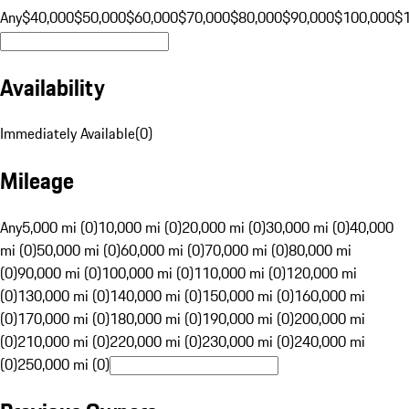
Any
$40,000
$50,000
$60,000
$70,000
$80,000
$90,000
$100,000
$
Availability
Immediately Available
(
0
)
Mileage
Any
5,000 mi (0)
10,000 mi (0)
20,000 mi (0)
30,000 mi (0)
40,000
mi (0)
50,000 mi (0)
60,000 mi (0)
70,000 mi (0)
80,000 mi
(0)
90,000 mi (0)
100,000 mi (0)
110,000 mi (0)
120,000 mi
(0)
130,000 mi (0)
140,000 mi (0)
150,000 mi (0)
160,000 mi
(0)
170,000 mi (0)
180,000 mi (0)
190,000 mi (0)
200,000 mi
(0)
210,000 mi (0)
220,000 mi (0)
230,000 mi (0)
240,000 mi
(0)
250,000 mi (0)