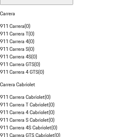
Carrera
911 Carrera
(
0
)
911 Carrera T
(
0
)
911 Carrera 4
(
0
)
911 Carrera S
(
0
)
911 Carrera 4S
(
0
)
911 Carrera GTS
(
0
)
911 Carrera 4 GTS
(
0
)
Carrera Cabriolet
911 Carrera Cabriolet
(
0
)
911 Carrera T Cabriolet
(
0
)
911 Carrera 4 Cabriolet
(
0
)
911 Carrera S Cabriolet
(
0
)
911 Carrera 4S Cabriolet
(
0
)
911 Carrera GTS Cabriolet
(
0
)