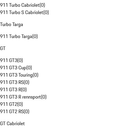
911 Turbo Cabriolet
(
0
)
911 Turbo S Cabriolet
(
0
)
Turbo Targa
911 Turbo Targa
(
0
)
GT
911 GT3
(
0
)
911 GT3 Cup
(
0
)
911 GT3 Touring
(
0
)
911 GT3 RS
(
0
)
911 GT3 R
(
0
)
911 GT3 R rennsport
(
0
)
911 GT2
(
0
)
911 GT2 RS
(
0
)
GT Cabriolet