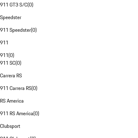
911 GT3 S/C
(
0
)
Speedster
911 Speedster
(
0
)
911
911
(
0
)
911 SC
(
0
)
Carrera RS
911 Carrera RS
(
0
)
RS America
911 RS America
(
0
)
Clubsport