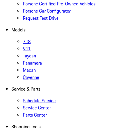
Porsche Certified Pre-Owned Vehicles
Porsche Car Configurator
Request Test Drive
Models
718
911
Taycan
Panamera
Macan
Cayenne
Service & Parts
Schedule Service
Service Center
Parts Center
Shopping Tools