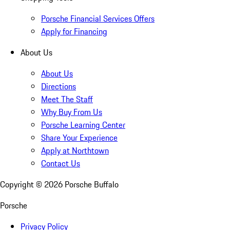
Porsche Financial Services Offers
Apply for Financing
About Us
About Us
Directions
Meet The Staff
Why Buy From Us
Porsche Learning Center
Share Your Experience
Apply at Northtown
Contact Us
Copyright ©
2026
Porsche Buffalo
Porsche
Privacy Policy