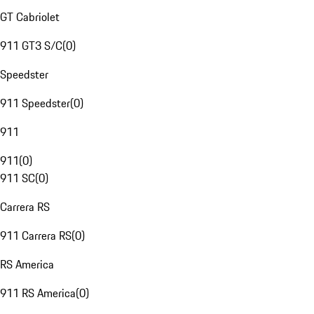
GT Cabriolet
911 GT3 S/C
(
0
)
Speedster
911 Speedster
(
0
)
911
911
(
0
)
911 SC
(
0
)
Carrera RS
911 Carrera RS
(
0
)
RS America
911 RS America
(
0
)