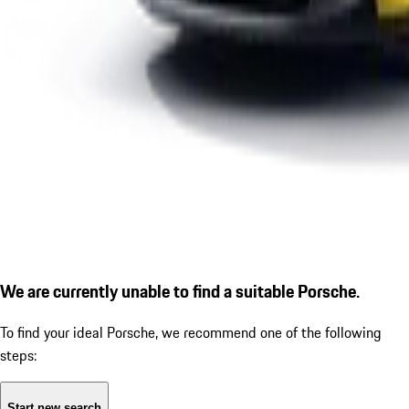
We are currently unable to find a suitable Porsche.
To find your ideal Porsche, we recommend one of the following
steps:
Start new search