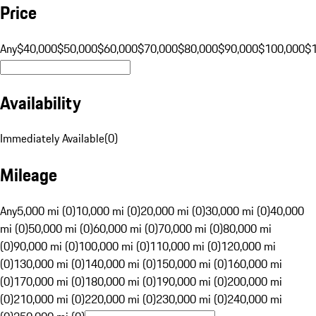
Price
Any
$40,000
$50,000
$60,000
$70,000
$80,000
$90,000
$100,000
$
Availability
Immediately Available
(
0
)
Mileage
Any
5,000 mi (0)
10,000 mi (0)
20,000 mi (0)
30,000 mi (0)
40,000
mi (0)
50,000 mi (0)
60,000 mi (0)
70,000 mi (0)
80,000 mi
(0)
90,000 mi (0)
100,000 mi (0)
110,000 mi (0)
120,000 mi
(0)
130,000 mi (0)
140,000 mi (0)
150,000 mi (0)
160,000 mi
(0)
170,000 mi (0)
180,000 mi (0)
190,000 mi (0)
200,000 mi
(0)
210,000 mi (0)
220,000 mi (0)
230,000 mi (0)
240,000 mi