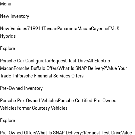
Menu
New Inventory
New Vehicles
718
911
Taycan
Panamera
Macan
Cayenne
EVs &
Hybrids
Explore
Porsche Car Configurator
Request Test Drive
All Electric
Macan
Porsche Buffalo Offers
What Is SNAP Delivery?
Value Your
Trade-In
Porsche Financial Services Offers
Pre-Owned Inventory
Porsche Pre-Owned Vehicles
Porsche Certified Pre-Owned
Vehicles
Former Courtesy Vehicles
Explore
Pre-Owned Offers
What Is SNAP Delivery?
Request Test Drive
Value