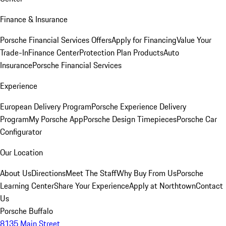
Finance & Insurance
Porsche Financial Services Offers
Apply for Financing
Value Your
Trade-In
Finance Center
Protection Plan Products
Auto
Insurance
Porsche Financial Services
Experience
European Delivery Program
Porsche Experience Delivery
Program
My Porsche App
Porsche Design Timepieces
Porsche Car
Configurator
Our Location
About Us
Directions
Meet The Staff
Why Buy From Us
Porsche
Learning Center
Share Your Experience
Apply at Northtown
Contact
Us
Porsche Buffalo
8135 Main Street