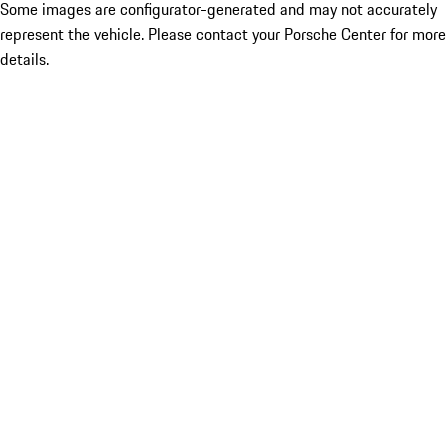
Some images are configurator-generated and may not accurately
represent the vehicle. Please contact your Porsche Center for more
details.