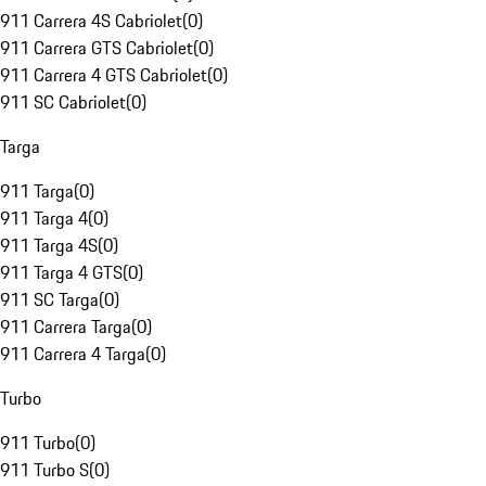
911 Carrera 4S Cabriolet
(
0
)
911 Carrera GTS Cabriolet
(
0
)
911 Carrera 4 GTS Cabriolet
(
0
)
911 SC Cabriolet
(
0
)
Targa
911 Targa
(
0
)
911 Targa 4
(
0
)
911 Targa 4S
(
0
)
911 Targa 4 GTS
(
0
)
911 SC Targa
(
0
)
911 Carrera Targa
(
0
)
911 Carrera 4 Targa
(
0
)
Turbo
911 Turbo
(
0
)
911 Turbo S
(
0
)