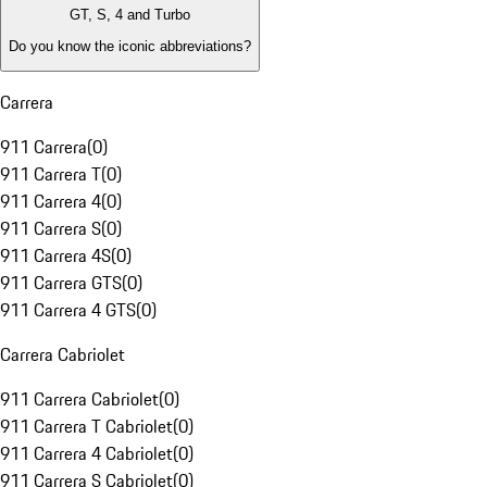
GT, S, 4 and Turbo
Do you know the iconic abbreviations?
Carrera
911 Carrera
(
0
)
911 Carrera T
(
0
)
911 Carrera 4
(
0
)
911 Carrera S
(
0
)
911 Carrera 4S
(
0
)
911 Carrera GTS
(
0
)
911 Carrera 4 GTS
(
0
)
Carrera Cabriolet
911 Carrera Cabriolet
(
0
)
911 Carrera T Cabriolet
(
0
)
911 Carrera 4 Cabriolet
(
0
)
911 Carrera S Cabriolet
(
0
)