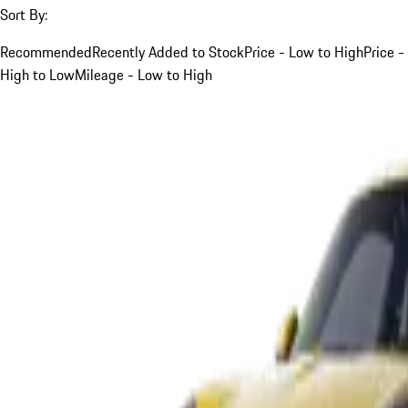
Sort By:
Recommended
Recently Added to Stock
Price - Low to High
Price -
High to Low
Mileage - Low to High