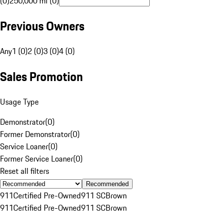
(0)
250,000 mi (0)
Previous Owners
Any
1 (0)
2 (0)
3 (0)
4 (0)
Sales Promotion
Usage Type
Demonstrator
(
0
)
Former Demonstrator
(
0
)
Service Loaner
(
0
)
Former Service Loaner
(
0
)
Reset all filters
Recommended
911
Certified Pre-Owned
911 SC
Brown
911
Certified Pre-Owned
911 SC
Brown