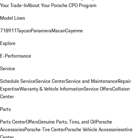
Your Trade-In
About Your Porsche CPO Program
Model Lines
718
911
Taycan
Panamera
Macan
Cayenne
Explore
E-Performance
Service
Schedule Service
Service Center
Service and Maintenance
Repair
Expertise
Warranty & Vehicle Information
Service Offers
Collision
Center
Parts
Parts Center
Offers
Genuine Parts, Tires, and Oil
Porsche
Accessories
Porsche Tire Center
Porsche Vehicle Accessories
ntire
Center