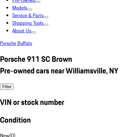
Pre-Owned
Models
Service & Parts
Shopping Tools
About Us
Porsche Buffalo
Porsche 911 SC Brown
Pre-owned cars near Williamsville, NY
Filter
VIN or stock number
Condition
New
(
0
)