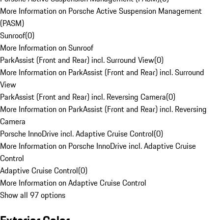
More Information on Porsche Active Suspension Management
(PASM)
Sunroof
(
0
)
More Information on Sunroof
ParkAssist (Front and Rear) incl. Surround View
(
0
)
More Information on ParkAssist (Front and Rear) incl. Surround
View
ParkAssist (Front and Rear) incl. Reversing Camera
(
0
)
More Information on ParkAssist (Front and Rear) incl. Reversing
Camera
Porsche InnoDrive incl. Adaptive Cruise Control
(
0
)
More Information on Porsche InnoDrive incl. Adaptive Cruise
Control
Adaptive Cruise Control
(
0
)
More Information on Adaptive Cruise Control
Show all 97 options