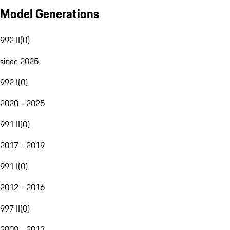
Model Generations
992 II
(
0
)
since 2025
992 I
(
0
)
2020 - 2025
991 II
(
0
)
2017 - 2019
991 I
(
0
)
2012 - 2016
997 II
(
0
)
2009 - 2013