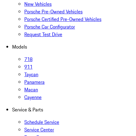
New Vehicles
Porsche Pre-Owned Vehicles
Porsche Certified Pre-Owned Vehicles
Porsche Car Configurator
Request Test Drive
Models
718
911
Taycan
Panamera
Macan
Cayenne
Service & Parts
Schedule Service
Service Center