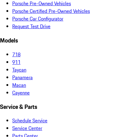
Porsche Pre-Owned Vehicles
Porsche Certified Pre-Owned Vehicles
Porsche Car Configurator
Request Test Drive
Models
718
911
Taycan
Panamera
Macan
Cayenne
Service & Parts
Schedule Service
Service Center
Parts Center