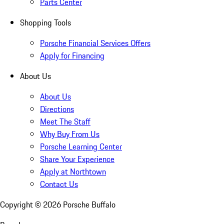
Parts Center
Shopping Tools
Porsche Financial Services Offers
Apply for Financing
About Us
About Us
Directions
Meet The Staff
Why Buy From Us
Porsche Learning Center
Share Your Experience
Apply at Northtown
Contact Us
Copyright ©
2026
Porsche Buffalo