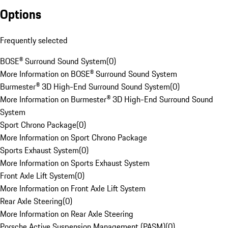
Options
Frequently selected
BOSE® Surround Sound System
(
0
)
More Information on BOSE® Surround Sound System
Burmester® 3D High-End Surround Sound System
(
0
)
More Information on Burmester® 3D High-End Surround Sound
System
Sport Chrono Package
(
0
)
More Information on Sport Chrono Package
Sports Exhaust System
(
0
)
More Information on Sports Exhaust System
Front Axle Lift System
(
0
)
More Information on Front Axle Lift System
Rear Axle Steering
(
0
)
More Information on Rear Axle Steering
Porsche Active Suspension Management (PASM)
(
0
)