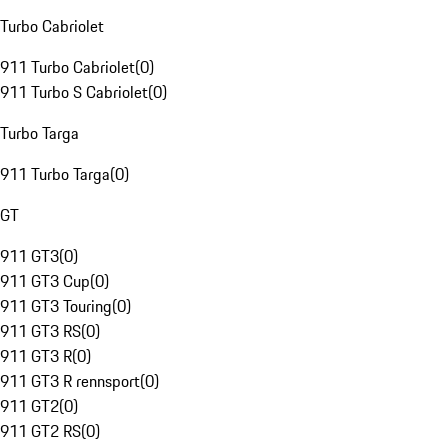
Turbo Cabriolet
911 Turbo Cabriolet
(
0
)
911 Turbo S Cabriolet
(
0
)
Turbo Targa
911 Turbo Targa
(
0
)
GT
911 GT3
(
0
)
911 GT3 Cup
(
0
)
911 GT3 Touring
(
0
)
911 GT3 RS
(
0
)
911 GT3 R
(
0
)
911 GT3 R rennsport
(
0
)
911 GT2
(
0
)
911 GT2 RS
(
0
)