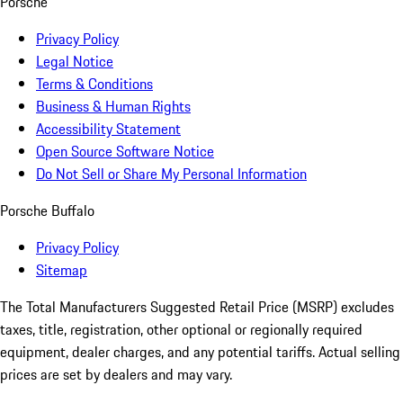
Porsche
Privacy Policy
Legal Notice
Terms & Conditions
Business & Human Rights
Accessibility Statement
Open Source Software Notice
Do Not Sell or Share My Personal Information
Porsche Buffalo
Privacy Policy
Sitemap
The Total Manufacturers Suggested Retail Price (MSRP) excludes
taxes, title, registration, other optional or regionally required
equipment, dealer charges, and any potential tariffs. Actual selling
prices are set by dealers and may vary.