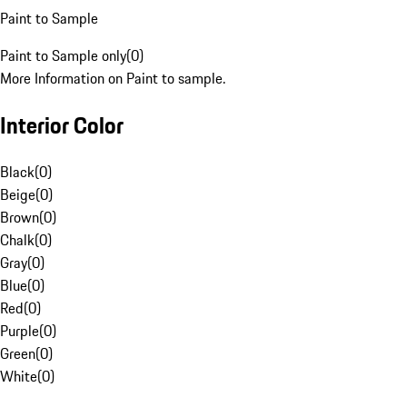
Paint to Sample
Paint to Sample only
(
0
)
More Information on Paint to sample.
Interior Color
Black
(
0
)
Beige
(
0
)
Brown
(
0
)
Chalk
(
0
)
Gray
(
0
)
Blue
(
0
)
Red
(
0
)
Purple
(
0
)
Green
(
0
)
White
(
0
)