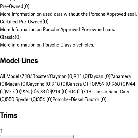
Pre-Owned
(
0
)
More Information on used cars without the Porsche Approved seal.
Certified Pre-Owned
(
0
)
More Information on Porsche Approved Pre-owned cars.
Classic
(
0
)
More information on Porsche Classic vehicles.
Model Lines
All Models
718/Boxster/Cayman (0)
911 (0)
Taycan (0)
Panamera
(0)
Macan (0)
Cayenne (0)
918 (0)
Carrera GT (0)
959 (0)
968 (0)
944
(0)
935 (0)
924 (0)
928 (0)
914 (0)
904 (0)
718 Classic Race Cars
(0)
550 Spyder (0)
356 (0)
Porsche-Diesel Tractor (0)
Trims
1