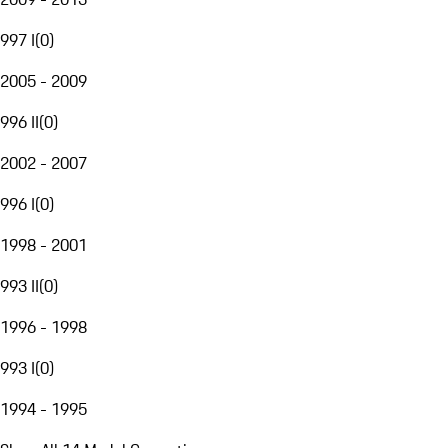
997 I
(
0
)
2005 - 2009
996 II
(
0
)
2002 - 2007
996 I
(
0
)
1998 - 2001
993 II
(
0
)
1996 - 1998
993 I
(
0
)
1994 - 1995