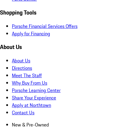
Shopping Tools
Porsche Financial Services Offers
Apply for Financing
About Us
About Us
Directions
Meet The Staff
Why Buy From Us
Porsche Learning Center
Share Your Experience
Apply at Northtown
Contact Us
New & Pre-Owned