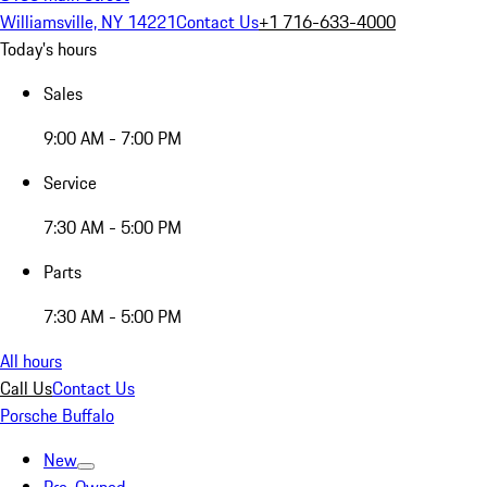
Williamsville, NY 14221
Contact Us
+1 716-633-4000
Today's hours
Sales
9:00 AM - 7:00 PM
Service
7:30 AM - 5:00 PM
Parts
7:30 AM - 5:00 PM
All hours
Call Us
Contact Us
Porsche Buffalo
New