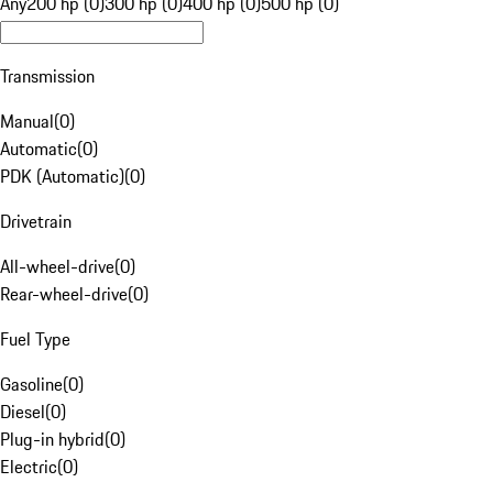
Any
200 hp (0)
300 hp (0)
400 hp (0)
500 hp (0)
Transmission
Manual
(
0
)
Automatic
(
0
)
PDK (Automatic)
(
0
)
Drivetrain
All-wheel-drive
(
0
)
Rear-wheel-drive
(
0
)
Fuel Type
Gasoline
(
0
)
Diesel
(
0
)
Plug-in hybrid
(
0
)
Electric
(
0
)