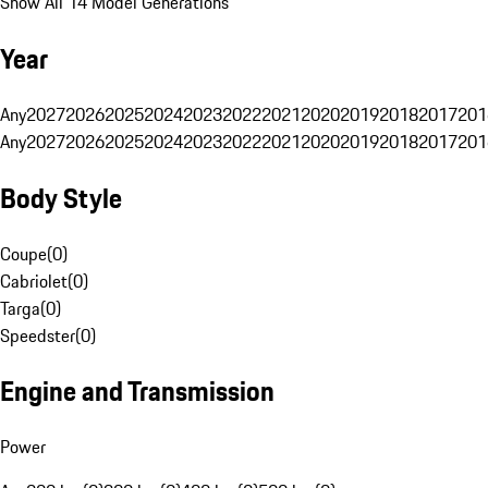
Show All 14 Model Generations
Year
Any
2027
2026
2025
2024
2023
2022
2021
2020
2019
2018
2017
201
Any
2027
2026
2025
2024
2023
2022
2021
2020
2019
2018
2017
201
Body Style
Coupe
(
0
)
Cabriolet
(
0
)
Targa
(
0
)
Speedster
(
0
)
Engine and Transmission
Power