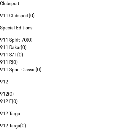
Clubsport
911 Clubsport
(
0
)
Special Editions
911 Spirit 70
(
0
)
911 Dakar
(
0
)
911 S/T
(
0
)
911 R
(
0
)
911 Sport Classic
(
0
)
912
912
(
0
)
912 E
(
0
)
912 Targa
912 Targa
(
0
)