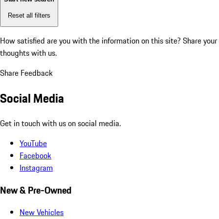
Reset all filters
How satisfied are you with the information on this site?
Share your
thoughts with us.
Share Feedback
Social Media
Get in touch with us on social media.
YouTube
Facebook
Instagram
New & Pre-Owned
New Vehicles