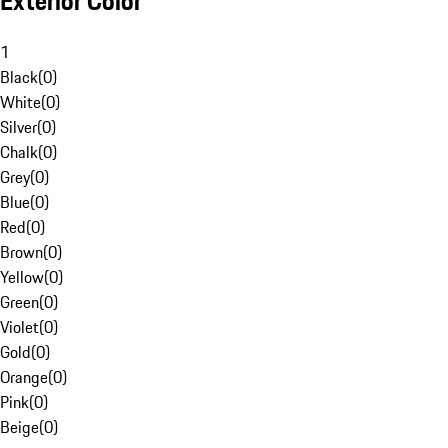
Exterior Color
1
Black
(
0
)
White
(
0
)
Silver
(
0
)
Chalk
(
0
)
Grey
(
0
)
Blue
(
0
)
Red
(
0
)
Brown
(
0
)
Yellow
(
0
)
Green
(
0
)
Violet
(
0
)
Gold
(
0
)
Orange
(
0
)
Pink
(
0
)
Beige
(
0
)