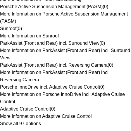
Porsche Active Suspension Management (PASM)
(
0
)
More Information on Porsche Active Suspension Management
(PASM)
Sunroof
(
0
)
More Information on Sunroof
ParkAssist (Front and Rear) incl. Surround View
(
0
)
More Information on ParkAssist (Front and Rear) incl. Surround
View
ParkAssist (Front and Rear) incl. Reversing Camera
(
0
)
More Information on ParkAssist (Front and Rear) incl.
Reversing Camera
Porsche InnoDrive incl. Adaptive Cruise Control
(
0
)
More Information on Porsche InnoDrive incl. Adaptive Cruise
Control
Adaptive Cruise Control
(
0
)
More Information on Adaptive Cruise Control
Show all 97 options