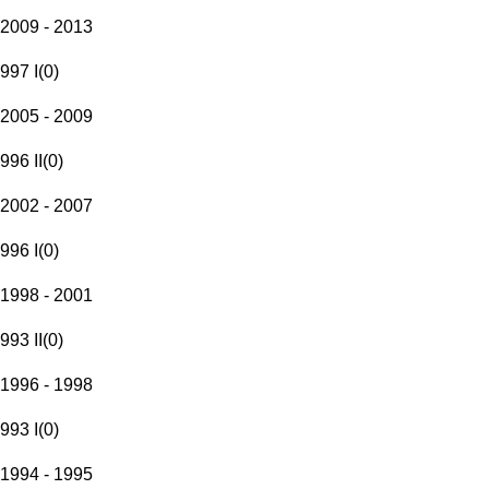
2009 - 2013
997 I
(
0
)
2005 - 2009
996 II
(
0
)
2002 - 2007
996 I
(
0
)
1998 - 2001
993 II
(
0
)
1996 - 1998
993 I
(
0
)
1994 - 1995