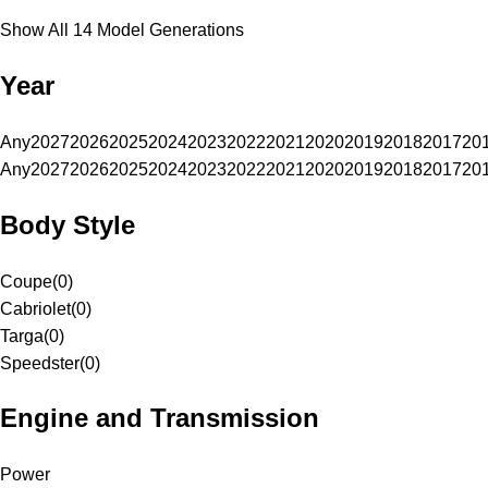
Show All 14 Model Generations
Year
Any
2027
2026
2025
2024
2023
2022
2021
2020
2019
2018
2017
20
Any
2027
2026
2025
2024
2023
2022
2021
2020
2019
2018
2017
20
Body Style
Coupe
(
0
)
Cabriolet
(
0
)
Targa
(
0
)
Speedster
(
0
)
Engine and Transmission
Power