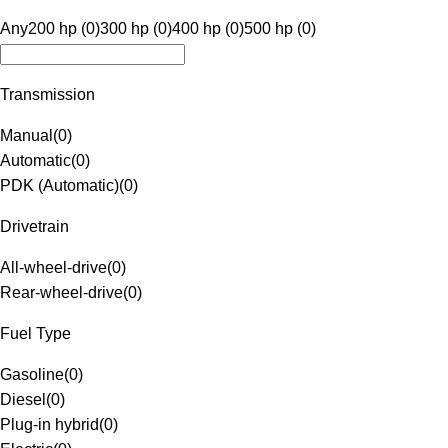
Any
200 hp (0)
300 hp (0)
400 hp (0)
500 hp (0)
Transmission
Manual
(
0
)
Automatic
(
0
)
PDK (Automatic)
(
0
)
Drivetrain
All-wheel-drive
(
0
)
Rear-wheel-drive
(
0
)
Fuel Type
Gasoline
(
0
)
Diesel
(
0
)
Plug-in hybrid
(
0
)