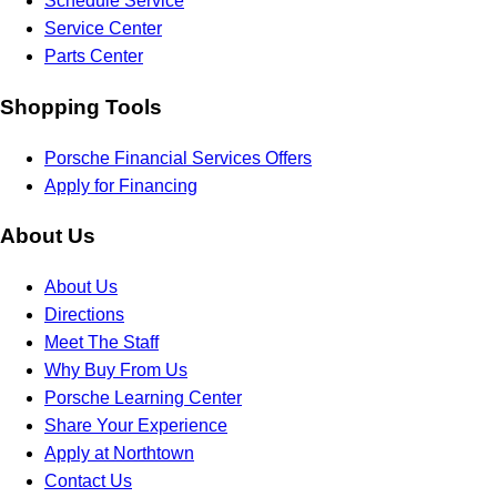
Schedule Service
Service Center
Parts Center
Shopping Tools
Porsche Financial Services Offers
Apply for Financing
About Us
About Us
Directions
Meet The Staff
Why Buy From Us
Porsche Learning Center
Share Your Experience
Apply at Northtown
Contact Us