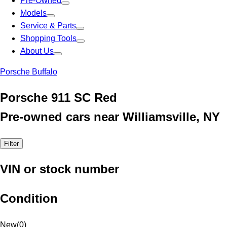
Pre-Owned
Models
Service & Parts
Shopping Tools
About Us
Porsche Buffalo
Porsche 911 SC Red
Pre-owned cars near Williamsville, NY
Filter
VIN or stock number
Condition
New
(
0
)