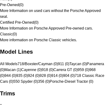
Pre-Owned
(
0
)
More Information on used cars without the Porsche Approved
seal.
Certified Pre-Owned
(
0
)
More Information on Porsche Approved Pre-owned cars.
Classic
(
0
)
More information on Porsche Classic vehicles.
Model Lines
All Models
718/Boxster/Cayman (0)
911 (0)
Taycan (0)
Panamera
(0)
Macan (1)
Cayenne (0)
918 (0)
Carrera GT (0)
959 (0)
968
(0)
944 (0)
935 (0)
924 (0)
928 (0)
914 (0)
904 (0)
718 Classic Race
Cars (0)
550 Spyder (0)
356 (0)
Porsche-Diesel Tractor (0)
Trims