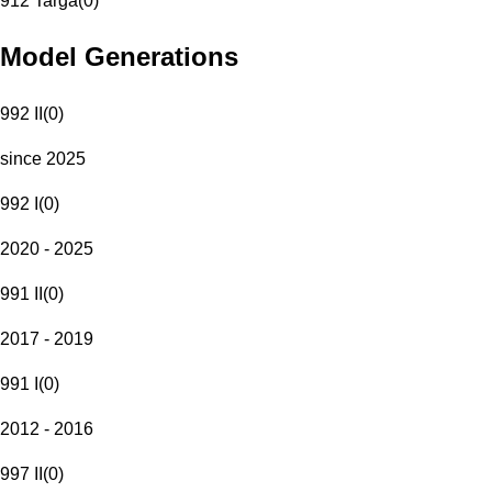
912 Targa
(
0
)
Model Generations
992 II
(
0
)
since 2025
992 I
(
0
)
2020 - 2025
991 II
(
0
)
2017 - 2019
991 I
(
0
)
2012 - 2016
997 II
(
0
)