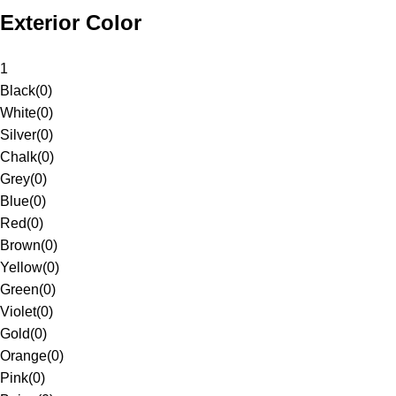
Exterior Color
1
Black
(
0
)
White
(
0
)
Silver
(
0
)
Chalk
(
0
)
Grey
(
0
)
Blue
(
0
)
Red
(
0
)
Brown
(
0
)
Yellow
(
0
)
Green
(
0
)
Violet
(
0
)
Gold
(
0
)
Orange
(
0
)
Pink
(
0
)