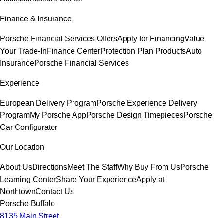
Finance & Insurance
Porsche Financial Services Offers
Apply for Financing
Value
Your Trade-In
Finance Center
Protection Plan Products
Auto
Insurance
Porsche Financial Services
Experience
European Delivery Program
Porsche Experience Delivery
Program
My Porsche App
Porsche Design Timepieces
Porsche
Car Configurator
Our Location
About Us
Directions
Meet The Staff
Why Buy From Us
Porsche
Learning Center
Share Your Experience
Apply at
Northtown
Contact Us
Porsche Buffalo
8135 Main Street