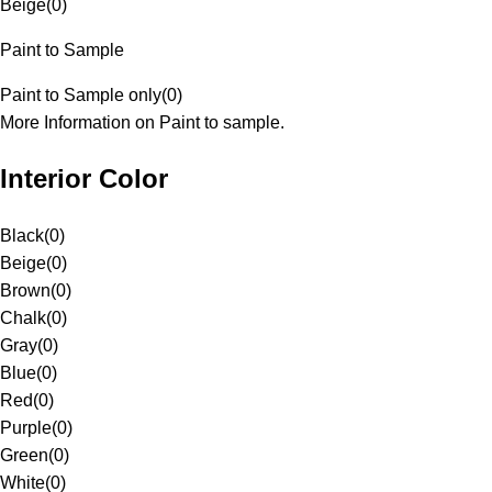
Beige
(
0
)
Paint to Sample
Paint to Sample only
(
0
)
More Information on Paint to sample.
Interior Color
Black
(
0
)
Beige
(
0
)
Brown
(
0
)
Chalk
(
0
)
Gray
(
0
)
Blue
(
0
)
Red
(
0
)
Purple
(
0
)
Green
(
0
)
White
(
0
)