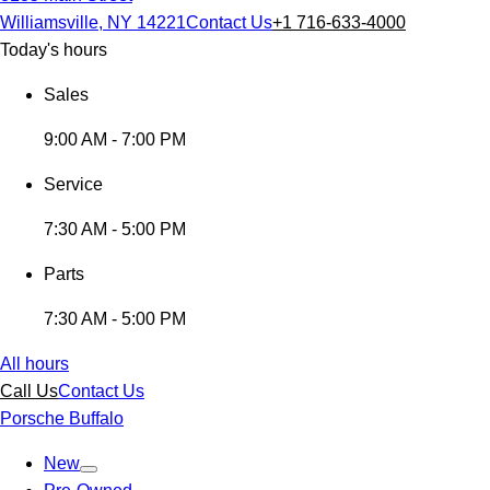
Williamsville, NY 14221
Contact Us
+1 716-633-4000
Today's hours
Sales
9:00 AM - 7:00 PM
Service
7:30 AM - 5:00 PM
Parts
7:30 AM - 5:00 PM
All hours
Call Us
Contact Us
Porsche Buffalo
New