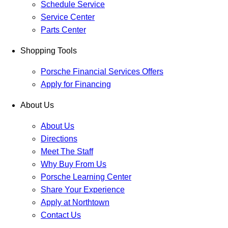
Schedule Service
Service Center
Parts Center
Shopping Tools
Porsche Financial Services Offers
Apply for Financing
About Us
About Us
Directions
Meet The Staff
Why Buy From Us
Porsche Learning Center
Share Your Experience
Apply at Northtown
Contact Us