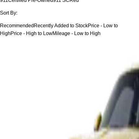
911
Certified Pre-Owned
911 SC
Red
Sort By:
Recommended
Recently Added to Stock
Price - Low to
High
Price - High to Low
Mileage - Low to High