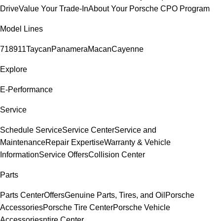
Drive
Value Your Trade-In
About Your Porsche CPO Program
Model Lines
718
911
Taycan
Panamera
Macan
Cayenne
Explore
E-Performance
Service
Schedule Service
Service Center
Service and
Maintenance
Repair Expertise
Warranty & Vehicle
Information
Service Offers
Collision Center
Parts
Parts Center
Offers
Genuine Parts, Tires, and Oil
Porsche
Accessories
Porsche Tire Center
Porsche Vehicle
Accessories
ntire Center