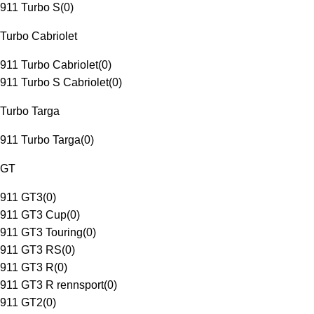
911 Turbo S
(
0
)
Turbo Cabriolet
911 Turbo Cabriolet
(
0
)
911 Turbo S Cabriolet
(
0
)
Turbo Targa
911 Turbo Targa
(
0
)
GT
911 GT3
(
0
)
911 GT3 Cup
(
0
)
911 GT3 Touring
(
0
)
911 GT3 RS
(
0
)
911 GT3 R
(
0
)
911 GT3 R rennsport
(
0
)
911 GT2
(
0
)