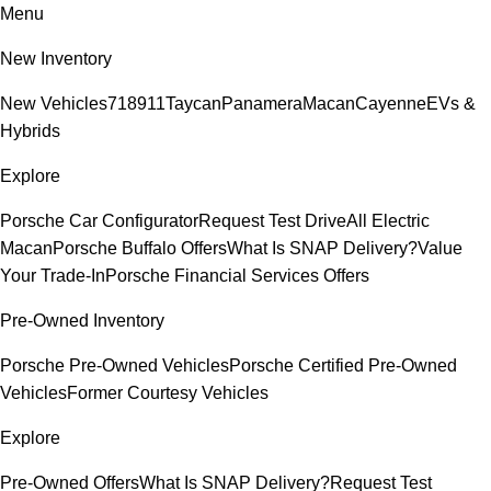
Menu
New Inventory
New Vehicles
718
911
Taycan
Panamera
Macan
Cayenne
EVs &
Hybrids
Explore
Porsche Car Configurator
Request Test Drive
All Electric
Macan
Porsche Buffalo Offers
What Is SNAP Delivery?
Value
Your Trade-In
Porsche Financial Services Offers
Pre-Owned Inventory
Porsche Pre-Owned Vehicles
Porsche Certified Pre-Owned
Vehicles
Former Courtesy Vehicles
Explore
Pre-Owned Offers
What Is SNAP Delivery?
Request Test