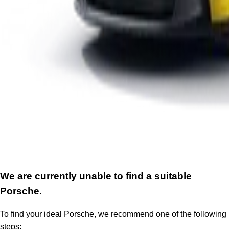
We are currently unable to find a suitable
Porsche.
To find your ideal Porsche, we recommend one of the following
steps: