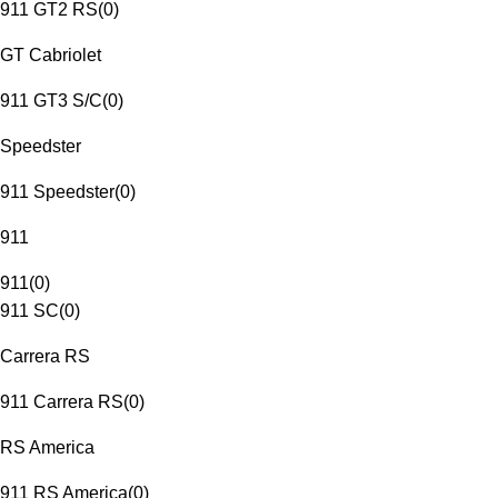
911 GT2 RS
(
0
)
GT Cabriolet
911 GT3 S/C
(
0
)
Speedster
911 Speedster
(
0
)
911
911
(
0
)
911 SC
(
0
)
Carrera RS
911 Carrera RS
(
0
)
RS America
911 RS America
(
0
)