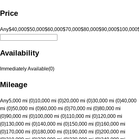
Price
Any
$40,000
$50,000
$60,000
$70,000
$80,000
$90,000
$100,000
Availability
Immediately Available
(
0
)
Mileage
Any
5,000 mi (0)
10,000 mi (0)
20,000 mi (0)
30,000 mi (0)
40,000
mi (0)
50,000 mi (0)
60,000 mi (0)
70,000 mi (0)
80,000 mi
(0)
90,000 mi (0)
100,000 mi (0)
110,000 mi (0)
120,000 mi
(0)
130,000 mi (0)
140,000 mi (0)
150,000 mi (0)
160,000 mi
(0)
170,000 mi (0)
180,000 mi (0)
190,000 mi (0)
200,000 mi