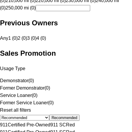
(0)
210,000 mi (0)
220,000 mi (0)
230,000 mi (0)
240,000 mi
(0)
250,000 mi (0)
Previous Owners
Any
1 (0)
2 (0)
3 (0)
4 (0)
Sales Promotion
Usage Type
Demonstrator
(
0
)
Former Demonstrator
(
0
)
Service Loaner
(
0
)
Former Service Loaner
(
0
)
Reset all filters
Recommended
911
Certified Pre-Owned
911 SC
Red