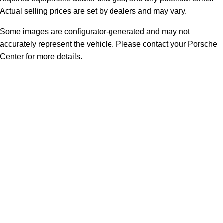
Actual selling prices are set by dealers and may vary.
Some images are configurator-generated and may not
accurately represent the vehicle. Please contact your Porsche
Center for more details.