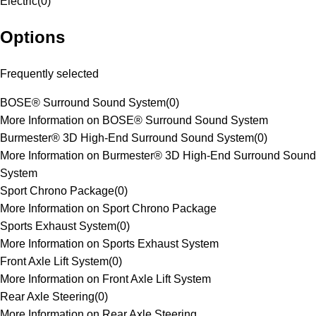
Electric
(
0
)
Options
Frequently selected
BOSE® Surround Sound System
(
0
)
More Information on BOSE® Surround Sound System
Burmester® 3D High-End Surround Sound System
(
0
)
More Information on Burmester® 3D High-End Surround Sound
System
Sport Chrono Package
(
0
)
More Information on Sport Chrono Package
Sports Exhaust System
(
0
)
More Information on Sports Exhaust System
Front Axle Lift System
(
0
)
More Information on Front Axle Lift System
Rear Axle Steering
(
0
)
More Information on Rear Axle Steering