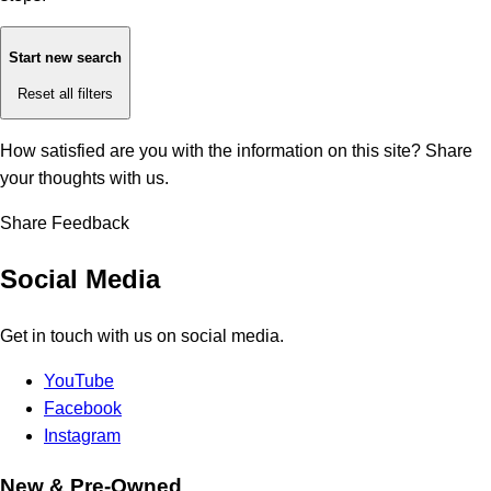
Start new search
Reset all filters
How satisfied are you with the information on this site?
Share
your thoughts with us.
Share Feedback
Social Media
Get in touch with us on social media.
YouTube
Facebook
Instagram
New & Pre-Owned