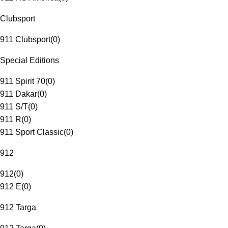
Clubsport
911 Clubsport
(
0
)
Special Editions
911 Spirit 70
(
0
)
911 Dakar
(
0
)
911 S/T
(
0
)
911 R
(
0
)
911 Sport Classic
(
0
)
912
912
(
0
)
912 E
(
0
)
912 Targa