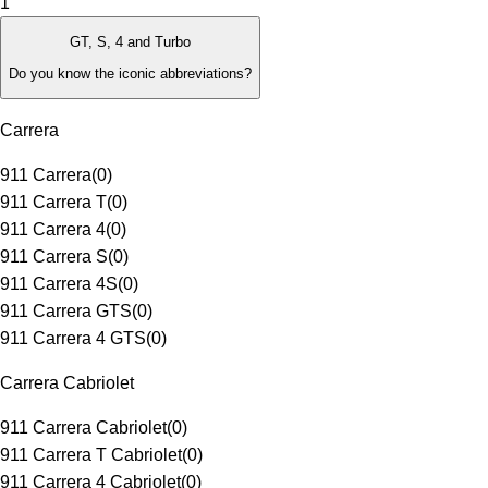
1
GT, S, 4 and Turbo
Do you know the iconic abbreviations?
Carrera
911 Carrera
(
0
)
911 Carrera T
(
0
)
911 Carrera 4
(
0
)
911 Carrera S
(
0
)
911 Carrera 4S
(
0
)
911 Carrera GTS
(
0
)
911 Carrera 4 GTS
(
0
)
Carrera Cabriolet
911 Carrera Cabriolet
(
0
)
911 Carrera T Cabriolet
(
0
)
911 Carrera 4 Cabriolet
(
0
)