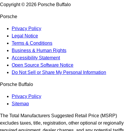
Copyright ©
2026
Porsche Buffalo
Porsche
Privacy Policy
Legal Notice
Terms & Conditions
Business & Human Rights
Accessibility Statement
Open Source Software Notice
Do Not Sell or Share My Personal Information
Porsche Buffalo
Privacy Policy
Sitemap
The Total Manufacturers Suggested Retail Price (MSRP)
excludes taxes, title, registration, other optional or regionally
required equipment, dealer charges, and any potential tariffs.