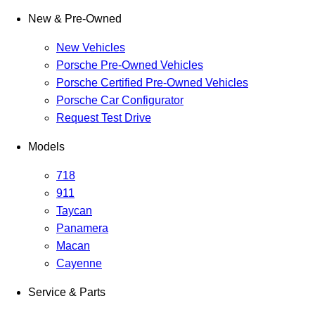
New & Pre-Owned
New Vehicles
Porsche Pre-Owned Vehicles
Porsche Certified Pre-Owned Vehicles
Porsche Car Configurator
Request Test Drive
Models
718
911
Taycan
Panamera
Macan
Cayenne
Service & Parts