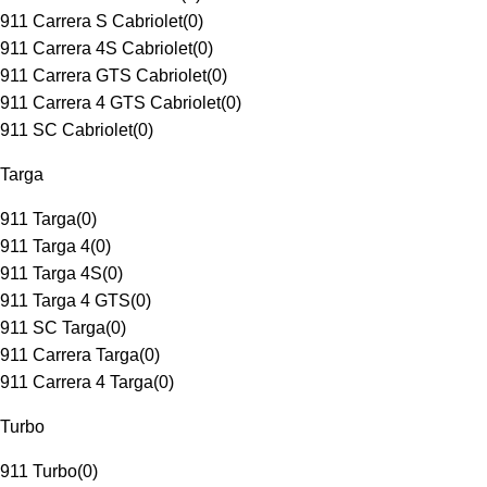
911 Carrera S Cabriolet
(
0
)
911 Carrera 4S Cabriolet
(
0
)
911 Carrera GTS Cabriolet
(
0
)
911 Carrera 4 GTS Cabriolet
(
0
)
911 SC Cabriolet
(
0
)
Targa
911 Targa
(
0
)
911 Targa 4
(
0
)
911 Targa 4S
(
0
)
911 Targa 4 GTS
(
0
)
911 SC Targa
(
0
)
911 Carrera Targa
(
0
)
911 Carrera 4 Targa
(
0
)
Turbo
911 Turbo
(
0
)