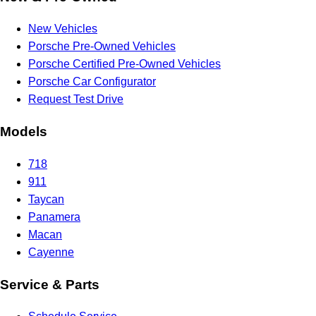
New Vehicles
Porsche Pre-Owned Vehicles
Porsche Certified Pre-Owned Vehicles
Porsche Car Configurator
Request Test Drive
Models
718
911
Taycan
Panamera
Macan
Cayenne
Service & Parts