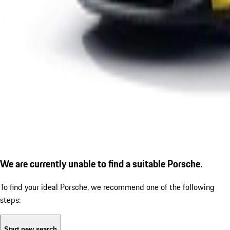
We are currently unable to find a suitable Porsche.
To find your ideal Porsche, we recommend one of the following
steps:
Start new search