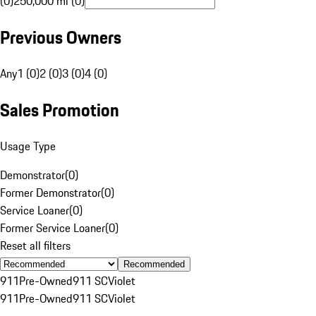
(0)
250,000 mi (0)
Previous Owners
Any
1 (0)
2 (0)
3 (0)
4 (0)
Sales Promotion
Usage Type
Demonstrator
(
0
)
Former Demonstrator
(
0
)
Service Loaner
(
0
)
Former Service Loaner
(
0
)
Reset all filters
Recommended
911
Pre-Owned
911 SC
Violet
911
Pre-Owned
911 SC
Violet