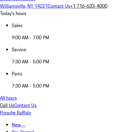
Williamsville, NY 14221
Contact Us
+1 716-633-4000
Today's hours
Sales
9:00 AM - 7:00 PM
Service
7:30 AM - 5:00 PM
Parts
7:30 AM - 5:00 PM
All hours
Call Us
Contact Us
Porsche Buffalo
New