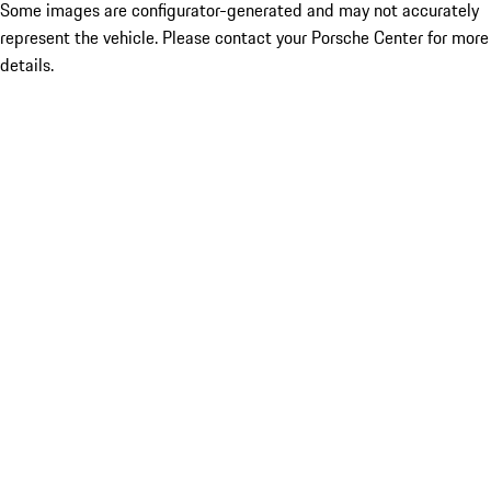
Some images are configurator-generated and may not accurately
represent the vehicle. Please contact your Porsche Center for more
details.