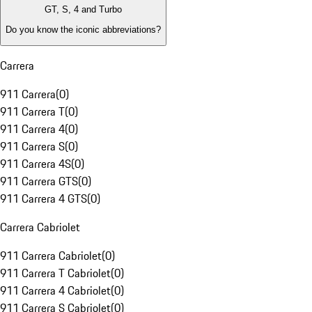
GT, S, 4 and Turbo
Do you know the iconic abbreviations?
Carrera
911 Carrera
(
0
)
911 Carrera T
(
0
)
911 Carrera 4
(
0
)
911 Carrera S
(
0
)
911 Carrera 4S
(
0
)
911 Carrera GTS
(
0
)
911 Carrera 4 GTS
(
0
)
Carrera Cabriolet
911 Carrera Cabriolet
(
0
)
911 Carrera T Cabriolet
(
0
)
911 Carrera 4 Cabriolet
(
0
)
911 Carrera S Cabriolet
(
0
)