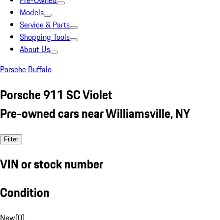
Pre-Owned
Models
Service & Parts
Shopping Tools
About Us
Porsche Buffalo
Porsche 911 SC Violet
Pre-owned cars near Williamsville, NY
Filter
VIN or stock number
Condition
New
(
0
)