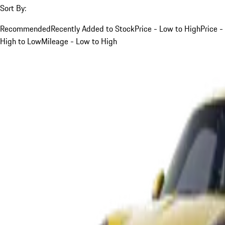
Sort By:
Recommended
Recently Added to Stock
Price - Low to High
Price -
High to Low
Mileage - Low to High