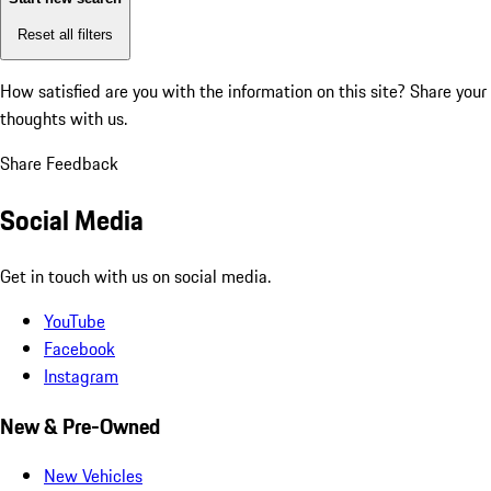
Reset all filters
How satisfied are you with the information on this site?
Share your
thoughts with us.
Share Feedback
Social Media
Get in touch with us on social media.
YouTube
Facebook
Instagram
New & Pre-Owned
New Vehicles