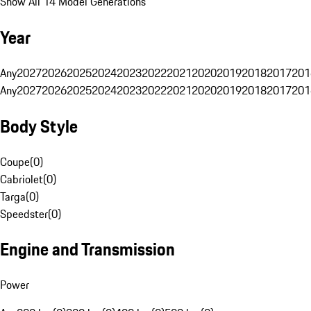
Show All 14 Model Generations
Year
Any
2027
2026
2025
2024
2023
2022
2021
2020
2019
2018
2017
201
Any
2027
2026
2025
2024
2023
2022
2021
2020
2019
2018
2017
201
Body Style
Coupe
(
0
)
Cabriolet
(
0
)
Targa
(
0
)
Speedster
(
0
)
Engine and Transmission
Power