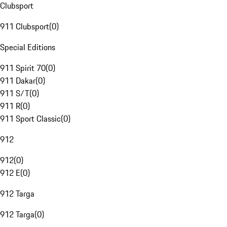
Clubsport
911 Clubsport
(
0
)
Special Editions
911 Spirit 70
(
0
)
911 Dakar
(
0
)
911 S/T
(
0
)
911 R
(
0
)
911 Sport Classic
(
0
)
912
912
(
0
)
912 E
(
0
)
912 Targa
912 Targa
(
0
)