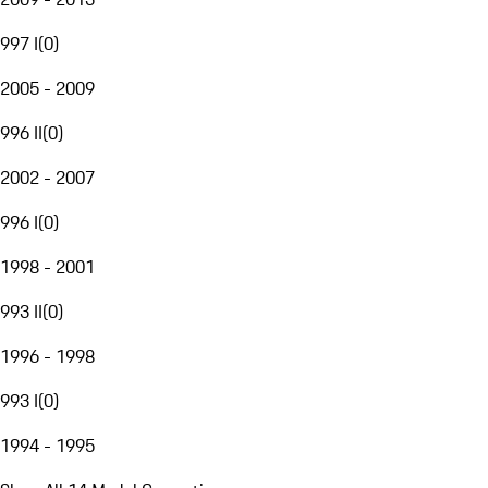
997 I
(
0
)
2005 - 2009
996 II
(
0
)
2002 - 2007
996 I
(
0
)
1998 - 2001
993 II
(
0
)
1996 - 1998
993 I
(
0
)
1994 - 1995