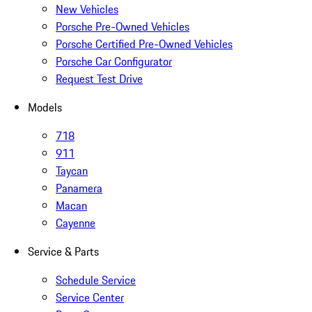
New Vehicles
Porsche Pre-Owned Vehicles
Porsche Certified Pre-Owned Vehicles
Porsche Car Configurator
Request Test Drive
Models
718
911
Taycan
Panamera
Macan
Cayenne
Service & Parts
Schedule Service
Service Center