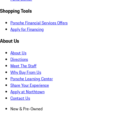
Shopping Tools
Porsche Financial Services Offers
Apply for Financing
About Us
About Us
Directions
Meet The Staff
Why Buy From Us
Porsche Learning Center
Share Your Experience
Apply at Northtown
Contact Us
New & Pre-Owned