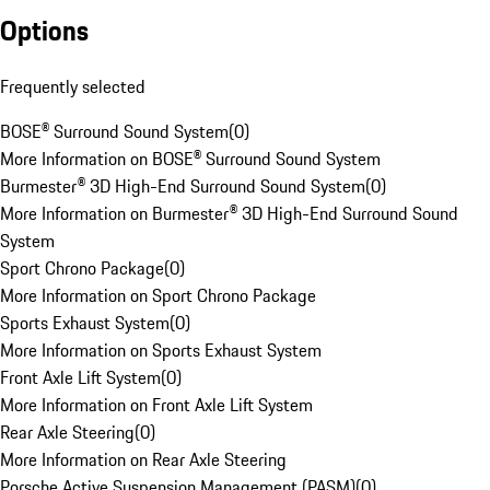
Options
Frequently selected
BOSE® Surround Sound System
(
0
)
More Information on BOSE® Surround Sound System
Burmester® 3D High-End Surround Sound System
(
0
)
More Information on Burmester® 3D High-End Surround Sound
System
Sport Chrono Package
(
0
)
More Information on Sport Chrono Package
Sports Exhaust System
(
0
)
More Information on Sports Exhaust System
Front Axle Lift System
(
0
)
More Information on Front Axle Lift System
Rear Axle Steering
(
0
)
More Information on Rear Axle Steering
Porsche Active Suspension Management (PASM)
(
0
)