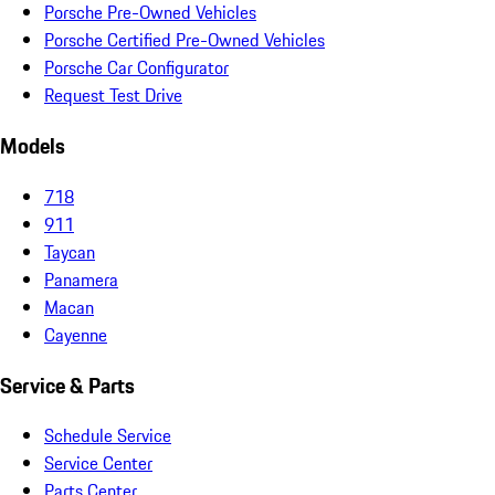
Porsche Pre-Owned Vehicles
Porsche Certified Pre-Owned Vehicles
Porsche Car Configurator
Request Test Drive
Models
718
911
Taycan
Panamera
Macan
Cayenne
Service & Parts
Schedule Service
Service Center
Parts Center