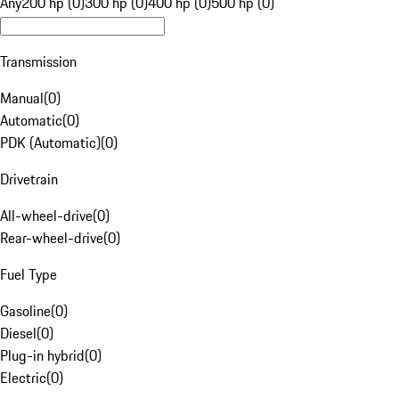
Any
200 hp (0)
300 hp (0)
400 hp (0)
500 hp (0)
Transmission
Manual
(
0
)
Automatic
(
0
)
PDK (Automatic)
(
0
)
Drivetrain
All-wheel-drive
(
0
)
Rear-wheel-drive
(
0
)
Fuel Type
Gasoline
(
0
)
Diesel
(
0
)
Plug-in hybrid
(
0
)
Electric
(
0
)