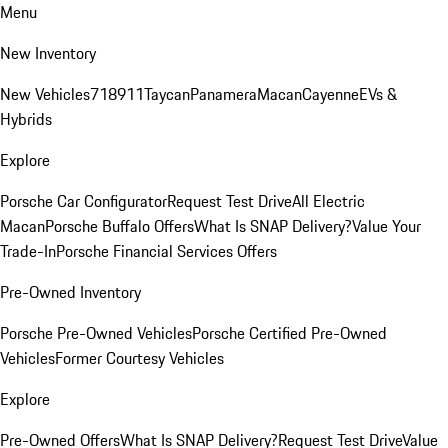
Menu
New Inventory
New Vehicles
718
911
Taycan
Panamera
Macan
Cayenne
EVs &
Hybrids
Explore
Porsche Car Configurator
Request Test Drive
All Electric
Macan
Porsche Buffalo Offers
What Is SNAP Delivery?
Value Your
Trade-In
Porsche Financial Services Offers
Pre-Owned Inventory
Porsche Pre-Owned Vehicles
Porsche Certified Pre-Owned
Vehicles
Former Courtesy Vehicles
Explore
Pre-Owned Offers
What Is SNAP Delivery?
Request Test Drive
Value