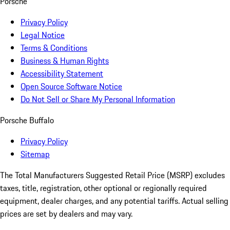
Porsche
Privacy Policy
Legal Notice
Terms & Conditions
Business & Human Rights
Accessibility Statement
Open Source Software Notice
Do Not Sell or Share My Personal Information
Porsche Buffalo
Privacy Policy
Sitemap
The Total Manufacturers Suggested Retail Price (MSRP) excludes
taxes, title, registration, other optional or regionally required
equipment, dealer charges, and any potential tariffs. Actual selling
prices are set by dealers and may vary.