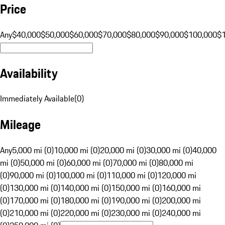
Price
Any
$40,000
$50,000
$60,000
$70,000
$80,000
$90,000
$100,000
$
Availability
Immediately Available
(
0
)
Mileage
Any
5,000 mi (0)
10,000 mi (0)
20,000 mi (0)
30,000 mi (0)
40,000
mi (0)
50,000 mi (0)
60,000 mi (0)
70,000 mi (0)
80,000 mi
(0)
90,000 mi (0)
100,000 mi (0)
110,000 mi (0)
120,000 mi
(0)
130,000 mi (0)
140,000 mi (0)
150,000 mi (0)
160,000 mi
(0)
170,000 mi (0)
180,000 mi (0)
190,000 mi (0)
200,000 mi
(0)
210,000 mi (0)
220,000 mi (0)
230,000 mi (0)
240,000 mi