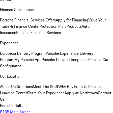
Finance & Insurance
Porsche Financial Services Offers
Apply for Financing
Value Your
Trade-In
Finance Center
Protection Plan Products
Auto
Insurance
Porsche Financial Services
Experience
European Delivery Program
Porsche Experience Delivery
Program
My Porsche App
Porsche Design Timepieces
Porsche Car
Configurator
Our Location
About Us
Directions
Meet The Staff
Why Buy From Us
Porsche
Learning Center
Share Your Experience
Apply at Northtown
Contact
Us
Porsche Buffalo
8135 Main Street