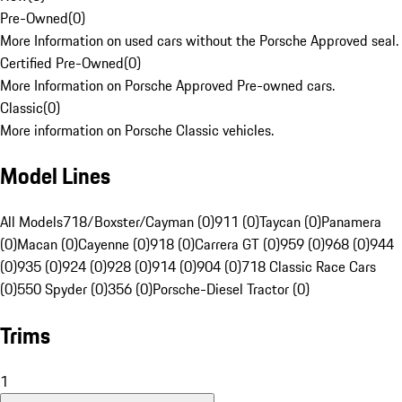
Pre-Owned
(
0
)
More Information on used cars without the Porsche Approved seal.
Certified Pre-Owned
(
0
)
More Information on Porsche Approved Pre-owned cars.
Classic
(
0
)
More information on Porsche Classic vehicles.
Model Lines
All Models
718/Boxster/Cayman (0)
911 (0)
Taycan (0)
Panamera
(0)
Macan (0)
Cayenne (0)
918 (0)
Carrera GT (0)
959 (0)
968 (0)
944
(0)
935 (0)
924 (0)
928 (0)
914 (0)
904 (0)
718 Classic Race Cars
(0)
550 Spyder (0)
356 (0)
Porsche-Diesel Tractor (0)
Trims
1