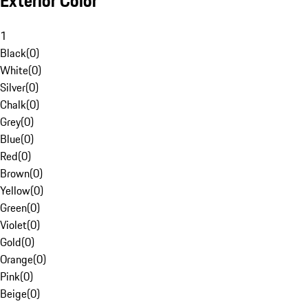
Exterior Color
1
Black
(
0
)
White
(
0
)
Silver
(
0
)
Chalk
(
0
)
Grey
(
0
)
Blue
(
0
)
Red
(
0
)
Brown
(
0
)
Yellow
(
0
)
Green
(
0
)
Violet
(
0
)
Gold
(
0
)
Orange
(
0
)
Pink
(
0
)
Beige
(
0
)