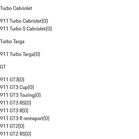
Turbo Cabriolet
911 Turbo Cabriolet
(
0
)
911 Turbo S Cabriolet
(
0
)
Turbo Targa
911 Turbo Targa
(
0
)
GT
911 GT3
(
0
)
911 GT3 Cup
(
0
)
911 GT3 Touring
(
0
)
911 GT3 RS
(
0
)
911 GT3 R
(
0
)
911 GT3 R rennsport
(
0
)
911 GT2
(
0
)
911 GT2 RS
(
0
)