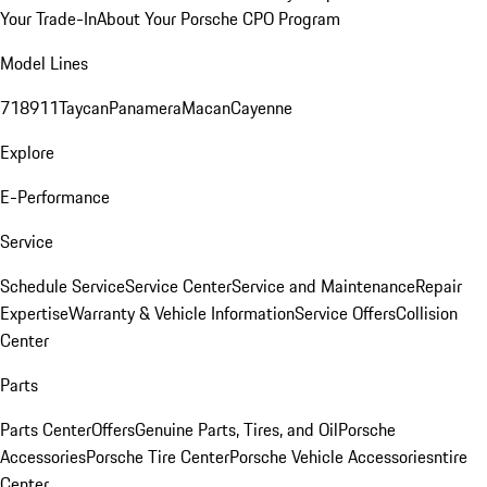
Your Trade-In
About Your Porsche CPO Program
Model Lines
718
911
Taycan
Panamera
Macan
Cayenne
Explore
E-Performance
Service
Schedule Service
Service Center
Service and Maintenance
Repair
Expertise
Warranty & Vehicle Information
Service Offers
Collision
Center
Parts
Parts Center
Offers
Genuine Parts, Tires, and Oil
Porsche
Accessories
Porsche Tire Center
Porsche Vehicle Accessories
ntire
Center