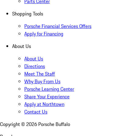
Parts Center
Shopping Tools
Porsche Financial Services Offers
Apply for Financing
About Us
About Us
Directions
Meet The Staff
Why Buy From Us
Porsche Learning Center
Share Your Experience
Apply at Northtown
Contact Us
Copyright ©
2026
Porsche Buffalo