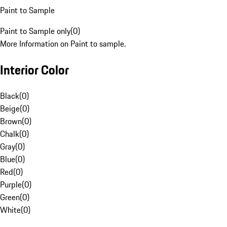
Paint to Sample
Paint to Sample only
(
0
)
More Information on Paint to sample.
Interior Color
Black
(
0
)
Beige
(
0
)
Brown
(
0
)
Chalk
(
0
)
Gray
(
0
)
Blue
(
0
)
Red
(
0
)
Purple
(
0
)
Green
(
0
)
White
(
0
)