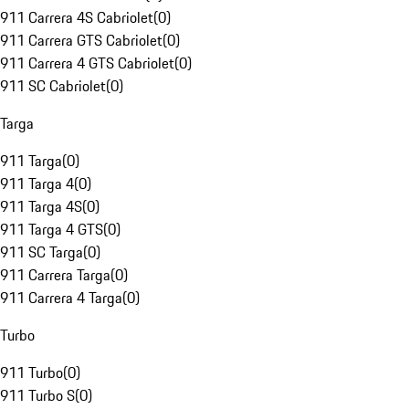
911 Carrera 4S Cabriolet
(
0
)
911 Carrera GTS Cabriolet
(
0
)
911 Carrera 4 GTS Cabriolet
(
0
)
911 SC Cabriolet
(
0
)
Targa
911 Targa
(
0
)
911 Targa 4
(
0
)
911 Targa 4S
(
0
)
911 Targa 4 GTS
(
0
)
911 SC Targa
(
0
)
911 Carrera Targa
(
0
)
911 Carrera 4 Targa
(
0
)
Turbo
911 Turbo
(
0
)
911 Turbo S
(
0
)