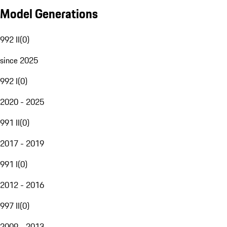
Model Generations
992 II
(
0
)
since 2025
992 I
(
0
)
2020 - 2025
991 II
(
0
)
2017 - 2019
991 I
(
0
)
2012 - 2016
997 II
(
0
)
2009 - 2013