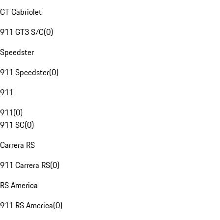
GT Cabriolet
911 GT3 S/C
(
0
)
Speedster
911 Speedster
(
0
)
911
911
(
0
)
911 SC
(
0
)
Carrera RS
911 Carrera RS
(
0
)
RS America
911 RS America
(
0
)