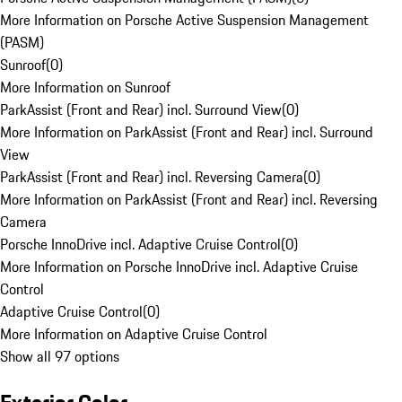
More Information on Porsche Active Suspension Management
(PASM)
Sunroof
(
0
)
More Information on Sunroof
ParkAssist (Front and Rear) incl. Surround View
(
0
)
More Information on ParkAssist (Front and Rear) incl. Surround
View
ParkAssist (Front and Rear) incl. Reversing Camera
(
0
)
More Information on ParkAssist (Front and Rear) incl. Reversing
Camera
Porsche InnoDrive incl. Adaptive Cruise Control
(
0
)
More Information on Porsche InnoDrive incl. Adaptive Cruise
Control
Adaptive Cruise Control
(
0
)
More Information on Adaptive Cruise Control
Show all 97 options