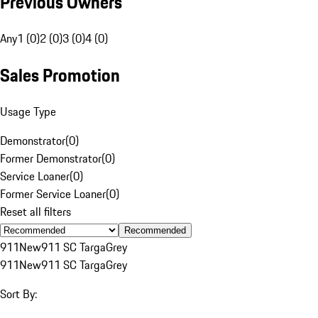
Previous Owners
Any
1 (0)
2 (0)
3 (0)
4 (0)
Sales Promotion
Usage Type
Demonstrator
(
0
)
Former Demonstrator
(
0
)
Service Loaner
(
0
)
Former Service Loaner
(
0
)
Reset all filters
Recommended
911
New
911 SC Targa
Grey
911
New
911 SC Targa
Grey
Sort By: