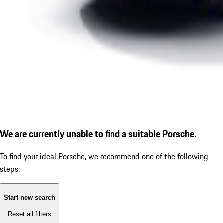
We are currently unable to find a suitable Porsche.
To find your ideal Porsche, we recommend one of the following
steps:
Start new search
Reset all filters