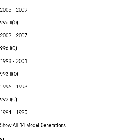
2005 - 2009
996 II
(
0
)
2002 - 2007
996 I
(
0
)
1998 - 2001
993 II
(
0
)
1996 - 1998
993 I
(
0
)
1994 - 1995
Show All 14 Model Generations