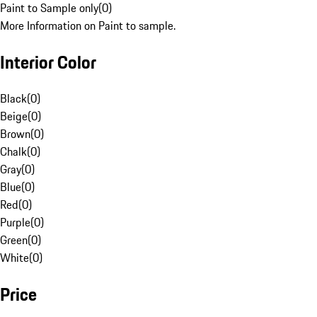
Paint to Sample only
(
0
)
More Information on Paint to sample.
Interior Color
Black
(
0
)
Beige
(
0
)
Brown
(
0
)
Chalk
(
0
)
Gray
(
0
)
Blue
(
0
)
Red
(
0
)
Purple
(
0
)
Green
(
0
)
White
(
0
)
Price