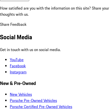
How satisfied are you with the information on this site?
Share your
thoughts with us.
Share Feedback
Social Media
Get in touch with us on social media.
YouTube
Facebook
Instagram
New & Pre-Owned
New Vehicles
Porsche Pre-Owned Vehicles
Porsche Certified Pre-Owned Vehicles