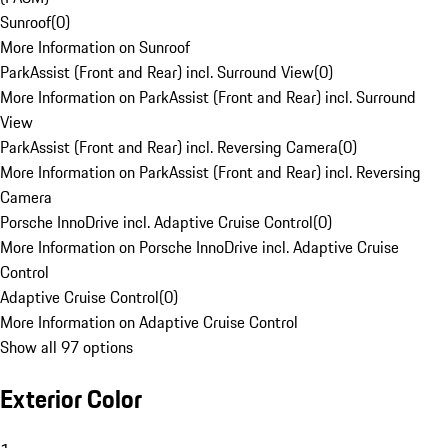
Sunroof
(
0
)
More Information on Sunroof
ParkAssist (Front and Rear) incl. Surround View
(
0
)
More Information on ParkAssist (Front and Rear) incl. Surround
View
ParkAssist (Front and Rear) incl. Reversing Camera
(
0
)
More Information on ParkAssist (Front and Rear) incl. Reversing
Camera
Porsche InnoDrive incl. Adaptive Cruise Control
(
0
)
More Information on Porsche InnoDrive incl. Adaptive Cruise
Control
Adaptive Cruise Control
(
0
)
More Information on Adaptive Cruise Control
Show all 97 options
Exterior Color