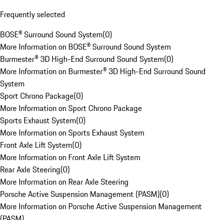
Frequently selected
BOSE® Surround Sound System
(
0
)
More Information on BOSE® Surround Sound System
Burmester® 3D High-End Surround Sound System
(
0
)
More Information on Burmester® 3D High-End Surround Sound
System
Sport Chrono Package
(
0
)
More Information on Sport Chrono Package
Sports Exhaust System
(
0
)
More Information on Sports Exhaust System
Front Axle Lift System
(
0
)
More Information on Front Axle Lift System
Rear Axle Steering
(
0
)
More Information on Rear Axle Steering
Porsche Active Suspension Management (PASM)
(
0
)
More Information on Porsche Active Suspension Management
(PASM)