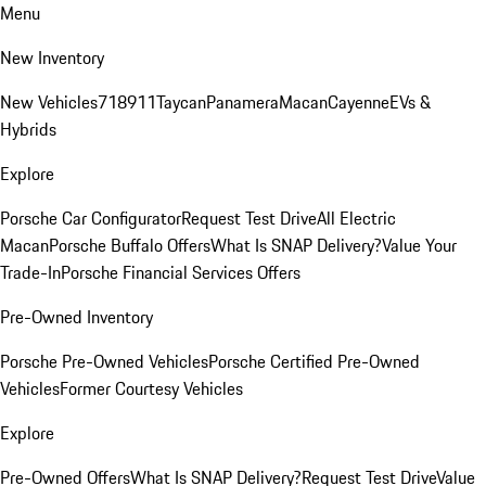
Menu
New Inventory
New Vehicles
718
911
Taycan
Panamera
Macan
Cayenne
EVs &
Hybrids
Explore
Porsche Car Configurator
Request Test Drive
All Electric
Macan
Porsche Buffalo Offers
What Is SNAP Delivery?
Value Your
Trade-In
Porsche Financial Services Offers
Pre-Owned Inventory
Porsche Pre-Owned Vehicles
Porsche Certified Pre-Owned
Vehicles
Former Courtesy Vehicles
Explore
Pre-Owned Offers
What Is SNAP Delivery?
Request Test Drive
Value