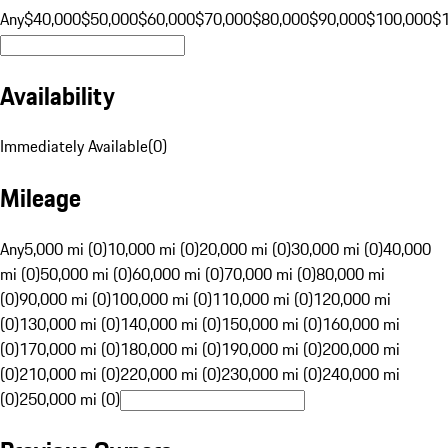
Any
$40,000
$50,000
$60,000
$70,000
$80,000
$90,000
$100,000
$
Availability
Immediately Available
(
0
)
Mileage
Any
5,000 mi (0)
10,000 mi (0)
20,000 mi (0)
30,000 mi (0)
40,000
mi (0)
50,000 mi (0)
60,000 mi (0)
70,000 mi (0)
80,000 mi
(0)
90,000 mi (0)
100,000 mi (0)
110,000 mi (0)
120,000 mi
(0)
130,000 mi (0)
140,000 mi (0)
150,000 mi (0)
160,000 mi
(0)
170,000 mi (0)
180,000 mi (0)
190,000 mi (0)
200,000 mi
(0)
210,000 mi (0)
220,000 mi (0)
230,000 mi (0)
240,000 mi
(0)
250,000 mi (0)