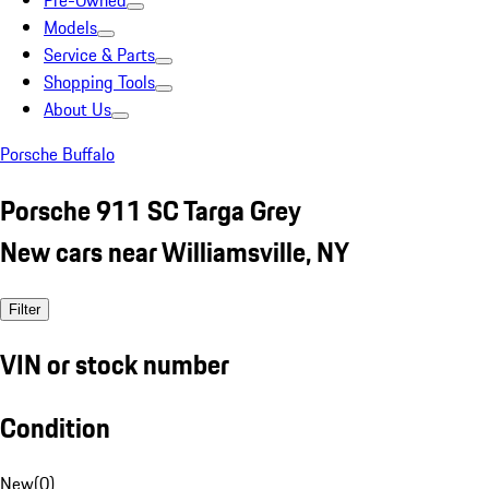
Pre-Owned
Models
Service & Parts
Shopping Tools
About Us
Porsche Buffalo
Porsche 911 SC Targa Grey
New cars near Williamsville, NY
Filter
VIN or stock number
Condition
New
(
0
)