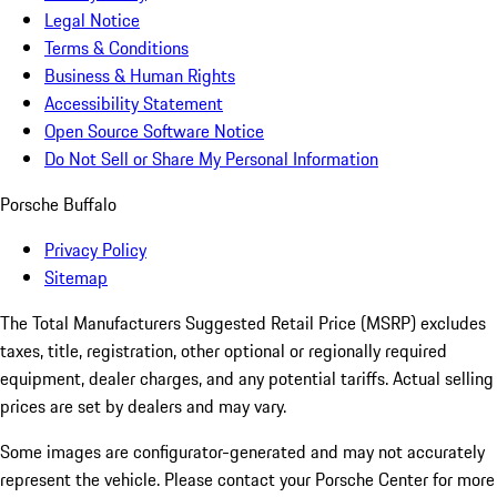
Legal Notice
Terms & Conditions
Business & Human Rights
Accessibility Statement
Open Source Software Notice
Do Not Sell or Share My Personal Information
Porsche Buffalo
Privacy Policy
Sitemap
The Total Manufacturers Suggested Retail Price (MSRP) excludes
taxes, title, registration, other optional or regionally required
equipment, dealer charges, and any potential tariffs. Actual selling
prices are set by dealers and may vary.
Some images are configurator-generated and may not accurately
represent the vehicle. Please contact your Porsche Center for more