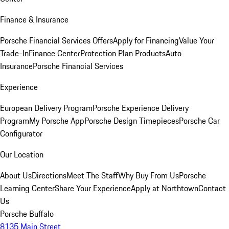
Finance & Insurance
Porsche Financial Services Offers
Apply for Financing
Value Your
Trade-In
Finance Center
Protection Plan Products
Auto
Insurance
Porsche Financial Services
Experience
European Delivery Program
Porsche Experience Delivery
Program
My Porsche App
Porsche Design Timepieces
Porsche Car
Configurator
Our Location
About Us
Directions
Meet The Staff
Why Buy From Us
Porsche
Learning Center
Share Your Experience
Apply at Northtown
Contact
Us
Porsche Buffalo
8135 Main Street