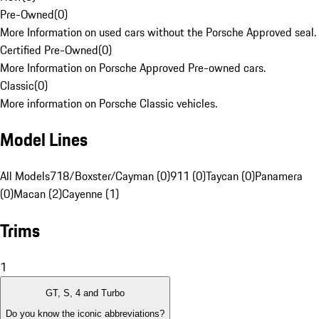
Pre-Owned
(
0
)
More Information on used cars without the Porsche Approved seal.
Certified Pre-Owned
(
0
)
More Information on Porsche Approved Pre-owned cars.
Classic
(
0
)
More information on Porsche Classic vehicles.
Model Lines
All Models
718/Boxster/Cayman (0)
911 (0)
Taycan (0)
Panamera
(0)
Macan (2)
Cayenne (1)
Trims
1
GT, S, 4 and Turbo
Do you know the iconic abbreviations?