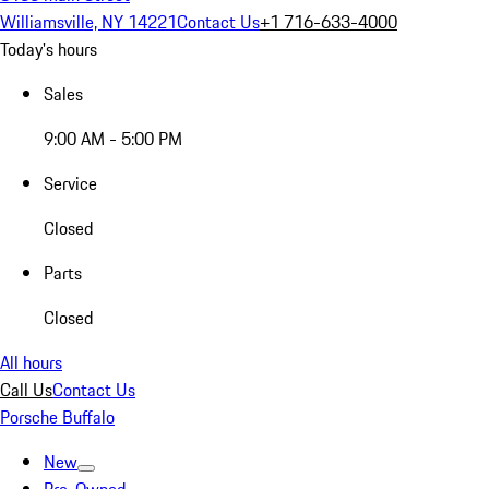
Williamsville, NY 14221
Contact Us
+1 716-633-4000
Today's hours
Sales
9:00 AM - 5:00 PM
Service
Closed
Parts
Closed
All hours
Call Us
Contact Us
Porsche Buffalo
New