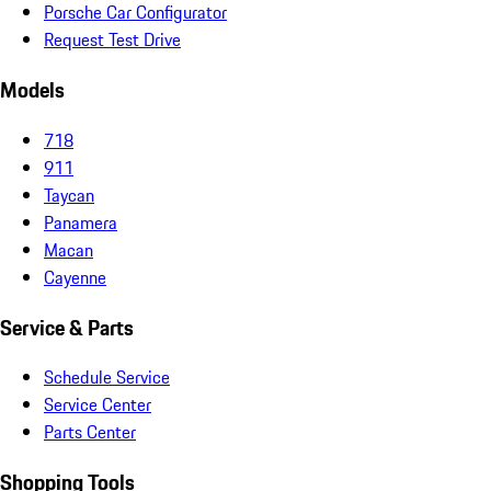
Porsche Car Configurator
Request Test Drive
Models
718
911
Taycan
Panamera
Macan
Cayenne
Service & Parts
Schedule Service
Service Center
Parts Center
Shopping Tools