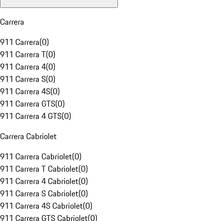
Carrera
911 Carrera
(
0
)
911 Carrera T
(
0
)
911 Carrera 4
(
0
)
911 Carrera S
(
0
)
911 Carrera 4S
(
0
)
911 Carrera GTS
(
0
)
911 Carrera 4 GTS
(
0
)
Carrera Cabriolet
911 Carrera Cabriolet
(
0
)
911 Carrera T Cabriolet
(
0
)
911 Carrera 4 Cabriolet
(
0
)
911 Carrera S Cabriolet
(
0
)
911 Carrera 4S Cabriolet
(
0
)
911 Carrera GTS Cabriolet
(
0
)