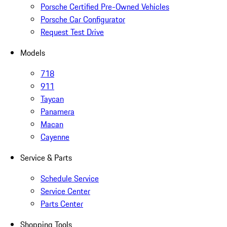
Porsche Certified Pre-Owned Vehicles
Porsche Car Configurator
Request Test Drive
Models
718
911
Taycan
Panamera
Macan
Cayenne
Service & Parts
Schedule Service
Service Center
Parts Center
Shopping Tools