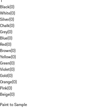
1
Black
(
0
)
White
(
0
)
Silver
(
0
)
Chalk
(
0
)
Grey
(
0
)
Blue
(
0
)
Red
(
0
)
Brown
(
0
)
Yellow
(
0
)
Green
(
0
)
Violet
(
0
)
Gold
(
0
)
Orange
(
0
)
Pink
(
0
)
Beige
(
0
)
Paint to Sample