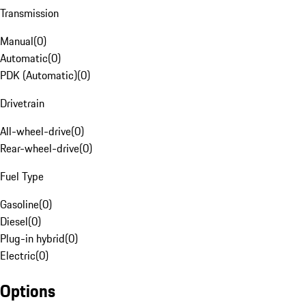
Transmission
Manual
(
0
)
Automatic
(
0
)
PDK (Automatic)
(
0
)
Drivetrain
All-wheel-drive
(
0
)
Rear-wheel-drive
(
0
)
Fuel Type
Gasoline
(
0
)
Diesel
(
0
)
Plug-in hybrid
(
0
)
Electric
(
0
)
Options