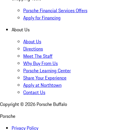
Porsche Financial Services Offers
Apply for Financing
About Us
About Us
Directions
Meet The Staff
Why Buy From Us
Porsche Learning Center
Share Your Experience
Apply at Northtown
Contact Us
Copyright ©
2026
Porsche Buffalo
Porsche
Privacy Policy