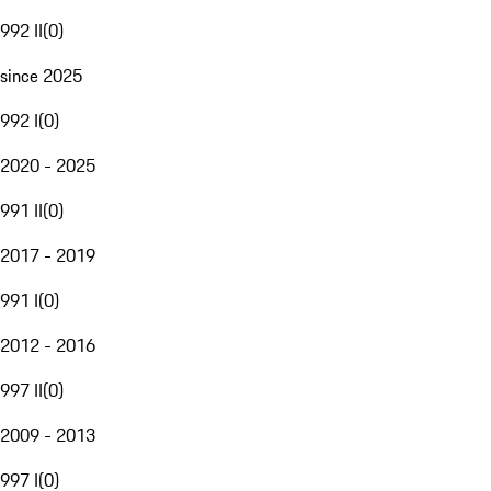
992 II
(
0
)
since 2025
992 I
(
0
)
2020 - 2025
991 II
(
0
)
2017 - 2019
991 I
(
0
)
2012 - 2016
997 II
(
0
)
2009 - 2013
997 I
(
0
)