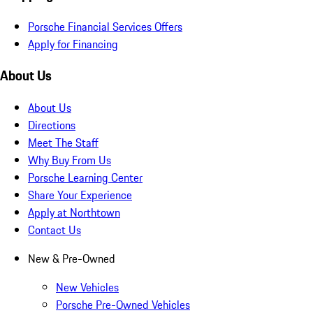
Porsche Financial Services Offers
Apply for Financing
About Us
About Us
Directions
Meet The Staff
Why Buy From Us
Porsche Learning Center
Share Your Experience
Apply at Northtown
Contact Us
New & Pre-Owned
New Vehicles
Porsche Pre-Owned Vehicles