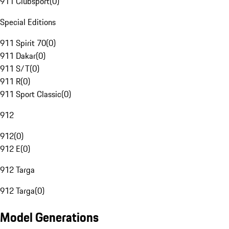
911 Clubsport
(
0
)
Special Editions
911 Spirit 70
(
0
)
911 Dakar
(
0
)
911 S/T
(
0
)
911 R
(
0
)
911 Sport Classic
(
0
)
912
912
(
0
)
912 E
(
0
)
912 Targa
912 Targa
(
0
)
Model Generations