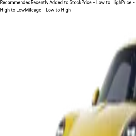
Recommended
Recently Added to Stock
Price - Low to High
Price -
High to Low
Mileage - Low to High