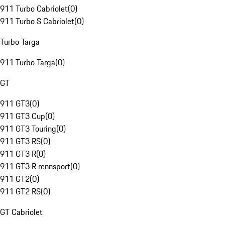
911 Turbo Cabriolet
(
0
)
911 Turbo S Cabriolet
(
0
)
Turbo Targa
911 Turbo Targa
(
0
)
GT
911 GT3
(
0
)
911 GT3 Cup
(
0
)
911 GT3 Touring
(
0
)
911 GT3 RS
(
0
)
911 GT3 R
(
0
)
911 GT3 R rennsport
(
0
)
911 GT2
(
0
)
911 GT2 RS
(
0
)
GT Cabriolet