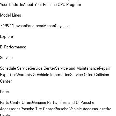
Your Trade-In
About Your Porsche CPO Program
Model Lines
718
911
Taycan
Panamera
Macan
Cayenne
Explore
E-Performance
Service
Schedule Service
Service Center
Service and Maintenance
Repair
Expertise
Warranty & Vehicle Information
Service Offers
Collision
Center
Parts
Parts Center
Offers
Genuine Parts, Tires, and Oil
Porsche
Accessories
Porsche Tire Center
Porsche Vehicle Accessories
ntire
Center