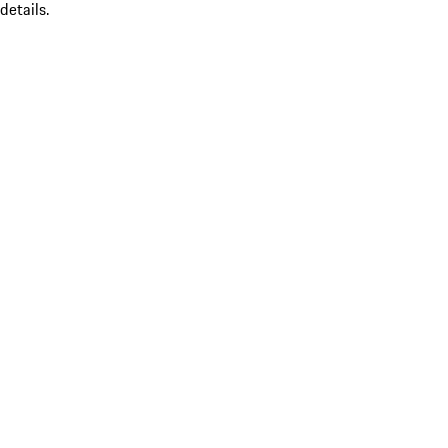
details.