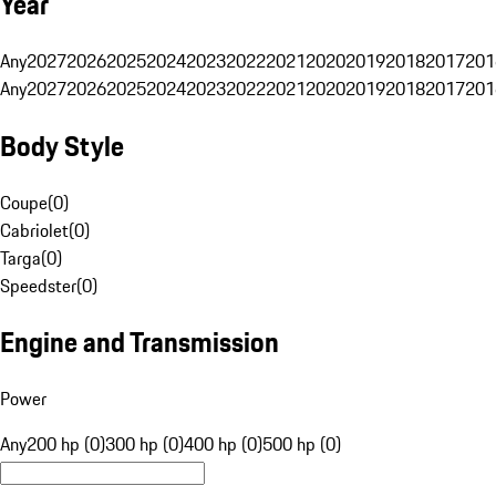
Year
Any
2027
2026
2025
2024
2023
2022
2021
2020
2019
2018
2017
201
Any
2027
2026
2025
2024
2023
2022
2021
2020
2019
2018
2017
201
Body Style
Coupe
(
0
)
Cabriolet
(
0
)
Targa
(
0
)
Speedster
(
0
)
Engine and Transmission
Power
Any
200 hp (0)
300 hp (0)
400 hp (0)
500 hp (0)