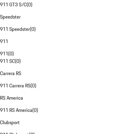
911 GT3 S/C
(
0
)
Speedster
911 Speedster
(
0
)
911
911
(
0
)
911 SC
(
0
)
Carrera RS
911 Carrera RS
(
0
)
RS America
911 RS America
(
0
)
Clubsport