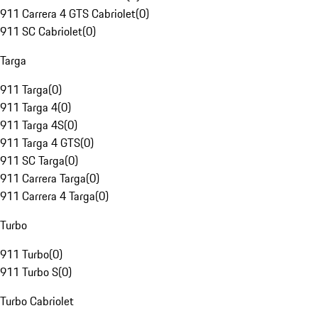
911 Carrera 4 GTS Cabriolet
(
0
)
911 SC Cabriolet
(
0
)
Targa
911 Targa
(
0
)
911 Targa 4
(
0
)
911 Targa 4S
(
0
)
911 Targa 4 GTS
(
0
)
911 SC Targa
(
0
)
911 Carrera Targa
(
0
)
911 Carrera 4 Targa
(
0
)
Turbo
911 Turbo
(
0
)
911 Turbo S
(
0
)
Turbo Cabriolet