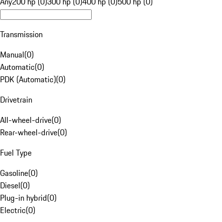
Any
200 hp (0)
300 hp (0)
400 hp (0)
500 hp (0)
Transmission
Manual
(
0
)
Automatic
(
0
)
PDK (Automatic)
(
0
)
Drivetrain
All-wheel-drive
(
0
)
Rear-wheel-drive
(
0
)
Fuel Type
Gasoline
(
0
)
Diesel
(
0
)
Plug-in hybrid
(
0
)
Electric
(
0
)