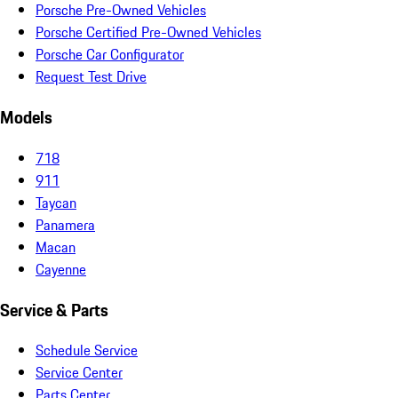
Porsche Pre-Owned Vehicles
Porsche Certified Pre-Owned Vehicles
Porsche Car Configurator
Request Test Drive
Models
718
911
Taycan
Panamera
Macan
Cayenne
Service & Parts
Schedule Service
Service Center
Parts Center