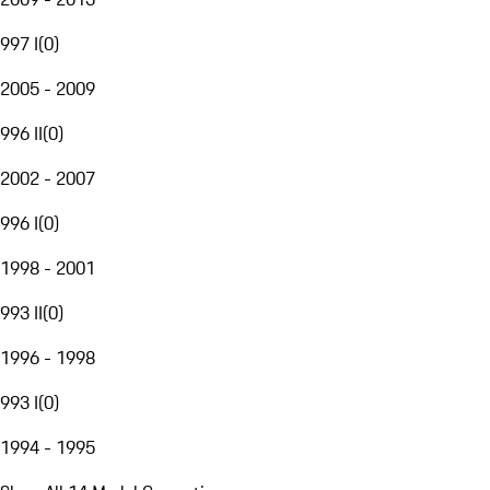
997 I
(
0
)
2005 - 2009
996 II
(
0
)
2002 - 2007
996 I
(
0
)
1998 - 2001
993 II
(
0
)
1996 - 1998
993 I
(
0
)
1994 - 1995