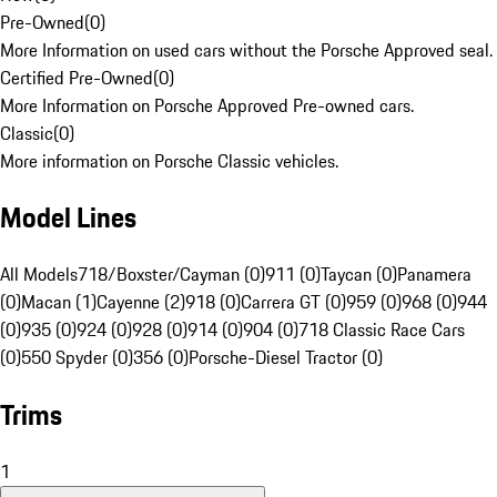
Pre-Owned
(
0
)
More Information on used cars without the Porsche Approved seal.
Certified Pre-Owned
(
0
)
More Information on Porsche Approved Pre-owned cars.
Classic
(
0
)
More information on Porsche Classic vehicles.
Model Lines
All Models
718/Boxster/Cayman (0)
911 (0)
Taycan (0)
Panamera
(0)
Macan (1)
Cayenne (2)
918 (0)
Carrera GT (0)
959 (0)
968 (0)
944
(0)
935 (0)
924 (0)
928 (0)
914 (0)
904 (0)
718 Classic Race Cars
(0)
550 Spyder (0)
356 (0)
Porsche-Diesel Tractor (0)
Trims
1