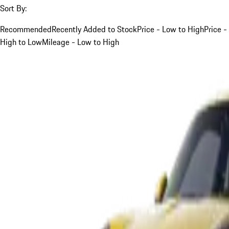
Sort By:
Recommended
Recently Added to Stock
Price - Low to High
Price -
High to Low
Mileage - Low to High