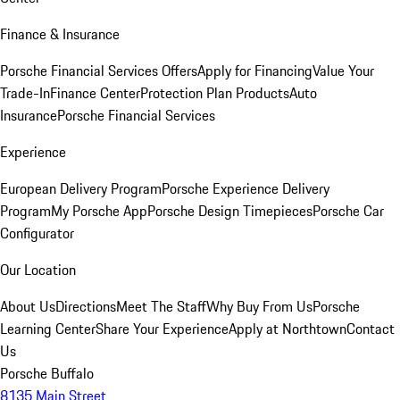
Finance & Insurance
Porsche Financial Services Offers
Apply for Financing
Value Your
Trade-In
Finance Center
Protection Plan Products
Auto
Insurance
Porsche Financial Services
Experience
European Delivery Program
Porsche Experience Delivery
Program
My Porsche App
Porsche Design Timepieces
Porsche Car
Configurator
Our Location
About Us
Directions
Meet The Staff
Why Buy From Us
Porsche
Learning Center
Share Your Experience
Apply at Northtown
Contact
Us
Porsche Buffalo
8135 Main Street