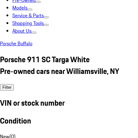
Pre-Owned
Models
Service & Parts
Shopping Tools
About Us
Porsche Buffalo
Porsche 911 SC Targa White
Pre-owned cars near Williamsville, NY
Filter
VIN or stock number
Condition
New
(
0
)