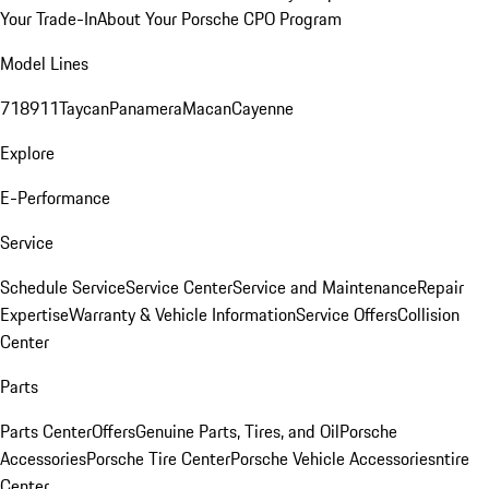
Your Trade-In
About Your Porsche CPO Program
Model Lines
718
911
Taycan
Panamera
Macan
Cayenne
Explore
E-Performance
Service
Schedule Service
Service Center
Service and Maintenance
Repair
Expertise
Warranty & Vehicle Information
Service Offers
Collision
Center
Parts
Parts Center
Offers
Genuine Parts, Tires, and Oil
Porsche
Accessories
Porsche Tire Center
Porsche Vehicle Accessories
ntire
Center