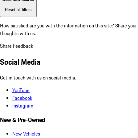
Reset all filters
How satisfied are you with the information on this site?
Share your
thoughts with us.
Share Feedback
Social Media
Get in touch with us on social media.
YouTube
Facebook
Instagram
New & Pre-Owned
New Vehicles