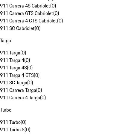
911 Carrera 4S Cabriolet
(
0
)
911 Carrera GTS Cabriolet
(
0
)
911 Carrera 4 GTS Cabriolet
(
0
)
911 SC Cabriolet
(
0
)
Targa
911 Targa
(
0
)
911 Targa 4
(
0
)
911 Targa 4S
(
0
)
911 Targa 4 GTS
(
0
)
911 SC Targa
(
0
)
911 Carrera Targa
(
0
)
911 Carrera 4 Targa
(
0
)
Turbo
911 Turbo
(
0
)
911 Turbo S
(
0
)