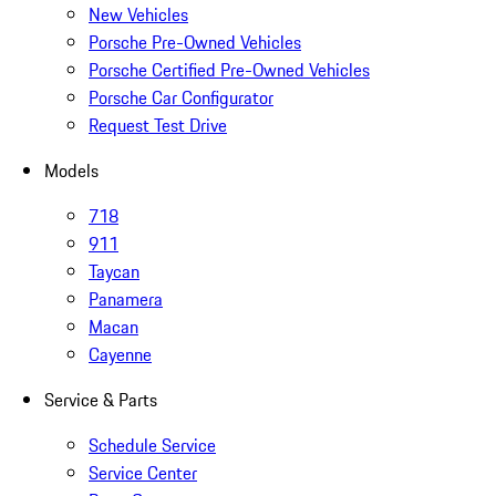
New Vehicles
Porsche Pre-Owned Vehicles
Porsche Certified Pre-Owned Vehicles
Porsche Car Configurator
Request Test Drive
Models
718
911
Taycan
Panamera
Macan
Cayenne
Service & Parts
Schedule Service
Service Center