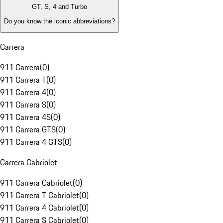
GT, S, 4 and Turbo
Do you know the iconic abbreviations?
Carrera
911 Carrera
(
0
)
911 Carrera T
(
0
)
911 Carrera 4
(
0
)
911 Carrera S
(
0
)
911 Carrera 4S
(
0
)
911 Carrera GTS
(
0
)
911 Carrera 4 GTS
(
0
)
Carrera Cabriolet
911 Carrera Cabriolet
(
0
)
911 Carrera T Cabriolet
(
0
)
911 Carrera 4 Cabriolet
(
0
)
911 Carrera S Cabriolet
(
0
)