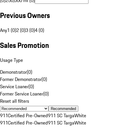
(0)
250,000 mi (0)
Previous Owners
Any
1 (0)
2 (0)
3 (0)
4 (0)
Sales Promotion
Usage Type
Demonstrator
(
0
)
Former Demonstrator
(
0
)
Service Loaner
(
0
)
Former Service Loaner
(
0
)
Reset all filters
Recommended
911
Certified Pre-Owned
911 SC Targa
White
911
Certified Pre-Owned
911 SC Targa
White