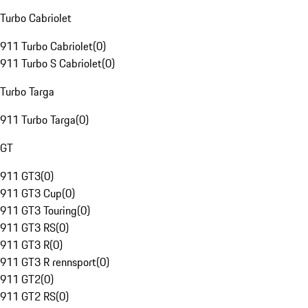
Turbo Cabriolet
911 Turbo Cabriolet
(
0
)
911 Turbo S Cabriolet
(
0
)
Turbo Targa
911 Turbo Targa
(
0
)
GT
911 GT3
(
0
)
911 GT3 Cup
(
0
)
911 GT3 Touring
(
0
)
911 GT3 RS
(
0
)
911 GT3 R
(
0
)
911 GT3 R rennsport
(
0
)
911 GT2
(
0
)
911 GT2 RS
(
0
)