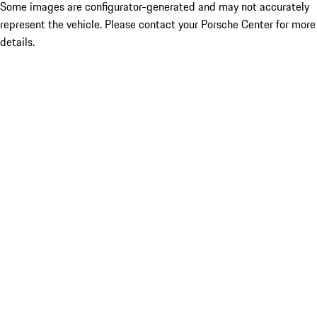
Some images are configurator-generated and may not accurately
represent the vehicle. Please contact your Porsche Center for more
details.