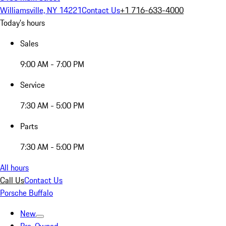
Williamsville, NY 14221
Contact Us
+1 716-633-4000
Today's hours
Sales
9:00 AM - 7:00 PM
Service
7:30 AM - 5:00 PM
Parts
7:30 AM - 5:00 PM
All hours
Call Us
Contact Us
Porsche Buffalo
New