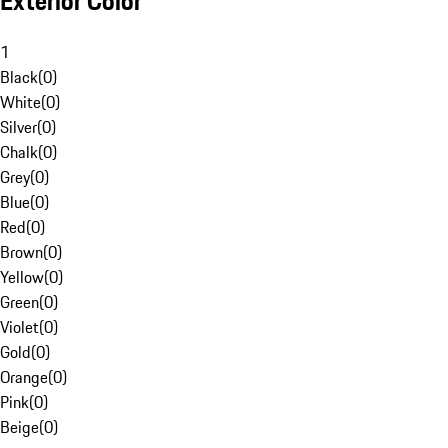
Exterior Color
1
Black
(
0
)
White
(
0
)
Silver
(
0
)
Chalk
(
0
)
Grey
(
0
)
Blue
(
0
)
Red
(
0
)
Brown
(
0
)
Yellow
(
0
)
Green
(
0
)
Violet
(
0
)
Gold
(
0
)
Orange
(
0
)
Pink
(
0
)
Beige
(
0
)