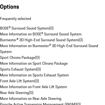
Options
Frequently selected
BOSE® Surround Sound System
(
0
)
More Information on BOSE® Surround Sound System
Burmester® 3D High-End Surround Sound System
(
0
)
More Information on Burmester® 3D High-End Surround Sound
System
Sport Chrono Package
(
0
)
More Information on Sport Chrono Package
Sports Exhaust System
(
0
)
More Information on Sports Exhaust System
Front Axle Lift System
(
0
)
More Information on Front Axle Lift System
Rear Axle Steering
(
0
)
More Information on Rear Axle Steering
Porsche Active Suspension Management (PASM)
(
0
)