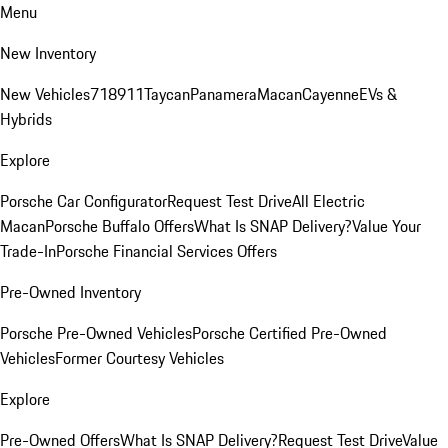
Menu
New Inventory
New Vehicles
718
911
Taycan
Panamera
Macan
Cayenne
EVs &
Hybrids
Explore
Porsche Car Configurator
Request Test Drive
All Electric
Macan
Porsche Buffalo Offers
What Is SNAP Delivery?
Value Your
Trade-In
Porsche Financial Services Offers
Pre-Owned Inventory
Porsche Pre-Owned Vehicles
Porsche Certified Pre-Owned
Vehicles
Former Courtesy Vehicles
Explore
Pre-Owned Offers
What Is SNAP Delivery?
Request Test Drive
Value