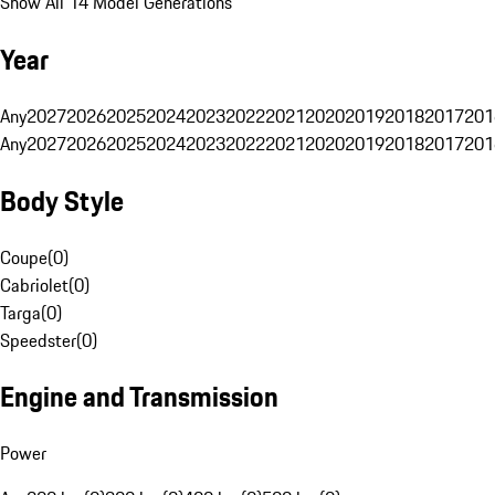
Show All 14 Model Generations
Year
Any
2027
2026
2025
2024
2023
2022
2021
2020
2019
2018
2017
201
Any
2027
2026
2025
2024
2023
2022
2021
2020
2019
2018
2017
201
Body Style
Coupe
(
0
)
Cabriolet
(
0
)
Targa
(
0
)
Speedster
(
0
)
Engine and Transmission
Power