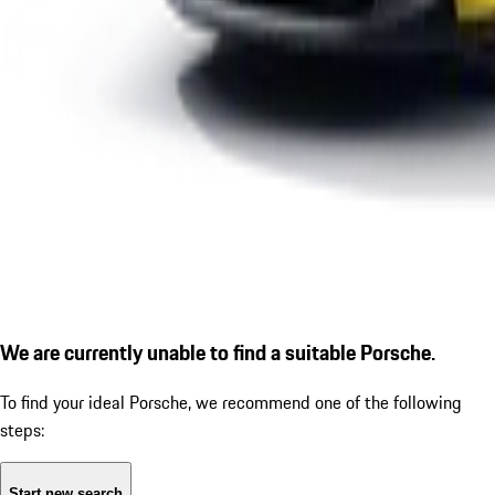
We are currently unable to find a suitable Porsche.
To find your ideal Porsche, we recommend one of the following
steps:
Start new search