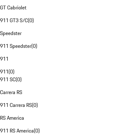
GT Cabriolet
911 GT3 S/C
(
0
)
Speedster
911 Speedster
(
0
)
911
911
(
0
)
911 SC
(
0
)
Carrera RS
911 Carrera RS
(
0
)
RS America
911 RS America
(
0
)