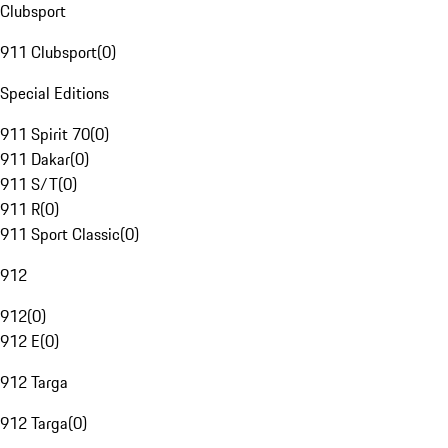
Clubsport
911 Clubsport
(
0
)
Special Editions
911 Spirit 70
(
0
)
911 Dakar
(
0
)
911 S/T
(
0
)
911 R
(
0
)
911 Sport Classic
(
0
)
912
912
(
0
)
912 E
(
0
)
912 Targa
912 Targa
(
0
)