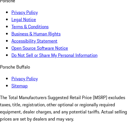
Porsche
Privacy Policy
Legal Notice
Terms & Conditions
Business & Human Rights
Accessibility Statement
Open Source Software Notice
Do Not Sell or Share My Personal Information
Porsche Buffalo
Privacy Policy
Sitemap
The Total Manufacturers Suggested Retail Price (MSRP) excludes
taxes, title, registration, other optional or regionally required
equipment, dealer charges, and any potential tariffs. Actual selling
prices are set by dealers and may vary.