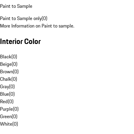
Paint to Sample
Paint to Sample only
(
0
)
More Information on Paint to sample.
Interior Color
Black
(
0
)
Beige
(
0
)
Brown
(
0
)
Chalk
(
0
)
Gray
(
0
)
Blue
(
0
)
Red
(
0
)
Purple
(
0
)
Green
(
0
)
White
(
0
)