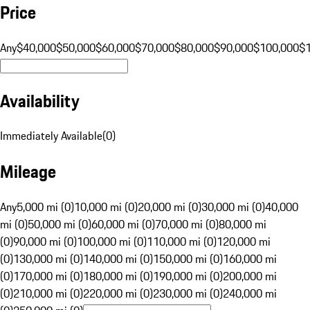
Price
Any
$40,000
$50,000
$60,000
$70,000
$80,000
$90,000
$100,000
$
Availability
Immediately Available
(
0
)
Mileage
Any
5,000 mi (0)
10,000 mi (0)
20,000 mi (0)
30,000 mi (0)
40,000
mi (0)
50,000 mi (0)
60,000 mi (0)
70,000 mi (0)
80,000 mi
(0)
90,000 mi (0)
100,000 mi (0)
110,000 mi (0)
120,000 mi
(0)
130,000 mi (0)
140,000 mi (0)
150,000 mi (0)
160,000 mi
(0)
170,000 mi (0)
180,000 mi (0)
190,000 mi (0)
200,000 mi
(0)
210,000 mi (0)
220,000 mi (0)
230,000 mi (0)
240,000 mi