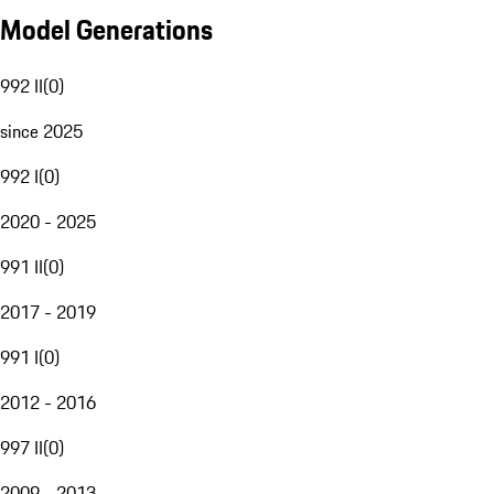
Model Generations
992 II
(
0
)
since 2025
992 I
(
0
)
2020 - 2025
991 II
(
0
)
2017 - 2019
991 I
(
0
)
2012 - 2016
997 II
(
0
)
2009 - 2013