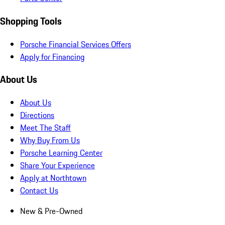
Shopping Tools
Porsche Financial Services Offers
Apply for Financing
About Us
About Us
Directions
Meet The Staff
Why Buy From Us
Porsche Learning Center
Share Your Experience
Apply at Northtown
Contact Us
New & Pre-Owned