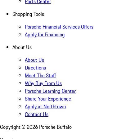
Parts Center
Shopping Tools
Porsche Financial Services Offers
Apply for Financing
About Us
About Us
Directions
Meet The Staff
Why Buy From Us
Porsche Learning Center
Share Your Experience
Apply at Northtown
Contact Us
Copyright ©
2026
Porsche Buffalo