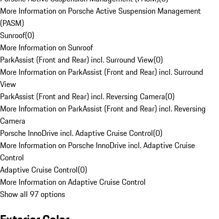
More Information on Porsche Active Suspension Management
(PASM)
Sunroof
(
0
)
More Information on Sunroof
ParkAssist (Front and Rear) incl. Surround View
(
0
)
More Information on ParkAssist (Front and Rear) incl. Surround
View
ParkAssist (Front and Rear) incl. Reversing Camera
(
0
)
More Information on ParkAssist (Front and Rear) incl. Reversing
Camera
Porsche InnoDrive incl. Adaptive Cruise Control
(
0
)
More Information on Porsche InnoDrive incl. Adaptive Cruise
Control
Adaptive Cruise Control
(
0
)
More Information on Adaptive Cruise Control
Show all 97 options