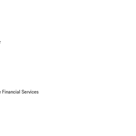
r
 Financial Services