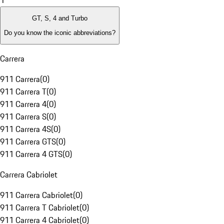
1
GT, S, 4 and Turbo
Do you know the iconic abbreviations?
Carrera
911 Carrera
(
0
)
911 Carrera T
(
0
)
911 Carrera 4
(
0
)
911 Carrera S
(
0
)
911 Carrera 4S
(
0
)
911 Carrera GTS
(
0
)
911 Carrera 4 GTS
(
0
)
Carrera Cabriolet
911 Carrera Cabriolet
(
0
)
911 Carrera T Cabriolet
(
0
)
911 Carrera 4 Cabriolet
(
0
)