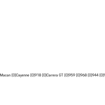
Macan (0)
Cayenne (0)
918 (0)
Carrera GT (0)
959 (0)
968 (0)
944 (0)