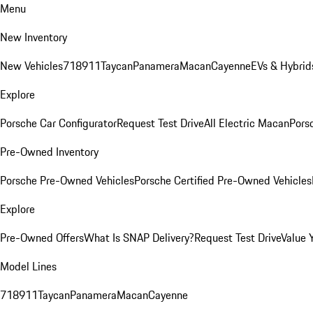
Menu
New Inventory
New Vehicles
718
911
Taycan
Panamera
Macan
Cayenne
EVs & Hybrid
Explore
Porsche Car Configurator
Request Test Drive
All Electric Macan
Porsc
Pre-Owned Inventory
Porsche Pre-Owned Vehicles
Porsche Certified Pre-Owned Vehicles
Explore
Pre-Owned Offers
What Is SNAP Delivery?
Request Test Drive
Value 
Model Lines
718
911
Taycan
Panamera
Macan
Cayenne