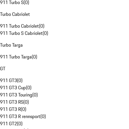
911 Turbo S
(
0
)
Turbo Cabriolet
911 Turbo Cabriolet
(
0
)
911 Turbo S Cabriolet
(
0
)
Turbo Targa
911 Turbo Targa
(
0
)
GT
911 GT3
(
0
)
911 GT3 Cup
(
0
)
911 GT3 Touring
(
0
)
911 GT3 RS
(
0
)
911 GT3 R
(
0
)
911 GT3 R rennsport
(
0
)
911 GT2
(
0
)