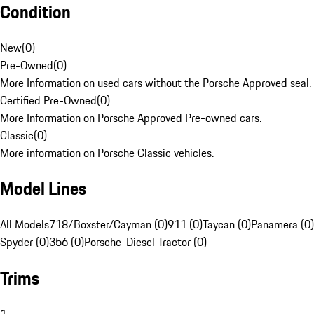
Condition
New
(
0
)
Pre-Owned
(
0
)
More Information on used cars without the Porsche Approved seal.
Certified Pre-Owned
(
0
)
More Information on Porsche Approved Pre-owned cars.
Classic
(
0
)
More information on Porsche Classic vehicles.
Model Lines
All Models
718/Boxster/Cayman (0)
911 (0)
Taycan (0)
Panamera (0)
Spyder (0)
356 (0)
Porsche-Diesel Tractor (0)
Trims