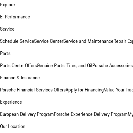
Explore
E-Performance
Service
Schedule Service
Service Center
Service and Maintenance
Repair Ex
Parts
Parts Center
Offers
Genuine Parts, Tires, and Oil
Porsche Accessories
Finance & Insurance
Porsche Financial Services Offers
Apply for Financing
Value Your Tra
Experience
European Delivery Program
Porsche Experience Delivery Program
My
Our Location