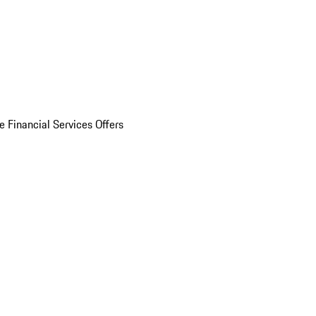
e Financial Services Offers