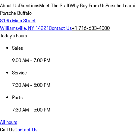
About Us
Directions
Meet The Staff
Why Buy From Us
Porsche Learn
Porsche Buffalo
8135 Main Street
Williamsville, NY 14221
Contact Us
+1 716-633-4000
Today's hours
Sales
9:00 AM - 7:00 PM
Service
7:30 AM - 5:00 PM
Parts
7:30 AM - 5:00 PM
All hours
Call Us
Contact Us