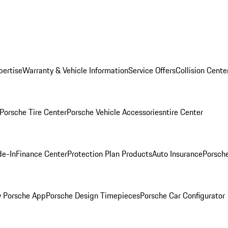
pertise
Warranty & Vehicle Information
Service Offers
Collision Cente
Porsche Tire Center
Porsche Vehicle Accessories
ntire Center
de-In
Finance Center
Protection Plan Products
Auto Insurance
Porsche
 Porsche App
Porsche Design Timepieces
Porsche Car Configurator