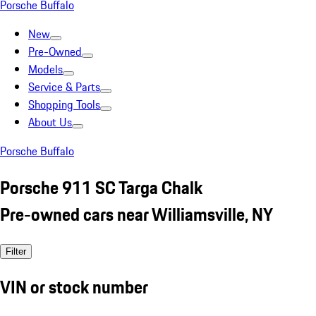
Porsche Buffalo
New
Pre-Owned
Models
Service & Parts
Shopping Tools
About Us
Porsche Buffalo
Porsche 911 SC Targa Chalk
Pre-owned cars near Williamsville, NY
Filter
VIN or stock number