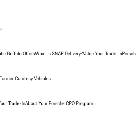
s
he Buffalo Offers
What Is SNAP Delivery?
Value Your Trade-In
Porsch
Former Courtesy Vehicles
Your Trade-In
About Your Porsche CPO Program