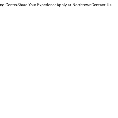
ing Center
Share Your Experience
Apply at Northtown
Contact Us