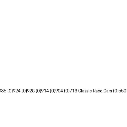
935 (0)
924 (0)
928 (0)
914 (0)
904 (0)
718 Classic Race Cars (0)
550