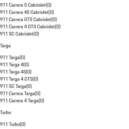
911 Carrera S Cabriolet
(
0
)
911 Carrera 4S Cabriolet
(
0
)
911 Carrera GTS Cabriolet
(
0
)
911 Carrera 4 GTS Cabriolet
(
0
)
911 SC Cabriolet
(
0
)
Targa
911 Targa
(
0
)
911 Targa 4
(
0
)
911 Targa 4S
(
0
)
911 Targa 4 GTS
(
0
)
911 SC Targa
(
0
)
911 Carrera Targa
(
0
)
911 Carrera 4 Targa
(
0
)
Turbo
911 Turbo
(
0
)