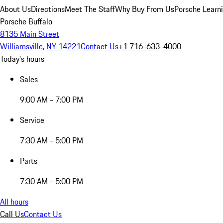
About Us
Directions
Meet The Staff
Why Buy From Us
Porsche Learn
Porsche Buffalo
8135 Main Street
Williamsville, NY 14221
Contact Us
+1 716-633-4000
Today's hours
Sales
9:00 AM - 7:00 PM
Service
7:30 AM - 5:00 PM
Parts
7:30 AM - 5:00 PM
All hours
Call Us
Contact Us