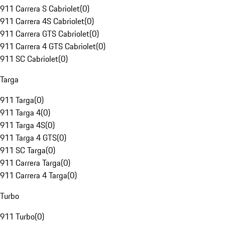
911 Carrera S Cabriolet
(
0
)
911 Carrera 4S Cabriolet
(
0
)
911 Carrera GTS Cabriolet
(
0
)
911 Carrera 4 GTS Cabriolet
(
0
)
911 SC Cabriolet
(
0
)
Targa
911 Targa
(
0
)
911 Targa 4
(
0
)
911 Targa 4S
(
0
)
911 Targa 4 GTS
(
0
)
911 SC Targa
(
0
)
911 Carrera Targa
(
0
)
911 Carrera 4 Targa
(
0
)
Turbo
911 Turbo
(
0
)