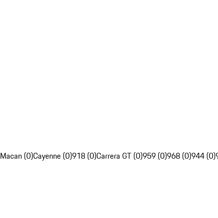
Macan (0)
Cayenne (0)
918 (0)
Carrera GT (0)
959 (0)
968 (0)
944 (0)