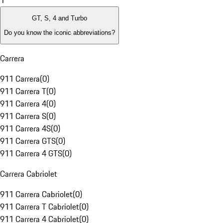
1
GT, S, 4 and Turbo
Do you know the iconic abbreviations?
Carrera
911 Carrera
(
0
)
911 Carrera T
(
0
)
911 Carrera 4
(
0
)
911 Carrera S
(
0
)
911 Carrera 4S
(
0
)
911 Carrera GTS
(
0
)
911 Carrera 4 GTS
(
0
)
Carrera Cabriolet
911 Carrera Cabriolet
(
0
)
911 Carrera T Cabriolet
(
0
)
911 Carrera 4 Cabriolet
(
0
)