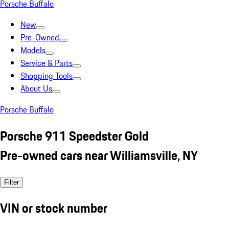
Porsche Buffalo
New
Pre-Owned
Models
Service & Parts
Shopping Tools
About Us
Porsche Buffalo
Porsche 911 Speedster Gold
Pre-owned cars near Williamsville, NY
Filter
VIN or stock number