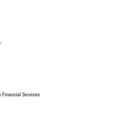
r
 Financial Services