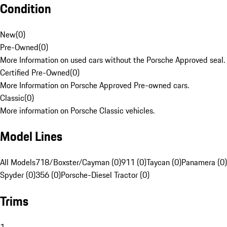
Condition
New
(
0
)
Pre-Owned
(
0
)
More Information on used cars without the Porsche Approved seal.
Certified Pre-Owned
(
0
)
More Information on Porsche Approved Pre-owned cars.
Classic
(
0
)
More information on Porsche Classic vehicles.
Model Lines
All Models
718/Boxster/Cayman (0)
911 (0)
Taycan (0)
Panamera (0)
Spyder (0)
356 (0)
Porsche-Diesel Tractor (0)
Trims