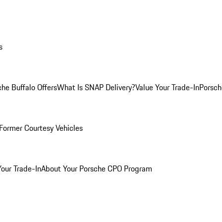
s
he Buffalo Offers
What Is SNAP Delivery?
Value Your Trade-In
Porsch
Former Courtesy Vehicles
Your Trade-In
About Your Porsche CPO Program