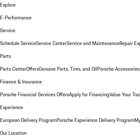
Explore
E-Performance
Service
Schedule Service
Service Center
Service and Maintenance
Repair Ex
Parts
Parts Center
Offers
Genuine Parts, Tires, and Oil
Porsche Accessories
Finance & Insurance
Porsche Financial Services Offers
Apply for Financing
Value Your Tra
Experience
European Delivery Program
Porsche Experience Delivery Program
My
Our Location