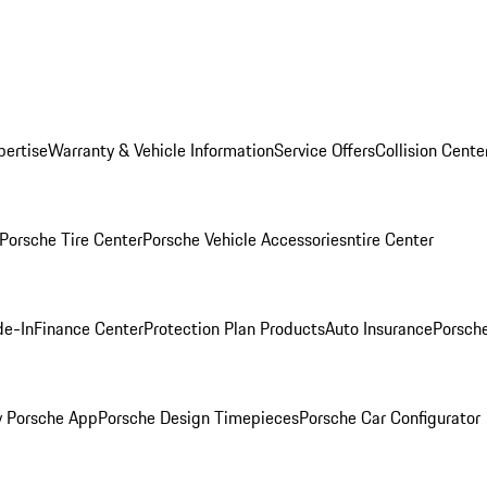
pertise
Warranty & Vehicle Information
Service Offers
Collision Cente
Porsche Tire Center
Porsche Vehicle Accessories
ntire Center
de-In
Finance Center
Protection Plan Products
Auto Insurance
Porsche
 Porsche App
Porsche Design Timepieces
Porsche Car Configurator