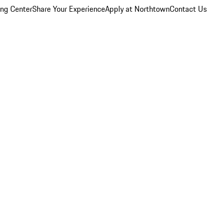
ing Center
Share Your Experience
Apply at Northtown
Contact Us