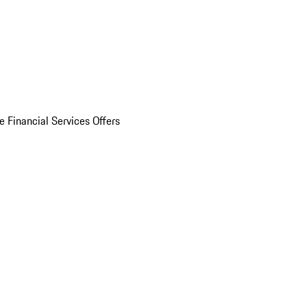
e Financial Services Offers