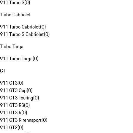
911 Turbo S
(
0
)
Turbo Cabriolet
911 Turbo Cabriolet
(
0
)
911 Turbo S Cabriolet
(
0
)
Turbo Targa
911 Turbo Targa
(
0
)
GT
911 GT3
(
0
)
911 GT3 Cup
(
0
)
911 GT3 Touring
(
0
)
911 GT3 RS
(
0
)
911 GT3 R
(
0
)
911 GT3 R rennsport
(
0
)
911 GT2
(
0
)