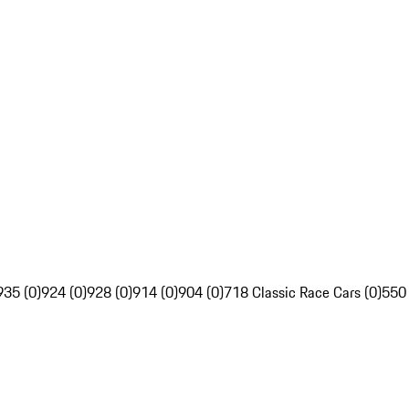
935 (0)
924 (0)
928 (0)
914 (0)
904 (0)
718 Classic Race Cars (0)
550