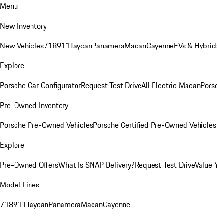
Menu
New Inventory
New Vehicles
718
911
Taycan
Panamera
Macan
Cayenne
EVs & Hybrid
Explore
Porsche Car Configurator
Request Test Drive
All Electric Macan
Porsc
Pre-Owned Inventory
Porsche Pre-Owned Vehicles
Porsche Certified Pre-Owned Vehicles
Explore
Pre-Owned Offers
What Is SNAP Delivery?
Request Test Drive
Value 
Model Lines
718
911
Taycan
Panamera
Macan
Cayenne