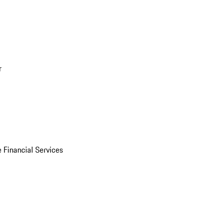
r
 Financial Services