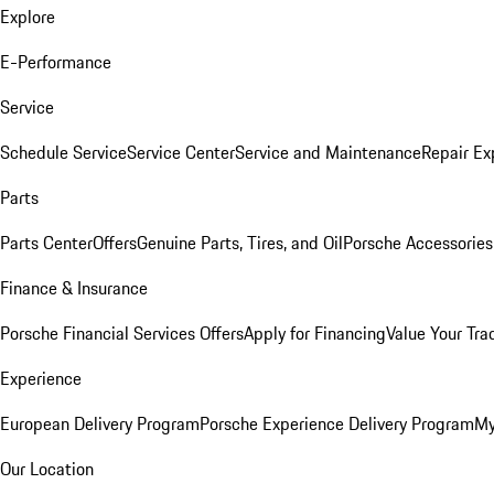
Explore
E-Performance
Service
Schedule Service
Service Center
Service and Maintenance
Repair Ex
Parts
Parts Center
Offers
Genuine Parts, Tires, and Oil
Porsche Accessories
Finance & Insurance
Porsche Financial Services Offers
Apply for Financing
Value Your Tra
Experience
European Delivery Program
Porsche Experience Delivery Program
My
Our Location