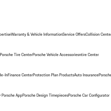
pertise
Warranty & Vehicle Information
Service Offers
Collision Cente
Porsche Tire Center
Porsche Vehicle Accessories
ntire Center
de-In
Finance Center
Protection Plan Products
Auto Insurance
Porsche
 Porsche App
Porsche Design Timepieces
Porsche Car Configurator