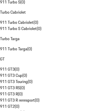
911 Turbo S
(
0
)
Turbo Cabriolet
911 Turbo Cabriolet
(
0
)
911 Turbo S Cabriolet
(
0
)
Turbo Targa
911 Turbo Targa
(
0
)
GT
911 GT3
(
0
)
911 GT3 Cup
(
0
)
911 GT3 Touring
(
0
)
911 GT3 RS
(
0
)
911 GT3 R
(
0
)
911 GT3 R rennsport
(
0
)
911 GT2
(
0
)