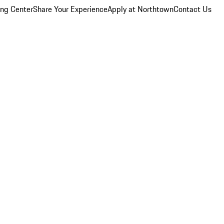
ing Center
Share Your Experience
Apply at Northtown
Contact Us