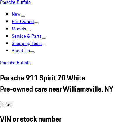
Porsche Buffalo
New
Pre-Owned
Models
Service & Parts
Shopping Tools
About Us
Porsche Buffalo
Porsche 911 Spirit 70 White
Pre-owned cars near Williamsville, NY
Filter
VIN or stock number