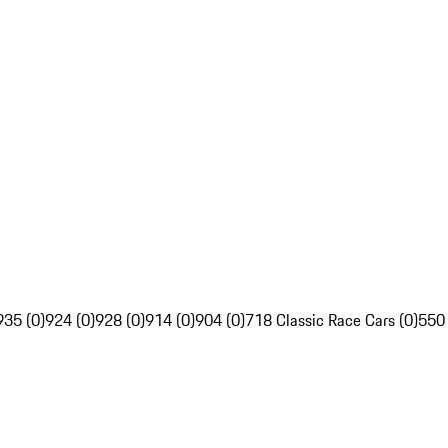
935 (0)
924 (0)
928 (0)
914 (0)
904 (0)
718 Classic Race Cars (0)
550