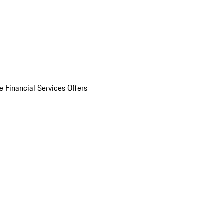
e Financial Services Offers