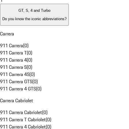
1
GT, S, 4 and Turbo
Do you know the iconic abbreviations?
Carrera
911 Carrera
(
0
)
911 Carrera T
(
0
)
911 Carrera 4
(
0
)
911 Carrera S
(
0
)
911 Carrera 4S
(
0
)
911 Carrera GTS
(
0
)
911 Carrera 4 GTS
(
0
)
Carrera Cabriolet
911 Carrera Cabriolet
(
0
)
911 Carrera T Cabriolet
(
0
)
911 Carrera 4 Cabriolet
(
0
)