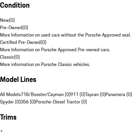
Condition
New
(
0
)
Pre-Owned
(
0
)
More Information on used cars without the Porsche Approved seal.
Certified Pre-Owned
(
0
)
More Information on Porsche Approved Pre-owned cars.
Classic
(
0
)
More information on Porsche Classic vehicles.
Model Lines
All Models
718/Boxster/Cayman (0)
911 (0)
Taycan (0)
Panamera (0)
Spyder (0)
356 (0)
Porsche-Diesel Tractor (0)
Trims