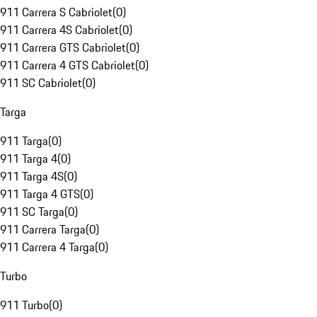
911 Carrera S Cabriolet
(
0
)
911 Carrera 4S Cabriolet
(
0
)
911 Carrera GTS Cabriolet
(
0
)
911 Carrera 4 GTS Cabriolet
(
0
)
911 SC Cabriolet
(
0
)
Targa
911 Targa
(
0
)
911 Targa 4
(
0
)
911 Targa 4S
(
0
)
911 Targa 4 GTS
(
0
)
911 SC Targa
(
0
)
911 Carrera Targa
(
0
)
911 Carrera 4 Targa
(
0
)
Turbo
911 Turbo
(
0
)