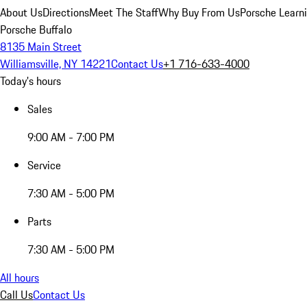
About Us
Directions
Meet The Staff
Why Buy From Us
Porsche Learn
Porsche Buffalo
8135 Main Street
Williamsville, NY 14221
Contact Us
+1 716-633-4000
Today's hours
Sales
9:00 AM - 7:00 PM
Service
7:30 AM - 5:00 PM
Parts
7:30 AM - 5:00 PM
All hours
Call Us
Contact Us