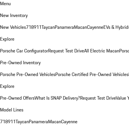
Menu
New Inventory
New Vehicles
718
911
Taycan
Panamera
Macan
Cayenne
EVs & Hybrid
Explore
Porsche Car Configurator
Request Test Drive
All Electric Macan
Porsc
Pre-Owned Inventory
Porsche Pre-Owned Vehicles
Porsche Certified Pre-Owned Vehicles
Explore
Pre-Owned Offers
What Is SNAP Delivery?
Request Test Drive
Value 
Model Lines
718
911
Taycan
Panamera
Macan
Cayenne