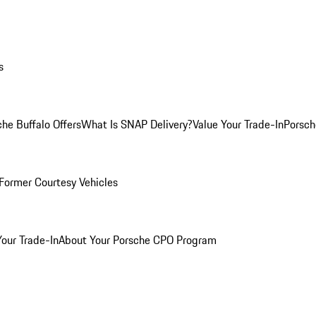
s
he Buffalo Offers
What Is SNAP Delivery?
Value Your Trade-In
Porsch
Former Courtesy Vehicles
Your Trade-In
About Your Porsche CPO Program