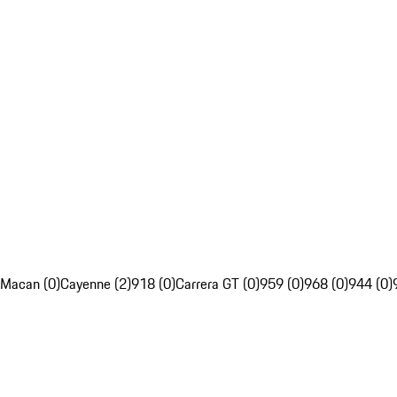
Macan (0)
Cayenne (2)
918 (0)
Carrera GT (0)
959 (0)
968 (0)
944 (0)