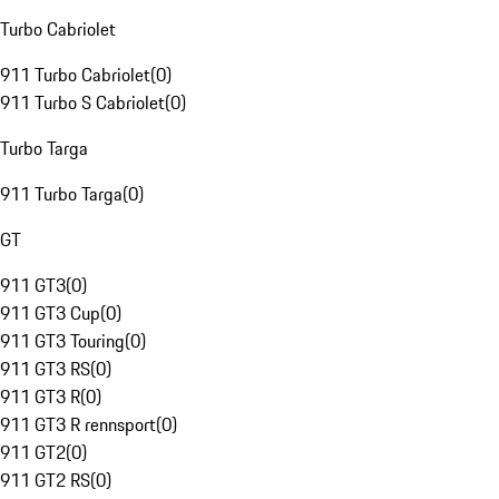
Turbo Cabriolet
911 Turbo Cabriolet
(
0
)
911 Turbo S Cabriolet
(
0
)
Turbo Targa
911 Turbo Targa
(
0
)
GT
911 GT3
(
0
)
911 GT3 Cup
(
0
)
911 GT3 Touring
(
0
)
911 GT3 RS
(
0
)
911 GT3 R
(
0
)
911 GT3 R rennsport
(
0
)
911 GT2
(
0
)
911 GT2 RS
(
0
)