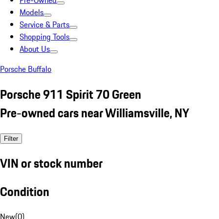
Pre-Owned
Models
Service & Parts
Shopping Tools
About Us
Porsche Buffalo
Porsche 911 Spirit 70 Green
Pre-owned cars near Williamsville, NY
Filter
VIN or stock number
Condition
New
(
0
)