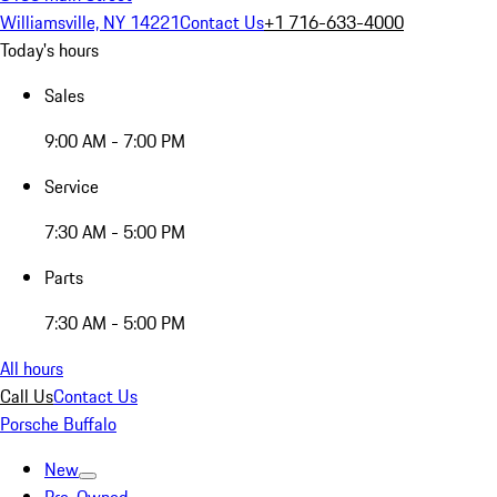
Williamsville, NY 14221
Contact Us
+1 716-633-4000
Today's hours
Sales
9:00 AM - 7:00 PM
Service
7:30 AM - 5:00 PM
Parts
7:30 AM - 5:00 PM
All hours
Call Us
Contact Us
Porsche Buffalo
New