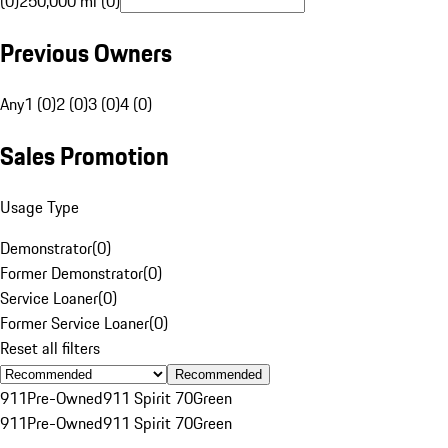
(0)
250,000 mi (0)
Previous Owners
Any
1 (0)
2 (0)
3 (0)
4 (0)
Sales Promotion
Usage Type
Demonstrator
(
0
)
Former Demonstrator
(
0
)
Service Loaner
(
0
)
Former Service Loaner
(
0
)
Reset all filters
Recommended
911
Pre-Owned
911 Spirit 70
Green
911
Pre-Owned
911 Spirit 70
Green