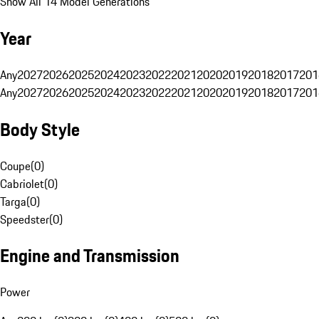
Show All 14 Model Generations
Year
Any
2027
2026
2025
2024
2023
2022
2021
2020
2019
2018
2017
201
Any
2027
2026
2025
2024
2023
2022
2021
2020
2019
2018
2017
201
Body Style
Coupe
(
0
)
Cabriolet
(
0
)
Targa
(
0
)
Speedster
(
0
)
Engine and Transmission
Power