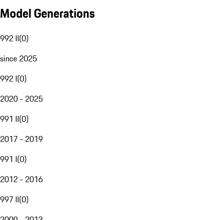
Model Generations
992 II
(
0
)
since 2025
992 I
(
0
)
2020 - 2025
991 II
(
0
)
2017 - 2019
991 I
(
0
)
2012 - 2016
997 II
(
0
)
2009 - 2013