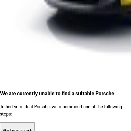
We are currently unable to find a suitable Porsche.
To find your ideal Porsche, we recommend one of the following
steps:
Start new search