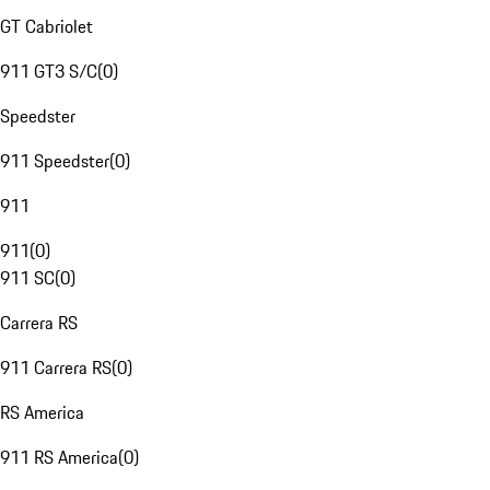
GT Cabriolet
911 GT3 S/C
(
0
)
Speedster
911 Speedster
(
0
)
911
911
(
0
)
911 SC
(
0
)
Carrera RS
911 Carrera RS
(
0
)
RS America
911 RS America
(
0
)