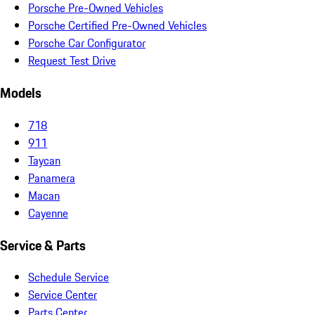
Porsche Pre-Owned Vehicles
Porsche Certified Pre-Owned Vehicles
Porsche Car Configurator
Request Test Drive
Models
718
911
Taycan
Panamera
Macan
Cayenne
Service & Parts
Schedule Service
Service Center
Parts Center