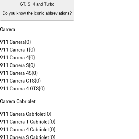
GT, S, 4 and Turbo
Do you know the iconic abbreviations?
Carrera
911 Carrera
(
0
)
911 Carrera T
(
0
)
911 Carrera 4
(
0
)
911 Carrera S
(
0
)
911 Carrera 4S
(
0
)
911 Carrera GTS
(
0
)
911 Carrera 4 GTS
(
0
)
Carrera Cabriolet
911 Carrera Cabriolet
(
0
)
911 Carrera T Cabriolet
(
0
)
911 Carrera 4 Cabriolet
(
0
)
911 Carrera S Cabriolet
(
0
)