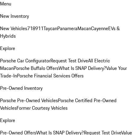
Menu
New Inventory
New Vehicles
718
911
Taycan
Panamera
Macan
Cayenne
EVs &
Hybrids
Explore
Porsche Car Configurator
Request Test Drive
All Electric
Macan
Porsche Buffalo Offers
What Is SNAP Delivery?
Value Your
Trade-In
Porsche Financial Services Offers
Pre-Owned Inventory
Porsche Pre-Owned Vehicles
Porsche Certified Pre-Owned
Vehicles
Former Courtesy Vehicles
Explore
Pre-Owned Offers
What Is SNAP Delivery?
Request Test Drive
Value