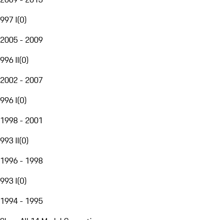
997 I
(
0
)
2005 - 2009
996 II
(
0
)
2002 - 2007
996 I
(
0
)
1998 - 2001
993 II
(
0
)
1996 - 1998
993 I
(
0
)
1994 - 1995