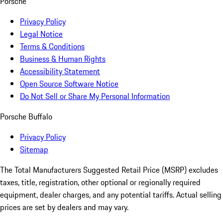
Porsche
Privacy Policy
Legal Notice
Terms & Conditions
Business & Human Rights
Accessibility Statement
Open Source Software Notice
Do Not Sell or Share My Personal Information
Porsche Buffalo
Privacy Policy
Sitemap
The Total Manufacturers Suggested Retail Price (MSRP) excludes
taxes, title, registration, other optional or regionally required
equipment, dealer charges, and any potential tariffs. Actual selling
prices are set by dealers and may vary.