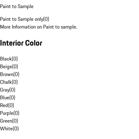
Paint to Sample
Paint to Sample only
(
0
)
More Information on Paint to sample.
Interior Color
Black
(
0
)
Beige
(
0
)
Brown
(
0
)
Chalk
(
0
)
Gray
(
0
)
Blue
(
0
)
Red
(
0
)
Purple
(
0
)
Green
(
0
)
White
(
0
)