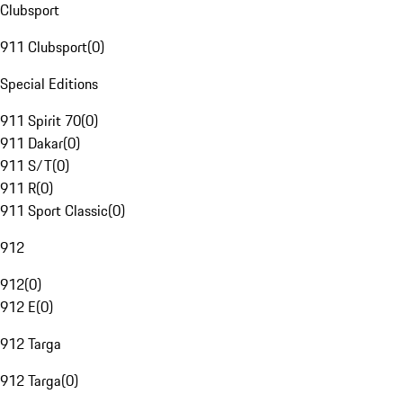
Clubsport
911 Clubsport
(
0
)
Special Editions
911 Spirit 70
(
0
)
911 Dakar
(
0
)
911 S/T
(
0
)
911 R
(
0
)
911 Sport Classic
(
0
)
912
912
(
0
)
912 E
(
0
)
912 Targa
912 Targa
(
0
)