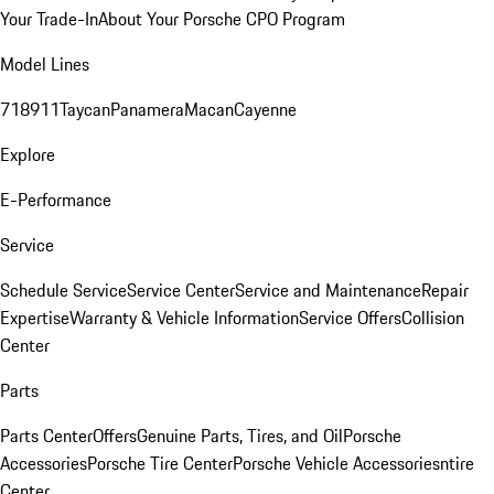
Your Trade-In
About Your Porsche CPO Program
Model Lines
718
911
Taycan
Panamera
Macan
Cayenne
Explore
E-Performance
Service
Schedule Service
Service Center
Service and Maintenance
Repair
Expertise
Warranty & Vehicle Information
Service Offers
Collision
Center
Parts
Parts Center
Offers
Genuine Parts, Tires, and Oil
Porsche
Accessories
Porsche Tire Center
Porsche Vehicle Accessories
ntire
Center