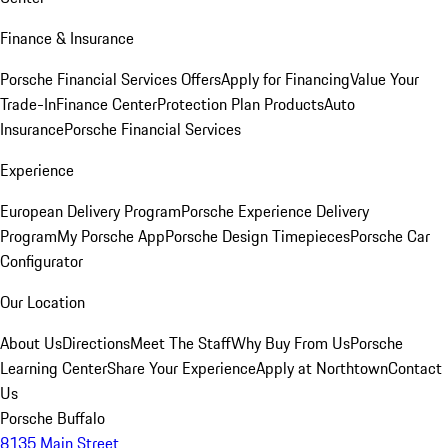
Finance & Insurance
Porsche Financial Services Offers
Apply for Financing
Value Your
Trade-In
Finance Center
Protection Plan Products
Auto
Insurance
Porsche Financial Services
Experience
European Delivery Program
Porsche Experience Delivery
Program
My Porsche App
Porsche Design Timepieces
Porsche Car
Configurator
Our Location
About Us
Directions
Meet The Staff
Why Buy From Us
Porsche
Learning Center
Share Your Experience
Apply at Northtown
Contact
Us
Porsche Buffalo
8135 Main Street