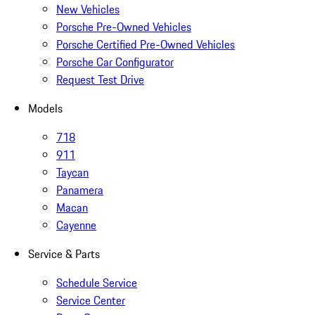
New Vehicles
Porsche Pre-Owned Vehicles
Porsche Certified Pre-Owned Vehicles
Porsche Car Configurator
Request Test Drive
Models
718
911
Taycan
Panamera
Macan
Cayenne
Service & Parts
Schedule Service
Service Center