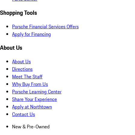
Shopping Tools
Porsche Financial Services Offers
Apply for Financing
About Us
About Us
Directions
Meet The Staff
Why Buy From Us
Porsche Learning Center
Share Your Experience
Apply at Northtown
Contact Us
New & Pre-Owned