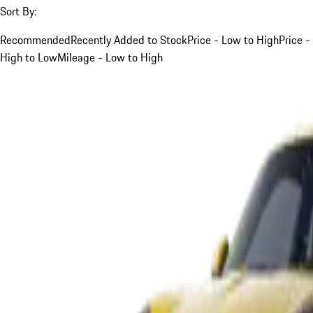
Sort By:
Recommended
Recently Added to Stock
Price - Low to High
Price -
High to Low
Mileage - Low to High