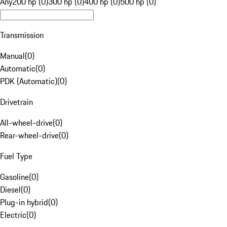
Any
200 hp (0)
300 hp (0)
400 hp (0)
500 hp (0)
Transmission
Manual
(
0
)
Automatic
(
0
)
PDK (Automatic)
(
0
)
Drivetrain
All-wheel-drive
(
0
)
Rear-wheel-drive
(
0
)
Fuel Type
Gasoline
(
0
)
Diesel
(
0
)
Plug-in hybrid
(
0
)
Electric
(
0
)