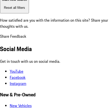
Reset all filters
How satisfied are you with the information on this site?
Share your
thoughts with us.
Share Feedback
Social Media
Get in touch with us on social media.
YouTube
Facebook
Instagram
New & Pre-Owned
New Vehicles