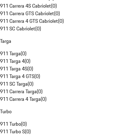
911 Carrera 4S Cabriolet
(
0
)
911 Carrera GTS Cabriolet
(
0
)
911 Carrera 4 GTS Cabriolet
(
0
)
911 SC Cabriolet
(
0
)
Targa
911 Targa
(
0
)
911 Targa 4
(
0
)
911 Targa 4S
(
0
)
911 Targa 4 GTS
(
0
)
911 SC Targa
(
0
)
911 Carrera Targa
(
0
)
911 Carrera 4 Targa
(
0
)
Turbo
911 Turbo
(
0
)
911 Turbo S
(
0
)