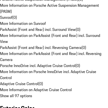
More Information on Porsche Active Suspension Management
(PASM)
Sunroof
(
0
)
More Information on Sunroof
ParkAssist (Front and Rear) incl. Surround View
(
0
)
More Information on ParkAssist (Front and Rear) incl. Surround
View
ParkAssist (Front and Rear) incl. Reversing Camera
(
0
)
More Information on ParkAssist (Front and Rear) incl. Reversing
Camera
Porsche InnoDrive incl. Adaptive Cruise Control
(
0
)
More Information on Porsche InnoDrive incl. Adaptive Cruise
Control
Adaptive Cruise Control
(
0
)
More Information on Adaptive Cruise Control
Show all 97 options