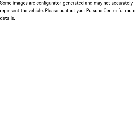
Some images are configurator-generated and may not accurately
represent the vehicle. Please contact your Porsche Center for more
details.