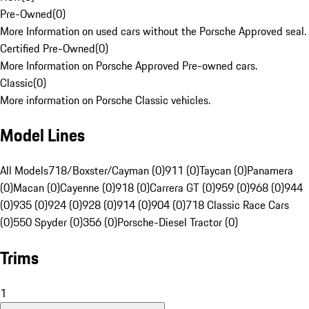
Pre-Owned
(
0
)
More Information on used cars without the Porsche Approved seal.
Certified Pre-Owned
(
0
)
More Information on Porsche Approved Pre-owned cars.
Classic
(
0
)
More information on Porsche Classic vehicles.
Model Lines
All Models
718/Boxster/Cayman (0)
911 (0)
Taycan (0)
Panamera
(0)
Macan (0)
Cayenne (0)
918 (0)
Carrera GT (0)
959 (0)
968 (0)
944
(0)
935 (0)
924 (0)
928 (0)
914 (0)
904 (0)
718 Classic Race Cars
(0)
550 Spyder (0)
356 (0)
Porsche-Diesel Tractor (0)
Trims
1