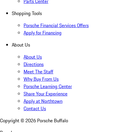
Parts Center
Shopping Tools
Porsche Financial Services Offers
Apply for Financing
About Us
About Us
Directions
Meet The Staff
Why Buy From Us
Porsche Learning Center
Share Your Experience
Apply at Northtown
Contact Us
Copyright ©
2026
Porsche Buffalo