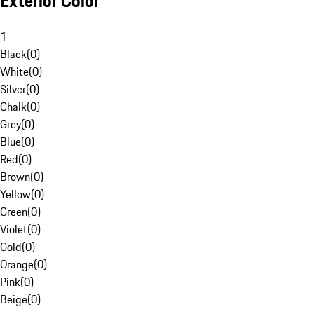
Exterior Color
1
Black
(
0
)
White
(
0
)
Silver
(
0
)
Chalk
(
0
)
Grey
(
0
)
Blue
(
0
)
Red
(
0
)
Brown
(
0
)
Yellow
(
0
)
Green
(
0
)
Violet
(
0
)
Gold
(
0
)
Orange
(
0
)
Pink
(
0
)
Beige
(
0
)