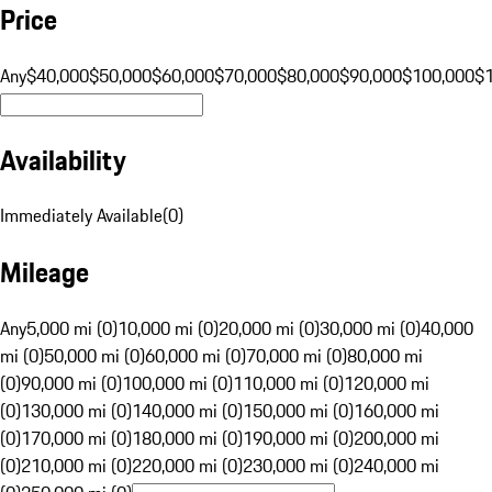
Price
Any
$40,000
$50,000
$60,000
$70,000
$80,000
$90,000
$100,000
$
Availability
Immediately Available
(
0
)
Mileage
Any
5,000 mi (0)
10,000 mi (0)
20,000 mi (0)
30,000 mi (0)
40,000
mi (0)
50,000 mi (0)
60,000 mi (0)
70,000 mi (0)
80,000 mi
(0)
90,000 mi (0)
100,000 mi (0)
110,000 mi (0)
120,000 mi
(0)
130,000 mi (0)
140,000 mi (0)
150,000 mi (0)
160,000 mi
(0)
170,000 mi (0)
180,000 mi (0)
190,000 mi (0)
200,000 mi
(0)
210,000 mi (0)
220,000 mi (0)
230,000 mi (0)
240,000 mi