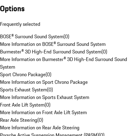
Options
Frequently selected
BOSE® Surround Sound System
(
0
)
More Information on BOSE® Surround Sound System
Burmester® 3D High-End Surround Sound System
(
0
)
More Information on Burmester® 3D High-End Surround Sound
System
Sport Chrono Package
(
0
)
More Information on Sport Chrono Package
Sports Exhaust System
(
0
)
More Information on Sports Exhaust System
Front Axle Lift System
(
0
)
More Information on Front Axle Lift System
Rear Axle Steering
(
0
)
More Information on Rear Axle Steering
Porsche Active Suspension Management (PASM)
(
0
)