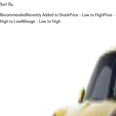
Sort By:
Recommended
Recently Added to Stock
Price - Low to High
Price -
High to Low
Mileage - Low to High