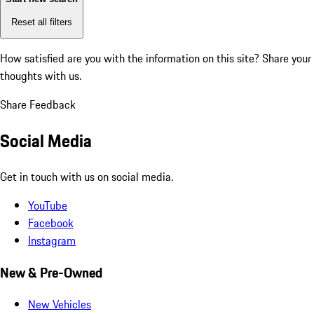
Reset all filters
How satisfied are you with the information on this site?
Share your
thoughts with us.
Share Feedback
Social Media
Get in touch with us on social media.
YouTube
Facebook
Instagram
New & Pre-Owned
New Vehicles