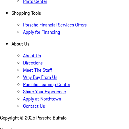
Parts Center
Shopping Tools
Porsche Financial Services Offers
Apply for Financing
About Us
About Us
Directions
Meet The Staff
Why Buy From Us
Porsche Learning Center
Share Your Experience
Apply at Northtown
Contact Us
Copyright ©
2026
Porsche Buffalo