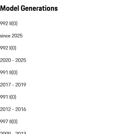
Model Generations
992 II
(
0
)
since 2025
992 I
(
0
)
2020 - 2025
991 II
(
0
)
2017 - 2019
991 I
(
0
)
2012 - 2016
997 II
(
0
)
2009 - 2013