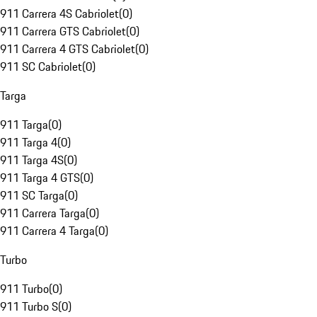
911 Carrera 4S Cabriolet
(
0
)
911 Carrera GTS Cabriolet
(
0
)
911 Carrera 4 GTS Cabriolet
(
0
)
911 SC Cabriolet
(
0
)
Targa
911 Targa
(
0
)
911 Targa 4
(
0
)
911 Targa 4S
(
0
)
911 Targa 4 GTS
(
0
)
911 SC Targa
(
0
)
911 Carrera Targa
(
0
)
911 Carrera 4 Targa
(
0
)
Turbo
911 Turbo
(
0
)
911 Turbo S
(
0
)