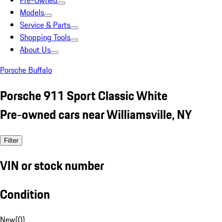
Pre-Owned
Models
Service & Parts
Shopping Tools
About Us
Porsche Buffalo
Porsche 911 Sport Classic White
Pre-owned cars near Williamsville, NY
Filter
VIN or stock number
Condition
New
(
0
)