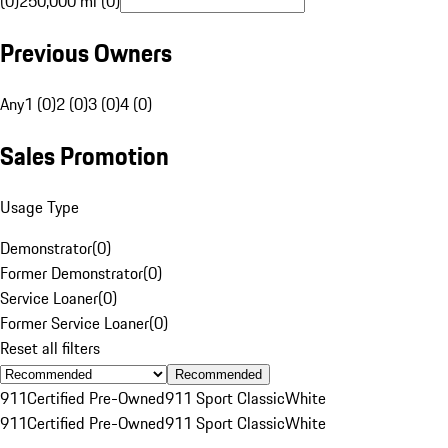
(0)
250,000 mi (0)
Previous Owners
Any
1 (0)
2 (0)
3 (0)
4 (0)
Sales Promotion
Usage Type
Demonstrator
(
0
)
Former Demonstrator
(
0
)
Service Loaner
(
0
)
Former Service Loaner
(
0
)
Reset all filters
Recommended
911
Certified Pre-Owned
911 Sport Classic
White
911
Certified Pre-Owned
911 Sport Classic
White