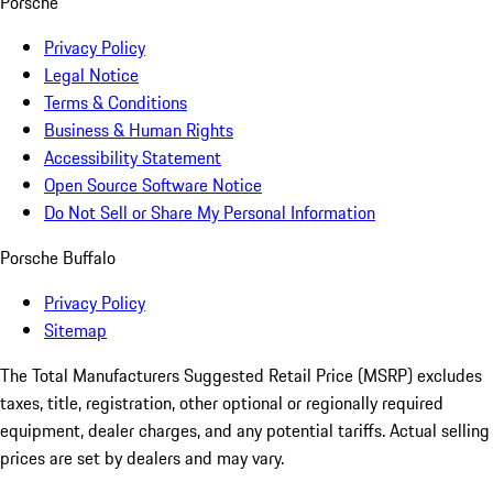
Porsche
Privacy Policy
Legal Notice
Terms & Conditions
Business & Human Rights
Accessibility Statement
Open Source Software Notice
Do Not Sell or Share My Personal Information
Porsche Buffalo
Privacy Policy
Sitemap
The Total Manufacturers Suggested Retail Price (MSRP) excludes
taxes, title, registration, other optional or regionally required
equipment, dealer charges, and any potential tariffs. Actual selling
prices are set by dealers and may vary.