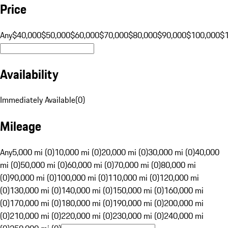
Price
Any
$40,000
$50,000
$60,000
$70,000
$80,000
$90,000
$100,000
$
Availability
Immediately Available
(
0
)
Mileage
Any
5,000 mi (0)
10,000 mi (0)
20,000 mi (0)
30,000 mi (0)
40,000
mi (0)
50,000 mi (0)
60,000 mi (0)
70,000 mi (0)
80,000 mi
(0)
90,000 mi (0)
100,000 mi (0)
110,000 mi (0)
120,000 mi
(0)
130,000 mi (0)
140,000 mi (0)
150,000 mi (0)
160,000 mi
(0)
170,000 mi (0)
180,000 mi (0)
190,000 mi (0)
200,000 mi
(0)
210,000 mi (0)
220,000 mi (0)
230,000 mi (0)
240,000 mi