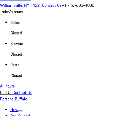
Williamsville, NY 14221
Contact Us
+1 716-633-4000
Today's hours
Sales
Closed
Service
Closed
Parts
Closed
All hours
Call Us
Contact Us
Porsche Buffalo
New