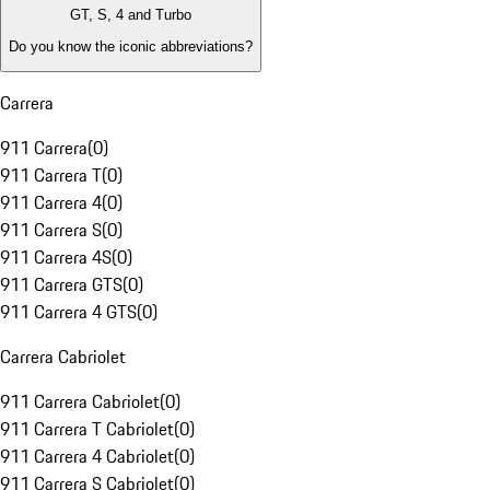
GT, S, 4 and Turbo
Do you know the iconic abbreviations?
Carrera
911 Carrera
(
0
)
911 Carrera T
(
0
)
911 Carrera 4
(
0
)
911 Carrera S
(
0
)
911 Carrera 4S
(
0
)
911 Carrera GTS
(
0
)
911 Carrera 4 GTS
(
0
)
Carrera Cabriolet
911 Carrera Cabriolet
(
0
)
911 Carrera T Cabriolet
(
0
)
911 Carrera 4 Cabriolet
(
0
)
911 Carrera S Cabriolet
(
0
)