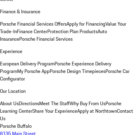
Finance & Insurance
Porsche Financial Services Offers
Apply for Financing
Value Your
Trade-In
Finance Center
Protection Plan Products
Auto
Insurance
Porsche Financial Services
Experience
European Delivery Program
Porsche Experience Delivery
Program
My Porsche App
Porsche Design Timepieces
Porsche Car
Configurator
Our Location
About Us
Directions
Meet The Staff
Why Buy From Us
Porsche
Learning Center
Share Your Experience
Apply at Northtown
Contact
Us
Porsche Buffalo
8135 Main Street