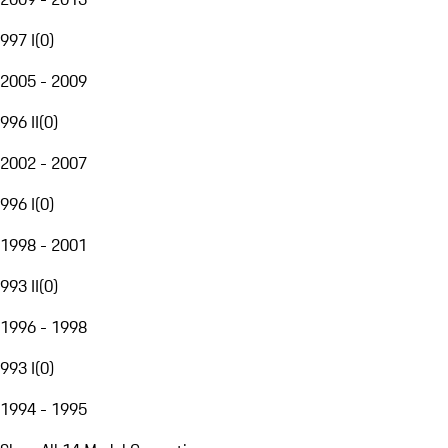
997 I
(
0
)
2005 - 2009
996 II
(
0
)
2002 - 2007
996 I
(
0
)
1998 - 2001
993 II
(
0
)
1996 - 1998
993 I
(
0
)
1994 - 1995