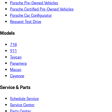
Porsche Pre-Owned Vehicles
Porsche Certified Pre-Owned Vehicles
Porsche Car Configurator
Request Test Drive
Models
718
911
Taycan
Panamera
Macan
Cayenne
Service & Parts
Schedule Service
Service Center
Parts Center