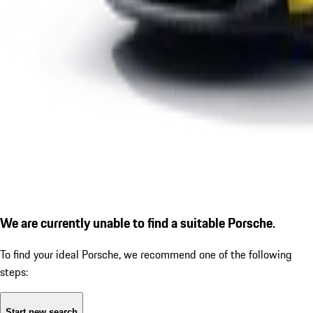
We are currently unable to find a suitable Porsche.
To find your ideal Porsche, we recommend one of the following
steps:
Start new search