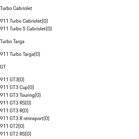
Turbo Cabriolet
911 Turbo Cabriolet
(
0
)
911 Turbo S Cabriolet
(
0
)
Turbo Targa
911 Turbo Targa
(
0
)
GT
911 GT3
(
0
)
911 GT3 Cup
(
0
)
911 GT3 Touring
(
0
)
911 GT3 RS
(
0
)
911 GT3 R
(
0
)
911 GT3 R rennsport
(
0
)
911 GT2
(
0
)
911 GT2 RS
(
0
)