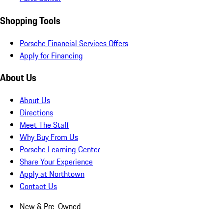
Shopping Tools
Porsche Financial Services Offers
Apply for Financing
About Us
About Us
Directions
Meet The Staff
Why Buy From Us
Porsche Learning Center
Share Your Experience
Apply at Northtown
Contact Us
New & Pre-Owned