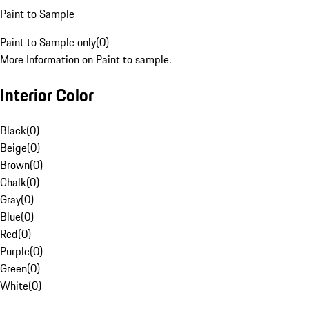
Paint to Sample
Paint to Sample only
(
0
)
More Information on Paint to sample.
Interior Color
Black
(
0
)
Beige
(
0
)
Brown
(
0
)
Chalk
(
0
)
Gray
(
0
)
Blue
(
0
)
Red
(
0
)
Purple
(
0
)
Green
(
0
)
White
(
0
)