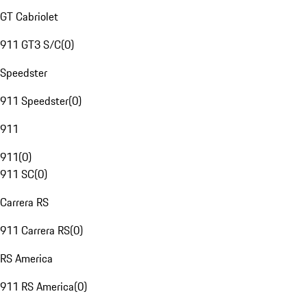
GT Cabriolet
911 GT3 S/C
(
0
)
Speedster
911 Speedster
(
0
)
911
911
(
0
)
911 SC
(
0
)
Carrera RS
911 Carrera RS
(
0
)
RS America
911 RS America
(
0
)