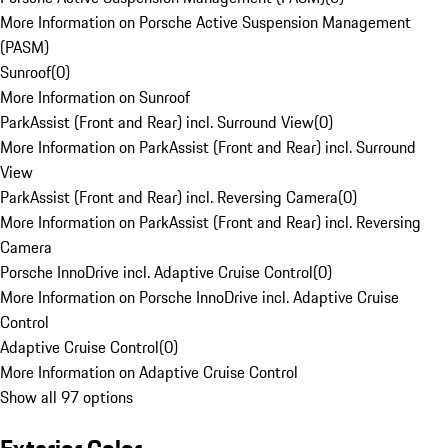
More Information on Porsche Active Suspension Management
(PASM)
Sunroof
(
0
)
More Information on Sunroof
ParkAssist (Front and Rear) incl. Surround View
(
0
)
More Information on ParkAssist (Front and Rear) incl. Surround
View
ParkAssist (Front and Rear) incl. Reversing Camera
(
0
)
More Information on ParkAssist (Front and Rear) incl. Reversing
Camera
Porsche InnoDrive incl. Adaptive Cruise Control
(
0
)
More Information on Porsche InnoDrive incl. Adaptive Cruise
Control
Adaptive Cruise Control
(
0
)
More Information on Adaptive Cruise Control
Show all 97 options