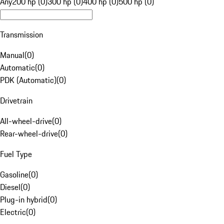
Any
200 hp (0)
300 hp (0)
400 hp (0)
500 hp (0)
Transmission
Manual
(
0
)
Automatic
(
0
)
PDK (Automatic)
(
0
)
Drivetrain
All-wheel-drive
(
0
)
Rear-wheel-drive
(
0
)
Fuel Type
Gasoline
(
0
)
Diesel
(
0
)
Plug-in hybrid
(
0
)
Electric
(
0
)