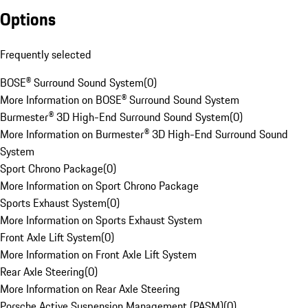
Options
Frequently selected
BOSE® Surround Sound System
(
0
)
More Information on BOSE® Surround Sound System
Burmester® 3D High-End Surround Sound System
(
0
)
More Information on Burmester® 3D High-End Surround Sound
System
Sport Chrono Package
(
0
)
More Information on Sport Chrono Package
Sports Exhaust System
(
0
)
More Information on Sports Exhaust System
Front Axle Lift System
(
0
)
More Information on Front Axle Lift System
Rear Axle Steering
(
0
)
More Information on Rear Axle Steering
Porsche Active Suspension Management (PASM)
(
0
)