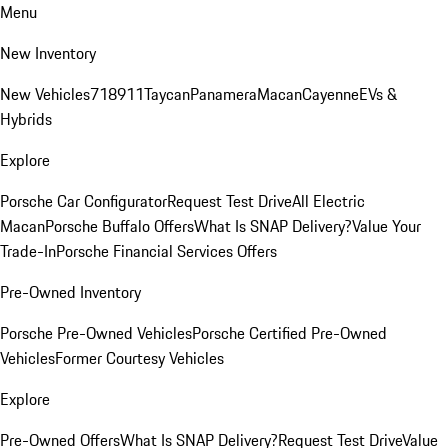
Menu
New Inventory
New Vehicles
718
911
Taycan
Panamera
Macan
Cayenne
EVs &
Hybrids
Explore
Porsche Car Configurator
Request Test Drive
All Electric
Macan
Porsche Buffalo Offers
What Is SNAP Delivery?
Value Your
Trade-In
Porsche Financial Services Offers
Pre-Owned Inventory
Porsche Pre-Owned Vehicles
Porsche Certified Pre-Owned
Vehicles
Former Courtesy Vehicles
Explore
Pre-Owned Offers
What Is SNAP Delivery?
Request Test Drive
Value