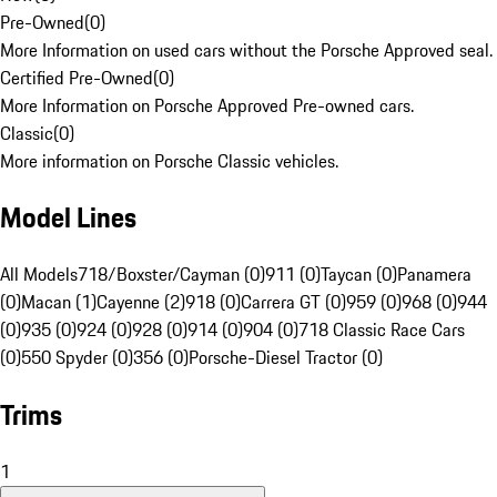
Pre-Owned
(
0
)
More Information on used cars without the Porsche Approved seal.
Certified Pre-Owned
(
0
)
More Information on Porsche Approved Pre-owned cars.
Classic
(
0
)
More information on Porsche Classic vehicles.
Model Lines
All Models
718/Boxster/Cayman (0)
911 (0)
Taycan (0)
Panamera
(0)
Macan (1)
Cayenne (2)
918 (0)
Carrera GT (0)
959 (0)
968 (0)
944
(0)
935 (0)
924 (0)
928 (0)
914 (0)
904 (0)
718 Classic Race Cars
(0)
550 Spyder (0)
356 (0)
Porsche-Diesel Tractor (0)
Trims
1