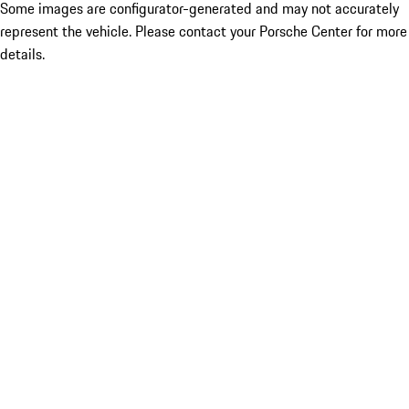
Some images are configurator-generated and may not accurately
represent the vehicle. Please contact your Porsche Center for more
details.