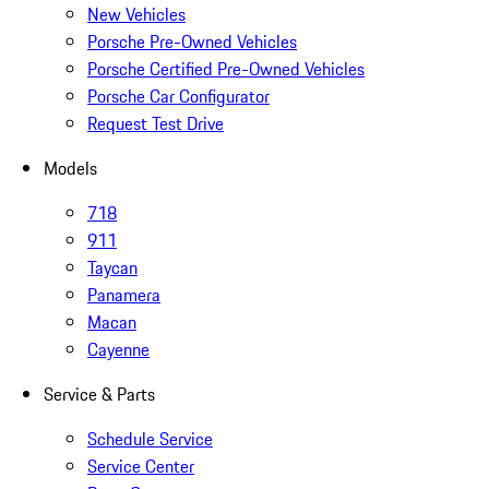
New Vehicles
Porsche Pre-Owned Vehicles
Porsche Certified Pre-Owned Vehicles
Porsche Car Configurator
Request Test Drive
Models
718
911
Taycan
Panamera
Macan
Cayenne
Service & Parts
Schedule Service
Service Center