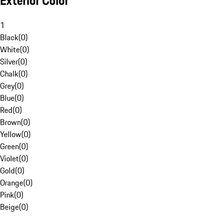
Exterior Color
1
Black
(
0
)
White
(
0
)
Silver
(
0
)
Chalk
(
0
)
Grey
(
0
)
Blue
(
0
)
Red
(
0
)
Brown
(
0
)
Yellow
(
0
)
Green
(
0
)
Violet
(
0
)
Gold
(
0
)
Orange
(
0
)
Pink
(
0
)
Beige
(
0
)