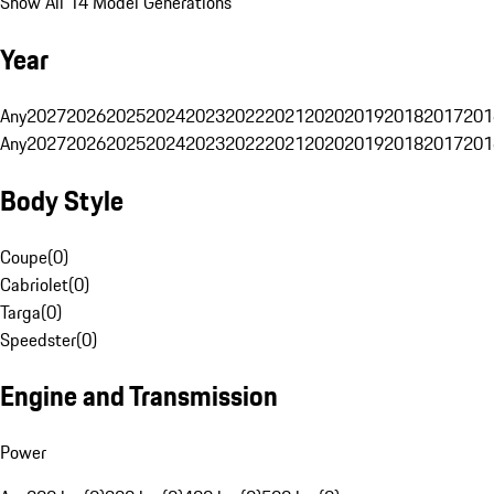
Show All 14 Model Generations
Year
Any
2027
2026
2025
2024
2023
2022
2021
2020
2019
2018
2017
201
Any
2027
2026
2025
2024
2023
2022
2021
2020
2019
2018
2017
201
Body Style
Coupe
(
0
)
Cabriolet
(
0
)
Targa
(
0
)
Speedster
(
0
)
Engine and Transmission
Power