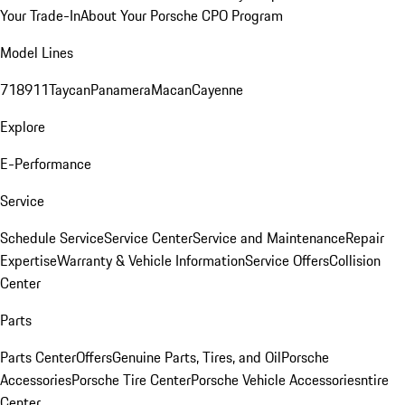
Your Trade-In
About Your Porsche CPO Program
Model Lines
718
911
Taycan
Panamera
Macan
Cayenne
Explore
E-Performance
Service
Schedule Service
Service Center
Service and Maintenance
Repair
Expertise
Warranty & Vehicle Information
Service Offers
Collision
Center
Parts
Parts Center
Offers
Genuine Parts, Tires, and Oil
Porsche
Accessories
Porsche Tire Center
Porsche Vehicle Accessories
ntire
Center