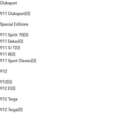
Clubsport
911 Clubsport
(
0
)
Special Editions
911 Spirit 70
(
0
)
911 Dakar
(
0
)
911 S/T
(
0
)
911 R
(
0
)
911 Sport Classic
(
0
)
912
912
(
0
)
912 E
(
0
)
912 Targa
912 Targa
(
0
)