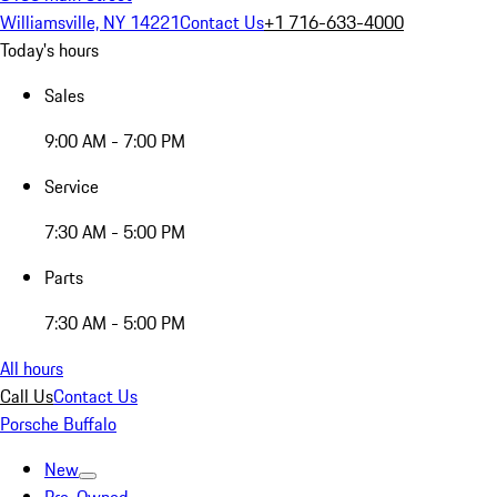
Williamsville, NY 14221
Contact Us
+1 716-633-4000
Today's hours
Sales
9:00 AM - 7:00 PM
Service
7:30 AM - 5:00 PM
Parts
7:30 AM - 5:00 PM
All hours
Call Us
Contact Us
Porsche Buffalo
New