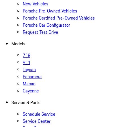
New Vehicles
Porsche Pre-Owned Vehicles
Porsche Certified Pre-Owned Vehicles
Porsche Car Configurator
Request Test Drive
Models
718
911
Taycan
Panamera
Macan
Cayenne
Service & Parts
Schedule Service
Service Center