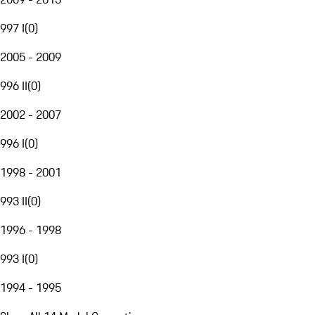
997 I
(
0
)
2005 - 2009
996 II
(
0
)
2002 - 2007
996 I
(
0
)
1998 - 2001
993 II
(
0
)
1996 - 1998
993 I
(
0
)
1994 - 1995