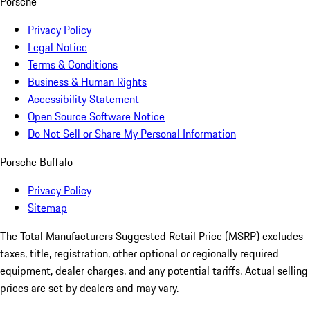
Porsche
Privacy Policy
Legal Notice
Terms & Conditions
Business & Human Rights
Accessibility Statement
Open Source Software Notice
Do Not Sell or Share My Personal Information
Porsche Buffalo
Privacy Policy
Sitemap
The Total Manufacturers Suggested Retail Price (MSRP) excludes
taxes, title, registration, other optional or regionally required
equipment, dealer charges, and any potential tariffs. Actual selling
prices are set by dealers and may vary.