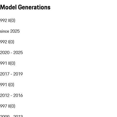
Model Generations
992 II
(
0
)
since 2025
992 I
(
0
)
2020 - 2025
991 II
(
0
)
2017 - 2019
991 I
(
0
)
2012 - 2016
997 II
(
0
)
2009 - 2013