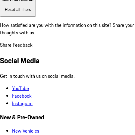
Reset all filters
How satisfied are you with the information on this site?
Share your
thoughts with us.
Share Feedback
Social Media
Get in touch with us on social media.
YouTube
Facebook
Instagram
New & Pre-Owned
New Vehicles