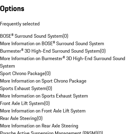
Options
Frequently selected
BOSE® Surround Sound System
(
0
)
More Information on BOSE® Surround Sound System
Burmester® 3D High-End Surround Sound System
(
0
)
More Information on Burmester® 3D High-End Surround Sound
System
Sport Chrono Package
(
0
)
More Information on Sport Chrono Package
Sports Exhaust System
(
0
)
More Information on Sports Exhaust System
Front Axle Lift System
(
0
)
More Information on Front Axle Lift System
Rear Axle Steering
(
0
)
More Information on Rear Axle Steering
Porsche Active Suspension Management (PASM)
(
0
)