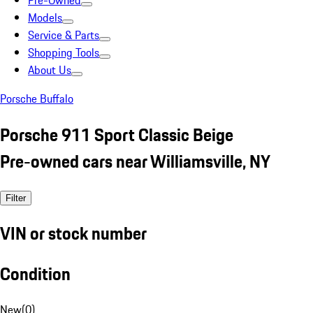
Pre-Owned
Models
Service & Parts
Shopping Tools
About Us
Porsche Buffalo
Porsche 911 Sport Classic Beige
Pre-owned cars near Williamsville, NY
Filter
VIN or stock number
Condition
New
(
0
)