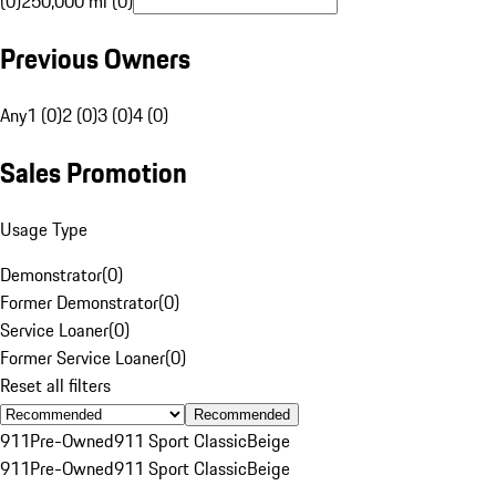
(0)
250,000 mi (0)
Previous Owners
Any
1 (0)
2 (0)
3 (0)
4 (0)
Sales Promotion
Usage Type
Demonstrator
(
0
)
Former Demonstrator
(
0
)
Service Loaner
(
0
)
Former Service Loaner
(
0
)
Reset all filters
Recommended
911
Pre-Owned
911 Sport Classic
Beige
911
Pre-Owned
911 Sport Classic
Beige