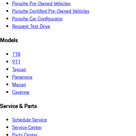
Porsche Pre-Owned Vehicles
Porsche Certified Pre-Owned Vehicles
Porsche Car Configurator
Request Test Drive
Models
718
911
Taycan
Panamera
Macan
Cayenne
Service & Parts
Schedule Service
Service Center
Parts Center