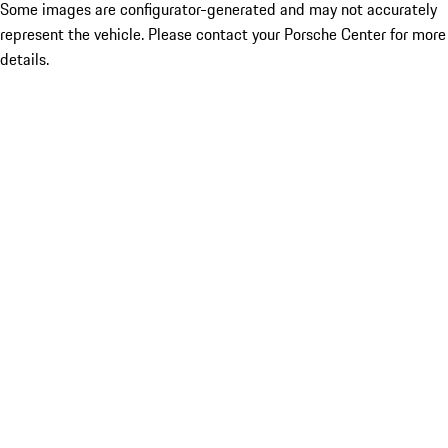
Some images are configurator-generated and may not accurately
represent the vehicle. Please contact your Porsche Center for more
details.