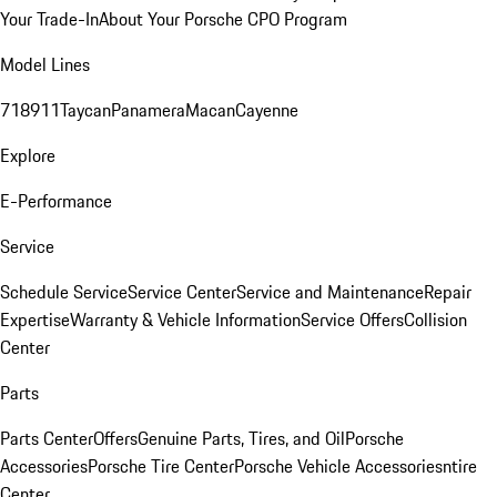
Your Trade-In
About Your Porsche CPO Program
Model Lines
718
911
Taycan
Panamera
Macan
Cayenne
Explore
E-Performance
Service
Schedule Service
Service Center
Service and Maintenance
Repair
Expertise
Warranty & Vehicle Information
Service Offers
Collision
Center
Parts
Parts Center
Offers
Genuine Parts, Tires, and Oil
Porsche
Accessories
Porsche Tire Center
Porsche Vehicle Accessories
ntire
Center