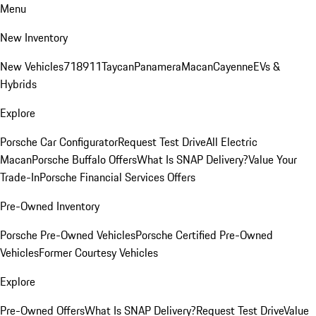
Menu
New Inventory
New Vehicles
718
911
Taycan
Panamera
Macan
Cayenne
EVs &
Hybrids
Explore
Porsche Car Configurator
Request Test Drive
All Electric
Macan
Porsche Buffalo Offers
What Is SNAP Delivery?
Value Your
Trade-In
Porsche Financial Services Offers
Pre-Owned Inventory
Porsche Pre-Owned Vehicles
Porsche Certified Pre-Owned
Vehicles
Former Courtesy Vehicles
Explore
Pre-Owned Offers
What Is SNAP Delivery?
Request Test Drive
Value