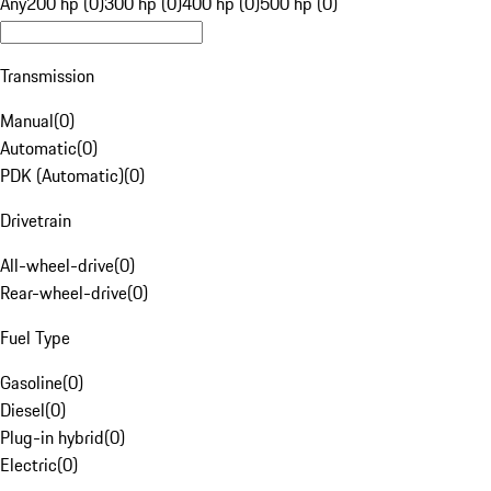
Any
200 hp (0)
300 hp (0)
400 hp (0)
500 hp (0)
Transmission
Manual
(
0
)
Automatic
(
0
)
PDK (Automatic)
(
0
)
Drivetrain
All-wheel-drive
(
0
)
Rear-wheel-drive
(
0
)
Fuel Type
Gasoline
(
0
)
Diesel
(
0
)
Plug-in hybrid
(
0
)
Electric
(
0
)