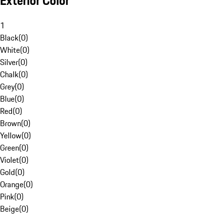
Exterior Color
1
Black
(
0
)
White
(
0
)
Silver
(
0
)
Chalk
(
0
)
Grey
(
0
)
Blue
(
0
)
Red
(
0
)
Brown
(
0
)
Yellow
(
0
)
Green
(
0
)
Violet
(
0
)
Gold
(
0
)
Orange
(
0
)
Pink
(
0
)
Beige
(
0
)