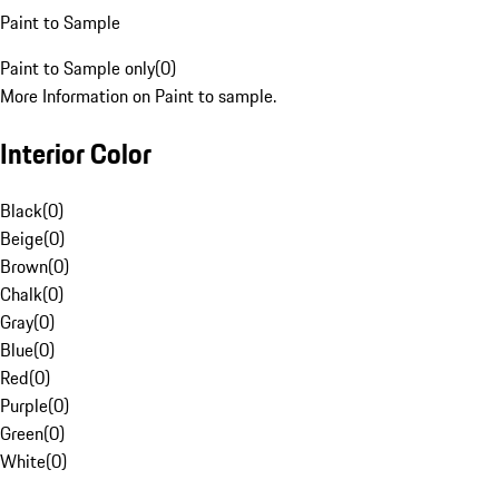
Paint to Sample
Paint to Sample only
(
0
)
More Information on Paint to sample.
Interior Color
Black
(
0
)
Beige
(
0
)
Brown
(
0
)
Chalk
(
0
)
Gray
(
0
)
Blue
(
0
)
Red
(
0
)
Purple
(
0
)
Green
(
0
)
White
(
0
)