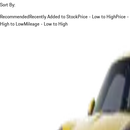
Sort By:
Recommended
Recently Added to Stock
Price - Low to High
Price -
High to Low
Mileage - Low to High