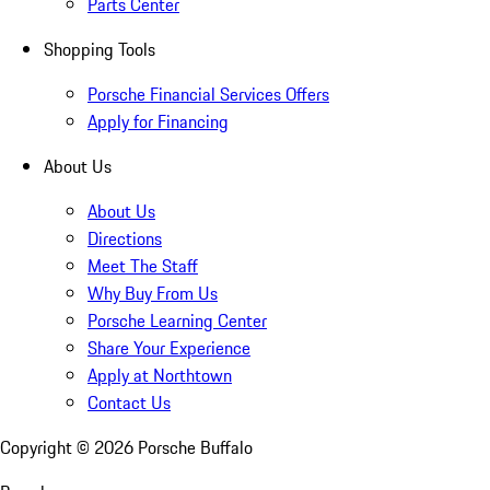
Parts Center
Shopping Tools
Porsche Financial Services Offers
Apply for Financing
About Us
About Us
Directions
Meet The Staff
Why Buy From Us
Porsche Learning Center
Share Your Experience
Apply at Northtown
Contact Us
Copyright ©
2026
Porsche Buffalo