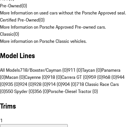
Pre-Owned
(
0
)
More Information on used cars without the Porsche Approved seal.
Certified Pre-Owned
(
0
)
More Information on Porsche Approved Pre-owned cars.
Classic
(
0
)
More information on Porsche Classic vehicles.
Model Lines
All Models
718/Boxster/Cayman (0)
911 (0)
Taycan (0)
Panamera
(0)
Macan (0)
Cayenne (0)
918 (0)
Carrera GT (0)
959 (0)
968 (0)
944
(0)
935 (0)
924 (0)
928 (0)
914 (0)
904 (0)
718 Classic Race Cars
(0)
550 Spyder (0)
356 (0)
Porsche-Diesel Tractor (0)
Trims
1