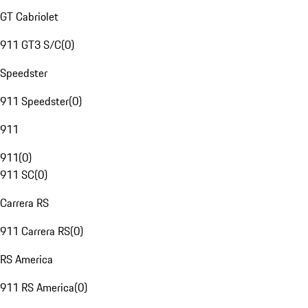
GT Cabriolet
911 GT3 S/C
(
0
)
Speedster
911 Speedster
(
0
)
911
911
(
0
)
911 SC
(
0
)
Carrera RS
911 Carrera RS
(
0
)
RS America
911 RS America
(
0
)