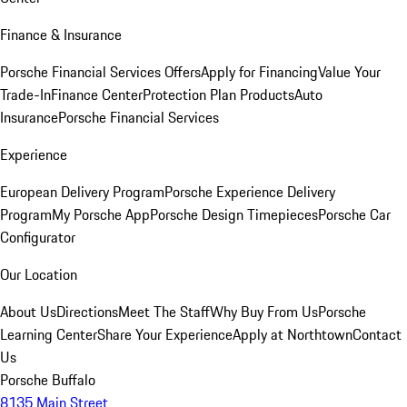
Finance & Insurance
Porsche Financial Services Offers
Apply for Financing
Value Your
Trade-In
Finance Center
Protection Plan Products
Auto
Insurance
Porsche Financial Services
Experience
European Delivery Program
Porsche Experience Delivery
Program
My Porsche App
Porsche Design Timepieces
Porsche Car
Configurator
Our Location
About Us
Directions
Meet The Staff
Why Buy From Us
Porsche
Learning Center
Share Your Experience
Apply at Northtown
Contact
Us
Porsche Buffalo
8135 Main Street