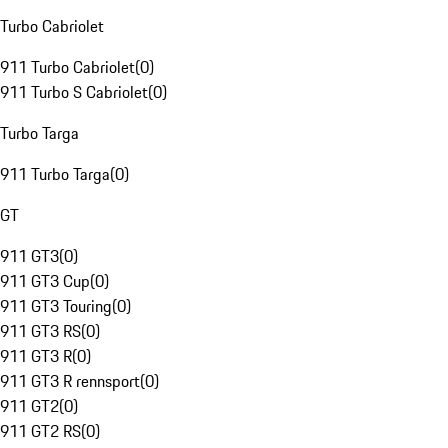
Turbo Cabriolet
911 Turbo Cabriolet
(
0
)
911 Turbo S Cabriolet
(
0
)
Turbo Targa
911 Turbo Targa
(
0
)
GT
911 GT3
(
0
)
911 GT3 Cup
(
0
)
911 GT3 Touring
(
0
)
911 GT3 RS
(
0
)
911 GT3 R
(
0
)
911 GT3 R rennsport
(
0
)
911 GT2
(
0
)
911 GT2 RS
(
0
)