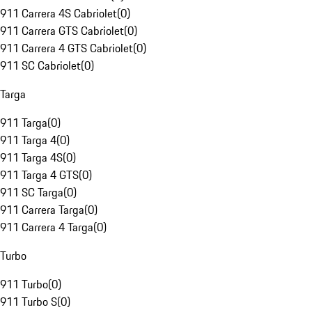
911 Carrera 4S Cabriolet
(
0
)
911 Carrera GTS Cabriolet
(
0
)
911 Carrera 4 GTS Cabriolet
(
0
)
911 SC Cabriolet
(
0
)
Targa
911 Targa
(
0
)
911 Targa 4
(
0
)
911 Targa 4S
(
0
)
911 Targa 4 GTS
(
0
)
911 SC Targa
(
0
)
911 Carrera Targa
(
0
)
911 Carrera 4 Targa
(
0
)
Turbo
911 Turbo
(
0
)
911 Turbo S
(
0
)