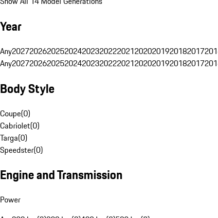
Show All 14 Model Generations
Year
Any
2027
2026
2025
2024
2023
2022
2021
2020
2019
2018
2017
201
Any
2027
2026
2025
2024
2023
2022
2021
2020
2019
2018
2017
201
Body Style
Coupe
(
0
)
Cabriolet
(
0
)
Targa
(
0
)
Speedster
(
0
)
Engine and Transmission
Power