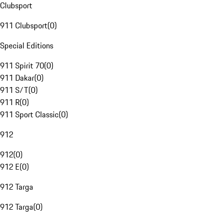
Clubsport
911 Clubsport
(
0
)
Special Editions
911 Spirit 70
(
0
)
911 Dakar
(
0
)
911 S/T
(
0
)
911 R
(
0
)
911 Sport Classic
(
0
)
912
912
(
0
)
912 E
(
0
)
912 Targa
912 Targa
(
0
)