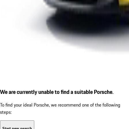
We are currently unable to find a suitable Porsche.
To find your ideal Porsche, we recommend one of the following
steps:
Start new search