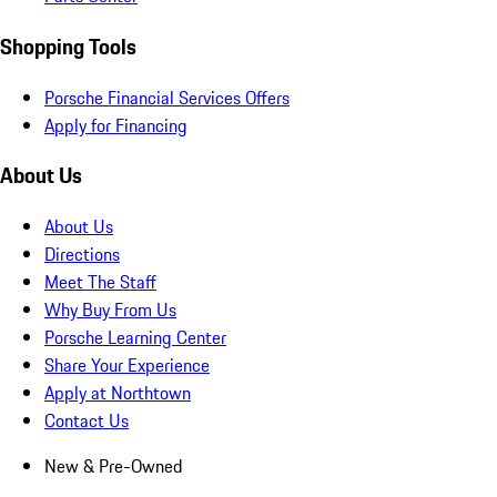
Shopping Tools
Porsche Financial Services Offers
Apply for Financing
About Us
About Us
Directions
Meet The Staff
Why Buy From Us
Porsche Learning Center
Share Your Experience
Apply at Northtown
Contact Us
New & Pre-Owned