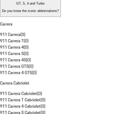
GT, S, 4 and Turbo
Do you know the iconic abbreviations?
Carrera
911 Carrera
(
0
)
911 Carrera T
(
0
)
911 Carrera 4
(
0
)
911 Carrera S
(
0
)
911 Carrera 4S
(
0
)
911 Carrera GTS
(
0
)
911 Carrera 4 GTS
(
0
)
Carrera Cabriolet
911 Carrera Cabriolet
(
0
)
911 Carrera T Cabriolet
(
0
)
911 Carrera 4 Cabriolet
(
0
)
911 Carrera S Cabriolet
(
0
)