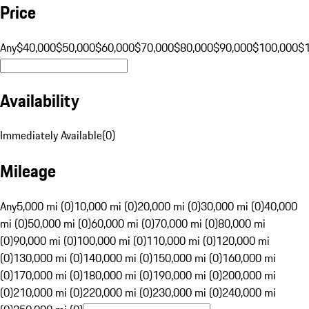
Price
Any
$40,000
$50,000
$60,000
$70,000
$80,000
$90,000
$100,000
$
Availability
Immediately Available
(
0
)
Mileage
Any
5,000 mi (0)
10,000 mi (0)
20,000 mi (0)
30,000 mi (0)
40,000
mi (0)
50,000 mi (0)
60,000 mi (0)
70,000 mi (0)
80,000 mi
(0)
90,000 mi (0)
100,000 mi (0)
110,000 mi (0)
120,000 mi
(0)
130,000 mi (0)
140,000 mi (0)
150,000 mi (0)
160,000 mi
(0)
170,000 mi (0)
180,000 mi (0)
190,000 mi (0)
200,000 mi
(0)
210,000 mi (0)
220,000 mi (0)
230,000 mi (0)
240,000 mi