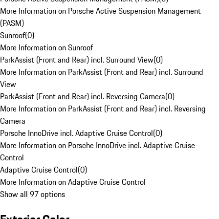
More Information on Porsche Active Suspension Management
(PASM)
Sunroof
(
0
)
More Information on Sunroof
ParkAssist (Front and Rear) incl. Surround View
(
0
)
More Information on ParkAssist (Front and Rear) incl. Surround
View
ParkAssist (Front and Rear) incl. Reversing Camera
(
0
)
More Information on ParkAssist (Front and Rear) incl. Reversing
Camera
Porsche InnoDrive incl. Adaptive Cruise Control
(
0
)
More Information on Porsche InnoDrive incl. Adaptive Cruise
Control
Adaptive Cruise Control
(
0
)
More Information on Adaptive Cruise Control
Show all 97 options