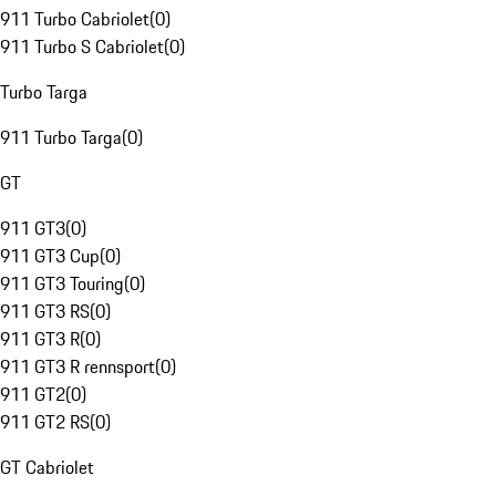
911 Turbo Cabriolet
(
0
)
911 Turbo S Cabriolet
(
0
)
Turbo Targa
911 Turbo Targa
(
0
)
GT
911 GT3
(
0
)
911 GT3 Cup
(
0
)
911 GT3 Touring
(
0
)
911 GT3 RS
(
0
)
911 GT3 R
(
0
)
911 GT3 R rennsport
(
0
)
911 GT2
(
0
)
911 GT2 RS
(
0
)
GT Cabriolet