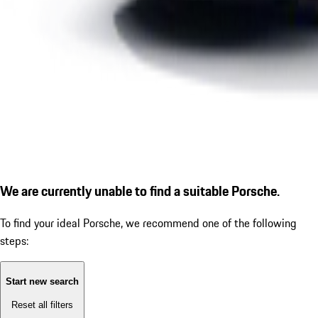
We are currently unable to find a suitable Porsche.
To find your ideal Porsche, we recommend one of the following
steps:
Start new search
Reset all filters