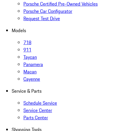
Porsche Certified Pre-Owned Vehicles
Porsche Car Configurator
Request Test Drive
Models
718
911
Taycan
Panamera
Macan
Cayenne
Service & Parts
Schedule Service
Service Center
Parts Center
Shopping Tools