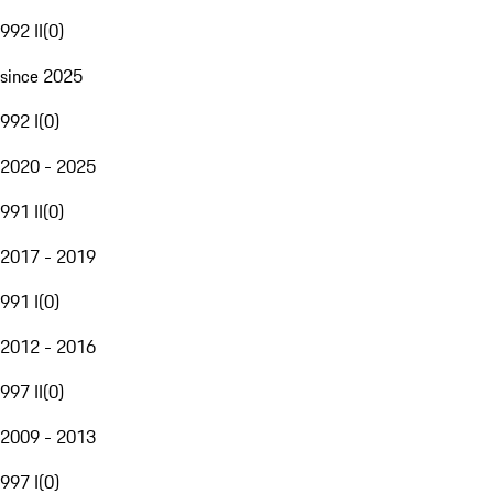
992 II
(
0
)
since 2025
992 I
(
0
)
2020 - 2025
991 II
(
0
)
2017 - 2019
991 I
(
0
)
2012 - 2016
997 II
(
0
)
2009 - 2013
997 I
(
0
)