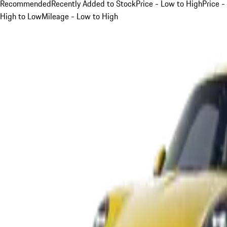
Recommended
Recently Added to Stock
Price - Low to High
Price -
High to Low
Mileage - Low to High