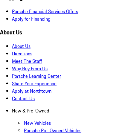
Porsche Financial Services Offers
Apply for Financing
About Us
About Us
Directions
Meet The Staff
Why Buy From Us
Porsche Learning Center
Share Your Experience
Apply at Northtown
Contact Us
New & Pre-Owned
New Vehicles
Porsche Pre-Owned Vehicles