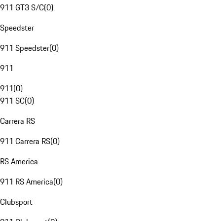
911 GT3 S/C
(
0
)
Speedster
911 Speedster
(
0
)
911
911
(
0
)
911 SC
(
0
)
Carrera RS
911 Carrera RS
(
0
)
RS America
911 RS America
(
0
)
Clubsport