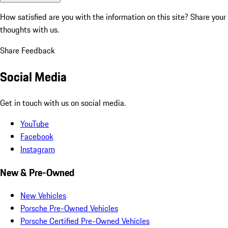
How satisfied are you with the information on this site?
Share your
thoughts with us.
Share Feedback
Social Media
Get in touch with us on social media.
YouTube
Facebook
Instagram
New & Pre-Owned
New Vehicles
Porsche Pre-Owned Vehicles
Porsche Certified Pre-Owned Vehicles