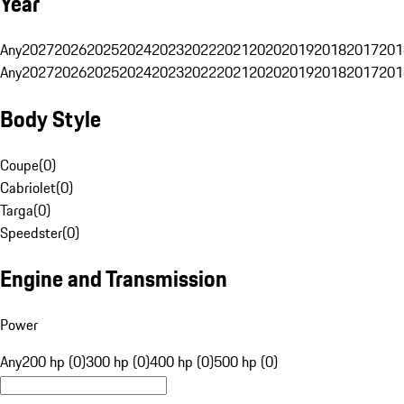
Year
Any
2027
2026
2025
2024
2023
2022
2021
2020
2019
2018
2017
201
Any
2027
2026
2025
2024
2023
2022
2021
2020
2019
2018
2017
201
Body Style
Coupe
(
0
)
Cabriolet
(
0
)
Targa
(
0
)
Speedster
(
0
)
Engine and Transmission
Power
Any
200 hp (0)
300 hp (0)
400 hp (0)
500 hp (0)