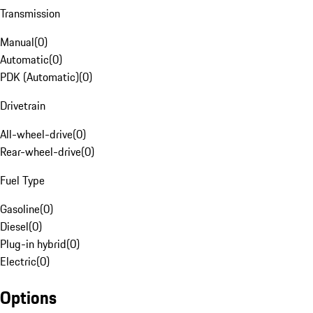
Transmission
Manual
(
0
)
Automatic
(
0
)
PDK (Automatic)
(
0
)
Drivetrain
All-wheel-drive
(
0
)
Rear-wheel-drive
(
0
)
Fuel Type
Gasoline
(
0
)
Diesel
(
0
)
Plug-in hybrid
(
0
)
Electric
(
0
)
Options