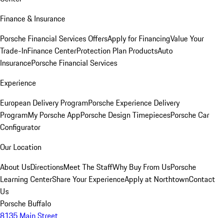
Finance & Insurance
Porsche Financial Services Offers
Apply for Financing
Value Your
Trade-In
Finance Center
Protection Plan Products
Auto
Insurance
Porsche Financial Services
Experience
European Delivery Program
Porsche Experience Delivery
Program
My Porsche App
Porsche Design Timepieces
Porsche Car
Configurator
Our Location
About Us
Directions
Meet The Staff
Why Buy From Us
Porsche
Learning Center
Share Your Experience
Apply at Northtown
Contact
Us
Porsche Buffalo
8135 Main Street