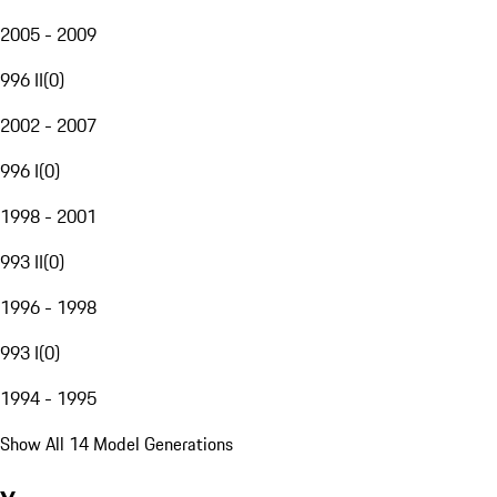
2005 - 2009
996 II
(
0
)
2002 - 2007
996 I
(
0
)
1998 - 2001
993 II
(
0
)
1996 - 1998
993 I
(
0
)
1994 - 1995
Show All 14 Model Generations