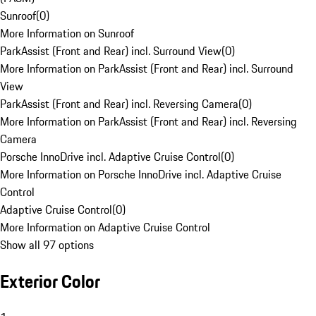
Sunroof
(
0
)
More Information on Sunroof
ParkAssist (Front and Rear) incl. Surround View
(
0
)
More Information on ParkAssist (Front and Rear) incl. Surround
View
ParkAssist (Front and Rear) incl. Reversing Camera
(
0
)
More Information on ParkAssist (Front and Rear) incl. Reversing
Camera
Porsche InnoDrive incl. Adaptive Cruise Control
(
0
)
More Information on Porsche InnoDrive incl. Adaptive Cruise
Control
Adaptive Cruise Control
(
0
)
More Information on Adaptive Cruise Control
Show all 97 options
Exterior Color