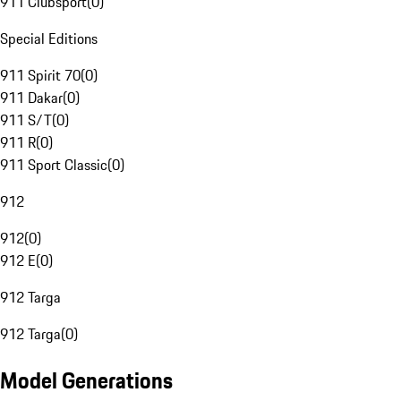
911 Clubsport
(
0
)
Special Editions
911 Spirit 70
(
0
)
911 Dakar
(
0
)
911 S/T
(
0
)
911 R
(
0
)
911 Sport Classic
(
0
)
912
912
(
0
)
912 E
(
0
)
912 Targa
912 Targa
(
0
)
Model Generations