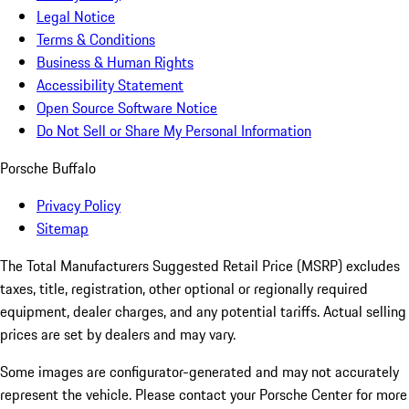
Legal Notice
Terms & Conditions
Business & Human Rights
Accessibility Statement
Open Source Software Notice
Do Not Sell or Share My Personal Information
Porsche Buffalo
Privacy Policy
Sitemap
The Total Manufacturers Suggested Retail Price (MSRP) excludes
taxes, title, registration, other optional or regionally required
equipment, dealer charges, and any potential tariffs. Actual selling
prices are set by dealers and may vary.
Some images are configurator-generated and may not accurately
represent the vehicle. Please contact your Porsche Center for more