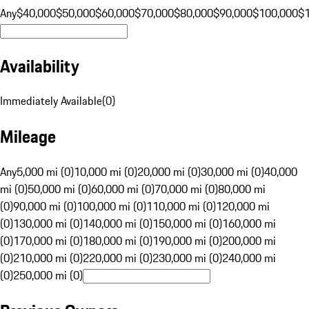
Any
$40,000
$50,000
$60,000
$70,000
$80,000
$90,000
$100,000
$
Availability
Immediately Available
(
0
)
Mileage
Any
5,000 mi (0)
10,000 mi (0)
20,000 mi (0)
30,000 mi (0)
40,000
mi (0)
50,000 mi (0)
60,000 mi (0)
70,000 mi (0)
80,000 mi
(0)
90,000 mi (0)
100,000 mi (0)
110,000 mi (0)
120,000 mi
(0)
130,000 mi (0)
140,000 mi (0)
150,000 mi (0)
160,000 mi
(0)
170,000 mi (0)
180,000 mi (0)
190,000 mi (0)
200,000 mi
(0)
210,000 mi (0)
220,000 mi (0)
230,000 mi (0)
240,000 mi
(0)
250,000 mi (0)