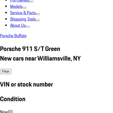
Pre-Owned
Models
Service & Parts
Shopping Tools
About Us
Porsche Buffalo
Porsche 911 S/T Green
New cars near Williamsville, NY
Filter
VIN or stock number
Condition
New
(
0
)