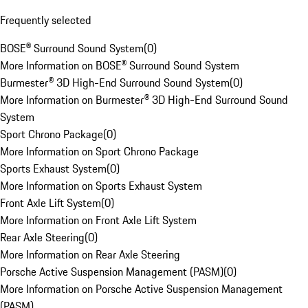
Frequently selected
BOSE® Surround Sound System
(
0
)
More Information on BOSE® Surround Sound System
Burmester® 3D High-End Surround Sound System
(
0
)
More Information on Burmester® 3D High-End Surround Sound
System
Sport Chrono Package
(
0
)
More Information on Sport Chrono Package
Sports Exhaust System
(
0
)
More Information on Sports Exhaust System
Front Axle Lift System
(
0
)
More Information on Front Axle Lift System
Rear Axle Steering
(
0
)
More Information on Rear Axle Steering
Porsche Active Suspension Management (PASM)
(
0
)
More Information on Porsche Active Suspension Management
(PASM)