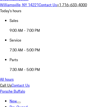
Williamsville, NY 14221
Contact Us
+1 716-633-4000
Today's hours
Sales
9:00 AM - 7:00 PM
Service
7:30 AM - 5:00 PM
Parts
7:30 AM - 5:00 PM
All hours
Call Us
Contact Us
Porsche Buffalo
New