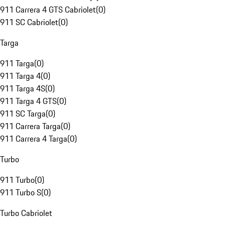
911 Carrera 4 GTS Cabriolet
(
0
)
911 SC Cabriolet
(
0
)
Targa
911 Targa
(
0
)
911 Targa 4
(
0
)
911 Targa 4S
(
0
)
911 Targa 4 GTS
(
0
)
911 SC Targa
(
0
)
911 Carrera Targa
(
0
)
911 Carrera 4 Targa
(
0
)
Turbo
911 Turbo
(
0
)
911 Turbo S
(
0
)
Turbo Cabriolet