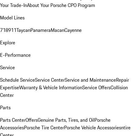
Your Trade-In
About Your Porsche CPO Program
Model Lines
718
911
Taycan
Panamera
Macan
Cayenne
Explore
E-Performance
Service
Schedule Service
Service Center
Service and Maintenance
Repair
Expertise
Warranty & Vehicle Information
Service Offers
Collision
Center
Parts
Parts Center
Offers
Genuine Parts, Tires, and Oil
Porsche
Accessories
Porsche Tire Center
Porsche Vehicle Accessories
ntire
Center