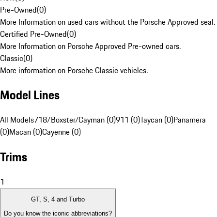
Pre-Owned
(
0
)
More Information on used cars without the Porsche Approved seal.
Certified Pre-Owned
(
0
)
More Information on Porsche Approved Pre-owned cars.
Classic
(
0
)
More information on Porsche Classic vehicles.
Model Lines
All Models
718/Boxster/Cayman (0)
911 (0)
Taycan (0)
Panamera
(0)
Macan (0)
Cayenne (0)
Trims
1
GT, S, 4 and Turbo
Do you know the iconic abbreviations?