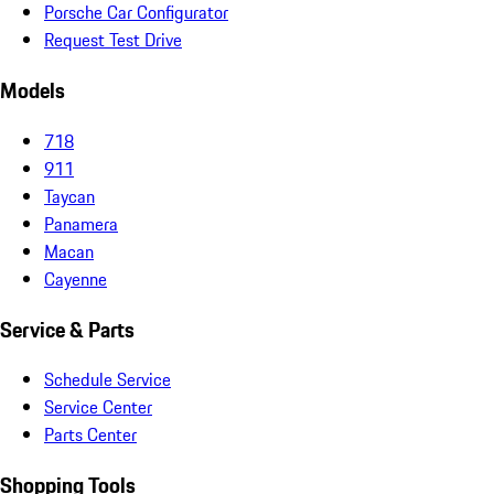
Porsche Car Configurator
Request Test Drive
Models
718
911
Taycan
Panamera
Macan
Cayenne
Service & Parts
Schedule Service
Service Center
Parts Center
Shopping Tools