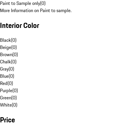
Paint to Sample only
(
0
)
More Information on Paint to sample.
Interior Color
Black
(
0
)
Beige
(
0
)
Brown
(
0
)
Chalk
(
0
)
Gray
(
0
)
Blue
(
0
)
Red
(
0
)
Purple
(
0
)
Green
(
0
)
White
(
0
)
Price