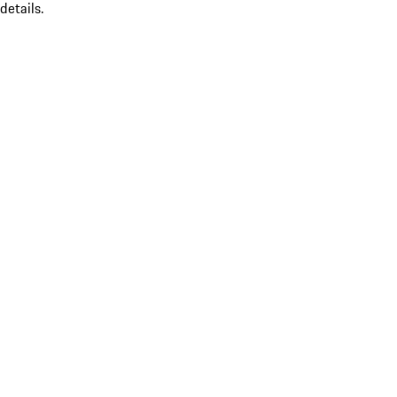
details.