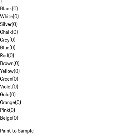
1
Black
(
0
)
White
(
0
)
Silver
(
0
)
Chalk
(
0
)
Grey
(
0
)
Blue
(
0
)
Red
(
0
)
Brown
(
0
)
Yellow
(
0
)
Green
(
0
)
Violet
(
0
)
Gold
(
0
)
Orange
(
0
)
Pink
(
0
)
Beige
(
0
)
Paint to Sample