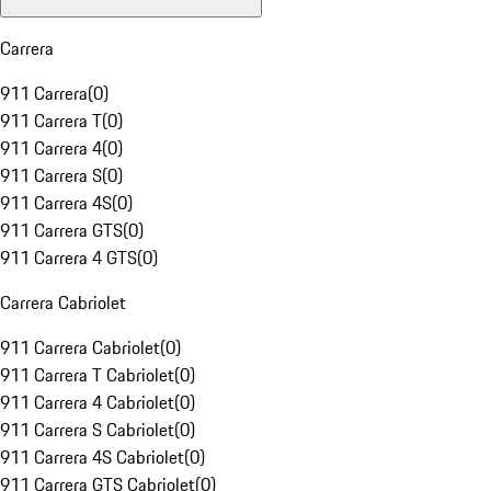
Carrera
911 Carrera
(
0
)
911 Carrera T
(
0
)
911 Carrera 4
(
0
)
911 Carrera S
(
0
)
911 Carrera 4S
(
0
)
911 Carrera GTS
(
0
)
911 Carrera 4 GTS
(
0
)
Carrera Cabriolet
911 Carrera Cabriolet
(
0
)
911 Carrera T Cabriolet
(
0
)
911 Carrera 4 Cabriolet
(
0
)
911 Carrera S Cabriolet
(
0
)
911 Carrera 4S Cabriolet
(
0
)
911 Carrera GTS Cabriolet
(
0
)