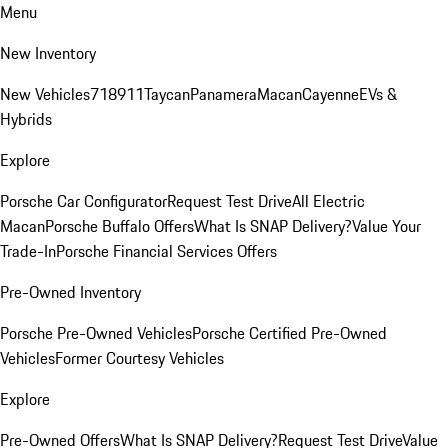
Menu
New Inventory
New Vehicles
718
911
Taycan
Panamera
Macan
Cayenne
EVs &
Hybrids
Explore
Porsche Car Configurator
Request Test Drive
All Electric
Macan
Porsche Buffalo Offers
What Is SNAP Delivery?
Value Your
Trade-In
Porsche Financial Services Offers
Pre-Owned Inventory
Porsche Pre-Owned Vehicles
Porsche Certified Pre-Owned
Vehicles
Former Courtesy Vehicles
Explore
Pre-Owned Offers
What Is SNAP Delivery?
Request Test Drive
Value