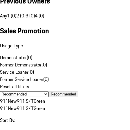
Previous Owners
Any
1 (0)
2 (0)
3 (0)
4 (0)
Sales Promotion
Usage Type
Demonstrator
(
0
)
Former Demonstrator
(
0
)
Service Loaner
(
0
)
Former Service Loaner
(
0
)
Reset all filters
Recommended
911
New
911 S/T
Green
911
New
911 S/T
Green
Sort By: