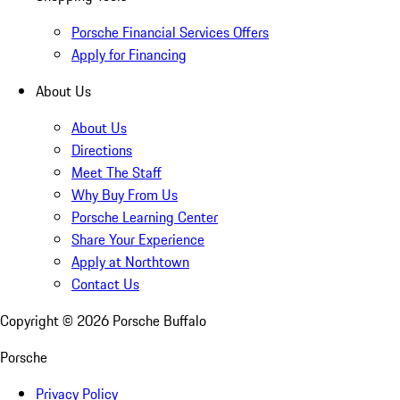
Porsche Financial Services Offers
Apply for Financing
About Us
About Us
Directions
Meet The Staff
Why Buy From Us
Porsche Learning Center
Share Your Experience
Apply at Northtown
Contact Us
Copyright ©
2026
Porsche Buffalo
Porsche
Privacy Policy