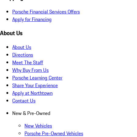
Porsche Financial Services Offers
Apply for Financing
About Us
About Us
Directions
Meet The Staff
Why Buy From Us
Porsche Learning Center
Share Your Experience
Apply at Northtown
Contact Us
New & Pre-Owned
New Vehicles
Porsche Pre-Owned Vehicles