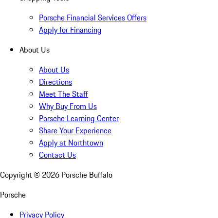
Porsche Financial Services Offers
Apply for Financing
About Us
About Us
Directions
Meet The Staff
Why Buy From Us
Porsche Learning Center
Share Your Experience
Apply at Northtown
Contact Us
Copyright ©
2026
Porsche Buffalo
Porsche
Privacy Policy