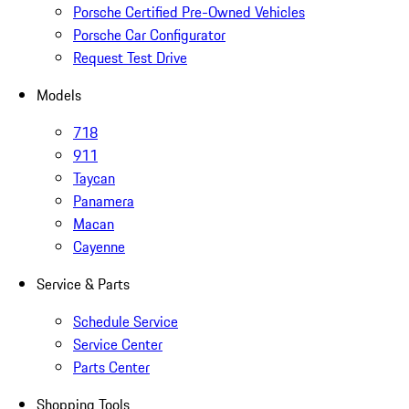
Porsche Certified Pre-Owned Vehicles
Porsche Car Configurator
Request Test Drive
Models
718
911
Taycan
Panamera
Macan
Cayenne
Service & Parts
Schedule Service
Service Center
Parts Center
Shopping Tools