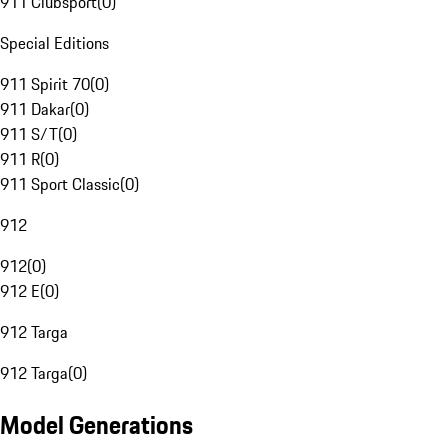
911 Clubsport
(
0
)
Special Editions
911 Spirit 70
(
0
)
911 Dakar
(
0
)
911 S/T
(
0
)
911 R
(
0
)
911 Sport Classic
(
0
)
912
912
(
0
)
912 E
(
0
)
912 Targa
912 Targa
(
0
)
Model Generations