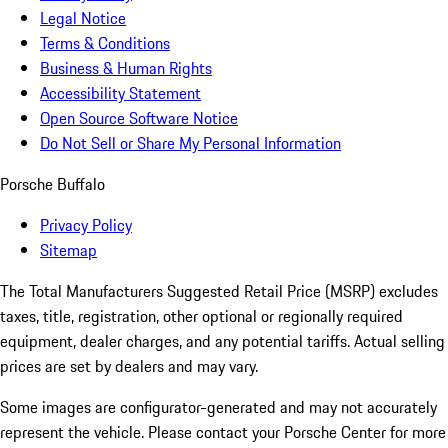
Legal Notice
Terms & Conditions
Business & Human Rights
Accessibility Statement
Open Source Software Notice
Do Not Sell or Share My Personal Information
Porsche Buffalo
Privacy Policy
Sitemap
The Total Manufacturers Suggested Retail Price (MSRP) excludes
taxes, title, registration, other optional or regionally required
equipment, dealer charges, and any potential tariffs. Actual selling
prices are set by dealers and may vary.
Some images are configurator-generated and may not accurately
represent the vehicle. Please contact your Porsche Center for more