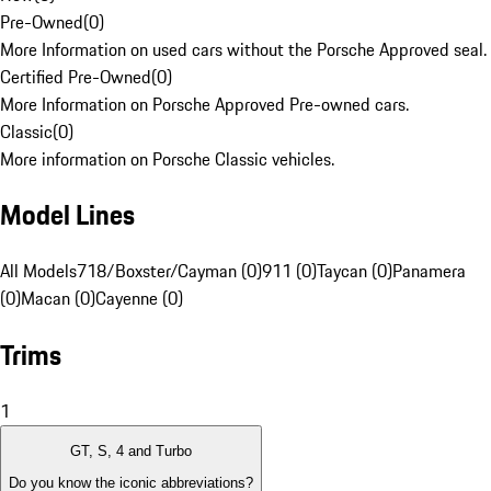
Pre-Owned
(
0
)
More Information on used cars without the Porsche Approved seal.
Certified Pre-Owned
(
0
)
More Information on Porsche Approved Pre-owned cars.
Classic
(
0
)
More information on Porsche Classic vehicles.
Model Lines
All Models
718/Boxster/Cayman (0)
911 (0)
Taycan (0)
Panamera
(0)
Macan (0)
Cayenne (0)
Trims
1
GT, S, 4 and Turbo
Do you know the iconic abbreviations?