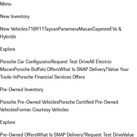
Menu
New Inventory
New Vehicles
718
911
Taycan
Panamera
Macan
Cayenne
EVs &
Hybrids
Explore
Porsche Car Configurator
Request Test Drive
All Electric
Macan
Porsche Buffalo Offers
What Is SNAP Delivery?
Value Your
Trade-In
Porsche Financial Services Offers
Pre-Owned Inventory
Porsche Pre-Owned Vehicles
Porsche Certified Pre-Owned
Vehicles
Former Courtesy Vehicles
Explore
Pre-Owned Offers
What Is SNAP Delivery?
Request Test Drive
Value