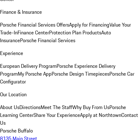
Finance & Insurance
Porsche Financial Services Offers
Apply for Financing
Value Your
Trade-In
Finance Center
Protection Plan Products
Auto
Insurance
Porsche Financial Services
Experience
European Delivery Program
Porsche Experience Delivery
Program
My Porsche App
Porsche Design Timepieces
Porsche Car
Configurator
Our Location
About Us
Directions
Meet The Staff
Why Buy From Us
Porsche
Learning Center
Share Your Experience
Apply at Northtown
Contact
Us
Porsche Buffalo
8135 Main Street