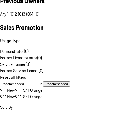
Previous Owners
Any
1 (0)
2 (0)
3 (0)
4 (0)
Sales Promotion
Usage Type
Demonstrator
(
0
)
Former Demonstrator
(
0
)
Service Loaner
(
0
)
Former Service Loaner
(
0
)
Reset all filters
Recommended
911
New
911 S/T
Orange
911
New
911 S/T
Orange
Sort By: