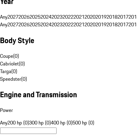
Year
Any
2027
2026
2025
2024
2023
2022
2021
2020
2019
2018
2017
201
Any
2027
2026
2025
2024
2023
2022
2021
2020
2019
2018
2017
201
Body Style
Coupe
(
0
)
Cabriolet
(
0
)
Targa
(
0
)
Speedster
(
0
)
Engine and Transmission
Power
Any
200 hp (0)
300 hp (0)
400 hp (0)
500 hp (0)