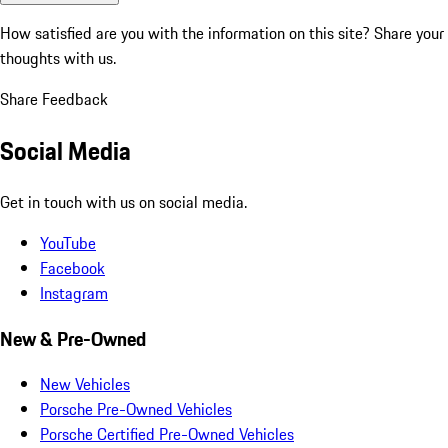
How satisfied are you with the information on this site?
Share your
thoughts with us.
Share Feedback
Social Media
Get in touch with us on social media.
YouTube
Facebook
Instagram
New & Pre-Owned
New Vehicles
Porsche Pre-Owned Vehicles
Porsche Certified Pre-Owned Vehicles