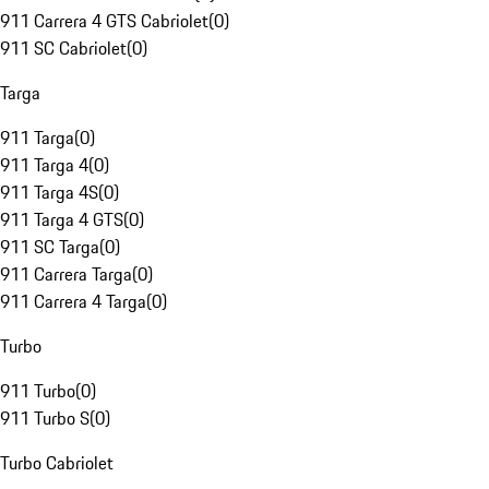
911 Carrera 4 GTS Cabriolet
(
0
)
911 SC Cabriolet
(
0
)
Targa
911 Targa
(
0
)
911 Targa 4
(
0
)
911 Targa 4S
(
0
)
911 Targa 4 GTS
(
0
)
911 SC Targa
(
0
)
911 Carrera Targa
(
0
)
911 Carrera 4 Targa
(
0
)
Turbo
911 Turbo
(
0
)
911 Turbo S
(
0
)
Turbo Cabriolet