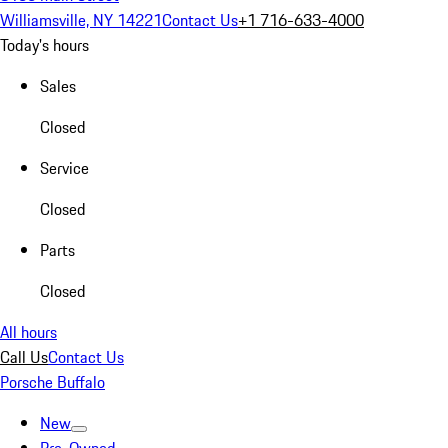
Williamsville, NY 14221
Contact Us
+1 716-633-4000
Today's hours
Sales
Closed
Service
Closed
Parts
Closed
All hours
Call Us
Contact Us
Porsche Buffalo
New