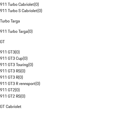
911 Turbo Cabriolet
(
0
)
911 Turbo S Cabriolet
(
0
)
Turbo Targa
911 Turbo Targa
(
0
)
GT
911 GT3
(
0
)
911 GT3 Cup
(
0
)
911 GT3 Touring
(
0
)
911 GT3 RS
(
0
)
911 GT3 R
(
0
)
911 GT3 R rennsport
(
0
)
911 GT2
(
0
)
911 GT2 RS
(
0
)
GT Cabriolet