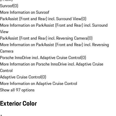
Sunroof
(
0
)
More Information on Sunroof
ParkAssist (Front and Rear) incl. Surround View
(
0
)
More Information on ParkAssist (Front and Rear) incl. Surround
View
ParkAssist (Front and Rear) incl. Reversing Camera
(
0
)
More Information on ParkAssist (Front and Rear) incl. Reversing
Camera
Porsche InnoDrive incl. Adaptive Cruise Control
(
0
)
More Information on Porsche InnoDrive incl. Adaptive Cruise
Control
Adaptive Cruise Control
(
0
)
More Information on Adaptive Cruise Control
Show all 97 options
Exterior Color