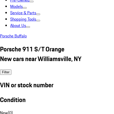
Pre-Owned
Models
Service & Parts
Shopping Tools
About Us
Porsche Buffalo
Porsche 911 S/T Orange
New cars near Williamsville, NY
Filter
VIN or stock number
Condition
New
(
0
)