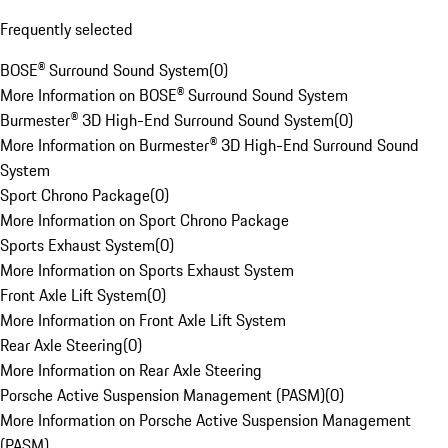
Frequently selected
BOSE® Surround Sound System
(
0
)
More Information on BOSE® Surround Sound System
Burmester® 3D High-End Surround Sound System
(
0
)
More Information on Burmester® 3D High-End Surround Sound
System
Sport Chrono Package
(
0
)
More Information on Sport Chrono Package
Sports Exhaust System
(
0
)
More Information on Sports Exhaust System
Front Axle Lift System
(
0
)
More Information on Front Axle Lift System
Rear Axle Steering
(
0
)
More Information on Rear Axle Steering
Porsche Active Suspension Management (PASM)
(
0
)
More Information on Porsche Active Suspension Management
(PASM)