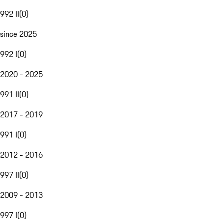
992 II
(
0
)
since 2025
992 I
(
0
)
2020 - 2025
991 II
(
0
)
2017 - 2019
991 I
(
0
)
2012 - 2016
997 II
(
0
)
2009 - 2013
997 I
(
0
)