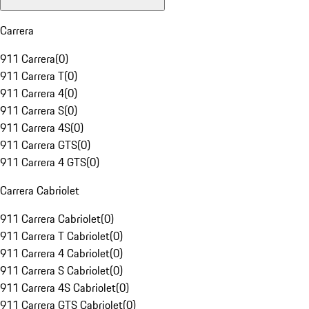
Carrera
911 Carrera
(
0
)
911 Carrera T
(
0
)
911 Carrera 4
(
0
)
911 Carrera S
(
0
)
911 Carrera 4S
(
0
)
911 Carrera GTS
(
0
)
911 Carrera 4 GTS
(
0
)
Carrera Cabriolet
911 Carrera Cabriolet
(
0
)
911 Carrera T Cabriolet
(
0
)
911 Carrera 4 Cabriolet
(
0
)
911 Carrera S Cabriolet
(
0
)
911 Carrera 4S Cabriolet
(
0
)
911 Carrera GTS Cabriolet
(
0
)