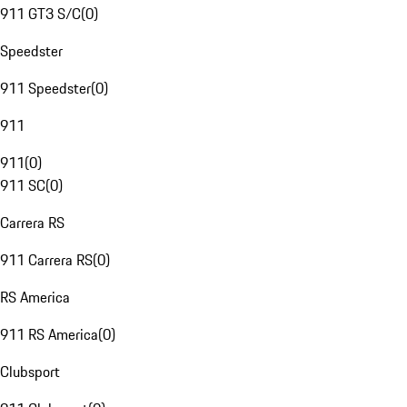
911 GT3 S/C
(
0
)
Speedster
911 Speedster
(
0
)
911
911
(
0
)
911 SC
(
0
)
Carrera RS
911 Carrera RS
(
0
)
RS America
911 RS America
(
0
)
Clubsport