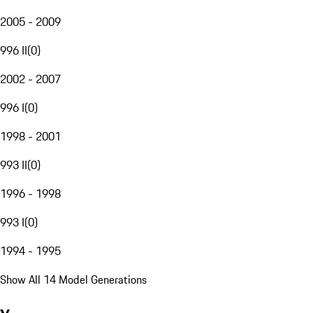
2005 - 2009
996 II
(
0
)
2002 - 2007
996 I
(
0
)
1998 - 2001
993 II
(
0
)
1996 - 1998
993 I
(
0
)
1994 - 1995
Show All 14 Model Generations