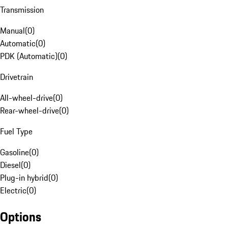
Transmission
Manual
(
0
)
Automatic
(
0
)
PDK (Automatic)
(
0
)
Drivetrain
All-wheel-drive
(
0
)
Rear-wheel-drive
(
0
)
Fuel Type
Gasoline
(
0
)
Diesel
(
0
)
Plug-in hybrid
(
0
)
Electric
(
0
)
Options