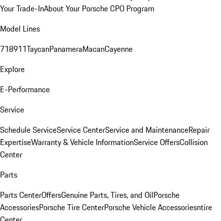
Your Trade-In
About Your Porsche CPO Program
Model Lines
718
911
Taycan
Panamera
Macan
Cayenne
Explore
E-Performance
Service
Schedule Service
Service Center
Service and Maintenance
Repair
Expertise
Warranty & Vehicle Information
Service Offers
Collision
Center
Parts
Parts Center
Offers
Genuine Parts, Tires, and Oil
Porsche
Accessories
Porsche Tire Center
Porsche Vehicle Accessories
ntire
Center