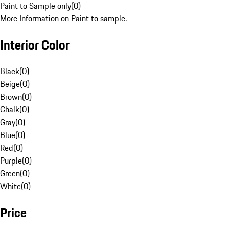
Paint to Sample only
(
0
)
More Information on Paint to sample.
Interior Color
Black
(
0
)
Beige
(
0
)
Brown
(
0
)
Chalk
(
0
)
Gray
(
0
)
Blue
(
0
)
Red
(
0
)
Purple
(
0
)
Green
(
0
)
White
(
0
)
Price