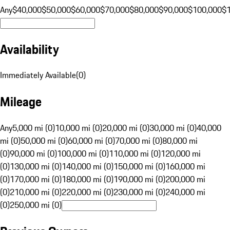
Any
$40,000
$50,000
$60,000
$70,000
$80,000
$90,000
$100,000
$
Availability
Immediately Available
(
0
)
Mileage
Any
5,000 mi (0)
10,000 mi (0)
20,000 mi (0)
30,000 mi (0)
40,000
mi (0)
50,000 mi (0)
60,000 mi (0)
70,000 mi (0)
80,000 mi
(0)
90,000 mi (0)
100,000 mi (0)
110,000 mi (0)
120,000 mi
(0)
130,000 mi (0)
140,000 mi (0)
150,000 mi (0)
160,000 mi
(0)
170,000 mi (0)
180,000 mi (0)
190,000 mi (0)
200,000 mi
(0)
210,000 mi (0)
220,000 mi (0)
230,000 mi (0)
240,000 mi
(0)
250,000 mi (0)