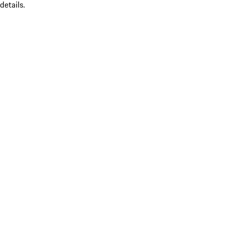
details.