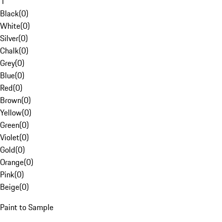
1
Black
(
0
)
White
(
0
)
Silver
(
0
)
Chalk
(
0
)
Grey
(
0
)
Blue
(
0
)
Red
(
0
)
Brown
(
0
)
Yellow
(
0
)
Green
(
0
)
Violet
(
0
)
Gold
(
0
)
Orange
(
0
)
Pink
(
0
)
Beige
(
0
)
Paint to Sample