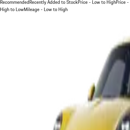
Recommended
Recently Added to Stock
Price - Low to High
Price -
High to Low
Mileage - Low to High