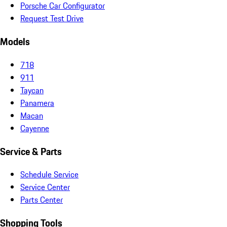
Porsche Car Configurator
Request Test Drive
Models
718
911
Taycan
Panamera
Macan
Cayenne
Service & Parts
Schedule Service
Service Center
Parts Center
Shopping Tools