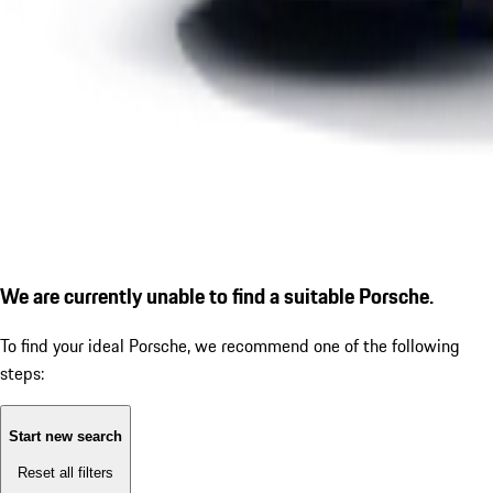
We are currently unable to find a suitable Porsche.
To find your ideal Porsche, we recommend one of the following
steps:
Start new search
Reset all filters