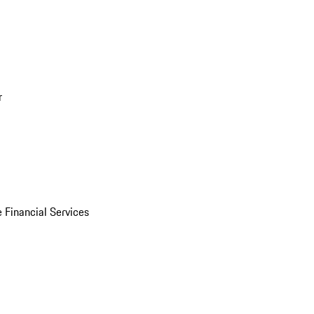
r
 Financial Services