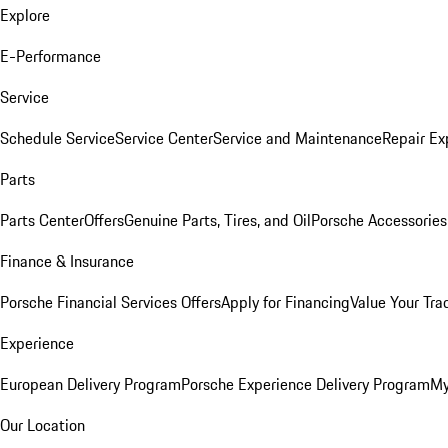
Explore
E-Performance
Service
Schedule Service
Service Center
Service and Maintenance
Repair Ex
Parts
Parts Center
Offers
Genuine Parts, Tires, and Oil
Porsche Accessories
Finance & Insurance
Porsche Financial Services Offers
Apply for Financing
Value Your Tra
Experience
European Delivery Program
Porsche Experience Delivery Program
My
Our Location