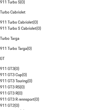
911 Turbo S
(
0
)
Turbo Cabriolet
911 Turbo Cabriolet
(
0
)
911 Turbo S Cabriolet
(
0
)
Turbo Targa
911 Turbo Targa
(
0
)
GT
911 GT3
(
0
)
911 GT3 Cup
(
0
)
911 GT3 Touring
(
0
)
911 GT3 RS
(
0
)
911 GT3 R
(
0
)
911 GT3 R rennsport
(
0
)
911 GT2
(
0
)