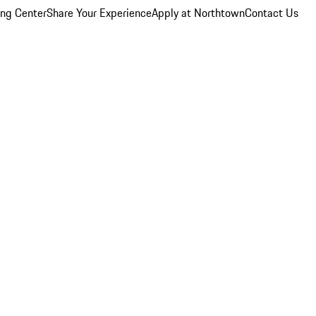
ing Center
Share Your Experience
Apply at Northtown
Contact Us