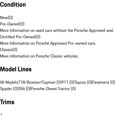
Condition
New
(
0
)
Pre-Owned
(
0
)
More Information on used cars without the Porsche Approved seal.
Certified Pre-Owned
(
0
)
More Information on Porsche Approved Pre-owned cars.
Classic
(
0
)
More information on Porsche Classic vehicles.
Model Lines
All Models
718/Boxster/Cayman (0)
911 (0)
Taycan (0)
Panamera (0)
Spyder (0)
356 (0)
Porsche-Diesel Tractor (0)
Trims