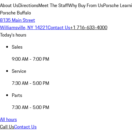
About Us
Directions
Meet The Staff
Why Buy From Us
Porsche Learn
Porsche Buffalo
8135 Main Street
Williamsville, NY 14221
Contact Us
+1 716-633-4000
Today's hours
Sales
9:00 AM - 7:00 PM
Service
7:30 AM - 5:00 PM
Parts
7:30 AM - 5:00 PM
All hours
Call Us
Contact Us