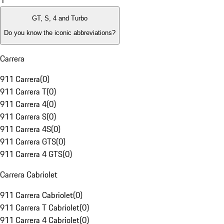
1
GT, S, 4 and Turbo
Do you know the iconic abbreviations?
Carrera
911 Carrera
(
0
)
911 Carrera T
(
0
)
911 Carrera 4
(
0
)
911 Carrera S
(
0
)
911 Carrera 4S
(
0
)
911 Carrera GTS
(
0
)
911 Carrera 4 GTS
(
0
)
Carrera Cabriolet
911 Carrera Cabriolet
(
0
)
911 Carrera T Cabriolet
(
0
)
911 Carrera 4 Cabriolet
(
0
)