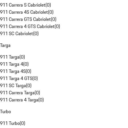
911 Carrera S Cabriolet
(
0
)
911 Carrera 4S Cabriolet
(
0
)
911 Carrera GTS Cabriolet
(
0
)
911 Carrera 4 GTS Cabriolet
(
0
)
911 SC Cabriolet
(
0
)
Targa
911 Targa
(
0
)
911 Targa 4
(
0
)
911 Targa 4S
(
0
)
911 Targa 4 GTS
(
0
)
911 SC Targa
(
0
)
911 Carrera Targa
(
0
)
911 Carrera 4 Targa
(
0
)
Turbo
911 Turbo
(
0
)