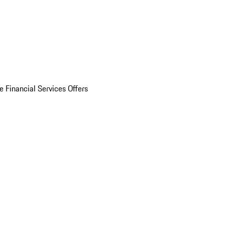
e Financial Services Offers