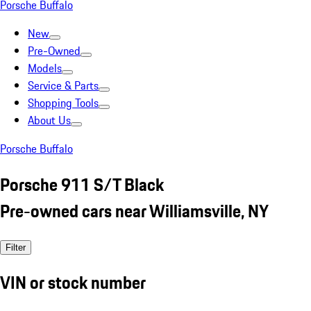
Porsche Buffalo
New
Pre-Owned
Models
Service & Parts
Shopping Tools
About Us
Porsche Buffalo
Porsche 911 S/T Black
Pre-owned cars near Williamsville, NY
Filter
VIN or stock number