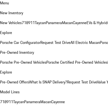
Menu
New Inventory
New Vehicles
718
911
Taycan
Panamera
Macan
Cayenne
EVs & Hybrid
Explore
Porsche Car Configurator
Request Test Drive
All Electric Macan
Porsc
Pre-Owned Inventory
Porsche Pre-Owned Vehicles
Porsche Certified Pre-Owned Vehicles
Explore
Pre-Owned Offers
What Is SNAP Delivery?
Request Test Drive
Value 
Model Lines
718
911
Taycan
Panamera
Macan
Cayenne