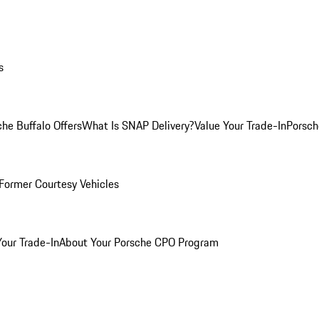
s
he Buffalo Offers
What Is SNAP Delivery?
Value Your Trade-In
Porsch
Former Courtesy Vehicles
Your Trade-In
About Your Porsche CPO Program