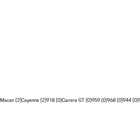
Macan (2)
Cayenne (2)
918 (0)
Carrera GT (0)
959 (0)
968 (0)
944 (0)