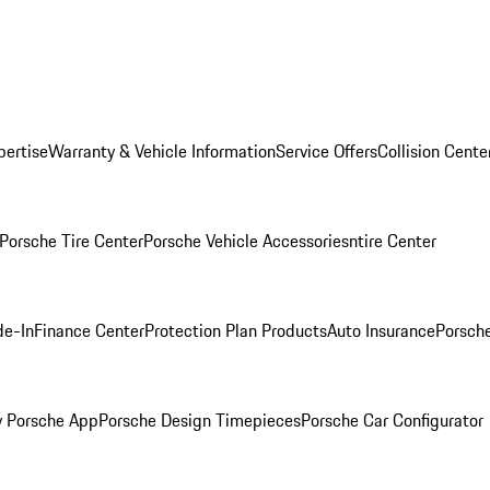
pertise
Warranty & Vehicle Information
Service Offers
Collision Cente
Porsche Tire Center
Porsche Vehicle Accessories
ntire Center
de-In
Finance Center
Protection Plan Products
Auto Insurance
Porsche
 Porsche App
Porsche Design Timepieces
Porsche Car Configurator