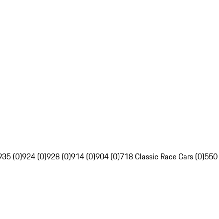
935 (0)
924 (0)
928 (0)
914 (0)
904 (0)
718 Classic Race Cars (0)
550