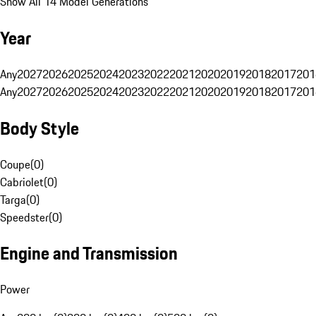
Show All 14 Model Generations
Year
Any
2027
2026
2025
2024
2023
2022
2021
2020
2019
2018
2017
201
Any
2027
2026
2025
2024
2023
2022
2021
2020
2019
2018
2017
201
Body Style
Coupe
(
0
)
Cabriolet
(
0
)
Targa
(
0
)
Speedster
(
0
)
Engine and Transmission
Power