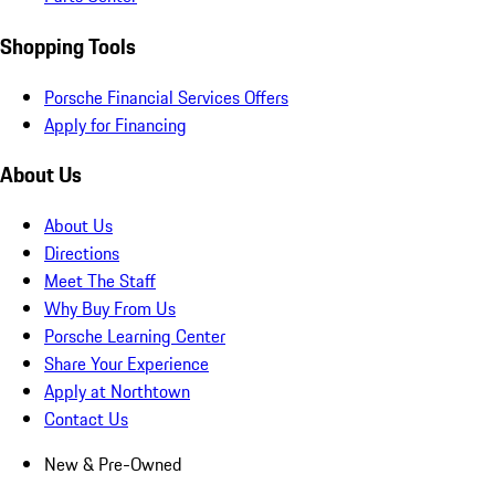
Shopping Tools
Porsche Financial Services Offers
Apply for Financing
About Us
About Us
Directions
Meet The Staff
Why Buy From Us
Porsche Learning Center
Share Your Experience
Apply at Northtown
Contact Us
New & Pre-Owned