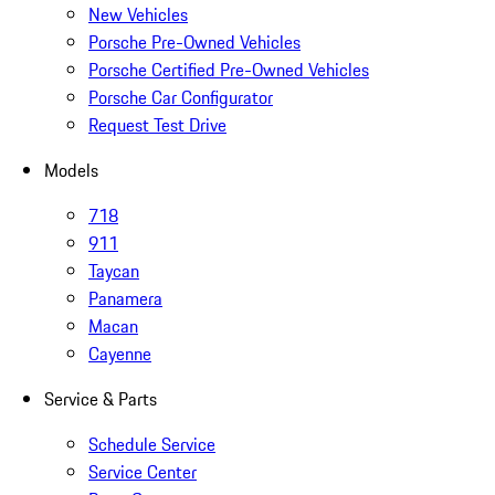
New Vehicles
Porsche Pre-Owned Vehicles
Porsche Certified Pre-Owned Vehicles
Porsche Car Configurator
Request Test Drive
Models
718
911
Taycan
Panamera
Macan
Cayenne
Service & Parts
Schedule Service
Service Center