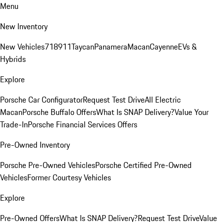
Menu
New Inventory
New Vehicles
718
911
Taycan
Panamera
Macan
Cayenne
EVs &
Hybrids
Explore
Porsche Car Configurator
Request Test Drive
All Electric
Macan
Porsche Buffalo Offers
What Is SNAP Delivery?
Value Your
Trade-In
Porsche Financial Services Offers
Pre-Owned Inventory
Porsche Pre-Owned Vehicles
Porsche Certified Pre-Owned
Vehicles
Former Courtesy Vehicles
Explore
Pre-Owned Offers
What Is SNAP Delivery?
Request Test Drive
Value