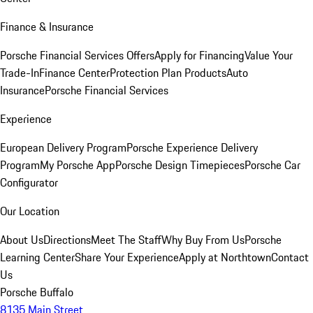
Finance & Insurance
Porsche Financial Services Offers
Apply for Financing
Value Your
Trade-In
Finance Center
Protection Plan Products
Auto
Insurance
Porsche Financial Services
Experience
European Delivery Program
Porsche Experience Delivery
Program
My Porsche App
Porsche Design Timepieces
Porsche Car
Configurator
Our Location
About Us
Directions
Meet The Staff
Why Buy From Us
Porsche
Learning Center
Share Your Experience
Apply at Northtown
Contact
Us
Porsche Buffalo
8135 Main Street