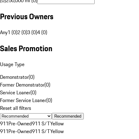
(0)
250,000 mi (0)
Previous Owners
Any
1 (0)
2 (0)
3 (0)
4 (0)
Sales Promotion
Usage Type
Demonstrator
(
0
)
Former Demonstrator
(
0
)
Service Loaner
(
0
)
Former Service Loaner
(
0
)
Reset all filters
Recommended
911
Pre-Owned
911 S/T
Yellow
911
Pre-Owned
911 S/T
Yellow