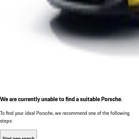
We are currently unable to find a suitable Porsche.
To find your ideal Porsche, we recommend one of the following
steps:
Start new search