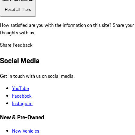
Reset all filters
How satisfied are you with the information on this site?
Share your
thoughts with us.
Share Feedback
Social Media
Get in touch with us on social media.
YouTube
Facebook
Instagram
New & Pre-Owned
New Vehicles