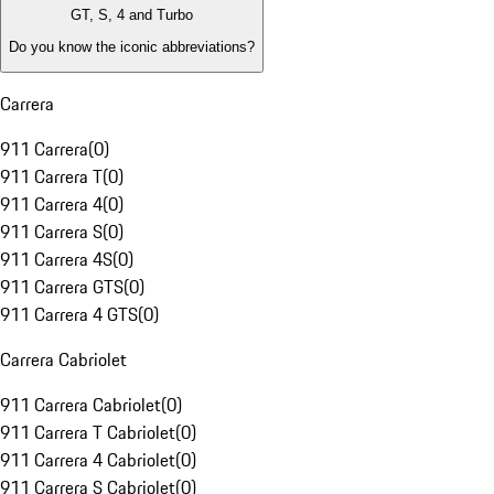
GT, S, 4 and Turbo
Do you know the iconic abbreviations?
Carrera
911 Carrera
(
0
)
911 Carrera T
(
0
)
911 Carrera 4
(
0
)
911 Carrera S
(
0
)
911 Carrera 4S
(
0
)
911 Carrera GTS
(
0
)
911 Carrera 4 GTS
(
0
)
Carrera Cabriolet
911 Carrera Cabriolet
(
0
)
911 Carrera T Cabriolet
(
0
)
911 Carrera 4 Cabriolet
(
0
)
911 Carrera S Cabriolet
(
0
)