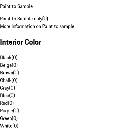
Paint to Sample
Paint to Sample only
(
0
)
More Information on Paint to sample.
Interior Color
Black
(
0
)
Beige
(
0
)
Brown
(
0
)
Chalk
(
0
)
Gray
(
0
)
Blue
(
0
)
Red
(
0
)
Purple
(
0
)
Green
(
0
)
White
(
0
)