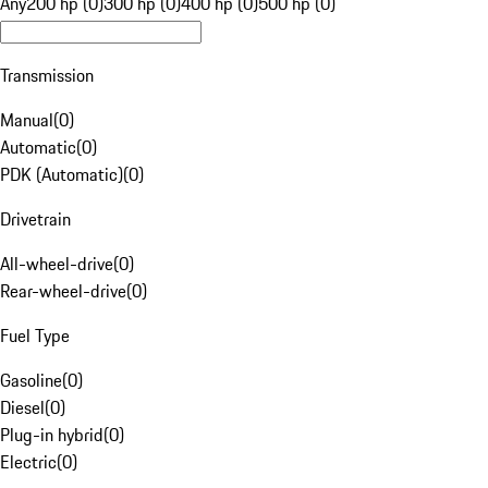
Any
200 hp (0)
300 hp (0)
400 hp (0)
500 hp (0)
Transmission
Manual
(
0
)
Automatic
(
0
)
PDK (Automatic)
(
0
)
Drivetrain
All-wheel-drive
(
0
)
Rear-wheel-drive
(
0
)
Fuel Type
Gasoline
(
0
)
Diesel
(
0
)
Plug-in hybrid
(
0
)
Electric
(
0
)