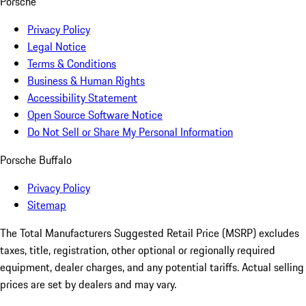
Porsche
Privacy Policy
Legal Notice
Terms & Conditions
Business & Human Rights
Accessibility Statement
Open Source Software Notice
Do Not Sell or Share My Personal Information
Porsche Buffalo
Privacy Policy
Sitemap
The Total Manufacturers Suggested Retail Price (MSRP) excludes
taxes, title, registration, other optional or regionally required
equipment, dealer charges, and any potential tariffs. Actual selling
prices are set by dealers and may vary.