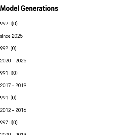
Model Generations
992 II
(
0
)
since 2025
992 I
(
0
)
2020 - 2025
991 II
(
0
)
2017 - 2019
991 I
(
0
)
2012 - 2016
997 II
(
0
)
2009 - 2013