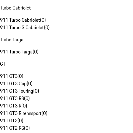
Turbo Cabriolet
911 Turbo Cabriolet
(
0
)
911 Turbo S Cabriolet
(
0
)
Turbo Targa
911 Turbo Targa
(
0
)
GT
911 GT3
(
0
)
911 GT3 Cup
(
0
)
911 GT3 Touring
(
0
)
911 GT3 RS
(
0
)
911 GT3 R
(
0
)
911 GT3 R rennsport
(
0
)
911 GT2
(
0
)
911 GT2 RS
(
0
)