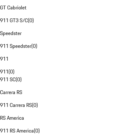
GT Cabriolet
911 GT3 S/C
(
0
)
Speedster
911 Speedster
(
0
)
911
911
(
0
)
911 SC
(
0
)
Carrera RS
911 Carrera RS
(
0
)
RS America
911 RS America
(
0
)