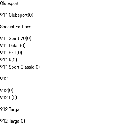
Clubsport
911 Clubsport
(
0
)
Special Editions
911 Spirit 70
(
0
)
911 Dakar
(
0
)
911 S/T
(
0
)
911 R
(
0
)
911 Sport Classic
(
0
)
912
912
(
0
)
912 E
(
0
)
912 Targa
912 Targa
(
0
)