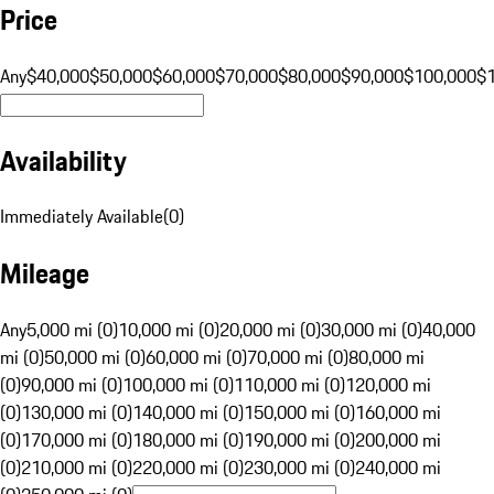
Price
Any
$40,000
$50,000
$60,000
$70,000
$80,000
$90,000
$100,000
$
Availability
Immediately Available
(
0
)
Mileage
Any
5,000 mi (0)
10,000 mi (0)
20,000 mi (0)
30,000 mi (0)
40,000
mi (0)
50,000 mi (0)
60,000 mi (0)
70,000 mi (0)
80,000 mi
(0)
90,000 mi (0)
100,000 mi (0)
110,000 mi (0)
120,000 mi
(0)
130,000 mi (0)
140,000 mi (0)
150,000 mi (0)
160,000 mi
(0)
170,000 mi (0)
180,000 mi (0)
190,000 mi (0)
200,000 mi
(0)
210,000 mi (0)
220,000 mi (0)
230,000 mi (0)
240,000 mi