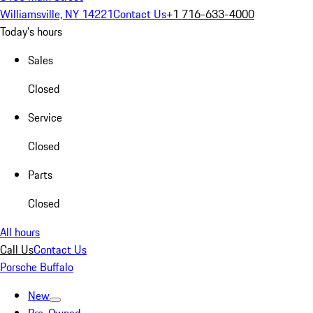
Williamsville, NY 14221
Contact Us
+1 716-633-4000
Today's hours
Sales
Closed
Service
Closed
Parts
Closed
All hours
Call Us
Contact Us
Porsche Buffalo
New