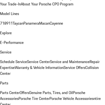
Your Trade-In
About Your Porsche CPO Program
Model Lines
718
911
Taycan
Panamera
Macan
Cayenne
Explore
E-Performance
Service
Schedule Service
Service Center
Service and Maintenance
Repair
Expertise
Warranty & Vehicle Information
Service Offers
Collision
Center
Parts
Parts Center
Offers
Genuine Parts, Tires, and Oil
Porsche
Accessories
Porsche Tire Center
Porsche Vehicle Accessories
ntire
Center