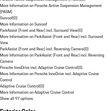
More Information on Porsche Active Suspension Management
(PASM)
Sunroof
(
0
)
More Information on Sunroof
ParkAssist (Front and Rear) incl. Surround View
(
0
)
More Information on ParkAssist (Front and Rear) incl. Surround
View
ParkAssist (Front and Rear) incl. Reversing Camera
(
0
)
More Information on ParkAssist (Front and Rear) incl. Reversing
Camera
Porsche InnoDrive incl. Adaptive Cruise Control
(
0
)
More Information on Porsche InnoDrive incl. Adaptive Cruise
Control
Adaptive Cruise Control
(
0
)
More Information on Adaptive Cruise Control
Show all 97 options