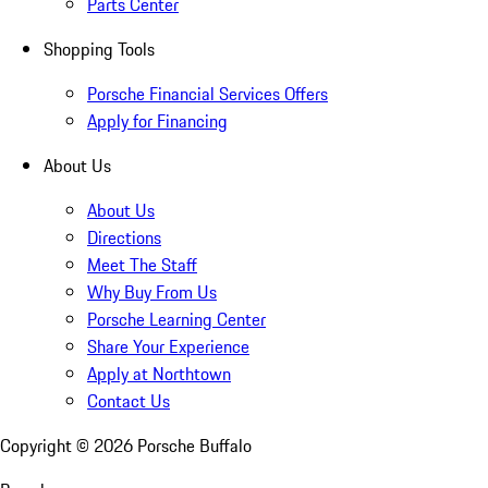
Parts Center
Shopping Tools
Porsche Financial Services Offers
Apply for Financing
About Us
About Us
Directions
Meet The Staff
Why Buy From Us
Porsche Learning Center
Share Your Experience
Apply at Northtown
Contact Us
Copyright ©
2026
Porsche Buffalo