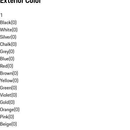
Exterior Color
1
Black
(
0
)
White
(
0
)
Silver
(
0
)
Chalk
(
0
)
Grey
(
0
)
Blue
(
0
)
Red
(
0
)
Brown
(
0
)
Yellow
(
0
)
Green
(
0
)
Violet
(
0
)
Gold
(
0
)
Orange
(
0
)
Pink
(
0
)
Beige
(
0
)