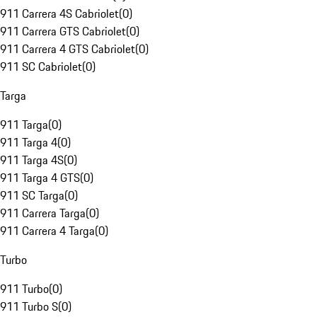
911 Carrera 4S Cabriolet
(
0
)
911 Carrera GTS Cabriolet
(
0
)
911 Carrera 4 GTS Cabriolet
(
0
)
911 SC Cabriolet
(
0
)
Targa
911 Targa
(
0
)
911 Targa 4
(
0
)
911 Targa 4S
(
0
)
911 Targa 4 GTS
(
0
)
911 SC Targa
(
0
)
911 Carrera Targa
(
0
)
911 Carrera 4 Targa
(
0
)
Turbo
911 Turbo
(
0
)
911 Turbo S
(
0
)