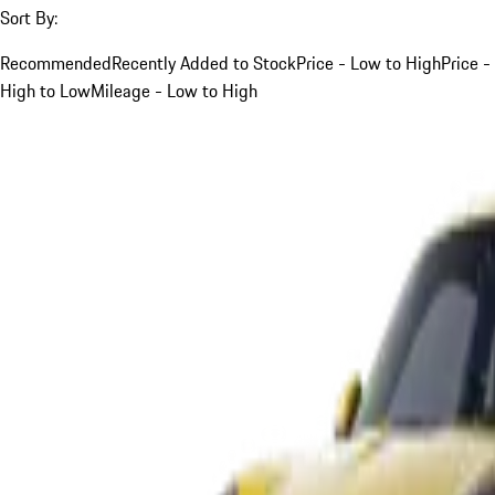
Sort By:
Recommended
Recently Added to Stock
Price - Low to High
Price -
High to Low
Mileage - Low to High