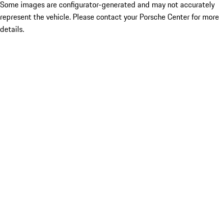
Some images are configurator-generated and may not accurately
represent the vehicle. Please contact your Porsche Center for more
details.