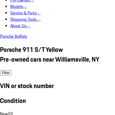
Pre-Owned
Models
Service & Parts
Shopping Tools
About Us
Porsche Buffalo
Porsche 911 S/T Yellow
Pre-owned cars near Williamsville, NY
Filter
VIN or stock number
Condition
New
(
0
)