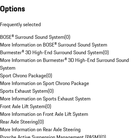
Options
Frequently selected
BOSE® Surround Sound System
(
0
)
More Information on BOSE® Surround Sound System
Burmester® 3D High-End Surround Sound System
(
0
)
More Information on Burmester® 3D High-End Surround Sound
System
Sport Chrono Package
(
0
)
More Information on Sport Chrono Package
Sports Exhaust System
(
0
)
More Information on Sports Exhaust System
Front Axle Lift System
(
0
)
More Information on Front Axle Lift System
Rear Axle Steering
(
0
)
More Information on Rear Axle Steering
Porsche Active Suspension Management (PASM)
(
0
)