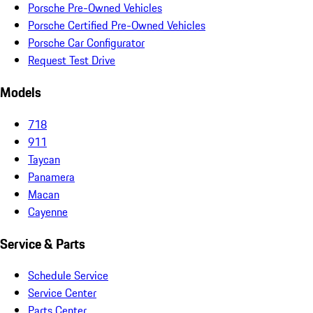
Porsche Pre-Owned Vehicles
Porsche Certified Pre-Owned Vehicles
Porsche Car Configurator
Request Test Drive
Models
718
911
Taycan
Panamera
Macan
Cayenne
Service & Parts
Schedule Service
Service Center
Parts Center