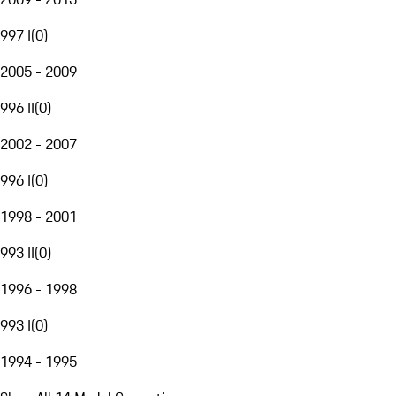
997 I
(
0
)
2005 - 2009
996 II
(
0
)
2002 - 2007
996 I
(
0
)
1998 - 2001
993 II
(
0
)
1996 - 1998
993 I
(
0
)
1994 - 1995