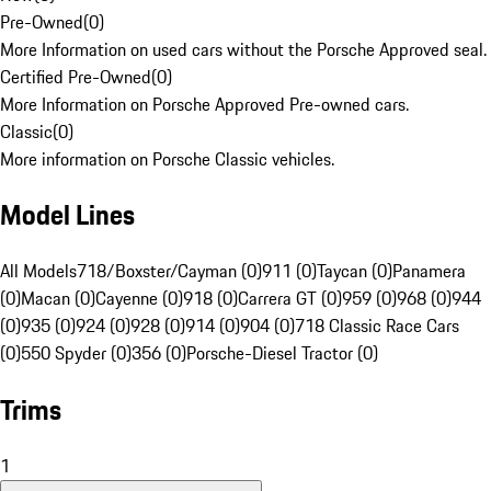
Pre-Owned
(
0
)
More Information on used cars without the Porsche Approved seal.
Certified Pre-Owned
(
0
)
More Information on Porsche Approved Pre-owned cars.
Classic
(
0
)
More information on Porsche Classic vehicles.
Model Lines
All Models
718/Boxster/Cayman (0)
911 (0)
Taycan (0)
Panamera
(0)
Macan (0)
Cayenne (0)
918 (0)
Carrera GT (0)
959 (0)
968 (0)
944
(0)
935 (0)
924 (0)
928 (0)
914 (0)
904 (0)
718 Classic Race Cars
(0)
550 Spyder (0)
356 (0)
Porsche-Diesel Tractor (0)
Trims
1