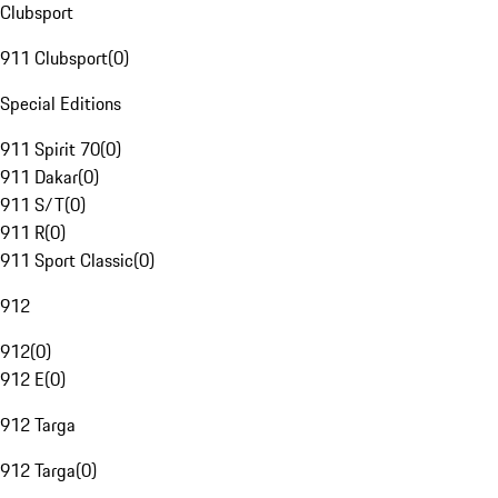
Clubsport
911 Clubsport
(
0
)
Special Editions
911 Spirit 70
(
0
)
911 Dakar
(
0
)
911 S/T
(
0
)
911 R
(
0
)
911 Sport Classic
(
0
)
912
912
(
0
)
912 E
(
0
)
912 Targa
912 Targa
(
0
)