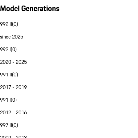
Model Generations
992 II
(
0
)
since 2025
992 I
(
0
)
2020 - 2025
991 II
(
0
)
2017 - 2019
991 I
(
0
)
2012 - 2016
997 II
(
0
)
2009 - 2013