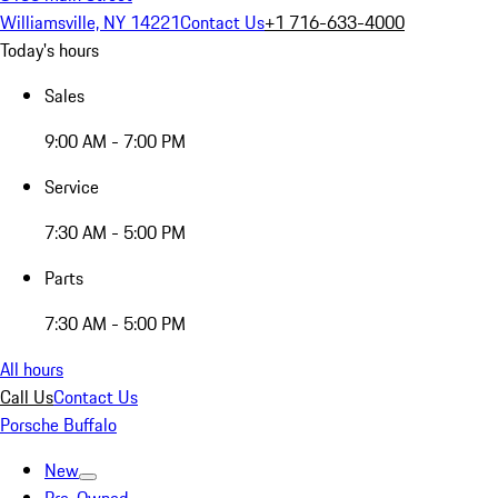
Williamsville, NY 14221
Contact Us
+1 716-633-4000
Today's hours
Sales
9:00 AM - 7:00 PM
Service
7:30 AM - 5:00 PM
Parts
7:30 AM - 5:00 PM
All hours
Call Us
Contact Us
Porsche Buffalo
New