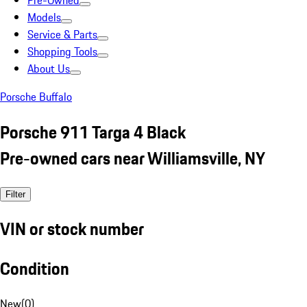
Pre-Owned
Models
Service & Parts
Shopping Tools
About Us
Porsche Buffalo
Porsche 911 Targa 4 Black
Pre-owned cars near Williamsville, NY
Filter
VIN or stock number
Condition
New
(
0
)