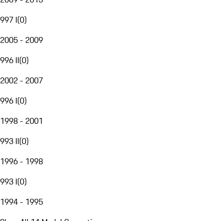
997 I
(
0
)
2005 - 2009
996 II
(
0
)
2002 - 2007
996 I
(
0
)
1998 - 2001
993 II
(
0
)
1996 - 1998
993 I
(
0
)
1994 - 1995