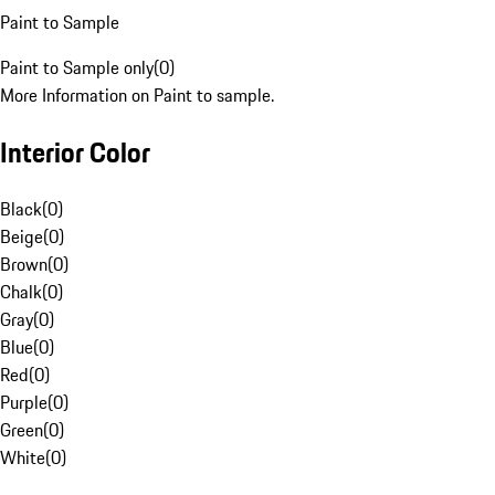
Paint to Sample
Paint to Sample only
(
0
)
More Information on Paint to sample.
Interior Color
Black
(
0
)
Beige
(
0
)
Brown
(
0
)
Chalk
(
0
)
Gray
(
0
)
Blue
(
0
)
Red
(
0
)
Purple
(
0
)
Green
(
0
)
White
(
0
)