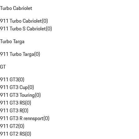
Turbo Cabriolet
911 Turbo Cabriolet
(
0
)
911 Turbo S Cabriolet
(
0
)
Turbo Targa
911 Turbo Targa
(
0
)
GT
911 GT3
(
0
)
911 GT3 Cup
(
0
)
911 GT3 Touring
(
0
)
911 GT3 RS
(
0
)
911 GT3 R
(
0
)
911 GT3 R rennsport
(
0
)
911 GT2
(
0
)
911 GT2 RS
(
0
)