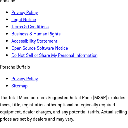
Porsche
Privacy Policy
Legal Notice
Terms & Conditions
Business & Human Rights
Accessibility Statement
Open Source Software Notice
Do Not Sell or Share My Personal Information
Porsche Buffalo
Privacy Policy
Sitemap
The Total Manufacturers Suggested Retail Price (MSRP) excludes
taxes, title, registration, other optional or regionally required
equipment, dealer charges, and any potential tariffs. Actual selling
prices are set by dealers and may vary.