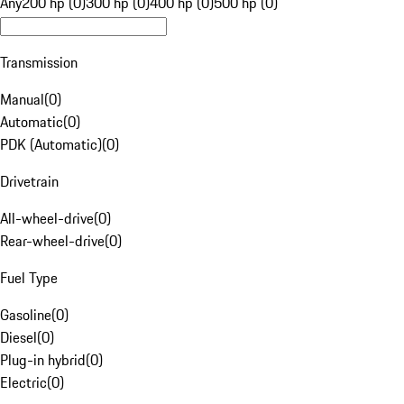
Any
200 hp (0)
300 hp (0)
400 hp (0)
500 hp (0)
Transmission
Manual
(
0
)
Automatic
(
0
)
PDK (Automatic)
(
0
)
Drivetrain
All-wheel-drive
(
0
)
Rear-wheel-drive
(
0
)
Fuel Type
Gasoline
(
0
)
Diesel
(
0
)
Plug-in hybrid
(
0
)
Electric
(
0
)