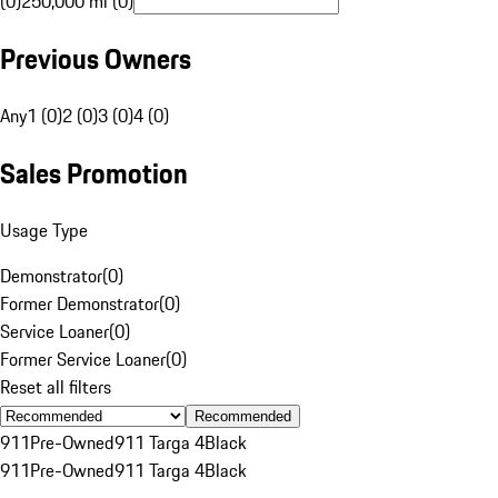
(0)
250,000 mi (0)
Previous Owners
Any
1 (0)
2 (0)
3 (0)
4 (0)
Sales Promotion
Usage Type
Demonstrator
(
0
)
Former Demonstrator
(
0
)
Service Loaner
(
0
)
Former Service Loaner
(
0
)
Reset all filters
Recommended
911
Pre-Owned
911 Targa 4
Black
911
Pre-Owned
911 Targa 4
Black