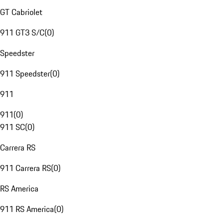
GT Cabriolet
911 GT3 S/C
(
0
)
Speedster
911 Speedster
(
0
)
911
911
(
0
)
911 SC
(
0
)
Carrera RS
911 Carrera RS
(
0
)
RS America
911 RS America
(
0
)