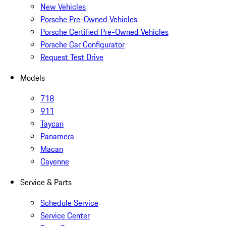
New Vehicles
Porsche Pre-Owned Vehicles
Porsche Certified Pre-Owned Vehicles
Porsche Car Configurator
Request Test Drive
Models
718
911
Taycan
Panamera
Macan
Cayenne
Service & Parts
Schedule Service
Service Center