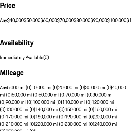
Price
Any
$40,000
$50,000
$60,000
$70,000
$80,000
$90,000
$100,000
$
Availability
Immediately Available
(
0
)
Mileage
Any
5,000 mi (0)
10,000 mi (0)
20,000 mi (0)
30,000 mi (0)
40,000
mi (0)
50,000 mi (0)
60,000 mi (0)
70,000 mi (0)
80,000 mi
(0)
90,000 mi (0)
100,000 mi (0)
110,000 mi (0)
120,000 mi
(0)
130,000 mi (0)
140,000 mi (0)
150,000 mi (0)
160,000 mi
(0)
170,000 mi (0)
180,000 mi (0)
190,000 mi (0)
200,000 mi
(0)
210,000 mi (0)
220,000 mi (0)
230,000 mi (0)
240,000 mi