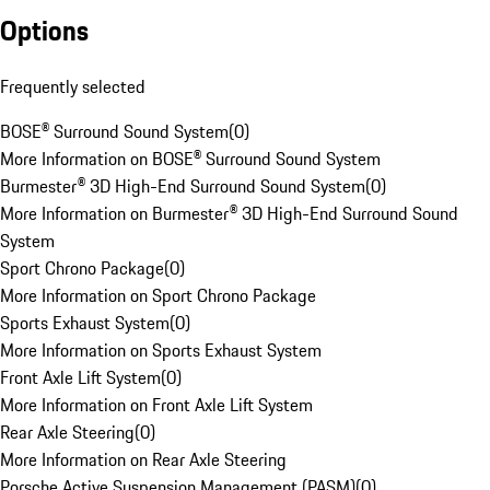
Options
Frequently selected
BOSE® Surround Sound System
(
0
)
More Information on BOSE® Surround Sound System
Burmester® 3D High-End Surround Sound System
(
0
)
More Information on Burmester® 3D High-End Surround Sound
System
Sport Chrono Package
(
0
)
More Information on Sport Chrono Package
Sports Exhaust System
(
0
)
More Information on Sports Exhaust System
Front Axle Lift System
(
0
)
More Information on Front Axle Lift System
Rear Axle Steering
(
0
)
More Information on Rear Axle Steering
Porsche Active Suspension Management (PASM)
(
0
)