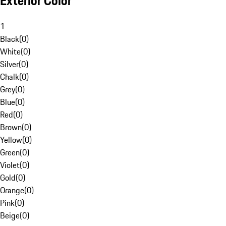
Exterior Color
1
Black
(
0
)
White
(
0
)
Silver
(
0
)
Chalk
(
0
)
Grey
(
0
)
Blue
(
0
)
Red
(
0
)
Brown
(
0
)
Yellow
(
0
)
Green
(
0
)
Violet
(
0
)
Gold
(
0
)
Orange
(
0
)
Pink
(
0
)
Beige
(
0
)