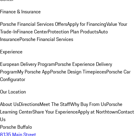
Finance & Insurance
Porsche Financial Services Offers
Apply for Financing
Value Your
Trade-In
Finance Center
Protection Plan Products
Auto
Insurance
Porsche Financial Services
Experience
European Delivery Program
Porsche Experience Delivery
Program
My Porsche App
Porsche Design Timepieces
Porsche Car
Configurator
Our Location
About Us
Directions
Meet The Staff
Why Buy From Us
Porsche
Learning Center
Share Your Experience
Apply at Northtown
Contact
Us
Porsche Buffalo
8135 Main Street