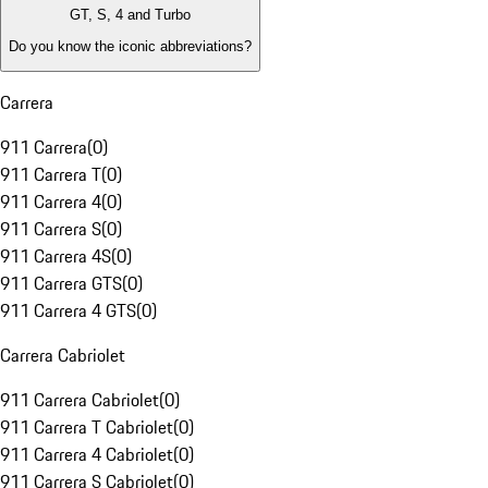
GT, S, 4 and Turbo
Do you know the iconic abbreviations?
Carrera
911 Carrera
(
0
)
911 Carrera T
(
0
)
911 Carrera 4
(
0
)
911 Carrera S
(
0
)
911 Carrera 4S
(
0
)
911 Carrera GTS
(
0
)
911 Carrera 4 GTS
(
0
)
Carrera Cabriolet
911 Carrera Cabriolet
(
0
)
911 Carrera T Cabriolet
(
0
)
911 Carrera 4 Cabriolet
(
0
)
911 Carrera S Cabriolet
(
0
)