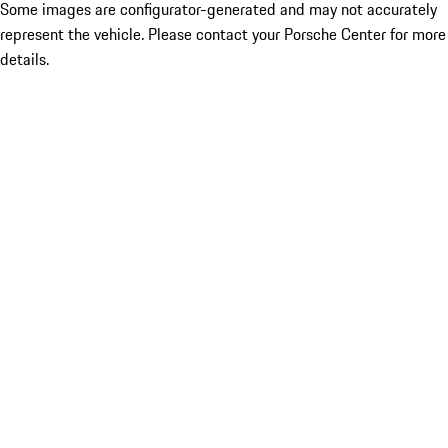
Some images are configurator-generated and may not accurately
represent the vehicle. Please contact your Porsche Center for more
details.