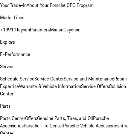
Your Trade-In
About Your Porsche CPO Program
Model Lines
718
911
Taycan
Panamera
Macan
Cayenne
Explore
E-Performance
Service
Schedule Service
Service Center
Service and Maintenance
Repair
Expertise
Warranty & Vehicle Information
Service Offers
Collision
Center
Parts
Parts Center
Offers
Genuine Parts, Tires, and Oil
Porsche
Accessories
Porsche Tire Center
Porsche Vehicle Accessories
ntire
Center