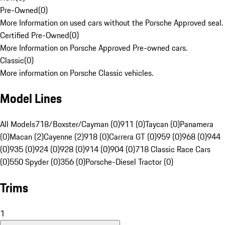
Pre-Owned
(
0
)
More Information on used cars without the Porsche Approved seal.
Certified Pre-Owned
(
0
)
More Information on Porsche Approved Pre-owned cars.
Classic
(
0
)
More information on Porsche Classic vehicles.
Model Lines
All Models
718/Boxster/Cayman (0)
911 (0)
Taycan (0)
Panamera
(0)
Macan (2)
Cayenne (2)
918 (0)
Carrera GT (0)
959 (0)
968 (0)
944
(0)
935 (0)
924 (0)
928 (0)
914 (0)
904 (0)
718 Classic Race Cars
(0)
550 Spyder (0)
356 (0)
Porsche-Diesel Tractor (0)
Trims
1