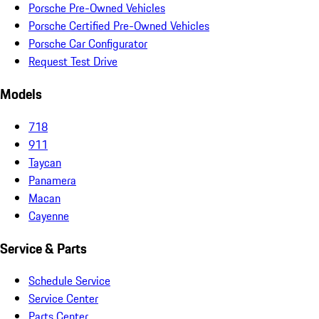
Porsche Pre-Owned Vehicles
Porsche Certified Pre-Owned Vehicles
Porsche Car Configurator
Request Test Drive
Models
718
911
Taycan
Panamera
Macan
Cayenne
Service & Parts
Schedule Service
Service Center
Parts Center