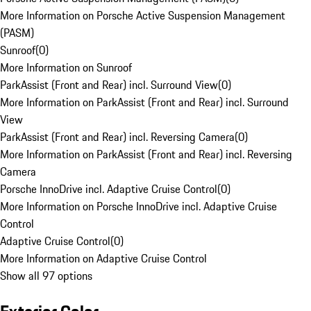
More Information on Porsche Active Suspension Management
(PASM)
Sunroof
(
0
)
More Information on Sunroof
ParkAssist (Front and Rear) incl. Surround View
(
0
)
More Information on ParkAssist (Front and Rear) incl. Surround
View
ParkAssist (Front and Rear) incl. Reversing Camera
(
0
)
More Information on ParkAssist (Front and Rear) incl. Reversing
Camera
Porsche InnoDrive incl. Adaptive Cruise Control
(
0
)
More Information on Porsche InnoDrive incl. Adaptive Cruise
Control
Adaptive Cruise Control
(
0
)
More Information on Adaptive Cruise Control
Show all 97 options