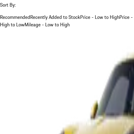
Sort By:
Recommended
Recently Added to Stock
Price - Low to High
Price -
High to Low
Mileage - Low to High