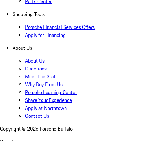
Parts Center
Shopping Tools
Porsche Financial Services Offers
Apply for Financing
About Us
About Us
Directions
Meet The Staff
Why Buy From Us
Porsche Learning Center
Share Your Experience
Apply at Northtown
Contact Us
Copyright ©
2026
Porsche Buffalo