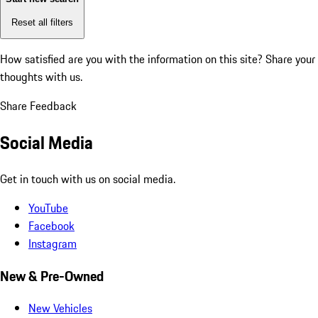
Reset all filters
How satisfied are you with the information on this site?
Share your
thoughts with us.
Share Feedback
Social Media
Get in touch with us on social media.
YouTube
Facebook
Instagram
New & Pre-Owned
New Vehicles