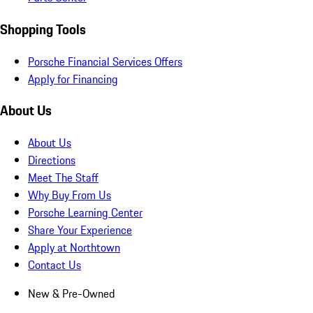
Shopping Tools
Porsche Financial Services Offers
Apply for Financing
About Us
About Us
Directions
Meet The Staff
Why Buy From Us
Porsche Learning Center
Share Your Experience
Apply at Northtown
Contact Us
New & Pre-Owned