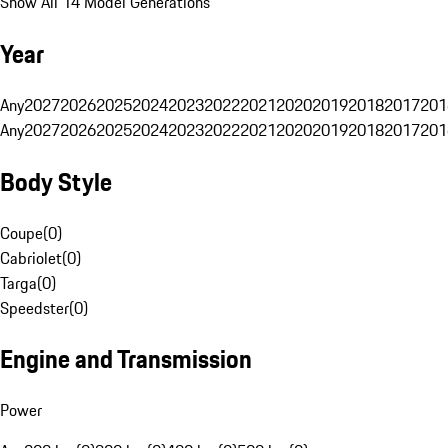
Show All 14 Model Generations
Year
Any
2027
2026
2025
2024
2023
2022
2021
2020
2019
2018
2017
201
Any
2027
2026
2025
2024
2023
2022
2021
2020
2019
2018
2017
201
Body Style
Coupe
(
0
)
Cabriolet
(
0
)
Targa
(
0
)
Speedster
(
0
)
Engine and Transmission
Power