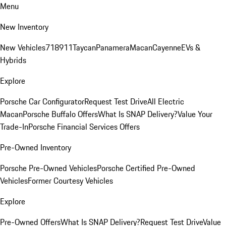
Menu
New Inventory
New Vehicles
718
911
Taycan
Panamera
Macan
Cayenne
EVs &
Hybrids
Explore
Porsche Car Configurator
Request Test Drive
All Electric
Macan
Porsche Buffalo Offers
What Is SNAP Delivery?
Value Your
Trade-In
Porsche Financial Services Offers
Pre-Owned Inventory
Porsche Pre-Owned Vehicles
Porsche Certified Pre-Owned
Vehicles
Former Courtesy Vehicles
Explore
Pre-Owned Offers
What Is SNAP Delivery?
Request Test Drive
Value