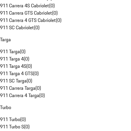
911 Carrera 4S Cabriolet
(
0
)
911 Carrera GTS Cabriolet
(
0
)
911 Carrera 4 GTS Cabriolet
(
0
)
911 SC Cabriolet
(
0
)
Targa
911 Targa
(
0
)
911 Targa 4
(
0
)
911 Targa 4S
(
0
)
911 Targa 4 GTS
(
0
)
911 SC Targa
(
0
)
911 Carrera Targa
(
0
)
911 Carrera 4 Targa
(
0
)
Turbo
911 Turbo
(
0
)
911 Turbo S
(
0
)