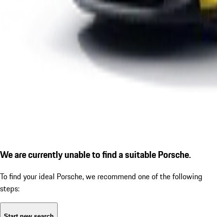
We are currently unable to find a suitable Porsche.
To find your ideal Porsche, we recommend one of the following
steps:
Start new search