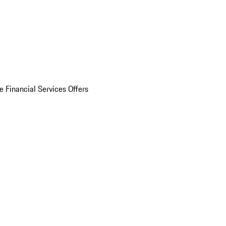
e Financial Services Offers