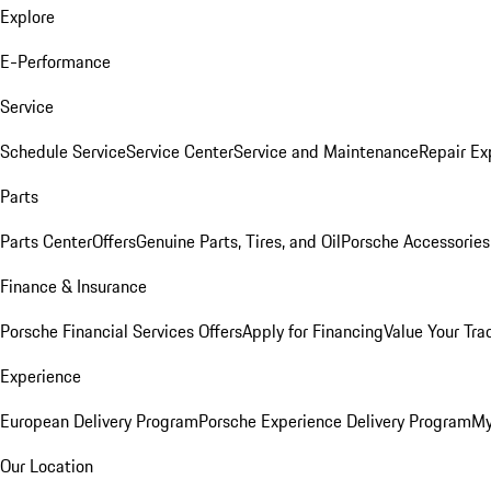
Explore
E-Performance
Service
Schedule Service
Service Center
Service and Maintenance
Repair Ex
Parts
Parts Center
Offers
Genuine Parts, Tires, and Oil
Porsche Accessories
Finance & Insurance
Porsche Financial Services Offers
Apply for Financing
Value Your Tra
Experience
European Delivery Program
Porsche Experience Delivery Program
My
Our Location