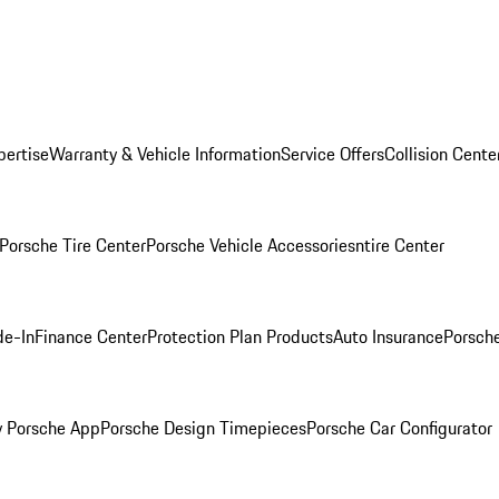
pertise
Warranty & Vehicle Information
Service Offers
Collision Cente
Porsche Tire Center
Porsche Vehicle Accessories
ntire Center
de-In
Finance Center
Protection Plan Products
Auto Insurance
Porsche
 Porsche App
Porsche Design Timepieces
Porsche Car Configurator