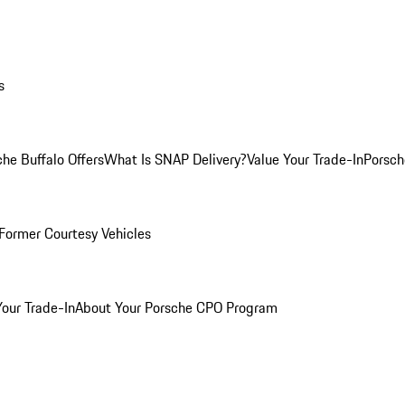
s
he Buffalo Offers
What Is SNAP Delivery?
Value Your Trade-In
Porsch
Former Courtesy Vehicles
Your Trade-In
About Your Porsche CPO Program