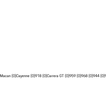
Macan (0)
Cayenne (0)
918 (0)
Carrera GT (0)
959 (0)
968 (0)
944 (0)