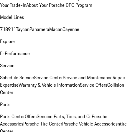
Your Trade-In
About Your Porsche CPO Program
Model Lines
718
911
Taycan
Panamera
Macan
Cayenne
Explore
E-Performance
Service
Schedule Service
Service Center
Service and Maintenance
Repair
Expertise
Warranty & Vehicle Information
Service Offers
Collision
Center
Parts
Parts Center
Offers
Genuine Parts, Tires, and Oil
Porsche
Accessories
Porsche Tire Center
Porsche Vehicle Accessories
ntire
Center