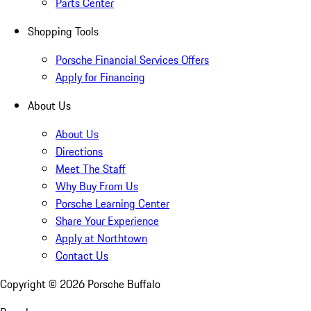
Parts Center
Shopping Tools
Porsche Financial Services Offers
Apply for Financing
About Us
About Us
Directions
Meet The Staff
Why Buy From Us
Porsche Learning Center
Share Your Experience
Apply at Northtown
Contact Us
Copyright ©
2026
Porsche Buffalo