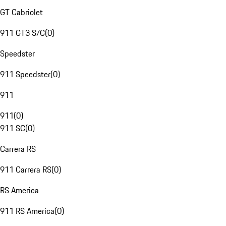
GT Cabriolet
911 GT3 S/C
(
0
)
Speedster
911 Speedster
(
0
)
911
911
(
0
)
911 SC
(
0
)
Carrera RS
911 Carrera RS
(
0
)
RS America
911 RS America
(
0
)