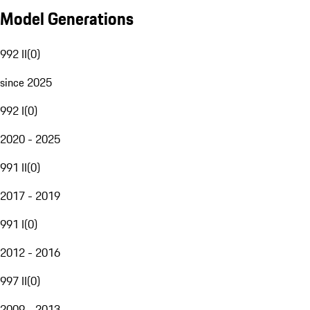
Model Generations
992 II
(
0
)
since 2025
992 I
(
0
)
2020 - 2025
991 II
(
0
)
2017 - 2019
991 I
(
0
)
2012 - 2016
997 II
(
0
)
2009 - 2013