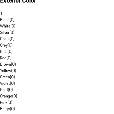
Exterior Color
1
Black
(
0
)
White
(
0
)
Silver
(
0
)
Chalk
(
0
)
Grey
(
0
)
Blue
(
0
)
Red
(
0
)
Brown
(
0
)
Yellow
(
0
)
Green
(
0
)
Violet
(
0
)
Gold
(
0
)
Orange
(
0
)
Pink
(
0
)
Beige
(
0
)