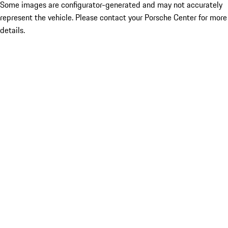
Some images are configurator-generated and may not accurately
represent the vehicle. Please contact your Porsche Center for more
details.