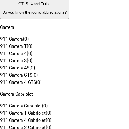
GT, S, 4 and Turbo
Do you know the iconic abbreviations?
Carrera
911 Carrera
(
0
)
911 Carrera T
(
0
)
911 Carrera 4
(
0
)
911 Carrera S
(
0
)
911 Carrera 4S
(
0
)
911 Carrera GTS
(
0
)
911 Carrera 4 GTS
(
0
)
Carrera Cabriolet
911 Carrera Cabriolet
(
0
)
911 Carrera T Cabriolet
(
0
)
911 Carrera 4 Cabriolet
(
0
)
911 Carrera S Cabriolet
(
0
)