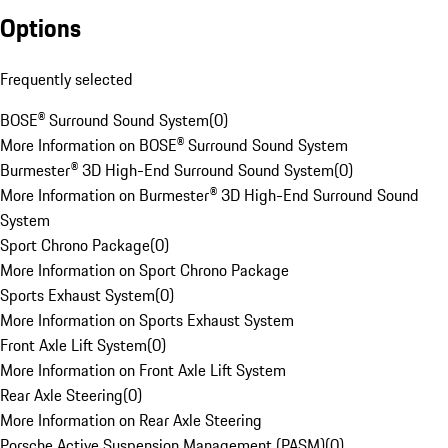
Options
Frequently selected
BOSE® Surround Sound System
(
0
)
More Information on BOSE® Surround Sound System
Burmester® 3D High-End Surround Sound System
(
0
)
More Information on Burmester® 3D High-End Surround Sound
System
Sport Chrono Package
(
0
)
More Information on Sport Chrono Package
Sports Exhaust System
(
0
)
More Information on Sports Exhaust System
Front Axle Lift System
(
0
)
More Information on Front Axle Lift System
Rear Axle Steering
(
0
)
More Information on Rear Axle Steering
Porsche Active Suspension Management (PASM)
(
0
)