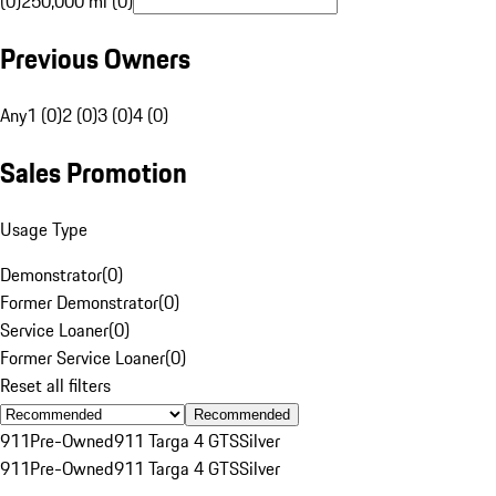
(0)
250,000 mi (0)
Previous Owners
Any
1 (0)
2 (0)
3 (0)
4 (0)
Sales Promotion
Usage Type
Demonstrator
(
0
)
Former Demonstrator
(
0
)
Service Loaner
(
0
)
Former Service Loaner
(
0
)
Reset all filters
Recommended
911
Pre-Owned
911 Targa 4 GTS
Silver
911
Pre-Owned
911 Targa 4 GTS
Silver