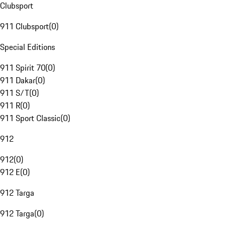
Clubsport
911 Clubsport
(
0
)
Special Editions
911 Spirit 70
(
0
)
911 Dakar
(
0
)
911 S/T
(
0
)
911 R
(
0
)
911 Sport Classic
(
0
)
912
912
(
0
)
912 E
(
0
)
912 Targa
912 Targa
(
0
)