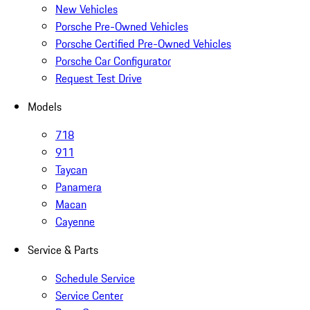
New Vehicles
Porsche Pre-Owned Vehicles
Porsche Certified Pre-Owned Vehicles
Porsche Car Configurator
Request Test Drive
Models
718
911
Taycan
Panamera
Macan
Cayenne
Service & Parts
Schedule Service
Service Center