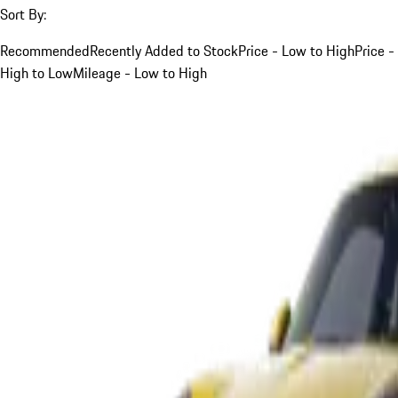
Sort By:
Recommended
Recently Added to Stock
Price - Low to High
Price -
High to Low
Mileage - Low to High