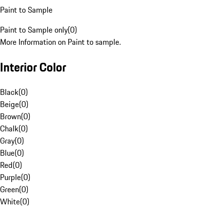
Paint to Sample
Paint to Sample only
(
0
)
More Information on Paint to sample.
Interior Color
Black
(
0
)
Beige
(
0
)
Brown
(
0
)
Chalk
(
0
)
Gray
(
0
)
Blue
(
0
)
Red
(
0
)
Purple
(
0
)
Green
(
0
)
White
(
0
)