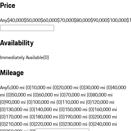
Price
Any
$40,000
$50,000
$60,000
$70,000
$80,000
$90,000
$100,000
$
Availability
Immediately Available
(
0
)
Mileage
Any
5,000 mi (0)
10,000 mi (0)
20,000 mi (0)
30,000 mi (0)
40,000
mi (0)
50,000 mi (0)
60,000 mi (0)
70,000 mi (0)
80,000 mi
(0)
90,000 mi (0)
100,000 mi (0)
110,000 mi (0)
120,000 mi
(0)
130,000 mi (0)
140,000 mi (0)
150,000 mi (0)
160,000 mi
(0)
170,000 mi (0)
180,000 mi (0)
190,000 mi (0)
200,000 mi
(0)
210,000 mi (0)
220,000 mi (0)
230,000 mi (0)
240,000 mi