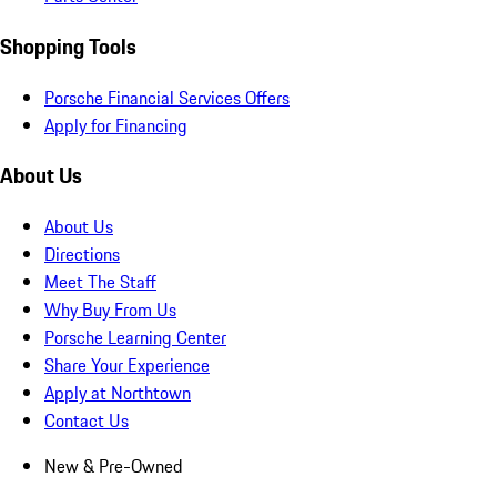
Shopping Tools
Porsche Financial Services Offers
Apply for Financing
About Us
About Us
Directions
Meet The Staff
Why Buy From Us
Porsche Learning Center
Share Your Experience
Apply at Northtown
Contact Us
New & Pre-Owned