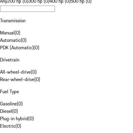
Any
200 hp (0)
300 hp (0)
400 hp (0)
500 hp (0)
Transmission
Manual
(
0
)
Automatic
(
0
)
PDK (Automatic)
(
0
)
Drivetrain
All-wheel-drive
(
0
)
Rear-wheel-drive
(
0
)
Fuel Type
Gasoline
(
0
)
Diesel
(
0
)
Plug-in hybrid
(
0
)
Electric
(
0
)