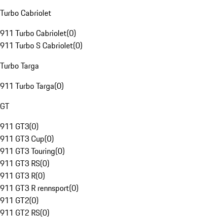
Turbo Cabriolet
911 Turbo Cabriolet
(
0
)
911 Turbo S Cabriolet
(
0
)
Turbo Targa
911 Turbo Targa
(
0
)
GT
911 GT3
(
0
)
911 GT3 Cup
(
0
)
911 GT3 Touring
(
0
)
911 GT3 RS
(
0
)
911 GT3 R
(
0
)
911 GT3 R rennsport
(
0
)
911 GT2
(
0
)
911 GT2 RS
(
0
)