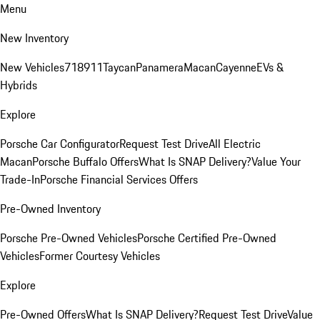
Menu
New Inventory
New Vehicles
718
911
Taycan
Panamera
Macan
Cayenne
EVs &
Hybrids
Explore
Porsche Car Configurator
Request Test Drive
All Electric
Macan
Porsche Buffalo Offers
What Is SNAP Delivery?
Value Your
Trade-In
Porsche Financial Services Offers
Pre-Owned Inventory
Porsche Pre-Owned Vehicles
Porsche Certified Pre-Owned
Vehicles
Former Courtesy Vehicles
Explore
Pre-Owned Offers
What Is SNAP Delivery?
Request Test Drive
Value