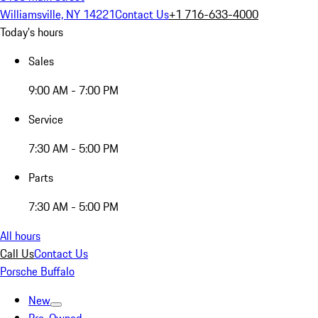
Williamsville, NY 14221
Contact Us
+1 716-633-4000
Today's hours
Sales
9:00 AM - 7:00 PM
Service
7:30 AM - 5:00 PM
Parts
7:30 AM - 5:00 PM
All hours
Call Us
Contact Us
Porsche Buffalo
New