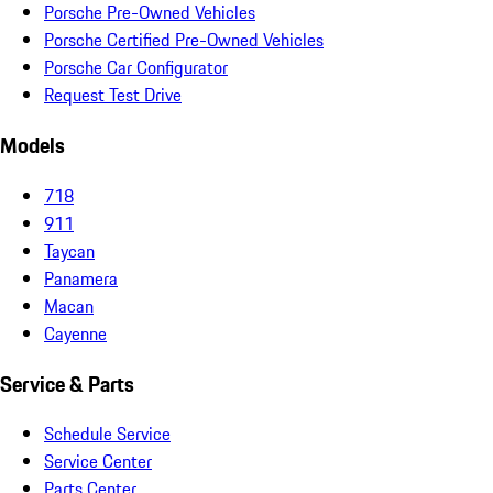
Porsche Pre-Owned Vehicles
Porsche Certified Pre-Owned Vehicles
Porsche Car Configurator
Request Test Drive
Models
718
911
Taycan
Panamera
Macan
Cayenne
Service & Parts
Schedule Service
Service Center
Parts Center