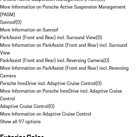
More Information on Porsche Active Suspension Management
(PASM)
Sunroof
(
0
)
More Information on Sunroof
ParkAssist (Front and Rear) incl. Surround View
(
0
)
More Information on ParkAssist (Front and Rear) incl. Surround
View
ParkAssist (Front and Rear) incl. Reversing Camera
(
0
)
More Information on ParkAssist (Front and Rear) incl. Reversing
Camera
Porsche InnoDrive incl. Adaptive Cruise Control
(
0
)
More Information on Porsche InnoDrive incl. Adaptive Cruise
Control
Adaptive Cruise Control
(
0
)
More Information on Adaptive Cruise Control
Show all 97 options