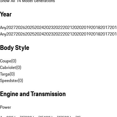
Show All 14 Model Generations
Year
Any
2027
2026
2025
2024
2023
2022
2021
2020
2019
2018
2017
201
Any
2027
2026
2025
2024
2023
2022
2021
2020
2019
2018
2017
201
Body Style
Coupe
(
0
)
Cabriolet
(
0
)
Targa
(
0
)
Speedster
(
0
)
Engine and Transmission
Power