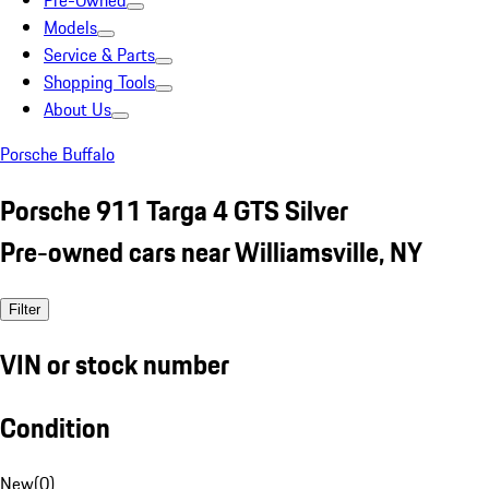
Pre-Owned
Models
Service & Parts
Shopping Tools
About Us
Porsche Buffalo
Porsche 911 Targa 4 GTS Silver
Pre-owned cars near Williamsville, NY
Filter
VIN or stock number
Condition
New
(
0
)