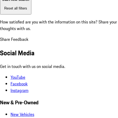
Reset all filters
How satisfied are you with the information on this site?
Share your
thoughts with us.
Share Feedback
Social Media
Get in touch with us on social media.
YouTube
Facebook
Instagram
New & Pre-Owned
New Vehicles