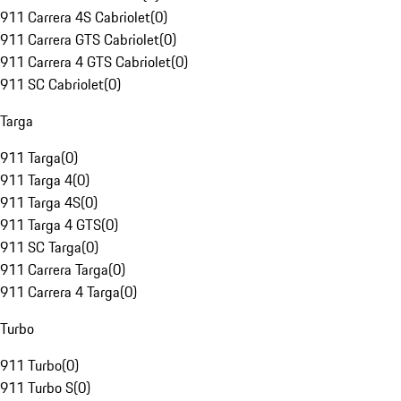
911 Carrera 4S Cabriolet
(
0
)
911 Carrera GTS Cabriolet
(
0
)
911 Carrera 4 GTS Cabriolet
(
0
)
911 SC Cabriolet
(
0
)
Targa
911 Targa
(
0
)
911 Targa 4
(
0
)
911 Targa 4S
(
0
)
911 Targa 4 GTS
(
0
)
911 SC Targa
(
0
)
911 Carrera Targa
(
0
)
911 Carrera 4 Targa
(
0
)
Turbo
911 Turbo
(
0
)
911 Turbo S
(
0
)