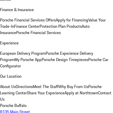
Finance & Insurance
Porsche Financial Services Offers
Apply for Financing
Value Your
Trade-In
Finance Center
Protection Plan Products
Auto
Insurance
Porsche Financial Services
Experience
European Delivery Program
Porsche Experience Delivery
Program
My Porsche App
Porsche Design Timepieces
Porsche Car
Configurator
Our Location
About Us
Directions
Meet The Staff
Why Buy From Us
Porsche
Learning Center
Share Your Experience
Apply at Northtown
Contact
Us
Porsche Buffalo
8135 Main Street