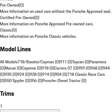
Pre-Owned
(
0
)
More Information on used cars without the Porsche Approved seal.
Certified Pre-Owned
(
0
)
More Information on Porsche Approved Pre-owned cars.
Classic
(
0
)
More information on Porsche Classic vehicles.
Model Lines
All Models
718/Boxster/Cayman (0)
911 (0)
Taycan (0)
Panamera
(0)
Macan (0)
Cayenne (0)
918 (0)
Carrera GT (0)
959 (0)
968 (0)
944
(0)
935 (0)
924 (0)
928 (0)
914 (0)
904 (0)
718 Classic Race Cars
(0)
550 Spyder (0)
356 (0)
Porsche-Diesel Tractor (0)
Trims
1