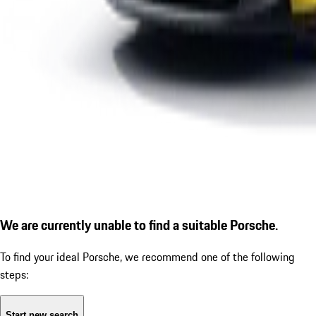
We are currently unable to find a suitable Porsche.
To find your ideal Porsche, we recommend one of the following
steps:
Start new search