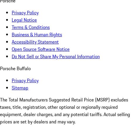
Porsche
Privacy Policy
Legal Notice
Terms & Conditions
Business & Human Rights
Accessibility Statement
Open Source Software Notice
Do Not Sell or Share My Personal Information
Porsche Buffalo
Privacy Policy
Sitemap
The Total Manufacturers Suggested Retail Price (MSRP) excludes
taxes, title, registration, other optional or regionally required
equipment, dealer charges, and any potential tariffs. Actual selling
prices are set by dealers and may vary.