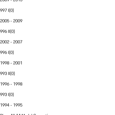
997 I
(
0
)
2005 - 2009
996 II
(
0
)
2002 - 2007
996 I
(
0
)
1998 - 2001
993 II
(
0
)
1996 - 1998
993 I
(
0
)
1994 - 1995