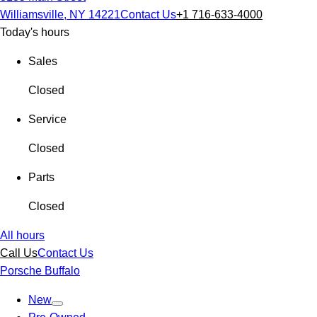
Williamsville, NY 14221
Contact Us
+1 716-633-4000
Today's hours
Sales
Closed
Service
Closed
Parts
Closed
All hours
Call Us
Contact Us
Porsche Buffalo
New