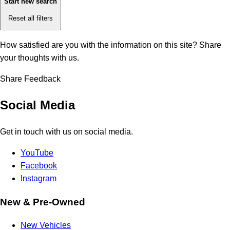
Start new search
Reset all filters
How satisfied are you with the information on this site?
Share
your thoughts with us.
Share Feedback
Social Media
Get in touch with us on social media.
YouTube
Facebook
Instagram
New & Pre-Owned
New Vehicles