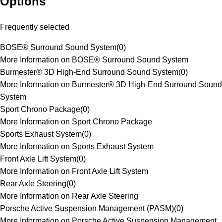
Options
Frequently selected
BOSE® Surround Sound System
(
0
)
More Information on BOSE® Surround Sound System
Burmester® 3D High-End Surround Sound System
(
0
)
More Information on Burmester® 3D High-End Surround Sound
System
Sport Chrono Package
(
0
)
More Information on Sport Chrono Package
Sports Exhaust System
(
0
)
More Information on Sports Exhaust System
Front Axle Lift System
(
0
)
More Information on Front Axle Lift System
Rear Axle Steering
(
0
)
More Information on Rear Axle Steering
Porsche Active Suspension Management (PASM)
(
0
)
More Information on Porsche Active Suspension Management