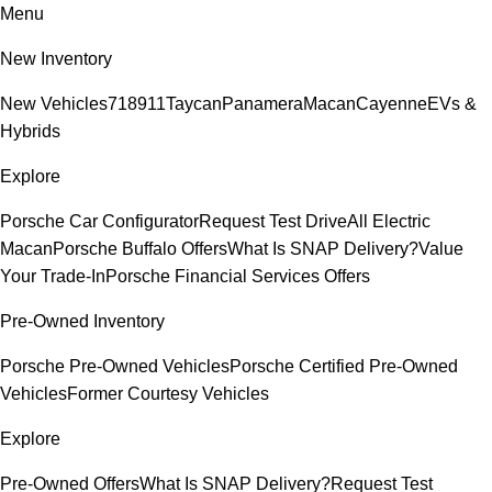
Menu
New Inventory
New Vehicles
718
911
Taycan
Panamera
Macan
Cayenne
EVs &
Hybrids
Explore
Porsche Car Configurator
Request Test Drive
All Electric
Macan
Porsche Buffalo Offers
What Is SNAP Delivery?
Value
Your Trade-In
Porsche Financial Services Offers
Pre-Owned Inventory
Porsche Pre-Owned Vehicles
Porsche Certified Pre-Owned
Vehicles
Former Courtesy Vehicles
Explore
Pre-Owned Offers
What Is SNAP Delivery?
Request Test