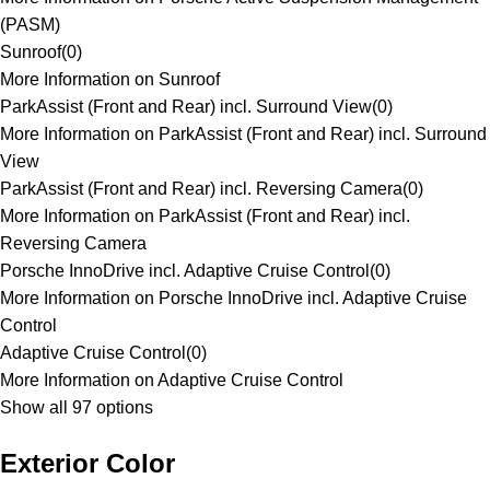
(PASM)
Sunroof
(
0
)
More Information on Sunroof
ParkAssist (Front and Rear) incl. Surround View
(
0
)
More Information on ParkAssist (Front and Rear) incl. Surround
View
ParkAssist (Front and Rear) incl. Reversing Camera
(
0
)
More Information on ParkAssist (Front and Rear) incl.
Reversing Camera
Porsche InnoDrive incl. Adaptive Cruise Control
(
0
)
More Information on Porsche InnoDrive incl. Adaptive Cruise
Control
Adaptive Cruise Control
(
0
)
More Information on Adaptive Cruise Control
Show all 97 options
Exterior Color