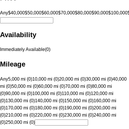
Any
$40,000
$50,000
$60,000
$70,000
$80,000
$90,000
$100,000
Availability
Immediately Available
(
0
)
Mileage
Any
5,000 mi (0)
10,000 mi (0)
20,000 mi (0)
30,000 mi (0)
40,000
mi (0)
50,000 mi (0)
60,000 mi (0)
70,000 mi (0)
80,000 mi
(0)
90,000 mi (0)
100,000 mi (0)
110,000 mi (0)
120,000 mi
(0)
130,000 mi (0)
140,000 mi (0)
150,000 mi (0)
160,000 mi
(0)
170,000 mi (0)
180,000 mi (0)
190,000 mi (0)
200,000 mi
(0)
210,000 mi (0)
220,000 mi (0)
230,000 mi (0)
240,000 mi
(0)
250,000 mi (0)