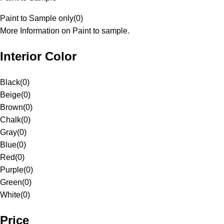
Paint to Sample only
(
0
)
More Information on Paint to sample.
Interior Color
Black
(
0
)
Beige
(
0
)
Brown
(
0
)
Chalk
(
0
)
Gray
(
0
)
Blue
(
0
)
Red
(
0
)
Purple
(
0
)
Green
(
0
)
White
(
0
)
Price