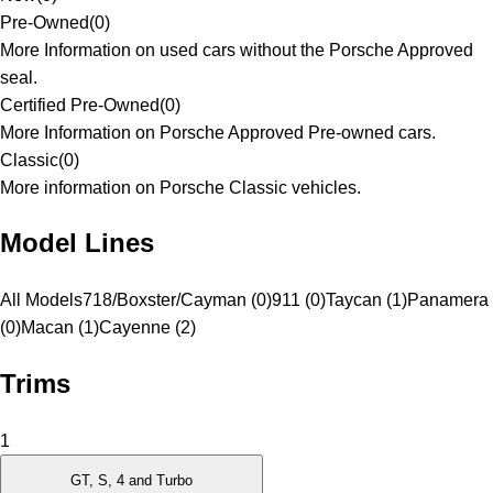
Pre-Owned
(
0
)
More Information on used cars without the Porsche Approved
seal.
Certified Pre-Owned
(
0
)
More Information on Porsche Approved Pre-owned cars.
Classic
(
0
)
More information on Porsche Classic vehicles.
Model Lines
All Models
718/Boxster/Cayman (0)
911 (0)
Taycan (1)
Panamera
(0)
Macan (1)
Cayenne (2)
Trims
1
GT, S, 4 and Turbo