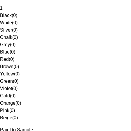
1
Black
(
0
)
White
(
0
)
Silver
(
0
)
Chalk
(
0
)
Grey
(
0
)
Blue
(
0
)
Red
(
0
)
Brown
(
0
)
Yellow
(
0
)
Green
(
0
)
Violet
(
0
)
Gold
(
0
)
Orange
(
0
)
Pink
(
0
)
Beige
(
0
)
Paint to Sample