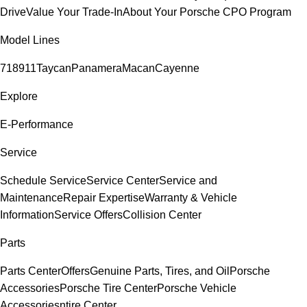
Drive
Value Your Trade-In
About Your Porsche CPO Program
Model Lines
718
911
Taycan
Panamera
Macan
Cayenne
Explore
E-Performance
Service
Schedule Service
Service Center
Service and
Maintenance
Repair Expertise
Warranty & Vehicle
Information
Service Offers
Collision Center
Parts
Parts Center
Offers
Genuine Parts, Tires, and Oil
Porsche
Accessories
Porsche Tire Center
Porsche Vehicle
Accessories
ntire Center