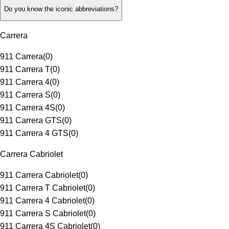
Do you know the iconic abbreviations?
Carrera
911 Carrera
(
0
)
911 Carrera T
(
0
)
911 Carrera 4
(
0
)
911 Carrera S
(
0
)
911 Carrera 4S
(
0
)
911 Carrera GTS
(
0
)
911 Carrera 4 GTS
(
0
)
Carrera Cabriolet
911 Carrera Cabriolet
(
0
)
911 Carrera T Cabriolet
(
0
)
911 Carrera 4 Cabriolet
(
0
)
911 Carrera S Cabriolet
(
0
)
911 Carrera 4S Cabriolet
(
0
)