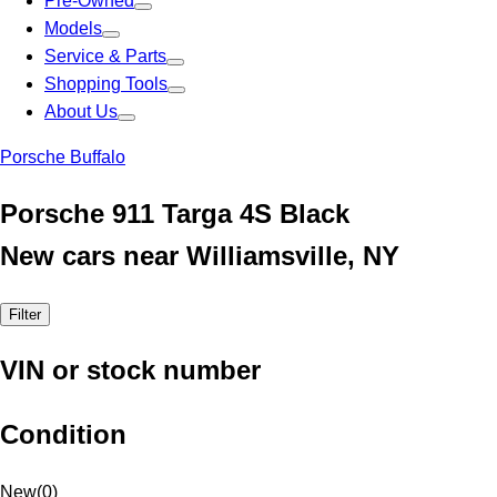
Pre-Owned
Models
Service & Parts
Shopping Tools
About Us
Porsche Buffalo
Porsche 911 Targa 4S Black
New cars near Williamsville, NY
Filter
VIN or stock number
Condition
New
(
0
)