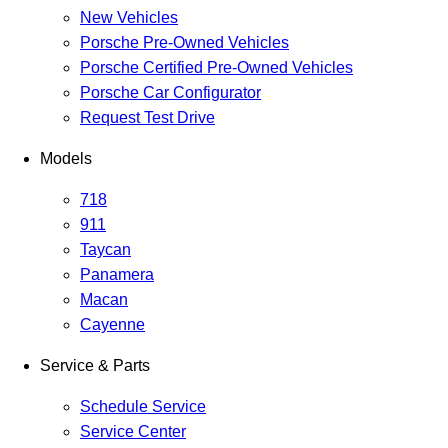
New Vehicles
Porsche Pre-Owned Vehicles
Porsche Certified Pre-Owned Vehicles
Porsche Car Configurator
Request Test Drive
Models
718
911
Taycan
Panamera
Macan
Cayenne
Service & Parts
Schedule Service
Service Center