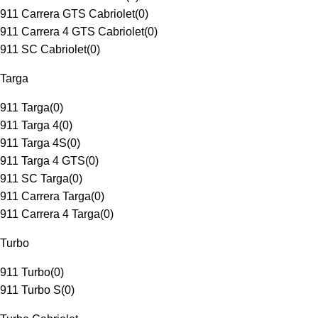
911 Carrera GTS Cabriolet
(
0
)
911 Carrera 4 GTS Cabriolet
(
0
)
911 SC Cabriolet
(
0
)
Targa
911 Targa
(
0
)
911 Targa 4
(
0
)
911 Targa 4S
(
0
)
911 Targa 4 GTS
(
0
)
911 SC Targa
(
0
)
911 Carrera Targa
(
0
)
911 Carrera 4 Targa
(
0
)
Turbo
911 Turbo
(
0
)
911 Turbo S
(
0
)