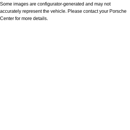
Some images are configurator-generated and may not
accurately represent the vehicle. Please contact your Porsche
Center for more details.