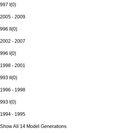
997 I
(
0
)
2005 - 2009
996 II
(
0
)
2002 - 2007
996 I
(
0
)
1998 - 2001
993 II
(
0
)
1996 - 1998
993 I
(
0
)
1994 - 1995
Show All 14 Model Generations