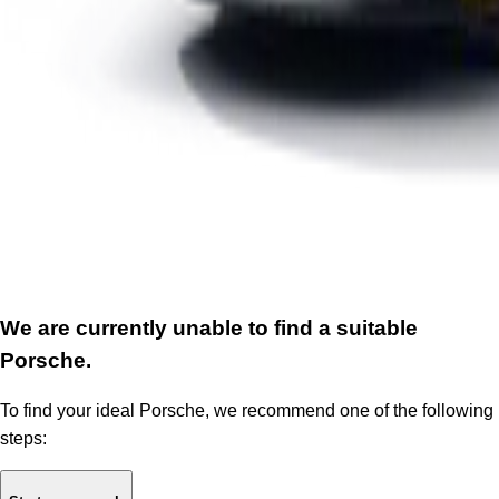
We are currently unable to find a suitable
Porsche.
To find your ideal Porsche, we recommend one of the following
steps: