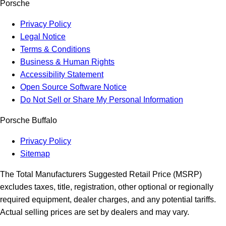
Porsche
Privacy Policy
Legal Notice
Terms & Conditions
Business & Human Rights
Accessibility Statement
Open Source Software Notice
Do Not Sell or Share My Personal Information
Porsche Buffalo
Privacy Policy
Sitemap
The Total Manufacturers Suggested Retail Price (MSRP)
excludes taxes, title, registration, other optional or regionally
required equipment, dealer charges, and any potential tariffs.
Actual selling prices are set by dealers and may vary.