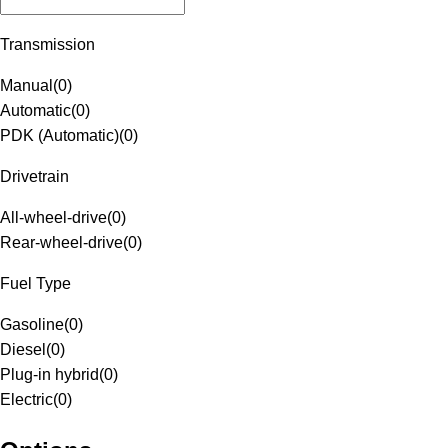
Transmission
Manual
(
0
)
Automatic
(
0
)
PDK (Automatic)
(
0
)
Drivetrain
All-wheel-drive
(
0
)
Rear-wheel-drive
(
0
)
Fuel Type
Gasoline
(
0
)
Diesel
(
0
)
Plug-in hybrid
(
0
)
Electric
(
0
)