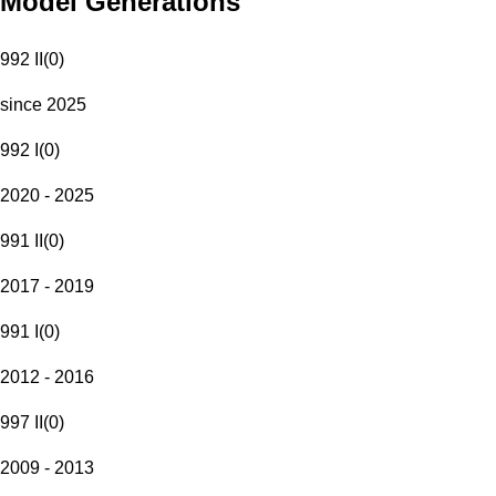
Model Generations
992 II
(
0
)
since 2025
992 I
(
0
)
2020 - 2025
991 II
(
0
)
2017 - 2019
991 I
(
0
)
2012 - 2016
997 II
(
0
)
2009 - 2013