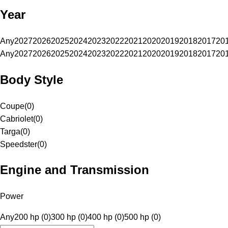
Year
Any
2027
2026
2025
2024
2023
2022
2021
2020
2019
2018
2017
20
Any
2027
2026
2025
2024
2023
2022
2021
2020
2019
2018
2017
20
Body Style
Coupe
(
0
)
Cabriolet
(
0
)
Targa
(
0
)
Speedster
(
0
)
Engine and Transmission
Power
Any
200 hp (0)
300 hp (0)
400 hp (0)
500 hp (0)