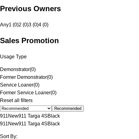
Previous Owners
Any
1 (0)
2 (0)
3 (0)
4 (0)
Sales Promotion
Usage Type
Demonstrator
(
0
)
Former Demonstrator
(
0
)
Service Loaner
(
0
)
Former Service Loaner
(
0
)
Reset all filters
Recommended
911
New
911 Targa 4S
Black
911
New
911 Targa 4S
Black
Sort By: