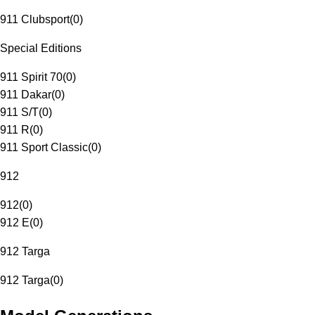
911 Clubsport
(
0
)
Special Editions
911 Spirit 70
(
0
)
911 Dakar
(
0
)
911 S/T
(
0
)
911 R
(
0
)
911 Sport Classic
(
0
)
912
912
(
0
)
912 E
(
0
)
912 Targa
912 Targa
(
0
)