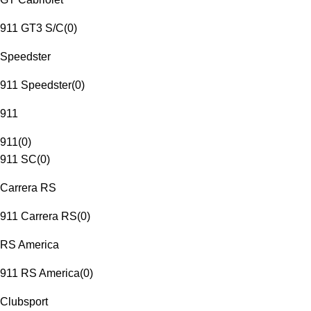
911 GT3 S/C
(
0
)
Speedster
911 Speedster
(
0
)
911
911
(
0
)
911 SC
(
0
)
Carrera RS
911 Carrera RS
(
0
)
RS America
911 RS America
(
0
)
Clubsport