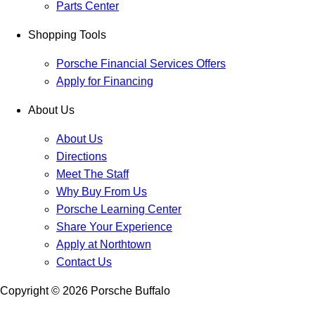
Parts Center
Shopping Tools
Porsche Financial Services Offers
Apply for Financing
About Us
About Us
Directions
Meet The Staff
Why Buy From Us
Porsche Learning Center
Share Your Experience
Apply at Northtown
Contact Us
Copyright ©
2026
Porsche Buffalo