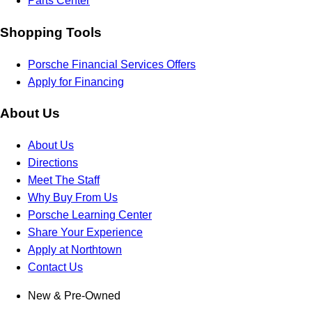
Parts Center
Shopping Tools
Porsche Financial Services Offers
Apply for Financing
About Us
About Us
Directions
Meet The Staff
Why Buy From Us
Porsche Learning Center
Share Your Experience
Apply at Northtown
Contact Us
New & Pre-Owned