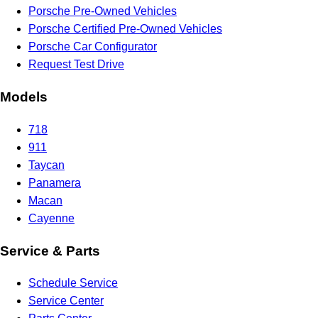
Porsche Pre-Owned Vehicles
Porsche Certified Pre-Owned Vehicles
Porsche Car Configurator
Request Test Drive
Models
718
911
Taycan
Panamera
Macan
Cayenne
Service & Parts
Schedule Service
Service Center