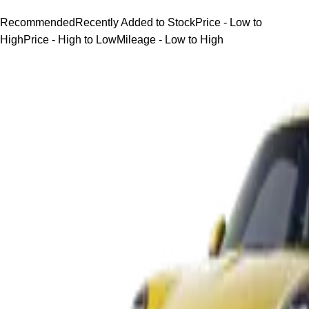
Recommended
Recently Added to Stock
Price - Low to
High
Price - High to Low
Mileage - Low to High