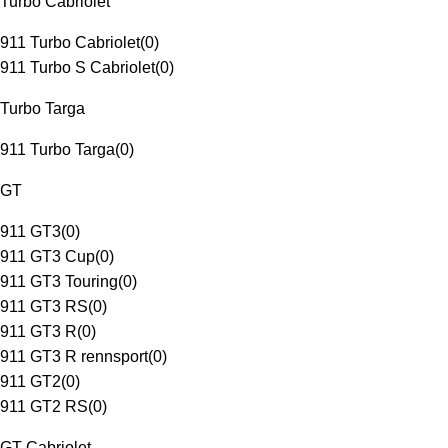
Turbo Cabriolet
911 Turbo Cabriolet
(
0
)
911 Turbo S Cabriolet
(
0
)
Turbo Targa
911 Turbo Targa
(
0
)
GT
911 GT3
(
0
)
911 GT3 Cup
(
0
)
911 GT3 Touring
(
0
)
911 GT3 RS
(
0
)
911 GT3 R
(
0
)
911 GT3 R rennsport
(
0
)
911 GT2
(
0
)
911 GT2 RS
(
0
)
GT Cabriolet