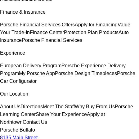
Finance & Insurance
Porsche Financial Services Offers
Apply for Financing
Value
Your Trade-In
Finance Center
Protection Plan Products
Auto
Insurance
Porsche Financial Services
Experience
European Delivery Program
Porsche Experience Delivery
Program
My Porsche App
Porsche Design Timepieces
Porsche
Car Configurator
Our Location
About Us
Directions
Meet The Staff
Why Buy From Us
Porsche
Learning Center
Share Your Experience
Apply at
Northtown
Contact Us
Porsche Buffalo
8135 Main Street