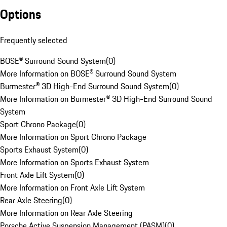
Options
Frequently selected
BOSE® Surround Sound System
(
0
)
More Information on BOSE® Surround Sound System
Burmester® 3D High-End Surround Sound System
(
0
)
More Information on Burmester® 3D High-End Surround Sound
System
Sport Chrono Package
(
0
)
More Information on Sport Chrono Package
Sports Exhaust System
(
0
)
More Information on Sports Exhaust System
Front Axle Lift System
(
0
)
More Information on Front Axle Lift System
Rear Axle Steering
(
0
)
More Information on Rear Axle Steering
Porsche Active Suspension Management (PASM)
(
0
)