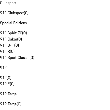
Clubsport
911 Clubsport
(
0
)
Special Editions
911 Spirit 70
(
0
)
911 Dakar
(
0
)
911 S/T
(
0
)
911 R
(
0
)
911 Sport Classic
(
0
)
912
912
(
0
)
912 E
(
0
)
912 Targa
912 Targa
(
0
)