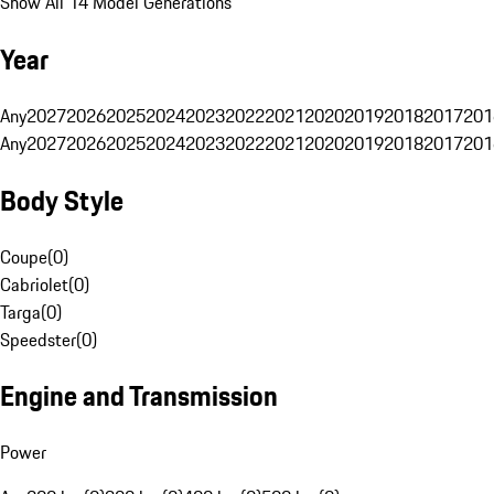
Show All 14 Model Generations
Year
Any
2027
2026
2025
2024
2023
2022
2021
2020
2019
2018
2017
201
Any
2027
2026
2025
2024
2023
2022
2021
2020
2019
2018
2017
201
Body Style
Coupe
(
0
)
Cabriolet
(
0
)
Targa
(
0
)
Speedster
(
0
)
Engine and Transmission
Power