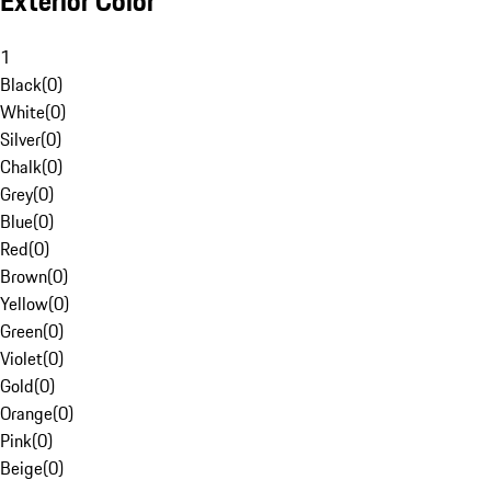
Exterior Color
1
Black
(
0
)
White
(
0
)
Silver
(
0
)
Chalk
(
0
)
Grey
(
0
)
Blue
(
0
)
Red
(
0
)
Brown
(
0
)
Yellow
(
0
)
Green
(
0
)
Violet
(
0
)
Gold
(
0
)
Orange
(
0
)
Pink
(
0
)
Beige
(
0
)