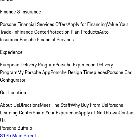
Finance & Insurance
Porsche Financial Services Offers
Apply for Financing
Value Your
Trade-In
Finance Center
Protection Plan Products
Auto
Insurance
Porsche Financial Services
Experience
European Delivery Program
Porsche Experience Delivery
Program
My Porsche App
Porsche Design Timepieces
Porsche Car
Configurator
Our Location
About Us
Directions
Meet The Staff
Why Buy From Us
Porsche
Learning Center
Share Your Experience
Apply at Northtown
Contact
Us
Porsche Buffalo
8135 Main Street