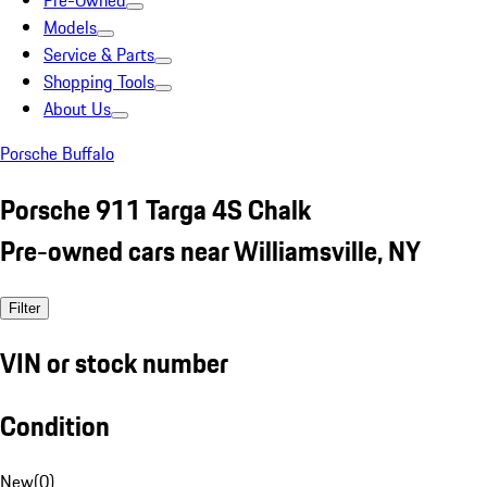
Pre-Owned
Models
Service & Parts
Shopping Tools
About Us
Porsche Buffalo
Porsche 911 Targa 4S Chalk
Pre-owned cars near Williamsville, NY
Filter
VIN or stock number
Condition
New
(
0
)