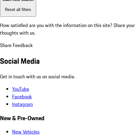
Reset all filters
How satisfied are you with the information on this site?
Share your
thoughts with us.
Share Feedback
Social Media
Get in touch with us on social media.
YouTube
Facebook
Instagram
New & Pre-Owned
New Vehicles