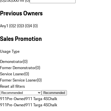
(0)
250,000 mi (0)
Previous Owners
Any
1 (0)
2 (0)
3 (0)
4 (0)
Sales Promotion
Usage Type
Demonstrator
(
0
)
Former Demonstrator
(
0
)
Service Loaner
(
0
)
Former Service Loaner
(
0
)
Reset all filters
Recommended
911
Pre-Owned
911 Targa 4S
Chalk
911
Pre-Owned
911 Targa 4S
Chalk