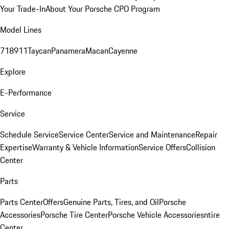
Your Trade-In
About Your Porsche CPO Program
Model Lines
718
911
Taycan
Panamera
Macan
Cayenne
Explore
E-Performance
Service
Schedule Service
Service Center
Service and Maintenance
Repair
Expertise
Warranty & Vehicle Information
Service Offers
Collision
Center
Parts
Parts Center
Offers
Genuine Parts, Tires, and Oil
Porsche
Accessories
Porsche Tire Center
Porsche Vehicle Accessories
ntire
Center