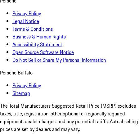
Porsche
Privacy Policy
Legal Notice
Terms & Conditions
Business & Human Rights
Accessibility Statement
Open Source Software Notice
Do Not Sell or Share My Personal Information
Porsche Buffalo
Privacy Policy
Sitemap
The Total Manufacturers Suggested Retail Price (MSRP) excludes
taxes, title, registration, other optional or regionally required
equipment, dealer charges, and any potential tariffs. Actual selling
prices are set by dealers and may vary.