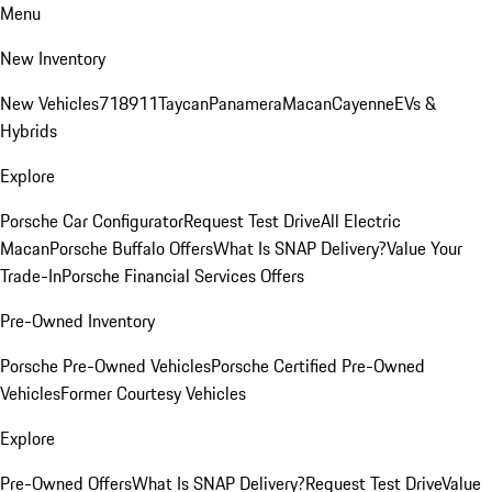
Menu
New Inventory
New Vehicles
718
911
Taycan
Panamera
Macan
Cayenne
EVs &
Hybrids
Explore
Porsche Car Configurator
Request Test Drive
All Electric
Macan
Porsche Buffalo Offers
What Is SNAP Delivery?
Value Your
Trade-In
Porsche Financial Services Offers
Pre-Owned Inventory
Porsche Pre-Owned Vehicles
Porsche Certified Pre-Owned
Vehicles
Former Courtesy Vehicles
Explore
Pre-Owned Offers
What Is SNAP Delivery?
Request Test Drive
Value