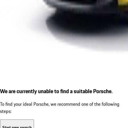
We are currently unable to find a suitable Porsche.
To find your ideal Porsche, we recommend one of the following
steps:
Start new search