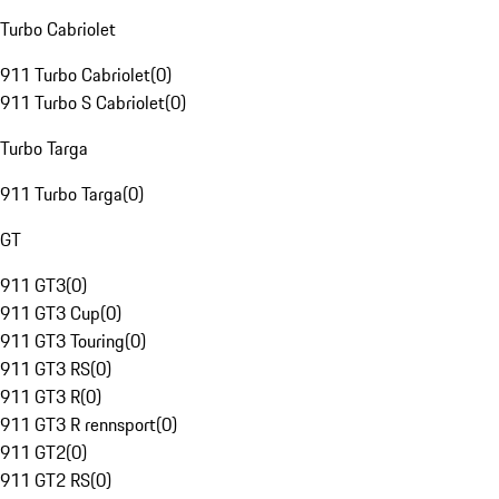
Turbo Cabriolet
911 Turbo Cabriolet
(
0
)
911 Turbo S Cabriolet
(
0
)
Turbo Targa
911 Turbo Targa
(
0
)
GT
911 GT3
(
0
)
911 GT3 Cup
(
0
)
911 GT3 Touring
(
0
)
911 GT3 RS
(
0
)
911 GT3 R
(
0
)
911 GT3 R rennsport
(
0
)
911 GT2
(
0
)
911 GT2 RS
(
0
)