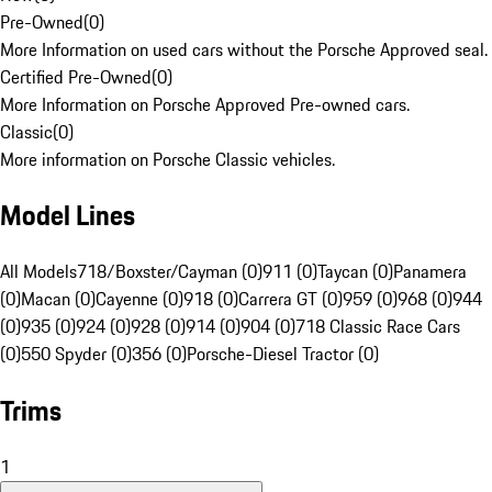
Pre-Owned
(
0
)
More Information on used cars without the Porsche Approved seal.
Certified Pre-Owned
(
0
)
More Information on Porsche Approved Pre-owned cars.
Classic
(
0
)
More information on Porsche Classic vehicles.
Model Lines
All Models
718/Boxster/Cayman (0)
911 (0)
Taycan (0)
Panamera
(0)
Macan (0)
Cayenne (0)
918 (0)
Carrera GT (0)
959 (0)
968 (0)
944
(0)
935 (0)
924 (0)
928 (0)
914 (0)
904 (0)
718 Classic Race Cars
(0)
550 Spyder (0)
356 (0)
Porsche-Diesel Tractor (0)
Trims
1