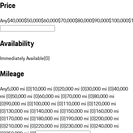
Price
Any
$40,000
$50,000
$60,000
$70,000
$80,000
$90,000
$100,000
$
Availability
Immediately Available
(
0
)
Mileage
Any
5,000 mi (0)
10,000 mi (0)
20,000 mi (0)
30,000 mi (0)
40,000
mi (0)
50,000 mi (0)
60,000 mi (0)
70,000 mi (0)
80,000 mi
(0)
90,000 mi (0)
100,000 mi (0)
110,000 mi (0)
120,000 mi
(0)
130,000 mi (0)
140,000 mi (0)
150,000 mi (0)
160,000 mi
(0)
170,000 mi (0)
180,000 mi (0)
190,000 mi (0)
200,000 mi
(0)
210,000 mi (0)
220,000 mi (0)
230,000 mi (0)
240,000 mi