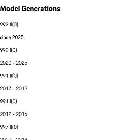
Model Generations
992 II
(
0
)
since 2025
992 I
(
0
)
2020 - 2025
991 II
(
0
)
2017 - 2019
991 I
(
0
)
2012 - 2016
997 II
(
0
)
2009 - 2013