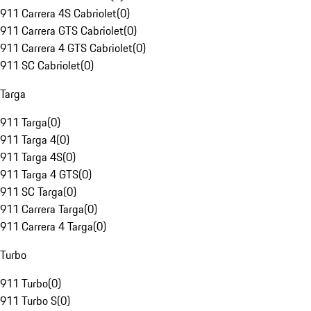
911 Carrera 4S Cabriolet
(
0
)
911 Carrera GTS Cabriolet
(
0
)
911 Carrera 4 GTS Cabriolet
(
0
)
911 SC Cabriolet
(
0
)
Targa
911 Targa
(
0
)
911 Targa 4
(
0
)
911 Targa 4S
(
0
)
911 Targa 4 GTS
(
0
)
911 SC Targa
(
0
)
911 Carrera Targa
(
0
)
911 Carrera 4 Targa
(
0
)
Turbo
911 Turbo
(
0
)
911 Turbo S
(
0
)