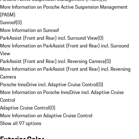
More Information on Porsche Active Suspension Management
(PASM)
Sunroof
(
0
)
More Information on Sunroof
ParkAssist (Front and Rear) incl. Surround View
(
0
)
More Information on ParkAssist (Front and Rear) incl. Surround
View
ParkAssist (Front and Rear) incl. Reversing Camera
(
0
)
More Information on ParkAssist (Front and Rear) incl. Reversing
Camera
Porsche InnoDrive incl. Adaptive Cruise Control
(
0
)
More Information on Porsche InnoDrive incl. Adaptive Cruise
Control
Adaptive Cruise Control
(
0
)
More Information on Adaptive Cruise Control
Show all 97 options