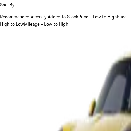
Sort By:
Recommended
Recently Added to Stock
Price - Low to High
Price -
High to Low
Mileage - Low to High