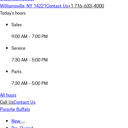
Williamsville, NY 14221
Contact Us
+1 716-633-4000
Today's hours
Sales
9:00 AM - 7:00 PM
Service
7:30 AM - 5:00 PM
Parts
7:30 AM - 5:00 PM
All hours
Call Us
Contact Us
Porsche Buffalo
New