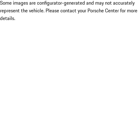
Some images are configurator-generated and may not accurately
represent the vehicle. Please contact your Porsche Center for more
details.