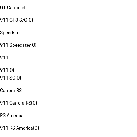
GT Cabriolet
911 GT3 S/C
(
0
)
Speedster
911 Speedster
(
0
)
911
911
(
0
)
911 SC
(
0
)
Carrera RS
911 Carrera RS
(
0
)
RS America
911 RS America
(
0
)