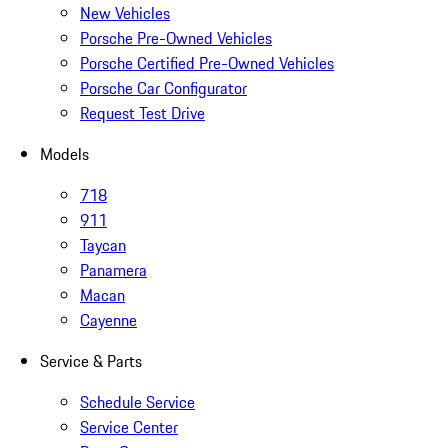
New Vehicles
Porsche Pre-Owned Vehicles
Porsche Certified Pre-Owned Vehicles
Porsche Car Configurator
Request Test Drive
Models
718
911
Taycan
Panamera
Macan
Cayenne
Service & Parts
Schedule Service
Service Center