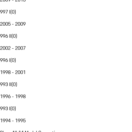
997 I
(
0
)
2005 - 2009
996 II
(
0
)
2002 - 2007
996 I
(
0
)
1998 - 2001
993 II
(
0
)
1996 - 1998
993 I
(
0
)
1994 - 1995