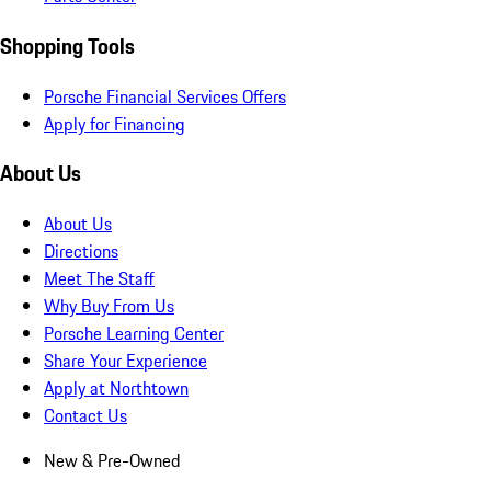
Shopping Tools
Porsche Financial Services Offers
Apply for Financing
About Us
About Us
Directions
Meet The Staff
Why Buy From Us
Porsche Learning Center
Share Your Experience
Apply at Northtown
Contact Us
New & Pre-Owned