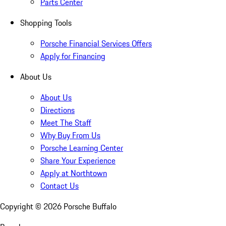
Parts Center
Shopping Tools
Porsche Financial Services Offers
Apply for Financing
About Us
About Us
Directions
Meet The Staff
Why Buy From Us
Porsche Learning Center
Share Your Experience
Apply at Northtown
Contact Us
Copyright ©
2026
Porsche Buffalo