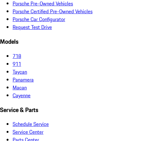
Porsche Pre-Owned Vehicles
Porsche Certified Pre-Owned Vehicles
Porsche Car Configurator
Request Test Drive
Models
718
911
Taycan
Panamera
Macan
Cayenne
Service & Parts
Schedule Service
Service Center
Parts Center