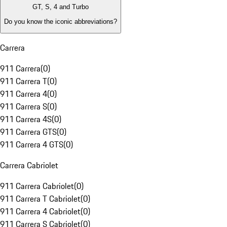
GT, S, 4 and Turbo
Do you know the iconic abbreviations?
Carrera
911 Carrera
(
0
)
911 Carrera T
(
0
)
911 Carrera 4
(
0
)
911 Carrera S
(
0
)
911 Carrera 4S
(
0
)
911 Carrera GTS
(
0
)
911 Carrera 4 GTS
(
0
)
Carrera Cabriolet
911 Carrera Cabriolet
(
0
)
911 Carrera T Cabriolet
(
0
)
911 Carrera 4 Cabriolet
(
0
)
911 Carrera S Cabriolet
(
0
)