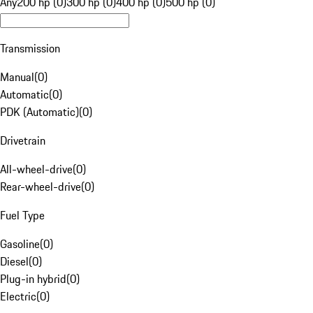
Any
200 hp (0)
300 hp (0)
400 hp (0)
500 hp (0)
Transmission
Manual
(
0
)
Automatic
(
0
)
PDK (Automatic)
(
0
)
Drivetrain
All-wheel-drive
(
0
)
Rear-wheel-drive
(
0
)
Fuel Type
Gasoline
(
0
)
Diesel
(
0
)
Plug-in hybrid
(
0
)
Electric
(
0
)