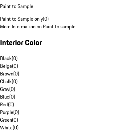
Paint to Sample
Paint to Sample only
(
0
)
More Information on Paint to sample.
Interior Color
Black
(
0
)
Beige
(
0
)
Brown
(
0
)
Chalk
(
0
)
Gray
(
0
)
Blue
(
0
)
Red
(
0
)
Purple
(
0
)
Green
(
0
)
White
(
0
)