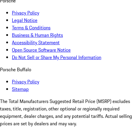
Porsche
Privacy Policy
Legal Notice
Terms & Conditions
Business & Human Rights
Accessibility Statement
Open Source Software Notice
Do Not Sell or Share My Personal Information
Porsche Buffalo
Privacy Policy
Sitemap
The Total Manufacturers Suggested Retail Price (MSRP) excludes
taxes, title, registration, other optional or regionally required
equipment, dealer charges, and any potential tariffs. Actual selling
prices are set by dealers and may vary.