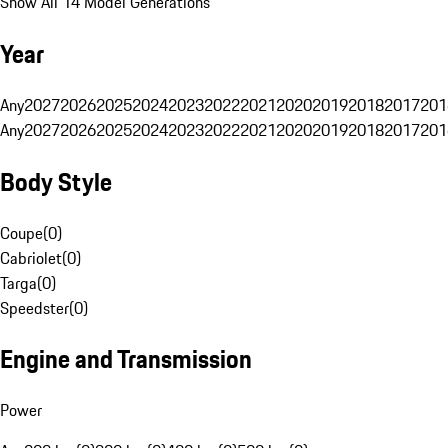
Show All 14 Model Generations
Year
Any
2027
2026
2025
2024
2023
2022
2021
2020
2019
2018
2017
201
Any
2027
2026
2025
2024
2023
2022
2021
2020
2019
2018
2017
201
Body Style
Coupe
(
0
)
Cabriolet
(
0
)
Targa
(
0
)
Speedster
(
0
)
Engine and Transmission
Power