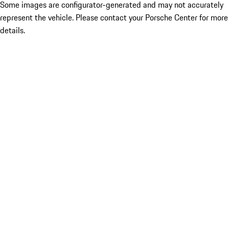
Some images are configurator-generated and may not accurately
represent the vehicle. Please contact your Porsche Center for more
details.