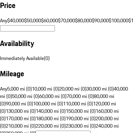
Price
Any
$40,000
$50,000
$60,000
$70,000
$80,000
$90,000
$100,000
$
Availability
Immediately Available
(
0
)
Mileage
Any
5,000 mi (0)
10,000 mi (0)
20,000 mi (0)
30,000 mi (0)
40,000
mi (0)
50,000 mi (0)
60,000 mi (0)
70,000 mi (0)
80,000 mi
(0)
90,000 mi (0)
100,000 mi (0)
110,000 mi (0)
120,000 mi
(0)
130,000 mi (0)
140,000 mi (0)
150,000 mi (0)
160,000 mi
(0)
170,000 mi (0)
180,000 mi (0)
190,000 mi (0)
200,000 mi
(0)
210,000 mi (0)
220,000 mi (0)
230,000 mi (0)
240,000 mi