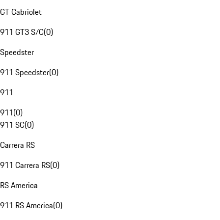
GT Cabriolet
911 GT3 S/C
(
0
)
Speedster
911 Speedster
(
0
)
911
911
(
0
)
911 SC
(
0
)
Carrera RS
911 Carrera RS
(
0
)
RS America
911 RS America
(
0
)