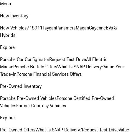
Menu
New Inventory
New Vehicles
718
911
Taycan
Panamera
Macan
Cayenne
EVs &
Hybrids
Explore
Porsche Car Configurator
Request Test Drive
All Electric
Macan
Porsche Buffalo Offers
What Is SNAP Delivery?
Value Your
Trade-In
Porsche Financial Services Offers
Pre-Owned Inventory
Porsche Pre-Owned Vehicles
Porsche Certified Pre-Owned
Vehicles
Former Courtesy Vehicles
Explore
Pre-Owned Offers
What Is SNAP Delivery?
Request Test Drive
Value