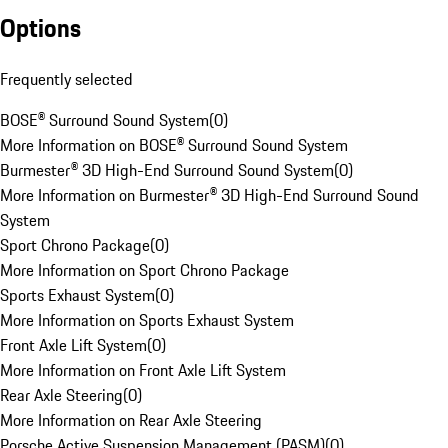
Options
Frequently selected
BOSE® Surround Sound System
(
0
)
More Information on BOSE® Surround Sound System
Burmester® 3D High-End Surround Sound System
(
0
)
More Information on Burmester® 3D High-End Surround Sound
System
Sport Chrono Package
(
0
)
More Information on Sport Chrono Package
Sports Exhaust System
(
0
)
More Information on Sports Exhaust System
Front Axle Lift System
(
0
)
More Information on Front Axle Lift System
Rear Axle Steering
(
0
)
More Information on Rear Axle Steering
Porsche Active Suspension Management (PASM)
(
0
)