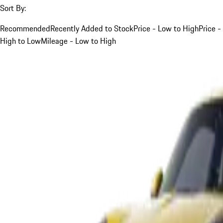
Sort By:
Recommended
Recently Added to Stock
Price - Low to High
Price -
High to Low
Mileage - Low to High