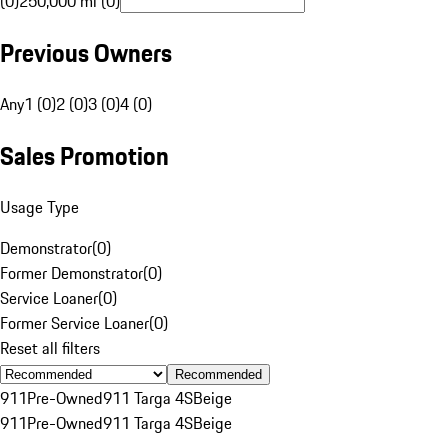
(0)
250,000 mi (0)
Previous Owners
Any
1 (0)
2 (0)
3 (0)
4 (0)
Sales Promotion
Usage Type
Demonstrator
(
0
)
Former Demonstrator
(
0
)
Service Loaner
(
0
)
Former Service Loaner
(
0
)
Reset all filters
Recommended
911
Pre-Owned
911 Targa 4S
Beige
911
Pre-Owned
911 Targa 4S
Beige