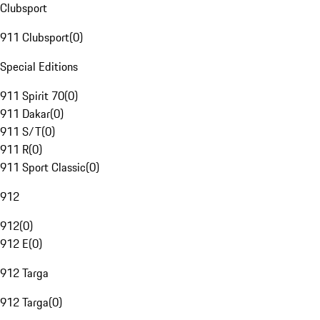
Clubsport
911 Clubsport
(
0
)
Special Editions
911 Spirit 70
(
0
)
911 Dakar
(
0
)
911 S/T
(
0
)
911 R
(
0
)
911 Sport Classic
(
0
)
912
912
(
0
)
912 E
(
0
)
912 Targa
912 Targa
(
0
)