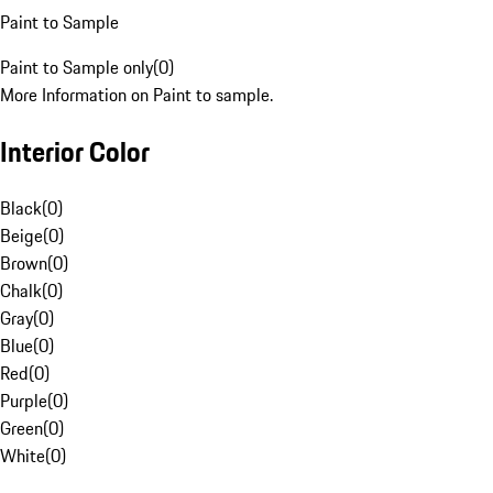
Paint to Sample
Paint to Sample only
(
0
)
More Information on Paint to sample.
Interior Color
Black
(
0
)
Beige
(
0
)
Brown
(
0
)
Chalk
(
0
)
Gray
(
0
)
Blue
(
0
)
Red
(
0
)
Purple
(
0
)
Green
(
0
)
White
(
0
)