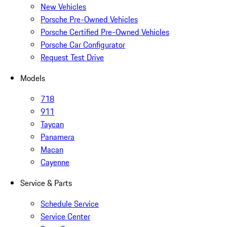
New Vehicles
Porsche Pre-Owned Vehicles
Porsche Certified Pre-Owned Vehicles
Porsche Car Configurator
Request Test Drive
Models
718
911
Taycan
Panamera
Macan
Cayenne
Service & Parts
Schedule Service
Service Center