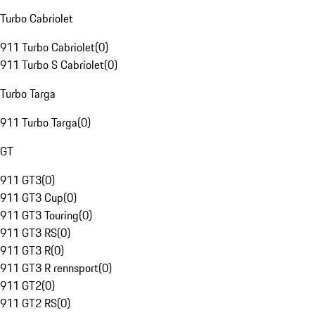
Turbo Cabriolet
911 Turbo Cabriolet
(
0
)
911 Turbo S Cabriolet
(
0
)
Turbo Targa
911 Turbo Targa
(
0
)
GT
911 GT3
(
0
)
911 GT3 Cup
(
0
)
911 GT3 Touring
(
0
)
911 GT3 RS
(
0
)
911 GT3 R
(
0
)
911 GT3 R rennsport
(
0
)
911 GT2
(
0
)
911 GT2 RS
(
0
)