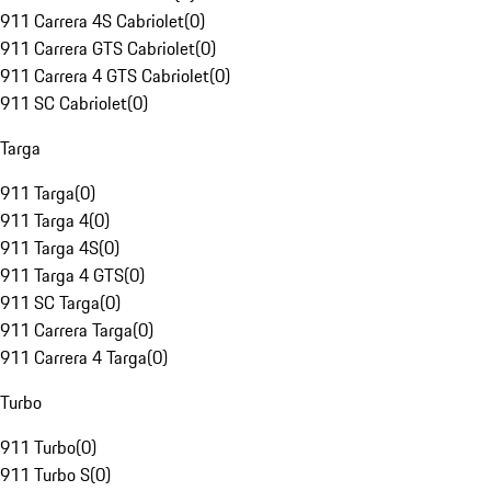
911 Carrera 4S Cabriolet
(
0
)
911 Carrera GTS Cabriolet
(
0
)
911 Carrera 4 GTS Cabriolet
(
0
)
911 SC Cabriolet
(
0
)
Targa
911 Targa
(
0
)
911 Targa 4
(
0
)
911 Targa 4S
(
0
)
911 Targa 4 GTS
(
0
)
911 SC Targa
(
0
)
911 Carrera Targa
(
0
)
911 Carrera 4 Targa
(
0
)
Turbo
911 Turbo
(
0
)
911 Turbo S
(
0
)