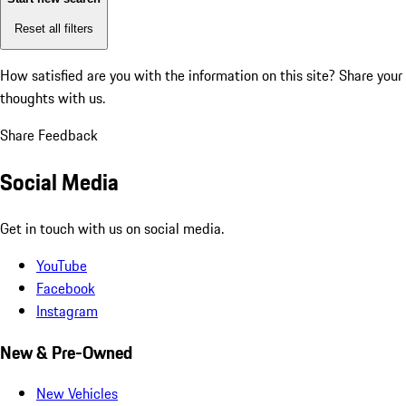
Reset all filters
How satisfied are you with the information on this site?
Share your
thoughts with us.
Share Feedback
Social Media
Get in touch with us on social media.
YouTube
Facebook
Instagram
New & Pre-Owned
New Vehicles