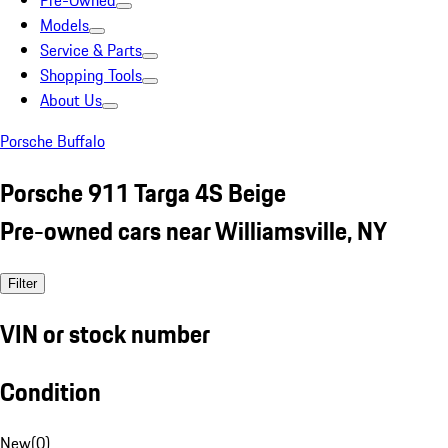
Pre-Owned
Models
Service & Parts
Shopping Tools
About Us
Porsche Buffalo
Porsche 911 Targa 4S Beige
Pre-owned cars near Williamsville, NY
Filter
VIN or stock number
Condition
New
(
0
)