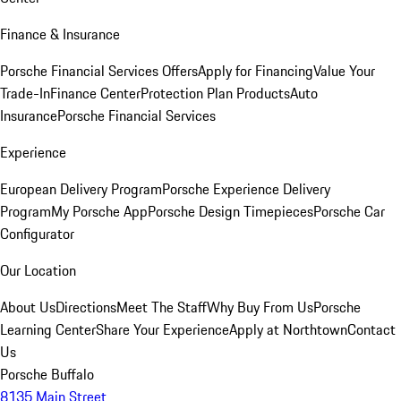
Finance & Insurance
Porsche Financial Services Offers
Apply for Financing
Value Your
Trade-In
Finance Center
Protection Plan Products
Auto
Insurance
Porsche Financial Services
Experience
European Delivery Program
Porsche Experience Delivery
Program
My Porsche App
Porsche Design Timepieces
Porsche Car
Configurator
Our Location
About Us
Directions
Meet The Staff
Why Buy From Us
Porsche
Learning Center
Share Your Experience
Apply at Northtown
Contact
Us
Porsche Buffalo
8135 Main Street