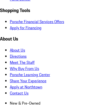
Shopping Tools
Porsche Financial Services Offers
Apply for Financing
About Us
About Us
Directions
Meet The Staff
Why Buy From Us
Porsche Learning Center
Share Your Experience
Apply at Northtown
Contact Us
New & Pre-Owned