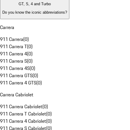
GT, S, 4 and Turbo
Do you know the iconic abbreviations?
Carrera
911 Carrera
(
0
)
911 Carrera T
(
0
)
911 Carrera 4
(
0
)
911 Carrera S
(
0
)
911 Carrera 4S
(
0
)
911 Carrera GTS
(
0
)
911 Carrera 4 GTS
(
0
)
Carrera Cabriolet
911 Carrera Cabriolet
(
0
)
911 Carrera T Cabriolet
(
0
)
911 Carrera 4 Cabriolet
(
0
)
911 Carrera S Cabriolet
(
0
)