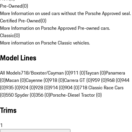
Pre-Owned
(
0
)
More Information on used cars without the Porsche Approved seal.
Certified Pre-Owned
(
0
)
More Information on Porsche Approved Pre-owned cars.
Classic
(
0
)
More information on Porsche Classic vehicles.
Model Lines
All Models
718/Boxster/Cayman (0)
911 (0)
Taycan (0)
Panamera
(0)
Macan (0)
Cayenne (0)
918 (0)
Carrera GT (0)
959 (0)
968 (0)
944
(0)
935 (0)
924 (0)
928 (0)
914 (0)
904 (0)
718 Classic Race Cars
(0)
550 Spyder (0)
356 (0)
Porsche-Diesel Tractor (0)
Trims
1