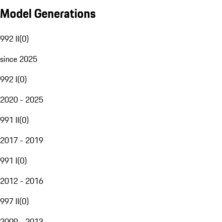
Model Generations
992 II
(
0
)
since 2025
992 I
(
0
)
2020 - 2025
991 II
(
0
)
2017 - 2019
991 I
(
0
)
2012 - 2016
997 II
(
0
)
2009 - 2013