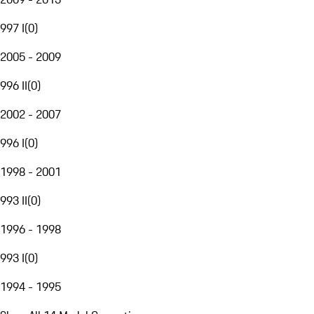
997 I
(
0
)
2005 - 2009
996 II
(
0
)
2002 - 2007
996 I
(
0
)
1998 - 2001
993 II
(
0
)
1996 - 1998
993 I
(
0
)
1994 - 1995