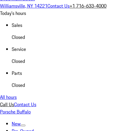
Williamsville, NY 14221
Contact Us
+1 716-633-4000
Today's hours
Sales
Closed
Service
Closed
Parts
Closed
All hours
Call Us
Contact Us
Porsche Buffalo
New