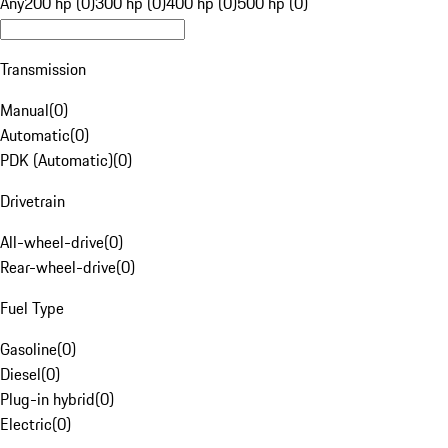
Any
200 hp (0)
300 hp (0)
400 hp (0)
500 hp (0)
Transmission
Manual
(
0
)
Automatic
(
0
)
PDK (Automatic)
(
0
)
Drivetrain
All-wheel-drive
(
0
)
Rear-wheel-drive
(
0
)
Fuel Type
Gasoline
(
0
)
Diesel
(
0
)
Plug-in hybrid
(
0
)
Electric
(
0
)