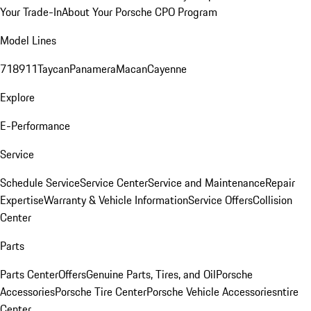
Your Trade-In
About Your Porsche CPO Program
Model Lines
718
911
Taycan
Panamera
Macan
Cayenne
Explore
E-Performance
Service
Schedule Service
Service Center
Service and Maintenance
Repair
Expertise
Warranty & Vehicle Information
Service Offers
Collision
Center
Parts
Parts Center
Offers
Genuine Parts, Tires, and Oil
Porsche
Accessories
Porsche Tire Center
Porsche Vehicle Accessories
ntire
Center