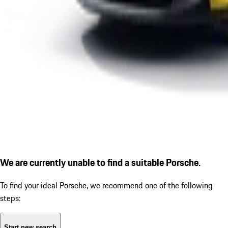
We are currently unable to find a suitable Porsche.
To find your ideal Porsche, we recommend one of the following
steps:
Start new search