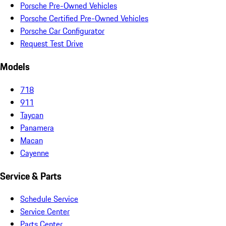
Porsche Pre-Owned Vehicles
Porsche Certified Pre-Owned Vehicles
Porsche Car Configurator
Request Test Drive
Models
718
911
Taycan
Panamera
Macan
Cayenne
Service & Parts
Schedule Service
Service Center
Parts Center