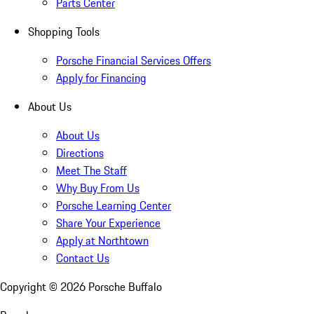
Parts Center
Shopping Tools
Porsche Financial Services Offers
Apply for Financing
About Us
About Us
Directions
Meet The Staff
Why Buy From Us
Porsche Learning Center
Share Your Experience
Apply at Northtown
Contact Us
Copyright ©
2026
Porsche Buffalo