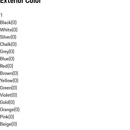
Exterior Color
1
Black
(
0
)
White
(
0
)
Silver
(
0
)
Chalk
(
0
)
Grey
(
0
)
Blue
(
0
)
Red
(
0
)
Brown
(
0
)
Yellow
(
0
)
Green
(
0
)
Violet
(
0
)
Gold
(
0
)
Orange
(
0
)
Pink
(
0
)
Beige
(
0
)