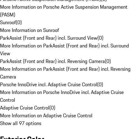
More Information on Porsche Active Suspension Management
(PASM)
Sunroof
(
0
)
More Information on Sunroof
ParkAssist (Front and Rear) incl. Surround View
(
0
)
More Information on ParkAssist (Front and Rear) incl. Surround
View
ParkAssist (Front and Rear) incl. Reversing Camera
(
0
)
More Information on ParkAssist (Front and Rear) incl. Reversing
Camera
Porsche InnoDrive incl. Adaptive Cruise Control
(
0
)
More Information on Porsche InnoDrive incl. Adaptive Cruise
Control
Adaptive Cruise Control
(
0
)
More Information on Adaptive Cruise Control
Show all 97 options