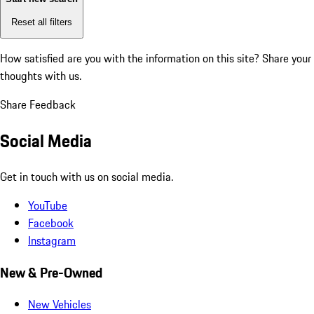
Reset all filters
How satisfied are you with the information on this site?
Share your
thoughts with us.
Share Feedback
Social Media
Get in touch with us on social media.
YouTube
Facebook
Instagram
New & Pre-Owned
New Vehicles