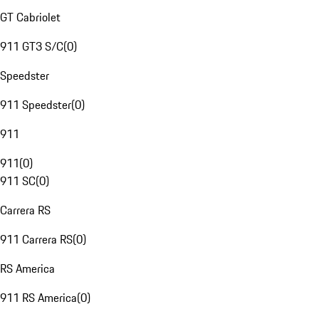
GT Cabriolet
911 GT3 S/C
(
0
)
Speedster
911 Speedster
(
0
)
911
911
(
0
)
911 SC
(
0
)
Carrera RS
911 Carrera RS
(
0
)
RS America
911 RS America
(
0
)