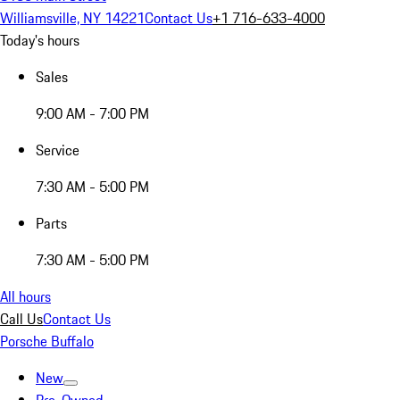
Williamsville, NY 14221
Contact Us
+1 716-633-4000
Today's hours
Sales
9:00 AM - 7:00 PM
Service
7:30 AM - 5:00 PM
Parts
7:30 AM - 5:00 PM
All hours
Call Us
Contact Us
Porsche Buffalo
New