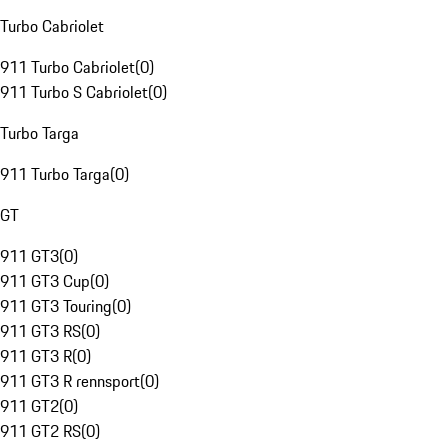
Turbo Cabriolet
911 Turbo Cabriolet
(
0
)
911 Turbo S Cabriolet
(
0
)
Turbo Targa
911 Turbo Targa
(
0
)
GT
911 GT3
(
0
)
911 GT3 Cup
(
0
)
911 GT3 Touring
(
0
)
911 GT3 RS
(
0
)
911 GT3 R
(
0
)
911 GT3 R rennsport
(
0
)
911 GT2
(
0
)
911 GT2 RS
(
0
)