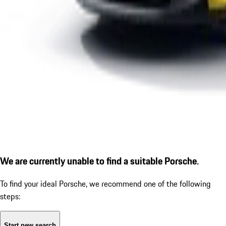
We are currently unable to find a suitable Porsche.
To find your ideal Porsche, we recommend one of the following
steps:
Start new search