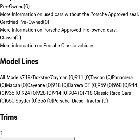
Pre-Owned
(
0
)
More Information on used cars without the Porsche Approved seal.
Certified Pre-Owned
(
0
)
More Information on Porsche Approved Pre-owned cars.
Classic
(
0
)
More information on Porsche Classic vehicles.
Model Lines
All Models
718/Boxster/Cayman (0)
911 (0)
Taycan (0)
Panamera
(0)
Macan (0)
Cayenne (0)
918 (0)
Carrera GT (0)
959 (0)
968 (0)
944
(0)
935 (0)
924 (0)
928 (0)
914 (0)
904 (0)
718 Classic Race Cars
(0)
550 Spyder (0)
356 (0)
Porsche-Diesel Tractor (0)
Trims
1