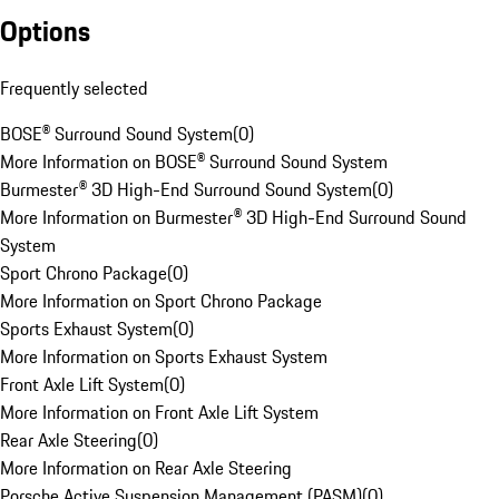
Options
Frequently selected
BOSE® Surround Sound System
(
0
)
More Information on BOSE® Surround Sound System
Burmester® 3D High-End Surround Sound System
(
0
)
More Information on Burmester® 3D High-End Surround Sound
System
Sport Chrono Package
(
0
)
More Information on Sport Chrono Package
Sports Exhaust System
(
0
)
More Information on Sports Exhaust System
Front Axle Lift System
(
0
)
More Information on Front Axle Lift System
Rear Axle Steering
(
0
)
More Information on Rear Axle Steering
Porsche Active Suspension Management (PASM)
(
0
)