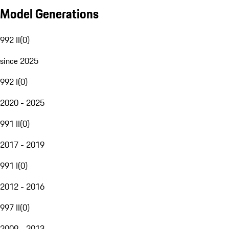
Model Generations
992 II
(
0
)
since 2025
992 I
(
0
)
2020 - 2025
991 II
(
0
)
2017 - 2019
991 I
(
0
)
2012 - 2016
997 II
(
0
)
2009 - 2013