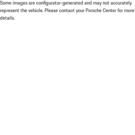
Some images are configurator-generated and may not accurately
represent the vehicle. Please contact your Porsche Center for more
details.