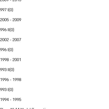
997 I
(
0
)
2005 - 2009
996 II
(
0
)
2002 - 2007
996 I
(
0
)
1998 - 2001
993 II
(
0
)
1996 - 1998
993 I
(
0
)
1994 - 1995