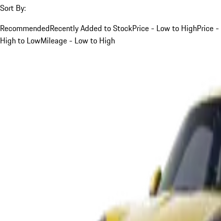
Sort By:
Recommended
Recently Added to Stock
Price - Low to High
Price -
High to Low
Mileage - Low to High