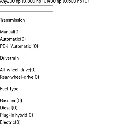
Any
200 hp (0)
300 hp (0)
400 hp (0)
500 hp (0)
Transmission
Manual
(
0
)
Automatic
(
0
)
PDK (Automatic)
(
0
)
Drivetrain
All-wheel-drive
(
0
)
Rear-wheel-drive
(
0
)
Fuel Type
Gasoline
(
0
)
Diesel
(
0
)
Plug-in hybrid
(
0
)
Electric
(
0
)