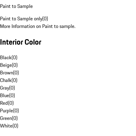
Paint to Sample
Paint to Sample only
(
0
)
More Information on Paint to sample.
Interior Color
Black
(
0
)
Beige
(
0
)
Brown
(
0
)
Chalk
(
0
)
Gray
(
0
)
Blue
(
0
)
Red
(
0
)
Purple
(
0
)
Green
(
0
)
White
(
0
)