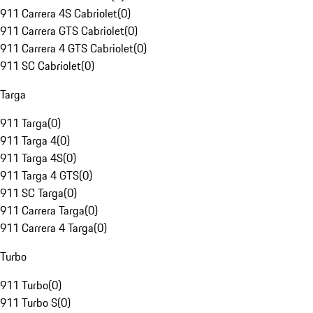
911 Carrera 4S Cabriolet
(
0
)
911 Carrera GTS Cabriolet
(
0
)
911 Carrera 4 GTS Cabriolet
(
0
)
911 SC Cabriolet
(
0
)
Targa
911 Targa
(
0
)
911 Targa 4
(
0
)
911 Targa 4S
(
0
)
911 Targa 4 GTS
(
0
)
911 SC Targa
(
0
)
911 Carrera Targa
(
0
)
911 Carrera 4 Targa
(
0
)
Turbo
911 Turbo
(
0
)
911 Turbo S
(
0
)