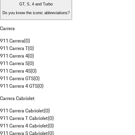
GT, S, 4 and Turbo
Do you know the iconic abbreviations?
Carrera
911 Carrera
(
0
)
911 Carrera T
(
0
)
911 Carrera 4
(
0
)
911 Carrera S
(
0
)
911 Carrera 4S
(
0
)
911 Carrera GTS
(
0
)
911 Carrera 4 GTS
(
0
)
Carrera Cabriolet
911 Carrera Cabriolet
(
0
)
911 Carrera T Cabriolet
(
0
)
911 Carrera 4 Cabriolet
(
0
)
911 Carrera S Cabriolet
(
0
)