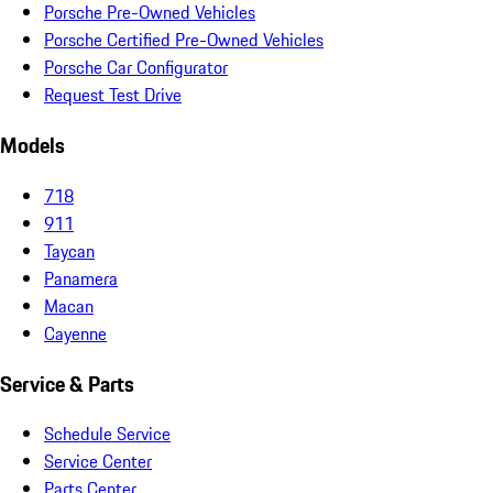
Porsche Pre-Owned Vehicles
Porsche Certified Pre-Owned Vehicles
Porsche Car Configurator
Request Test Drive
Models
718
911
Taycan
Panamera
Macan
Cayenne
Service & Parts
Schedule Service
Service Center
Parts Center