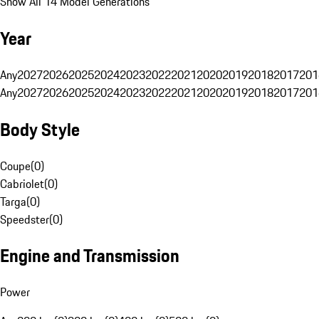
Show All 14 Model Generations
Year
Any
2027
2026
2025
2024
2023
2022
2021
2020
2019
2018
2017
201
Any
2027
2026
2025
2024
2023
2022
2021
2020
2019
2018
2017
201
Body Style
Coupe
(
0
)
Cabriolet
(
0
)
Targa
(
0
)
Speedster
(
0
)
Engine and Transmission
Power