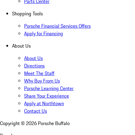
Parts Center
Shopping Tools
Porsche Financial Services Offers
Apply for Financing
About Us
About Us
Directions
Meet The Staff
Why Buy From Us
Porsche Learning Center
Share Your Experience
Apply at Northtown
Contact Us
Copyright ©
2026
Porsche Buffalo