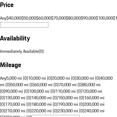
Price
Any
$40,000
$50,000
$60,000
$70,000
$80,000
$90,000
$100,000
$
Availability
Immediately Available
(
0
)
Mileage
Any
5,000 mi (0)
10,000 mi (0)
20,000 mi (0)
30,000 mi (0)
40,000
mi (0)
50,000 mi (0)
60,000 mi (0)
70,000 mi (0)
80,000 mi
(0)
90,000 mi (0)
100,000 mi (0)
110,000 mi (0)
120,000 mi
(0)
130,000 mi (0)
140,000 mi (0)
150,000 mi (0)
160,000 mi
(0)
170,000 mi (0)
180,000 mi (0)
190,000 mi (0)
200,000 mi
(0)
210,000 mi (0)
220,000 mi (0)
230,000 mi (0)
240,000 mi