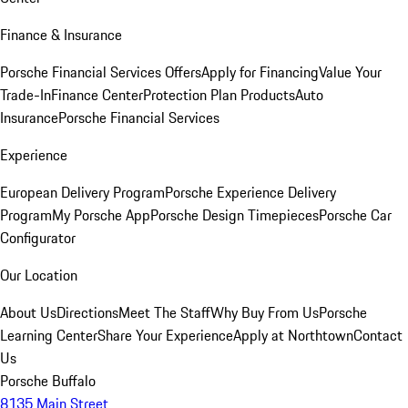
Finance & Insurance
Porsche Financial Services Offers
Apply for Financing
Value Your
Trade-In
Finance Center
Protection Plan Products
Auto
Insurance
Porsche Financial Services
Experience
European Delivery Program
Porsche Experience Delivery
Program
My Porsche App
Porsche Design Timepieces
Porsche Car
Configurator
Our Location
About Us
Directions
Meet The Staff
Why Buy From Us
Porsche
Learning Center
Share Your Experience
Apply at Northtown
Contact
Us
Porsche Buffalo
8135 Main Street