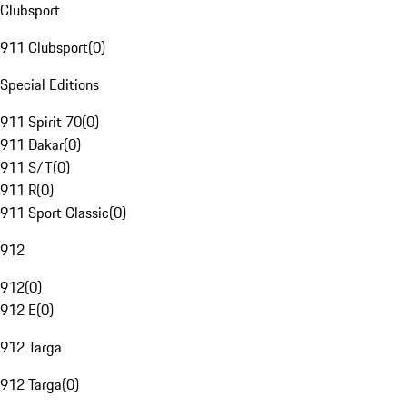
Clubsport
911 Clubsport
(
0
)
Special Editions
911 Spirit 70
(
0
)
911 Dakar
(
0
)
911 S/T
(
0
)
911 R
(
0
)
911 Sport Classic
(
0
)
912
912
(
0
)
912 E
(
0
)
912 Targa
912 Targa
(
0
)