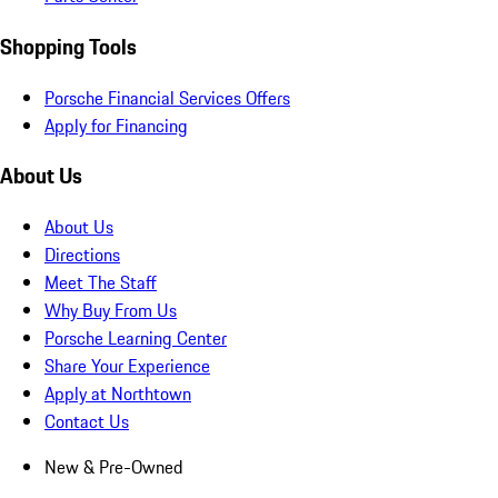
Shopping Tools
Porsche Financial Services Offers
Apply for Financing
About Us
About Us
Directions
Meet The Staff
Why Buy From Us
Porsche Learning Center
Share Your Experience
Apply at Northtown
Contact Us
New & Pre-Owned