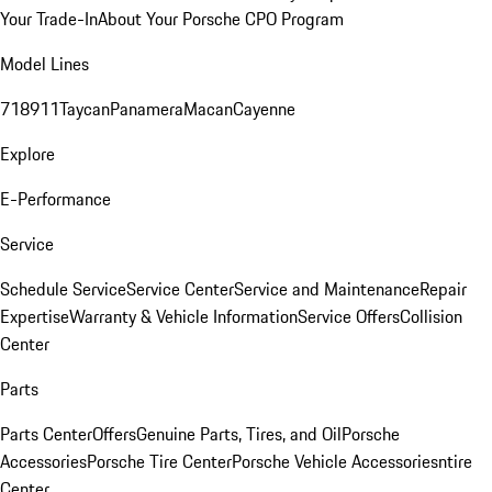
Your Trade-In
About Your Porsche CPO Program
Model Lines
718
911
Taycan
Panamera
Macan
Cayenne
Explore
E-Performance
Service
Schedule Service
Service Center
Service and Maintenance
Repair
Expertise
Warranty & Vehicle Information
Service Offers
Collision
Center
Parts
Parts Center
Offers
Genuine Parts, Tires, and Oil
Porsche
Accessories
Porsche Tire Center
Porsche Vehicle Accessories
ntire
Center