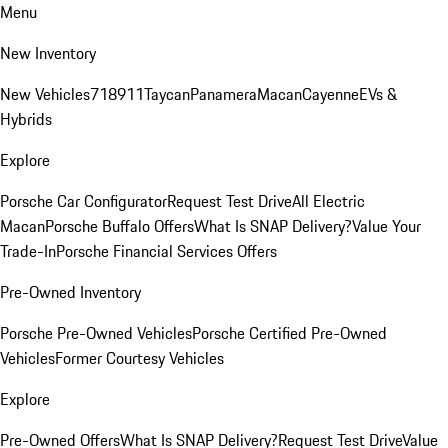
Menu
New Inventory
New Vehicles
718
911
Taycan
Panamera
Macan
Cayenne
EVs &
Hybrids
Explore
Porsche Car Configurator
Request Test Drive
All Electric
Macan
Porsche Buffalo Offers
What Is SNAP Delivery?
Value Your
Trade-In
Porsche Financial Services Offers
Pre-Owned Inventory
Porsche Pre-Owned Vehicles
Porsche Certified Pre-Owned
Vehicles
Former Courtesy Vehicles
Explore
Pre-Owned Offers
What Is SNAP Delivery?
Request Test Drive
Value