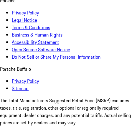
Porsche
Privacy Policy
Legal Notice
Terms & Conditions
Business & Human Rights
Accessibility Statement
Open Source Software Notice
Do Not Sell or Share My Personal Information
Porsche Buffalo
Privacy Policy
Sitemap
The Total Manufacturers Suggested Retail Price (MSRP) excludes
taxes, title, registration, other optional or regionally required
equipment, dealer charges, and any potential tariffs. Actual selling
prices are set by dealers and may vary.