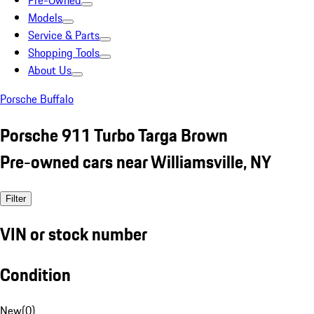
Pre-Owned
Models
Service & Parts
Shopping Tools
About Us
Porsche Buffalo
Porsche 911 Turbo Targa Brown
Pre-owned cars near Williamsville, NY
Filter
VIN or stock number
Condition
New
(
0
)