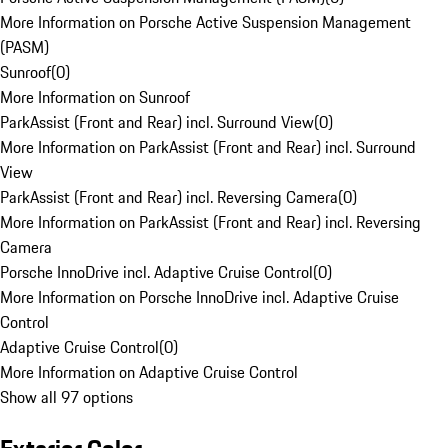
More Information on Porsche Active Suspension Management
(PASM)
Sunroof
(
0
)
More Information on Sunroof
ParkAssist (Front and Rear) incl. Surround View
(
0
)
More Information on ParkAssist (Front and Rear) incl. Surround
View
ParkAssist (Front and Rear) incl. Reversing Camera
(
0
)
More Information on ParkAssist (Front and Rear) incl. Reversing
Camera
Porsche InnoDrive incl. Adaptive Cruise Control
(
0
)
More Information on Porsche InnoDrive incl. Adaptive Cruise
Control
Adaptive Cruise Control
(
0
)
More Information on Adaptive Cruise Control
Show all 97 options