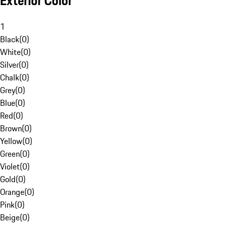
Exterior Color
1
Black
(
0
)
White
(
0
)
Silver
(
0
)
Chalk
(
0
)
Grey
(
0
)
Blue
(
0
)
Red
(
0
)
Brown
(
0
)
Yellow
(
0
)
Green
(
0
)
Violet
(
0
)
Gold
(
0
)
Orange
(
0
)
Pink
(
0
)
Beige
(
0
)