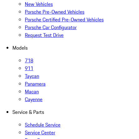
New Vehicles
Porsche Pre-Owned Vehicles
Porsche Certified Pre-Owned Vehicles
Porsche Car Configurator
Request Test Drive
Models
718
911
Taycan
Panamera
Macan
Cayenne
Service & Parts
Schedule Service
Service Center