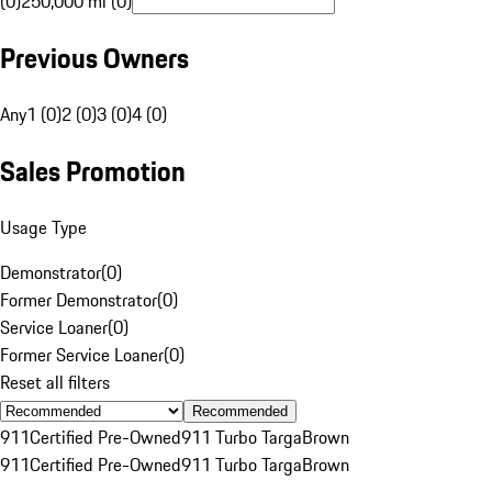
(0)
250,000 mi (0)
Previous Owners
Any
1 (0)
2 (0)
3 (0)
4 (0)
Sales Promotion
Usage Type
Demonstrator
(
0
)
Former Demonstrator
(
0
)
Service Loaner
(
0
)
Former Service Loaner
(
0
)
Reset all filters
Recommended
911
Certified Pre-Owned
911 Turbo Targa
Brown
911
Certified Pre-Owned
911 Turbo Targa
Brown