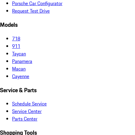
Porsche Car Configurator
Request Test Drive
Models
718
911
Taycan
Panamera
Macan
Cayenne
Service & Parts
Schedule Service
Service Center
Parts Center
Shopping Tools