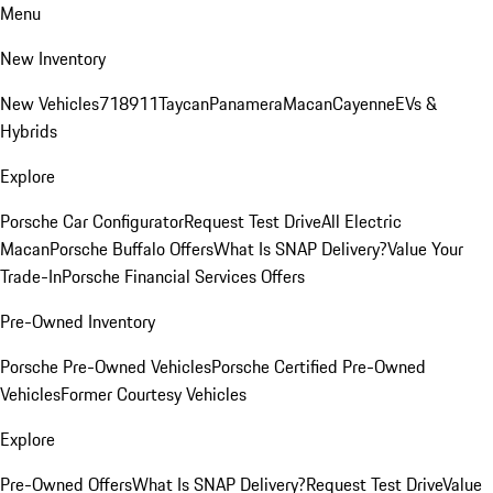
Menu
New Inventory
New Vehicles
718
911
Taycan
Panamera
Macan
Cayenne
EVs &
Hybrids
Explore
Porsche Car Configurator
Request Test Drive
All Electric
Macan
Porsche Buffalo Offers
What Is SNAP Delivery?
Value Your
Trade-In
Porsche Financial Services Offers
Pre-Owned Inventory
Porsche Pre-Owned Vehicles
Porsche Certified Pre-Owned
Vehicles
Former Courtesy Vehicles
Explore
Pre-Owned Offers
What Is SNAP Delivery?
Request Test Drive
Value