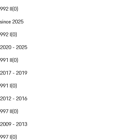
992 II
(
0
)
since 2025
992 I
(
0
)
2020 - 2025
991 II
(
0
)
2017 - 2019
991 I
(
0
)
2012 - 2016
997 II
(
0
)
2009 - 2013
997 I
(
0
)