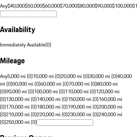
Any
$40,000
$50,000
$60,000
$70,000
$80,000
$90,000
$100,000
$
Availability
Immediately Available
(
0
)
Mileage
Any
5,000 mi (0)
10,000 mi (0)
20,000 mi (0)
30,000 mi (0)
40,000
mi (0)
50,000 mi (0)
60,000 mi (0)
70,000 mi (0)
80,000 mi
(0)
90,000 mi (0)
100,000 mi (0)
110,000 mi (0)
120,000 mi
(0)
130,000 mi (0)
140,000 mi (0)
150,000 mi (0)
160,000 mi
(0)
170,000 mi (0)
180,000 mi (0)
190,000 mi (0)
200,000 mi
(0)
210,000 mi (0)
220,000 mi (0)
230,000 mi (0)
240,000 mi
(0)
250,000 mi (0)