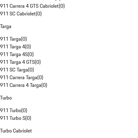
911 Carrera 4 GTS Cabriolet
(
0
)
911 SC Cabriolet
(
0
)
Targa
911 Targa
(
0
)
911 Targa 4
(
0
)
911 Targa 4S
(
0
)
911 Targa 4 GTS
(
0
)
911 SC Targa
(
0
)
911 Carrera Targa
(
0
)
911 Carrera 4 Targa
(
0
)
Turbo
911 Turbo
(
0
)
911 Turbo S
(
0
)
Turbo Cabriolet