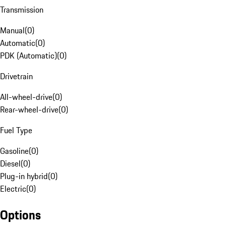
Transmission
Manual
(
0
)
Automatic
(
0
)
PDK (Automatic)
(
0
)
Drivetrain
All-wheel-drive
(
0
)
Rear-wheel-drive
(
0
)
Fuel Type
Gasoline
(
0
)
Diesel
(
0
)
Plug-in hybrid
(
0
)
Electric
(
0
)
Options