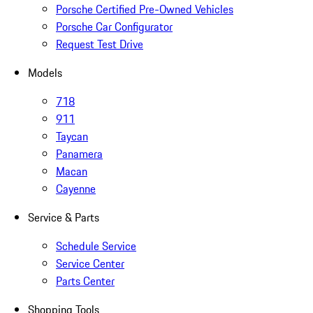
Porsche Certified Pre-Owned Vehicles
Porsche Car Configurator
Request Test Drive
Models
718
911
Taycan
Panamera
Macan
Cayenne
Service & Parts
Schedule Service
Service Center
Parts Center
Shopping Tools