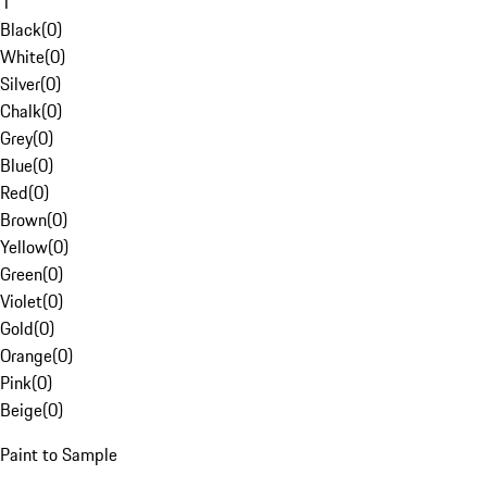
1
Black
(
0
)
White
(
0
)
Silver
(
0
)
Chalk
(
0
)
Grey
(
0
)
Blue
(
0
)
Red
(
0
)
Brown
(
0
)
Yellow
(
0
)
Green
(
0
)
Violet
(
0
)
Gold
(
0
)
Orange
(
0
)
Pink
(
0
)
Beige
(
0
)
Paint to Sample