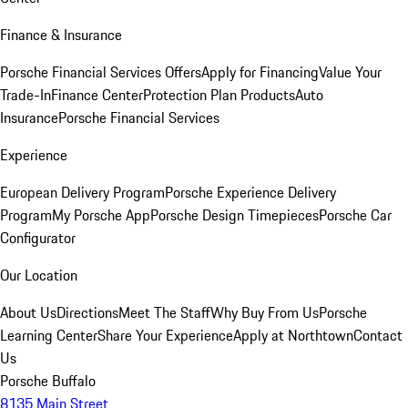
Finance & Insurance
Porsche Financial Services Offers
Apply for Financing
Value Your
Trade-In
Finance Center
Protection Plan Products
Auto
Insurance
Porsche Financial Services
Experience
European Delivery Program
Porsche Experience Delivery
Program
My Porsche App
Porsche Design Timepieces
Porsche Car
Configurator
Our Location
About Us
Directions
Meet The Staff
Why Buy From Us
Porsche
Learning Center
Share Your Experience
Apply at Northtown
Contact
Us
Porsche Buffalo
8135 Main Street