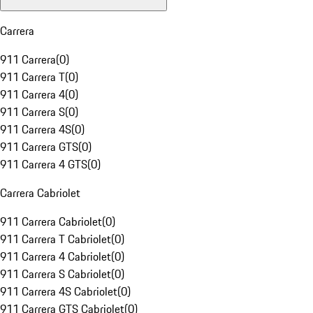
Carrera
911 Carrera
(
0
)
911 Carrera T
(
0
)
911 Carrera 4
(
0
)
911 Carrera S
(
0
)
911 Carrera 4S
(
0
)
911 Carrera GTS
(
0
)
911 Carrera 4 GTS
(
0
)
Carrera Cabriolet
911 Carrera Cabriolet
(
0
)
911 Carrera T Cabriolet
(
0
)
911 Carrera 4 Cabriolet
(
0
)
911 Carrera S Cabriolet
(
0
)
911 Carrera 4S Cabriolet
(
0
)
911 Carrera GTS Cabriolet
(
0
)