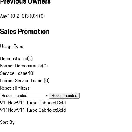
Previous Owners
Any
1 (0)
2 (0)
3 (0)
4 (0)
Sales Promotion
Usage Type
Demonstrator
(
0
)
Former Demonstrator
(
0
)
Service Loaner
(
0
)
Former Service Loaner
(
0
)
Reset all filters
Recommended
911
New
911 Turbo Cabriolet
Gold
911
New
911 Turbo Cabriolet
Gold
Sort By: