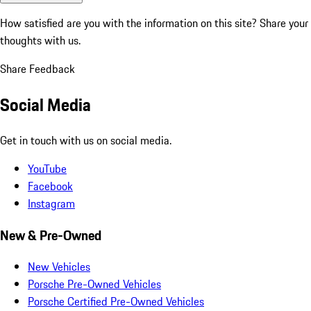
How satisfied are you with the information on this site?
Share your
thoughts with us.
Share Feedback
Social Media
Get in touch with us on social media.
YouTube
Facebook
Instagram
New & Pre-Owned
New Vehicles
Porsche Pre-Owned Vehicles
Porsche Certified Pre-Owned Vehicles