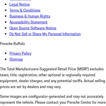
Legal Notice
Terms & Conditions
Business & Human Rights
Accessibility Statement
Open Source Software Notice
Do Not Sell or Share My Personal Information
Porsche Buffalo
Privacy Policy
Sitemap
The Total Manufacturers Suggested Retail Price (MSRP) excludes
taxes, title, registration, other optional or regionally required
equipment, dealer charges, and any potential tariffs. Actual selling
prices are set by dealers and may vary.
Some images are configurator-generated and may not accurately
represent the vehicle. Please contact your Porsche Center for more