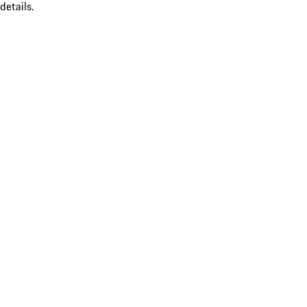
details.