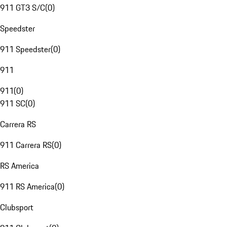
911 GT3 S/C
(
0
)
Speedster
911 Speedster
(
0
)
911
911
(
0
)
911 SC
(
0
)
Carrera RS
911 Carrera RS
(
0
)
RS America
911 RS America
(
0
)
Clubsport