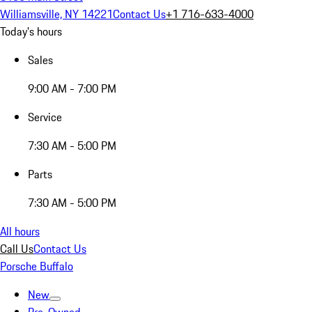
Williamsville, NY 14221
Contact Us
+1 716-633-4000
Today's hours
Sales
9:00 AM - 7:00 PM
Service
7:30 AM - 5:00 PM
Parts
7:30 AM - 5:00 PM
All hours
Call Us
Contact Us
Porsche Buffalo
New