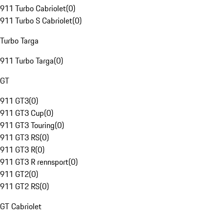
911 Turbo Cabriolet
(
0
)
911 Turbo S Cabriolet
(
0
)
Turbo Targa
911 Turbo Targa
(
0
)
GT
911 GT3
(
0
)
911 GT3 Cup
(
0
)
911 GT3 Touring
(
0
)
911 GT3 RS
(
0
)
911 GT3 R
(
0
)
911 GT3 R rennsport
(
0
)
911 GT2
(
0
)
911 GT2 RS
(
0
)
GT Cabriolet