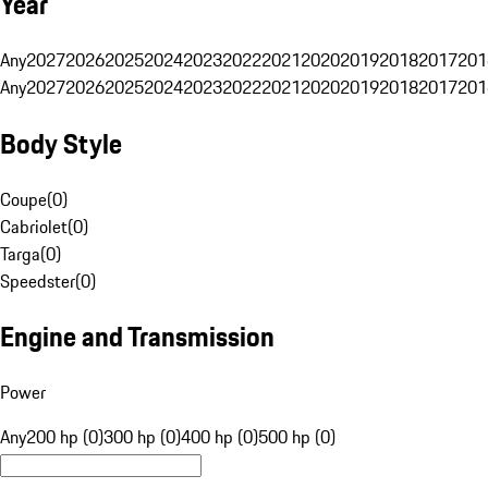
Year
Any
2027
2026
2025
2024
2023
2022
2021
2020
2019
2018
2017
201
Any
2027
2026
2025
2024
2023
2022
2021
2020
2019
2018
2017
201
Body Style
Coupe
(
0
)
Cabriolet
(
0
)
Targa
(
0
)
Speedster
(
0
)
Engine and Transmission
Power
Any
200 hp (0)
300 hp (0)
400 hp (0)
500 hp (0)