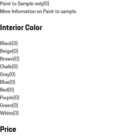
Paint to Sample only
(
0
)
More Information on Paint to sample.
Interior Color
Black
(
0
)
Beige
(
0
)
Brown
(
0
)
Chalk
(
0
)
Gray
(
0
)
Blue
(
0
)
Red
(
0
)
Purple
(
0
)
Green
(
0
)
White
(
0
)
Price