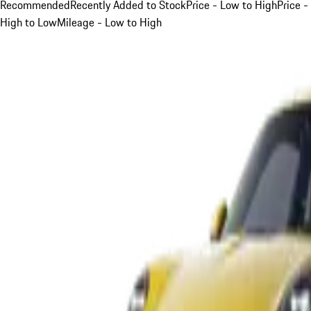
Recommended
Recently Added to Stock
Price - Low to High
Price -
High to Low
Mileage - Low to High