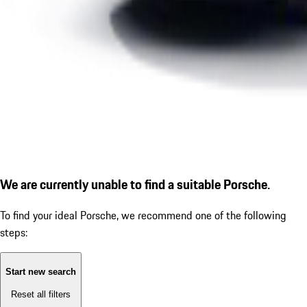
We are currently unable to find a suitable Porsche.
To find your ideal Porsche, we recommend one of the following
steps:
Start new search
Reset all filters