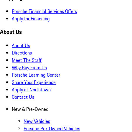
Porsche Financial Services Offers
Apply for Financing
About Us
About Us
Directions
Meet The Staff
Why Buy From Us
Porsche Learning Center
Share Your Experience
Apply at Northtown
Contact Us
New & Pre-Owned
New Vehicles
Porsche Pre-Owned Vehicles