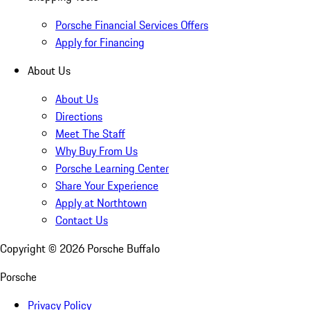
Porsche Financial Services Offers
Apply for Financing
About Us
About Us
Directions
Meet The Staff
Why Buy From Us
Porsche Learning Center
Share Your Experience
Apply at Northtown
Contact Us
Copyright ©
2026
Porsche Buffalo
Porsche
Privacy Policy