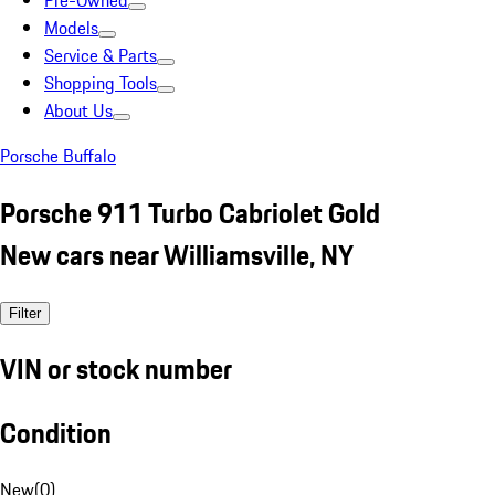
Pre-Owned
Models
Service & Parts
Shopping Tools
About Us
Porsche Buffalo
Porsche 911 Turbo Cabriolet Gold
New cars near Williamsville, NY
Filter
VIN or stock number
Condition
New
(
0
)