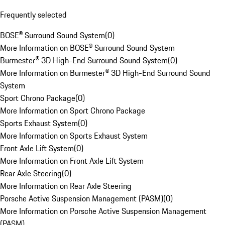
Frequently selected
BOSE® Surround Sound System
(
0
)
More Information on BOSE® Surround Sound System
Burmester® 3D High-End Surround Sound System
(
0
)
More Information on Burmester® 3D High-End Surround Sound
System
Sport Chrono Package
(
0
)
More Information on Sport Chrono Package
Sports Exhaust System
(
0
)
More Information on Sports Exhaust System
Front Axle Lift System
(
0
)
More Information on Front Axle Lift System
Rear Axle Steering
(
0
)
More Information on Rear Axle Steering
Porsche Active Suspension Management (PASM)
(
0
)
More Information on Porsche Active Suspension Management
(PASM)