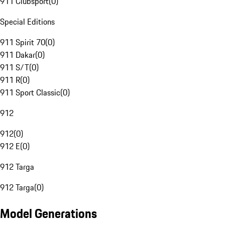
911 Clubsport
(
0
)
Special Editions
911 Spirit 70
(
0
)
911 Dakar
(
0
)
911 S/T
(
0
)
911 R
(
0
)
911 Sport Classic
(
0
)
912
912
(
0
)
912 E
(
0
)
912 Targa
912 Targa
(
0
)
Model Generations