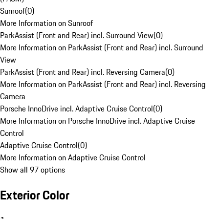
Sunroof
(
0
)
More Information on Sunroof
ParkAssist (Front and Rear) incl. Surround View
(
0
)
More Information on ParkAssist (Front and Rear) incl. Surround
View
ParkAssist (Front and Rear) incl. Reversing Camera
(
0
)
More Information on ParkAssist (Front and Rear) incl. Reversing
Camera
Porsche InnoDrive incl. Adaptive Cruise Control
(
0
)
More Information on Porsche InnoDrive incl. Adaptive Cruise
Control
Adaptive Cruise Control
(
0
)
More Information on Adaptive Cruise Control
Show all 97 options
Exterior Color