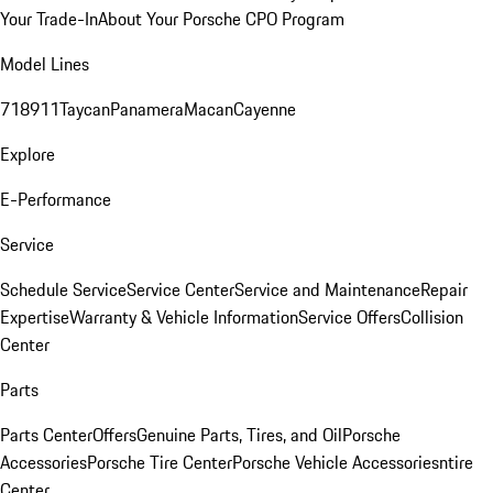
Your Trade-In
About Your Porsche CPO Program
Model Lines
718
911
Taycan
Panamera
Macan
Cayenne
Explore
E-Performance
Service
Schedule Service
Service Center
Service and Maintenance
Repair
Expertise
Warranty & Vehicle Information
Service Offers
Collision
Center
Parts
Parts Center
Offers
Genuine Parts, Tires, and Oil
Porsche
Accessories
Porsche Tire Center
Porsche Vehicle Accessories
ntire
Center