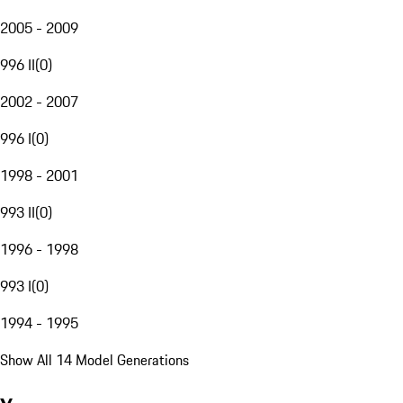
2005 - 2009
996 II
(
0
)
2002 - 2007
996 I
(
0
)
1998 - 2001
993 II
(
0
)
1996 - 1998
993 I
(
0
)
1994 - 1995
Show All 14 Model Generations