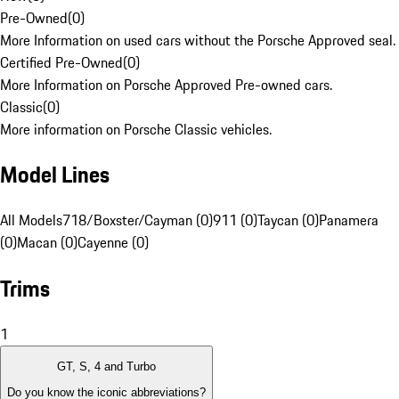
Pre-Owned
(
0
)
More Information on used cars without the Porsche Approved seal.
Certified Pre-Owned
(
0
)
More Information on Porsche Approved Pre-owned cars.
Classic
(
0
)
More information on Porsche Classic vehicles.
Model Lines
All Models
718/Boxster/Cayman (0)
911 (0)
Taycan (0)
Panamera
(0)
Macan (0)
Cayenne (0)
Trims
1
GT, S, 4 and Turbo
Do you know the iconic abbreviations?