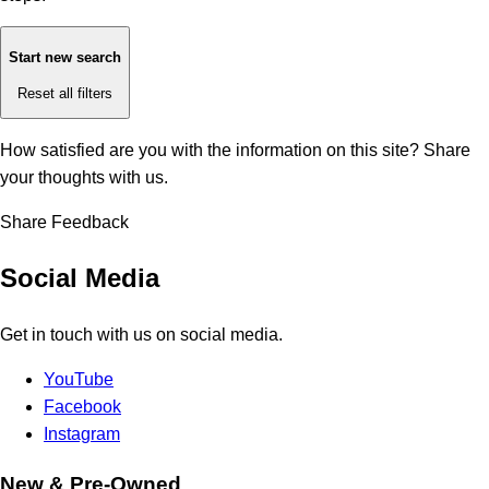
Start new search
Reset all filters
How satisfied are you with the information on this site?
Share
your thoughts with us.
Share Feedback
Social Media
Get in touch with us on social media.
YouTube
Facebook
Instagram
New & Pre-Owned