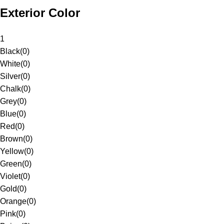
Exterior Color
1
Black
(
0
)
White
(
0
)
Silver
(
0
)
Chalk
(
0
)
Grey
(
0
)
Blue
(
0
)
Red
(
0
)
Brown
(
0
)
Yellow
(
0
)
Green
(
0
)
Violet
(
0
)
Gold
(
0
)
Orange
(
0
)
Pink
(
0
)