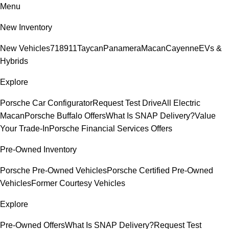
Menu
New Inventory
New Vehicles
718
911
Taycan
Panamera
Macan
Cayenne
EVs &
Hybrids
Explore
Porsche Car Configurator
Request Test Drive
All Electric
Macan
Porsche Buffalo Offers
What Is SNAP Delivery?
Value
Your Trade-In
Porsche Financial Services Offers
Pre-Owned Inventory
Porsche Pre-Owned Vehicles
Porsche Certified Pre-Owned
Vehicles
Former Courtesy Vehicles
Explore
Pre-Owned Offers
What Is SNAP Delivery?
Request Test