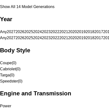
Show All 14 Model Generations
Year
Any
2027
2026
2025
2024
2023
2022
2021
2020
2019
2018
2017
20
Any
2027
2026
2025
2024
2023
2022
2021
2020
2019
2018
2017
20
Body Style
Coupe
(
0
)
Cabriolet
(
0
)
Targa
(
0
)
Speedster
(
0
)
Engine and Transmission
Power