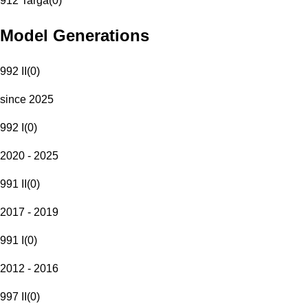
912 Targa
(
0
)
Model Generations
992 II
(
0
)
since 2025
992 I
(
0
)
2020 - 2025
991 II
(
0
)
2017 - 2019
991 I
(
0
)
2012 - 2016
997 II
(
0
)