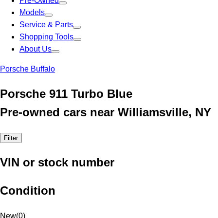
Pre-Owned
Models
Service & Parts
Shopping Tools
About Us
Porsche Buffalo
Porsche 911 Turbo Blue
Pre-owned cars near Williamsville, NY
Filter
VIN or stock number
Condition
New
(
0
)