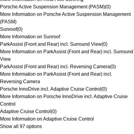
Porsche Active Suspension Management (PASM)
(
0
)
More Information on Porsche Active Suspension Management
(PASM)
Sunroof
(
0
)
More Information on Sunroof
ParkAssist (Front and Rear) incl. Surround View
(
0
)
More Information on ParkAssist (Front and Rear) incl. Surround
View
ParkAssist (Front and Rear) incl. Reversing Camera
(
0
)
More Information on ParkAssist (Front and Rear) incl.
Reversing Camera
Porsche InnoDrive incl. Adaptive Cruise Control
(
0
)
More Information on Porsche InnoDrive incl. Adaptive Cruise
Control
Adaptive Cruise Control
(
0
)
More Information on Adaptive Cruise Control
Show all 97 options