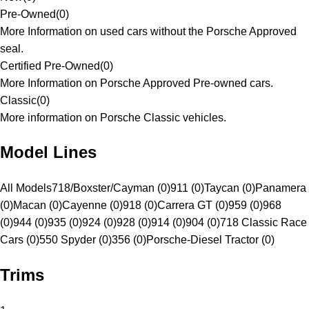
Pre-Owned
(
0
)
More Information on used cars without the Porsche Approved
seal.
Certified Pre-Owned
(
0
)
More Information on Porsche Approved Pre-owned cars.
Classic
(
0
)
More information on Porsche Classic vehicles.
Model Lines
All Models
718/Boxster/Cayman (0)
911 (0)
Taycan (0)
Panamera
(0)
Macan (0)
Cayenne (0)
918 (0)
Carrera GT (0)
959 (0)
968
(0)
944 (0)
935 (0)
924 (0)
928 (0)
914 (0)
904 (0)
718 Classic Race
Cars (0)
550 Spyder (0)
356 (0)
Porsche-Diesel Tractor (0)
Trims