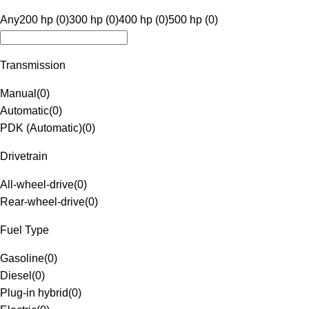
Any
200 hp (0)
300 hp (0)
400 hp (0)
500 hp (0)
Transmission
Manual
(
0
)
Automatic
(
0
)
PDK (Automatic)
(
0
)
Drivetrain
All-wheel-drive
(
0
)
Rear-wheel-drive
(
0
)
Fuel Type
Gasoline
(
0
)
Diesel
(
0
)
Plug-in hybrid
(
0
)