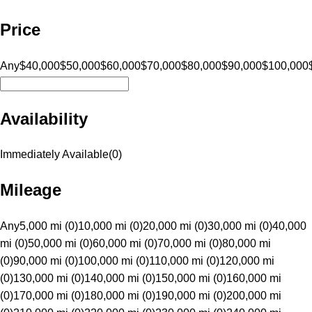
Price
Any
$40,000
$50,000
$60,000
$70,000
$80,000
$90,000
$100,000
Availability
Immediately Available
(
0
)
Mileage
Any
5,000 mi (0)
10,000 mi (0)
20,000 mi (0)
30,000 mi (0)
40,000
mi (0)
50,000 mi (0)
60,000 mi (0)
70,000 mi (0)
80,000 mi
(0)
90,000 mi (0)
100,000 mi (0)
110,000 mi (0)
120,000 mi
(0)
130,000 mi (0)
140,000 mi (0)
150,000 mi (0)
160,000 mi
(0)
170,000 mi (0)
180,000 mi (0)
190,000 mi (0)
200,000 mi