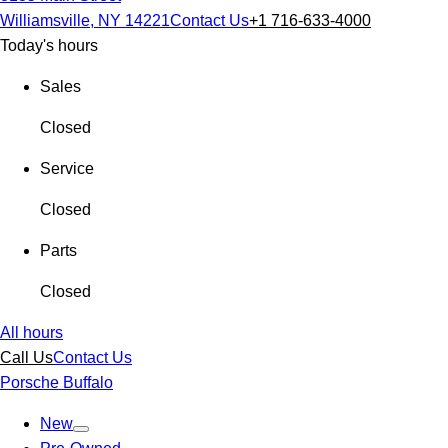
Williamsville, NY 14221
Contact Us
+1 716-633-4000
Today's hours
Sales
Closed
Service
Closed
Parts
Closed
All hours
Call Us
Contact Us
Porsche Buffalo
New