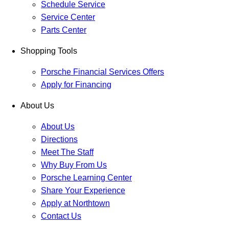
Schedule Service
Service Center
Parts Center
Shopping Tools
Porsche Financial Services Offers
Apply for Financing
About Us
About Us
Directions
Meet The Staff
Why Buy From Us
Porsche Learning Center
Share Your Experience
Apply at Northtown
Contact Us