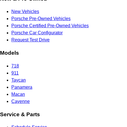
New Vehicles
Porsche Pre-Owned Vehicles
Porsche Certified Pre-Owned Vehicles
Porsche Car Configurator
Request Test Drive
Models
718
911
Taycan
Panamera
Macan
Cayenne
Service & Parts