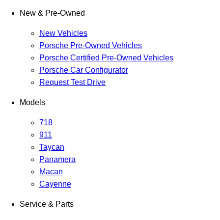
New & Pre-Owned
New Vehicles
Porsche Pre-Owned Vehicles
Porsche Certified Pre-Owned Vehicles
Porsche Car Configurator
Request Test Drive
Models
718
911
Taycan
Panamera
Macan
Cayenne
Service & Parts