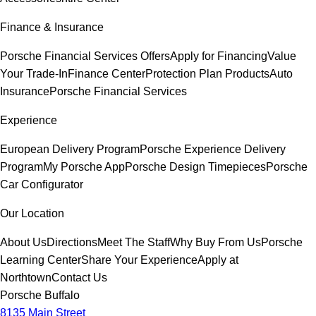
Finance & Insurance
Porsche Financial Services Offers
Apply for Financing
Value
Your Trade-In
Finance Center
Protection Plan Products
Auto
Insurance
Porsche Financial Services
Experience
European Delivery Program
Porsche Experience Delivery
Program
My Porsche App
Porsche Design Timepieces
Porsche
Car Configurator
Our Location
About Us
Directions
Meet The Staff
Why Buy From Us
Porsche
Learning Center
Share Your Experience
Apply at
Northtown
Contact Us
Porsche Buffalo
8135 Main Street