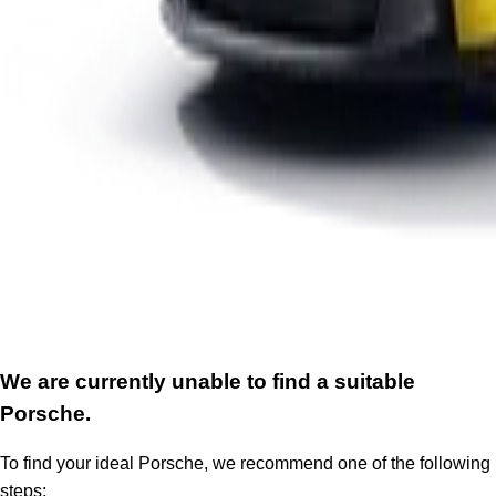
We are currently unable to find a suitable
Porsche.
To find your ideal Porsche, we recommend one of the following
steps: