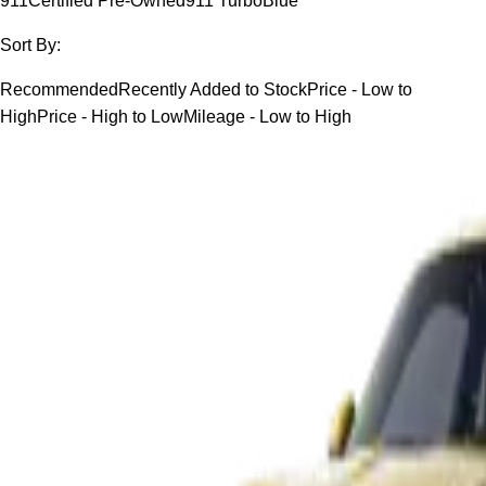
911
Certified Pre-Owned
911 Turbo
Blue
Sort By:
Recommended
Recently Added to Stock
Price - Low to
High
Price - High to Low
Mileage - Low to High