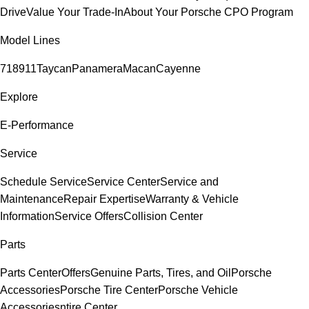
Drive
Value Your Trade-In
About Your Porsche CPO Program
Model Lines
718
911
Taycan
Panamera
Macan
Cayenne
Explore
E-Performance
Service
Schedule Service
Service Center
Service and
Maintenance
Repair Expertise
Warranty & Vehicle
Information
Service Offers
Collision Center
Parts
Parts Center
Offers
Genuine Parts, Tires, and Oil
Porsche
Accessories
Porsche Tire Center
Porsche Vehicle
Accessories
ntire Center