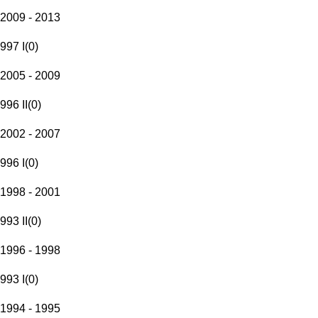
2009 - 2013
997 I
(
0
)
2005 - 2009
996 II
(
0
)
2002 - 2007
996 I
(
0
)
1998 - 2001
993 II
(
0
)
1996 - 1998
993 I
(
0
)
1994 - 1995