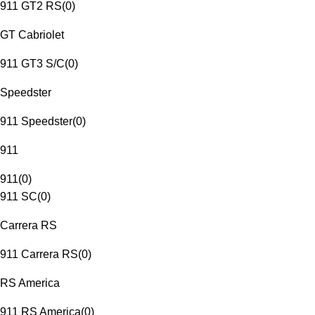
911 GT2 RS
(
0
)
GT Cabriolet
911 GT3 S/C
(
0
)
Speedster
911 Speedster
(
0
)
911
911
(
0
)
911 SC
(
0
)
Carrera RS
911 Carrera RS
(
0
)
RS America
911 RS America
(
0
)