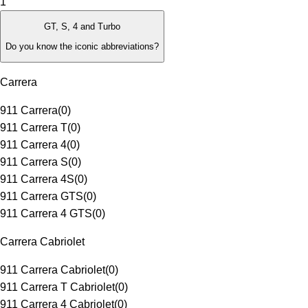
1
GT, S, 4 and Turbo
Do you know the iconic abbreviations?
Carrera
911 Carrera
(
0
)
911 Carrera T
(
0
)
911 Carrera 4
(
0
)
911 Carrera S
(
0
)
911 Carrera 4S
(
0
)
911 Carrera GTS
(
0
)
911 Carrera 4 GTS
(
0
)
Carrera Cabriolet
911 Carrera Cabriolet
(
0
)
911 Carrera T Cabriolet
(
0
)
911 Carrera 4 Cabriolet
(
0
)