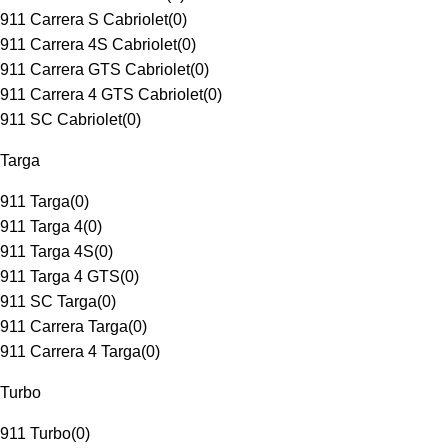
911 Carrera S Cabriolet
(
0
)
911 Carrera 4S Cabriolet
(
0
)
911 Carrera GTS Cabriolet
(
0
)
911 Carrera 4 GTS Cabriolet
(
0
)
911 SC Cabriolet
(
0
)
Targa
911 Targa
(
0
)
911 Targa 4
(
0
)
911 Targa 4S
(
0
)
911 Targa 4 GTS
(
0
)
911 SC Targa
(
0
)
911 Carrera Targa
(
0
)
911 Carrera 4 Targa
(
0
)
Turbo
911 Turbo
(
0
)