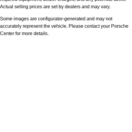
Actual selling prices are set by dealers and may vary.
Some images are configurator-generated and may not
accurately represent the vehicle. Please contact your Porsche
Center for more details.