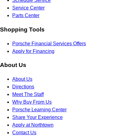
Schedule Service
Service Center
Parts Center
Shopping Tools
Porsche Financial Services Offers
Apply for Financing
About Us
About Us
Directions
Meet The Staff
Why Buy From Us
Porsche Learning Center
Share Your Experience
Apply at Northtown
Contact Us