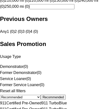
(0)
210,000 mi (0)
220,000 mi (0)
230,000 mi (0)
240,000 mi
(0)
250,000 mi (0)
Previous Owners
Any
1 (0)
2 (0)
3 (0)
4 (0)
Sales Promotion
Usage Type
Demonstrator
(
0
)
Former Demonstrator
(
0
)
Service Loaner
(
0
)
Former Service Loaner
(
0
)
Reset all filters
Recommended
911
Certified Pre-Owned
911 Turbo
Blue