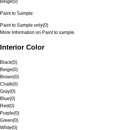
Beige
(
0
)
Paint to Sample
Paint to Sample only
(
0
)
More Information on Paint to sample.
Interior Color
Black
(
0
)
Beige
(
0
)
Brown
(
0
)
Chalk
(
0
)
Gray
(
0
)
Blue
(
0
)
Red
(
0
)
Purple
(
0
)
Green
(
0
)
White
(
0
)