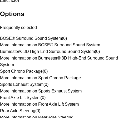
Electric
(
0
)
Options
Frequently selected
BOSE® Surround Sound System
(
0
)
More Information on BOSE® Surround Sound System
Burmester® 3D High-End Surround Sound System
(
0
)
More Information on Burmester® 3D High-End Surround Sound
System
Sport Chrono Package
(
0
)
More Information on Sport Chrono Package
Sports Exhaust System
(
0
)
More Information on Sports Exhaust System
Front Axle Lift System
(
0
)
More Information on Front Axle Lift System
Rear Axle Steering
(
0
)
More Information on Rear Axle Steering