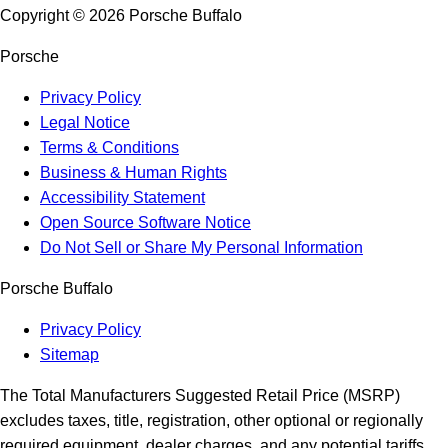
Copyright ©
2026
Porsche Buffalo
Porsche
Privacy Policy
Legal Notice
Terms & Conditions
Business & Human Rights
Accessibility Statement
Open Source Software Notice
Do Not Sell or Share My Personal Information
Porsche Buffalo
Privacy Policy
Sitemap
The Total Manufacturers Suggested Retail Price (MSRP)
excludes taxes, title, registration, other optional or regionally
required equipment, dealer charges, and any potential tariffs.