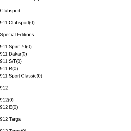
Clubsport
911 Clubsport
(
0
)
Special Editions
911 Spirit 70
(
0
)
911 Dakar
(
0
)
911 S/T
(
0
)
911 R
(
0
)
911 Sport Classic
(
0
)
912
912
(
0
)
912 E
(
0
)
912 Targa