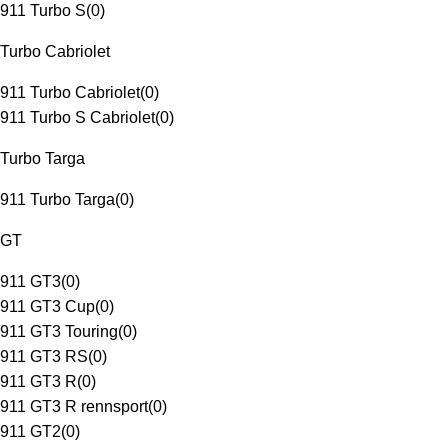
911 Turbo S
(
0
)
Turbo Cabriolet
911 Turbo Cabriolet
(
0
)
911 Turbo S Cabriolet
(
0
)
Turbo Targa
911 Turbo Targa
(
0
)
GT
911 GT3
(
0
)
911 GT3 Cup
(
0
)
911 GT3 Touring
(
0
)
911 GT3 RS
(
0
)
911 GT3 R
(
0
)
911 GT3 R rennsport
(
0
)
911 GT2
(
0
)