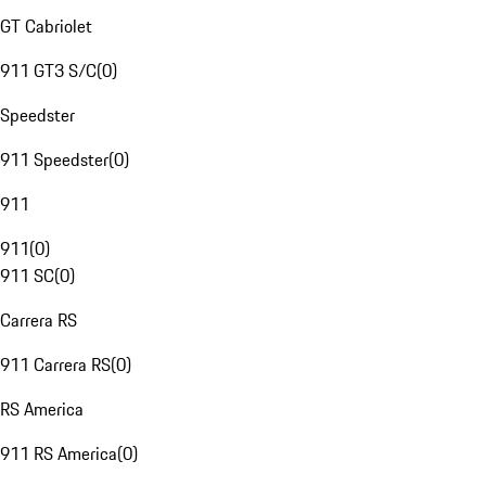
GT Cabriolet
911 GT3 S/C
(
0
)
Speedster
911 Speedster
(
0
)
911
911
(
0
)
911 SC
(
0
)
Carrera RS
911 Carrera RS
(
0
)
RS America
911 RS America
(
0
)