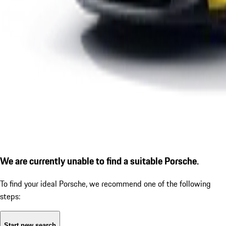
We are currently unable to find a suitable Porsche.
To find your ideal Porsche, we recommend one of the following
steps:
Start new search