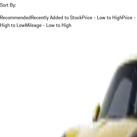
Sort By:
Recommended
Recently Added to Stock
Price - Low to High
Price -
High to Low
Mileage - Low to High