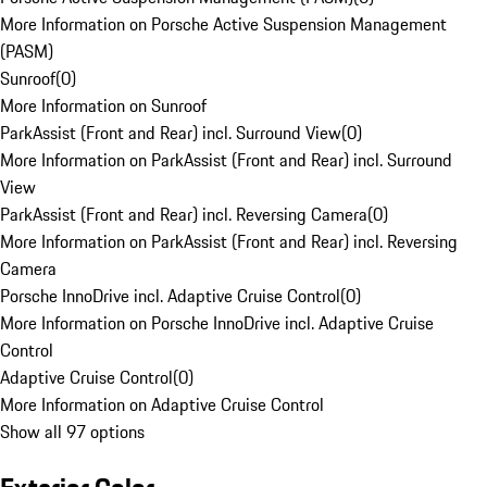
More Information on Porsche Active Suspension Management
(PASM)
Sunroof
(
0
)
More Information on Sunroof
ParkAssist (Front and Rear) incl. Surround View
(
0
)
More Information on ParkAssist (Front and Rear) incl. Surround
View
ParkAssist (Front and Rear) incl. Reversing Camera
(
0
)
More Information on ParkAssist (Front and Rear) incl. Reversing
Camera
Porsche InnoDrive incl. Adaptive Cruise Control
(
0
)
More Information on Porsche InnoDrive incl. Adaptive Cruise
Control
Adaptive Cruise Control
(
0
)
More Information on Adaptive Cruise Control
Show all 97 options