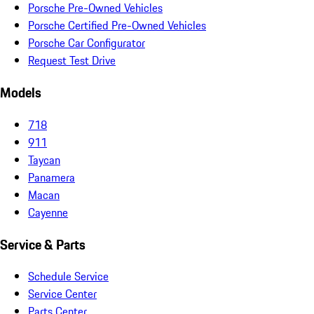
Porsche Pre-Owned Vehicles
Porsche Certified Pre-Owned Vehicles
Porsche Car Configurator
Request Test Drive
Models
718
911
Taycan
Panamera
Macan
Cayenne
Service & Parts
Schedule Service
Service Center
Parts Center