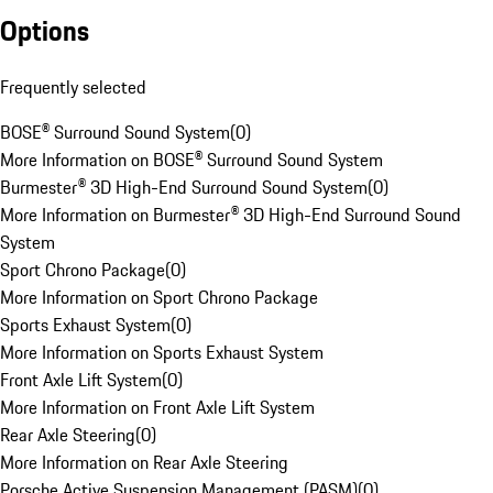
Options
Frequently selected
BOSE® Surround Sound System
(
0
)
More Information on BOSE® Surround Sound System
Burmester® 3D High-End Surround Sound System
(
0
)
More Information on Burmester® 3D High-End Surround Sound
System
Sport Chrono Package
(
0
)
More Information on Sport Chrono Package
Sports Exhaust System
(
0
)
More Information on Sports Exhaust System
Front Axle Lift System
(
0
)
More Information on Front Axle Lift System
Rear Axle Steering
(
0
)
More Information on Rear Axle Steering
Porsche Active Suspension Management (PASM)
(
0
)