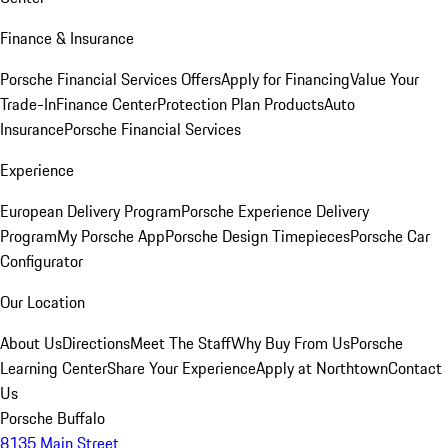
Finance & Insurance
Porsche Financial Services Offers
Apply for Financing
Value Your
Trade-In
Finance Center
Protection Plan Products
Auto
Insurance
Porsche Financial Services
Experience
European Delivery Program
Porsche Experience Delivery
Program
My Porsche App
Porsche Design Timepieces
Porsche Car
Configurator
Our Location
About Us
Directions
Meet The Staff
Why Buy From Us
Porsche
Learning Center
Share Your Experience
Apply at Northtown
Contact
Us
Porsche Buffalo
8135 Main Street