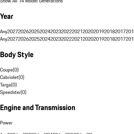
Show All 14 Model Generations
Year
Any
2027
2026
2025
2024
2023
2022
2021
2020
2019
2018
2017
201
Any
2027
2026
2025
2024
2023
2022
2021
2020
2019
2018
2017
201
Body Style
Coupe
(
0
)
Cabriolet
(
0
)
Targa
(
0
)
Speedster
(
0
)
Engine and Transmission
Power