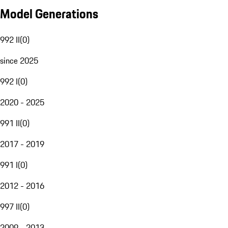
Model Generations
992 II
(
0
)
since 2025
992 I
(
0
)
2020 - 2025
991 II
(
0
)
2017 - 2019
991 I
(
0
)
2012 - 2016
997 II
(
0
)
2009 - 2013