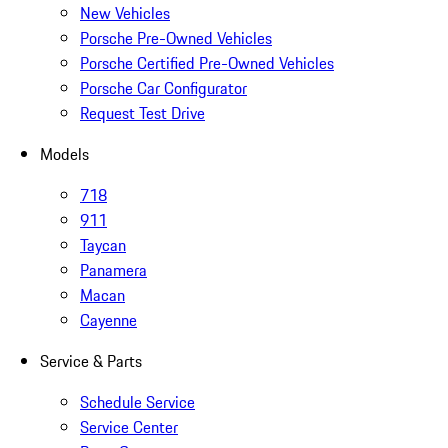
New Vehicles
Porsche Pre-Owned Vehicles
Porsche Certified Pre-Owned Vehicles
Porsche Car Configurator
Request Test Drive
Models
718
911
Taycan
Panamera
Macan
Cayenne
Service & Parts
Schedule Service
Service Center