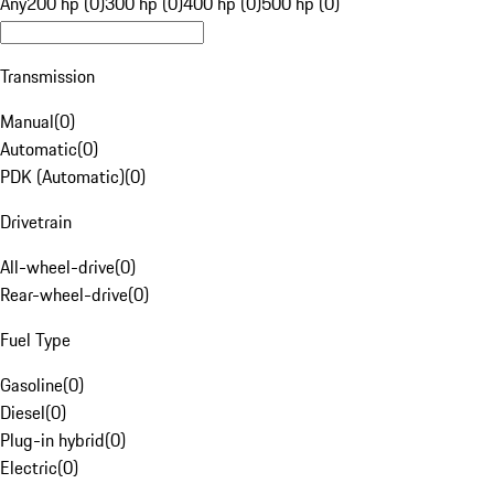
Any
200 hp (0)
300 hp (0)
400 hp (0)
500 hp (0)
Transmission
Manual
(
0
)
Automatic
(
0
)
PDK (Automatic)
(
0
)
Drivetrain
All-wheel-drive
(
0
)
Rear-wheel-drive
(
0
)
Fuel Type
Gasoline
(
0
)
Diesel
(
0
)
Plug-in hybrid
(
0
)
Electric
(
0
)