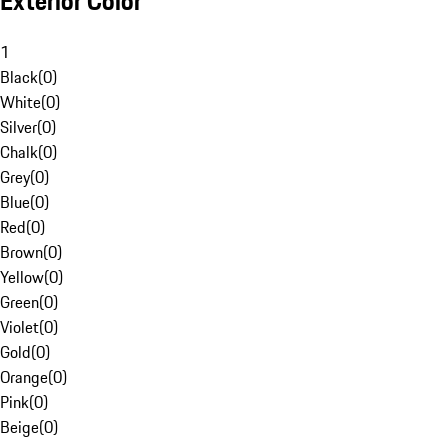
Exterior Color
1
Black
(
0
)
White
(
0
)
Silver
(
0
)
Chalk
(
0
)
Grey
(
0
)
Blue
(
0
)
Red
(
0
)
Brown
(
0
)
Yellow
(
0
)
Green
(
0
)
Violet
(
0
)
Gold
(
0
)
Orange
(
0
)
Pink
(
0
)
Beige
(
0
)