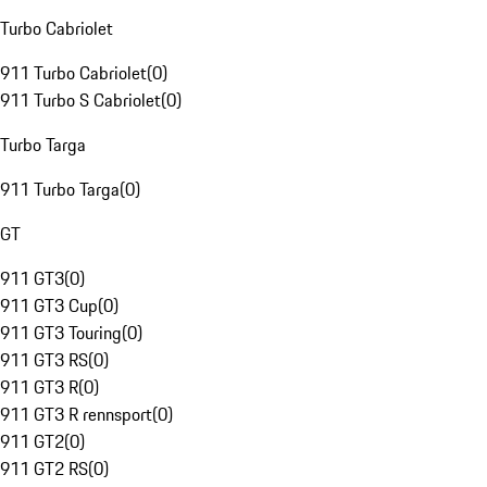
Turbo Cabriolet
911 Turbo Cabriolet
(
0
)
911 Turbo S Cabriolet
(
0
)
Turbo Targa
911 Turbo Targa
(
0
)
GT
911 GT3
(
0
)
911 GT3 Cup
(
0
)
911 GT3 Touring
(
0
)
911 GT3 RS
(
0
)
911 GT3 R
(
0
)
911 GT3 R rennsport
(
0
)
911 GT2
(
0
)
911 GT2 RS
(
0
)