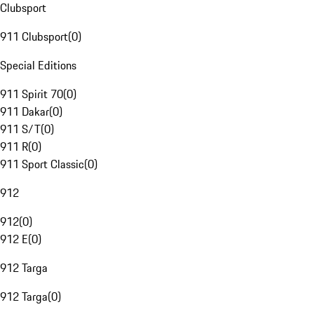
Clubsport
911 Clubsport
(
0
)
Special Editions
911 Spirit 70
(
0
)
911 Dakar
(
0
)
911 S/T
(
0
)
911 R
(
0
)
911 Sport Classic
(
0
)
912
912
(
0
)
912 E
(
0
)
912 Targa
912 Targa
(
0
)