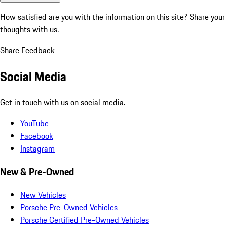
How satisfied are you with the information on this site?
Share your
thoughts with us.
Share Feedback
Social Media
Get in touch with us on social media.
YouTube
Facebook
Instagram
New & Pre-Owned
New Vehicles
Porsche Pre-Owned Vehicles
Porsche Certified Pre-Owned Vehicles