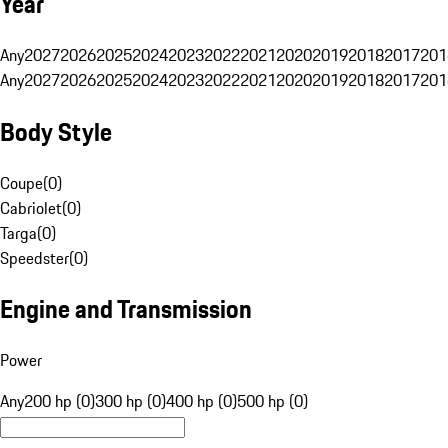
Year
Any
2027
2026
2025
2024
2023
2022
2021
2020
2019
2018
2017
201
Any
2027
2026
2025
2024
2023
2022
2021
2020
2019
2018
2017
201
Body Style
Coupe
(
0
)
Cabriolet
(
0
)
Targa
(
0
)
Speedster
(
0
)
Engine and Transmission
Power
Any
200 hp (0)
300 hp (0)
400 hp (0)
500 hp (0)