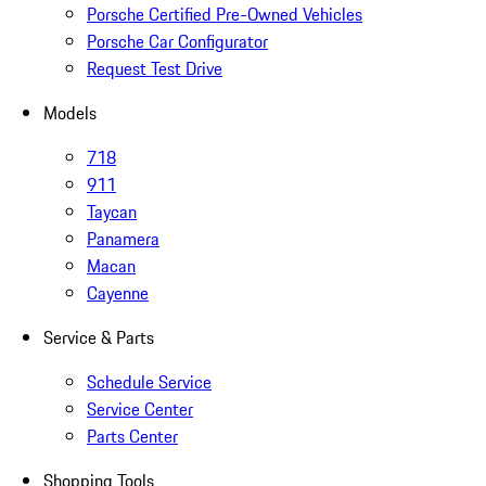
Porsche Certified Pre-Owned Vehicles
Porsche Car Configurator
Request Test Drive
Models
718
911
Taycan
Panamera
Macan
Cayenne
Service & Parts
Schedule Service
Service Center
Parts Center
Shopping Tools