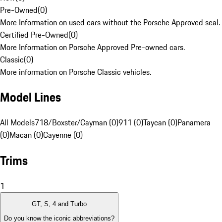
Pre-Owned
(
0
)
More Information on used cars without the Porsche Approved seal.
Certified Pre-Owned
(
0
)
More Information on Porsche Approved Pre-owned cars.
Classic
(
0
)
More information on Porsche Classic vehicles.
Model Lines
All Models
718/Boxster/Cayman (0)
911 (0)
Taycan (0)
Panamera
(0)
Macan (0)
Cayenne (0)
Trims
1
GT, S, 4 and Turbo
Do you know the iconic abbreviations?