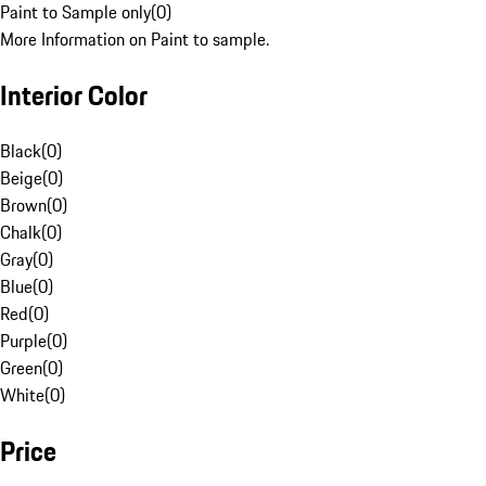
Paint to Sample only
(
0
)
More Information on Paint to sample.
Interior Color
Black
(
0
)
Beige
(
0
)
Brown
(
0
)
Chalk
(
0
)
Gray
(
0
)
Blue
(
0
)
Red
(
0
)
Purple
(
0
)
Green
(
0
)
White
(
0
)
Price