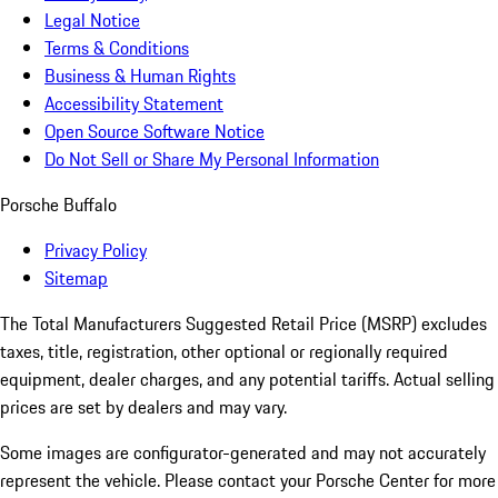
Legal Notice
Terms & Conditions
Business & Human Rights
Accessibility Statement
Open Source Software Notice
Do Not Sell or Share My Personal Information
Porsche Buffalo
Privacy Policy
Sitemap
The Total Manufacturers Suggested Retail Price (MSRP) excludes
taxes, title, registration, other optional or regionally required
equipment, dealer charges, and any potential tariffs. Actual selling
prices are set by dealers and may vary.
Some images are configurator-generated and may not accurately
represent the vehicle. Please contact your Porsche Center for more