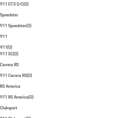
911 GT3 S/C
(
0
)
Speedster
911 Speedster
(
0
)
911
911
(
0
)
911 SC
(
0
)
Carrera RS
911 Carrera RS
(
0
)
RS America
911 RS America
(
0
)
Clubsport