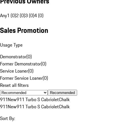
Previous Owners
Any
1 (0)
2 (0)
3 (0)
4 (0)
Sales Promotion
Usage Type
Demonstrator
(
0
)
Former Demonstrator
(
0
)
Service Loaner
(
0
)
Former Service Loaner
(
0
)
Reset all filters
Recommended
911
New
911 Turbo S Cabriolet
Chalk
911
New
911 Turbo S Cabriolet
Chalk
Sort By: