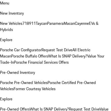
Menu
New Inventory
New Vehicles
718
911
Taycan
Panamera
Macan
Cayenne
EVs &
Hybrids
Explore
Porsche Car Configurator
Request Test Drive
All Electric
Macan
Porsche Buffalo Offers
What Is SNAP Delivery?
Value Your
Trade-In
Porsche Financial Services Offers
Pre-Owned Inventory
Porsche Pre-Owned Vehicles
Porsche Certified Pre-Owned
Vehicles
Former Courtesy Vehicles
Explore
Pre-Owned Offers
What Is SNAP Delivery?
Request Test Drive
Value