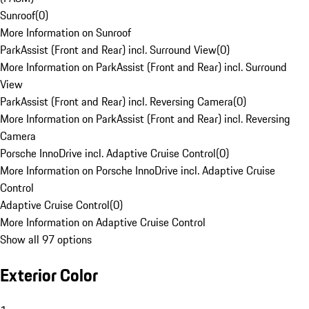
Sunroof
(
0
)
More Information on Sunroof
ParkAssist (Front and Rear) incl. Surround View
(
0
)
More Information on ParkAssist (Front and Rear) incl. Surround
View
ParkAssist (Front and Rear) incl. Reversing Camera
(
0
)
More Information on ParkAssist (Front and Rear) incl. Reversing
Camera
Porsche InnoDrive incl. Adaptive Cruise Control
(
0
)
More Information on Porsche InnoDrive incl. Adaptive Cruise
Control
Adaptive Cruise Control
(
0
)
More Information on Adaptive Cruise Control
Show all 97 options
Exterior Color