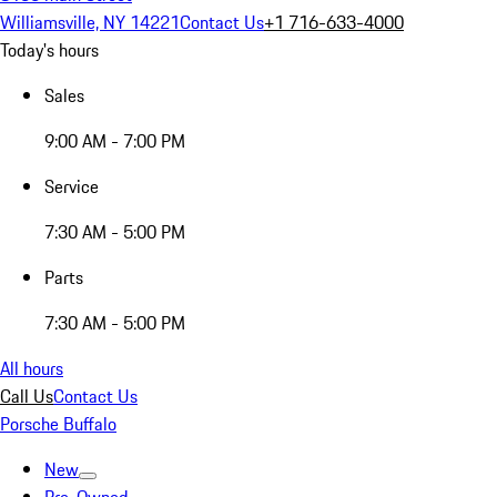
Williamsville, NY 14221
Contact Us
+1 716-633-4000
Today's hours
Sales
9:00 AM - 7:00 PM
Service
7:30 AM - 5:00 PM
Parts
7:30 AM - 5:00 PM
All hours
Call Us
Contact Us
Porsche Buffalo
New