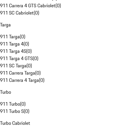
911 Carrera 4 GTS Cabriolet
(
0
)
911 SC Cabriolet
(
0
)
Targa
911 Targa
(
0
)
911 Targa 4
(
0
)
911 Targa 4S
(
0
)
911 Targa 4 GTS
(
0
)
911 SC Targa
(
0
)
911 Carrera Targa
(
0
)
911 Carrera 4 Targa
(
0
)
Turbo
911 Turbo
(
0
)
911 Turbo S
(
0
)
Turbo Cabriolet