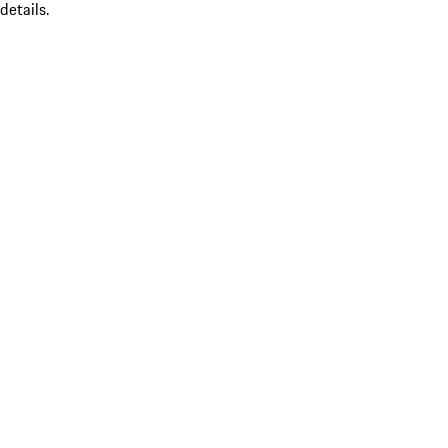
details.