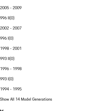
2005 - 2009
996 II
(
0
)
2002 - 2007
996 I
(
0
)
1998 - 2001
993 II
(
0
)
1996 - 1998
993 I
(
0
)
1994 - 1995
Show All 14 Model Generations