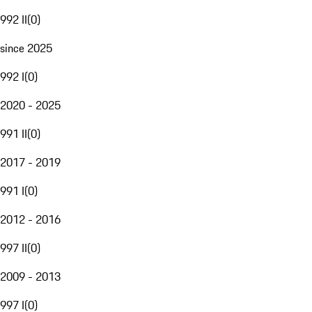
992 II
(
0
)
since 2025
992 I
(
0
)
2020 - 2025
991 II
(
0
)
2017 - 2019
991 I
(
0
)
2012 - 2016
997 II
(
0
)
2009 - 2013
997 I
(
0
)