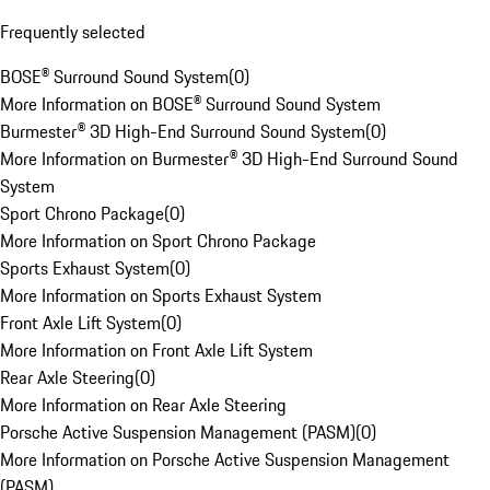
Frequently selected
BOSE® Surround Sound System
(
0
)
More Information on BOSE® Surround Sound System
Burmester® 3D High-End Surround Sound System
(
0
)
More Information on Burmester® 3D High-End Surround Sound
System
Sport Chrono Package
(
0
)
More Information on Sport Chrono Package
Sports Exhaust System
(
0
)
More Information on Sports Exhaust System
Front Axle Lift System
(
0
)
More Information on Front Axle Lift System
Rear Axle Steering
(
0
)
More Information on Rear Axle Steering
Porsche Active Suspension Management (PASM)
(
0
)
More Information on Porsche Active Suspension Management
(PASM)