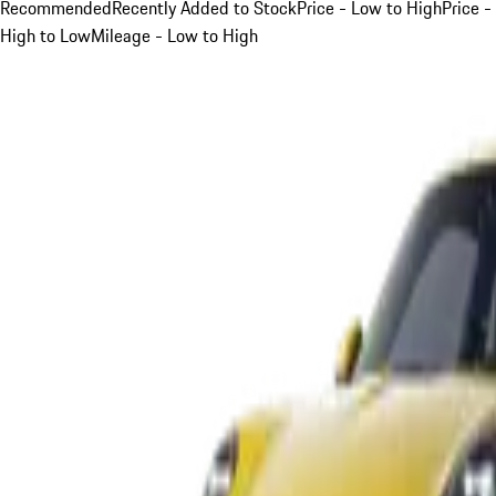
Recommended
Recently Added to Stock
Price - Low to High
Price -
High to Low
Mileage - Low to High