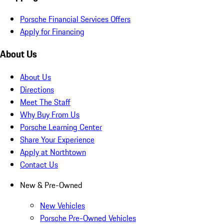
Porsche Financial Services Offers
Apply for Financing
About Us
About Us
Directions
Meet The Staff
Why Buy From Us
Porsche Learning Center
Share Your Experience
Apply at Northtown
Contact Us
New & Pre-Owned
New Vehicles
Porsche Pre-Owned Vehicles