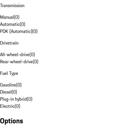
Transmission
Manual
(
0
)
Automatic
(
0
)
PDK (Automatic)
(
0
)
Drivetrain
All-wheel-drive
(
0
)
Rear-wheel-drive
(
0
)
Fuel Type
Gasoline
(
0
)
Diesel
(
0
)
Plug-in hybrid
(
0
)
Electric
(
0
)
Options