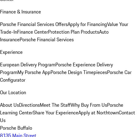
Finance & Insurance
Porsche Financial Services Offers
Apply for Financing
Value Your
Trade-In
Finance Center
Protection Plan Products
Auto
Insurance
Porsche Financial Services
Experience
European Delivery Program
Porsche Experience Delivery
Program
My Porsche App
Porsche Design Timepieces
Porsche Car
Configurator
Our Location
About Us
Directions
Meet The Staff
Why Buy From Us
Porsche
Learning Center
Share Your Experience
Apply at Northtown
Contact
Us
Porsche Buffalo
8135 Main Street