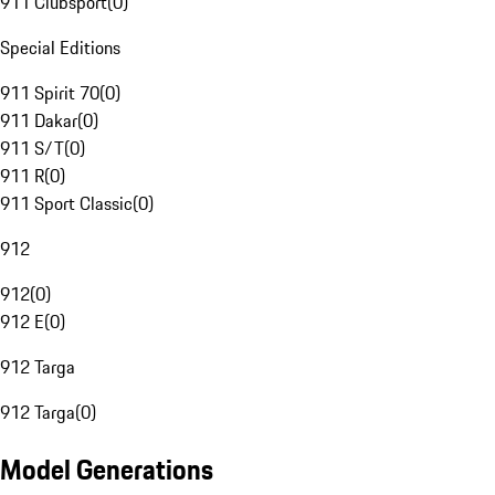
911 Clubsport
(
0
)
Special Editions
911 Spirit 70
(
0
)
911 Dakar
(
0
)
911 S/T
(
0
)
911 R
(
0
)
911 Sport Classic
(
0
)
912
912
(
0
)
912 E
(
0
)
912 Targa
912 Targa
(
0
)
Model Generations