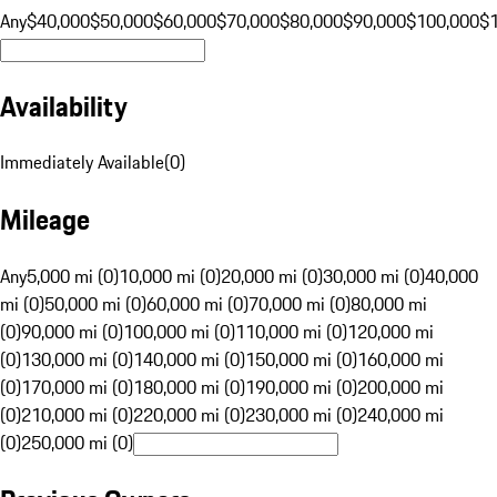
Any
$40,000
$50,000
$60,000
$70,000
$80,000
$90,000
$100,000
$
Availability
Immediately Available
(
0
)
Mileage
Any
5,000 mi (0)
10,000 mi (0)
20,000 mi (0)
30,000 mi (0)
40,000
mi (0)
50,000 mi (0)
60,000 mi (0)
70,000 mi (0)
80,000 mi
(0)
90,000 mi (0)
100,000 mi (0)
110,000 mi (0)
120,000 mi
(0)
130,000 mi (0)
140,000 mi (0)
150,000 mi (0)
160,000 mi
(0)
170,000 mi (0)
180,000 mi (0)
190,000 mi (0)
200,000 mi
(0)
210,000 mi (0)
220,000 mi (0)
230,000 mi (0)
240,000 mi
(0)
250,000 mi (0)