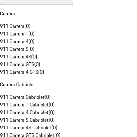
Carrera
911 Carrera
(
0
)
911 Carrera T
(
0
)
911 Carrera 4
(
0
)
911 Carrera S
(
0
)
911 Carrera 4S
(
0
)
911 Carrera GTS
(
0
)
911 Carrera 4 GTS
(
0
)
Carrera Cabriolet
911 Carrera Cabriolet
(
0
)
911 Carrera T Cabriolet
(
0
)
911 Carrera 4 Cabriolet
(
0
)
911 Carrera S Cabriolet
(
0
)
911 Carrera 4S Cabriolet
(
0
)
911 Carrera GTS Cabriolet
(
0
)