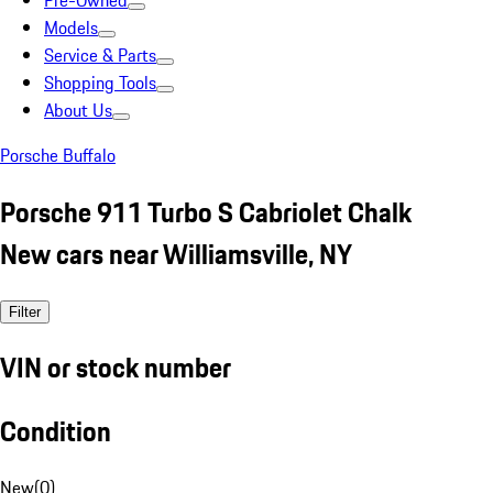
Pre-Owned
Models
Service & Parts
Shopping Tools
About Us
Porsche Buffalo
Porsche 911 Turbo S Cabriolet Chalk
New cars near Williamsville, NY
Filter
VIN or stock number
Condition
New
(
0
)