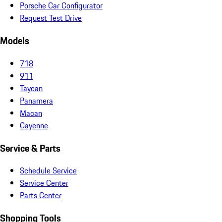
Porsche Car Configurator
Request Test Drive
Models
718
911
Taycan
Panamera
Macan
Cayenne
Service & Parts
Schedule Service
Service Center
Parts Center
Shopping Tools