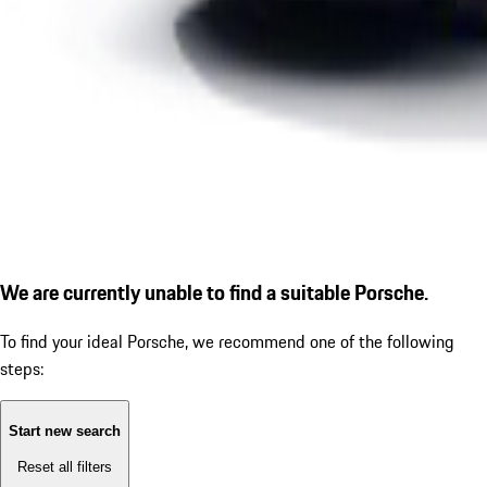
We are currently unable to find a suitable Porsche.
To find your ideal Porsche, we recommend one of the following
steps:
Start new search
Reset all filters