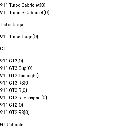
911 Turbo Cabriolet
(
0
)
911 Turbo S Cabriolet
(
0
)
Turbo Targa
911 Turbo Targa
(
0
)
GT
911 GT3
(
0
)
911 GT3 Cup
(
0
)
911 GT3 Touring
(
0
)
911 GT3 RS
(
0
)
911 GT3 R
(
0
)
911 GT3 R rennsport
(
0
)
911 GT2
(
0
)
911 GT2 RS
(
0
)
GT Cabriolet