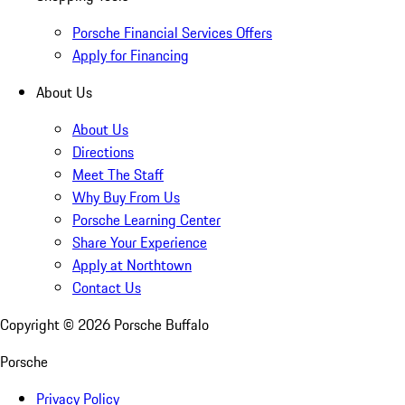
Porsche Financial Services Offers
Apply for Financing
About Us
About Us
Directions
Meet The Staff
Why Buy From Us
Porsche Learning Center
Share Your Experience
Apply at Northtown
Contact Us
Copyright ©
2026
Porsche Buffalo
Porsche
Privacy Policy