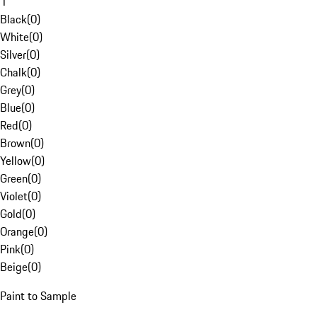
1
Black
(
0
)
White
(
0
)
Silver
(
0
)
Chalk
(
0
)
Grey
(
0
)
Blue
(
0
)
Red
(
0
)
Brown
(
0
)
Yellow
(
0
)
Green
(
0
)
Violet
(
0
)
Gold
(
0
)
Orange
(
0
)
Pink
(
0
)
Beige
(
0
)
Paint to Sample