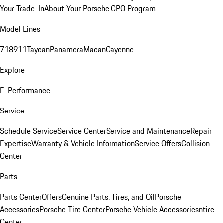
Your Trade-In
About Your Porsche CPO Program
Model Lines
718
911
Taycan
Panamera
Macan
Cayenne
Explore
E-Performance
Service
Schedule Service
Service Center
Service and Maintenance
Repair
Expertise
Warranty & Vehicle Information
Service Offers
Collision
Center
Parts
Parts Center
Offers
Genuine Parts, Tires, and Oil
Porsche
Accessories
Porsche Tire Center
Porsche Vehicle Accessories
ntire
Center