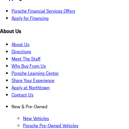
Porsche Financial Services Offers
Apply for Financing
About Us
About Us
Directions
Meet The Staff
Why Buy From Us
Porsche Learning Center
Share Your Experience
Apply at Northtown
Contact Us
New & Pre-Owned
New Vehicles
Porsche Pre-Owned Vehicles