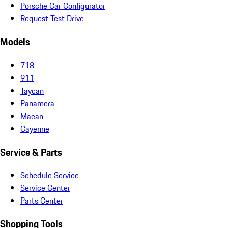
Porsche Car Configurator
Request Test Drive
Models
718
911
Taycan
Panamera
Macan
Cayenne
Service & Parts
Schedule Service
Service Center
Parts Center
Shopping Tools