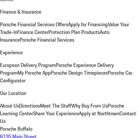
Finance & Insurance
Porsche Financial Services Offers
Apply for Financing
Value Your
Trade-In
Finance Center
Protection Plan Products
Auto
Insurance
Porsche Financial Services
Experience
European Delivery Program
Porsche Experience Delivery
Program
My Porsche App
Porsche Design Timepieces
Porsche Car
Configurator
Our Location
About Us
Directions
Meet The Staff
Why Buy From Us
Porsche
Learning Center
Share Your Experience
Apply at Northtown
Contact
Us
Porsche Buffalo
8135 Main Street