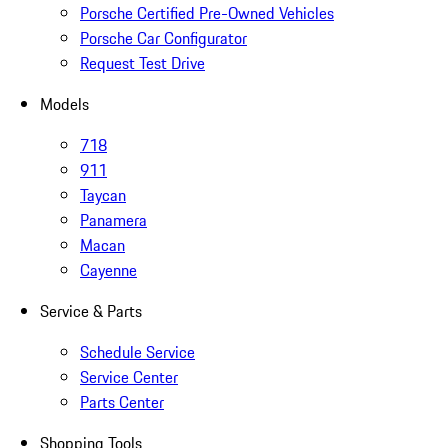
Porsche Certified Pre-Owned Vehicles
Porsche Car Configurator
Request Test Drive
Models
718
911
Taycan
Panamera
Macan
Cayenne
Service & Parts
Schedule Service
Service Center
Parts Center
Shopping Tools