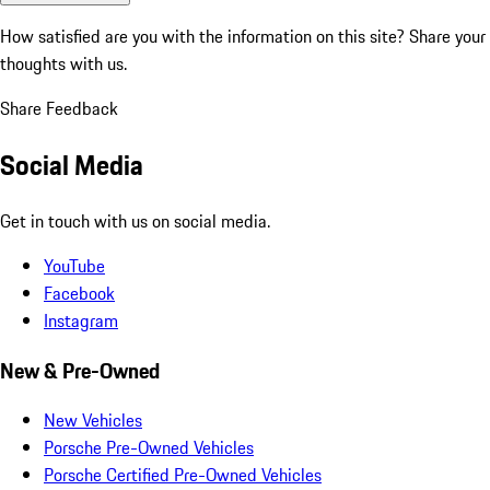
How satisfied are you with the information on this site?
Share your
thoughts with us.
Share Feedback
Social Media
Get in touch with us on social media.
YouTube
Facebook
Instagram
New & Pre-Owned
New Vehicles
Porsche Pre-Owned Vehicles
Porsche Certified Pre-Owned Vehicles