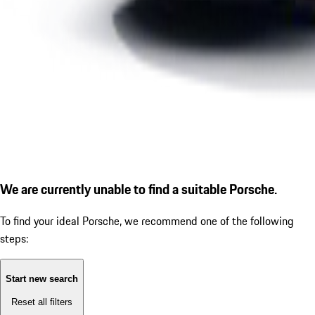
We are currently unable to find a suitable Porsche.
To find your ideal Porsche, we recommend one of the following
steps:
Start new search
Reset all filters