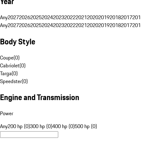
Year
Any
2027
2026
2025
2024
2023
2022
2021
2020
2019
2018
2017
201
Any
2027
2026
2025
2024
2023
2022
2021
2020
2019
2018
2017
201
Body Style
Coupe
(
0
)
Cabriolet
(
0
)
Targa
(
0
)
Speedster
(
0
)
Engine and Transmission
Power
Any
200 hp (0)
300 hp (0)
400 hp (0)
500 hp (0)