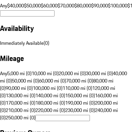
Any
$40,000
$50,000
$60,000
$70,000
$80,000
$90,000
$100,000
$
Availability
Immediately Available
(
0
)
Mileage
Any
5,000 mi (0)
10,000 mi (0)
20,000 mi (0)
30,000 mi (0)
40,000
mi (0)
50,000 mi (0)
60,000 mi (0)
70,000 mi (0)
80,000 mi
(0)
90,000 mi (0)
100,000 mi (0)
110,000 mi (0)
120,000 mi
(0)
130,000 mi (0)
140,000 mi (0)
150,000 mi (0)
160,000 mi
(0)
170,000 mi (0)
180,000 mi (0)
190,000 mi (0)
200,000 mi
(0)
210,000 mi (0)
220,000 mi (0)
230,000 mi (0)
240,000 mi
(0)
250,000 mi (0)