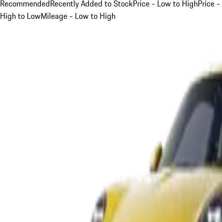
Recommended
Recently Added to Stock
Price - Low to High
Price -
High to Low
Mileage - Low to High