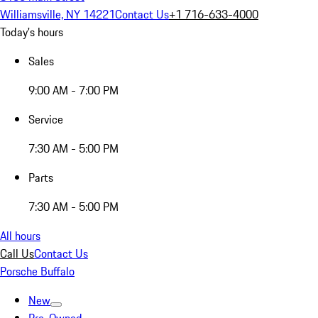
Williamsville, NY 14221
Contact Us
+1 716-633-4000
Today's hours
Sales
9:00 AM - 7:00 PM
Service
7:30 AM - 5:00 PM
Parts
7:30 AM - 5:00 PM
All hours
Call Us
Contact Us
Porsche Buffalo
New