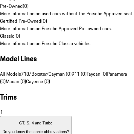
Pre-Owned
(
0
)
More Information on used cars without the Porsche Approved seal.
Certified Pre-Owned
(
0
)
More Information on Porsche Approved Pre-owned cars.
Classic
(
0
)
More information on Porsche Classic vehicles.
Model Lines
All Models
718/Boxster/Cayman (0)
911 (0)
Taycan (0)
Panamera
(0)
Macan (0)
Cayenne (0)
Trims
1
GT, S, 4 and Turbo
Do you know the iconic abbreviations?