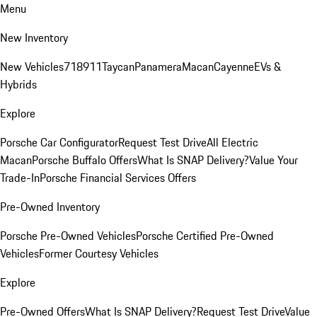
Menu
New Inventory
New Vehicles
718
911
Taycan
Panamera
Macan
Cayenne
EVs &
Hybrids
Explore
Porsche Car Configurator
Request Test Drive
All Electric
Macan
Porsche Buffalo Offers
What Is SNAP Delivery?
Value Your
Trade-In
Porsche Financial Services Offers
Pre-Owned Inventory
Porsche Pre-Owned Vehicles
Porsche Certified Pre-Owned
Vehicles
Former Courtesy Vehicles
Explore
Pre-Owned Offers
What Is SNAP Delivery?
Request Test Drive
Value