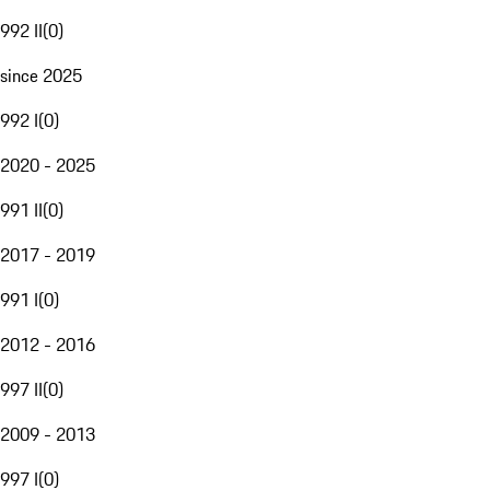
992 II
(
0
)
since 2025
992 I
(
0
)
2020 - 2025
991 II
(
0
)
2017 - 2019
991 I
(
0
)
2012 - 2016
997 II
(
0
)
2009 - 2013
997 I
(
0
)