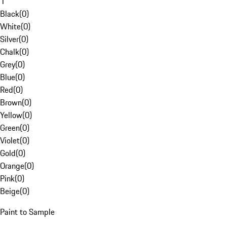
1
Black
(
0
)
White
(
0
)
Silver
(
0
)
Chalk
(
0
)
Grey
(
0
)
Blue
(
0
)
Red
(
0
)
Brown
(
0
)
Yellow
(
0
)
Green
(
0
)
Violet
(
0
)
Gold
(
0
)
Orange
(
0
)
Pink
(
0
)
Beige
(
0
)
Paint to Sample