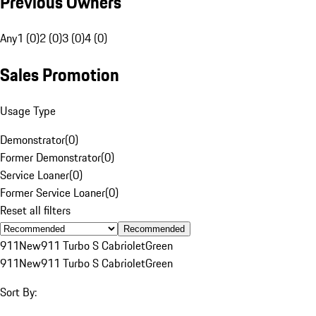
Previous Owners
Any
1 (0)
2 (0)
3 (0)
4 (0)
Sales Promotion
Usage Type
Demonstrator
(
0
)
Former Demonstrator
(
0
)
Service Loaner
(
0
)
Former Service Loaner
(
0
)
Reset all filters
Recommended
911
New
911 Turbo S Cabriolet
Green
911
New
911 Turbo S Cabriolet
Green
Sort By: