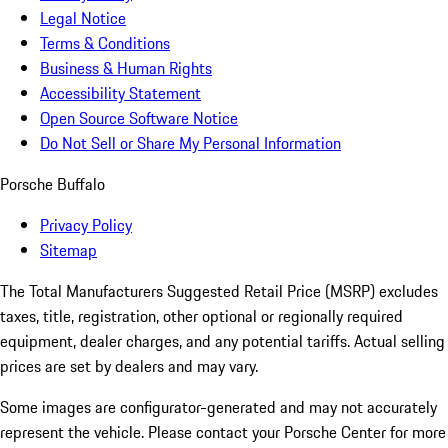
Legal Notice
Terms & Conditions
Business & Human Rights
Accessibility Statement
Open Source Software Notice
Do Not Sell or Share My Personal Information
Porsche Buffalo
Privacy Policy
Sitemap
The Total Manufacturers Suggested Retail Price (MSRP) excludes
taxes, title, registration, other optional or regionally required
equipment, dealer charges, and any potential tariffs. Actual selling
prices are set by dealers and may vary.
Some images are configurator-generated and may not accurately
represent the vehicle. Please contact your Porsche Center for more