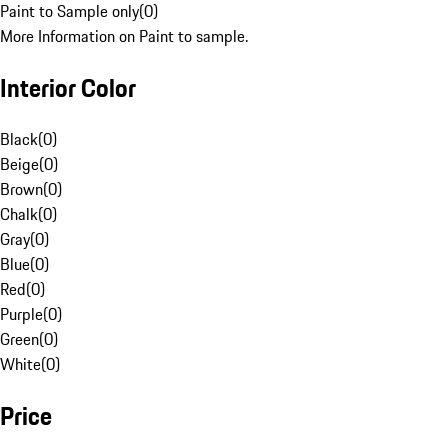
Paint to Sample only
(
0
)
More Information on Paint to sample.
Interior Color
Black
(
0
)
Beige
(
0
)
Brown
(
0
)
Chalk
(
0
)
Gray
(
0
)
Blue
(
0
)
Red
(
0
)
Purple
(
0
)
Green
(
0
)
White
(
0
)
Price