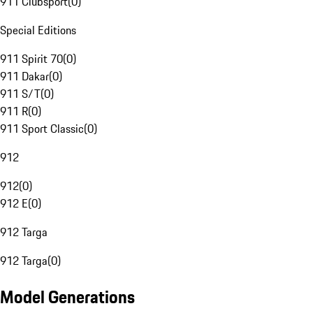
911 Clubsport
(
0
)
Special Editions
911 Spirit 70
(
0
)
911 Dakar
(
0
)
911 S/T
(
0
)
911 R
(
0
)
911 Sport Classic
(
0
)
912
912
(
0
)
912 E
(
0
)
912 Targa
912 Targa
(
0
)
Model Generations