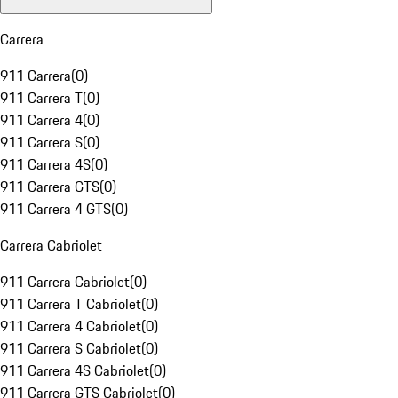
Carrera
911 Carrera
(
0
)
911 Carrera T
(
0
)
911 Carrera 4
(
0
)
911 Carrera S
(
0
)
911 Carrera 4S
(
0
)
911 Carrera GTS
(
0
)
911 Carrera 4 GTS
(
0
)
Carrera Cabriolet
911 Carrera Cabriolet
(
0
)
911 Carrera T Cabriolet
(
0
)
911 Carrera 4 Cabriolet
(
0
)
911 Carrera S Cabriolet
(
0
)
911 Carrera 4S Cabriolet
(
0
)
911 Carrera GTS Cabriolet
(
0
)