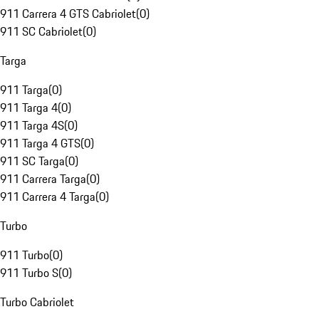
911 Carrera 4 GTS Cabriolet
(
0
)
911 SC Cabriolet
(
0
)
Targa
911 Targa
(
0
)
911 Targa 4
(
0
)
911 Targa 4S
(
0
)
911 Targa 4 GTS
(
0
)
911 SC Targa
(
0
)
911 Carrera Targa
(
0
)
911 Carrera 4 Targa
(
0
)
Turbo
911 Turbo
(
0
)
911 Turbo S
(
0
)
Turbo Cabriolet