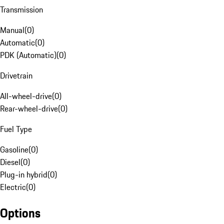
Transmission
Manual
(
0
)
Automatic
(
0
)
PDK (Automatic)
(
0
)
Drivetrain
All-wheel-drive
(
0
)
Rear-wheel-drive
(
0
)
Fuel Type
Gasoline
(
0
)
Diesel
(
0
)
Plug-in hybrid
(
0
)
Electric
(
0
)
Options