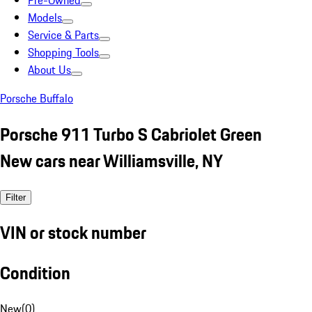
Pre-Owned
Models
Service & Parts
Shopping Tools
About Us
Porsche Buffalo
Porsche 911 Turbo S Cabriolet Green
New cars near Williamsville, NY
Filter
VIN or stock number
Condition
New
(
0
)