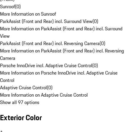
Sunroof
(
0
)
More Information on Sunroof
ParkAssist (Front and Rear) incl. Surround View
(
0
)
More Information on ParkAssist (Front and Rear) incl. Surround
View
ParkAssist (Front and Rear) incl. Reversing Camera
(
0
)
More Information on ParkAssist (Front and Rear) incl. Reversing
Camera
Porsche InnoDrive incl. Adaptive Cruise Control
(
0
)
More Information on Porsche InnoDrive incl. Adaptive Cruise
Control
Adaptive Cruise Control
(
0
)
More Information on Adaptive Cruise Control
Show all 97 options
Exterior Color