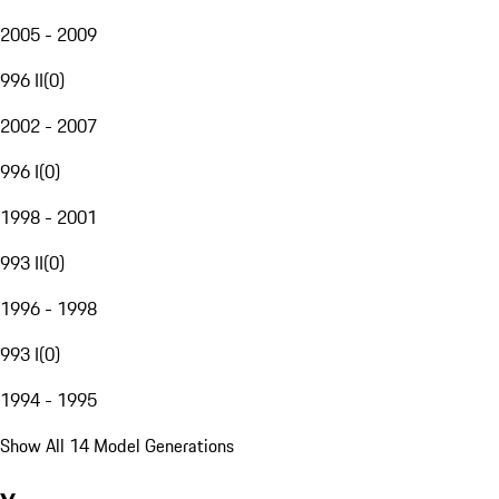
2005 - 2009
996 II
(
0
)
2002 - 2007
996 I
(
0
)
1998 - 2001
993 II
(
0
)
1996 - 1998
993 I
(
0
)
1994 - 1995
Show All 14 Model Generations