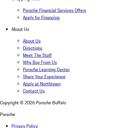
Porsche Financial Services Offers
Apply for Financing
About Us
About Us
Directions
Meet The Staff
Why Buy From Us
Porsche Learning Center
Share Your Experience
Apply at Northtown
Contact Us
Copyright ©
2026
Porsche Buffalo
Porsche
Privacy Policy