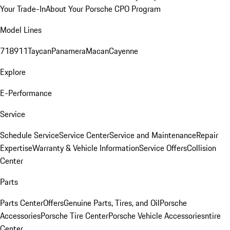
Your Trade-In
About Your Porsche CPO Program
Model Lines
718
911
Taycan
Panamera
Macan
Cayenne
Explore
E-Performance
Service
Schedule Service
Service Center
Service and Maintenance
Repair
Expertise
Warranty & Vehicle Information
Service Offers
Collision
Center
Parts
Parts Center
Offers
Genuine Parts, Tires, and Oil
Porsche
Accessories
Porsche Tire Center
Porsche Vehicle Accessories
ntire
Center