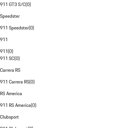
911 GT3 S/C
(
0
)
Speedster
911 Speedster
(
0
)
911
911
(
0
)
911 SC
(
0
)
Carrera RS
911 Carrera RS
(
0
)
RS America
911 RS America
(
0
)
Clubsport