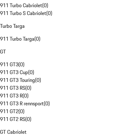
911 Turbo Cabriolet
(
0
)
911 Turbo S Cabriolet
(
0
)
Turbo Targa
911 Turbo Targa
(
0
)
GT
911 GT3
(
0
)
911 GT3 Cup
(
0
)
911 GT3 Touring
(
0
)
911 GT3 RS
(
0
)
911 GT3 R
(
0
)
911 GT3 R rennsport
(
0
)
911 GT2
(
0
)
911 GT2 RS
(
0
)
GT Cabriolet