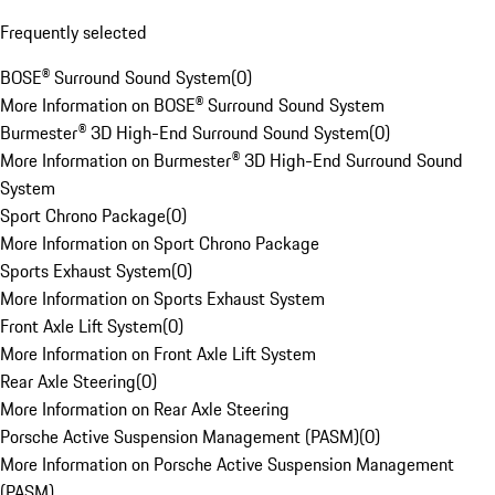
Frequently selected
BOSE® Surround Sound System
(
0
)
More Information on BOSE® Surround Sound System
Burmester® 3D High-End Surround Sound System
(
0
)
More Information on Burmester® 3D High-End Surround Sound
System
Sport Chrono Package
(
0
)
More Information on Sport Chrono Package
Sports Exhaust System
(
0
)
More Information on Sports Exhaust System
Front Axle Lift System
(
0
)
More Information on Front Axle Lift System
Rear Axle Steering
(
0
)
More Information on Rear Axle Steering
Porsche Active Suspension Management (PASM)
(
0
)
More Information on Porsche Active Suspension Management
(PASM)