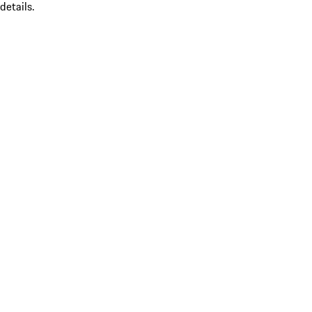
details.