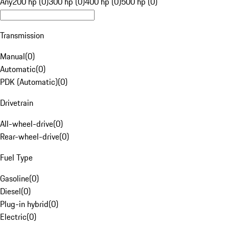
Any
200 hp (0)
300 hp (0)
400 hp (0)
500 hp (0)
Transmission
Manual
(
0
)
Automatic
(
0
)
PDK (Automatic)
(
0
)
Drivetrain
All-wheel-drive
(
0
)
Rear-wheel-drive
(
0
)
Fuel Type
Gasoline
(
0
)
Diesel
(
0
)
Plug-in hybrid
(
0
)
Electric
(
0
)