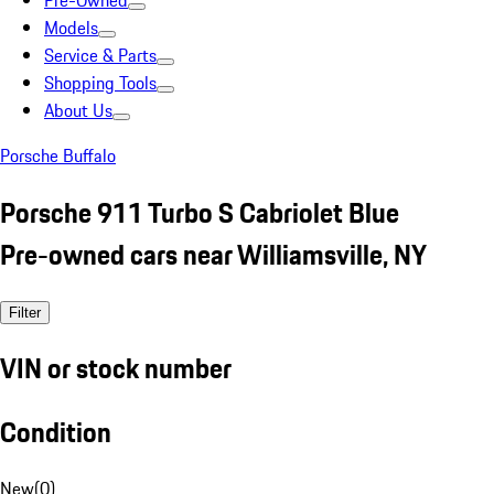
Pre-Owned
Models
Service & Parts
Shopping Tools
About Us
Porsche Buffalo
Porsche 911 Turbo S Cabriolet Blue
Pre-owned cars near Williamsville, NY
Filter
VIN or stock number
Condition
New
(
0
)