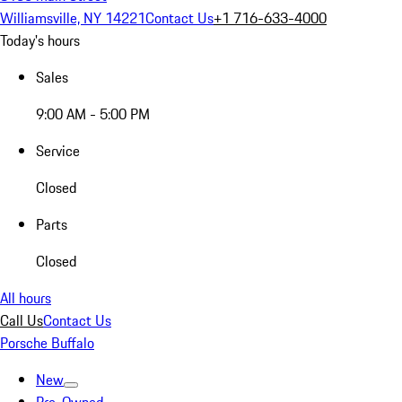
Williamsville, NY 14221
Contact Us
+1 716-633-4000
Today's hours
Sales
9:00 AM - 5:00 PM
Service
Closed
Parts
Closed
All hours
Call Us
Contact Us
Porsche Buffalo
New