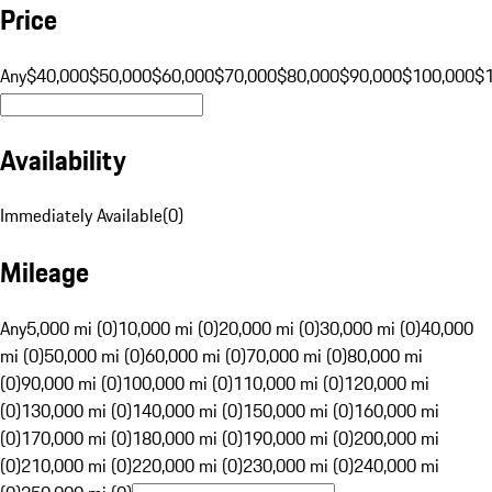
Price
Any
$40,000
$50,000
$60,000
$70,000
$80,000
$90,000
$100,000
$
Availability
Immediately Available
(
0
)
Mileage
Any
5,000 mi (0)
10,000 mi (0)
20,000 mi (0)
30,000 mi (0)
40,000
mi (0)
50,000 mi (0)
60,000 mi (0)
70,000 mi (0)
80,000 mi
(0)
90,000 mi (0)
100,000 mi (0)
110,000 mi (0)
120,000 mi
(0)
130,000 mi (0)
140,000 mi (0)
150,000 mi (0)
160,000 mi
(0)
170,000 mi (0)
180,000 mi (0)
190,000 mi (0)
200,000 mi
(0)
210,000 mi (0)
220,000 mi (0)
230,000 mi (0)
240,000 mi