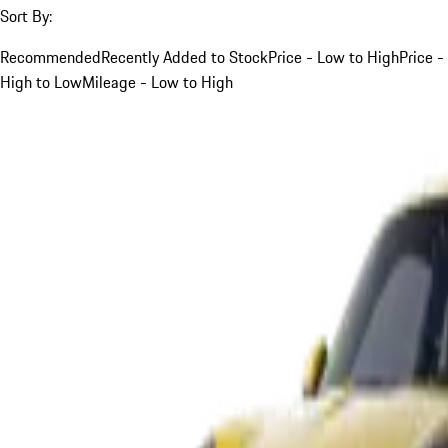
Sort By:
Recommended
Recently Added to Stock
Price - Low to High
Price -
High to Low
Mileage - Low to High