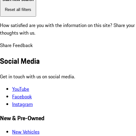
Reset all filters
How satisfied are you with the information on this site?
Share your
thoughts with us.
Share Feedback
Social Media
Get in touch with us on social media.
YouTube
Facebook
Instagram
New & Pre-Owned
New Vehicles