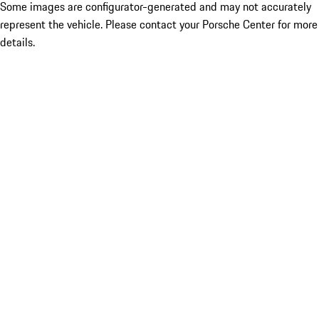
Some images are configurator-generated and may not accurately
represent the vehicle. Please contact your Porsche Center for more
details.