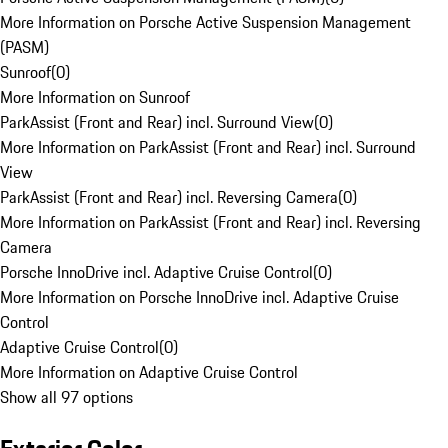
More Information on Porsche Active Suspension Management
(PASM)
Sunroof
(
0
)
More Information on Sunroof
ParkAssist (Front and Rear) incl. Surround View
(
0
)
More Information on ParkAssist (Front and Rear) incl. Surround
View
ParkAssist (Front and Rear) incl. Reversing Camera
(
0
)
More Information on ParkAssist (Front and Rear) incl. Reversing
Camera
Porsche InnoDrive incl. Adaptive Cruise Control
(
0
)
More Information on Porsche InnoDrive incl. Adaptive Cruise
Control
Adaptive Cruise Control
(
0
)
More Information on Adaptive Cruise Control
Show all 97 options