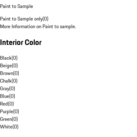
Paint to Sample
Paint to Sample only
(
0
)
More Information on Paint to sample.
Interior Color
Black
(
0
)
Beige
(
0
)
Brown
(
0
)
Chalk
(
0
)
Gray
(
0
)
Blue
(
0
)
Red
(
0
)
Purple
(
0
)
Green
(
0
)
White
(
0
)