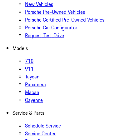
New Vehicles
Porsche Pre-Owned Vehicles
Porsche Certified Pre-Owned Vehicles
Porsche Car Configurator
Request Test Drive
Models
718
911
Taycan
Panamera
Macan
Cayenne
Service & Parts
Schedule Service
Service Center