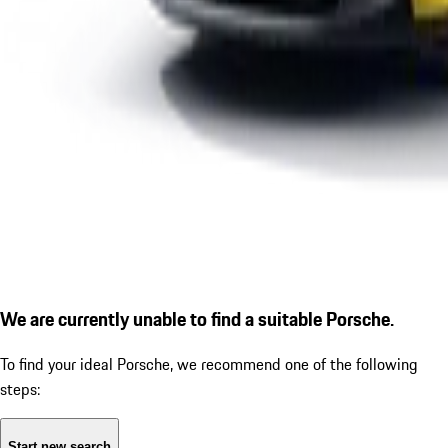
We are currently unable to find a suitable Porsche.
To find your ideal Porsche, we recommend one of the following
steps:
Start new search