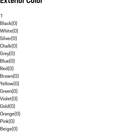
Exterior Color
1
Black
(
0
)
White
(
0
)
Silver
(
0
)
Chalk
(
0
)
Grey
(
0
)
Blue
(
0
)
Red
(
0
)
Brown
(
0
)
Yellow
(
0
)
Green
(
0
)
Violet
(
0
)
Gold
(
0
)
Orange
(
0
)
Pink
(
0
)
Beige
(
0
)