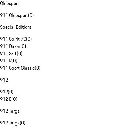
Clubsport
911 Clubsport
(
0
)
Special Editions
911 Spirit 70
(
0
)
911 Dakar
(
0
)
911 S/T
(
0
)
911 R
(
0
)
911 Sport Classic
(
0
)
912
912
(
0
)
912 E
(
0
)
912 Targa
912 Targa
(
0
)