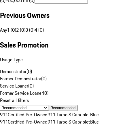
(0)
250,000 mi (0)
Previous Owners
Any
1 (0)
2 (0)
3 (0)
4 (0)
Sales Promotion
Usage Type
Demonstrator
(
0
)
Former Demonstrator
(
0
)
Service Loaner
(
0
)
Former Service Loaner
(
0
)
Reset all filters
Recommended
911
Certified Pre-Owned
911 Turbo S Cabriolet
Blue
911
Certified Pre-Owned
911 Turbo S Cabriolet
Blue