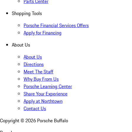
Parts Center
Shopping Tools
Porsche Financial Services Offers
Apply for Financing
About Us
About Us
Directions
Meet The Staff
Why Buy From Us
Porsche Learning Center
Share Your Experience
Apply at Northtown
Contact Us
Copyright ©
2026
Porsche Buffalo