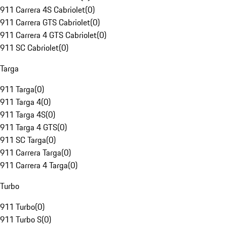
911 Carrera 4S Cabriolet
(
0
)
911 Carrera GTS Cabriolet
(
0
)
911 Carrera 4 GTS Cabriolet
(
0
)
911 SC Cabriolet
(
0
)
Targa
911 Targa
(
0
)
911 Targa 4
(
0
)
911 Targa 4S
(
0
)
911 Targa 4 GTS
(
0
)
911 SC Targa
(
0
)
911 Carrera Targa
(
0
)
911 Carrera 4 Targa
(
0
)
Turbo
911 Turbo
(
0
)
911 Turbo S
(
0
)