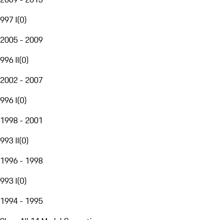
997 I
(
0
)
2005 - 2009
996 II
(
0
)
2002 - 2007
996 I
(
0
)
1998 - 2001
993 II
(
0
)
1996 - 1998
993 I
(
0
)
1994 - 1995