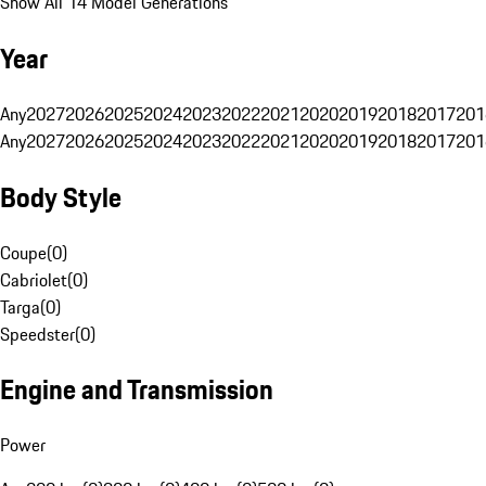
Show All 14 Model Generations
Year
Any
2027
2026
2025
2024
2023
2022
2021
2020
2019
2018
2017
201
Any
2027
2026
2025
2024
2023
2022
2021
2020
2019
2018
2017
201
Body Style
Coupe
(
0
)
Cabriolet
(
0
)
Targa
(
0
)
Speedster
(
0
)
Engine and Transmission
Power