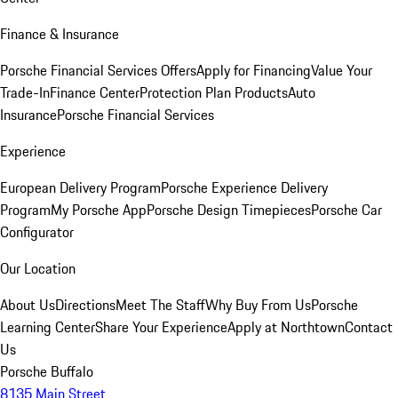
Finance & Insurance
Porsche Financial Services Offers
Apply for Financing
Value Your
Trade-In
Finance Center
Protection Plan Products
Auto
Insurance
Porsche Financial Services
Experience
European Delivery Program
Porsche Experience Delivery
Program
My Porsche App
Porsche Design Timepieces
Porsche Car
Configurator
Our Location
About Us
Directions
Meet The Staff
Why Buy From Us
Porsche
Learning Center
Share Your Experience
Apply at Northtown
Contact
Us
Porsche Buffalo
8135 Main Street