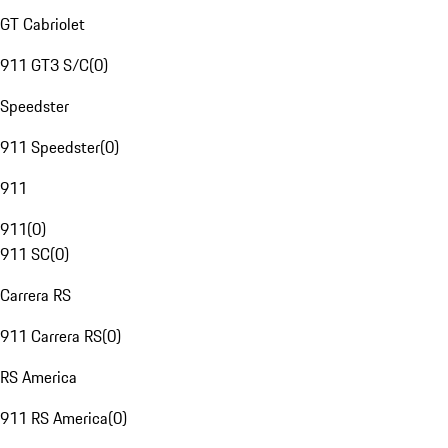
GT Cabriolet
911 GT3 S/C
(
0
)
Speedster
911 Speedster
(
0
)
911
911
(
0
)
911 SC
(
0
)
Carrera RS
911 Carrera RS
(
0
)
RS America
911 RS America
(
0
)