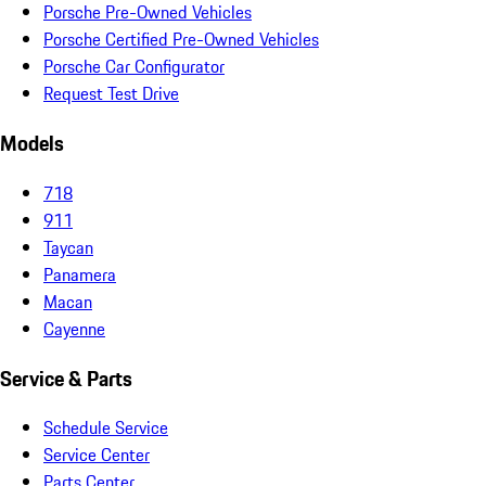
Porsche Pre-Owned Vehicles
Porsche Certified Pre-Owned Vehicles
Porsche Car Configurator
Request Test Drive
Models
718
911
Taycan
Panamera
Macan
Cayenne
Service & Parts
Schedule Service
Service Center
Parts Center