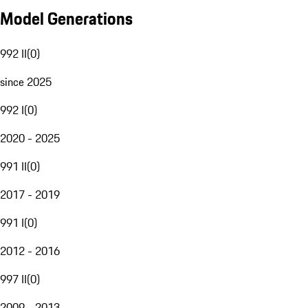
Model Generations
992 II
(
0
)
since 2025
992 I
(
0
)
2020 - 2025
991 II
(
0
)
2017 - 2019
991 I
(
0
)
2012 - 2016
997 II
(
0
)
2009 - 2013