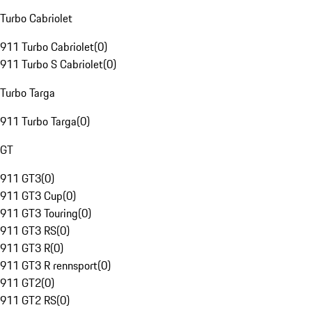
Turbo Cabriolet
911 Turbo Cabriolet
(
0
)
911 Turbo S Cabriolet
(
0
)
Turbo Targa
911 Turbo Targa
(
0
)
GT
911 GT3
(
0
)
911 GT3 Cup
(
0
)
911 GT3 Touring
(
0
)
911 GT3 RS
(
0
)
911 GT3 R
(
0
)
911 GT3 R rennsport
(
0
)
911 GT2
(
0
)
911 GT2 RS
(
0
)