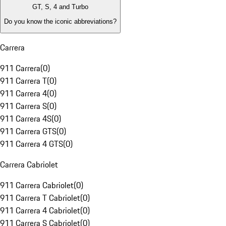
GT, S, 4 and Turbo
Do you know the iconic abbreviations?
Carrera
911 Carrera
(
0
)
911 Carrera T
(
0
)
911 Carrera 4
(
0
)
911 Carrera S
(
0
)
911 Carrera 4S
(
0
)
911 Carrera GTS
(
0
)
911 Carrera 4 GTS
(
0
)
Carrera Cabriolet
911 Carrera Cabriolet
(
0
)
911 Carrera T Cabriolet
(
0
)
911 Carrera 4 Cabriolet
(
0
)
911 Carrera S Cabriolet
(
0
)