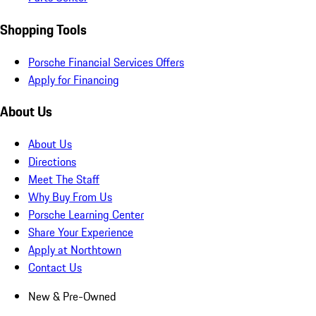
Shopping Tools
Porsche Financial Services Offers
Apply for Financing
About Us
About Us
Directions
Meet The Staff
Why Buy From Us
Porsche Learning Center
Share Your Experience
Apply at Northtown
Contact Us
New & Pre-Owned