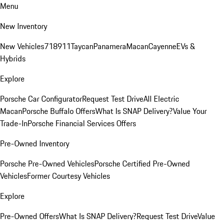
Menu
New Inventory
New Vehicles
718
911
Taycan
Panamera
Macan
Cayenne
EVs &
Hybrids
Explore
Porsche Car Configurator
Request Test Drive
All Electric
Macan
Porsche Buffalo Offers
What Is SNAP Delivery?
Value Your
Trade-In
Porsche Financial Services Offers
Pre-Owned Inventory
Porsche Pre-Owned Vehicles
Porsche Certified Pre-Owned
Vehicles
Former Courtesy Vehicles
Explore
Pre-Owned Offers
What Is SNAP Delivery?
Request Test Drive
Value