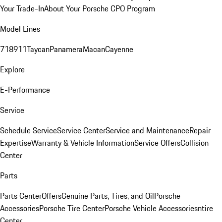
Your Trade-In
About Your Porsche CPO Program
Model Lines
718
911
Taycan
Panamera
Macan
Cayenne
Explore
E-Performance
Service
Schedule Service
Service Center
Service and Maintenance
Repair
Expertise
Warranty & Vehicle Information
Service Offers
Collision
Center
Parts
Parts Center
Offers
Genuine Parts, Tires, and Oil
Porsche
Accessories
Porsche Tire Center
Porsche Vehicle Accessories
ntire
Center