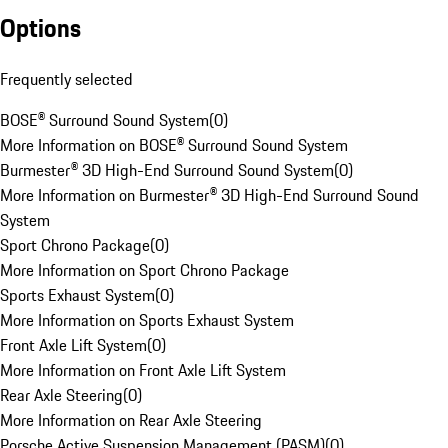
Options
Frequently selected
BOSE® Surround Sound System
(
0
)
More Information on BOSE® Surround Sound System
Burmester® 3D High-End Surround Sound System
(
0
)
More Information on Burmester® 3D High-End Surround Sound
System
Sport Chrono Package
(
0
)
More Information on Sport Chrono Package
Sports Exhaust System
(
0
)
More Information on Sports Exhaust System
Front Axle Lift System
(
0
)
More Information on Front Axle Lift System
Rear Axle Steering
(
0
)
More Information on Rear Axle Steering
Porsche Active Suspension Management (PASM)
(
0
)