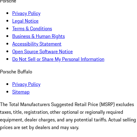
Porsche
Privacy Policy
Legal Notice
Terms & Conditions
Business & Human Rights
Accessibility Statement
Open Source Software Notice
Do Not Sell or Share My Personal Information
Porsche Buffalo
Privacy Policy
Sitemap
The Total Manufacturers Suggested Retail Price (MSRP) excludes
taxes, title, registration, other optional or regionally required
equipment, dealer charges, and any potential tariffs. Actual selling
prices are set by dealers and may vary.