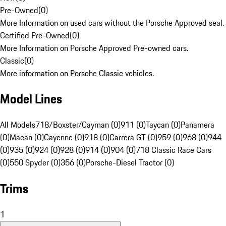
Pre-Owned
(
0
)
More Information on used cars without the Porsche Approved seal.
Certified Pre-Owned
(
0
)
More Information on Porsche Approved Pre-owned cars.
Classic
(
0
)
More information on Porsche Classic vehicles.
Model Lines
All Models
718/Boxster/Cayman (0)
911 (0)
Taycan (0)
Panamera
(0)
Macan (0)
Cayenne (0)
918 (0)
Carrera GT (0)
959 (0)
968 (0)
944
(0)
935 (0)
924 (0)
928 (0)
914 (0)
904 (0)
718 Classic Race Cars
(0)
550 Spyder (0)
356 (0)
Porsche-Diesel Tractor (0)
Trims
1