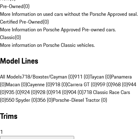
Pre-Owned
(
0
)
More Information on used cars without the Porsche Approved seal.
Certified Pre-Owned
(
0
)
More Information on Porsche Approved Pre-owned cars.
Classic
(
0
)
More information on Porsche Classic vehicles.
Model Lines
All Models
718/Boxster/Cayman (0)
911 (0)
Taycan (0)
Panamera
(0)
Macan (0)
Cayenne (0)
918 (0)
Carrera GT (0)
959 (0)
968 (0)
944
(0)
935 (0)
924 (0)
928 (0)
914 (0)
904 (0)
718 Classic Race Cars
(0)
550 Spyder (0)
356 (0)
Porsche-Diesel Tractor (0)
Trims
1