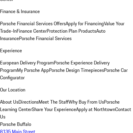
Finance & Insurance
Porsche Financial Services Offers
Apply for Financing
Value Your
Trade-In
Finance Center
Protection Plan Products
Auto
Insurance
Porsche Financial Services
Experience
European Delivery Program
Porsche Experience Delivery
Program
My Porsche App
Porsche Design Timepieces
Porsche Car
Configurator
Our Location
About Us
Directions
Meet The Staff
Why Buy From Us
Porsche
Learning Center
Share Your Experience
Apply at Northtown
Contact
Us
Porsche Buffalo
8135 Main Street