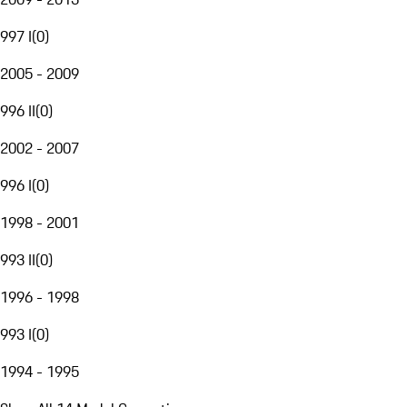
997 I
(
0
)
2005 - 2009
996 II
(
0
)
2002 - 2007
996 I
(
0
)
1998 - 2001
993 II
(
0
)
1996 - 1998
993 I
(
0
)
1994 - 1995