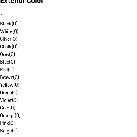
Exterior Color
1
Black
(
0
)
White
(
0
)
Silver
(
0
)
Chalk
(
0
)
Grey
(
0
)
Blue
(
0
)
Red
(
0
)
Brown
(
0
)
Yellow
(
0
)
Green
(
0
)
Violet
(
0
)
Gold
(
0
)
Orange
(
0
)
Pink
(
0
)
Beige
(
0
)