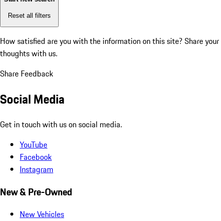
Reset all filters
How satisfied are you with the information on this site?
Share your
thoughts with us.
Share Feedback
Social Media
Get in touch with us on social media.
YouTube
Facebook
Instagram
New & Pre-Owned
New Vehicles