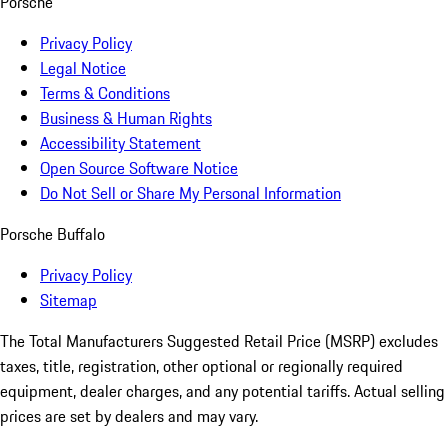
Porsche
Privacy Policy
Legal Notice
Terms & Conditions
Business & Human Rights
Accessibility Statement
Open Source Software Notice
Do Not Sell or Share My Personal Information
Porsche Buffalo
Privacy Policy
Sitemap
The Total Manufacturers Suggested Retail Price (MSRP) excludes
taxes, title, registration, other optional or regionally required
equipment, dealer charges, and any potential tariffs. Actual selling
prices are set by dealers and may vary.