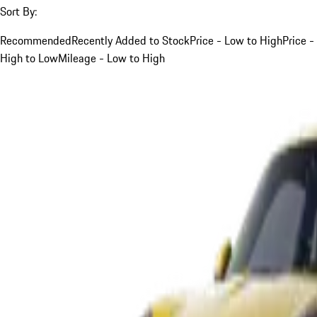
Sort By:
Recommended
Recently Added to Stock
Price - Low to High
Price -
High to Low
Mileage - Low to High