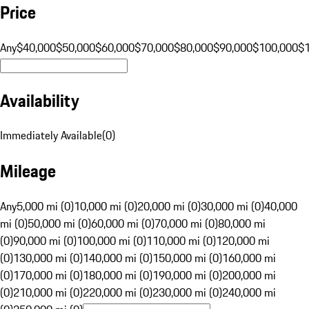
Price
Any
$40,000
$50,000
$60,000
$70,000
$80,000
$90,000
$100,000
$
Availability
Immediately Available
(
0
)
Mileage
Any
5,000 mi (0)
10,000 mi (0)
20,000 mi (0)
30,000 mi (0)
40,000
mi (0)
50,000 mi (0)
60,000 mi (0)
70,000 mi (0)
80,000 mi
(0)
90,000 mi (0)
100,000 mi (0)
110,000 mi (0)
120,000 mi
(0)
130,000 mi (0)
140,000 mi (0)
150,000 mi (0)
160,000 mi
(0)
170,000 mi (0)
180,000 mi (0)
190,000 mi (0)
200,000 mi
(0)
210,000 mi (0)
220,000 mi (0)
230,000 mi (0)
240,000 mi