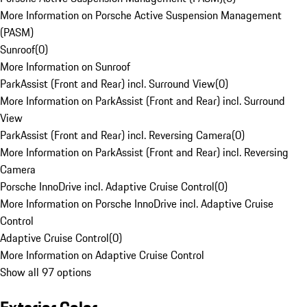
More Information on Porsche Active Suspension Management
(PASM)
Sunroof
(
0
)
More Information on Sunroof
ParkAssist (Front and Rear) incl. Surround View
(
0
)
More Information on ParkAssist (Front and Rear) incl. Surround
View
ParkAssist (Front and Rear) incl. Reversing Camera
(
0
)
More Information on ParkAssist (Front and Rear) incl. Reversing
Camera
Porsche InnoDrive incl. Adaptive Cruise Control
(
0
)
More Information on Porsche InnoDrive incl. Adaptive Cruise
Control
Adaptive Cruise Control
(
0
)
More Information on Adaptive Cruise Control
Show all 97 options