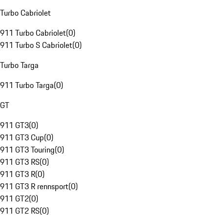
Turbo Cabriolet
911 Turbo Cabriolet
(
0
)
911 Turbo S Cabriolet
(
0
)
Turbo Targa
911 Turbo Targa
(
0
)
GT
911 GT3
(
0
)
911 GT3 Cup
(
0
)
911 GT3 Touring
(
0
)
911 GT3 RS
(
0
)
911 GT3 R
(
0
)
911 GT3 R rennsport
(
0
)
911 GT2
(
0
)
911 GT2 RS
(
0
)