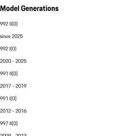
Model Generations
992 II
(
0
)
since 2025
992 I
(
0
)
2020 - 2025
991 II
(
0
)
2017 - 2019
991 I
(
0
)
2012 - 2016
997 II
(
0
)
2009 - 2013