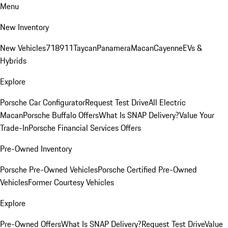
Menu
New Inventory
New Vehicles
718
911
Taycan
Panamera
Macan
Cayenne
EVs &
Hybrids
Explore
Porsche Car Configurator
Request Test Drive
All Electric
Macan
Porsche Buffalo Offers
What Is SNAP Delivery?
Value Your
Trade-In
Porsche Financial Services Offers
Pre-Owned Inventory
Porsche Pre-Owned Vehicles
Porsche Certified Pre-Owned
Vehicles
Former Courtesy Vehicles
Explore
Pre-Owned Offers
What Is SNAP Delivery?
Request Test Drive
Value