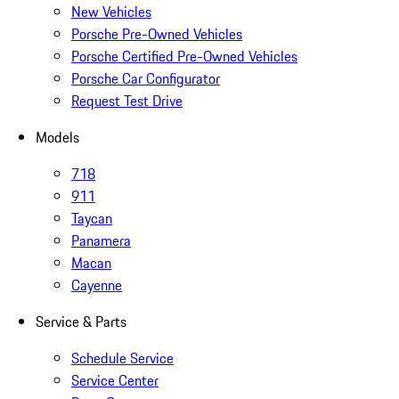
New Vehicles
Porsche Pre-Owned Vehicles
Porsche Certified Pre-Owned Vehicles
Porsche Car Configurator
Request Test Drive
Models
718
911
Taycan
Panamera
Macan
Cayenne
Service & Parts
Schedule Service
Service Center