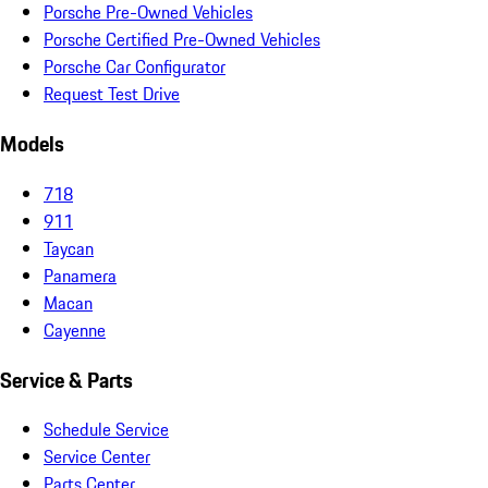
Porsche Pre-Owned Vehicles
Porsche Certified Pre-Owned Vehicles
Porsche Car Configurator
Request Test Drive
Models
718
911
Taycan
Panamera
Macan
Cayenne
Service & Parts
Schedule Service
Service Center
Parts Center