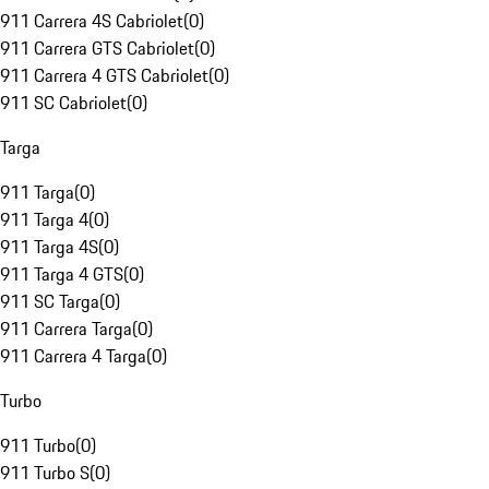
911 Carrera 4S Cabriolet
(
0
)
911 Carrera GTS Cabriolet
(
0
)
911 Carrera 4 GTS Cabriolet
(
0
)
911 SC Cabriolet
(
0
)
Targa
911 Targa
(
0
)
911 Targa 4
(
0
)
911 Targa 4S
(
0
)
911 Targa 4 GTS
(
0
)
911 SC Targa
(
0
)
911 Carrera Targa
(
0
)
911 Carrera 4 Targa
(
0
)
Turbo
911 Turbo
(
0
)
911 Turbo S
(
0
)