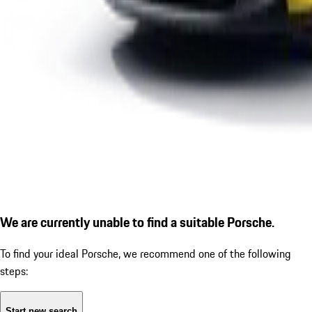
We are currently unable to find a suitable Porsche.
To find your ideal Porsche, we recommend one of the following
steps:
Start new search