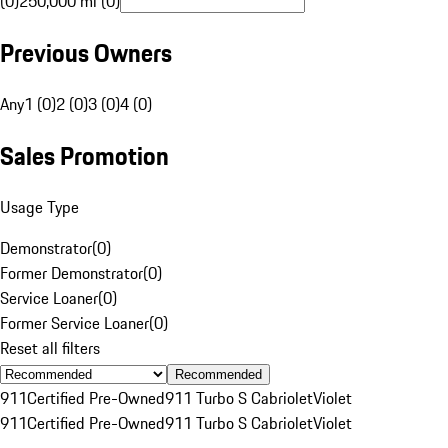
(0)
250,000 mi (0)
Previous Owners
Any
1 (0)
2 (0)
3 (0)
4 (0)
Sales Promotion
Usage Type
Demonstrator
(
0
)
Former Demonstrator
(
0
)
Service Loaner
(
0
)
Former Service Loaner
(
0
)
Reset all filters
Recommended
911
Certified Pre-Owned
911 Turbo S Cabriolet
Violet
911
Certified Pre-Owned
911 Turbo S Cabriolet
Violet