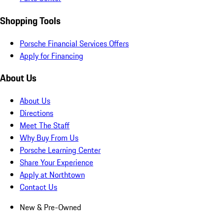
Shopping Tools
Porsche Financial Services Offers
Apply for Financing
About Us
About Us
Directions
Meet The Staff
Why Buy From Us
Porsche Learning Center
Share Your Experience
Apply at Northtown
Contact Us
New & Pre-Owned