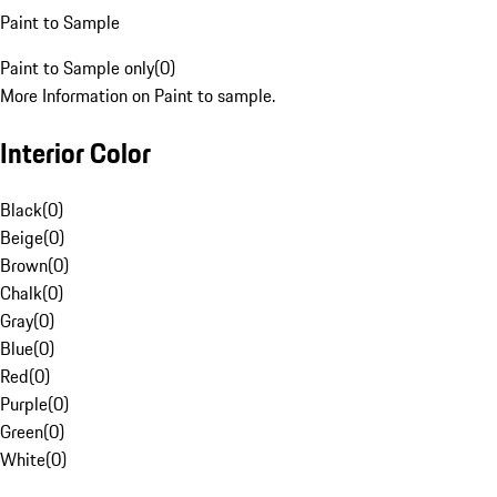
Paint to Sample
Paint to Sample only
(
0
)
More Information on Paint to sample.
Interior Color
Black
(
0
)
Beige
(
0
)
Brown
(
0
)
Chalk
(
0
)
Gray
(
0
)
Blue
(
0
)
Red
(
0
)
Purple
(
0
)
Green
(
0
)
White
(
0
)