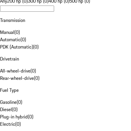
Any
200 hp (0)
300 hp (0)
400 hp (0)
500 hp (0)
Transmission
Manual
(
0
)
Automatic
(
0
)
PDK (Automatic)
(
0
)
Drivetrain
All-wheel-drive
(
0
)
Rear-wheel-drive
(
0
)
Fuel Type
Gasoline
(
0
)
Diesel
(
0
)
Plug-in hybrid
(
0
)
Electric
(
0
)