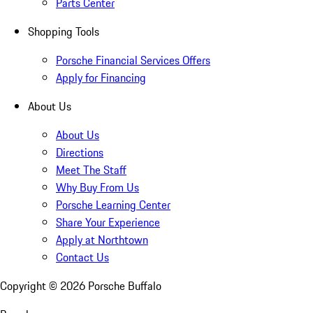
Parts Center
Shopping Tools
Porsche Financial Services Offers
Apply for Financing
About Us
About Us
Directions
Meet The Staff
Why Buy From Us
Porsche Learning Center
Share Your Experience
Apply at Northtown
Contact Us
Copyright ©
2026
Porsche Buffalo