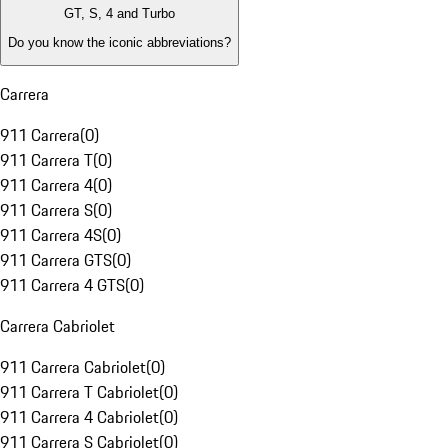
GT, S, 4 and Turbo
Do you know the iconic abbreviations?
Carrera
911 Carrera
(
0
)
911 Carrera T
(
0
)
911 Carrera 4
(
0
)
911 Carrera S
(
0
)
911 Carrera 4S
(
0
)
911 Carrera GTS
(
0
)
911 Carrera 4 GTS
(
0
)
Carrera Cabriolet
911 Carrera Cabriolet
(
0
)
911 Carrera T Cabriolet
(
0
)
911 Carrera 4 Cabriolet
(
0
)
911 Carrera S Cabriolet
(
0
)