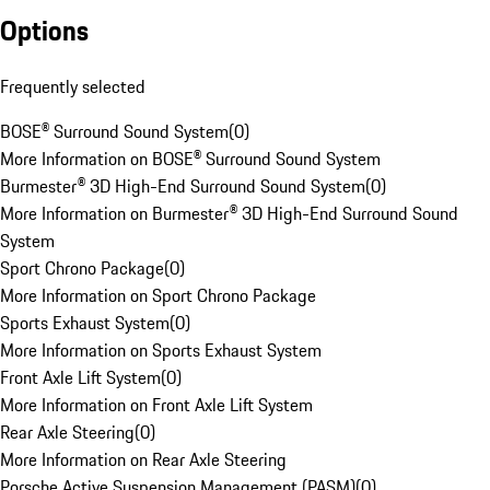
Options
Frequently selected
BOSE® Surround Sound System
(
0
)
More Information on BOSE® Surround Sound System
Burmester® 3D High-End Surround Sound System
(
0
)
More Information on Burmester® 3D High-End Surround Sound
System
Sport Chrono Package
(
0
)
More Information on Sport Chrono Package
Sports Exhaust System
(
0
)
More Information on Sports Exhaust System
Front Axle Lift System
(
0
)
More Information on Front Axle Lift System
Rear Axle Steering
(
0
)
More Information on Rear Axle Steering
Porsche Active Suspension Management (PASM)
(
0
)