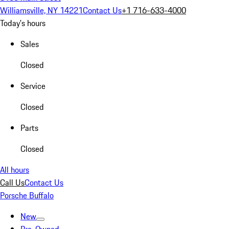
Williamsville, NY 14221
Contact Us
+1 716-633-4000
Today's hours
Sales
Closed
Service
Closed
Parts
Closed
All hours
Call Us
Contact Us
Porsche Buffalo
New