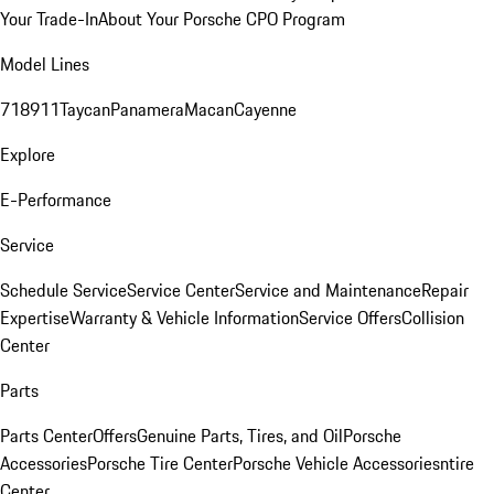
Your Trade-In
About Your Porsche CPO Program
Model Lines
718
911
Taycan
Panamera
Macan
Cayenne
Explore
E-Performance
Service
Schedule Service
Service Center
Service and Maintenance
Repair
Expertise
Warranty & Vehicle Information
Service Offers
Collision
Center
Parts
Parts Center
Offers
Genuine Parts, Tires, and Oil
Porsche
Accessories
Porsche Tire Center
Porsche Vehicle Accessories
ntire
Center