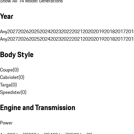
Show All 14 Model Generations
Year
Any
2027
2026
2025
2024
2023
2022
2021
2020
2019
2018
2017
201
Any
2027
2026
2025
2024
2023
2022
2021
2020
2019
2018
2017
201
Body Style
Coupe
(
0
)
Cabriolet
(
0
)
Targa
(
0
)
Speedster
(
0
)
Engine and Transmission
Power