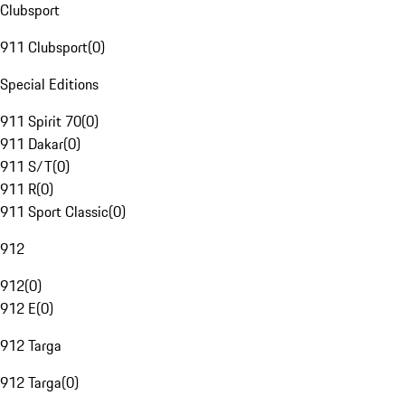
Clubsport
911 Clubsport
(
0
)
Special Editions
911 Spirit 70
(
0
)
911 Dakar
(
0
)
911 S/T
(
0
)
911 R
(
0
)
911 Sport Classic
(
0
)
912
912
(
0
)
912 E
(
0
)
912 Targa
912 Targa
(
0
)