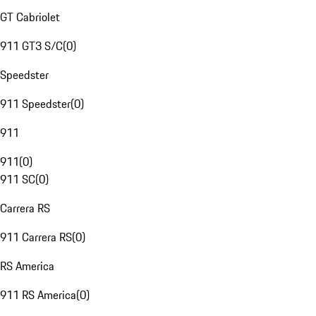
GT Cabriolet
911 GT3 S/C
(
0
)
Speedster
911 Speedster
(
0
)
911
911
(
0
)
911 SC
(
0
)
Carrera RS
911 Carrera RS
(
0
)
RS America
911 RS America
(
0
)