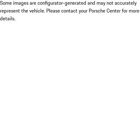
Some images are configurator-generated and may not accurately
represent the vehicle. Please contact your Porsche Center for more
details.