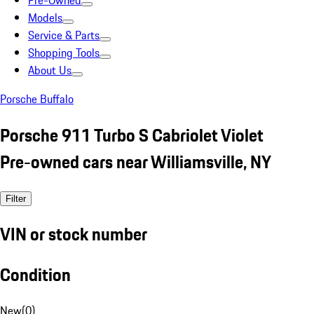
Pre-Owned
Models
Service & Parts
Shopping Tools
About Us
Porsche Buffalo
Porsche 911 Turbo S Cabriolet Violet
Pre-owned cars near Williamsville, NY
Filter
VIN or stock number
Condition
New
(
0
)