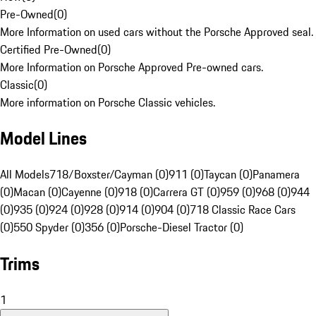
Pre-Owned
(
0
)
More Information on used cars without the Porsche Approved seal.
Certified Pre-Owned
(
0
)
More Information on Porsche Approved Pre-owned cars.
Classic
(
0
)
More information on Porsche Classic vehicles.
Model Lines
All Models
718/Boxster/Cayman (0)
911 (0)
Taycan (0)
Panamera
(0)
Macan (0)
Cayenne (0)
918 (0)
Carrera GT (0)
959 (0)
968 (0)
944
(0)
935 (0)
924 (0)
928 (0)
914 (0)
904 (0)
718 Classic Race Cars
(0)
550 Spyder (0)
356 (0)
Porsche-Diesel Tractor (0)
Trims
1