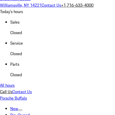
Williamsville, NY 14221
Contact Us
+1 716-633-4000
Today's hours
Sales
Closed
Service
Closed
Parts
Closed
All hours
Call Us
Contact Us
Porsche Buffalo
New