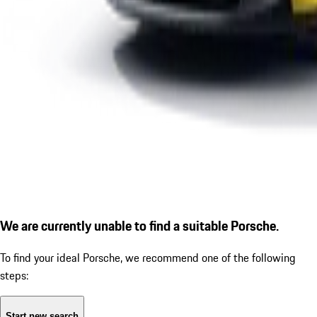
We are currently unable to find a suitable Porsche.
To find your ideal Porsche, we recommend one of the following
steps:
Start new search