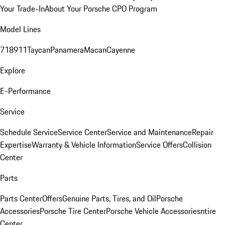
Your Trade-In
About Your Porsche CPO Program
Model Lines
718
911
Taycan
Panamera
Macan
Cayenne
Explore
E-Performance
Service
Schedule Service
Service Center
Service and Maintenance
Repair
Expertise
Warranty & Vehicle Information
Service Offers
Collision
Center
Parts
Parts Center
Offers
Genuine Parts, Tires, and Oil
Porsche
Accessories
Porsche Tire Center
Porsche Vehicle Accessories
ntire
Center