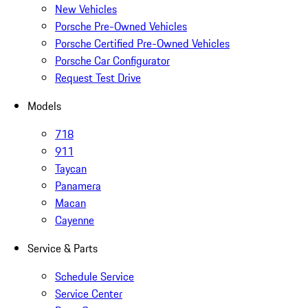
New Vehicles
Porsche Pre-Owned Vehicles
Porsche Certified Pre-Owned Vehicles
Porsche Car Configurator
Request Test Drive
Models
718
911
Taycan
Panamera
Macan
Cayenne
Service & Parts
Schedule Service
Service Center