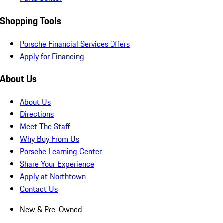
Shopping Tools
Porsche Financial Services Offers
Apply for Financing
About Us
About Us
Directions
Meet The Staff
Why Buy From Us
Porsche Learning Center
Share Your Experience
Apply at Northtown
Contact Us
New & Pre-Owned