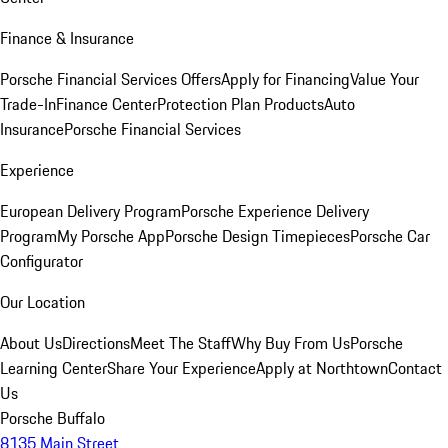
Finance & Insurance
Porsche Financial Services Offers
Apply for Financing
Value Your
Trade-In
Finance Center
Protection Plan Products
Auto
Insurance
Porsche Financial Services
Experience
European Delivery Program
Porsche Experience Delivery
Program
My Porsche App
Porsche Design Timepieces
Porsche Car
Configurator
Our Location
About Us
Directions
Meet The Staff
Why Buy From Us
Porsche
Learning Center
Share Your Experience
Apply at Northtown
Contact
Us
Porsche Buffalo
8135 Main Street