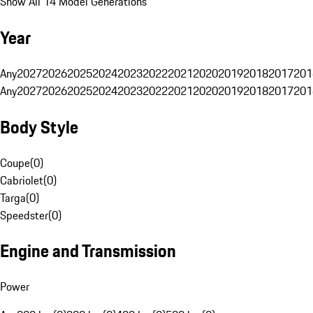
Show All 14 Model Generations
Year
Any
2027
2026
2025
2024
2023
2022
2021
2020
2019
2018
2017
201
Any
2027
2026
2025
2024
2023
2022
2021
2020
2019
2018
2017
201
Body Style
Coupe
(
0
)
Cabriolet
(
0
)
Targa
(
0
)
Speedster
(
0
)
Engine and Transmission
Power