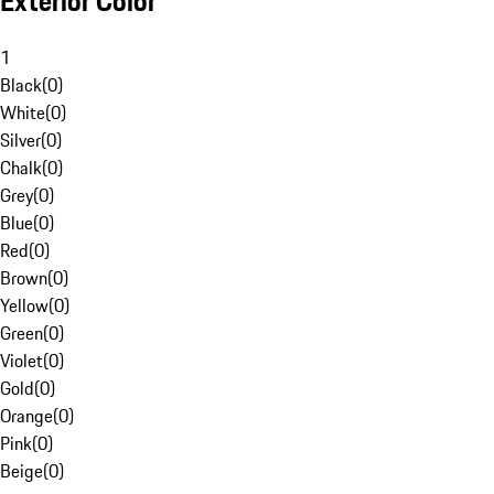
Exterior Color
1
Black
(
0
)
White
(
0
)
Silver
(
0
)
Chalk
(
0
)
Grey
(
0
)
Blue
(
0
)
Red
(
0
)
Brown
(
0
)
Yellow
(
0
)
Green
(
0
)
Violet
(
0
)
Gold
(
0
)
Orange
(
0
)
Pink
(
0
)
Beige
(
0
)