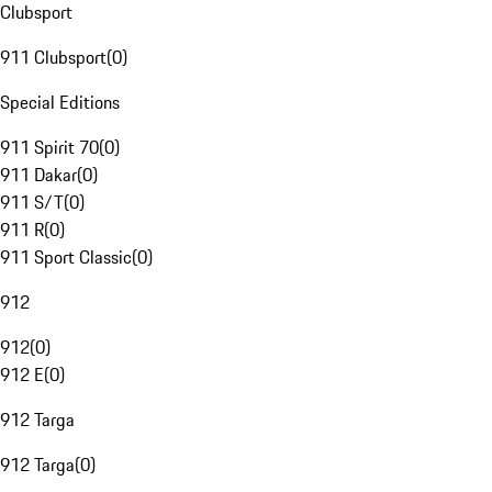
Clubsport
911 Clubsport
(
0
)
Special Editions
911 Spirit 70
(
0
)
911 Dakar
(
0
)
911 S/T
(
0
)
911 R
(
0
)
911 Sport Classic
(
0
)
912
912
(
0
)
912 E
(
0
)
912 Targa
912 Targa
(
0
)