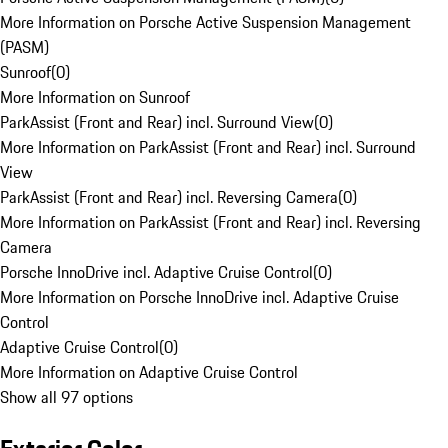
More Information on Porsche Active Suspension Management
(PASM)
Sunroof
(
0
)
More Information on Sunroof
ParkAssist (Front and Rear) incl. Surround View
(
0
)
More Information on ParkAssist (Front and Rear) incl. Surround
View
ParkAssist (Front and Rear) incl. Reversing Camera
(
0
)
More Information on ParkAssist (Front and Rear) incl. Reversing
Camera
Porsche InnoDrive incl. Adaptive Cruise Control
(
0
)
More Information on Porsche InnoDrive incl. Adaptive Cruise
Control
Adaptive Cruise Control
(
0
)
More Information on Adaptive Cruise Control
Show all 97 options