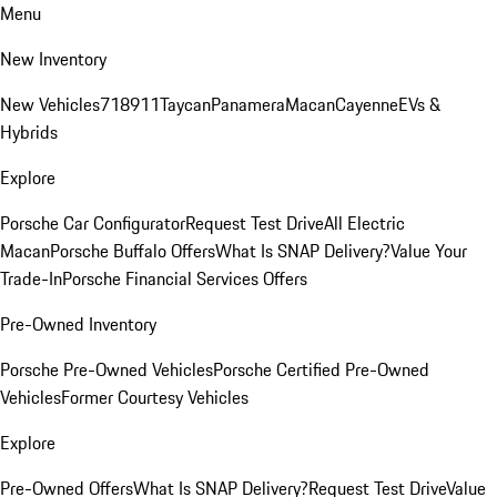
Menu
New Inventory
New Vehicles
718
911
Taycan
Panamera
Macan
Cayenne
EVs &
Hybrids
Explore
Porsche Car Configurator
Request Test Drive
All Electric
Macan
Porsche Buffalo Offers
What Is SNAP Delivery?
Value Your
Trade-In
Porsche Financial Services Offers
Pre-Owned Inventory
Porsche Pre-Owned Vehicles
Porsche Certified Pre-Owned
Vehicles
Former Courtesy Vehicles
Explore
Pre-Owned Offers
What Is SNAP Delivery?
Request Test Drive
Value