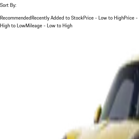
Sort By:
Recommended
Recently Added to Stock
Price - Low to High
Price -
High to Low
Mileage - Low to High