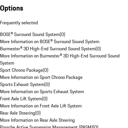
Options
Frequently selected
BOSE® Surround Sound System
(
0
)
More Information on BOSE® Surround Sound System
Burmester® 3D High-End Surround Sound System
(
0
)
More Information on Burmester® 3D High-End Surround Sound
System
Sport Chrono Package
(
0
)
More Information on Sport Chrono Package
Sports Exhaust System
(
0
)
More Information on Sports Exhaust System
Front Axle Lift System
(
0
)
More Information on Front Axle Lift System
Rear Axle Steering
(
0
)
More Information on Rear Axle Steering
Porsche Active Suspension Management (PASM)
(
0
)