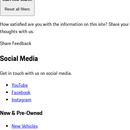
Reset all filters
How satisfied are you with the information on this site?
Share your
thoughts with us.
Share Feedback
Social Media
Get in touch with us on social media.
YouTube
Facebook
Instagram
New & Pre-Owned
New Vehicles