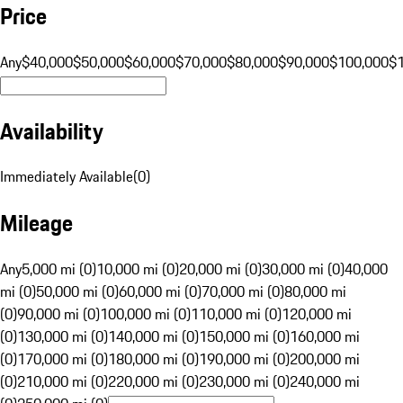
Price
Any
$40,000
$50,000
$60,000
$70,000
$80,000
$90,000
$100,000
$
Availability
Immediately Available
(
0
)
Mileage
Any
5,000 mi (0)
10,000 mi (0)
20,000 mi (0)
30,000 mi (0)
40,000
mi (0)
50,000 mi (0)
60,000 mi (0)
70,000 mi (0)
80,000 mi
(0)
90,000 mi (0)
100,000 mi (0)
110,000 mi (0)
120,000 mi
(0)
130,000 mi (0)
140,000 mi (0)
150,000 mi (0)
160,000 mi
(0)
170,000 mi (0)
180,000 mi (0)
190,000 mi (0)
200,000 mi
(0)
210,000 mi (0)
220,000 mi (0)
230,000 mi (0)
240,000 mi