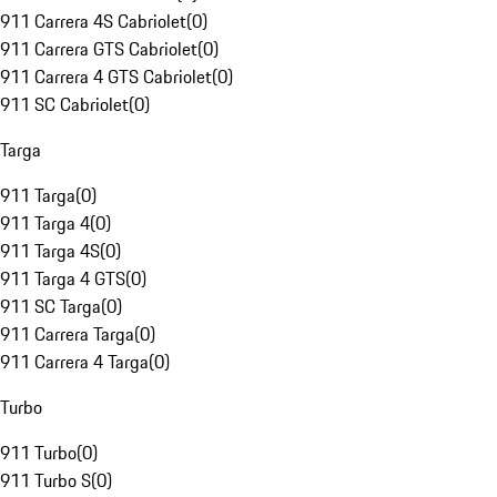
911 Carrera 4S Cabriolet
(
0
)
911 Carrera GTS Cabriolet
(
0
)
911 Carrera 4 GTS Cabriolet
(
0
)
911 SC Cabriolet
(
0
)
Targa
911 Targa
(
0
)
911 Targa 4
(
0
)
911 Targa 4S
(
0
)
911 Targa 4 GTS
(
0
)
911 SC Targa
(
0
)
911 Carrera Targa
(
0
)
911 Carrera 4 Targa
(
0
)
Turbo
911 Turbo
(
0
)
911 Turbo S
(
0
)