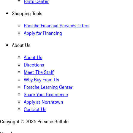
Parts Center
Shopping Tools
Porsche Financial Services Offers
Apply for Financing
About Us
About Us
Directions
Meet The Staff
Why Buy From Us
Porsche Learning Center
Share Your Experience
Apply at Northtown
Contact Us
Copyright ©
2026
Porsche Buffalo