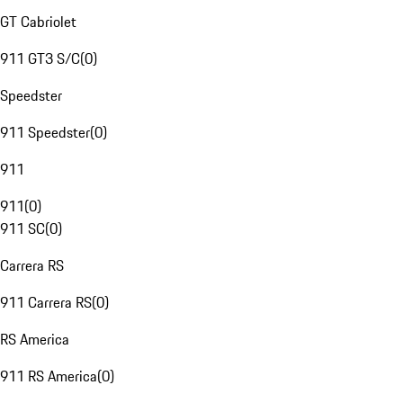
GT Cabriolet
911 GT3 S/C
(
0
)
Speedster
911 Speedster
(
0
)
911
911
(
0
)
911 SC
(
0
)
Carrera RS
911 Carrera RS
(
0
)
RS America
911 RS America
(
0
)