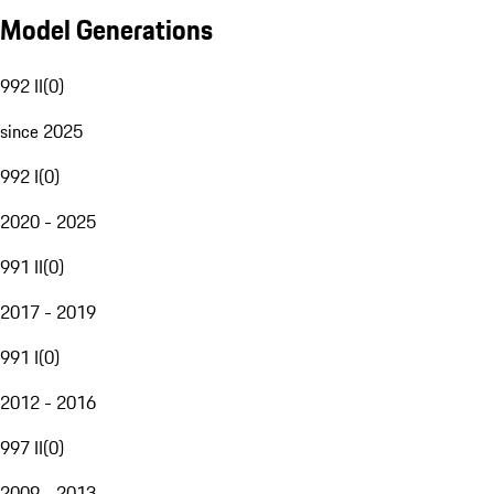
Model Generations
992 II
(
0
)
since 2025
992 I
(
0
)
2020 - 2025
991 II
(
0
)
2017 - 2019
991 I
(
0
)
2012 - 2016
997 II
(
0
)
2009 - 2013