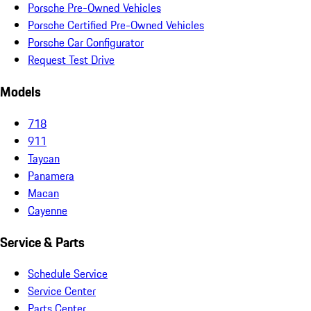
Porsche Pre-Owned Vehicles
Porsche Certified Pre-Owned Vehicles
Porsche Car Configurator
Request Test Drive
Models
718
911
Taycan
Panamera
Macan
Cayenne
Service & Parts
Schedule Service
Service Center
Parts Center