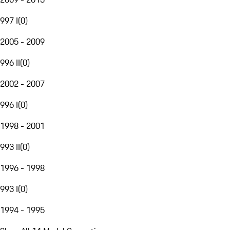
997 I
(
0
)
2005 - 2009
996 II
(
0
)
2002 - 2007
996 I
(
0
)
1998 - 2001
993 II
(
0
)
1996 - 1998
993 I
(
0
)
1994 - 1995