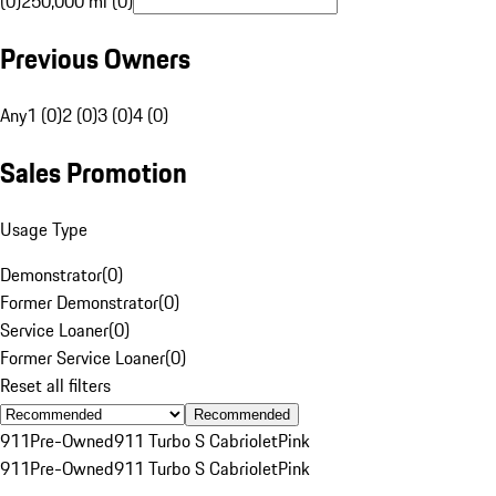
(0)
250,000 mi (0)
Previous Owners
Any
1 (0)
2 (0)
3 (0)
4 (0)
Sales Promotion
Usage Type
Demonstrator
(
0
)
Former Demonstrator
(
0
)
Service Loaner
(
0
)
Former Service Loaner
(
0
)
Reset all filters
Recommended
911
Pre-Owned
911 Turbo S Cabriolet
Pink
911
Pre-Owned
911 Turbo S Cabriolet
Pink