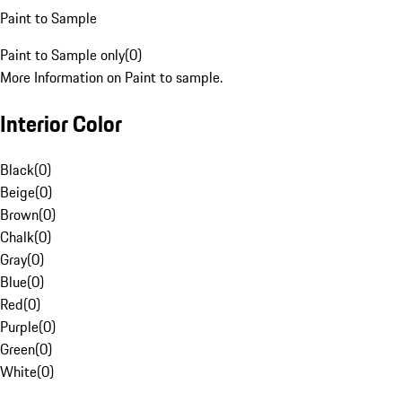
Paint to Sample
Paint to Sample only
(
0
)
More Information on Paint to sample.
Interior Color
Black
(
0
)
Beige
(
0
)
Brown
(
0
)
Chalk
(
0
)
Gray
(
0
)
Blue
(
0
)
Red
(
0
)
Purple
(
0
)
Green
(
0
)
White
(
0
)