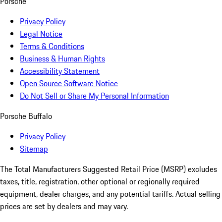
Porsche
Privacy Policy
Legal Notice
Terms & Conditions
Business & Human Rights
Accessibility Statement
Open Source Software Notice
Do Not Sell or Share My Personal Information
Porsche Buffalo
Privacy Policy
Sitemap
The Total Manufacturers Suggested Retail Price (MSRP) excludes
taxes, title, registration, other optional or regionally required
equipment, dealer charges, and any potential tariffs. Actual selling
prices are set by dealers and may vary.