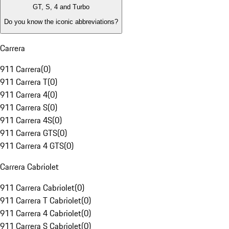
GT, S, 4 and Turbo
Do you know the iconic abbreviations?
Carrera
911 Carrera
(
0
)
911 Carrera T
(
0
)
911 Carrera 4
(
0
)
911 Carrera S
(
0
)
911 Carrera 4S
(
0
)
911 Carrera GTS
(
0
)
911 Carrera 4 GTS
(
0
)
Carrera Cabriolet
911 Carrera Cabriolet
(
0
)
911 Carrera T Cabriolet
(
0
)
911 Carrera 4 Cabriolet
(
0
)
911 Carrera S Cabriolet
(
0
)