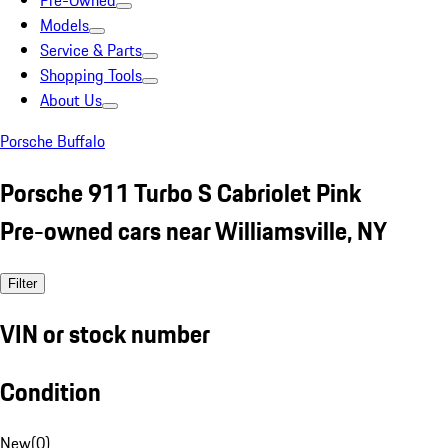
Pre-Owned
Models
Service & Parts
Shopping Tools
About Us
Porsche Buffalo
Porsche 911 Turbo S Cabriolet Pink
Pre-owned cars near Williamsville, NY
Filter
VIN or stock number
Condition
New
(
0
)