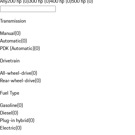
Any
200 hp (0)
300 hp (0)
400 hp (0)
500 hp (0)
Transmission
Manual
(
0
)
Automatic
(
0
)
PDK (Automatic)
(
0
)
Drivetrain
All-wheel-drive
(
0
)
Rear-wheel-drive
(
0
)
Fuel Type
Gasoline
(
0
)
Diesel
(
0
)
Plug-in hybrid
(
0
)
Electric
(
0
)