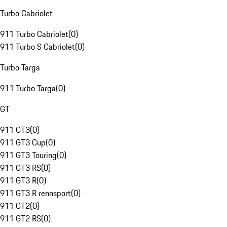
Turbo Cabriolet
911 Turbo Cabriolet
(
0
)
911 Turbo S Cabriolet
(
0
)
Turbo Targa
911 Turbo Targa
(
0
)
GT
911 GT3
(
0
)
911 GT3 Cup
(
0
)
911 GT3 Touring
(
0
)
911 GT3 RS
(
0
)
911 GT3 R
(
0
)
911 GT3 R rennsport
(
0
)
911 GT2
(
0
)
911 GT2 RS
(
0
)