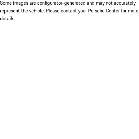
Some images are configurator-generated and may not accurately
represent the vehicle. Please contact your Porsche Center for more
details.