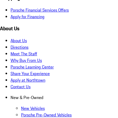
Porsche Financial Services Offers
Apply for Financing
About Us
About Us
Directions
Meet The Staff
Why Buy From Us
Porsche Learning Center
Share Your Experience
Apply at Northtown
Contact Us
New & Pre-Owned
New Vehicles
Porsche Pre-Owned Vehicles