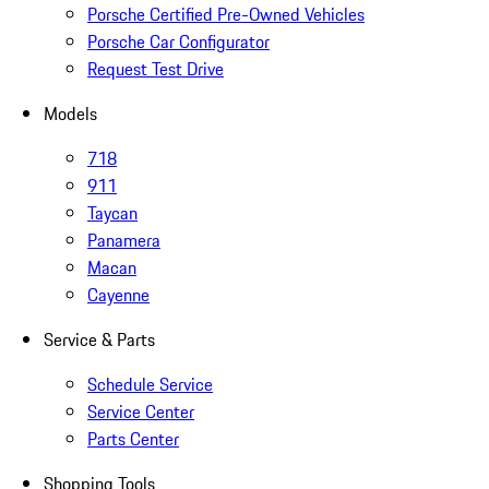
Porsche Certified Pre-Owned Vehicles
Porsche Car Configurator
Request Test Drive
Models
718
911
Taycan
Panamera
Macan
Cayenne
Service & Parts
Schedule Service
Service Center
Parts Center
Shopping Tools