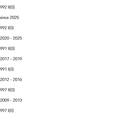
992 II
(
0
)
since 2025
992 I
(
0
)
2020 - 2025
991 II
(
0
)
2017 - 2019
991 I
(
0
)
2012 - 2016
997 II
(
0
)
2009 - 2013
997 I
(
0
)