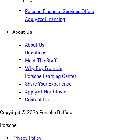
Porsche Financial Services Offers
Apply for Financing
About Us
About Us
Directions
Meet The Staff
Why Buy From Us
Porsche Learning Center
Share Your Experience
Apply at Northtown
Contact Us
Copyright ©
2026
Porsche Buffalo
Porsche
Privacy Policy