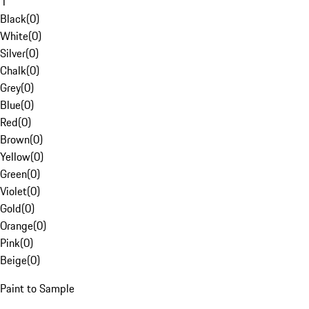
1
Black
(
0
)
White
(
0
)
Silver
(
0
)
Chalk
(
0
)
Grey
(
0
)
Blue
(
0
)
Red
(
0
)
Brown
(
0
)
Yellow
(
0
)
Green
(
0
)
Violet
(
0
)
Gold
(
0
)
Orange
(
0
)
Pink
(
0
)
Beige
(
0
)
Paint to Sample