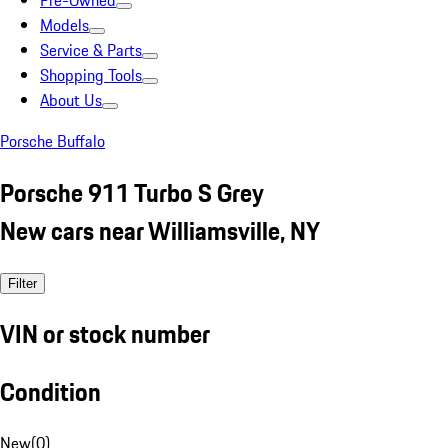
Pre-Owned
Models
Service & Parts
Shopping Tools
About Us
Porsche Buffalo
Porsche 911 Turbo S Grey
New cars near Williamsville, NY
Filter
VIN or stock number
Condition
New
(
0
)