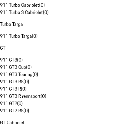
911 Turbo Cabriolet
(
0
)
911 Turbo S Cabriolet
(
0
)
Turbo Targa
911 Turbo Targa
(
0
)
GT
911 GT3
(
0
)
911 GT3 Cup
(
0
)
911 GT3 Touring
(
0
)
911 GT3 RS
(
0
)
911 GT3 R
(
0
)
911 GT3 R rennsport
(
0
)
911 GT2
(
0
)
911 GT2 RS
(
0
)
GT Cabriolet