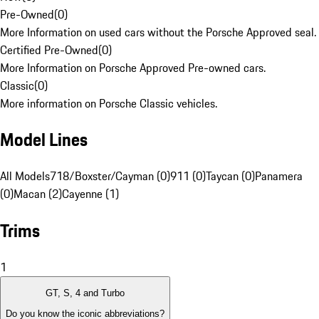
Pre-Owned
(
0
)
More Information on used cars without the Porsche Approved seal.
Certified Pre-Owned
(
0
)
More Information on Porsche Approved Pre-owned cars.
Classic
(
0
)
More information on Porsche Classic vehicles.
Model Lines
All Models
718/Boxster/Cayman (0)
911 (0)
Taycan (0)
Panamera
(0)
Macan (2)
Cayenne (1)
Trims
1
GT, S, 4 and Turbo
Do you know the iconic abbreviations?