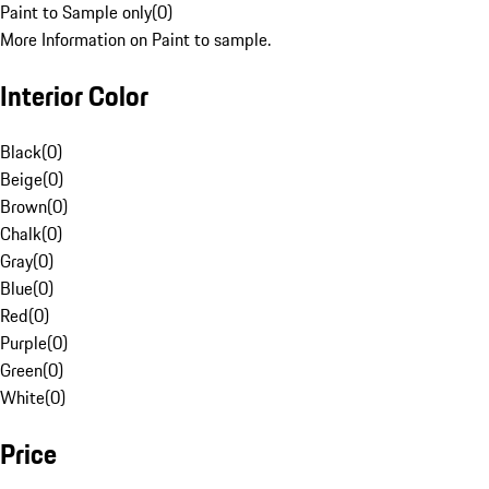
Paint to Sample only
(
0
)
More Information on Paint to sample.
Interior Color
Black
(
0
)
Beige
(
0
)
Brown
(
0
)
Chalk
(
0
)
Gray
(
0
)
Blue
(
0
)
Red
(
0
)
Purple
(
0
)
Green
(
0
)
White
(
0
)
Price