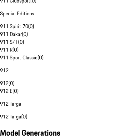
911 Clubsport
(
0
)
Special Editions
911 Spirit 70
(
0
)
911 Dakar
(
0
)
911 S/T
(
0
)
911 R
(
0
)
911 Sport Classic
(
0
)
912
912
(
0
)
912 E
(
0
)
912 Targa
912 Targa
(
0
)
Model Generations