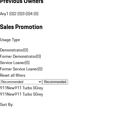
Previous Owners
Any
1 (0)
2 (0)
3 (0)
4 (0)
Sales Promotion
Usage Type
Demonstrator
(
0
)
Former Demonstrator
(
0
)
Service Loaner
(
0
)
Former Service Loaner
(
0
)
Reset all filters
Recommended
911
New
911 Turbo S
Grey
911
New
911 Turbo S
Grey
Sort By: