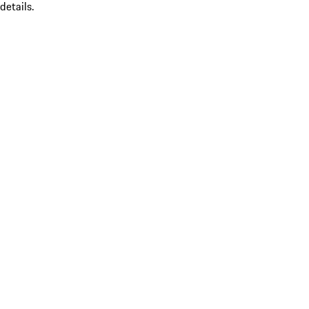
details.