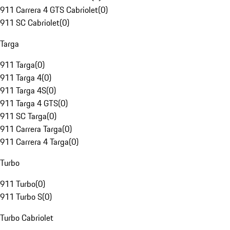
911 Carrera 4 GTS Cabriolet
(
0
)
911 SC Cabriolet
(
0
)
Targa
911 Targa
(
0
)
911 Targa 4
(
0
)
911 Targa 4S
(
0
)
911 Targa 4 GTS
(
0
)
911 SC Targa
(
0
)
911 Carrera Targa
(
0
)
911 Carrera 4 Targa
(
0
)
Turbo
911 Turbo
(
0
)
911 Turbo S
(
0
)
Turbo Cabriolet