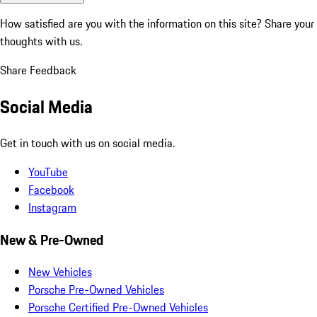
How satisfied are you with the information on this site?
Share your
thoughts with us.
Share Feedback
Social Media
Get in touch with us on social media.
YouTube
Facebook
Instagram
New & Pre-Owned
New Vehicles
Porsche Pre-Owned Vehicles
Porsche Certified Pre-Owned Vehicles