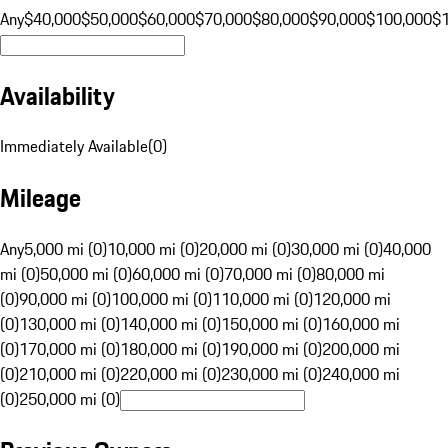
Any
$40,000
$50,000
$60,000
$70,000
$80,000
$90,000
$100,000
$
Availability
Immediately Available
(
0
)
Mileage
Any
5,000 mi (0)
10,000 mi (0)
20,000 mi (0)
30,000 mi (0)
40,000
mi (0)
50,000 mi (0)
60,000 mi (0)
70,000 mi (0)
80,000 mi
(0)
90,000 mi (0)
100,000 mi (0)
110,000 mi (0)
120,000 mi
(0)
130,000 mi (0)
140,000 mi (0)
150,000 mi (0)
160,000 mi
(0)
170,000 mi (0)
180,000 mi (0)
190,000 mi (0)
200,000 mi
(0)
210,000 mi (0)
220,000 mi (0)
230,000 mi (0)
240,000 mi
(0)
250,000 mi (0)