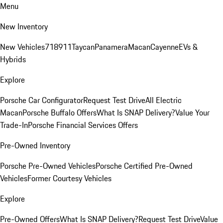
Menu
New Inventory
New Vehicles
718
911
Taycan
Panamera
Macan
Cayenne
EVs &
Hybrids
Explore
Porsche Car Configurator
Request Test Drive
All Electric
Macan
Porsche Buffalo Offers
What Is SNAP Delivery?
Value Your
Trade-In
Porsche Financial Services Offers
Pre-Owned Inventory
Porsche Pre-Owned Vehicles
Porsche Certified Pre-Owned
Vehicles
Former Courtesy Vehicles
Explore
Pre-Owned Offers
What Is SNAP Delivery?
Request Test Drive
Value