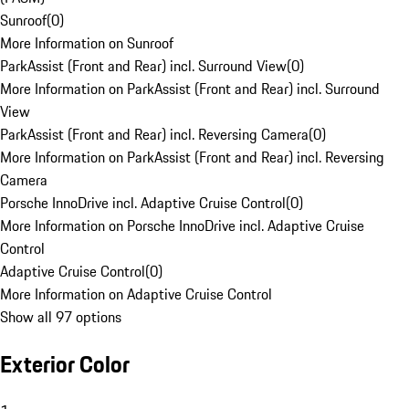
Sunroof
(
0
)
More Information on Sunroof
ParkAssist (Front and Rear) incl. Surround View
(
0
)
More Information on ParkAssist (Front and Rear) incl. Surround
View
ParkAssist (Front and Rear) incl. Reversing Camera
(
0
)
More Information on ParkAssist (Front and Rear) incl. Reversing
Camera
Porsche InnoDrive incl. Adaptive Cruise Control
(
0
)
More Information on Porsche InnoDrive incl. Adaptive Cruise
Control
Adaptive Cruise Control
(
0
)
More Information on Adaptive Cruise Control
Show all 97 options
Exterior Color