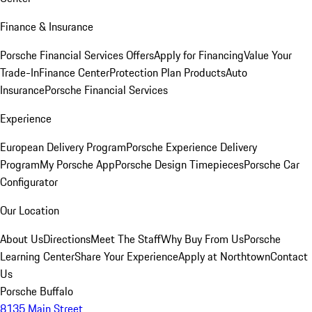
Finance & Insurance
Porsche Financial Services Offers
Apply for Financing
Value Your
Trade-In
Finance Center
Protection Plan Products
Auto
Insurance
Porsche Financial Services
Experience
European Delivery Program
Porsche Experience Delivery
Program
My Porsche App
Porsche Design Timepieces
Porsche Car
Configurator
Our Location
About Us
Directions
Meet The Staff
Why Buy From Us
Porsche
Learning Center
Share Your Experience
Apply at Northtown
Contact
Us
Porsche Buffalo
8135 Main Street