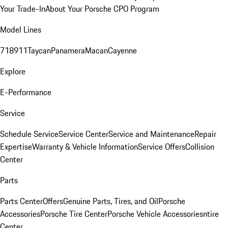
Your Trade-In
About Your Porsche CPO Program
Model Lines
718
911
Taycan
Panamera
Macan
Cayenne
Explore
E-Performance
Service
Schedule Service
Service Center
Service and Maintenance
Repair
Expertise
Warranty & Vehicle Information
Service Offers
Collision
Center
Parts
Parts Center
Offers
Genuine Parts, Tires, and Oil
Porsche
Accessories
Porsche Tire Center
Porsche Vehicle Accessories
ntire
Center