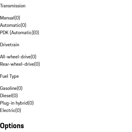
Transmission
Manual
(
0
)
Automatic
(
0
)
PDK (Automatic)
(
0
)
Drivetrain
All-wheel-drive
(
0
)
Rear-wheel-drive
(
0
)
Fuel Type
Gasoline
(
0
)
Diesel
(
0
)
Plug-in hybrid
(
0
)
Electric
(
0
)
Options