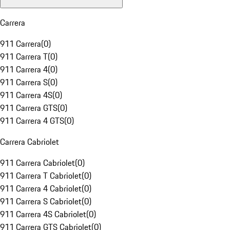
Carrera
911 Carrera
(
0
)
911 Carrera T
(
0
)
911 Carrera 4
(
0
)
911 Carrera S
(
0
)
911 Carrera 4S
(
0
)
911 Carrera GTS
(
0
)
911 Carrera 4 GTS
(
0
)
Carrera Cabriolet
911 Carrera Cabriolet
(
0
)
911 Carrera T Cabriolet
(
0
)
911 Carrera 4 Cabriolet
(
0
)
911 Carrera S Cabriolet
(
0
)
911 Carrera 4S Cabriolet
(
0
)
911 Carrera GTS Cabriolet
(
0
)