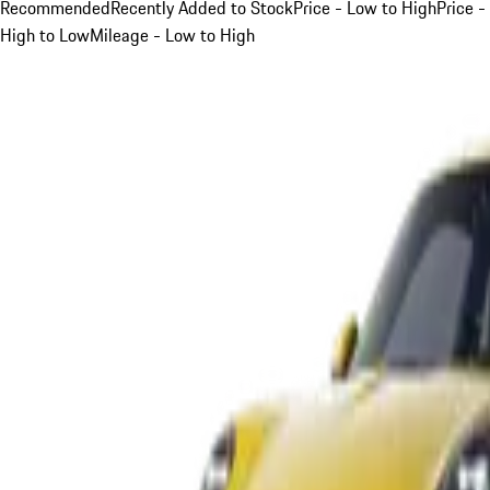
Recommended
Recently Added to Stock
Price - Low to High
Price -
High to Low
Mileage - Low to High