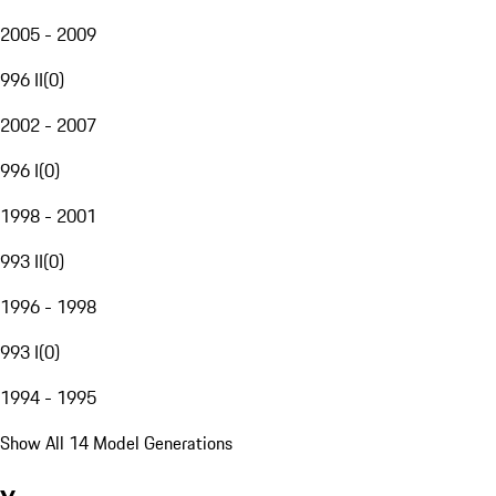
2005 - 2009
996 II
(
0
)
2002 - 2007
996 I
(
0
)
1998 - 2001
993 II
(
0
)
1996 - 1998
993 I
(
0
)
1994 - 1995
Show All 14 Model Generations