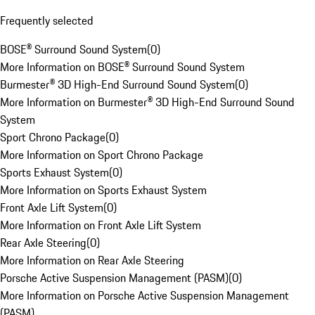
Frequently selected
BOSE® Surround Sound System
(
0
)
More Information on BOSE® Surround Sound System
Burmester® 3D High-End Surround Sound System
(
0
)
More Information on Burmester® 3D High-End Surround Sound
System
Sport Chrono Package
(
0
)
More Information on Sport Chrono Package
Sports Exhaust System
(
0
)
More Information on Sports Exhaust System
Front Axle Lift System
(
0
)
More Information on Front Axle Lift System
Rear Axle Steering
(
0
)
More Information on Rear Axle Steering
Porsche Active Suspension Management (PASM)
(
0
)
More Information on Porsche Active Suspension Management
(PASM)