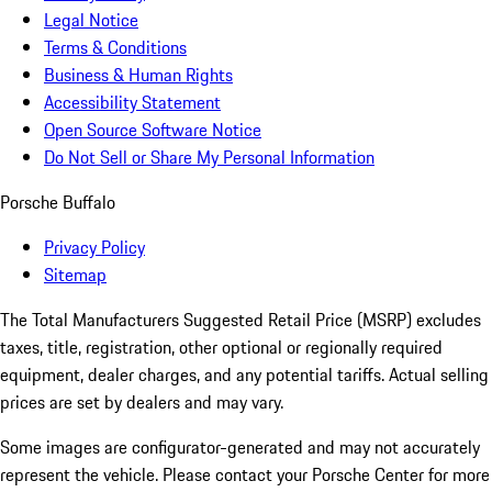
Legal Notice
Terms & Conditions
Business & Human Rights
Accessibility Statement
Open Source Software Notice
Do Not Sell or Share My Personal Information
Porsche Buffalo
Privacy Policy
Sitemap
The Total Manufacturers Suggested Retail Price (MSRP) excludes
taxes, title, registration, other optional or regionally required
equipment, dealer charges, and any potential tariffs. Actual selling
prices are set by dealers and may vary.
Some images are configurator-generated and may not accurately
represent the vehicle. Please contact your Porsche Center for more