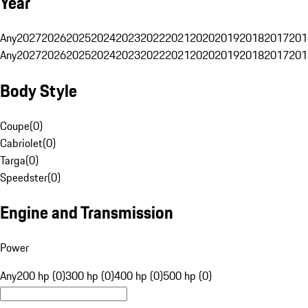
Year
Any
2027
2026
2025
2024
2023
2022
2021
2020
2019
2018
2017
201
Any
2027
2026
2025
2024
2023
2022
2021
2020
2019
2018
2017
201
Body Style
Coupe
(
0
)
Cabriolet
(
0
)
Targa
(
0
)
Speedster
(
0
)
Engine and Transmission
Power
Any
200 hp (0)
300 hp (0)
400 hp (0)
500 hp (0)