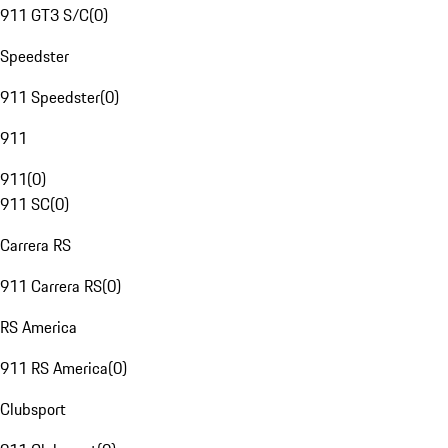
911 GT3 S/C
(
0
)
Speedster
911 Speedster
(
0
)
911
911
(
0
)
911 SC
(
0
)
Carrera RS
911 Carrera RS
(
0
)
RS America
911 RS America
(
0
)
Clubsport