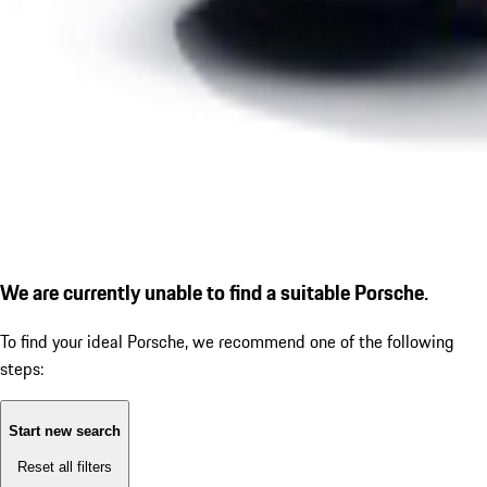
We are currently unable to find a suitable Porsche.
To find your ideal Porsche, we recommend one of the following
steps:
Start new search
Reset all filters