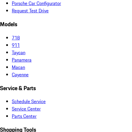
Porsche Car Configurator
Request Test Drive
Models
718
911
Taycan
Panamera
Macan
Cayenne
Service & Parts
Schedule Service
Service Center
Parts Center
Shopping Tools