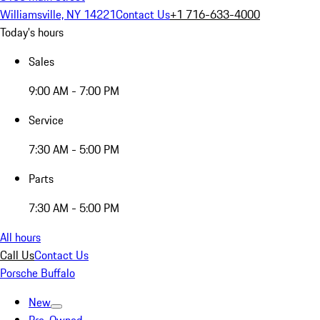
Williamsville, NY 14221
Contact Us
+1 716-633-4000
Today's hours
Sales
9:00 AM - 7:00 PM
Service
7:30 AM - 5:00 PM
Parts
7:30 AM - 5:00 PM
All hours
Call Us
Contact Us
Porsche Buffalo
New