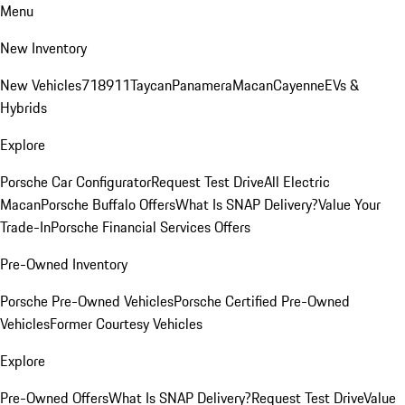
Menu
New Inventory
New Vehicles
718
911
Taycan
Panamera
Macan
Cayenne
EVs &
Hybrids
Explore
Porsche Car Configurator
Request Test Drive
All Electric
Macan
Porsche Buffalo Offers
What Is SNAP Delivery?
Value Your
Trade-In
Porsche Financial Services Offers
Pre-Owned Inventory
Porsche Pre-Owned Vehicles
Porsche Certified Pre-Owned
Vehicles
Former Courtesy Vehicles
Explore
Pre-Owned Offers
What Is SNAP Delivery?
Request Test Drive
Value