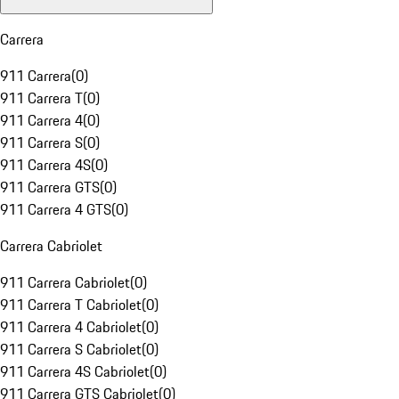
Carrera
911 Carrera
(
0
)
911 Carrera T
(
0
)
911 Carrera 4
(
0
)
911 Carrera S
(
0
)
911 Carrera 4S
(
0
)
911 Carrera GTS
(
0
)
911 Carrera 4 GTS
(
0
)
Carrera Cabriolet
911 Carrera Cabriolet
(
0
)
911 Carrera T Cabriolet
(
0
)
911 Carrera 4 Cabriolet
(
0
)
911 Carrera S Cabriolet
(
0
)
911 Carrera 4S Cabriolet
(
0
)
911 Carrera GTS Cabriolet
(
0
)