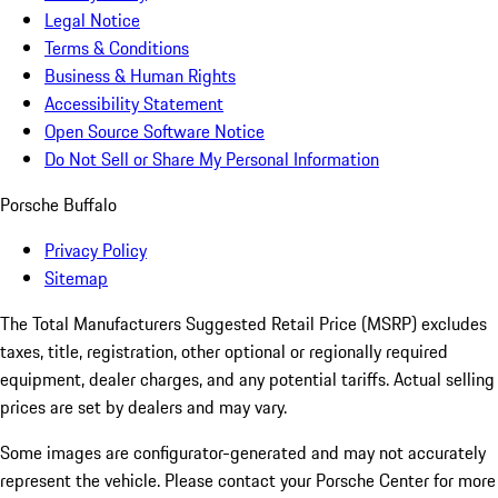
Legal Notice
Terms & Conditions
Business & Human Rights
Accessibility Statement
Open Source Software Notice
Do Not Sell or Share My Personal Information
Porsche Buffalo
Privacy Policy
Sitemap
The Total Manufacturers Suggested Retail Price (MSRP) excludes
taxes, title, registration, other optional or regionally required
equipment, dealer charges, and any potential tariffs. Actual selling
prices are set by dealers and may vary.
Some images are configurator-generated and may not accurately
represent the vehicle. Please contact your Porsche Center for more