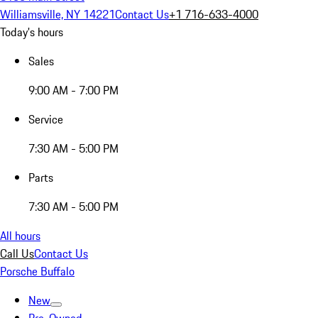
Williamsville, NY 14221
Contact Us
+1 716-633-4000
Today's hours
Sales
9:00 AM - 7:00 PM
Service
7:30 AM - 5:00 PM
Parts
7:30 AM - 5:00 PM
All hours
Call Us
Contact Us
Porsche Buffalo
New