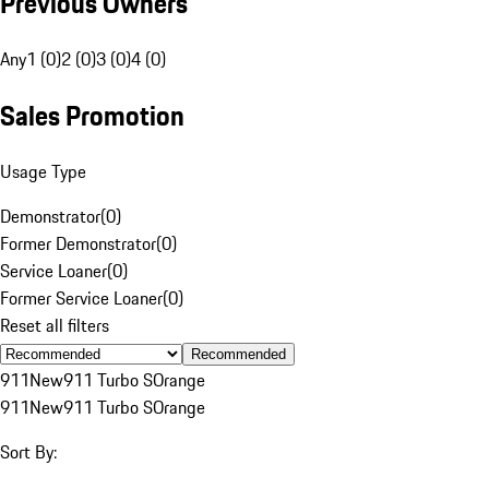
Previous Owners
Any
1 (0)
2 (0)
3 (0)
4 (0)
Sales Promotion
Usage Type
Demonstrator
(
0
)
Former Demonstrator
(
0
)
Service Loaner
(
0
)
Former Service Loaner
(
0
)
Reset all filters
Recommended
911
New
911 Turbo S
Orange
911
New
911 Turbo S
Orange
Sort By: