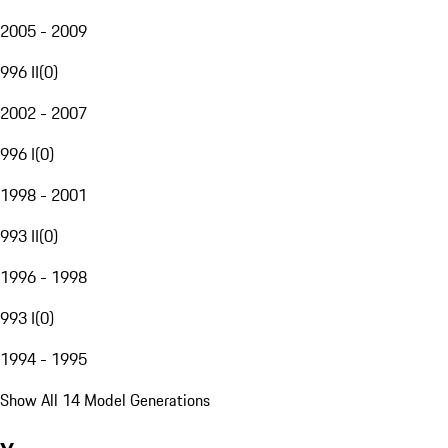
2005 - 2009
996 II
(
0
)
2002 - 2007
996 I
(
0
)
1998 - 2001
993 II
(
0
)
1996 - 1998
993 I
(
0
)
1994 - 1995
Show All 14 Model Generations