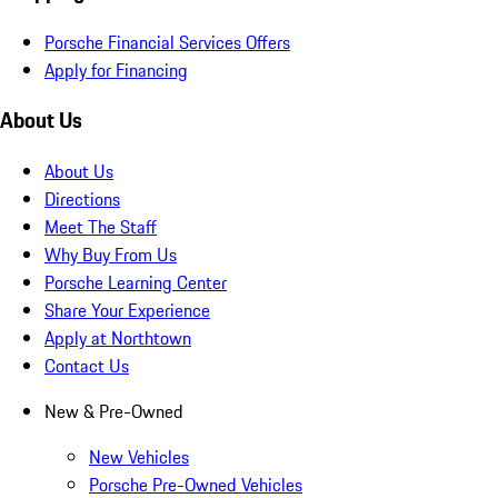
Porsche Financial Services Offers
Apply for Financing
About Us
About Us
Directions
Meet The Staff
Why Buy From Us
Porsche Learning Center
Share Your Experience
Apply at Northtown
Contact Us
New & Pre-Owned
New Vehicles
Porsche Pre-Owned Vehicles