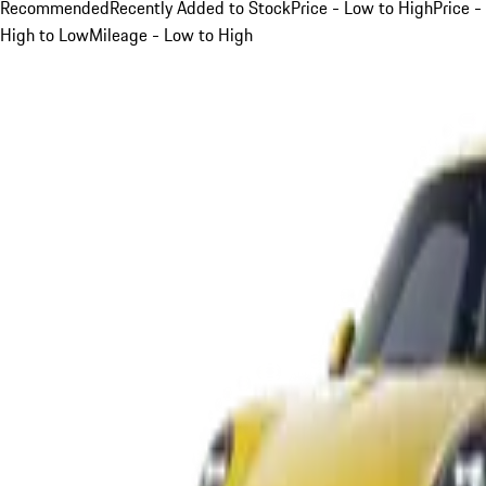
Recommended
Recently Added to Stock
Price - Low to High
Price -
High to Low
Mileage - Low to High