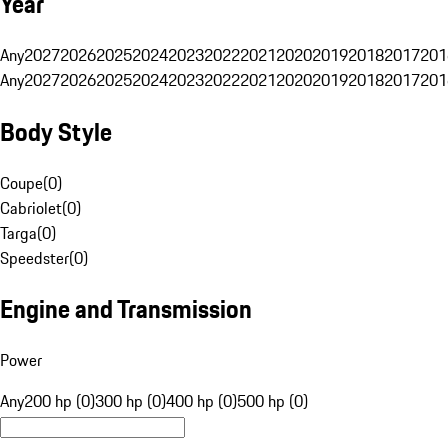
Year
Any
2027
2026
2025
2024
2023
2022
2021
2020
2019
2018
2017
201
Any
2027
2026
2025
2024
2023
2022
2021
2020
2019
2018
2017
201
Body Style
Coupe
(
0
)
Cabriolet
(
0
)
Targa
(
0
)
Speedster
(
0
)
Engine and Transmission
Power
Any
200 hp (0)
300 hp (0)
400 hp (0)
500 hp (0)