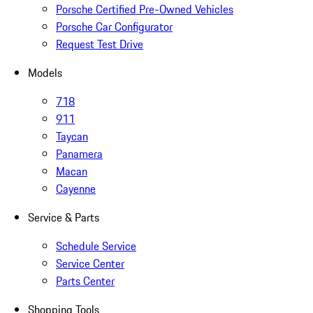
Porsche Certified Pre-Owned Vehicles
Porsche Car Configurator
Request Test Drive
Models
718
911
Taycan
Panamera
Macan
Cayenne
Service & Parts
Schedule Service
Service Center
Parts Center
Shopping Tools