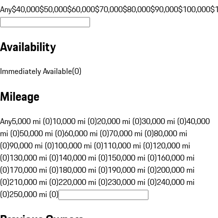
Any
$40,000
$50,000
$60,000
$70,000
$80,000
$90,000
$100,000
$
Availability
Immediately Available
(
0
)
Mileage
Any
5,000 mi (0)
10,000 mi (0)
20,000 mi (0)
30,000 mi (0)
40,000
mi (0)
50,000 mi (0)
60,000 mi (0)
70,000 mi (0)
80,000 mi
(0)
90,000 mi (0)
100,000 mi (0)
110,000 mi (0)
120,000 mi
(0)
130,000 mi (0)
140,000 mi (0)
150,000 mi (0)
160,000 mi
(0)
170,000 mi (0)
180,000 mi (0)
190,000 mi (0)
200,000 mi
(0)
210,000 mi (0)
220,000 mi (0)
230,000 mi (0)
240,000 mi
(0)
250,000 mi (0)