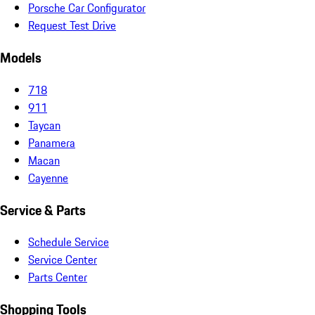
Porsche Car Configurator
Request Test Drive
Models
718
911
Taycan
Panamera
Macan
Cayenne
Service & Parts
Schedule Service
Service Center
Parts Center
Shopping Tools