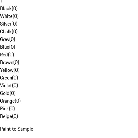
1
Black
(
0
)
White
(
0
)
Silver
(
0
)
Chalk
(
0
)
Grey
(
0
)
Blue
(
0
)
Red
(
0
)
Brown
(
0
)
Yellow
(
0
)
Green
(
0
)
Violet
(
0
)
Gold
(
0
)
Orange
(
0
)
Pink
(
0
)
Beige
(
0
)
Paint to Sample