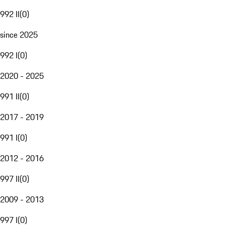
992 II
(
0
)
since 2025
992 I
(
0
)
2020 - 2025
991 II
(
0
)
2017 - 2019
991 I
(
0
)
2012 - 2016
997 II
(
0
)
2009 - 2013
997 I
(
0
)