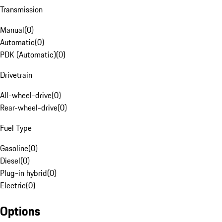
Transmission
Manual
(
0
)
Automatic
(
0
)
PDK (Automatic)
(
0
)
Drivetrain
All-wheel-drive
(
0
)
Rear-wheel-drive
(
0
)
Fuel Type
Gasoline
(
0
)
Diesel
(
0
)
Plug-in hybrid
(
0
)
Electric
(
0
)
Options