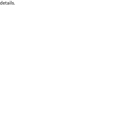
details.