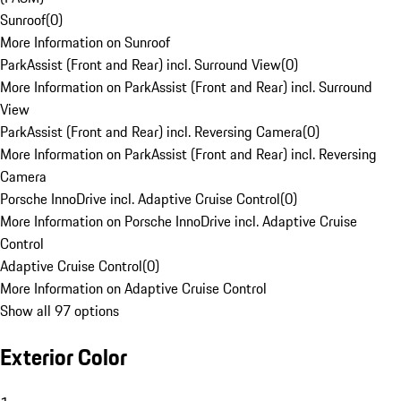
Sunroof
(
0
)
More Information on Sunroof
ParkAssist (Front and Rear) incl. Surround View
(
0
)
More Information on ParkAssist (Front and Rear) incl. Surround
View
ParkAssist (Front and Rear) incl. Reversing Camera
(
0
)
More Information on ParkAssist (Front and Rear) incl. Reversing
Camera
Porsche InnoDrive incl. Adaptive Cruise Control
(
0
)
More Information on Porsche InnoDrive incl. Adaptive Cruise
Control
Adaptive Cruise Control
(
0
)
More Information on Adaptive Cruise Control
Show all 97 options
Exterior Color