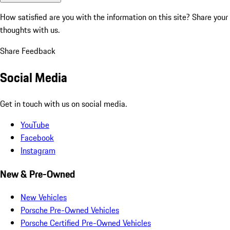
How satisfied are you with the information on this site?
Share your
thoughts with us.
Share Feedback
Social Media
Get in touch with us on social media.
YouTube
Facebook
Instagram
New & Pre-Owned
New Vehicles
Porsche Pre-Owned Vehicles
Porsche Certified Pre-Owned Vehicles