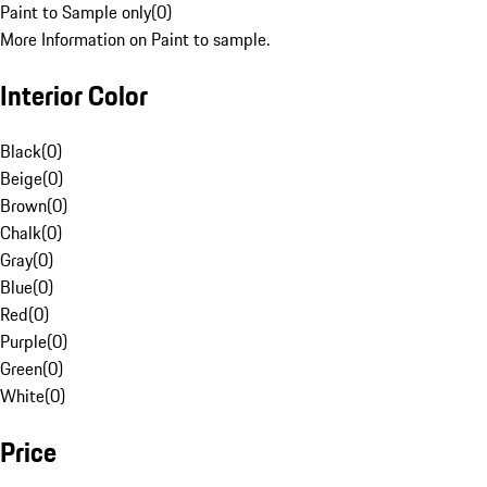
Paint to Sample only
(
0
)
More Information on Paint to sample.
Interior Color
Black
(
0
)
Beige
(
0
)
Brown
(
0
)
Chalk
(
0
)
Gray
(
0
)
Blue
(
0
)
Red
(
0
)
Purple
(
0
)
Green
(
0
)
White
(
0
)
Price