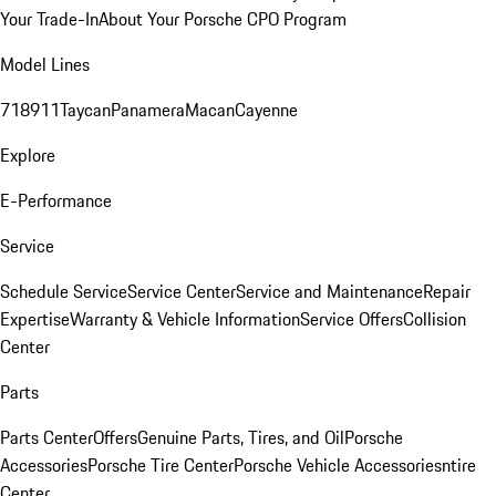
Your Trade-In
About Your Porsche CPO Program
Model Lines
718
911
Taycan
Panamera
Macan
Cayenne
Explore
E-Performance
Service
Schedule Service
Service Center
Service and Maintenance
Repair
Expertise
Warranty & Vehicle Information
Service Offers
Collision
Center
Parts
Parts Center
Offers
Genuine Parts, Tires, and Oil
Porsche
Accessories
Porsche Tire Center
Porsche Vehicle Accessories
ntire
Center