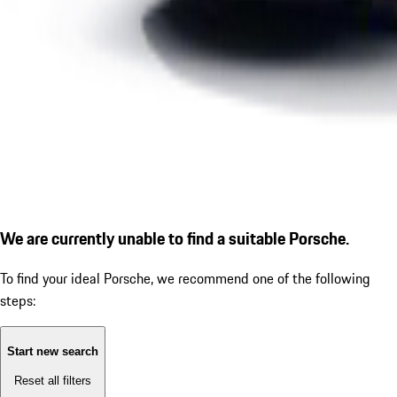
We are currently unable to find a suitable Porsche.
To find your ideal Porsche, we recommend one of the following
steps:
Start new search
Reset all filters