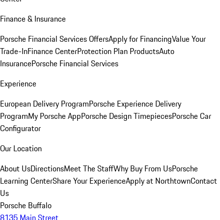
Finance & Insurance
Porsche Financial Services Offers
Apply for Financing
Value Your
Trade-In
Finance Center
Protection Plan Products
Auto
Insurance
Porsche Financial Services
Experience
European Delivery Program
Porsche Experience Delivery
Program
My Porsche App
Porsche Design Timepieces
Porsche Car
Configurator
Our Location
About Us
Directions
Meet The Staff
Why Buy From Us
Porsche
Learning Center
Share Your Experience
Apply at Northtown
Contact
Us
Porsche Buffalo
8135 Main Street