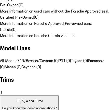
Pre-Owned
(
0
)
More Information on used cars without the Porsche Approved seal.
Certified Pre-Owned
(
0
)
More Information on Porsche Approved Pre-owned cars.
Classic
(
0
)
More information on Porsche Classic vehicles.
Model Lines
All Models
718/Boxster/Cayman (0)
911 (0)
Taycan (0)
Panamera
(0)
Macan (0)
Cayenne (0)
Trims
1
GT, S, 4 and Turbo
Do you know the iconic abbreviations?