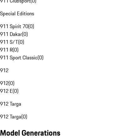
911 Clubsport
(
0
)
Special Editions
911 Spirit 70
(
0
)
911 Dakar
(
0
)
911 S/T
(
0
)
911 R
(
0
)
911 Sport Classic
(
0
)
912
912
(
0
)
912 E
(
0
)
912 Targa
912 Targa
(
0
)
Model Generations