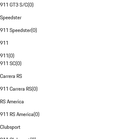
911 GT3 S/C
(
0
)
Speedster
911 Speedster
(
0
)
911
911
(
0
)
911 SC
(
0
)
Carrera RS
911 Carrera RS
(
0
)
RS America
911 RS America
(
0
)
Clubsport