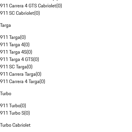
911 Carrera 4 GTS Cabriolet
(
0
)
911 SC Cabriolet
(
0
)
Targa
911 Targa
(
0
)
911 Targa 4
(
0
)
911 Targa 4S
(
0
)
911 Targa 4 GTS
(
0
)
911 SC Targa
(
0
)
911 Carrera Targa
(
0
)
911 Carrera 4 Targa
(
0
)
Turbo
911 Turbo
(
0
)
911 Turbo S
(
0
)
Turbo Cabriolet