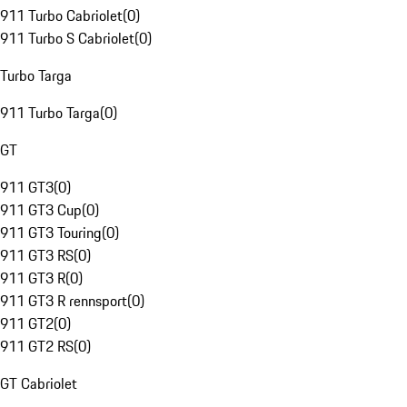
911 Turbo Cabriolet
(
0
)
911 Turbo S Cabriolet
(
0
)
Turbo Targa
911 Turbo Targa
(
0
)
GT
911 GT3
(
0
)
911 GT3 Cup
(
0
)
911 GT3 Touring
(
0
)
911 GT3 RS
(
0
)
911 GT3 R
(
0
)
911 GT3 R rennsport
(
0
)
911 GT2
(
0
)
911 GT2 RS
(
0
)
GT Cabriolet