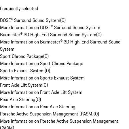
Frequently selected
BOSE® Surround Sound System
(
0
)
More Information on BOSE® Surround Sound System
Burmester® 3D High-End Surround Sound System
(
0
)
More Information on Burmester® 3D High-End Surround Sound
System
Sport Chrono Package
(
0
)
More Information on Sport Chrono Package
Sports Exhaust System
(
0
)
More Information on Sports Exhaust System
Front Axle Lift System
(
0
)
More Information on Front Axle Lift System
Rear Axle Steering
(
0
)
More Information on Rear Axle Steering
Porsche Active Suspension Management (PASM)
(
0
)
More Information on Porsche Active Suspension Management
(PASM)