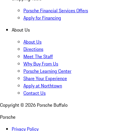
Porsche Financial Services Offers
Apply for Financing
About Us
About Us
Directions
Meet The Staff
Why Buy From Us
Porsche Learning Center
Share Your Experience
Apply at Northtown
Contact Us
Copyright ©
2026
Porsche Buffalo
Porsche
Privacy Policy