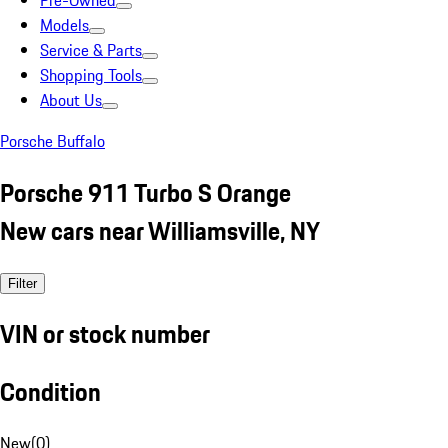
Pre-Owned
Models
Service & Parts
Shopping Tools
About Us
Porsche Buffalo
Porsche 911 Turbo S Orange
New cars near Williamsville, NY
Filter
VIN or stock number
Condition
New
(
0
)