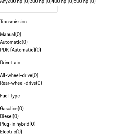
Any
200 hp (0)
300 hp (0)
400 hp (0)
500 hp (0)
Transmission
Manual
(
0
)
Automatic
(
0
)
PDK (Automatic)
(
0
)
Drivetrain
All-wheel-drive
(
0
)
Rear-wheel-drive
(
0
)
Fuel Type
Gasoline
(
0
)
Diesel
(
0
)
Plug-in hybrid
(
0
)
Electric
(
0
)