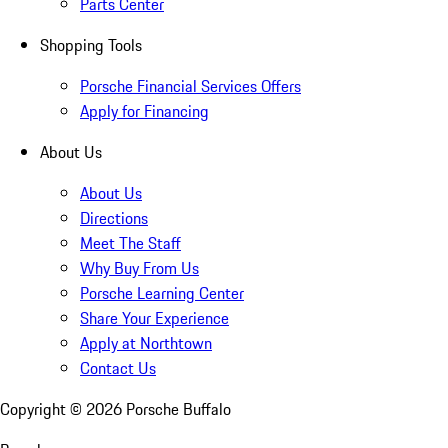
Parts Center
Shopping Tools
Porsche Financial Services Offers
Apply for Financing
About Us
About Us
Directions
Meet The Staff
Why Buy From Us
Porsche Learning Center
Share Your Experience
Apply at Northtown
Contact Us
Copyright ©
2026
Porsche Buffalo