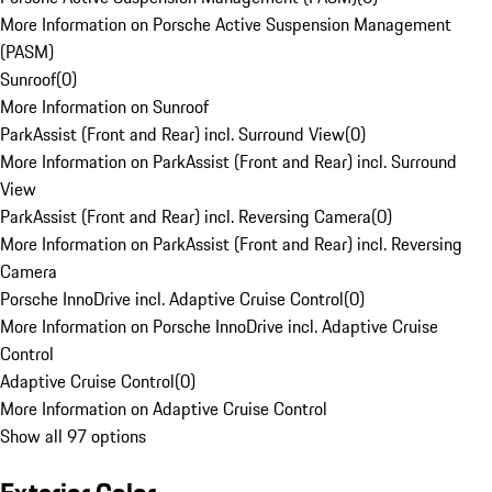
More Information on Porsche Active Suspension Management
(PASM)
Sunroof
(
0
)
More Information on Sunroof
ParkAssist (Front and Rear) incl. Surround View
(
0
)
More Information on ParkAssist (Front and Rear) incl. Surround
View
ParkAssist (Front and Rear) incl. Reversing Camera
(
0
)
More Information on ParkAssist (Front and Rear) incl. Reversing
Camera
Porsche InnoDrive incl. Adaptive Cruise Control
(
0
)
More Information on Porsche InnoDrive incl. Adaptive Cruise
Control
Adaptive Cruise Control
(
0
)
More Information on Adaptive Cruise Control
Show all 97 options