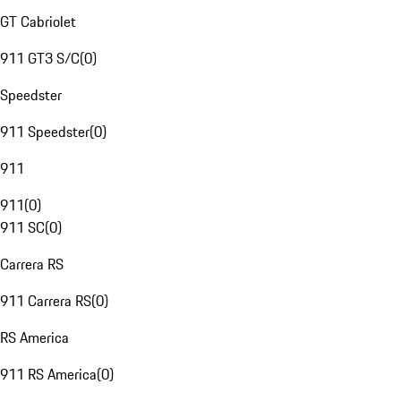
GT Cabriolet
911 GT3 S/C
(
0
)
Speedster
911 Speedster
(
0
)
911
911
(
0
)
911 SC
(
0
)
Carrera RS
911 Carrera RS
(
0
)
RS America
911 RS America
(
0
)