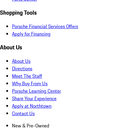
Shopping Tools
Porsche Financial Services Offers
Apply for Financing
About Us
About Us
Directions
Meet The Staff
Why Buy From Us
Porsche Learning Center
Share Your Experience
Apply at Northtown
Contact Us
New & Pre-Owned