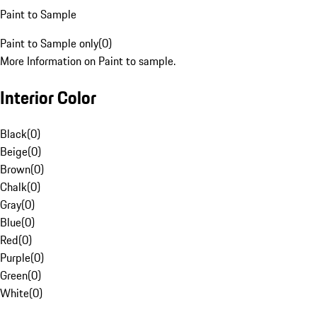
Paint to Sample
Paint to Sample only
(
0
)
More Information on Paint to sample.
Interior Color
Black
(
0
)
Beige
(
0
)
Brown
(
0
)
Chalk
(
0
)
Gray
(
0
)
Blue
(
0
)
Red
(
0
)
Purple
(
0
)
Green
(
0
)
White
(
0
)