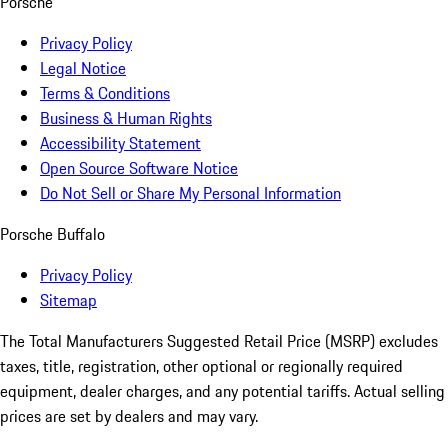
Porsche
Privacy Policy
Legal Notice
Terms & Conditions
Business & Human Rights
Accessibility Statement
Open Source Software Notice
Do Not Sell or Share My Personal Information
Porsche Buffalo
Privacy Policy
Sitemap
The Total Manufacturers Suggested Retail Price (MSRP) excludes
taxes, title, registration, other optional or regionally required
equipment, dealer charges, and any potential tariffs. Actual selling
prices are set by dealers and may vary.