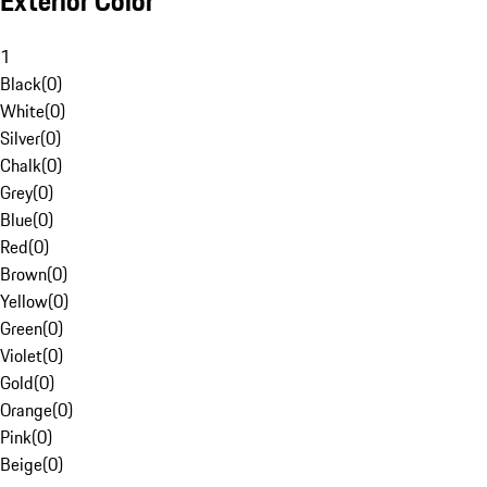
Exterior Color
1
Black
(
0
)
White
(
0
)
Silver
(
0
)
Chalk
(
0
)
Grey
(
0
)
Blue
(
0
)
Red
(
0
)
Brown
(
0
)
Yellow
(
0
)
Green
(
0
)
Violet
(
0
)
Gold
(
0
)
Orange
(
0
)
Pink
(
0
)
Beige
(
0
)