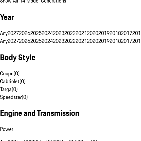
Show All 14 Model Generations
Year
Any
2027
2026
2025
2024
2023
2022
2021
2020
2019
2018
2017
201
Any
2027
2026
2025
2024
2023
2022
2021
2020
2019
2018
2017
201
Body Style
Coupe
(
0
)
Cabriolet
(
0
)
Targa
(
0
)
Speedster
(
0
)
Engine and Transmission
Power