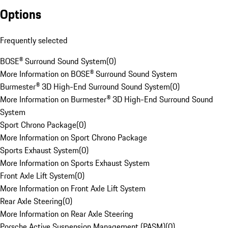
Options
Frequently selected
BOSE® Surround Sound System
(
0
)
More Information on BOSE® Surround Sound System
Burmester® 3D High-End Surround Sound System
(
0
)
More Information on Burmester® 3D High-End Surround Sound
System
Sport Chrono Package
(
0
)
More Information on Sport Chrono Package
Sports Exhaust System
(
0
)
More Information on Sports Exhaust System
Front Axle Lift System
(
0
)
More Information on Front Axle Lift System
Rear Axle Steering
(
0
)
More Information on Rear Axle Steering
Porsche Active Suspension Management (PASM)
(
0
)