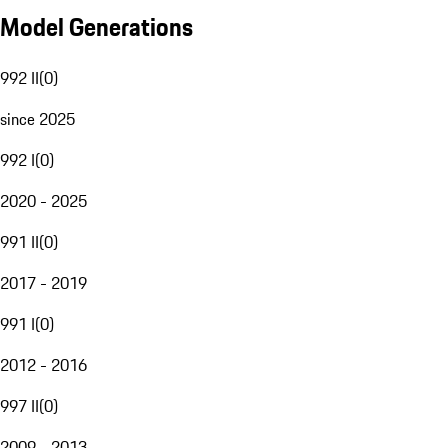
Model Generations
992 II
(
0
)
since 2025
992 I
(
0
)
2020 - 2025
991 II
(
0
)
2017 - 2019
991 I
(
0
)
2012 - 2016
997 II
(
0
)
2009 - 2013