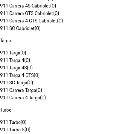
911 Carrera 4S Cabriolet
(
0
)
911 Carrera GTS Cabriolet
(
0
)
911 Carrera 4 GTS Cabriolet
(
0
)
911 SC Cabriolet
(
0
)
Targa
911 Targa
(
0
)
911 Targa 4
(
0
)
911 Targa 4S
(
0
)
911 Targa 4 GTS
(
0
)
911 SC Targa
(
0
)
911 Carrera Targa
(
0
)
911 Carrera 4 Targa
(
0
)
Turbo
911 Turbo
(
0
)
911 Turbo S
(
0
)