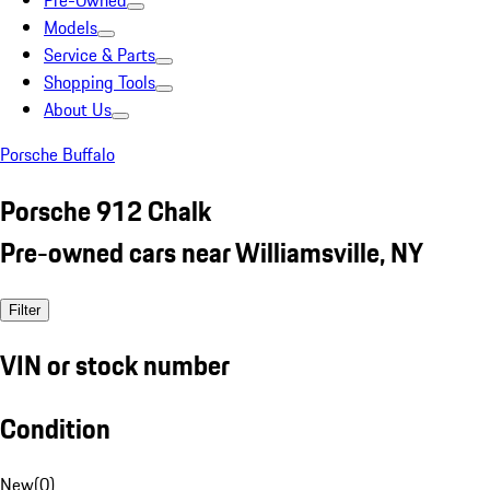
Pre-Owned
Models
Service & Parts
Shopping Tools
About Us
Porsche Buffalo
Porsche 912 Chalk
Pre-owned cars near Williamsville, NY
Filter
VIN or stock number
Condition
New
(
0
)