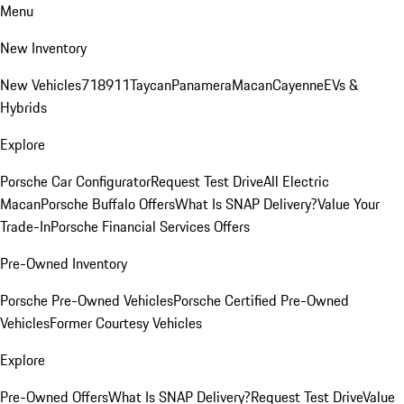
Menu
New Inventory
New Vehicles
718
911
Taycan
Panamera
Macan
Cayenne
EVs &
Hybrids
Explore
Porsche Car Configurator
Request Test Drive
All Electric
Macan
Porsche Buffalo Offers
What Is SNAP Delivery?
Value Your
Trade-In
Porsche Financial Services Offers
Pre-Owned Inventory
Porsche Pre-Owned Vehicles
Porsche Certified Pre-Owned
Vehicles
Former Courtesy Vehicles
Explore
Pre-Owned Offers
What Is SNAP Delivery?
Request Test Drive
Value