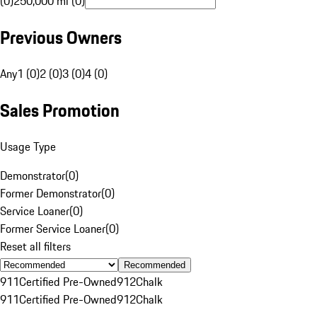
(0)
250,000 mi (0)
Previous Owners
Any
1 (0)
2 (0)
3 (0)
4 (0)
Sales Promotion
Usage Type
Demonstrator
(
0
)
Former Demonstrator
(
0
)
Service Loaner
(
0
)
Former Service Loaner
(
0
)
Reset all filters
Recommended
911
Certified Pre-Owned
912
Chalk
911
Certified Pre-Owned
912
Chalk