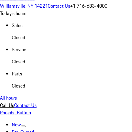
Williamsville, NY 14221
Contact Us
+1 716-633-4000
Today's hours
Sales
Closed
Service
Closed
Parts
Closed
All hours
Call Us
Contact Us
Porsche Buffalo
New