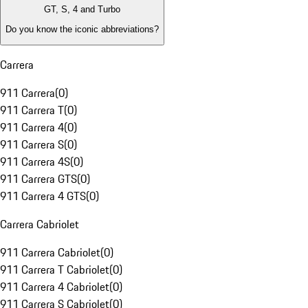
GT, S, 4 and Turbo
Do you know the iconic abbreviations?
Carrera
911 Carrera
(
0
)
911 Carrera T
(
0
)
911 Carrera 4
(
0
)
911 Carrera S
(
0
)
911 Carrera 4S
(
0
)
911 Carrera GTS
(
0
)
911 Carrera 4 GTS
(
0
)
Carrera Cabriolet
911 Carrera Cabriolet
(
0
)
911 Carrera T Cabriolet
(
0
)
911 Carrera 4 Cabriolet
(
0
)
911 Carrera S Cabriolet
(
0
)