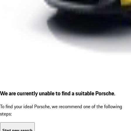
We are currently unable to find a suitable Porsche.
To find your ideal Porsche, we recommend one of the following
steps:
Start new search