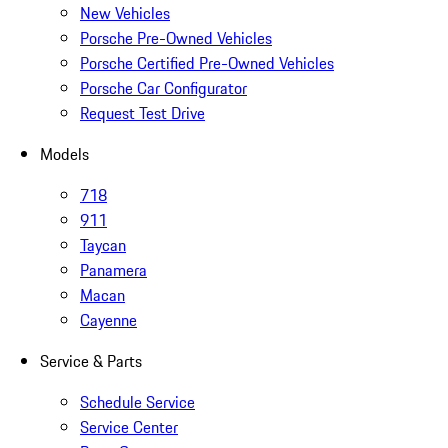
New Vehicles
Porsche Pre-Owned Vehicles
Porsche Certified Pre-Owned Vehicles
Porsche Car Configurator
Request Test Drive
Models
718
911
Taycan
Panamera
Macan
Cayenne
Service & Parts
Schedule Service
Service Center