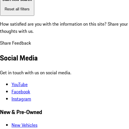
Reset all filters
How satisfied are you with the information on this site?
Share your
thoughts with us.
Share Feedback
Social Media
Get in touch with us on social media.
YouTube
Facebook
Instagram
New & Pre-Owned
New Vehicles