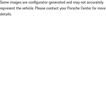
Some images are configurator-generated and may not accurately
represent the vehicle. Please contact your Porsche Center for more
details.