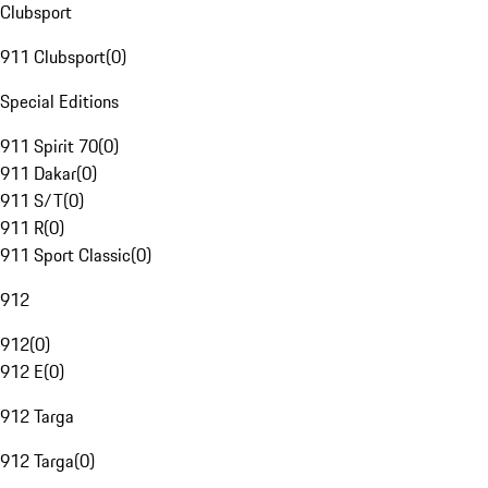
Clubsport
911 Clubsport
(
0
)
Special Editions
911 Spirit 70
(
0
)
911 Dakar
(
0
)
911 S/T
(
0
)
911 R
(
0
)
911 Sport Classic
(
0
)
912
912
(
0
)
912 E
(
0
)
912 Targa
912 Targa
(
0
)