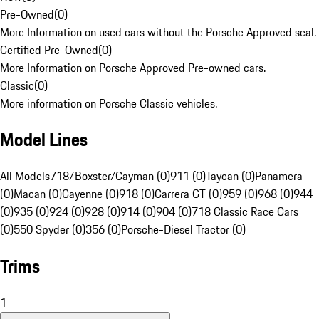
Pre-Owned
(
0
)
More Information on used cars without the Porsche Approved seal.
Certified Pre-Owned
(
0
)
More Information on Porsche Approved Pre-owned cars.
Classic
(
0
)
More information on Porsche Classic vehicles.
Model Lines
All Models
718/Boxster/Cayman (0)
911 (0)
Taycan (0)
Panamera
(0)
Macan (0)
Cayenne (0)
918 (0)
Carrera GT (0)
959 (0)
968 (0)
944
(0)
935 (0)
924 (0)
928 (0)
914 (0)
904 (0)
718 Classic Race Cars
(0)
550 Spyder (0)
356 (0)
Porsche-Diesel Tractor (0)
Trims
1