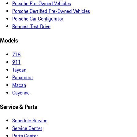
Porsche Pre-Owned Vehicles
Porsche Certified Pre-Owned Vehicles
Porsche Car Configurator
Request Test Drive
Models
718
911
Taycan
Panamera
Macan
Cayenne
Service & Parts
Schedule Service
Service Center
Parts Center