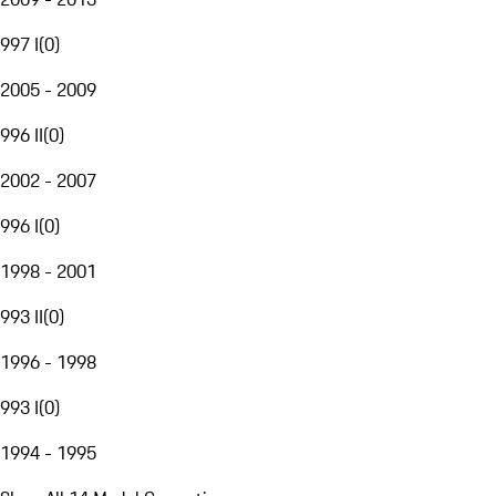
997 I
(
0
)
2005 - 2009
996 II
(
0
)
2002 - 2007
996 I
(
0
)
1998 - 2001
993 II
(
0
)
1996 - 1998
993 I
(
0
)
1994 - 1995