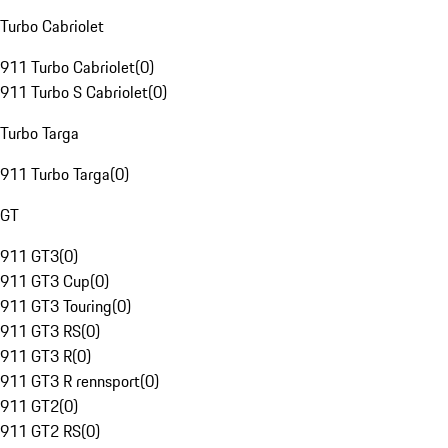
Turbo Cabriolet
911 Turbo Cabriolet
(
0
)
911 Turbo S Cabriolet
(
0
)
Turbo Targa
911 Turbo Targa
(
0
)
GT
911 GT3
(
0
)
911 GT3 Cup
(
0
)
911 GT3 Touring
(
0
)
911 GT3 RS
(
0
)
911 GT3 R
(
0
)
911 GT3 R rennsport
(
0
)
911 GT2
(
0
)
911 GT2 RS
(
0
)