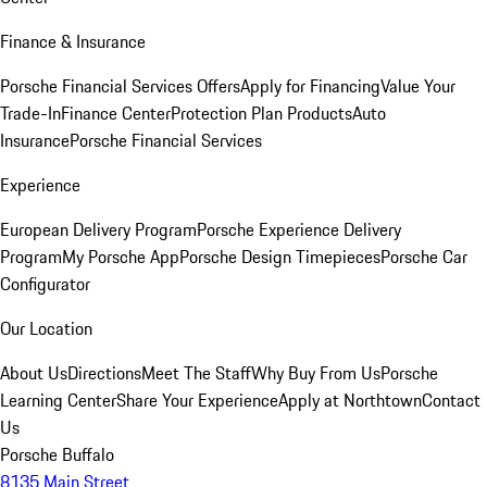
Finance & Insurance
Porsche Financial Services Offers
Apply for Financing
Value Your
Trade-In
Finance Center
Protection Plan Products
Auto
Insurance
Porsche Financial Services
Experience
European Delivery Program
Porsche Experience Delivery
Program
My Porsche App
Porsche Design Timepieces
Porsche Car
Configurator
Our Location
About Us
Directions
Meet The Staff
Why Buy From Us
Porsche
Learning Center
Share Your Experience
Apply at Northtown
Contact
Us
Porsche Buffalo
8135 Main Street