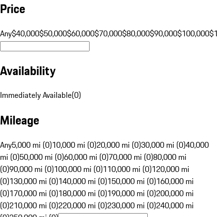
Price
Any
$40,000
$50,000
$60,000
$70,000
$80,000
$90,000
$100,000
$
Availability
Immediately Available
(
0
)
Mileage
Any
5,000 mi (0)
10,000 mi (0)
20,000 mi (0)
30,000 mi (0)
40,000
mi (0)
50,000 mi (0)
60,000 mi (0)
70,000 mi (0)
80,000 mi
(0)
90,000 mi (0)
100,000 mi (0)
110,000 mi (0)
120,000 mi
(0)
130,000 mi (0)
140,000 mi (0)
150,000 mi (0)
160,000 mi
(0)
170,000 mi (0)
180,000 mi (0)
190,000 mi (0)
200,000 mi
(0)
210,000 mi (0)
220,000 mi (0)
230,000 mi (0)
240,000 mi