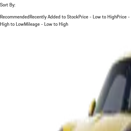
Sort By:
Recommended
Recently Added to Stock
Price - Low to High
Price -
High to Low
Mileage - Low to High