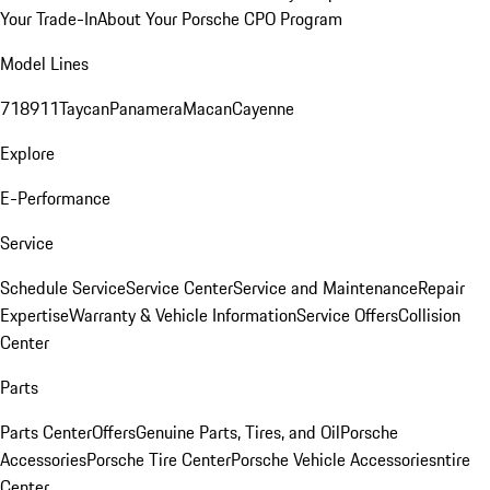
Your Trade-In
About Your Porsche CPO Program
Model Lines
718
911
Taycan
Panamera
Macan
Cayenne
Explore
E-Performance
Service
Schedule Service
Service Center
Service and Maintenance
Repair
Expertise
Warranty & Vehicle Information
Service Offers
Collision
Center
Parts
Parts Center
Offers
Genuine Parts, Tires, and Oil
Porsche
Accessories
Porsche Tire Center
Porsche Vehicle Accessories
ntire
Center