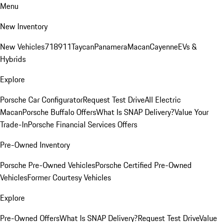
Menu
New Inventory
New Vehicles
718
911
Taycan
Panamera
Macan
Cayenne
EVs &
Hybrids
Explore
Porsche Car Configurator
Request Test Drive
All Electric
Macan
Porsche Buffalo Offers
What Is SNAP Delivery?
Value Your
Trade-In
Porsche Financial Services Offers
Pre-Owned Inventory
Porsche Pre-Owned Vehicles
Porsche Certified Pre-Owned
Vehicles
Former Courtesy Vehicles
Explore
Pre-Owned Offers
What Is SNAP Delivery?
Request Test Drive
Value