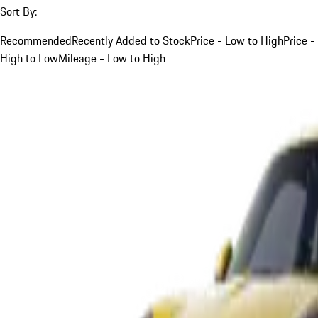
Sort By:
Recommended
Recently Added to Stock
Price - Low to High
Price -
High to Low
Mileage - Low to High