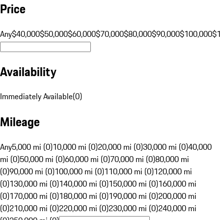
Price
Any
$40,000
$50,000
$60,000
$70,000
$80,000
$90,000
$100,000
$
Availability
Immediately Available
(
0
)
Mileage
Any
5,000 mi (0)
10,000 mi (0)
20,000 mi (0)
30,000 mi (0)
40,000
mi (0)
50,000 mi (0)
60,000 mi (0)
70,000 mi (0)
80,000 mi
(0)
90,000 mi (0)
100,000 mi (0)
110,000 mi (0)
120,000 mi
(0)
130,000 mi (0)
140,000 mi (0)
150,000 mi (0)
160,000 mi
(0)
170,000 mi (0)
180,000 mi (0)
190,000 mi (0)
200,000 mi
(0)
210,000 mi (0)
220,000 mi (0)
230,000 mi (0)
240,000 mi