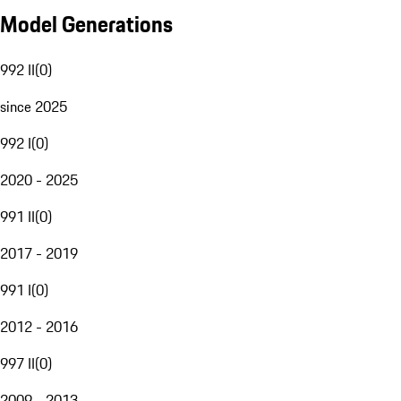
Model Generations
992 II
(
0
)
since 2025
992 I
(
0
)
2020 - 2025
991 II
(
0
)
2017 - 2019
991 I
(
0
)
2012 - 2016
997 II
(
0
)
2009 - 2013