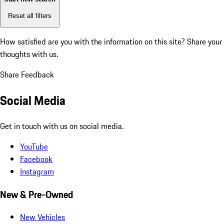
Reset all filters
How satisfied are you with the information on this site?
Share your
thoughts with us.
Share Feedback
Social Media
Get in touch with us on social media.
YouTube
Facebook
Instagram
New & Pre-Owned
New Vehicles