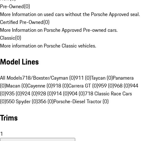
Pre-Owned
(
0
)
More Information on used cars without the Porsche Approved seal.
Certified Pre-Owned
(
0
)
More Information on Porsche Approved Pre-owned cars.
Classic
(
0
)
More information on Porsche Classic vehicles.
Model Lines
All Models
718/Boxster/Cayman (0)
911 (0)
Taycan (0)
Panamera
(0)
Macan (0)
Cayenne (0)
918 (0)
Carrera GT (0)
959 (0)
968 (0)
944
(0)
935 (0)
924 (0)
928 (0)
914 (0)
904 (0)
718 Classic Race Cars
(0)
550 Spyder (0)
356 (0)
Porsche-Diesel Tractor (0)
Trims
1