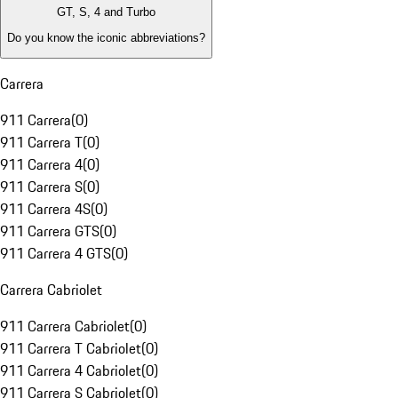
GT, S, 4 and Turbo
Do you know the iconic abbreviations?
Carrera
911 Carrera
(
0
)
911 Carrera T
(
0
)
911 Carrera 4
(
0
)
911 Carrera S
(
0
)
911 Carrera 4S
(
0
)
911 Carrera GTS
(
0
)
911 Carrera 4 GTS
(
0
)
Carrera Cabriolet
911 Carrera Cabriolet
(
0
)
911 Carrera T Cabriolet
(
0
)
911 Carrera 4 Cabriolet
(
0
)
911 Carrera S Cabriolet
(
0
)