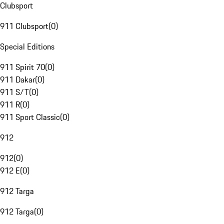
Clubsport
911 Clubsport
(
0
)
Special Editions
911 Spirit 70
(
0
)
911 Dakar
(
0
)
911 S/T
(
0
)
911 R
(
0
)
911 Sport Classic
(
0
)
912
912
(
0
)
912 E
(
0
)
912 Targa
912 Targa
(
0
)