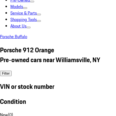
Pre-Owned
Models
Service & Parts
Shopping Tools
About Us
Porsche Buffalo
Porsche 912 Orange
Pre-owned cars near Williamsville, NY
Filter
VIN or stock number
Condition
New
(
0
)