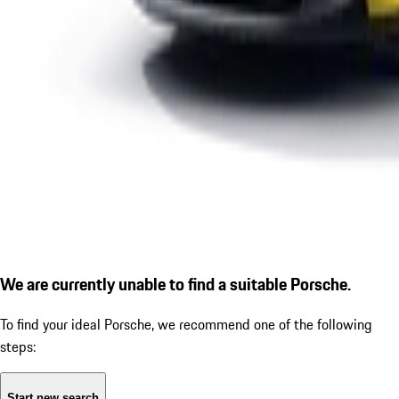
We are currently unable to find a suitable Porsche.
To find your ideal Porsche, we recommend one of the following
steps:
Start new search