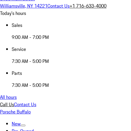
Williamsville, NY 14221
Contact Us
+1 716-633-4000
Today's hours
Sales
9:00 AM - 7:00 PM
Service
7:30 AM - 5:00 PM
Parts
7:30 AM - 5:00 PM
All hours
Call Us
Contact Us
Porsche Buffalo
New