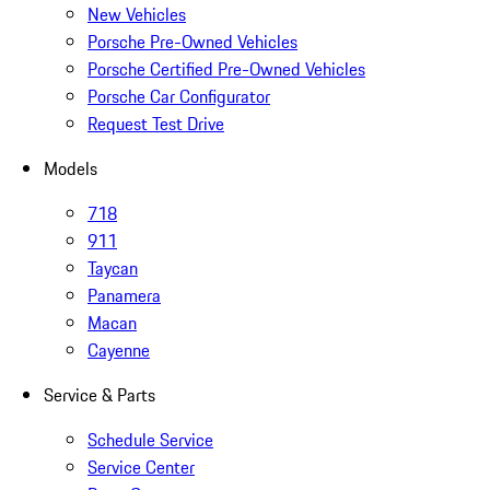
New Vehicles
Porsche Pre-Owned Vehicles
Porsche Certified Pre-Owned Vehicles
Porsche Car Configurator
Request Test Drive
Models
718
911
Taycan
Panamera
Macan
Cayenne
Service & Parts
Schedule Service
Service Center