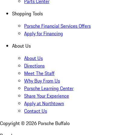
Parts Center
Shopping Tools
Porsche Financial Services Offers
Apply for Financing
About Us
About Us
Directions
Meet The Staff
Why Buy From Us
Porsche Learning Center
Share Your Experience
Apply at Northtown
Contact Us
Copyright ©
2026
Porsche Buffalo