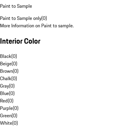
Paint to Sample
Paint to Sample only
(
0
)
More Information on Paint to sample.
Interior Color
Black
(
0
)
Beige
(
0
)
Brown
(
0
)
Chalk
(
0
)
Gray
(
0
)
Blue
(
0
)
Red
(
0
)
Purple
(
0
)
Green
(
0
)
White
(
0
)