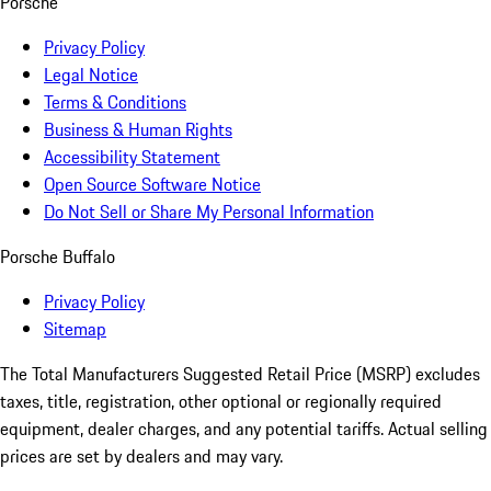
Porsche
Privacy Policy
Legal Notice
Terms & Conditions
Business & Human Rights
Accessibility Statement
Open Source Software Notice
Do Not Sell or Share My Personal Information
Porsche Buffalo
Privacy Policy
Sitemap
The Total Manufacturers Suggested Retail Price (MSRP) excludes
taxes, title, registration, other optional or regionally required
equipment, dealer charges, and any potential tariffs. Actual selling
prices are set by dealers and may vary.