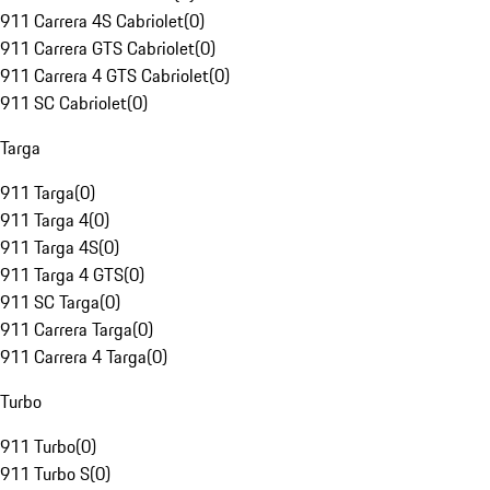
911 Carrera 4S Cabriolet
(
0
)
911 Carrera GTS Cabriolet
(
0
)
911 Carrera 4 GTS Cabriolet
(
0
)
911 SC Cabriolet
(
0
)
Targa
911 Targa
(
0
)
911 Targa 4
(
0
)
911 Targa 4S
(
0
)
911 Targa 4 GTS
(
0
)
911 SC Targa
(
0
)
911 Carrera Targa
(
0
)
911 Carrera 4 Targa
(
0
)
Turbo
911 Turbo
(
0
)
911 Turbo S
(
0
)