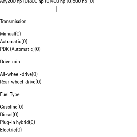
Any
200 hp (0)
300 hp (0)
400 hp (0)
500 hp (0)
Transmission
Manual
(
0
)
Automatic
(
0
)
PDK (Automatic)
(
0
)
Drivetrain
All-wheel-drive
(
0
)
Rear-wheel-drive
(
0
)
Fuel Type
Gasoline
(
0
)
Diesel
(
0
)
Plug-in hybrid
(
0
)
Electric
(
0
)