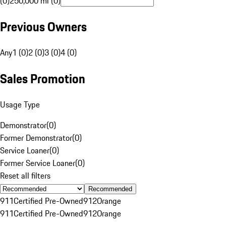
(0)
250,000 mi (0)
Previous Owners
Any
1 (0)
2 (0)
3 (0)
4 (0)
Sales Promotion
Usage Type
Demonstrator
(
0
)
Former Demonstrator
(
0
)
Service Loaner
(
0
)
Former Service Loaner
(
0
)
Reset all filters
Recommended
911
Certified Pre-Owned
912
Orange
911
Certified Pre-Owned
912
Orange