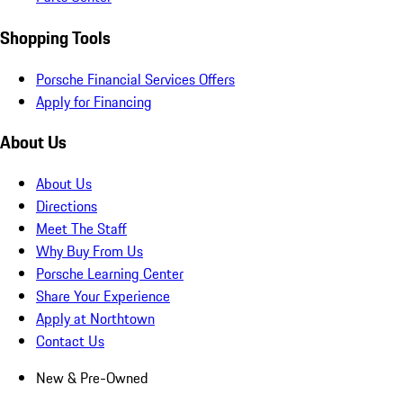
Shopping Tools
Porsche Financial Services Offers
Apply for Financing
About Us
About Us
Directions
Meet The Staff
Why Buy From Us
Porsche Learning Center
Share Your Experience
Apply at Northtown
Contact Us
New & Pre-Owned