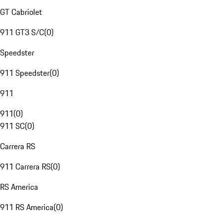
GT Cabriolet
911 GT3 S/C
(
0
)
Speedster
911 Speedster
(
0
)
911
911
(
0
)
911 SC
(
0
)
Carrera RS
911 Carrera RS
(
0
)
RS America
911 RS America
(
0
)