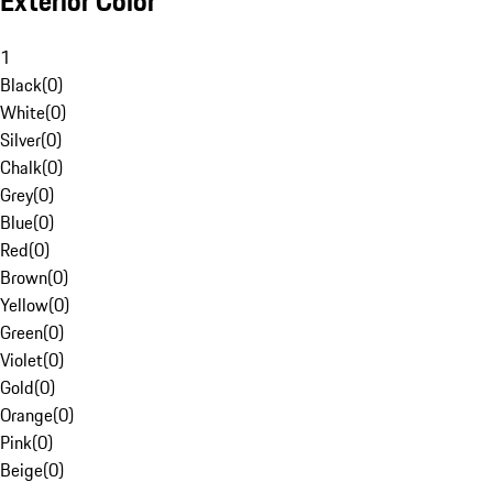
Exterior Color
1
Black
(
0
)
White
(
0
)
Silver
(
0
)
Chalk
(
0
)
Grey
(
0
)
Blue
(
0
)
Red
(
0
)
Brown
(
0
)
Yellow
(
0
)
Green
(
0
)
Violet
(
0
)
Gold
(
0
)
Orange
(
0
)
Pink
(
0
)
Beige
(
0
)