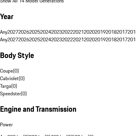
Show All 14 Model Generations
Year
Any
2027
2026
2025
2024
2023
2022
2021
2020
2019
2018
2017
201
Any
2027
2026
2025
2024
2023
2022
2021
2020
2019
2018
2017
201
Body Style
Coupe
(
0
)
Cabriolet
(
0
)
Targa
(
0
)
Speedster
(
0
)
Engine and Transmission
Power