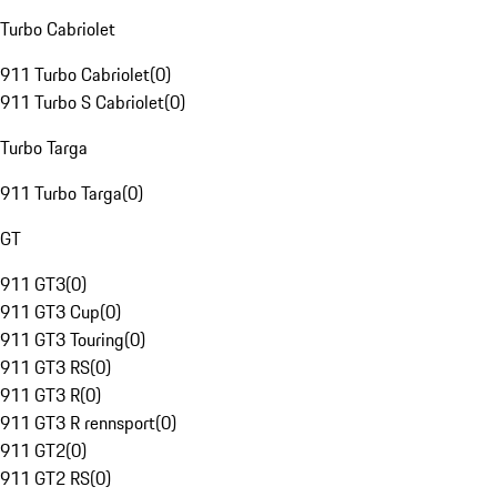
Turbo Cabriolet
911 Turbo Cabriolet
(
0
)
911 Turbo S Cabriolet
(
0
)
Turbo Targa
911 Turbo Targa
(
0
)
GT
911 GT3
(
0
)
911 GT3 Cup
(
0
)
911 GT3 Touring
(
0
)
911 GT3 RS
(
0
)
911 GT3 R
(
0
)
911 GT3 R rennsport
(
0
)
911 GT2
(
0
)
911 GT2 RS
(
0
)