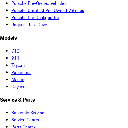
Porsche Pre-Owned Vehicles
Porsche Certified Pre-Owned Vehicles
Porsche Car Configurator
Request Test Drive
Models
718
911
Taycan
Panamera
Macan
Cayenne
Service & Parts
Schedule Service
Service Center
Parts Center