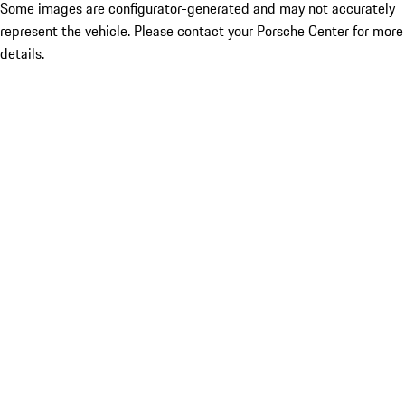
Some images are configurator-generated and may not accurately
represent the vehicle. Please contact your Porsche Center for more
details.