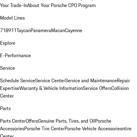
Your Trade-In
About Your Porsche CPO Program
Model Lines
718
911
Taycan
Panamera
Macan
Cayenne
Explore
E-Performance
Service
Schedule Service
Service Center
Service and Maintenance
Repair
Expertise
Warranty & Vehicle Information
Service Offers
Collision
Center
Parts
Parts Center
Offers
Genuine Parts, Tires, and Oil
Porsche
Accessories
Porsche Tire Center
Porsche Vehicle Accessories
ntire
Center