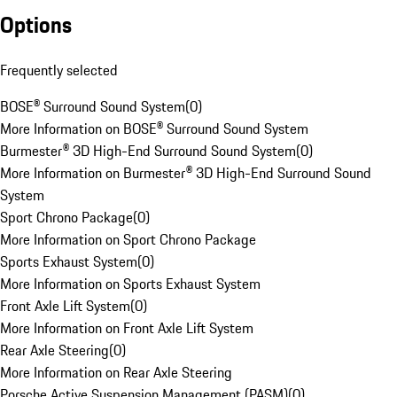
Options
Frequently selected
BOSE® Surround Sound System
(
0
)
More Information on BOSE® Surround Sound System
Burmester® 3D High-End Surround Sound System
(
0
)
More Information on Burmester® 3D High-End Surround Sound
System
Sport Chrono Package
(
0
)
More Information on Sport Chrono Package
Sports Exhaust System
(
0
)
More Information on Sports Exhaust System
Front Axle Lift System
(
0
)
More Information on Front Axle Lift System
Rear Axle Steering
(
0
)
More Information on Rear Axle Steering
Porsche Active Suspension Management (PASM)
(
0
)