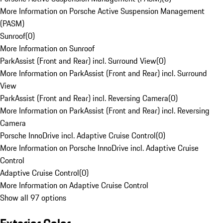
More Information on Porsche Active Suspension Management
(PASM)
Sunroof
(
0
)
More Information on Sunroof
ParkAssist (Front and Rear) incl. Surround View
(
0
)
More Information on ParkAssist (Front and Rear) incl. Surround
View
ParkAssist (Front and Rear) incl. Reversing Camera
(
0
)
More Information on ParkAssist (Front and Rear) incl. Reversing
Camera
Porsche InnoDrive incl. Adaptive Cruise Control
(
0
)
More Information on Porsche InnoDrive incl. Adaptive Cruise
Control
Adaptive Cruise Control
(
0
)
More Information on Adaptive Cruise Control
Show all 97 options