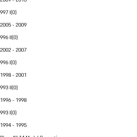
997 I
(
0
)
2005 - 2009
996 II
(
0
)
2002 - 2007
996 I
(
0
)
1998 - 2001
993 II
(
0
)
1996 - 1998
993 I
(
0
)
1994 - 1995