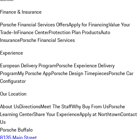
Finance & Insurance
Porsche Financial Services Offers
Apply for Financing
Value Your
Trade-In
Finance Center
Protection Plan Products
Auto
Insurance
Porsche Financial Services
Experience
European Delivery Program
Porsche Experience Delivery
Program
My Porsche App
Porsche Design Timepieces
Porsche Car
Configurator
Our Location
About Us
Directions
Meet The Staff
Why Buy From Us
Porsche
Learning Center
Share Your Experience
Apply at Northtown
Contact
Us
Porsche Buffalo
8135 Main Street