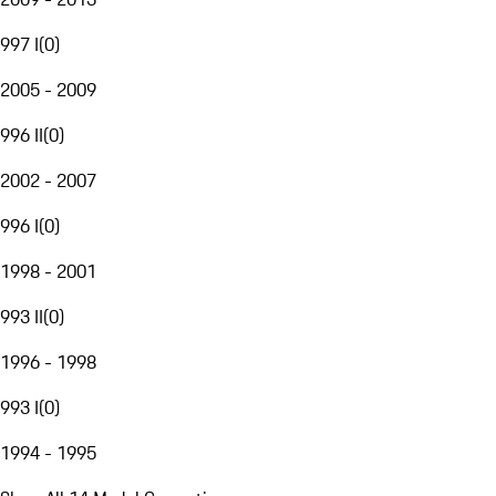
997 I
(
0
)
2005 - 2009
996 II
(
0
)
2002 - 2007
996 I
(
0
)
1998 - 2001
993 II
(
0
)
1996 - 1998
993 I
(
0
)
1994 - 1995