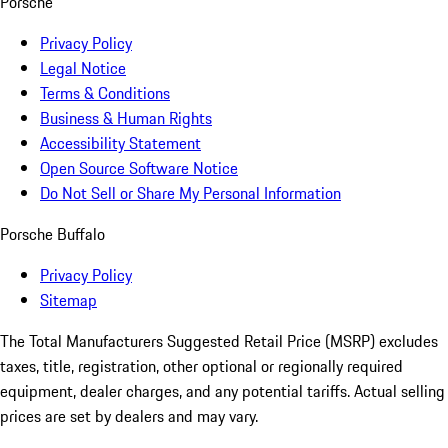
Porsche
Privacy Policy
Legal Notice
Terms & Conditions
Business & Human Rights
Accessibility Statement
Open Source Software Notice
Do Not Sell or Share My Personal Information
Porsche Buffalo
Privacy Policy
Sitemap
The Total Manufacturers Suggested Retail Price (MSRP) excludes
taxes, title, registration, other optional or regionally required
equipment, dealer charges, and any potential tariffs. Actual selling
prices are set by dealers and may vary.