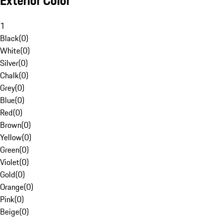
Exterior Color
1
Black
(
0
)
White
(
0
)
Silver
(
0
)
Chalk
(
0
)
Grey
(
0
)
Blue
(
0
)
Red
(
0
)
Brown
(
0
)
Yellow
(
0
)
Green
(
0
)
Violet
(
0
)
Gold
(
0
)
Orange
(
0
)
Pink
(
0
)
Beige
(
0
)