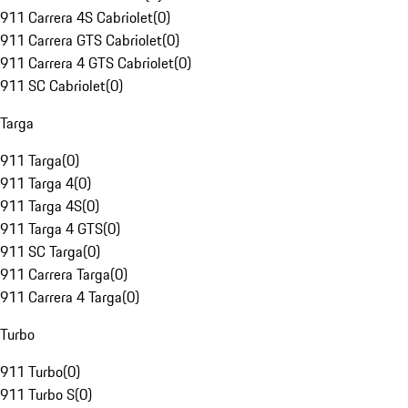
911 Carrera 4S Cabriolet
(
0
)
911 Carrera GTS Cabriolet
(
0
)
911 Carrera 4 GTS Cabriolet
(
0
)
911 SC Cabriolet
(
0
)
Targa
911 Targa
(
0
)
911 Targa 4
(
0
)
911 Targa 4S
(
0
)
911 Targa 4 GTS
(
0
)
911 SC Targa
(
0
)
911 Carrera Targa
(
0
)
911 Carrera 4 Targa
(
0
)
Turbo
911 Turbo
(
0
)
911 Turbo S
(
0
)