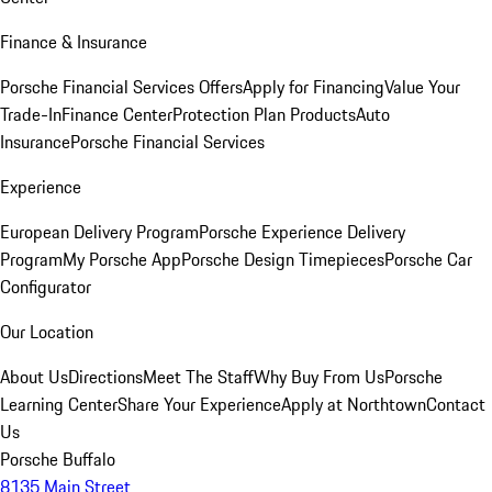
Finance & Insurance
Porsche Financial Services Offers
Apply for Financing
Value Your
Trade-In
Finance Center
Protection Plan Products
Auto
Insurance
Porsche Financial Services
Experience
European Delivery Program
Porsche Experience Delivery
Program
My Porsche App
Porsche Design Timepieces
Porsche Car
Configurator
Our Location
About Us
Directions
Meet The Staff
Why Buy From Us
Porsche
Learning Center
Share Your Experience
Apply at Northtown
Contact
Us
Porsche Buffalo
8135 Main Street