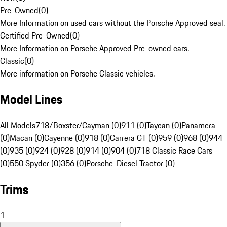
Pre-Owned
(
0
)
More Information on used cars without the Porsche Approved seal.
Certified Pre-Owned
(
0
)
More Information on Porsche Approved Pre-owned cars.
Classic
(
0
)
More information on Porsche Classic vehicles.
Model Lines
All Models
718/Boxster/Cayman (0)
911 (0)
Taycan (0)
Panamera
(0)
Macan (0)
Cayenne (0)
918 (0)
Carrera GT (0)
959 (0)
968 (0)
944
(0)
935 (0)
924 (0)
928 (0)
914 (0)
904 (0)
718 Classic Race Cars
(0)
550 Spyder (0)
356 (0)
Porsche-Diesel Tractor (0)
Trims
1