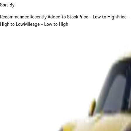
Sort By:
Recommended
Recently Added to Stock
Price - Low to High
Price -
High to Low
Mileage - Low to High