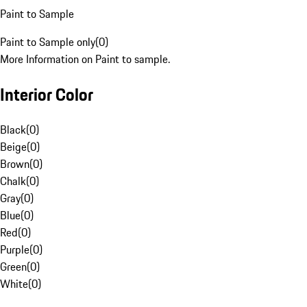
Paint to Sample
Paint to Sample only
(
0
)
More Information on Paint to sample.
Interior Color
Black
(
0
)
Beige
(
0
)
Brown
(
0
)
Chalk
(
0
)
Gray
(
0
)
Blue
(
0
)
Red
(
0
)
Purple
(
0
)
Green
(
0
)
White
(
0
)