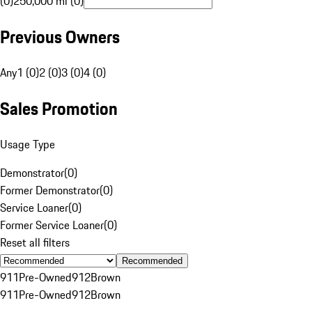
(0)
250,000 mi (0)
Previous Owners
Any
1 (0)
2 (0)
3 (0)
4 (0)
Sales Promotion
Usage Type
Demonstrator
(
0
)
Former Demonstrator
(
0
)
Service Loaner
(
0
)
Former Service Loaner
(
0
)
Reset all filters
Recommended
911
Pre-Owned
912
Brown
911
Pre-Owned
912
Brown