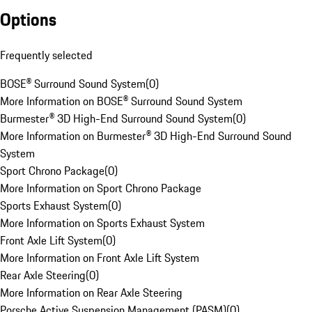
Options
Frequently selected
BOSE® Surround Sound System
(
0
)
More Information on BOSE® Surround Sound System
Burmester® 3D High-End Surround Sound System
(
0
)
More Information on Burmester® 3D High-End Surround Sound
System
Sport Chrono Package
(
0
)
More Information on Sport Chrono Package
Sports Exhaust System
(
0
)
More Information on Sports Exhaust System
Front Axle Lift System
(
0
)
More Information on Front Axle Lift System
Rear Axle Steering
(
0
)
More Information on Rear Axle Steering
Porsche Active Suspension Management (PASM)
(
0
)