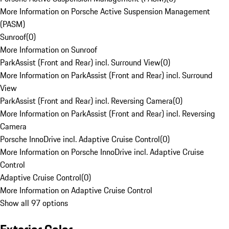
More Information on Porsche Active Suspension Management
(PASM)
Sunroof
(
0
)
More Information on Sunroof
ParkAssist (Front and Rear) incl. Surround View
(
0
)
More Information on ParkAssist (Front and Rear) incl. Surround
View
ParkAssist (Front and Rear) incl. Reversing Camera
(
0
)
More Information on ParkAssist (Front and Rear) incl. Reversing
Camera
Porsche InnoDrive incl. Adaptive Cruise Control
(
0
)
More Information on Porsche InnoDrive incl. Adaptive Cruise
Control
Adaptive Cruise Control
(
0
)
More Information on Adaptive Cruise Control
Show all 97 options