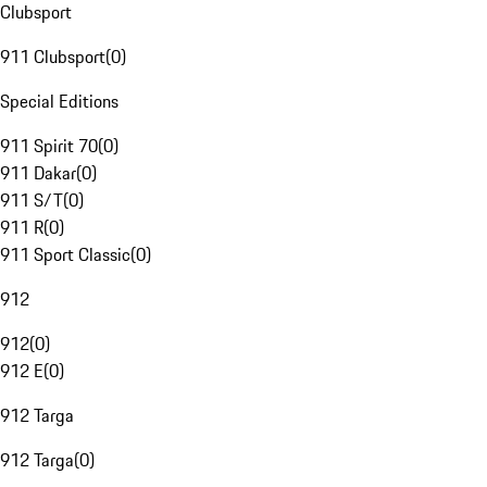
Clubsport
911 Clubsport
(
0
)
Special Editions
911 Spirit 70
(
0
)
911 Dakar
(
0
)
911 S/T
(
0
)
911 R
(
0
)
911 Sport Classic
(
0
)
912
912
(
0
)
912 E
(
0
)
912 Targa
912 Targa
(
0
)