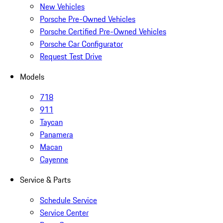
New Vehicles
Porsche Pre-Owned Vehicles
Porsche Certified Pre-Owned Vehicles
Porsche Car Configurator
Request Test Drive
Models
718
911
Taycan
Panamera
Macan
Cayenne
Service & Parts
Schedule Service
Service Center