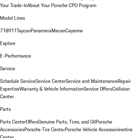
Your Trade-In
About Your Porsche CPO Program
Model Lines
718
911
Taycan
Panamera
Macan
Cayenne
Explore
E-Performance
Service
Schedule Service
Service Center
Service and Maintenance
Repair
Expertise
Warranty & Vehicle Information
Service Offers
Collision
Center
Parts
Parts Center
Offers
Genuine Parts, Tires, and Oil
Porsche
Accessories
Porsche Tire Center
Porsche Vehicle Accessories
ntire
Center