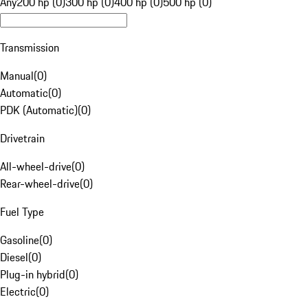
Any
200 hp (0)
300 hp (0)
400 hp (0)
500 hp (0)
Transmission
Manual
(
0
)
Automatic
(
0
)
PDK (Automatic)
(
0
)
Drivetrain
All-wheel-drive
(
0
)
Rear-wheel-drive
(
0
)
Fuel Type
Gasoline
(
0
)
Diesel
(
0
)
Plug-in hybrid
(
0
)
Electric
(
0
)