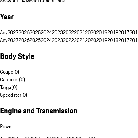
Show All 14 Model Generations
Year
Any
2027
2026
2025
2024
2023
2022
2021
2020
2019
2018
2017
201
Any
2027
2026
2025
2024
2023
2022
2021
2020
2019
2018
2017
201
Body Style
Coupe
(
0
)
Cabriolet
(
0
)
Targa
(
0
)
Speedster
(
0
)
Engine and Transmission
Power