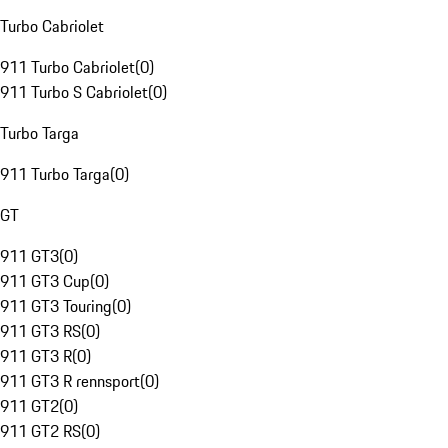
Turbo Cabriolet
911 Turbo Cabriolet
(
0
)
911 Turbo S Cabriolet
(
0
)
Turbo Targa
911 Turbo Targa
(
0
)
GT
911 GT3
(
0
)
911 GT3 Cup
(
0
)
911 GT3 Touring
(
0
)
911 GT3 RS
(
0
)
911 GT3 R
(
0
)
911 GT3 R rennsport
(
0
)
911 GT2
(
0
)
911 GT2 RS
(
0
)