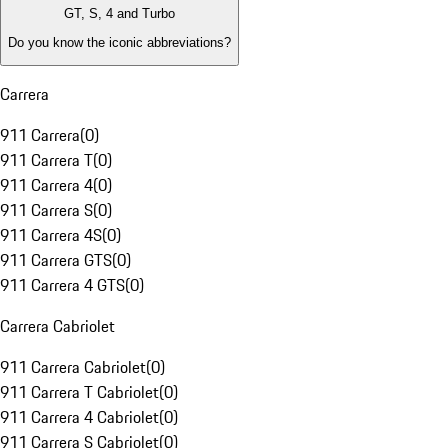
GT, S, 4 and Turbo
Do you know the iconic abbreviations?
Carrera
911 Carrera
(
0
)
911 Carrera T
(
0
)
911 Carrera 4
(
0
)
911 Carrera S
(
0
)
911 Carrera 4S
(
0
)
911 Carrera GTS
(
0
)
911 Carrera 4 GTS
(
0
)
Carrera Cabriolet
911 Carrera Cabriolet
(
0
)
911 Carrera T Cabriolet
(
0
)
911 Carrera 4 Cabriolet
(
0
)
911 Carrera S Cabriolet
(
0
)