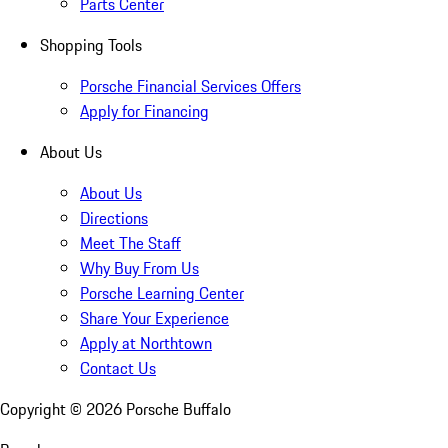
Parts Center
Shopping Tools
Porsche Financial Services Offers
Apply for Financing
About Us
About Us
Directions
Meet The Staff
Why Buy From Us
Porsche Learning Center
Share Your Experience
Apply at Northtown
Contact Us
Copyright ©
2026
Porsche Buffalo