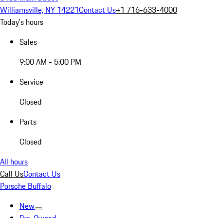
Williamsville, NY 14221
Contact Us
+1 716-633-4000
Today's hours
Sales
9:00 AM - 5:00 PM
Service
Closed
Parts
Closed
All hours
Call Us
Contact Us
Porsche Buffalo
New