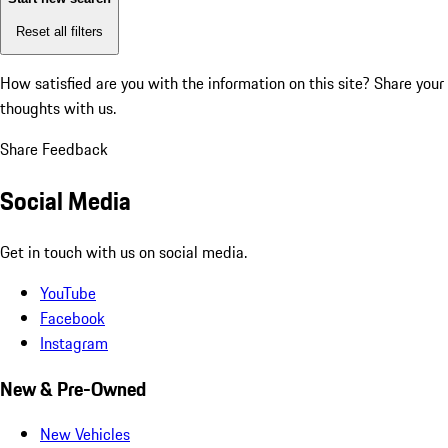
Reset all filters
How satisfied are you with the information on this site?
Share your
thoughts with us.
Share Feedback
Social Media
Get in touch with us on social media.
YouTube
Facebook
Instagram
New & Pre-Owned
New Vehicles