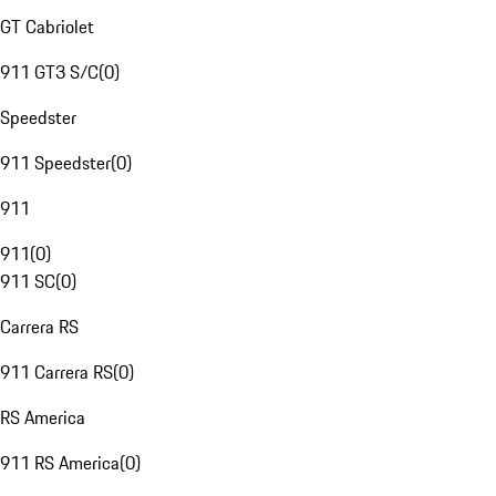
GT Cabriolet
911 GT3 S/C
(
0
)
Speedster
911 Speedster
(
0
)
911
911
(
0
)
911 SC
(
0
)
Carrera RS
911 Carrera RS
(
0
)
RS America
911 RS America
(
0
)