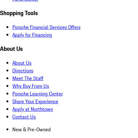
Shopping Tools
Porsche Financial Services Offers
Apply for Financing
About Us
About Us
Directions
Meet The Staff
Why Buy From Us
Porsche Learning Center
Share Your Experience
Apply at Northtown
Contact Us
New & Pre-Owned