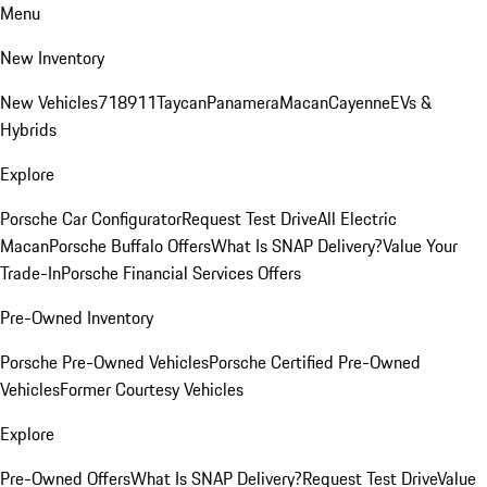
Menu
New Inventory
New Vehicles
718
911
Taycan
Panamera
Macan
Cayenne
EVs &
Hybrids
Explore
Porsche Car Configurator
Request Test Drive
All Electric
Macan
Porsche Buffalo Offers
What Is SNAP Delivery?
Value Your
Trade-In
Porsche Financial Services Offers
Pre-Owned Inventory
Porsche Pre-Owned Vehicles
Porsche Certified Pre-Owned
Vehicles
Former Courtesy Vehicles
Explore
Pre-Owned Offers
What Is SNAP Delivery?
Request Test Drive
Value