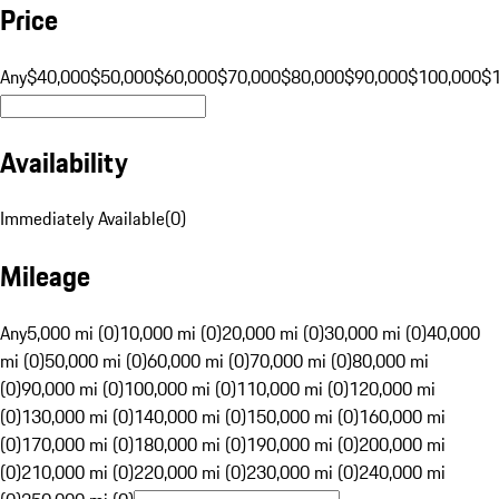
Price
Any
$40,000
$50,000
$60,000
$70,000
$80,000
$90,000
$100,000
$
Availability
Immediately Available
(
0
)
Mileage
Any
5,000 mi (0)
10,000 mi (0)
20,000 mi (0)
30,000 mi (0)
40,000
mi (0)
50,000 mi (0)
60,000 mi (0)
70,000 mi (0)
80,000 mi
(0)
90,000 mi (0)
100,000 mi (0)
110,000 mi (0)
120,000 mi
(0)
130,000 mi (0)
140,000 mi (0)
150,000 mi (0)
160,000 mi
(0)
170,000 mi (0)
180,000 mi (0)
190,000 mi (0)
200,000 mi
(0)
210,000 mi (0)
220,000 mi (0)
230,000 mi (0)
240,000 mi