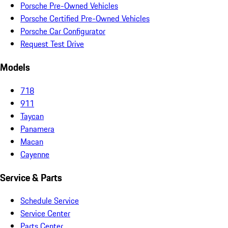
Porsche Pre-Owned Vehicles
Porsche Certified Pre-Owned Vehicles
Porsche Car Configurator
Request Test Drive
Models
718
911
Taycan
Panamera
Macan
Cayenne
Service & Parts
Schedule Service
Service Center
Parts Center