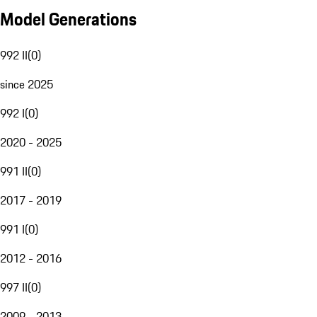
Model Generations
992 II
(
0
)
since 2025
992 I
(
0
)
2020 - 2025
991 II
(
0
)
2017 - 2019
991 I
(
0
)
2012 - 2016
997 II
(
0
)
2009 - 2013