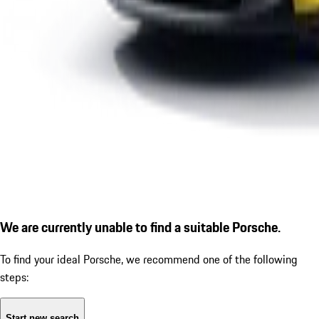
We are currently unable to find a suitable Porsche.
To find your ideal Porsche, we recommend one of the following
steps:
Start new search