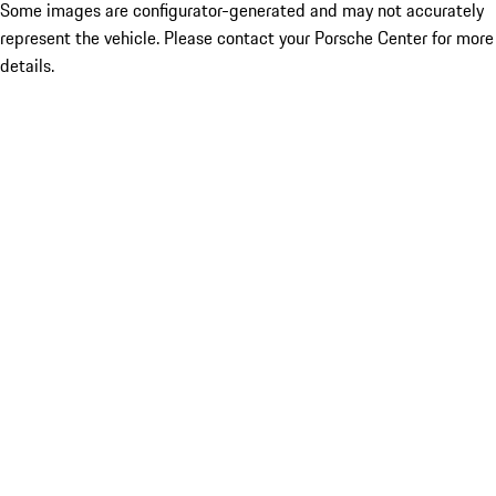
Some images are configurator-generated and may not accurately
represent the vehicle. Please contact your Porsche Center for more
details.