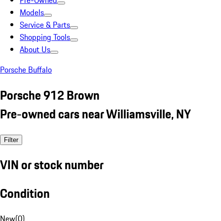
Pre-Owned
Models
Service & Parts
Shopping Tools
About Us
Porsche Buffalo
Porsche 912 Brown
Pre-owned cars near Williamsville, NY
Filter
VIN or stock number
Condition
New
(
0
)