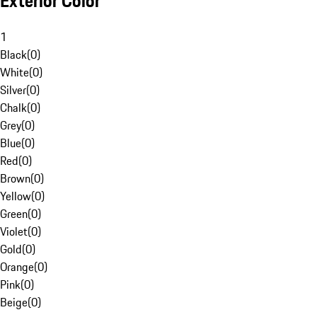
Exterior Color
1
Black
(
0
)
White
(
0
)
Silver
(
0
)
Chalk
(
0
)
Grey
(
0
)
Blue
(
0
)
Red
(
0
)
Brown
(
0
)
Yellow
(
0
)
Green
(
0
)
Violet
(
0
)
Gold
(
0
)
Orange
(
0
)
Pink
(
0
)
Beige
(
0
)