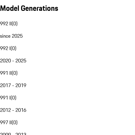
Model Generations
992 II
(
0
)
since 2025
992 I
(
0
)
2020 - 2025
991 II
(
0
)
2017 - 2019
991 I
(
0
)
2012 - 2016
997 II
(
0
)
2009 - 2013