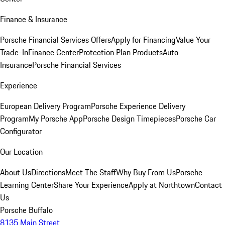
Finance & Insurance
Porsche Financial Services Offers
Apply for Financing
Value Your
Trade-In
Finance Center
Protection Plan Products
Auto
Insurance
Porsche Financial Services
Experience
European Delivery Program
Porsche Experience Delivery
Program
My Porsche App
Porsche Design Timepieces
Porsche Car
Configurator
Our Location
About Us
Directions
Meet The Staff
Why Buy From Us
Porsche
Learning Center
Share Your Experience
Apply at Northtown
Contact
Us
Porsche Buffalo
8135 Main Street