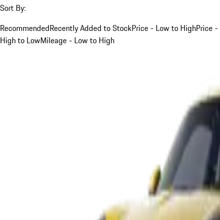
Sort By:
Recommended
Recently Added to Stock
Price - Low to High
Price -
High to Low
Mileage - Low to High