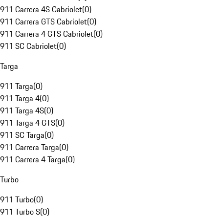
911 Carrera 4S Cabriolet
(
0
)
911 Carrera GTS Cabriolet
(
0
)
911 Carrera 4 GTS Cabriolet
(
0
)
911 SC Cabriolet
(
0
)
Targa
911 Targa
(
0
)
911 Targa 4
(
0
)
911 Targa 4S
(
0
)
911 Targa 4 GTS
(
0
)
911 SC Targa
(
0
)
911 Carrera Targa
(
0
)
911 Carrera 4 Targa
(
0
)
Turbo
911 Turbo
(
0
)
911 Turbo S
(
0
)