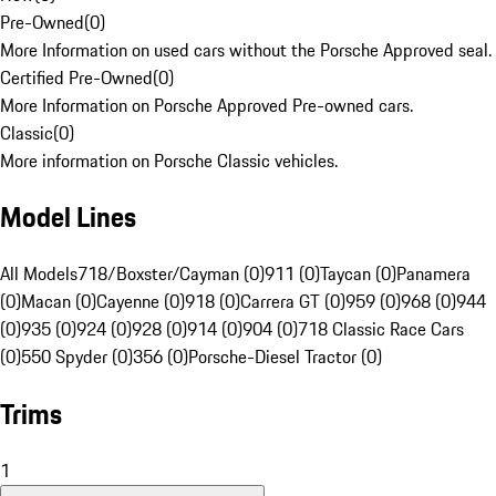
Pre-Owned
(
0
)
More Information on used cars without the Porsche Approved seal.
Certified Pre-Owned
(
0
)
More Information on Porsche Approved Pre-owned cars.
Classic
(
0
)
More information on Porsche Classic vehicles.
Model Lines
All Models
718/Boxster/Cayman (0)
911 (0)
Taycan (0)
Panamera
(0)
Macan (0)
Cayenne (0)
918 (0)
Carrera GT (0)
959 (0)
968 (0)
944
(0)
935 (0)
924 (0)
928 (0)
914 (0)
904 (0)
718 Classic Race Cars
(0)
550 Spyder (0)
356 (0)
Porsche-Diesel Tractor (0)
Trims
1