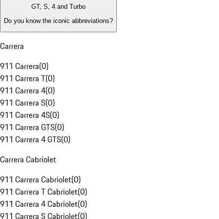
GT, S, 4 and Turbo
Do you know the iconic abbreviations?
Carrera
911 Carrera
(
0
)
911 Carrera T
(
0
)
911 Carrera 4
(
0
)
911 Carrera S
(
0
)
911 Carrera 4S
(
0
)
911 Carrera GTS
(
0
)
911 Carrera 4 GTS
(
0
)
Carrera Cabriolet
911 Carrera Cabriolet
(
0
)
911 Carrera T Cabriolet
(
0
)
911 Carrera 4 Cabriolet
(
0
)
911 Carrera S Cabriolet
(
0
)