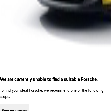
We are currently unable to find a suitable Porsche.
To find your ideal Porsche, we recommend one of the following
steps:
Start new search