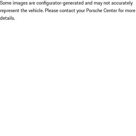
Some images are configurator-generated and may not accurately
represent the vehicle. Please contact your Porsche Center for more
details.