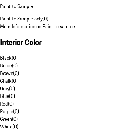
Paint to Sample
Paint to Sample only
(
0
)
More Information on Paint to sample.
Interior Color
Black
(
0
)
Beige
(
0
)
Brown
(
0
)
Chalk
(
0
)
Gray
(
0
)
Blue
(
0
)
Red
(
0
)
Purple
(
0
)
Green
(
0
)
White
(
0
)