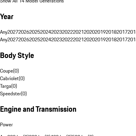
Show All 14 Model Generations
Year
Any
2027
2026
2025
2024
2023
2022
2021
2020
2019
2018
2017
201
Any
2027
2026
2025
2024
2023
2022
2021
2020
2019
2018
2017
201
Body Style
Coupe
(
0
)
Cabriolet
(
0
)
Targa
(
0
)
Speedster
(
0
)
Engine and Transmission
Power