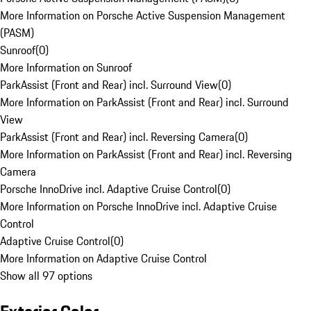
More Information on Porsche Active Suspension Management
(PASM)
Sunroof
(
0
)
More Information on Sunroof
ParkAssist (Front and Rear) incl. Surround View
(
0
)
More Information on ParkAssist (Front and Rear) incl. Surround
View
ParkAssist (Front and Rear) incl. Reversing Camera
(
0
)
More Information on ParkAssist (Front and Rear) incl. Reversing
Camera
Porsche InnoDrive incl. Adaptive Cruise Control
(
0
)
More Information on Porsche InnoDrive incl. Adaptive Cruise
Control
Adaptive Cruise Control
(
0
)
More Information on Adaptive Cruise Control
Show all 97 options