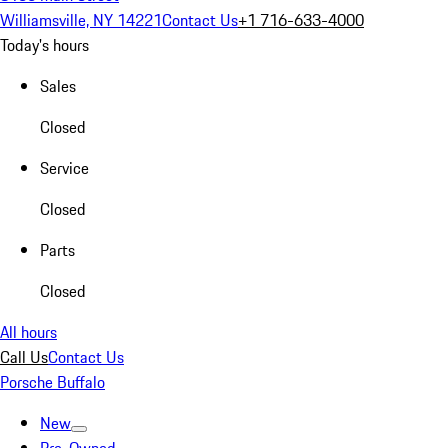
Williamsville, NY 14221
Contact Us
+1 716-633-4000
Today's hours
Sales
Closed
Service
Closed
Parts
Closed
All hours
Call Us
Contact Us
Porsche Buffalo
New