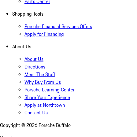
Parts Center
Shopping Tools
Porsche Financial Services Offers
Apply for Financing
About Us
About Us
Directions
Meet The Staff
Why Buy From Us
Porsche Learning Center
Share Your Experience
Apply at Northtown
Contact Us
Copyright ©
2026
Porsche Buffalo