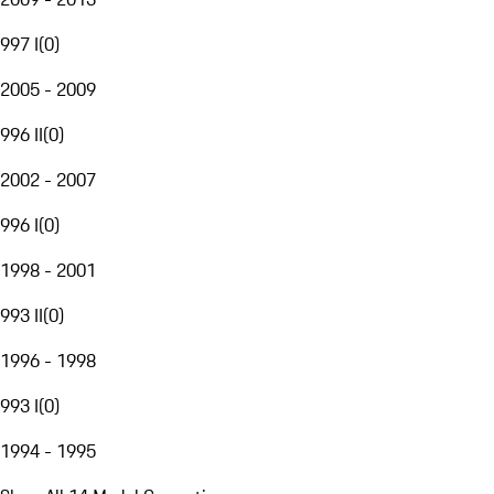
997 I
(
0
)
2005 - 2009
996 II
(
0
)
2002 - 2007
996 I
(
0
)
1998 - 2001
993 II
(
0
)
1996 - 1998
993 I
(
0
)
1994 - 1995