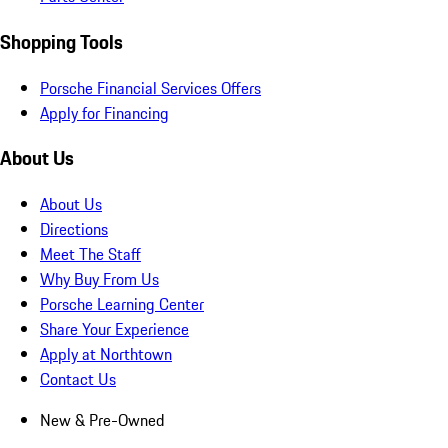
Shopping Tools
Porsche Financial Services Offers
Apply for Financing
About Us
About Us
Directions
Meet The Staff
Why Buy From Us
Porsche Learning Center
Share Your Experience
Apply at Northtown
Contact Us
New & Pre-Owned