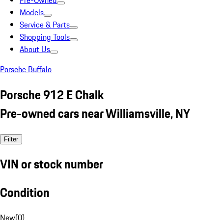
Pre-Owned
Models
Service & Parts
Shopping Tools
About Us
Porsche Buffalo
Porsche 912 E Chalk
Pre-owned cars near Williamsville, NY
Filter
VIN or stock number
Condition
New
(
0
)