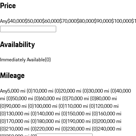
Price
Any
$40,000
$50,000
$60,000
$70,000
$80,000
$90,000
$100,000
$
Availability
Immediately Available
(
0
)
Mileage
Any
5,000 mi (0)
10,000 mi (0)
20,000 mi (0)
30,000 mi (0)
40,000
mi (0)
50,000 mi (0)
60,000 mi (0)
70,000 mi (0)
80,000 mi
(0)
90,000 mi (0)
100,000 mi (0)
110,000 mi (0)
120,000 mi
(0)
130,000 mi (0)
140,000 mi (0)
150,000 mi (0)
160,000 mi
(0)
170,000 mi (0)
180,000 mi (0)
190,000 mi (0)
200,000 mi
(0)
210,000 mi (0)
220,000 mi (0)
230,000 mi (0)
240,000 mi