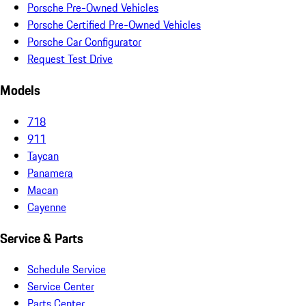
Porsche Pre-Owned Vehicles
Porsche Certified Pre-Owned Vehicles
Porsche Car Configurator
Request Test Drive
Models
718
911
Taycan
Panamera
Macan
Cayenne
Service & Parts
Schedule Service
Service Center
Parts Center