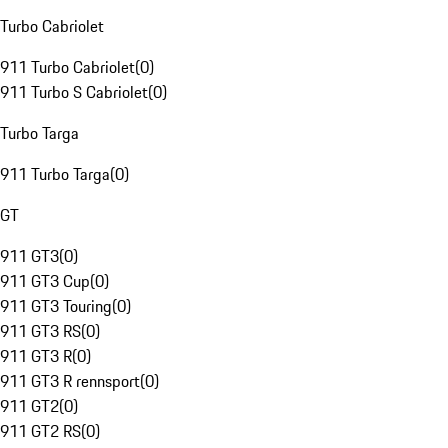
Turbo Cabriolet
911 Turbo Cabriolet
(
0
)
911 Turbo S Cabriolet
(
0
)
Turbo Targa
911 Turbo Targa
(
0
)
GT
911 GT3
(
0
)
911 GT3 Cup
(
0
)
911 GT3 Touring
(
0
)
911 GT3 RS
(
0
)
911 GT3 R
(
0
)
911 GT3 R rennsport
(
0
)
911 GT2
(
0
)
911 GT2 RS
(
0
)