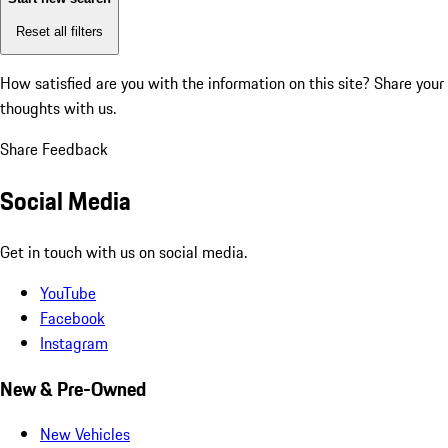
Reset all filters
How satisfied are you with the information on this site?
Share your
thoughts with us.
Share Feedback
Social Media
Get in touch with us on social media.
YouTube
Facebook
Instagram
New & Pre-Owned
New Vehicles