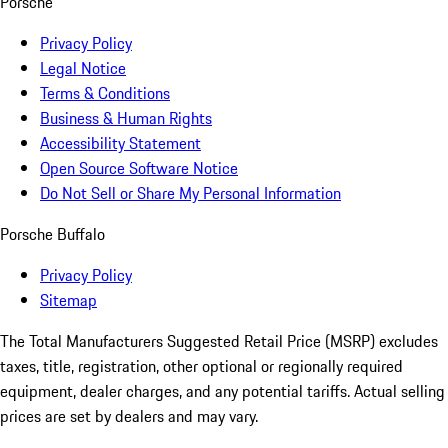
Porsche
Privacy Policy
Legal Notice
Terms & Conditions
Business & Human Rights
Accessibility Statement
Open Source Software Notice
Do Not Sell or Share My Personal Information
Porsche Buffalo
Privacy Policy
Sitemap
The Total Manufacturers Suggested Retail Price (MSRP) excludes
taxes, title, registration, other optional or regionally required
equipment, dealer charges, and any potential tariffs. Actual selling
prices are set by dealers and may vary.