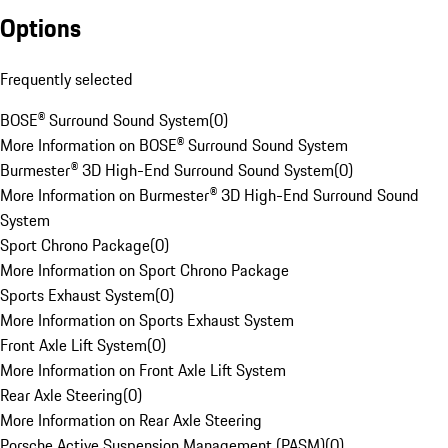
Options
Frequently selected
BOSE® Surround Sound System
(
0
)
More Information on BOSE® Surround Sound System
Burmester® 3D High-End Surround Sound System
(
0
)
More Information on Burmester® 3D High-End Surround Sound
System
Sport Chrono Package
(
0
)
More Information on Sport Chrono Package
Sports Exhaust System
(
0
)
More Information on Sports Exhaust System
Front Axle Lift System
(
0
)
More Information on Front Axle Lift System
Rear Axle Steering
(
0
)
More Information on Rear Axle Steering
Porsche Active Suspension Management (PASM)
(
0
)