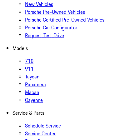
New Vehicles
Porsche Pre-Owned Vehicles
Porsche Certified Pre-Owned Vehicles
Porsche Car Configurator
Request Test Drive
Models
718
911
Taycan
Panamera
Macan
Cayenne
Service & Parts
Schedule Service
Service Center