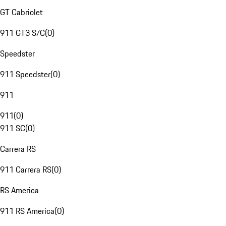
GT Cabriolet
911 GT3 S/C
(
0
)
Speedster
911 Speedster
(
0
)
911
911
(
0
)
911 SC
(
0
)
Carrera RS
911 Carrera RS
(
0
)
RS America
911 RS America
(
0
)