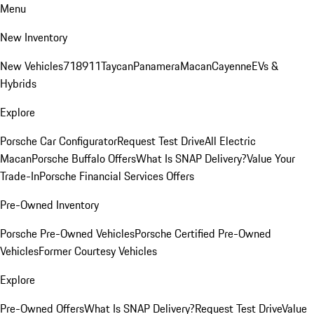
Menu
New Inventory
New Vehicles
718
911
Taycan
Panamera
Macan
Cayenne
EVs &
Hybrids
Explore
Porsche Car Configurator
Request Test Drive
All Electric
Macan
Porsche Buffalo Offers
What Is SNAP Delivery?
Value Your
Trade-In
Porsche Financial Services Offers
Pre-Owned Inventory
Porsche Pre-Owned Vehicles
Porsche Certified Pre-Owned
Vehicles
Former Courtesy Vehicles
Explore
Pre-Owned Offers
What Is SNAP Delivery?
Request Test Drive
Value