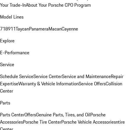
Your Trade-In
About Your Porsche CPO Program
Model Lines
718
911
Taycan
Panamera
Macan
Cayenne
Explore
E-Performance
Service
Schedule Service
Service Center
Service and Maintenance
Repair
Expertise
Warranty & Vehicle Information
Service Offers
Collision
Center
Parts
Parts Center
Offers
Genuine Parts, Tires, and Oil
Porsche
Accessories
Porsche Tire Center
Porsche Vehicle Accessories
ntire
Center