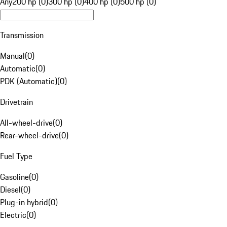
Any
200 hp (0)
300 hp (0)
400 hp (0)
500 hp (0)
Transmission
Manual
(
0
)
Automatic
(
0
)
PDK (Automatic)
(
0
)
Drivetrain
All-wheel-drive
(
0
)
Rear-wheel-drive
(
0
)
Fuel Type
Gasoline
(
0
)
Diesel
(
0
)
Plug-in hybrid
(
0
)
Electric
(
0
)