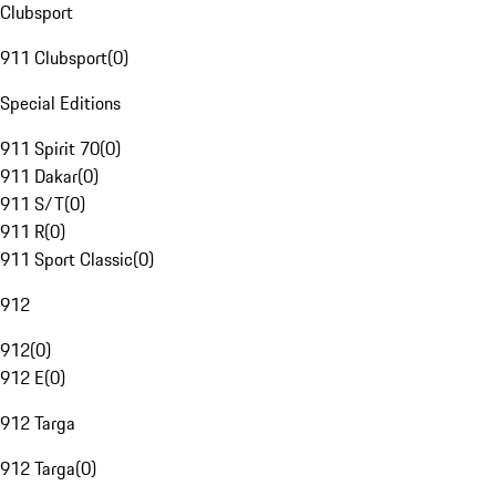
Clubsport
911 Clubsport
(
0
)
Special Editions
911 Spirit 70
(
0
)
911 Dakar
(
0
)
911 S/T
(
0
)
911 R
(
0
)
911 Sport Classic
(
0
)
912
912
(
0
)
912 E
(
0
)
912 Targa
912 Targa
(
0
)