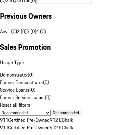
(0)
250,000 mi (0)
Previous Owners
Any
1 (0)
2 (0)
3 (0)
4 (0)
Sales Promotion
Usage Type
Demonstrator
(
0
)
Former Demonstrator
(
0
)
Service Loaner
(
0
)
Former Service Loaner
(
0
)
Reset all filters
Recommended
911
Certified Pre-Owned
912 E
Chalk
911
Certified Pre-Owned
912 E
Chalk