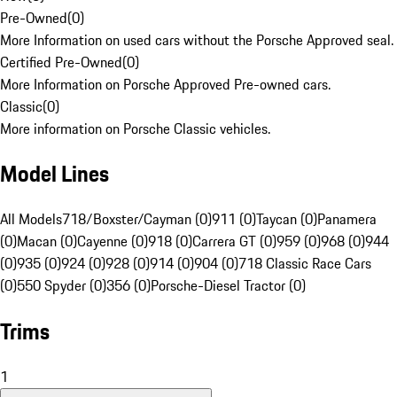
Pre-Owned
(
0
)
More Information on used cars without the Porsche Approved seal.
Certified Pre-Owned
(
0
)
More Information on Porsche Approved Pre-owned cars.
Classic
(
0
)
More information on Porsche Classic vehicles.
Model Lines
All Models
718/Boxster/Cayman (0)
911 (0)
Taycan (0)
Panamera
(0)
Macan (0)
Cayenne (0)
918 (0)
Carrera GT (0)
959 (0)
968 (0)
944
(0)
935 (0)
924 (0)
928 (0)
914 (0)
904 (0)
718 Classic Race Cars
(0)
550 Spyder (0)
356 (0)
Porsche-Diesel Tractor (0)
Trims
1