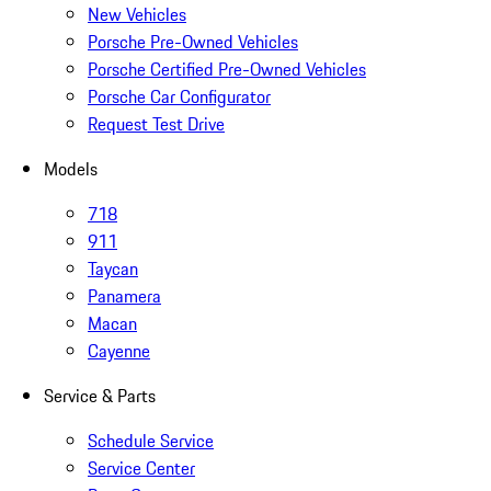
New Vehicles
Porsche Pre-Owned Vehicles
Porsche Certified Pre-Owned Vehicles
Porsche Car Configurator
Request Test Drive
Models
718
911
Taycan
Panamera
Macan
Cayenne
Service & Parts
Schedule Service
Service Center