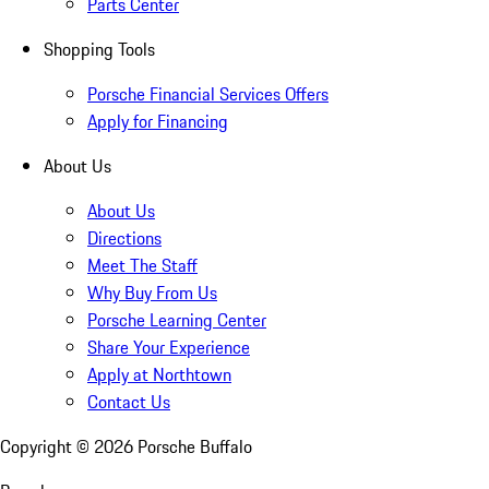
Parts Center
Shopping Tools
Porsche Financial Services Offers
Apply for Financing
About Us
About Us
Directions
Meet The Staff
Why Buy From Us
Porsche Learning Center
Share Your Experience
Apply at Northtown
Contact Us
Copyright ©
2026
Porsche Buffalo