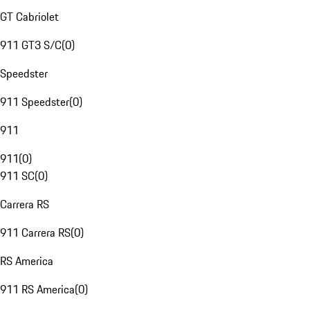
GT Cabriolet
911 GT3 S/C
(
0
)
Speedster
911 Speedster
(
0
)
911
911
(
0
)
911 SC
(
0
)
Carrera RS
911 Carrera RS
(
0
)
RS America
911 RS America
(
0
)