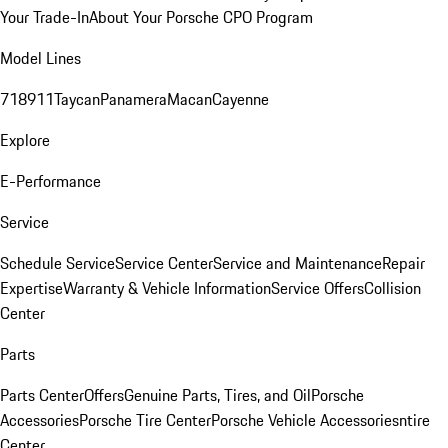
Your Trade-In
About Your Porsche CPO Program
Model Lines
718
911
Taycan
Panamera
Macan
Cayenne
Explore
E-Performance
Service
Schedule Service
Service Center
Service and Maintenance
Repair
Expertise
Warranty & Vehicle Information
Service Offers
Collision
Center
Parts
Parts Center
Offers
Genuine Parts, Tires, and Oil
Porsche
Accessories
Porsche Tire Center
Porsche Vehicle Accessories
ntire
Center