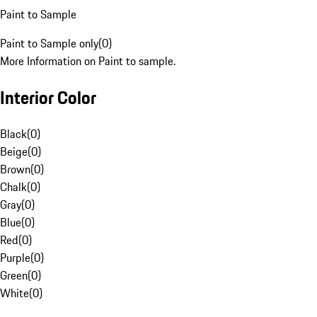
Paint to Sample
Paint to Sample only
(
0
)
More Information on Paint to sample.
Interior Color
Black
(
0
)
Beige
(
0
)
Brown
(
0
)
Chalk
(
0
)
Gray
(
0
)
Blue
(
0
)
Red
(
0
)
Purple
(
0
)
Green
(
0
)
White
(
0
)