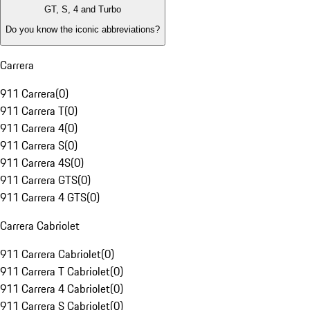
GT, S, 4 and Turbo
Do you know the iconic abbreviations?
Carrera
911 Carrera
(
0
)
911 Carrera T
(
0
)
911 Carrera 4
(
0
)
911 Carrera S
(
0
)
911 Carrera 4S
(
0
)
911 Carrera GTS
(
0
)
911 Carrera 4 GTS
(
0
)
Carrera Cabriolet
911 Carrera Cabriolet
(
0
)
911 Carrera T Cabriolet
(
0
)
911 Carrera 4 Cabriolet
(
0
)
911 Carrera S Cabriolet
(
0
)