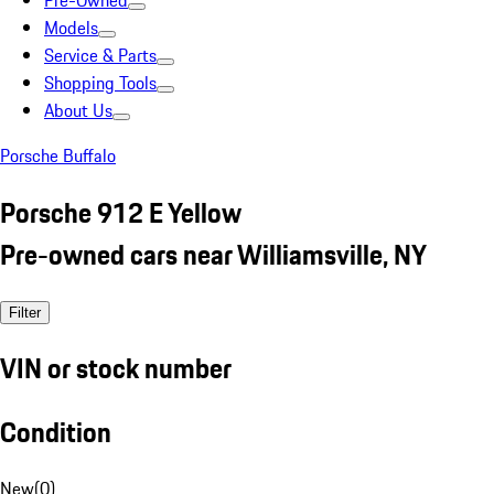
Pre-Owned
Models
Service & Parts
Shopping Tools
About Us
Porsche Buffalo
Porsche 912 E Yellow
Pre-owned cars near Williamsville, NY
Filter
VIN or stock number
Condition
New
(
0
)