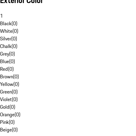
Exterior Color
1
Black
(
0
)
White
(
0
)
Silver
(
0
)
Chalk
(
0
)
Grey
(
0
)
Blue
(
0
)
Red
(
0
)
Brown
(
0
)
Yellow
(
0
)
Green
(
0
)
Violet
(
0
)
Gold
(
0
)
Orange
(
0
)
Pink
(
0
)
Beige
(
0
)