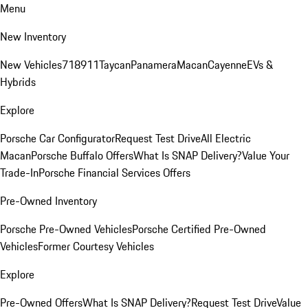
Menu
New Inventory
New Vehicles
718
911
Taycan
Panamera
Macan
Cayenne
EVs &
Hybrids
Explore
Porsche Car Configurator
Request Test Drive
All Electric
Macan
Porsche Buffalo Offers
What Is SNAP Delivery?
Value Your
Trade-In
Porsche Financial Services Offers
Pre-Owned Inventory
Porsche Pre-Owned Vehicles
Porsche Certified Pre-Owned
Vehicles
Former Courtesy Vehicles
Explore
Pre-Owned Offers
What Is SNAP Delivery?
Request Test Drive
Value