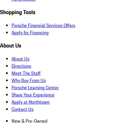
Shopping Tools
Porsche Financial Services Offers
Apply for Financing
About Us
About Us
Directions
Meet The Staff
Why Buy From Us
Porsche Learning Center
Share Your Experience
Apply at Northtown
Contact Us
New & Pre-Owned