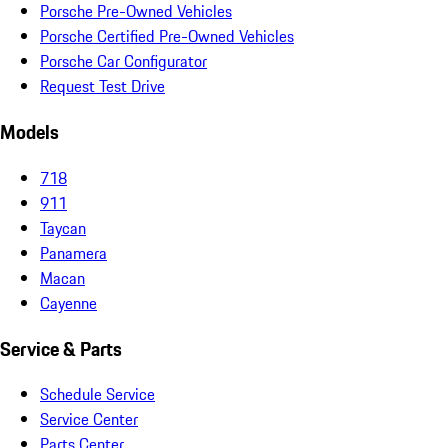
Porsche Pre-Owned Vehicles
Porsche Certified Pre-Owned Vehicles
Porsche Car Configurator
Request Test Drive
Models
718
911
Taycan
Panamera
Macan
Cayenne
Service & Parts
Schedule Service
Service Center
Parts Center