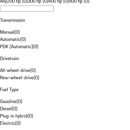
Any
200 hp (0)
300 hp (0)
400 hp (0)
500 hp (0)
Transmission
Manual
(
0
)
Automatic
(
0
)
PDK (Automatic)
(
0
)
Drivetrain
All-wheel-drive
(
0
)
Rear-wheel-drive
(
0
)
Fuel Type
Gasoline
(
0
)
Diesel
(
0
)
Plug-in hybrid
(
0
)
Electric
(
0
)