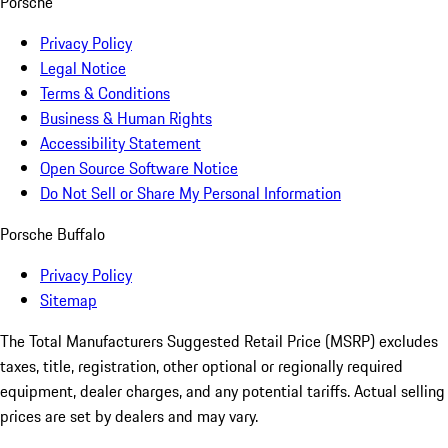
Porsche
Privacy Policy
Legal Notice
Terms & Conditions
Business & Human Rights
Accessibility Statement
Open Source Software Notice
Do Not Sell or Share My Personal Information
Porsche Buffalo
Privacy Policy
Sitemap
The Total Manufacturers Suggested Retail Price (MSRP) excludes
taxes, title, registration, other optional or regionally required
equipment, dealer charges, and any potential tariffs. Actual selling
prices are set by dealers and may vary.