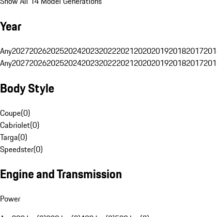
Show All 14 Model Generations
Year
Any
2027
2026
2025
2024
2023
2022
2021
2020
2019
2018
2017
201
Any
2027
2026
2025
2024
2023
2022
2021
2020
2019
2018
2017
201
Body Style
Coupe
(
0
)
Cabriolet
(
0
)
Targa
(
0
)
Speedster
(
0
)
Engine and Transmission
Power