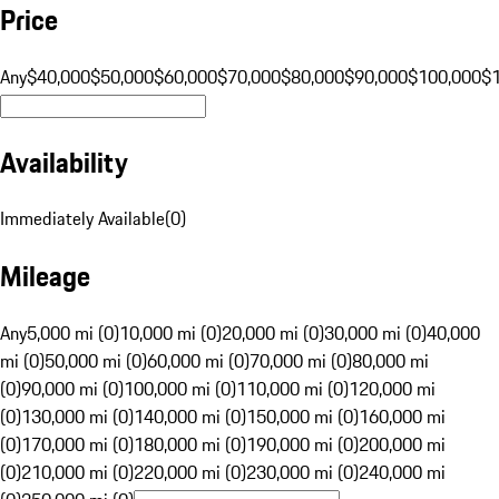
Price
Any
$40,000
$50,000
$60,000
$70,000
$80,000
$90,000
$100,000
$
Availability
Immediately Available
(
0
)
Mileage
Any
5,000 mi (0)
10,000 mi (0)
20,000 mi (0)
30,000 mi (0)
40,000
mi (0)
50,000 mi (0)
60,000 mi (0)
70,000 mi (0)
80,000 mi
(0)
90,000 mi (0)
100,000 mi (0)
110,000 mi (0)
120,000 mi
(0)
130,000 mi (0)
140,000 mi (0)
150,000 mi (0)
160,000 mi
(0)
170,000 mi (0)
180,000 mi (0)
190,000 mi (0)
200,000 mi
(0)
210,000 mi (0)
220,000 mi (0)
230,000 mi (0)
240,000 mi