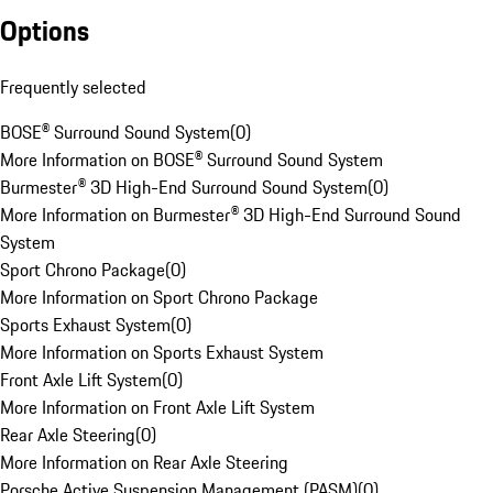
Options
Frequently selected
BOSE® Surround Sound System
(
0
)
More Information on BOSE® Surround Sound System
Burmester® 3D High-End Surround Sound System
(
0
)
More Information on Burmester® 3D High-End Surround Sound
System
Sport Chrono Package
(
0
)
More Information on Sport Chrono Package
Sports Exhaust System
(
0
)
More Information on Sports Exhaust System
Front Axle Lift System
(
0
)
More Information on Front Axle Lift System
Rear Axle Steering
(
0
)
More Information on Rear Axle Steering
Porsche Active Suspension Management (PASM)
(
0
)