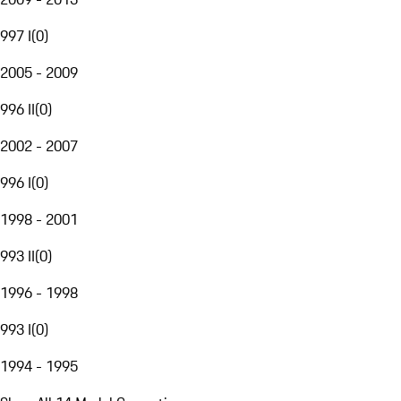
997 I
(
0
)
2005 - 2009
996 II
(
0
)
2002 - 2007
996 I
(
0
)
1998 - 2001
993 II
(
0
)
1996 - 1998
993 I
(
0
)
1994 - 1995