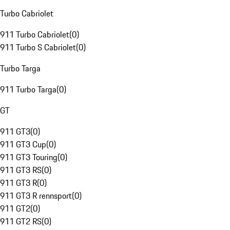
Turbo Cabriolet
911 Turbo Cabriolet
(
0
)
911 Turbo S Cabriolet
(
0
)
Turbo Targa
911 Turbo Targa
(
0
)
GT
911 GT3
(
0
)
911 GT3 Cup
(
0
)
911 GT3 Touring
(
0
)
911 GT3 RS
(
0
)
911 GT3 R
(
0
)
911 GT3 R rennsport
(
0
)
911 GT2
(
0
)
911 GT2 RS
(
0
)