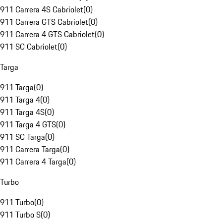
911 Carrera 4S Cabriolet
(
0
)
911 Carrera GTS Cabriolet
(
0
)
911 Carrera 4 GTS Cabriolet
(
0
)
911 SC Cabriolet
(
0
)
Targa
911 Targa
(
0
)
911 Targa 4
(
0
)
911 Targa 4S
(
0
)
911 Targa 4 GTS
(
0
)
911 SC Targa
(
0
)
911 Carrera Targa
(
0
)
911 Carrera 4 Targa
(
0
)
Turbo
911 Turbo
(
0
)
911 Turbo S
(
0
)