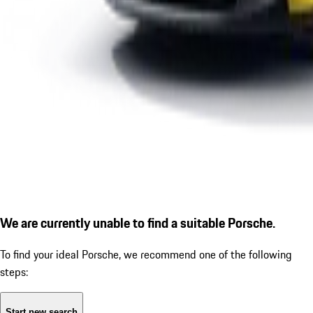
We are currently unable to find a suitable Porsche.
To find your ideal Porsche, we recommend one of the following
steps:
Start new search