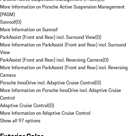
More Information on Porsche Active Suspension Management
(PASM)
Sunroof
(
0
)
More Information on Sunroof
ParkAssist (Front and Rear) incl. Surround View
(
0
)
More Information on ParkAssist (Front and Rear) incl. Surround
View
ParkAssist (Front and Rear) incl. Reversing Camera
(
0
)
More Information on ParkAssist (Front and Rear) incl. Reversing
Camera
Porsche InnoDrive incl. Adaptive Cruise Control
(
0
)
More Information on Porsche InnoDrive incl. Adaptive Cruise
Control
Adaptive Cruise Control
(
0
)
More Information on Adaptive Cruise Control
Show all 97 options