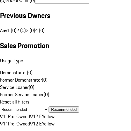
(0)
250,000 mi (0)
Previous Owners
Any
1 (0)
2 (0)
3 (0)
4 (0)
Sales Promotion
Usage Type
Demonstrator
(
0
)
Former Demonstrator
(
0
)
Service Loaner
(
0
)
Former Service Loaner
(
0
)
Reset all filters
Recommended
911
Pre-Owned
912 E
Yellow
911
Pre-Owned
912 E
Yellow