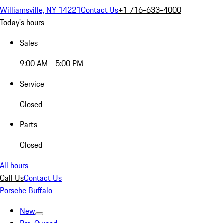
Williamsville, NY 14221
Contact Us
+1 716-633-4000
Today's hours
Sales
9:00 AM - 5:00 PM
Service
Closed
Parts
Closed
All hours
Call Us
Contact Us
Porsche Buffalo
New