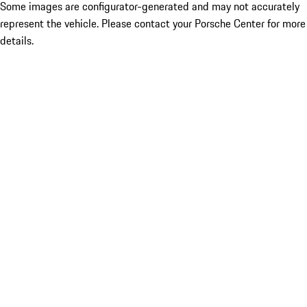
Some images are configurator-generated and may not accurately
represent the vehicle. Please contact your Porsche Center for more
details.