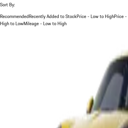
Sort By:
Recommended
Recently Added to Stock
Price - Low to High
Price -
High to Low
Mileage - Low to High