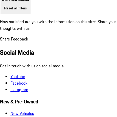
Reset all filters
How satisfied are you with the information on this site?
Share your
thoughts with us.
Share Feedback
Social Media
Get in touch with us on social media.
YouTube
Facebook
Instagram
New & Pre-Owned
New Vehicles