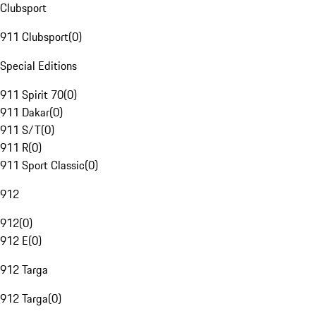
Clubsport
911 Clubsport
(
0
)
Special Editions
911 Spirit 70
(
0
)
911 Dakar
(
0
)
911 S/T
(
0
)
911 R
(
0
)
911 Sport Classic
(
0
)
912
912
(
0
)
912 E
(
0
)
912 Targa
912 Targa
(
0
)