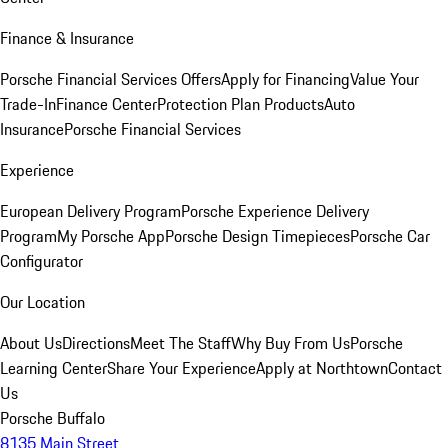
Finance & Insurance
Porsche Financial Services Offers
Apply for Financing
Value Your
Trade-In
Finance Center
Protection Plan Products
Auto
Insurance
Porsche Financial Services
Experience
European Delivery Program
Porsche Experience Delivery
Program
My Porsche App
Porsche Design Timepieces
Porsche Car
Configurator
Our Location
About Us
Directions
Meet The Staff
Why Buy From Us
Porsche
Learning Center
Share Your Experience
Apply at Northtown
Contact
Us
Porsche Buffalo
8135 Main Street