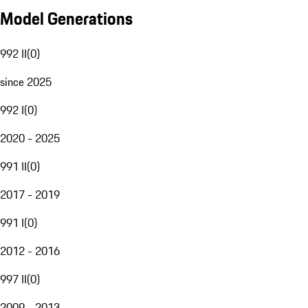
Model Generations
992 II
(
0
)
since 2025
992 I
(
0
)
2020 - 2025
991 II
(
0
)
2017 - 2019
991 I
(
0
)
2012 - 2016
997 II
(
0
)
2009 - 2013