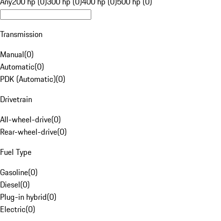
Any
200 hp (0)
300 hp (0)
400 hp (0)
500 hp (0)
Transmission
Manual
(
0
)
Automatic
(
0
)
PDK (Automatic)
(
0
)
Drivetrain
All-wheel-drive
(
0
)
Rear-wheel-drive
(
0
)
Fuel Type
Gasoline
(
0
)
Diesel
(
0
)
Plug-in hybrid
(
0
)
Electric
(
0
)