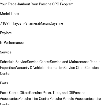
Your Trade-In
About Your Porsche CPO Program
Model Lines
718
911
Taycan
Panamera
Macan
Cayenne
Explore
E-Performance
Service
Schedule Service
Service Center
Service and Maintenance
Repair
Expertise
Warranty & Vehicle Information
Service Offers
Collision
Center
Parts
Parts Center
Offers
Genuine Parts, Tires, and Oil
Porsche
Accessories
Porsche Tire Center
Porsche Vehicle Accessories
ntire
Center