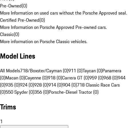
Pre-Owned
(
0
)
More Information on used cars without the Porsche Approved seal.
Certified Pre-Owned
(
0
)
More Information on Porsche Approved Pre-owned cars.
Classic
(
0
)
More information on Porsche Classic vehicles.
Model Lines
All Models
718/Boxster/Cayman (0)
911 (0)
Taycan (0)
Panamera
(0)
Macan (0)
Cayenne (0)
918 (0)
Carrera GT (0)
959 (0)
968 (0)
944
(0)
935 (0)
924 (0)
928 (0)
914 (0)
904 (0)
718 Classic Race Cars
(0)
550 Spyder (0)
356 (0)
Porsche-Diesel Tractor (0)
Trims
1