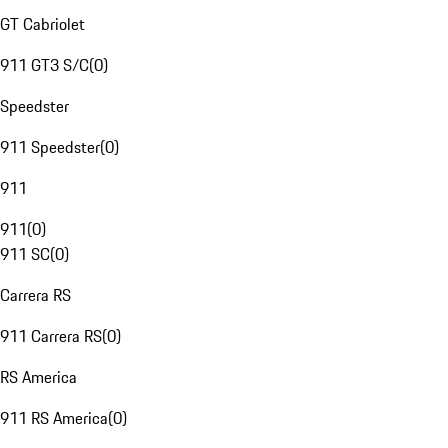
GT Cabriolet
911 GT3 S/C
(
0
)
Speedster
911 Speedster
(
0
)
911
911
(
0
)
911 SC
(
0
)
Carrera RS
911 Carrera RS
(
0
)
RS America
911 RS America
(
0
)