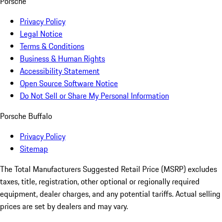
Porsche
Privacy Policy
Legal Notice
Terms & Conditions
Business & Human Rights
Accessibility Statement
Open Source Software Notice
Do Not Sell or Share My Personal Information
Porsche Buffalo
Privacy Policy
Sitemap
The Total Manufacturers Suggested Retail Price (MSRP) excludes
taxes, title, registration, other optional or regionally required
equipment, dealer charges, and any potential tariffs. Actual selling
prices are set by dealers and may vary.