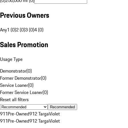
(0)
250,000 mi (0)
Previous Owners
Any
1 (0)
2 (0)
3 (0)
4 (0)
Sales Promotion
Usage Type
Demonstrator
(
0
)
Former Demonstrator
(
0
)
Service Loaner
(
0
)
Former Service Loaner
(
0
)
Reset all filters
Recommended
911
Pre-Owned
912 Targa
Violet
911
Pre-Owned
912 Targa
Violet