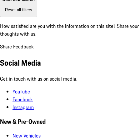
Reset all filters
How satisfied are you with the information on this site?
Share your
thoughts with us.
Share Feedback
Social Media
Get in touch with us on social media.
YouTube
Facebook
Instagram
New & Pre-Owned
New Vehicles