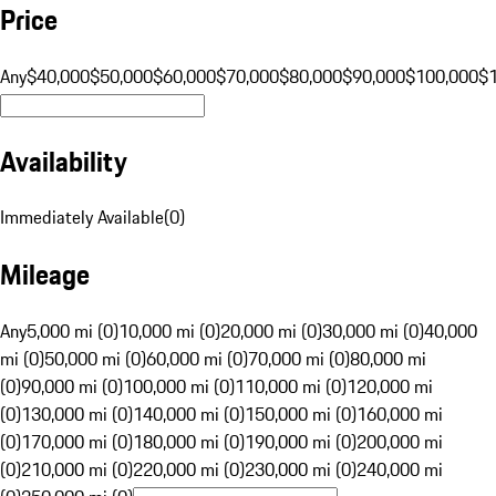
Price
Any
$40,000
$50,000
$60,000
$70,000
$80,000
$90,000
$100,000
$
Availability
Immediately Available
(
0
)
Mileage
Any
5,000 mi (0)
10,000 mi (0)
20,000 mi (0)
30,000 mi (0)
40,000
mi (0)
50,000 mi (0)
60,000 mi (0)
70,000 mi (0)
80,000 mi
(0)
90,000 mi (0)
100,000 mi (0)
110,000 mi (0)
120,000 mi
(0)
130,000 mi (0)
140,000 mi (0)
150,000 mi (0)
160,000 mi
(0)
170,000 mi (0)
180,000 mi (0)
190,000 mi (0)
200,000 mi
(0)
210,000 mi (0)
220,000 mi (0)
230,000 mi (0)
240,000 mi