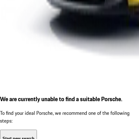
We are currently unable to find a suitable Porsche.
To find your ideal Porsche, we recommend one of the following
steps:
Start new search