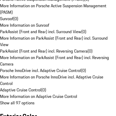
More Information on Porsche Active Suspension Management
(PASM)
Sunroof
(
0
)
More Information on Sunroof
ParkAssist (Front and Rear) incl. Surround View
(
0
)
More Information on ParkAssist (Front and Rear) incl. Surround
View
ParkAssist (Front and Rear) incl. Reversing Camera
(
0
)
More Information on ParkAssist (Front and Rear) incl. Reversing
Camera
Porsche InnoDrive incl. Adaptive Cruise Control
(
0
)
More Information on Porsche InnoDrive incl. Adaptive Cruise
Control
Adaptive Cruise Control
(
0
)
More Information on Adaptive Cruise Control
Show all 97 options