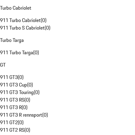
Turbo Cabriolet
911 Turbo Cabriolet
(
0
)
911 Turbo S Cabriolet
(
0
)
Turbo Targa
911 Turbo Targa
(
0
)
GT
911 GT3
(
0
)
911 GT3 Cup
(
0
)
911 GT3 Touring
(
0
)
911 GT3 RS
(
0
)
911 GT3 R
(
0
)
911 GT3 R rennsport
(
0
)
911 GT2
(
0
)
911 GT2 RS
(
0
)