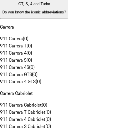
GT, S, 4 and Turbo
Do you know the iconic abbreviations?
Carrera
911 Carrera
(
0
)
911 Carrera T
(
0
)
911 Carrera 4
(
0
)
911 Carrera S
(
0
)
911 Carrera 4S
(
0
)
911 Carrera GTS
(
0
)
911 Carrera 4 GTS
(
0
)
Carrera Cabriolet
911 Carrera Cabriolet
(
0
)
911 Carrera T Cabriolet
(
0
)
911 Carrera 4 Cabriolet
(
0
)
911 Carrera S Cabriolet
(
0
)