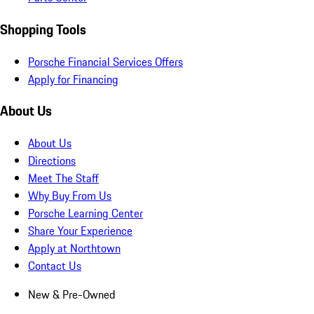
Shopping Tools
Porsche Financial Services Offers
Apply for Financing
About Us
About Us
Directions
Meet The Staff
Why Buy From Us
Porsche Learning Center
Share Your Experience
Apply at Northtown
Contact Us
New & Pre-Owned