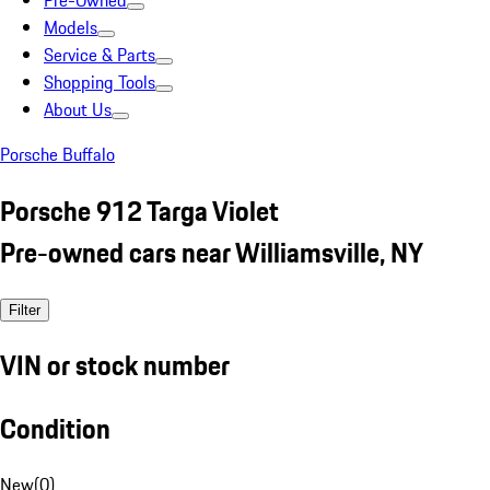
Pre-Owned
Models
Service & Parts
Shopping Tools
About Us
Porsche Buffalo
Porsche 912 Targa Violet
Pre-owned cars near Williamsville, NY
Filter
VIN or stock number
Condition
New
(
0
)