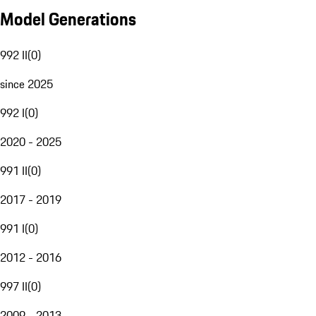
Model Generations
992 II
(
0
)
since 2025
992 I
(
0
)
2020 - 2025
991 II
(
0
)
2017 - 2019
991 I
(
0
)
2012 - 2016
997 II
(
0
)
2009 - 2013