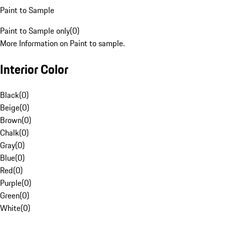
Paint to Sample
Paint to Sample only
(
0
)
More Information on Paint to sample.
Interior Color
Black
(
0
)
Beige
(
0
)
Brown
(
0
)
Chalk
(
0
)
Gray
(
0
)
Blue
(
0
)
Red
(
0
)
Purple
(
0
)
Green
(
0
)
White
(
0
)