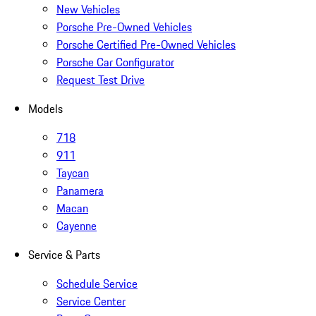
New Vehicles
Porsche Pre-Owned Vehicles
Porsche Certified Pre-Owned Vehicles
Porsche Car Configurator
Request Test Drive
Models
718
911
Taycan
Panamera
Macan
Cayenne
Service & Parts
Schedule Service
Service Center