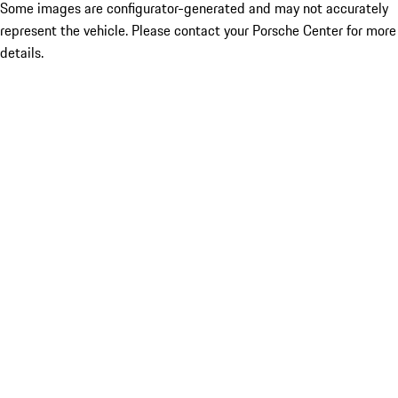
Some images are configurator-generated and may not accurately
represent the vehicle. Please contact your Porsche Center for more
details.