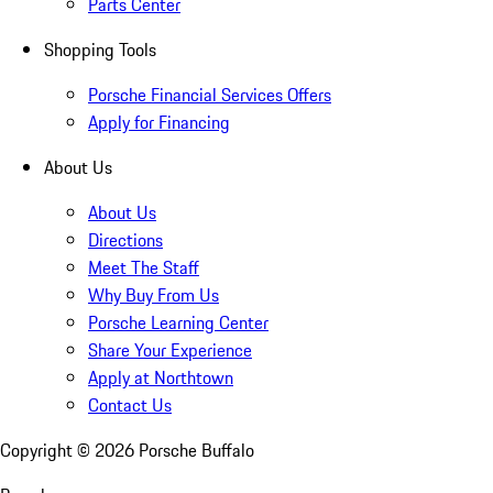
Parts Center
Shopping Tools
Porsche Financial Services Offers
Apply for Financing
About Us
About Us
Directions
Meet The Staff
Why Buy From Us
Porsche Learning Center
Share Your Experience
Apply at Northtown
Contact Us
Copyright ©
2026
Porsche Buffalo