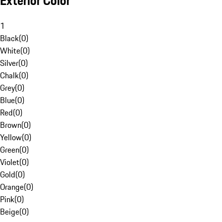
Exterior Color
1
Black
(
0
)
White
(
0
)
Silver
(
0
)
Chalk
(
0
)
Grey
(
0
)
Blue
(
0
)
Red
(
0
)
Brown
(
0
)
Yellow
(
0
)
Green
(
0
)
Violet
(
0
)
Gold
(
0
)
Orange
(
0
)
Pink
(
0
)
Beige
(
0
)