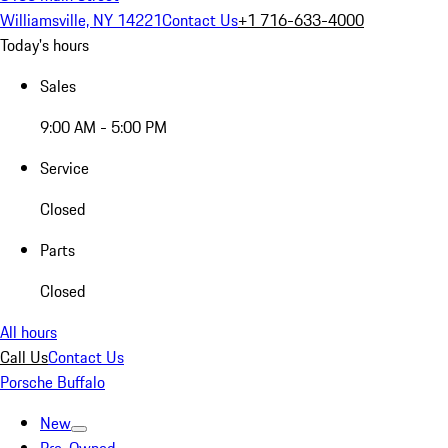
Williamsville, NY 14221
Contact Us
+1 716-633-4000
Today's hours
Sales
9:00 AM - 5:00 PM
Service
Closed
Parts
Closed
All hours
Call Us
Contact Us
Porsche Buffalo
New