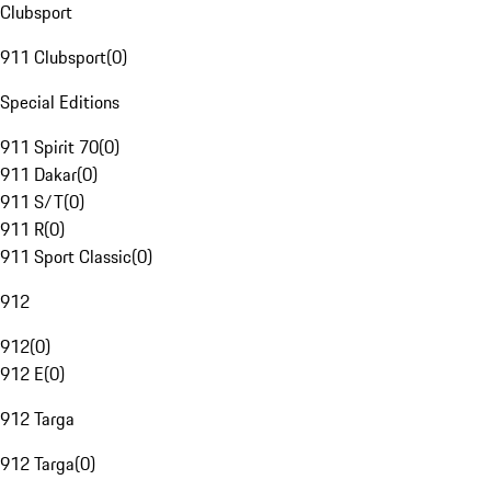
Clubsport
911 Clubsport
(
0
)
Special Editions
911 Spirit 70
(
0
)
911 Dakar
(
0
)
911 S/T
(
0
)
911 R
(
0
)
911 Sport Classic
(
0
)
912
912
(
0
)
912 E
(
0
)
912 Targa
912 Targa
(
0
)