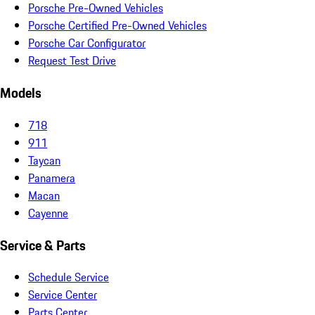
Porsche Pre-Owned Vehicles
Porsche Certified Pre-Owned Vehicles
Porsche Car Configurator
Request Test Drive
Models
718
911
Taycan
Panamera
Macan
Cayenne
Service & Parts
Schedule Service
Service Center
Parts Center