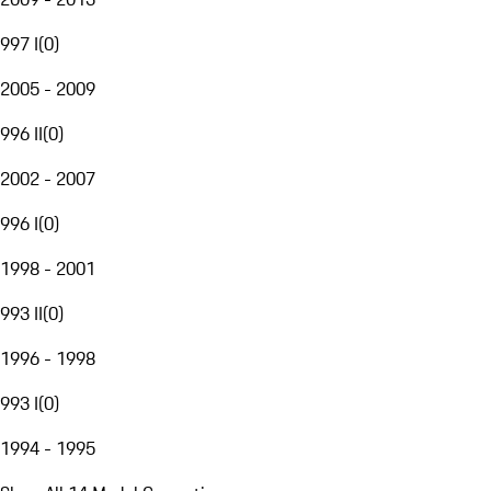
997 I
(
0
)
2005 - 2009
996 II
(
0
)
2002 - 2007
996 I
(
0
)
1998 - 2001
993 II
(
0
)
1996 - 1998
993 I
(
0
)
1994 - 1995