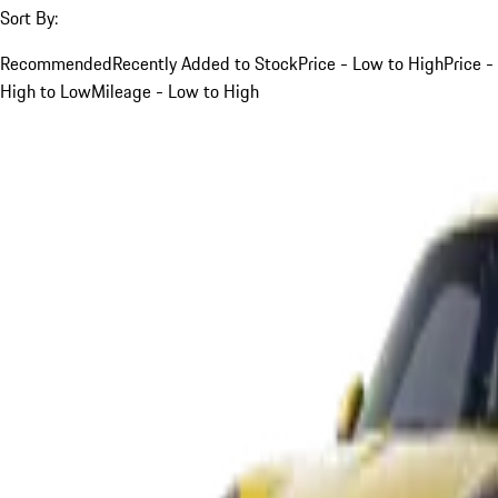
Sort By:
Recommended
Recently Added to Stock
Price - Low to High
Price -
High to Low
Mileage - Low to High