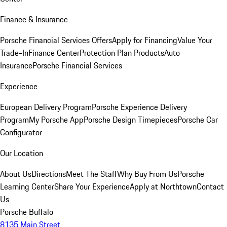
Finance & Insurance
Porsche Financial Services Offers
Apply for Financing
Value Your
Trade-In
Finance Center
Protection Plan Products
Auto
Insurance
Porsche Financial Services
Experience
European Delivery Program
Porsche Experience Delivery
Program
My Porsche App
Porsche Design Timepieces
Porsche Car
Configurator
Our Location
About Us
Directions
Meet The Staff
Why Buy From Us
Porsche
Learning Center
Share Your Experience
Apply at Northtown
Contact
Us
Porsche Buffalo
8135 Main Street