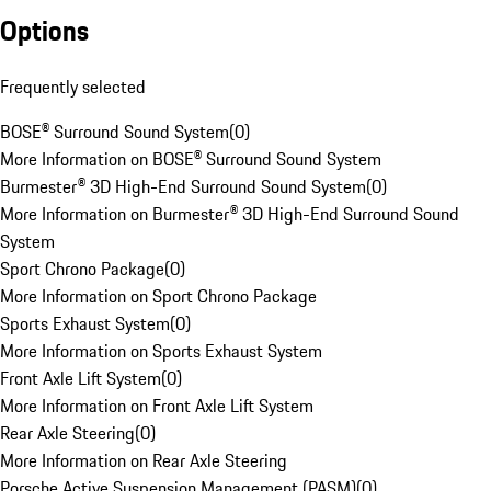
Options
Frequently selected
BOSE® Surround Sound System
(
0
)
More Information on BOSE® Surround Sound System
Burmester® 3D High-End Surround Sound System
(
0
)
More Information on Burmester® 3D High-End Surround Sound
System
Sport Chrono Package
(
0
)
More Information on Sport Chrono Package
Sports Exhaust System
(
0
)
More Information on Sports Exhaust System
Front Axle Lift System
(
0
)
More Information on Front Axle Lift System
Rear Axle Steering
(
0
)
More Information on Rear Axle Steering
Porsche Active Suspension Management (PASM)
(
0
)