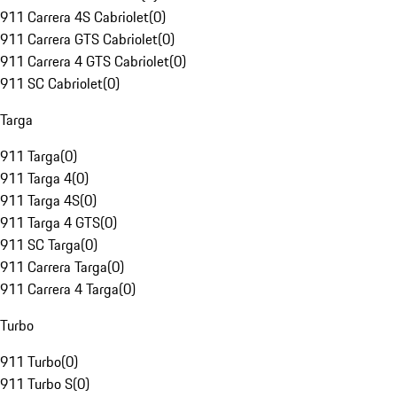
911 Carrera 4S Cabriolet
(
0
)
911 Carrera GTS Cabriolet
(
0
)
911 Carrera 4 GTS Cabriolet
(
0
)
911 SC Cabriolet
(
0
)
Targa
911 Targa
(
0
)
911 Targa 4
(
0
)
911 Targa 4S
(
0
)
911 Targa 4 GTS
(
0
)
911 SC Targa
(
0
)
911 Carrera Targa
(
0
)
911 Carrera 4 Targa
(
0
)
Turbo
911 Turbo
(
0
)
911 Turbo S
(
0
)