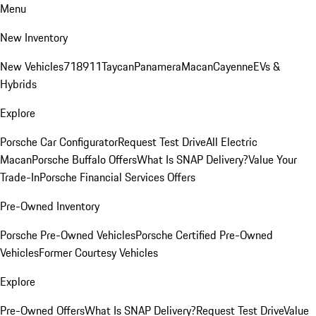
Menu
New Inventory
New Vehicles
718
911
Taycan
Panamera
Macan
Cayenne
EVs &
Hybrids
Explore
Porsche Car Configurator
Request Test Drive
All Electric
Macan
Porsche Buffalo Offers
What Is SNAP Delivery?
Value Your
Trade-In
Porsche Financial Services Offers
Pre-Owned Inventory
Porsche Pre-Owned Vehicles
Porsche Certified Pre-Owned
Vehicles
Former Courtesy Vehicles
Explore
Pre-Owned Offers
What Is SNAP Delivery?
Request Test Drive
Value