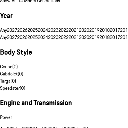
Show All 14 Model Generations
Year
Any
2027
2026
2025
2024
2023
2022
2021
2020
2019
2018
2017
201
Any
2027
2026
2025
2024
2023
2022
2021
2020
2019
2018
2017
201
Body Style
Coupe
(
0
)
Cabriolet
(
0
)
Targa
(
0
)
Speedster
(
0
)
Engine and Transmission
Power