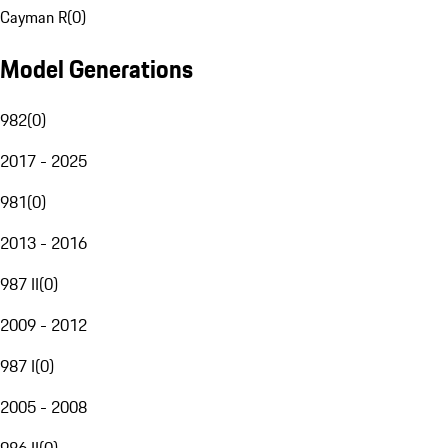
Cayman R
(
0
)
Model Generations
982
(
0
)
2017 - 2025
981
(
0
)
2013 - 2016
987 II
(
0
)
2009 - 2012
987 I
(
0
)
2005 - 2008
986 II
(
0
)