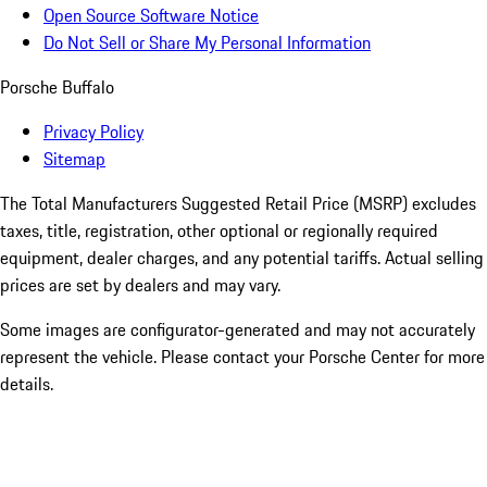
Open Source Software Notice
Do Not Sell or Share My Personal Information
Porsche Buffalo
Privacy Policy
Sitemap
The Total Manufacturers Suggested Retail Price (MSRP) excludes
taxes, title, registration, other optional or regionally required
equipment, dealer charges, and any potential tariffs. Actual selling
prices are set by dealers and may vary.
Some images are configurator-generated and may not accurately
represent the vehicle. Please contact your Porsche Center for more
details.