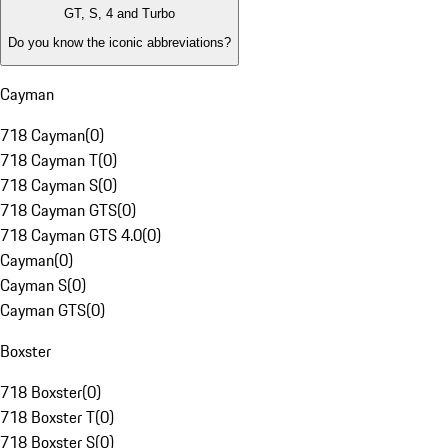
GT, S, 4 and Turbo
Do you know the iconic abbreviations?
Cayman
718 Cayman
(
0
)
718 Cayman T
(
0
)
718 Cayman S
(
0
)
718 Cayman GTS
(
0
)
718 Cayman GTS 4.0
(
0
)
Cayman
(
0
)
Cayman S
(
0
)
Cayman GTS
(
0
)
Boxster
718 Boxster
(
0
)
718 Boxster T
(
0
)
718 Boxster S
(
0
)