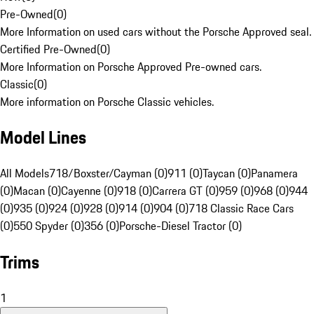
Pre-Owned
(
0
)
More Information on used cars without the Porsche Approved seal.
Certified Pre-Owned
(
0
)
More Information on Porsche Approved Pre-owned cars.
Classic
(
0
)
More information on Porsche Classic vehicles.
Model Lines
All Models
718/Boxster/Cayman (0)
911 (0)
Taycan (0)
Panamera
(0)
Macan (0)
Cayenne (0)
918 (0)
Carrera GT (0)
959 (0)
968 (0)
944
(0)
935 (0)
924 (0)
928 (0)
914 (0)
904 (0)
718 Classic Race Cars
(0)
550 Spyder (0)
356 (0)
Porsche-Diesel Tractor (0)
Trims
1