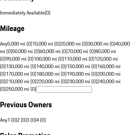
Immediately Available
(
0
)
Mileage
Any
5,000 mi (0)
10,000 mi (0)
20,000 mi (0)
30,000 mi (0)
40,000
mi (0)
50,000 mi (0)
60,000 mi (0)
70,000 mi (0)
80,000 mi
(0)
90,000 mi (0)
100,000 mi (0)
110,000 mi (0)
120,000 mi
(0)
130,000 mi (0)
140,000 mi (0)
150,000 mi (0)
160,000 mi
(0)
170,000 mi (0)
180,000 mi (0)
190,000 mi (0)
200,000 mi
(0)
210,000 mi (0)
220,000 mi (0)
230,000 mi (0)
240,000 mi
(0)
250,000 mi (0)
Previous Owners
Any
1 (0)
2 (0)
3 (0)
4 (0)