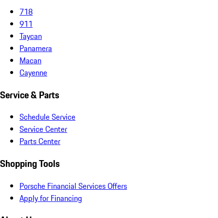
718
911
Taycan
Panamera
Macan
Cayenne
Service & Parts
Schedule Service
Service Center
Parts Center
Shopping Tools
Porsche Financial Services Offers
Apply for Financing