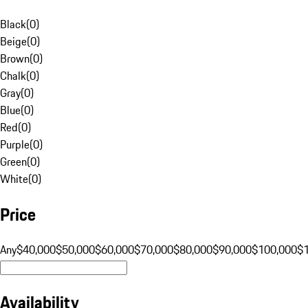
Black
(
0
)
Beige
(
0
)
Brown
(
0
)
Chalk
(
0
)
Gray
(
0
)
Blue
(
0
)
Red
(
0
)
Purple
(
0
)
Green
(
0
)
White
(
0
)
Price
Any
$40,000
$50,000
$60,000
$70,000
$80,000
$90,000
$100,000
$
Availability