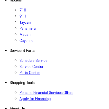
Models
718
911
Taycan
Panamera
Macan
Cayenne
Service & Parts
Schedule Service
Service Center
Parts Center
Shopping Tools
Porsche Financial Services Offers
Apply for Financing
About Us