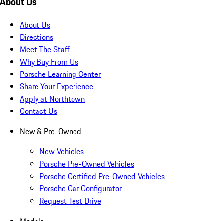
About Us
About Us
Directions
Meet The Staff
Why Buy From Us
Porsche Learning Center
Share Your Experience
Apply at Northtown
Contact Us
New & Pre-Owned
New Vehicles
Porsche Pre-Owned Vehicles
Porsche Certified Pre-Owned Vehicles
Porsche Car Configurator
Request Test Drive