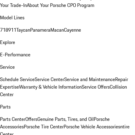
Your Trade-In
About Your Porsche CPO Program
Model Lines
718
911
Taycan
Panamera
Macan
Cayenne
Explore
E-Performance
Service
Schedule Service
Service Center
Service and Maintenance
Repair
Expertise
Warranty & Vehicle Information
Service Offers
Collision
Center
Parts
Parts Center
Offers
Genuine Parts, Tires, and Oil
Porsche
Accessories
Porsche Tire Center
Porsche Vehicle Accessories
ntire
Center