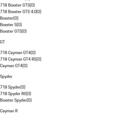
718 Boxster GTS
(
0
)
718 Boxster GTS 4.0
(
0
)
Boxster
(
0
)
Boxster S
(
0
)
Boxster GTS
(
0
)
GT
718 Cayman GT4
(
0
)
718 Cayman GT4 RS
(
0
)
Cayman GT4
(
0
)
Spyder
718 Spyder
(
0
)
718 Spyder RS
(
0
)
Boxster Spyder
(
0
)
Cayman R