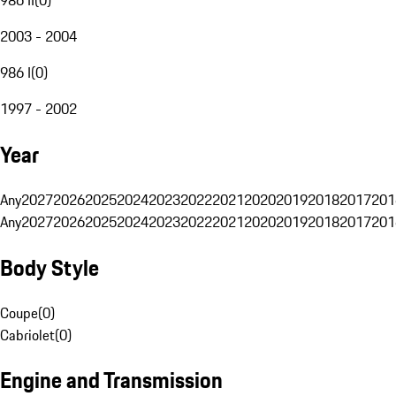
2003 - 2004
986 I
(
0
)
1997 - 2002
Year
Any
2027
2026
2025
2024
2023
2022
2021
2020
2019
2018
2017
201
Any
2027
2026
2025
2024
2023
2022
2021
2020
2019
2018
2017
201
Body Style
Coupe
(
0
)
Cabriolet
(
0
)
Engine and Transmission