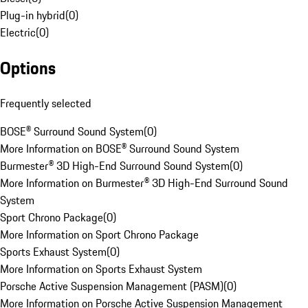
Plug-in hybrid
(
0
)
Electric
(
0
)
Options
Frequently selected
BOSE® Surround Sound System
(
0
)
More Information on BOSE® Surround Sound System
Burmester® 3D High-End Surround Sound System
(
0
)
More Information on Burmester® 3D High-End Surround Sound
System
Sport Chrono Package
(
0
)
More Information on Sport Chrono Package
Sports Exhaust System
(
0
)
More Information on Sports Exhaust System
Porsche Active Suspension Management (PASM)
(
0
)
More Information on Porsche Active Suspension Management