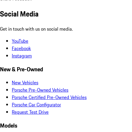
Social Media
Get in touch with us on social media.
YouTube
Facebook
Instagram
New & Pre-Owned
New Vehicles
Porsche Pre-Owned Vehicles
Porsche Certified Pre-Owned Vehicles
Porsche Car Configurator
Request Test Drive
Models