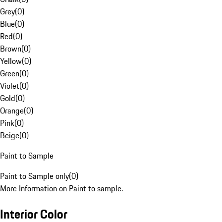
Grey
(
0
)
Blue
(
0
)
Red
(
0
)
Brown
(
0
)
Yellow
(
0
)
Green
(
0
)
Violet
(
0
)
Gold
(
0
)
Orange
(
0
)
Pink
(
0
)
Beige
(
0
)
Paint to Sample
Paint to Sample only
(
0
)
More Information on Paint to sample.
Interior Color