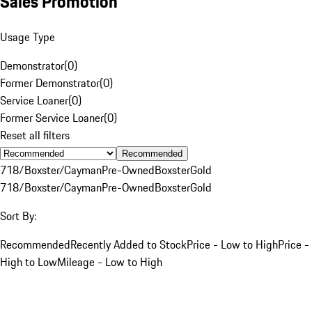
Sales Promotion
Usage Type
Demonstrator
(
0
)
Former Demonstrator
(
0
)
Service Loaner
(
0
)
Former Service Loaner
(
0
)
Reset all filters
Recommended
718/Boxster/Cayman
Pre-Owned
Boxster
Gold
718/Boxster/Cayman
Pre-Owned
Boxster
Gold
Sort By:
Recommended
Recently Added to Stock
Price - Low to High
Price -
High to Low
Mileage - Low to High