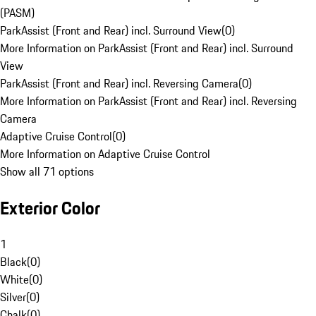
(PASM)
ParkAssist (Front and Rear) incl. Surround View
(
0
)
More Information on ParkAssist (Front and Rear) incl. Surround
View
ParkAssist (Front and Rear) incl. Reversing Camera
(
0
)
More Information on ParkAssist (Front and Rear) incl. Reversing
Camera
Adaptive Cruise Control
(
0
)
More Information on Adaptive Cruise Control
Show all 71 options
Exterior Color
1
Black
(
0
)
White
(
0
)
Silver
(
0
)
Chalk
(
0
)