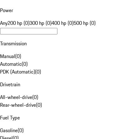
Power
Any
200 hp (0)
300 hp (0)
400 hp (0)
500 hp (0)
Transmission
Manual
(
0
)
Automatic
(
0
)
PDK (Automatic)
(
0
)
Drivetrain
All-wheel-drive
(
0
)
Rear-wheel-drive
(
0
)
Fuel Type
Gasoline
(
0
)
Diesel
(
0
)