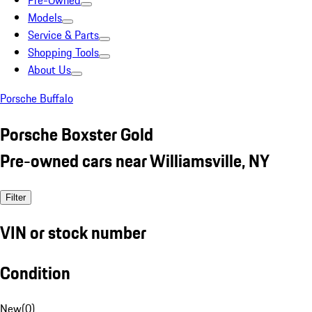
Pre-Owned
Models
Service & Parts
Shopping Tools
About Us
Porsche Buffalo
Porsche Boxster Gold
Pre-owned cars near Williamsville, NY
Filter
VIN or stock number
Condition
New
(
0
)