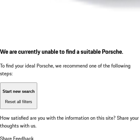
We are currently unable to find a suitable Porsche.
To find your ideal Porsche, we recommend one of the following
steps:
Start new search
Reset all filters
How satisfied are you with the information on this site?
Share your
thoughts with us.
Share Feedback