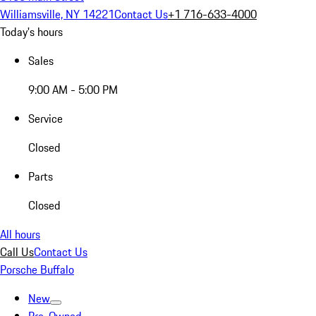
Williamsville, NY 14221
Contact Us
+1 716-633-4000
Today's hours
Sales
9:00 AM - 5:00 PM
Service
Closed
Parts
Closed
All hours
Call Us
Contact Us
Porsche Buffalo
New