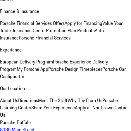
Finance & Insurance
Porsche Financial Services Offers
Apply for Financing
Value Your
Trade-In
Finance Center
Protection Plan Products
Auto
Insurance
Porsche Financial Services
Experience
European Delivery Program
Porsche Experience Delivery
Program
My Porsche App
Porsche Design Timepieces
Porsche Car
Configurator
Our Location
About Us
Directions
Meet The Staff
Why Buy From Us
Porsche
Learning Center
Share Your Experience
Apply at Northtown
Contact
Us
Porsche Buffalo
8135 Main Street