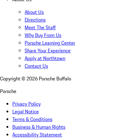
About Us
Directions
Meet The Staff
Why Buy From Us
Porsche Learning Center
Share Your Experience
Apply at Northtown
Contact Us
Copyright ©
2026
Porsche Buffalo
Porsche
Privacy Policy
Legal Notice
Terms & Conditions
Business & Human Rights
Accessibility Statement