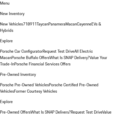
Menu
New Inventory
New Vehicles
718
911
Taycan
Panamera
Macan
Cayenne
EVs &
Hybrids
Explore
Porsche Car Configurator
Request Test Drive
All Electric
Macan
Porsche Buffalo Offers
What Is SNAP Delivery?
Value Your
Trade-In
Porsche Financial Services Offers
Pre-Owned Inventory
Porsche Pre-Owned Vehicles
Porsche Certified Pre-Owned
Vehicles
Former Courtesy Vehicles
Explore
Pre-Owned Offers
What Is SNAP Delivery?
Request Test Drive
Value