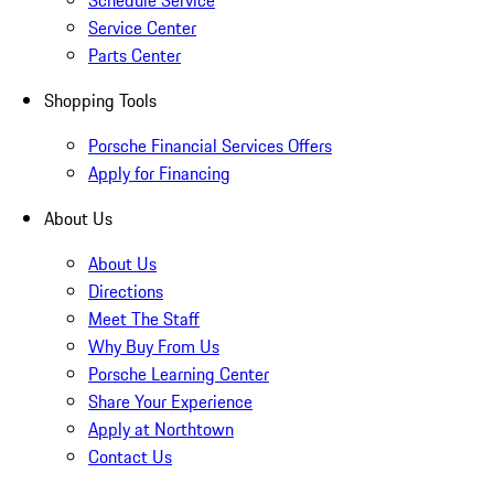
Schedule Service
Service Center
Parts Center
Shopping Tools
Porsche Financial Services Offers
Apply for Financing
About Us
About Us
Directions
Meet The Staff
Why Buy From Us
Porsche Learning Center
Share Your Experience
Apply at Northtown
Contact Us