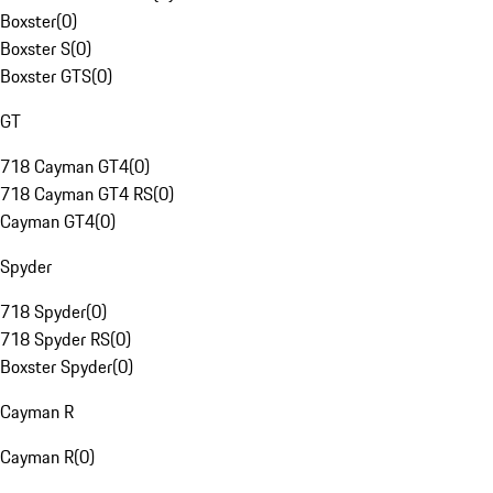
Boxster
(
0
)
Boxster S
(
0
)
Boxster GTS
(
0
)
GT
718 Cayman GT4
(
0
)
718 Cayman GT4 RS
(
0
)
Cayman GT4
(
0
)
Spyder
718 Spyder
(
0
)
718 Spyder RS
(
0
)
Boxster Spyder
(
0
)
Cayman R
Cayman R
(
0
)