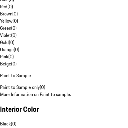
Red
(
0
)
Brown
(
0
)
Yellow
(
0
)
Green
(
0
)
Violet
(
0
)
Gold
(
0
)
Orange
(
0
)
Pink
(
0
)
Beige
(
0
)
Paint to Sample
Paint to Sample only
(
0
)
More Information on Paint to sample.
Interior Color
Black
(
0
)