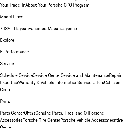
Your Trade-In
About Your Porsche CPO Program
Model Lines
718
911
Taycan
Panamera
Macan
Cayenne
Explore
E-Performance
Service
Schedule Service
Service Center
Service and Maintenance
Repair
Expertise
Warranty & Vehicle Information
Service Offers
Collision
Center
Parts
Parts Center
Offers
Genuine Parts, Tires, and Oil
Porsche
Accessories
Porsche Tire Center
Porsche Vehicle Accessories
ntire
Center