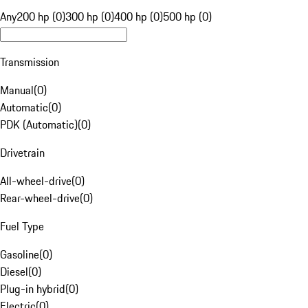
Any
200 hp (0)
300 hp (0)
400 hp (0)
500 hp (0)
Transmission
Manual
(
0
)
Automatic
(
0
)
PDK (Automatic)
(
0
)
Drivetrain
All-wheel-drive
(
0
)
Rear-wheel-drive
(
0
)
Fuel Type
Gasoline
(
0
)
Diesel
(
0
)
Plug-in hybrid
(
0
)
Electric
(
0
)