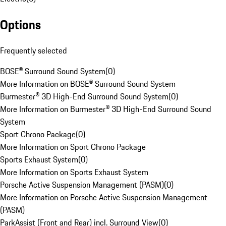
Options
Frequently selected
BOSE® Surround Sound System
(
0
)
More Information on BOSE® Surround Sound System
Burmester® 3D High-End Surround Sound System
(
0
)
More Information on Burmester® 3D High-End Surround Sound
System
Sport Chrono Package
(
0
)
More Information on Sport Chrono Package
Sports Exhaust System
(
0
)
More Information on Sports Exhaust System
Porsche Active Suspension Management (PASM)
(
0
)
More Information on Porsche Active Suspension Management
(PASM)
ParkAssist (Front and Rear) incl. Surround View
(
0
)