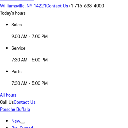
Williamsville, NY 14221
Contact Us
+1 716-633-4000
Today's hours
Sales
9:00 AM - 7:00 PM
Service
7:30 AM - 5:00 PM
Parts
7:30 AM - 5:00 PM
All hours
Call Us
Contact Us
Porsche Buffalo
New