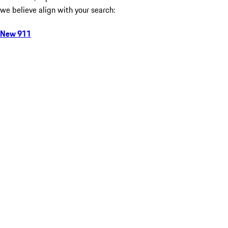
we believe align with your search:
New 911