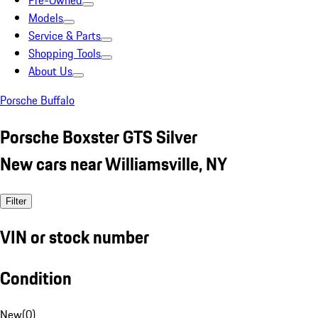
Pre-Owned
Models
Service & Parts
Shopping Tools
About Us
Porsche Buffalo
Porsche Boxster GTS Silver
New cars near Williamsville, NY
Filter
VIN or stock number
Condition
New
(
0
)