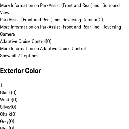
More Information on ParkAssist (Front and Rear) incl. Surround
View
ParkAssist (Front and Rear) incl. Reversing Camera
(
0
)
More Information on ParkAssist (Front and Rear) incl. Reversing
Camera
Adaptive Cruise Control
(
0
)
More Information on Adaptive Cruise Control
Show all 71 options
Exterior Color
1
Black
(
0
)
White
(
0
)
Silver
(
0
)
Chalk
(
0
)
Grey
(
0
)
Blue
(
0
)