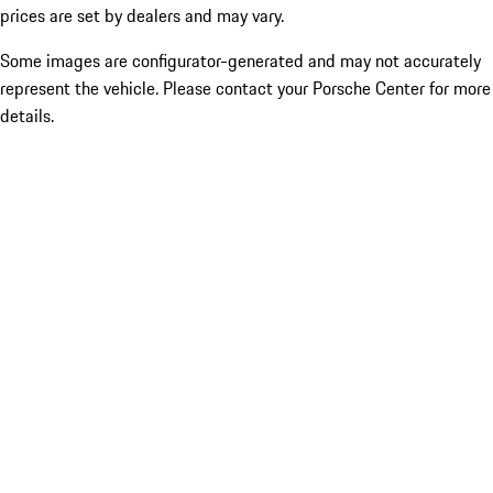
prices are set by dealers and may vary.
Some images are configurator-generated and may not accurately
represent the vehicle. Please contact your Porsche Center for more
details.