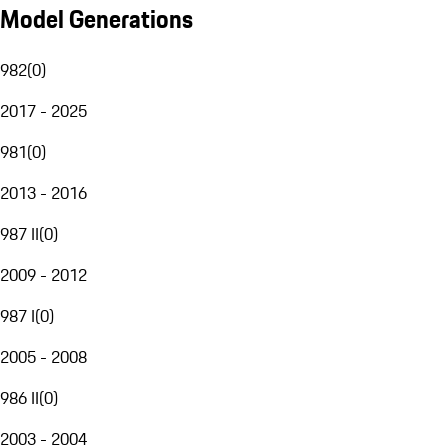
Model Generations
982
(
0
)
2017 - 2025
981
(
0
)
2013 - 2016
987 II
(
0
)
2009 - 2012
987 I
(
0
)
2005 - 2008
986 II
(
0
)
2003 - 2004