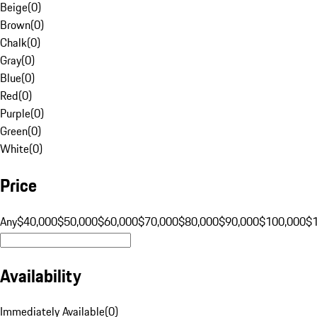
Beige
(
0
)
Brown
(
0
)
Chalk
(
0
)
Gray
(
0
)
Blue
(
0
)
Red
(
0
)
Purple
(
0
)
Green
(
0
)
White
(
0
)
Price
Any
$40,000
$50,000
$60,000
$70,000
$80,000
$90,000
$100,000
$
Availability
Immediately Available
(
0
)