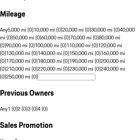
Mileage
Any
5,000 mi (0)
10,000 mi (0)
20,000 mi (0)
30,000 mi (0)
40,000
mi (0)
50,000 mi (0)
60,000 mi (0)
70,000 mi (0)
80,000 mi
(0)
90,000 mi (0)
100,000 mi (0)
110,000 mi (0)
120,000 mi
(0)
130,000 mi (0)
140,000 mi (0)
150,000 mi (0)
160,000 mi
(0)
170,000 mi (0)
180,000 mi (0)
190,000 mi (0)
200,000 mi
(0)
210,000 mi (0)
220,000 mi (0)
230,000 mi (0)
240,000 mi
(0)
250,000 mi (0)
Previous Owners
Any
1 (0)
2 (0)
3 (0)
4 (0)
Sales Promotion