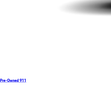
Pre-Owned 911