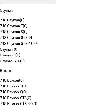
Cayman
718 Cayman
(
0
)
718 Cayman T
(
0
)
718 Cayman S
(
0
)
718 Cayman GTS
(
0
)
718 Cayman GTS 4.0
(
0
)
Cayman
(
0
)
Cayman S
(
0
)
Cayman GTS
(
0
)
Boxster
718 Boxster
(
0
)
718 Boxster T
(
0
)
718 Boxster S
(
0
)
718 Boxster GTS
(
0
)
718 Boxster GTS 4.0
(
0
)