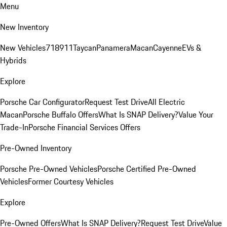
Menu
New Inventory
New Vehicles
718
911
Taycan
Panamera
Macan
Cayenne
EVs &
Hybrids
Explore
Porsche Car Configurator
Request Test Drive
All Electric
Macan
Porsche Buffalo Offers
What Is SNAP Delivery?
Value Your
Trade-In
Porsche Financial Services Offers
Pre-Owned Inventory
Porsche Pre-Owned Vehicles
Porsche Certified Pre-Owned
Vehicles
Former Courtesy Vehicles
Explore
Pre-Owned Offers
What Is SNAP Delivery?
Request Test Drive
Value