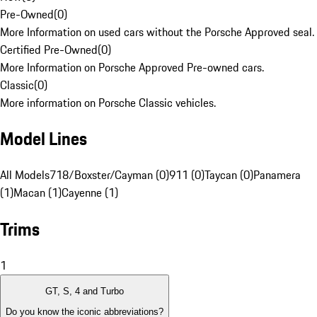
Pre-Owned
(
0
)
More Information on used cars without the Porsche Approved seal.
Certified Pre-Owned
(
0
)
More Information on Porsche Approved Pre-owned cars.
Classic
(
0
)
More information on Porsche Classic vehicles.
Model Lines
All Models
718/Boxster/Cayman (0)
911 (0)
Taycan (0)
Panamera
(1)
Macan (1)
Cayenne (1)
Trims
1
GT, S, 4 and Turbo
Do you know the iconic abbreviations?