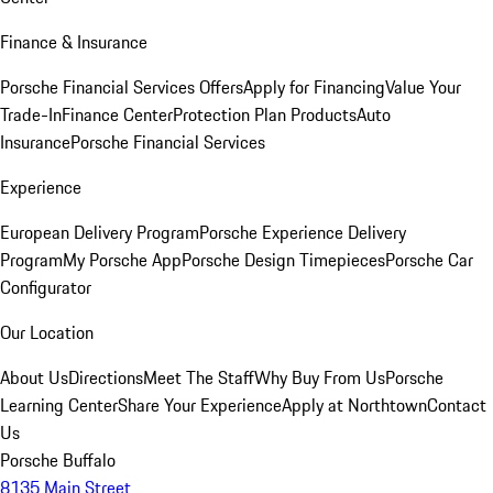
Finance & Insurance
Porsche Financial Services Offers
Apply for Financing
Value Your
Trade-In
Finance Center
Protection Plan Products
Auto
Insurance
Porsche Financial Services
Experience
European Delivery Program
Porsche Experience Delivery
Program
My Porsche App
Porsche Design Timepieces
Porsche Car
Configurator
Our Location
About Us
Directions
Meet The Staff
Why Buy From Us
Porsche
Learning Center
Share Your Experience
Apply at Northtown
Contact
Us
Porsche Buffalo
8135 Main Street