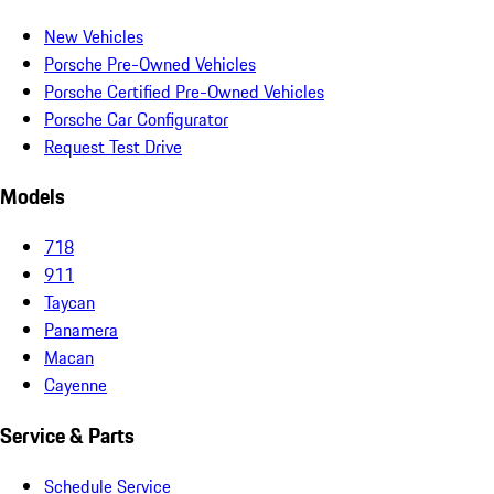
New Vehicles
Porsche Pre-Owned Vehicles
Porsche Certified Pre-Owned Vehicles
Porsche Car Configurator
Request Test Drive
Models
718
911
Taycan
Panamera
Macan
Cayenne
Service & Parts
Schedule Service