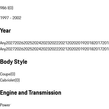
986 I
(
0
)
1997 - 2002
Year
Any
2027
2026
2025
2024
2023
2022
2021
2020
2019
2018
2017
201
Any
2027
2026
2025
2024
2023
2022
2021
2020
2019
2018
2017
201
Body Style
Coupe
(
0
)
Cabriolet
(
0
)
Engine and Transmission
Power