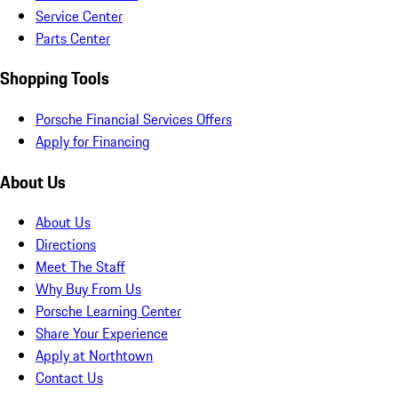
Service Center
Parts Center
Shopping Tools
Porsche Financial Services Offers
Apply for Financing
About Us
About Us
Directions
Meet The Staff
Why Buy From Us
Porsche Learning Center
Share Your Experience
Apply at Northtown
Contact Us