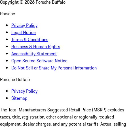
Copyright ©
2026
Porsche Buffalo
Porsche
Privacy Policy
Legal Notice
Terms & Conditions
Business & Human Rights
Accessibility Statement
Open Source Software Notice
Do Not Sell or Share My Personal Information
Porsche Buffalo
Privacy Policy
Sitemap
The Total Manufacturers Suggested Retail Price (MSRP) excludes
taxes, title, registration, other optional or regionally required
equipment, dealer charges, and any potential tariffs. Actual selling