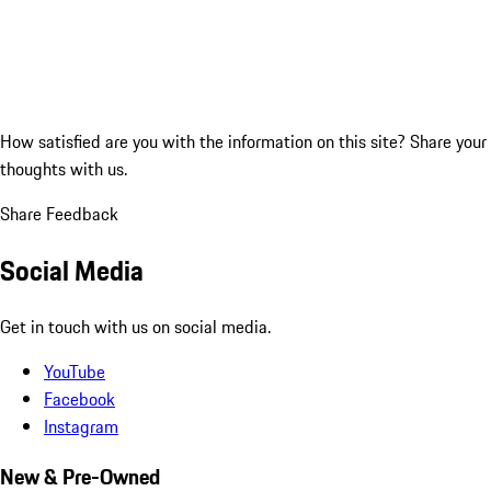
How satisfied are you with the information on this site?
Share your
thoughts with us.
Share Feedback
Social Media
Get in touch with us on social media.
YouTube
Facebook
Instagram
New & Pre-Owned