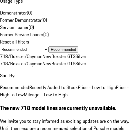
Usage Type
Demonstrator
(
0
)
Former Demonstrator
(
0
)
Service Loaner
(
0
)
Former Service Loaner
(
0
)
Reset all filters
Recommended
718/Boxster/Cayman
New
Boxster GTS
Silver
718/Boxster/Cayman
New
Boxster GTS
Silver
Sort By:
Recommended
Recently Added to Stock
Price - Low to High
Price -
High to Low
Mileage - Low to High
The new 718 model lines are currently unavailable.
We invite you to stay informed as exciting updates are on the way.
Until then, explore a recommended selection of Porsche models