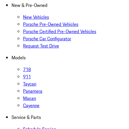
New & Pre-Owned
New Vehicles
Porsche Pre-Owned Vehicles
Porsche Certified Pre-Owned Vehicles
Porsche Car Configurator
Request Test Drive
Models
718
911
Taycan
Panamera
Macan
Cayenne
Service & Parts