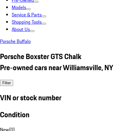
Pre-Owned
Models
Service & Parts
Shopping Tools
About Us
Porsche Buffalo
Porsche Boxster GTS Chalk
Pre-owned cars near Williamsville, NY
Filter
VIN or stock number
Condition
New
(
0
)