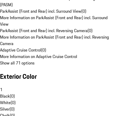
(PASM)
ParkAssist (Front and Rear) incl. Surround View
(
0
)
More Information on ParkAssist (Front and Rear) incl. Surround
View
ParkAssist (Front and Rear) incl. Reversing Camera
(
0
)
More Information on ParkAssist (Front and Rear) incl. Reversing
Camera
Adaptive Cruise Control
(
0
)
More Information on Adaptive Cruise Control
Show all 71 options
Exterior Color
1
Black
(
0
)
White
(
0
)
Silver
(
0
)
Chalk
(
0
)