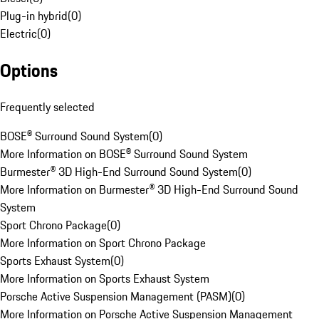
Plug-in hybrid
(
0
)
Electric
(
0
)
Options
Frequently selected
BOSE® Surround Sound System
(
0
)
More Information on BOSE® Surround Sound System
Burmester® 3D High-End Surround Sound System
(
0
)
More Information on Burmester® 3D High-End Surround Sound
System
Sport Chrono Package
(
0
)
More Information on Sport Chrono Package
Sports Exhaust System
(
0
)
More Information on Sports Exhaust System
Porsche Active Suspension Management (PASM)
(
0
)
More Information on Porsche Active Suspension Management