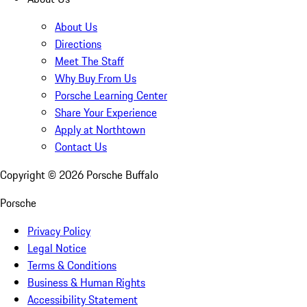
About Us
Directions
Meet The Staff
Why Buy From Us
Porsche Learning Center
Share Your Experience
Apply at Northtown
Contact Us
Copyright ©
2026
Porsche Buffalo
Porsche
Privacy Policy
Legal Notice
Terms & Conditions
Business & Human Rights
Accessibility Statement