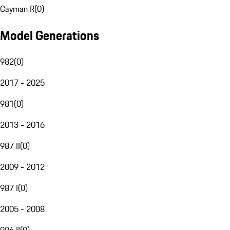
Cayman R
(
0
)
Model Generations
982
(
0
)
2017 - 2025
981
(
0
)
2013 - 2016
987 II
(
0
)
2009 - 2012
987 I
(
0
)
2005 - 2008
986 II
(
0
)