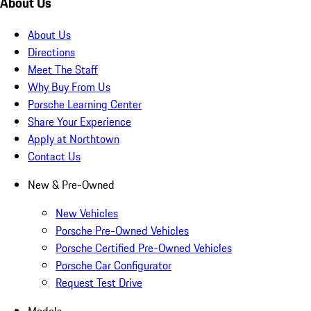
About Us
About Us
Directions
Meet The Staff
Why Buy From Us
Porsche Learning Center
Share Your Experience
Apply at Northtown
Contact Us
New & Pre-Owned
New Vehicles
Porsche Pre-Owned Vehicles
Porsche Certified Pre-Owned Vehicles
Porsche Car Configurator
Request Test Drive