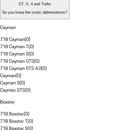
GT, S, 4 and Turbo
Do you know the iconic abbreviations?
Cayman
718 Cayman
(
0
)
718 Cayman T
(
0
)
718 Cayman S
(
0
)
718 Cayman GTS
(
0
)
718 Cayman GTS 4.0
(
0
)
Cayman
(
0
)
Cayman S
(
0
)
Cayman GTS
(
0
)
Boxster
718 Boxster
(
0
)
718 Boxster T
(
0
)
718 Boxster S
(
0
)