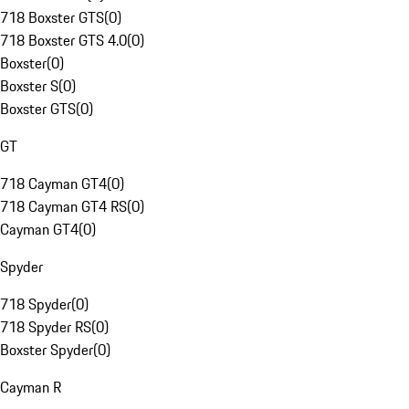
718 Boxster GTS
(
0
)
718 Boxster GTS 4.0
(
0
)
Boxster
(
0
)
Boxster S
(
0
)
Boxster GTS
(
0
)
GT
718 Cayman GT4
(
0
)
718 Cayman GT4 RS
(
0
)
Cayman GT4
(
0
)
Spyder
718 Spyder
(
0
)
718 Spyder RS
(
0
)
Boxster Spyder
(
0
)
Cayman R