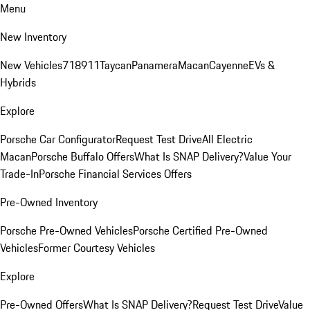
Menu
New Inventory
New Vehicles
718
911
Taycan
Panamera
Macan
Cayenne
EVs &
Hybrids
Explore
Porsche Car Configurator
Request Test Drive
All Electric
Macan
Porsche Buffalo Offers
What Is SNAP Delivery?
Value Your
Trade-In
Porsche Financial Services Offers
Pre-Owned Inventory
Porsche Pre-Owned Vehicles
Porsche Certified Pre-Owned
Vehicles
Former Courtesy Vehicles
Explore
Pre-Owned Offers
What Is SNAP Delivery?
Request Test Drive
Value