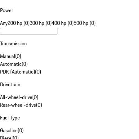
Power
Any
200 hp (0)
300 hp (0)
400 hp (0)
500 hp (0)
Transmission
Manual
(
0
)
Automatic
(
0
)
PDK (Automatic)
(
0
)
Drivetrain
All-wheel-drive
(
0
)
Rear-wheel-drive
(
0
)
Fuel Type
Gasoline
(
0
)
Diesel
(
0
)