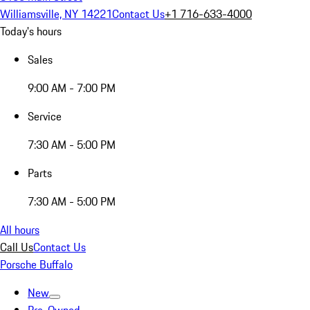
Williamsville, NY 14221
Contact Us
+1 716-633-4000
Today's hours
Sales
9:00 AM - 7:00 PM
Service
7:30 AM - 5:00 PM
Parts
7:30 AM - 5:00 PM
All hours
Call Us
Contact Us
Porsche Buffalo
New