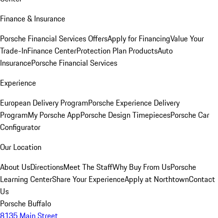
Finance & Insurance
Porsche Financial Services Offers
Apply for Financing
Value Your
Trade-In
Finance Center
Protection Plan Products
Auto
Insurance
Porsche Financial Services
Experience
European Delivery Program
Porsche Experience Delivery
Program
My Porsche App
Porsche Design Timepieces
Porsche Car
Configurator
Our Location
About Us
Directions
Meet The Staff
Why Buy From Us
Porsche
Learning Center
Share Your Experience
Apply at Northtown
Contact
Us
Porsche Buffalo
8135 Main Street