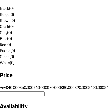
Black
(
0
)
Beige
(
0
)
Brown
(
0
)
Chalk
(
0
)
Gray
(
0
)
Blue
(
0
)
Red
(
0
)
Purple
(
0
)
Green
(
0
)
White
(
0
)
Price
Any
$40,000
$50,000
$60,000
$70,000
$80,000
$90,000
$100,000
$
Availability