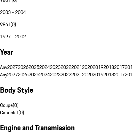
2003 - 2004
986 I
(
0
)
1997 - 2002
Year
Any
2027
2026
2025
2024
2023
2022
2021
2020
2019
2018
2017
201
Any
2027
2026
2025
2024
2023
2022
2021
2020
2019
2018
2017
201
Body Style
Coupe
(
0
)
Cabriolet
(
0
)
Engine and Transmission