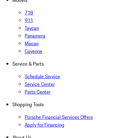
Models
718
911
Taycan
Panamera
Macan
Cayenne
Service & Parts
Schedule Service
Service Center
Parts Center
Shopping Tools
Porsche Financial Services Offers
Apply for Financing
About Us