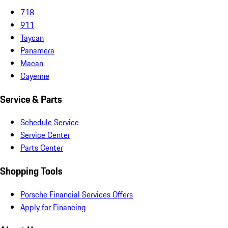
718
911
Taycan
Panamera
Macan
Cayenne
Service & Parts
Schedule Service
Service Center
Parts Center
Shopping Tools
Porsche Financial Services Offers
Apply for Financing