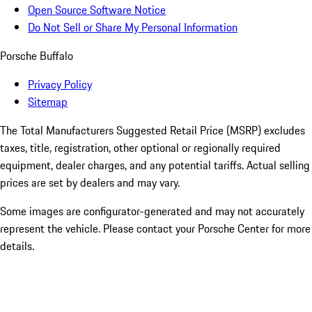
Open Source Software Notice
Do Not Sell or Share My Personal Information
Porsche Buffalo
Privacy Policy
Sitemap
The Total Manufacturers Suggested Retail Price (MSRP) excludes
taxes, title, registration, other optional or regionally required
equipment, dealer charges, and any potential tariffs. Actual selling
prices are set by dealers and may vary.
Some images are configurator-generated and may not accurately
represent the vehicle. Please contact your Porsche Center for more
details.