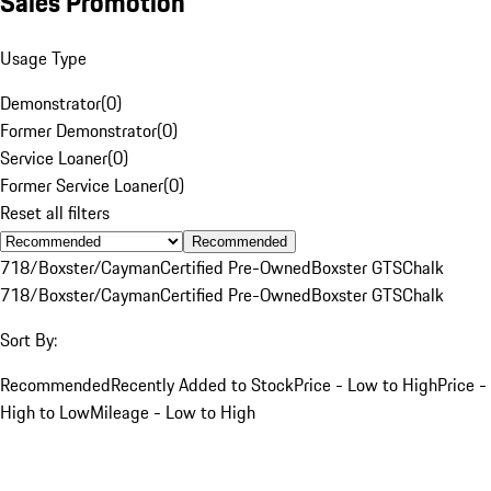
Sales Promotion
Usage Type
Demonstrator
(
0
)
Former Demonstrator
(
0
)
Service Loaner
(
0
)
Former Service Loaner
(
0
)
Reset all filters
Recommended
718/Boxster/Cayman
Certified Pre-Owned
Boxster GTS
Chalk
718/Boxster/Cayman
Certified Pre-Owned
Boxster GTS
Chalk
Sort By:
Recommended
Recently Added to Stock
Price - Low to High
Price -
High to Low
Mileage - Low to High