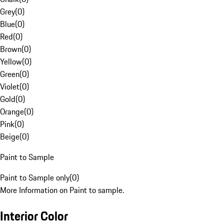
Grey
(
0
)
Blue
(
0
)
Red
(
0
)
Brown
(
0
)
Yellow
(
0
)
Green
(
0
)
Violet
(
0
)
Gold
(
0
)
Orange
(
0
)
Pink
(
0
)
Beige
(
0
)
Paint to Sample
Paint to Sample only
(
0
)
More Information on Paint to sample.
Interior Color