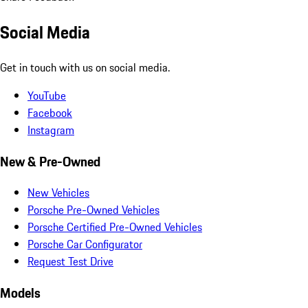
Social Media
Get in touch with us on social media.
YouTube
Facebook
Instagram
New & Pre-Owned
New Vehicles
Porsche Pre-Owned Vehicles
Porsche Certified Pre-Owned Vehicles
Porsche Car Configurator
Request Test Drive
Models