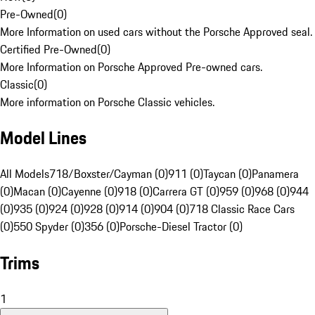
Pre-Owned
(
0
)
More Information on used cars without the Porsche Approved seal.
Certified Pre-Owned
(
0
)
More Information on Porsche Approved Pre-owned cars.
Classic
(
0
)
More information on Porsche Classic vehicles.
Model Lines
All Models
718/Boxster/Cayman (0)
911 (0)
Taycan (0)
Panamera
(0)
Macan (0)
Cayenne (0)
918 (0)
Carrera GT (0)
959 (0)
968 (0)
944
(0)
935 (0)
924 (0)
928 (0)
914 (0)
904 (0)
718 Classic Race Cars
(0)
550 Spyder (0)
356 (0)
Porsche-Diesel Tractor (0)
Trims
1