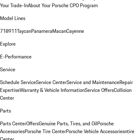
Your Trade-In
About Your Porsche CPO Program
Model Lines
718
911
Taycan
Panamera
Macan
Cayenne
Explore
E-Performance
Service
Schedule Service
Service Center
Service and Maintenance
Repair
Expertise
Warranty & Vehicle Information
Service Offers
Collision
Center
Parts
Parts Center
Offers
Genuine Parts, Tires, and Oil
Porsche
Accessories
Porsche Tire Center
Porsche Vehicle Accessories
ntire
Center