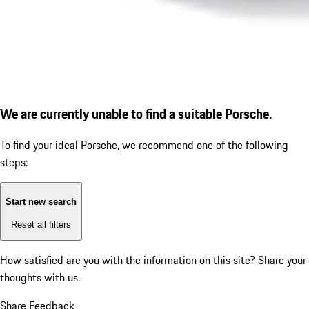
We are currently unable to find a suitable Porsche.
To find your ideal Porsche, we recommend one of the following
steps:
Start new search
Reset all filters
How satisfied are you with the information on this site?
Share your
thoughts with us.
Share Feedback