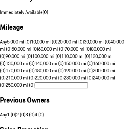
Immediately Available
(
0
)
Mileage
Any
5,000 mi (0)
10,000 mi (0)
20,000 mi (0)
30,000 mi (0)
40,000
mi (0)
50,000 mi (0)
60,000 mi (0)
70,000 mi (0)
80,000 mi
(0)
90,000 mi (0)
100,000 mi (0)
110,000 mi (0)
120,000 mi
(0)
130,000 mi (0)
140,000 mi (0)
150,000 mi (0)
160,000 mi
(0)
170,000 mi (0)
180,000 mi (0)
190,000 mi (0)
200,000 mi
(0)
210,000 mi (0)
220,000 mi (0)
230,000 mi (0)
240,000 mi
(0)
250,000 mi (0)
Previous Owners
Any
1 (0)
2 (0)
3 (0)
4 (0)