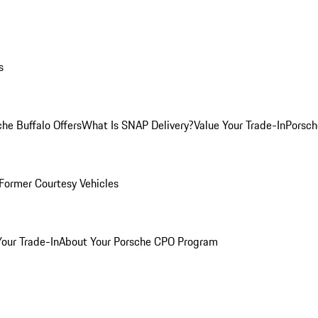
s
he Buffalo Offers
What Is SNAP Delivery?
Value Your Trade-In
Porsch
Former Courtesy Vehicles
Your Trade-In
About Your Porsche CPO Program