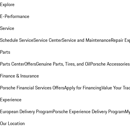
Explore
E-Performance
Service
Schedule Service
Service Center
Service and Maintenance
Repair Ex
Parts
Parts Center
Offers
Genuine Parts, Tires, and Oil
Porsche Accessories
Finance & Insurance
Porsche Financial Services Offers
Apply for Financing
Value Your Tra
Experience
European Delivery Program
Porsche Experience Delivery Program
My
Our Location