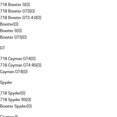
718 Boxster S
(
0
)
718 Boxster GTS
(
0
)
718 Boxster GTS 4.0
(
0
)
Boxster
(
0
)
Boxster S
(
0
)
Boxster GTS
(
0
)
GT
718 Cayman GT4
(
0
)
718 Cayman GT4 RS
(
0
)
Cayman GT4
(
0
)
Spyder
718 Spyder
(
0
)
718 Spyder RS
(
0
)
Boxster Spyder
(
0
)
Cayman R