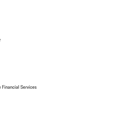
r
 Financial Services