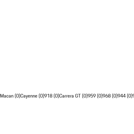
Macan (0)
Cayenne (0)
918 (0)
Carrera GT (0)
959 (0)
968 (0)
944 (0)