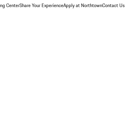
ing Center
Share Your Experience
Apply at Northtown
Contact Us