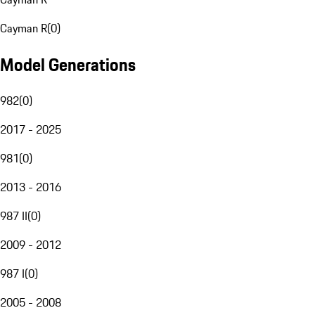
Cayman R
(
0
)
Model Generations
982
(
0
)
2017 - 2025
981
(
0
)
2013 - 2016
987 II
(
0
)
2009 - 2012
987 I
(
0
)
2005 - 2008