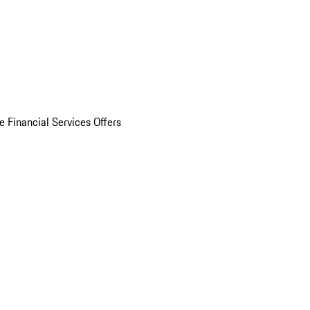
e Financial Services Offers