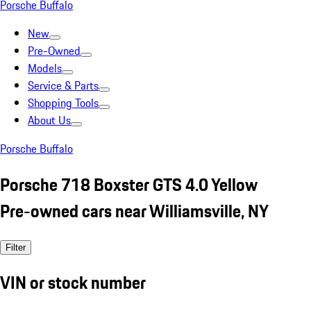
Porsche Buffalo
New
Pre-Owned
Models
Service & Parts
Shopping Tools
About Us
Porsche Buffalo
Porsche 718 Boxster GTS 4.0 Yellow
Pre-owned cars near Williamsville, NY
Filter
VIN or stock number