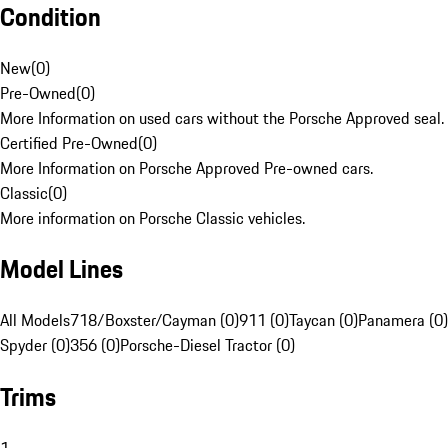
Condition
New
(
0
)
Pre-Owned
(
0
)
More Information on used cars without the Porsche Approved seal.
Certified Pre-Owned
(
0
)
More Information on Porsche Approved Pre-owned cars.
Classic
(
0
)
More information on Porsche Classic vehicles.
Model Lines
All Models
718/Boxster/Cayman (0)
911 (0)
Taycan (0)
Panamera (0)
Spyder (0)
356 (0)
Porsche-Diesel Tractor (0)
Trims