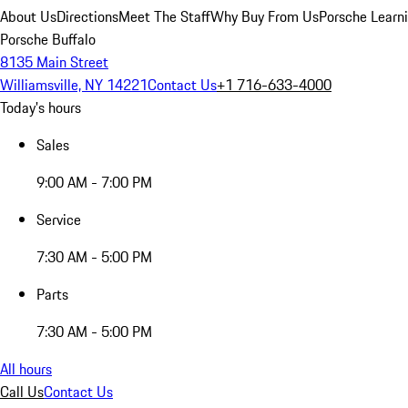
About Us
Directions
Meet The Staff
Why Buy From Us
Porsche Learn
Porsche Buffalo
8135 Main Street
Williamsville, NY 14221
Contact Us
+1 716-633-4000
Today's hours
Sales
9:00 AM - 7:00 PM
Service
7:30 AM - 5:00 PM
Parts
7:30 AM - 5:00 PM
All hours
Call Us
Contact Us