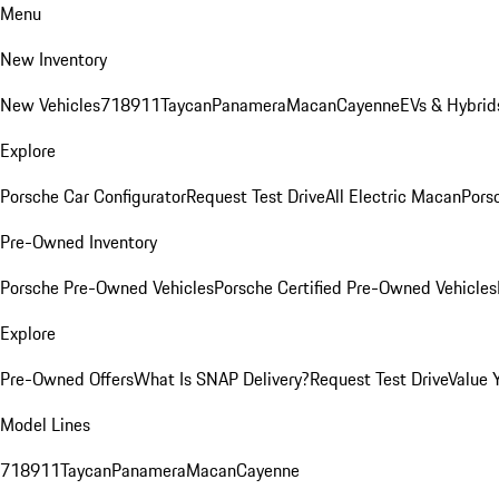
Menu
New Inventory
New Vehicles
718
911
Taycan
Panamera
Macan
Cayenne
EVs & Hybrid
Explore
Porsche Car Configurator
Request Test Drive
All Electric Macan
Porsc
Pre-Owned Inventory
Porsche Pre-Owned Vehicles
Porsche Certified Pre-Owned Vehicles
Explore
Pre-Owned Offers
What Is SNAP Delivery?
Request Test Drive
Value 
Model Lines
718
911
Taycan
Panamera
Macan
Cayenne