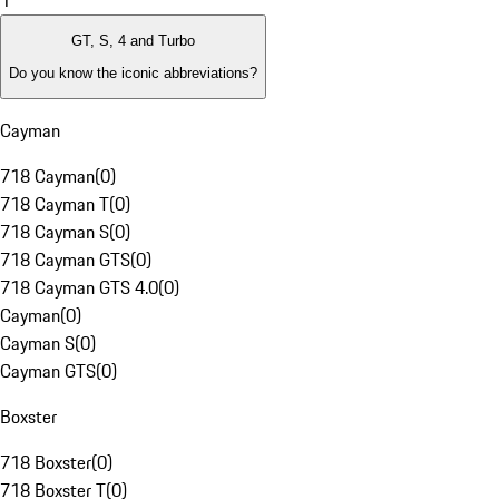
1
GT, S, 4 and Turbo
Do you know the iconic abbreviations?
Cayman
718 Cayman
(
0
)
718 Cayman T
(
0
)
718 Cayman S
(
0
)
718 Cayman GTS
(
0
)
718 Cayman GTS 4.0
(
0
)
Cayman
(
0
)
Cayman S
(
0
)
Cayman GTS
(
0
)
Boxster
718 Boxster
(
0
)
718 Boxster T
(
0
)