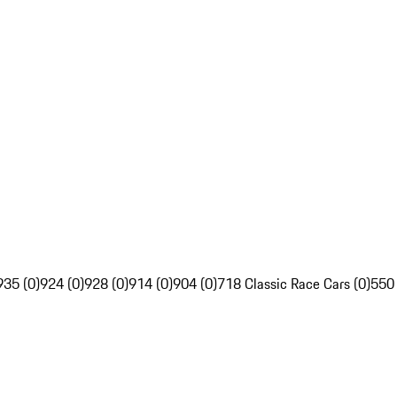
935 (0)
924 (0)
928 (0)
914 (0)
904 (0)
718 Classic Race Cars (0)
550