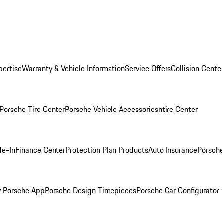
pertise
Warranty & Vehicle Information
Service Offers
Collision Cente
Porsche Tire Center
Porsche Vehicle Accessories
ntire Center
de-In
Finance Center
Protection Plan Products
Auto Insurance
Porsche
 Porsche App
Porsche Design Timepieces
Porsche Car Configurator