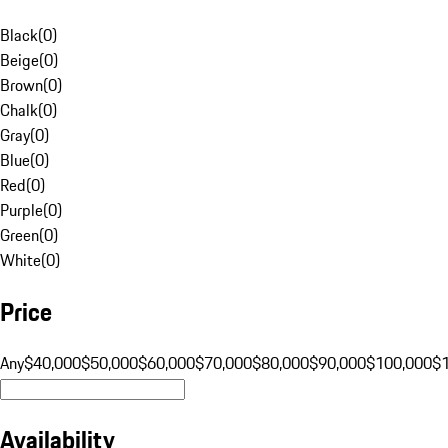
Black
(
0
)
Beige
(
0
)
Brown
(
0
)
Chalk
(
0
)
Gray
(
0
)
Blue
(
0
)
Red
(
0
)
Purple
(
0
)
Green
(
0
)
White
(
0
)
Price
Any
$40,000
$50,000
$60,000
$70,000
$80,000
$90,000
$100,000
$
Availability