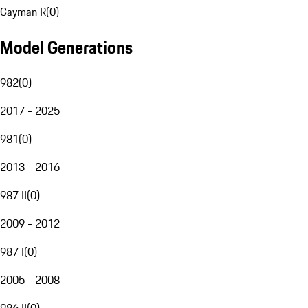
Cayman R
(
0
)
Model Generations
982
(
0
)
2017 - 2025
981
(
0
)
2013 - 2016
987 II
(
0
)
2009 - 2012
987 I
(
0
)
2005 - 2008
986 II
(
0
)