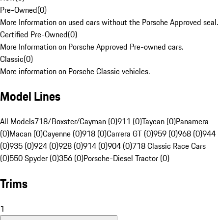
Pre-Owned
(
0
)
More Information on used cars without the Porsche Approved seal.
Certified Pre-Owned
(
0
)
More Information on Porsche Approved Pre-owned cars.
Classic
(
0
)
More information on Porsche Classic vehicles.
Model Lines
All Models
718/Boxster/Cayman (0)
911 (0)
Taycan (0)
Panamera
(0)
Macan (0)
Cayenne (0)
918 (0)
Carrera GT (0)
959 (0)
968 (0)
944
(0)
935 (0)
924 (0)
928 (0)
914 (0)
904 (0)
718 Classic Race Cars
(0)
550 Spyder (0)
356 (0)
Porsche-Diesel Tractor (0)
Trims
1