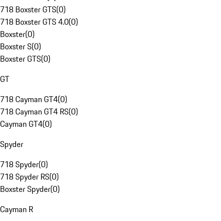
718 Boxster GTS
(
0
)
718 Boxster GTS 4.0
(
0
)
Boxster
(
0
)
Boxster S
(
0
)
Boxster GTS
(
0
)
GT
718 Cayman GT4
(
0
)
718 Cayman GT4 RS
(
0
)
Cayman GT4
(
0
)
Spyder
718 Spyder
(
0
)
718 Spyder RS
(
0
)
Boxster Spyder
(
0
)
Cayman R