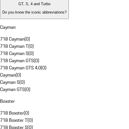
GT, S, 4 and Turbo
Do you know the iconic abbreviations?
Cayman
718 Cayman
(
0
)
718 Cayman T
(
0
)
718 Cayman S
(
0
)
718 Cayman GTS
(
0
)
718 Cayman GTS 4.0
(
0
)
Cayman
(
0
)
Cayman S
(
0
)
Cayman GTS
(
0
)
Boxster
718 Boxster
(
0
)
718 Boxster T
(
0
)
718 Boxster S
(
0
)