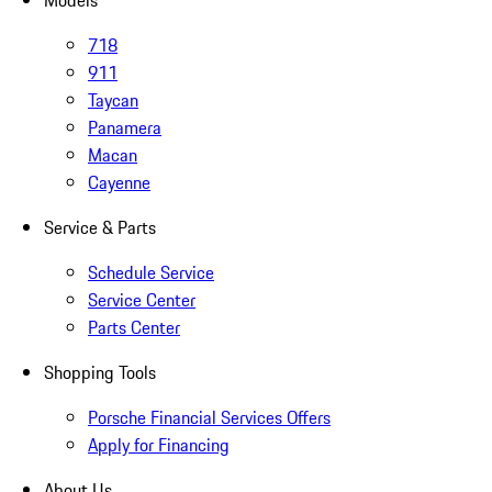
Models
718
911
Taycan
Panamera
Macan
Cayenne
Service & Parts
Schedule Service
Service Center
Parts Center
Shopping Tools
Porsche Financial Services Offers
Apply for Financing
About Us