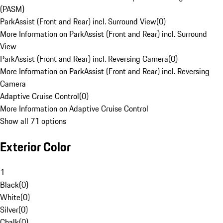
(PASM)
ParkAssist (Front and Rear) incl. Surround View
(
0
)
More Information on ParkAssist (Front and Rear) incl. Surround
View
ParkAssist (Front and Rear) incl. Reversing Camera
(
0
)
More Information on ParkAssist (Front and Rear) incl. Reversing
Camera
Adaptive Cruise Control
(
0
)
More Information on Adaptive Cruise Control
Show all 71 options
Exterior Color
1
Black
(
0
)
White
(
0
)
Silver
(
0
)
Chalk
(
0
)