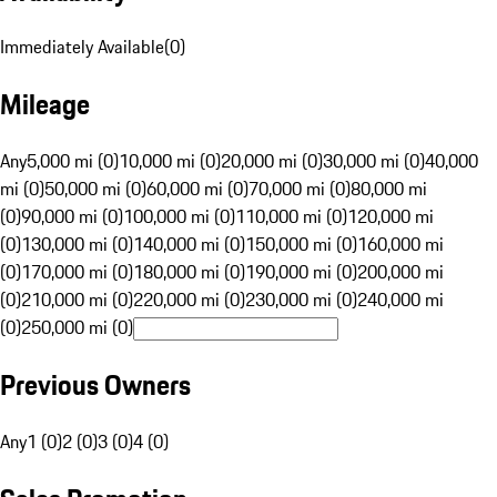
Immediately Available
(
0
)
Mileage
Any
5,000 mi (0)
10,000 mi (0)
20,000 mi (0)
30,000 mi (0)
40,000
mi (0)
50,000 mi (0)
60,000 mi (0)
70,000 mi (0)
80,000 mi
(0)
90,000 mi (0)
100,000 mi (0)
110,000 mi (0)
120,000 mi
(0)
130,000 mi (0)
140,000 mi (0)
150,000 mi (0)
160,000 mi
(0)
170,000 mi (0)
180,000 mi (0)
190,000 mi (0)
200,000 mi
(0)
210,000 mi (0)
220,000 mi (0)
230,000 mi (0)
240,000 mi
(0)
250,000 mi (0)
Previous Owners
Any
1 (0)
2 (0)
3 (0)
4 (0)