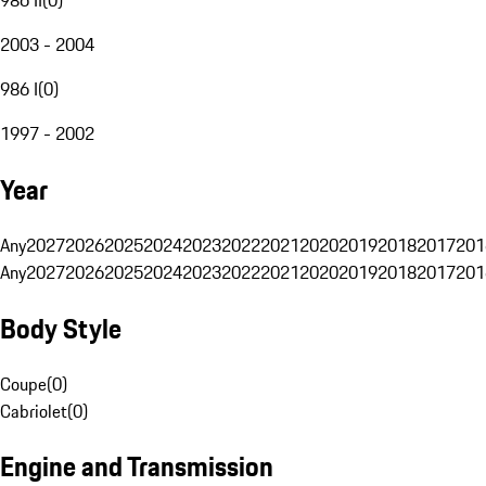
2003 - 2004
986 I
(
0
)
1997 - 2002
Year
Any
2027
2026
2025
2024
2023
2022
2021
2020
2019
2018
2017
201
Any
2027
2026
2025
2024
2023
2022
2021
2020
2019
2018
2017
201
Body Style
Coupe
(
0
)
Cabriolet
(
0
)
Engine and Transmission