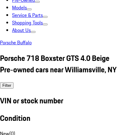
Pre-Owned
Models
Service & Parts
Shopping Tools
About Us
Porsche Buffalo
Porsche 718 Boxster GTS 4.0 Beige
Pre-owned cars near Williamsville, NY
Filter
VIN or stock number
Condition
New
(
0
)