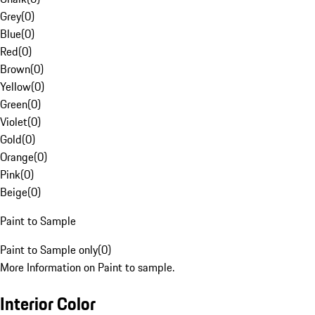
Grey
(
0
)
Blue
(
0
)
Red
(
0
)
Brown
(
0
)
Yellow
(
0
)
Green
(
0
)
Violet
(
0
)
Gold
(
0
)
Orange
(
0
)
Pink
(
0
)
Beige
(
0
)
Paint to Sample
Paint to Sample only
(
0
)
More Information on Paint to sample.
Interior Color