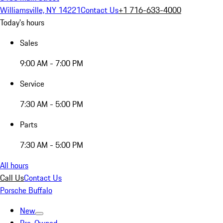
Williamsville, NY 14221
Contact Us
+1 716-633-4000
Today's hours
Sales
9:00 AM - 7:00 PM
Service
7:30 AM - 5:00 PM
Parts
7:30 AM - 5:00 PM
All hours
Call Us
Contact Us
Porsche Buffalo
New