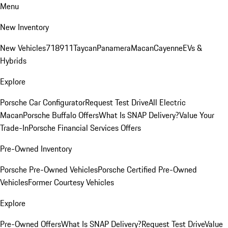
Menu
New Inventory
New Vehicles
718
911
Taycan
Panamera
Macan
Cayenne
EVs &
Hybrids
Explore
Porsche Car Configurator
Request Test Drive
All Electric
Macan
Porsche Buffalo Offers
What Is SNAP Delivery?
Value Your
Trade-In
Porsche Financial Services Offers
Pre-Owned Inventory
Porsche Pre-Owned Vehicles
Porsche Certified Pre-Owned
Vehicles
Former Courtesy Vehicles
Explore
Pre-Owned Offers
What Is SNAP Delivery?
Request Test Drive
Value