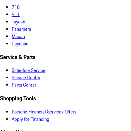
718
911
Taycan
Panamera
Macan
Cayenne
Service & Parts
Schedule Service
Service Center
Parts Center
Shopping Tools
Porsche Financial Services Offers
Apply for Financing