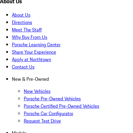
About Us
About Us
Directions
Meet The Staff
Why Buy From Us
Porsche Learning Center
Share Your Experience
Apply at Northtown
Contact Us
New & Pre-Owned
New Vehicles
Porsche Pre-Owned Vehicles
Porsche Certified Pre-Owned Vehicles
Porsche Car Configurator
Request Test Drive