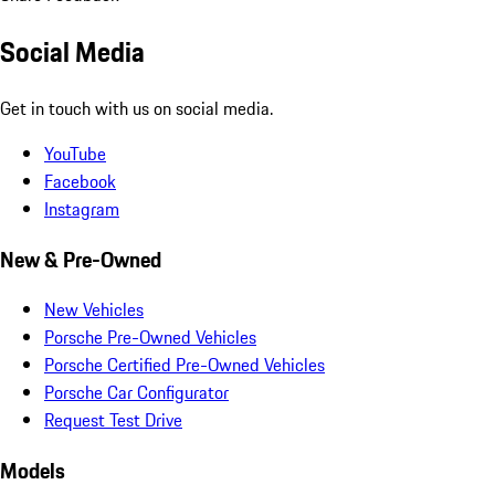
Social Media
Get in touch with us on social media.
YouTube
Facebook
Instagram
New & Pre-Owned
New Vehicles
Porsche Pre-Owned Vehicles
Porsche Certified Pre-Owned Vehicles
Porsche Car Configurator
Request Test Drive
Models