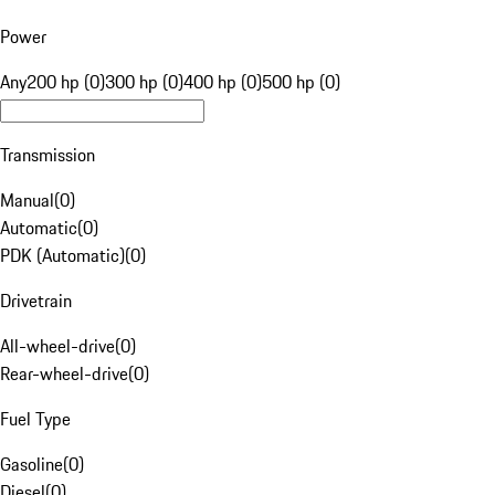
Power
Any
200 hp (0)
300 hp (0)
400 hp (0)
500 hp (0)
Transmission
Manual
(
0
)
Automatic
(
0
)
PDK (Automatic)
(
0
)
Drivetrain
All-wheel-drive
(
0
)
Rear-wheel-drive
(
0
)
Fuel Type
Gasoline
(
0
)
Diesel
(
0
)