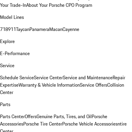
Your Trade-In
About Your Porsche CPO Program
Model Lines
718
911
Taycan
Panamera
Macan
Cayenne
Explore
E-Performance
Service
Schedule Service
Service Center
Service and Maintenance
Repair
Expertise
Warranty & Vehicle Information
Service Offers
Collision
Center
Parts
Parts Center
Offers
Genuine Parts, Tires, and Oil
Porsche
Accessories
Porsche Tire Center
Porsche Vehicle Accessories
ntire
Center