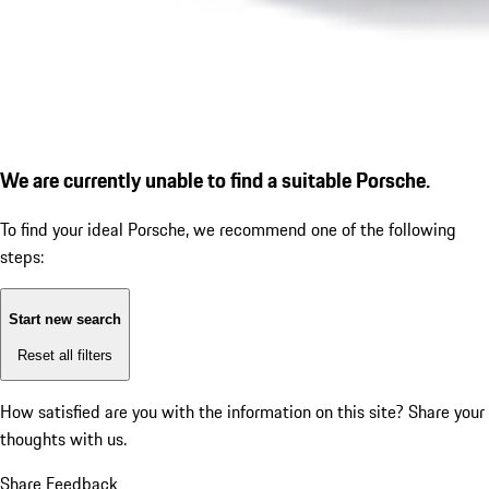
We are currently unable to find a suitable Porsche.
To find your ideal Porsche, we recommend one of the following
steps:
Start new search
Reset all filters
How satisfied are you with the information on this site?
Share your
thoughts with us.
Share Feedback