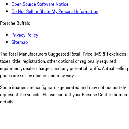
Open Source Software Notice
Do Not Sell or Share My Personal Information
Porsche Buffalo
Privacy Policy
Sitemap
The Total Manufacturers Suggested Retail Price (MSRP) excludes
taxes, title, registration, other optional or regionally required
equipment, dealer charges, and any potential tariffs. Actual selling
prices are set by dealers and may vary.
Some images are configurator-generated and may not accurately
represent the vehicle. Please contact your Porsche Center for more
details.