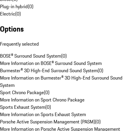
Plug-in hybrid
(
0
)
Electric
(
0
)
Options
Frequently selected
BOSE® Surround Sound System
(
0
)
More Information on BOSE® Surround Sound System
Burmester® 3D High-End Surround Sound System
(
0
)
More Information on Burmester® 3D High-End Surround Sound
System
Sport Chrono Package
(
0
)
More Information on Sport Chrono Package
Sports Exhaust System
(
0
)
More Information on Sports Exhaust System
Porsche Active Suspension Management (PASM)
(
0
)
More Information on Porsche Active Suspension Management