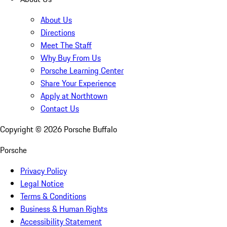
About Us
Directions
Meet The Staff
Why Buy From Us
Porsche Learning Center
Share Your Experience
Apply at Northtown
Contact Us
Copyright ©
2026
Porsche Buffalo
Porsche
Privacy Policy
Legal Notice
Terms & Conditions
Business & Human Rights
Accessibility Statement