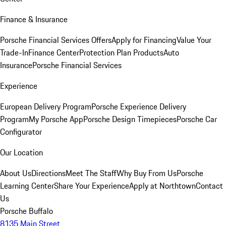
Finance & Insurance
Porsche Financial Services Offers
Apply for Financing
Value Your
Trade-In
Finance Center
Protection Plan Products
Auto
Insurance
Porsche Financial Services
Experience
European Delivery Program
Porsche Experience Delivery
Program
My Porsche App
Porsche Design Timepieces
Porsche Car
Configurator
Our Location
About Us
Directions
Meet The Staff
Why Buy From Us
Porsche
Learning Center
Share Your Experience
Apply at Northtown
Contact
Us
Porsche Buffalo
8135 Main Street