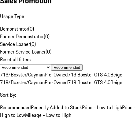
Sales Promotion
Usage Type
Demonstrator
(
0
)
Former Demonstrator
(
0
)
Service Loaner
(
0
)
Former Service Loaner
(
0
)
Reset all filters
Recommended
718/Boxster/Cayman
Pre-Owned
718 Boxster GTS 4.0
Beige
718/Boxster/Cayman
Pre-Owned
718 Boxster GTS 4.0
Beige
Sort By:
Recommended
Recently Added to Stock
Price - Low to High
Price -
High to Low
Mileage - Low to High