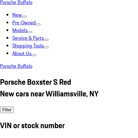
Porsche Buffalo
New
Pre-Owned
Models
Service & Parts
Shopping Tools
About Us
Porsche Buffalo
Porsche Boxster S Red
New cars near Williamsville, NY
Filter
VIN or stock number