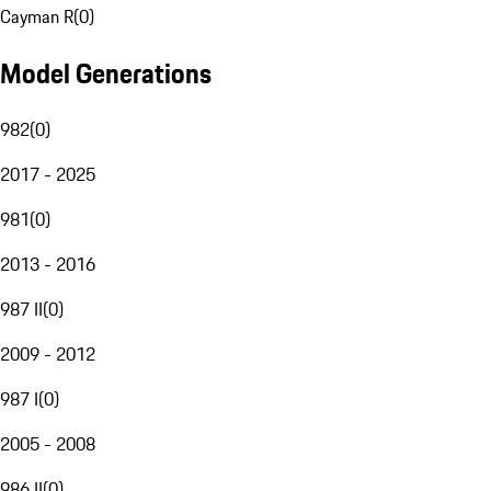
Cayman R
(
0
)
Model Generations
982
(
0
)
2017 - 2025
981
(
0
)
2013 - 2016
987 II
(
0
)
2009 - 2012
987 I
(
0
)
2005 - 2008
986 II
(
0
)