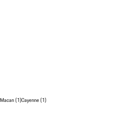
Macan (1)
Cayenne (1)