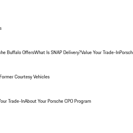
s
he Buffalo Offers
What Is SNAP Delivery?
Value Your Trade-In
Porsch
Former Courtesy Vehicles
Your Trade-In
About Your Porsche CPO Program