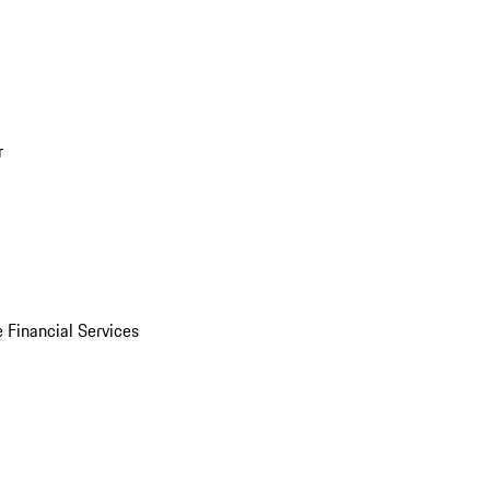
r
 Financial Services