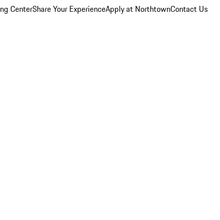
ing Center
Share Your Experience
Apply at Northtown
Contact Us