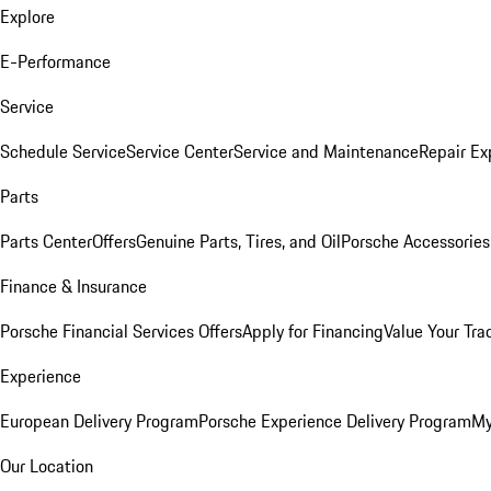
Explore
E-Performance
Service
Schedule Service
Service Center
Service and Maintenance
Repair Ex
Parts
Parts Center
Offers
Genuine Parts, Tires, and Oil
Porsche Accessories
Finance & Insurance
Porsche Financial Services Offers
Apply for Financing
Value Your Tra
Experience
European Delivery Program
Porsche Experience Delivery Program
My
Our Location