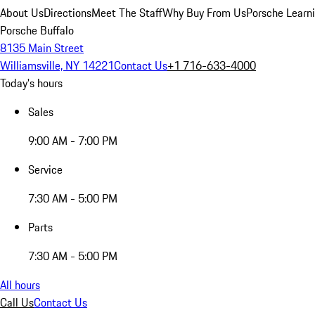
About Us
Directions
Meet The Staff
Why Buy From Us
Porsche Learn
Porsche Buffalo
8135 Main Street
Williamsville, NY 14221
Contact Us
+1 716-633-4000
Today's hours
Sales
9:00 AM - 7:00 PM
Service
7:30 AM - 5:00 PM
Parts
7:30 AM - 5:00 PM
All hours
Call Us
Contact Us