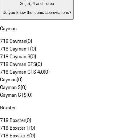
GT, S, 4 and Turbo
Do you know the iconic abbreviations?
Cayman
718 Cayman
(
0
)
718 Cayman T
(
0
)
718 Cayman S
(
0
)
718 Cayman GTS
(
0
)
718 Cayman GTS 4.0
(
0
)
Cayman
(
0
)
Cayman S
(
0
)
Cayman GTS
(
0
)
Boxster
718 Boxster
(
0
)
718 Boxster T
(
0
)
718 Boxster S
(
0
)