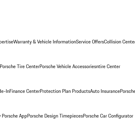
pertise
Warranty & Vehicle Information
Service Offers
Collision Cente
Porsche Tire Center
Porsche Vehicle Accessories
ntire Center
de-In
Finance Center
Protection Plan Products
Auto Insurance
Porsche
 Porsche App
Porsche Design Timepieces
Porsche Car Configurator