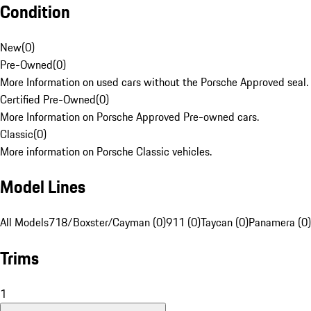
Condition
New
(
0
)
Pre-Owned
(
0
)
More Information on used cars without the Porsche Approved seal.
Certified Pre-Owned
(
0
)
More Information on Porsche Approved Pre-owned cars.
Classic
(
0
)
More information on Porsche Classic vehicles.
Model Lines
All Models
718/Boxster/Cayman (0)
911 (0)
Taycan (0)
Panamera (0)
Trims
1