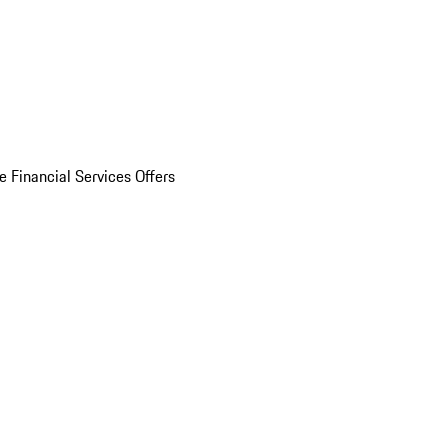
e Financial Services Offers