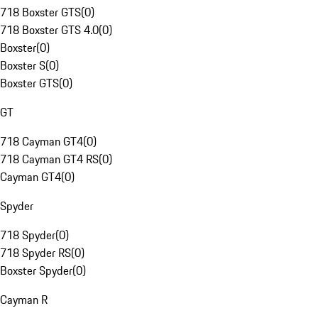
718 Boxster GTS
(
0
)
718 Boxster GTS 4.0
(
0
)
Boxster
(
0
)
Boxster S
(
0
)
Boxster GTS
(
0
)
GT
718 Cayman GT4
(
0
)
718 Cayman GT4 RS
(
0
)
Cayman GT4
(
0
)
Spyder
718 Spyder
(
0
)
718 Spyder RS
(
0
)
Boxster Spyder
(
0
)
Cayman R