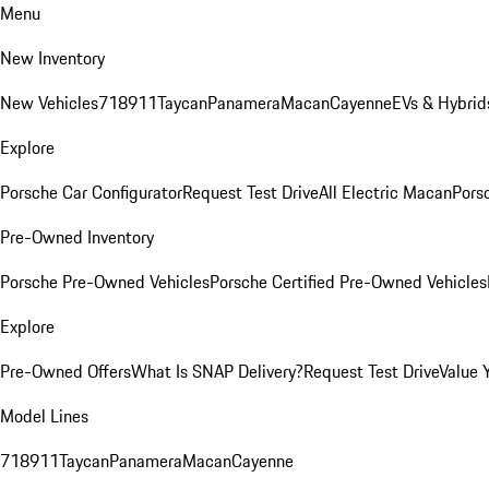
Menu
New Inventory
New Vehicles
718
911
Taycan
Panamera
Macan
Cayenne
EVs & Hybrid
Explore
Porsche Car Configurator
Request Test Drive
All Electric Macan
Porsc
Pre-Owned Inventory
Porsche Pre-Owned Vehicles
Porsche Certified Pre-Owned Vehicles
Explore
Pre-Owned Offers
What Is SNAP Delivery?
Request Test Drive
Value 
Model Lines
718
911
Taycan
Panamera
Macan
Cayenne