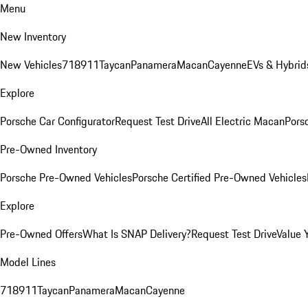
Menu
New Inventory
New Vehicles
718
911
Taycan
Panamera
Macan
Cayenne
EVs & Hybrid
Explore
Porsche Car Configurator
Request Test Drive
All Electric Macan
Porsc
Pre-Owned Inventory
Porsche Pre-Owned Vehicles
Porsche Certified Pre-Owned Vehicles
Explore
Pre-Owned Offers
What Is SNAP Delivery?
Request Test Drive
Value 
Model Lines
718
911
Taycan
Panamera
Macan
Cayenne