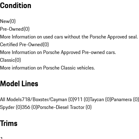
Condition
New
(
0
)
Pre-Owned
(
0
)
More Information on used cars without the Porsche Approved seal.
Certified Pre-Owned
(
0
)
More Information on Porsche Approved Pre-owned cars.
Classic
(
0
)
More information on Porsche Classic vehicles.
Model Lines
All Models
718/Boxster/Cayman (0)
911 (0)
Taycan (0)
Panamera (0)
Spyder (0)
356 (0)
Porsche-Diesel Tractor (0)
Trims