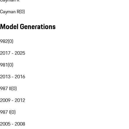
Cayman R
(
0
)
Model Generations
982
(
0
)
2017 - 2025
981
(
0
)
2013 - 2016
987 II
(
0
)
2009 - 2012
987 I
(
0
)
2005 - 2008