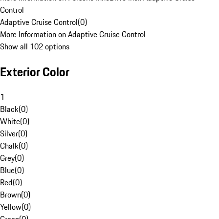
Control
Adaptive Cruise Control
(
0
)
More Information on Adaptive Cruise Control
Show all 102 options
Exterior Color
1
Black
(
0
)
White
(
0
)
Silver
(
0
)
Chalk
(
0
)
Grey
(
0
)
Blue
(
0
)
Red
(
0
)
Brown
(
0
)
Yellow
(
0
)