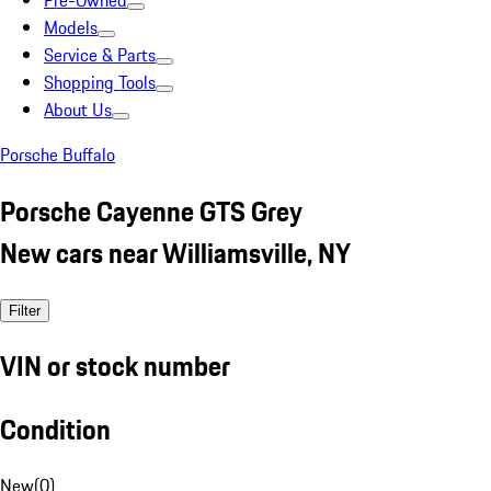
Pre-Owned
Models
Service & Parts
Shopping Tools
About Us
Porsche Buffalo
Porsche Cayenne GTS Grey
New cars near Williamsville, NY
Filter
VIN or stock number
Condition
New
(
0
)