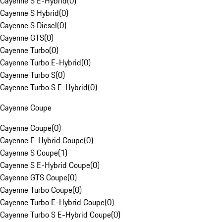
Cayenne S E-Hybrid
(
0
)
Cayenne S Hybrid
(
0
)
Cayenne S Diesel
(
0
)
Cayenne GTS
(
0
)
Cayenne Turbo
(
0
)
Cayenne Turbo E-Hybrid
(
0
)
Cayenne Turbo S
(
0
)
Cayenne Turbo S E-Hybrid
(
0
)
Cayenne Coupe
Cayenne Coupe
(
0
)
Cayenne E-Hybrid Coupe
(
0
)
Cayenne S Coupe
(
1
)
Cayenne S E-Hybrid Coupe
(
0
)
Cayenne GTS Coupe
(
0
)
Cayenne Turbo Coupe
(
0
)
Cayenne Turbo E-Hybrid Coupe
(
0
)
Cayenne Turbo S E-Hybrid Coupe
(
0
)