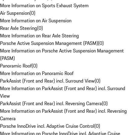
More Information on Sports Exhaust System
Air Suspension
(
0
)
More Information on Air Suspension
Rear Axle Steering
(
0
)
More Information on Rear Axle Steering
Porsche Active Suspension Management (PASM)
(
0
)
More Information on Porsche Active Suspension Management
(PASM)
Panoramic Roof
(
0
)
More Information on Panoramic Roof
ParkAssist (Front and Rear) incl. Surround View
(
0
)
More Information on ParkAssist (Front and Rear) incl. Surround
View
ParkAssist (Front and Rear) incl. Reversing Camera
(
0
)
More Information on ParkAssist (Front and Rear) incl. Reversing
Camera
Porsche InnoDrive incl. Adaptive Cruise Control
(
0
)
More Information on Porsche InnoDrive incl. Adaptive Cruise