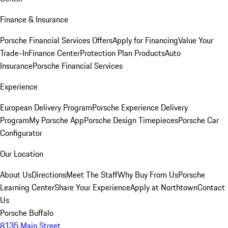
Finance & Insurance
Porsche Financial Services Offers
Apply for Financing
Value Your
Trade-In
Finance Center
Protection Plan Products
Auto
Insurance
Porsche Financial Services
Experience
European Delivery Program
Porsche Experience Delivery
Program
My Porsche App
Porsche Design Timepieces
Porsche Car
Configurator
Our Location
About Us
Directions
Meet The Staff
Why Buy From Us
Porsche
Learning Center
Share Your Experience
Apply at Northtown
Contact
Us
Porsche Buffalo
8135 Main Street