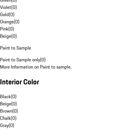
Green
(
0
)
Violet
(
0
)
Gold
(
0
)
Orange
(
0
)
Pink
(
0
)
Beige
(
0
)
Paint to Sample
Paint to Sample only
(
0
)
More Information on Paint to sample.
Interior Color
Black
(
0
)
Beige
(
0
)
Brown
(
0
)
Chalk
(
0
)
Gray
(
0
)