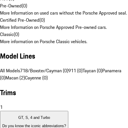
Pre-Owned
(
0
)
More Information on used cars without the Porsche Approved seal.
Certified Pre-Owned
(
0
)
More Information on Porsche Approved Pre-owned cars.
Classic
(
0
)
More information on Porsche Classic vehicles.
Model Lines
All Models
718/Boxster/Cayman (0)
911 (0)
Taycan (0)
Panamera
(0)
Macan (2)
Cayenne (0)
Trims
1
GT, S, 4 and Turbo
Do you know the iconic abbreviations?