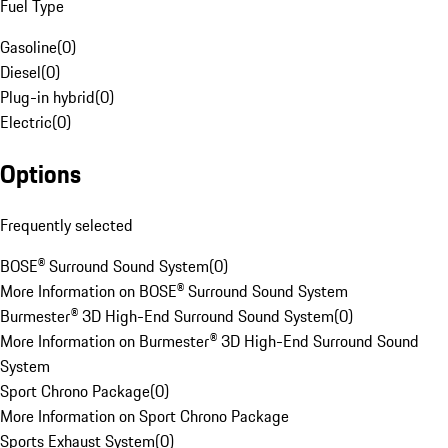
Fuel Type
Gasoline
(
0
)
Diesel
(
0
)
Plug-in hybrid
(
0
)
Electric
(
0
)
Options
Frequently selected
BOSE® Surround Sound System
(
0
)
More Information on BOSE® Surround Sound System
Burmester® 3D High-End Surround Sound System
(
0
)
More Information on Burmester® 3D High-End Surround Sound
System
Sport Chrono Package
(
0
)
More Information on Sport Chrono Package
Sports Exhaust System
(
0
)