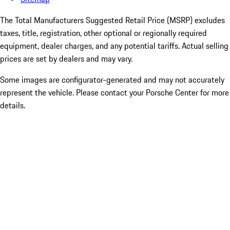
The Total Manufacturers Suggested Retail Price (MSRP) excludes
taxes, title, registration, other optional or regionally required
equipment, dealer charges, and any potential tariffs. Actual selling
prices are set by dealers and may vary.
Some images are configurator-generated and may not accurately
represent the vehicle. Please contact your Porsche Center for more
details.