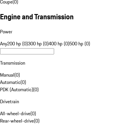
Coupe
(
0
)
Engine and Transmission
Power
Any
200 hp (0)
300 hp (0)
400 hp (0)
500 hp (0)
Transmission
Manual
(
0
)
Automatic
(
0
)
PDK (Automatic)
(
0
)
Drivetrain
All-wheel-drive
(
0
)
Rear-wheel-drive
(
0
)