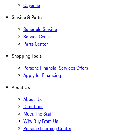
Cayenne
Service & Parts
Schedule Service
Service Center
Parts Center
Shopping Tools
Porsche Financial Services Offers
Apply for Financing
About Us
About Us
Directions
Meet The Staff
Why Buy From Us
Porsche Learning Center