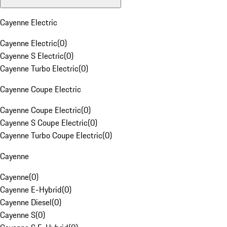
Cayenne Electric
Cayenne Electric
(
0
)
Cayenne S Electric
(
0
)
Cayenne Turbo Electric
(
0
)
Cayenne Coupe Electric
Cayenne Coupe Electric
(
0
)
Cayenne S Coupe Electric
(
0
)
Cayenne Turbo Coupe Electric
(
0
)
Cayenne
Cayenne
(
0
)
Cayenne E-Hybrid
(
0
)
Cayenne Diesel
(
0
)
Cayenne S
(
0
)