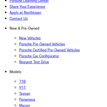
Porsche Learning Center
Share Your Experience
Apply at Northtown
Contact Us
New & Pre-Owned
New Vehicles
Porsche Pre-Owned Vehicles
Porsche Certified Pre-Owned Vehicles
Porsche Car Configurator
Request Test Drive
Models
718
911
Taycan
Panamera
Macan