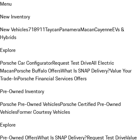
Menu
New Inventory
New Vehicles
718
911
Taycan
Panamera
Macan
Cayenne
EVs &
Hybrids
Explore
Porsche Car Configurator
Request Test Drive
All Electric
Macan
Porsche Buffalo Offers
What Is SNAP Delivery?
Value Your
Trade-In
Porsche Financial Services Offers
Pre-Owned Inventory
Porsche Pre-Owned Vehicles
Porsche Certified Pre-Owned
Vehicles
Former Courtesy Vehicles
Explore
Pre-Owned Offers
What Is SNAP Delivery?
Request Test Drive
Value