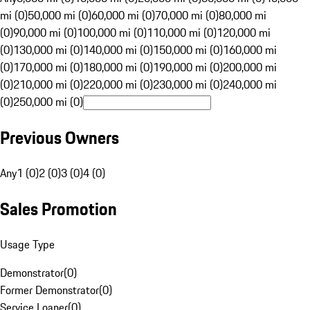
mi (0)
50,000 mi (0)
60,000 mi (0)
70,000 mi (0)
80,000 mi
(0)
90,000 mi (0)
100,000 mi (0)
110,000 mi (0)
120,000 mi
(0)
130,000 mi (0)
140,000 mi (0)
150,000 mi (0)
160,000 mi
(0)
170,000 mi (0)
180,000 mi (0)
190,000 mi (0)
200,000 mi
(0)
210,000 mi (0)
220,000 mi (0)
230,000 mi (0)
240,000 mi
(0)
250,000 mi (0)
Previous Owners
Any
1 (0)
2 (0)
3 (0)
4 (0)
Sales Promotion
Usage Type
Demonstrator
(
0
)
Former Demonstrator
(
0
)
Service Loaner
(
0
)