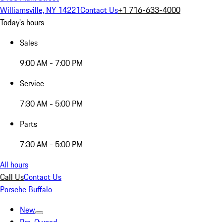
Williamsville, NY 14221
Contact Us
+1 716-633-4000
Today's hours
Sales
9:00 AM - 7:00 PM
Service
7:30 AM - 5:00 PM
Parts
7:30 AM - 5:00 PM
All hours
Call Us
Contact Us
Porsche Buffalo
New