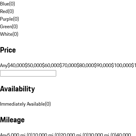
Blue
(
0
)
Red
(
0
)
Purple
(
0
)
Green
(
0
)
White
(
0
)
Price
Any
$40,000
$50,000
$60,000
$70,000
$80,000
$90,000
$100,000
$
Availability
Immediately Available
(
0
)
Mileage
Any
5,000 mi (0)
10,000 mi (0)
20,000 mi (0)
30,000 mi (0)
40,000