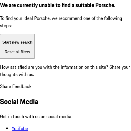
We are currently unable to find a suitable Porsche.
To find your ideal Porsche, we recommend one of the following
steps:
Start new search
Reset all filters
How satisfied are you with the information on this site?
Share your
thoughts with us.
Share Feedback
Social Media
Get in touch with us on social media.
YouTube