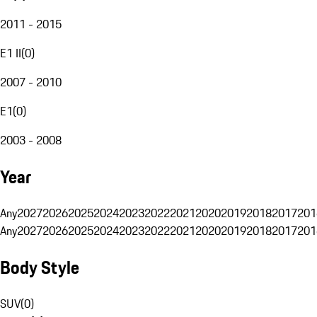
2011 - 2015
E1 II
(
0
)
2007 - 2010
E1
(
0
)
2003 - 2008
Year
Any
2027
2026
2025
2024
2023
2022
2021
2020
2019
2018
2017
201
Any
2027
2026
2025
2024
2023
2022
2021
2020
2019
2018
2017
201
Body Style
SUV
(
0
)