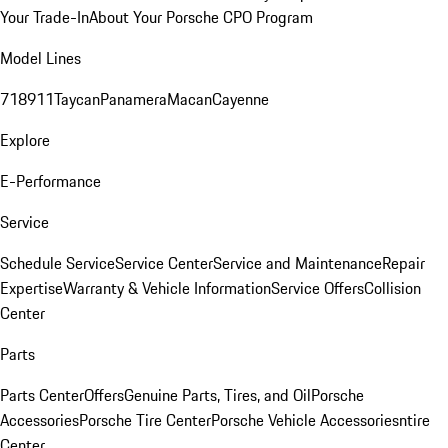
Your Trade-In
About Your Porsche CPO Program
Model Lines
718
911
Taycan
Panamera
Macan
Cayenne
Explore
E-Performance
Service
Schedule Service
Service Center
Service and Maintenance
Repair
Expertise
Warranty & Vehicle Information
Service Offers
Collision
Center
Parts
Parts Center
Offers
Genuine Parts, Tires, and Oil
Porsche
Accessories
Porsche Tire Center
Porsche Vehicle Accessories
ntire
Center