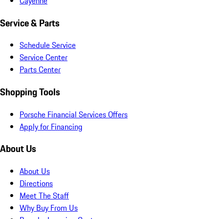
Cayenne
Service & Parts
Schedule Service
Service Center
Parts Center
Shopping Tools
Porsche Financial Services Offers
Apply for Financing
About Us
About Us
Directions
Meet The Staff
Why Buy From Us