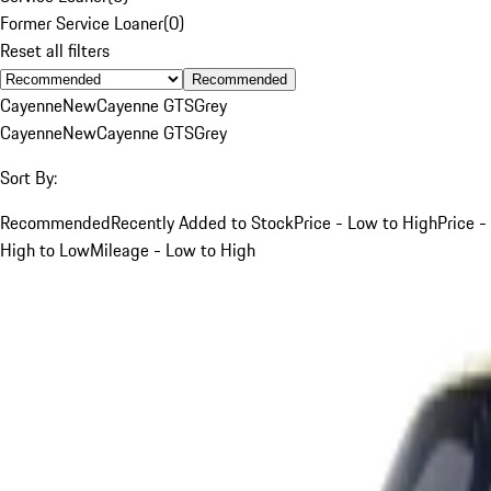
Former Service Loaner
(
0
)
Reset all filters
Recommended
Cayenne
New
Cayenne GTS
Grey
Cayenne
New
Cayenne GTS
Grey
Sort By:
Recommended
Recently Added to Stock
Price - Low to High
Price -
High to Low
Mileage - Low to High