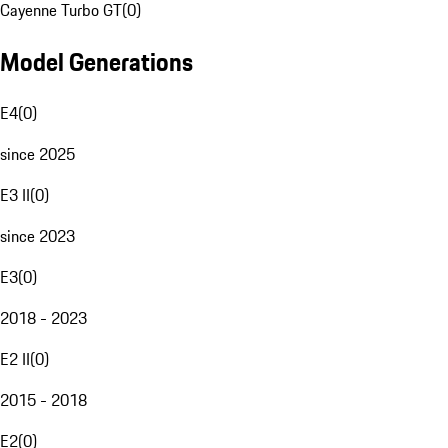
Cayenne Turbo GT
(
0
)
Model Generations
E4
(
0
)
since 2025
E3 II
(
0
)
since 2023
E3
(
0
)
2018 - 2023
E2 II
(
0
)
2015 - 2018
E2
(
0
)