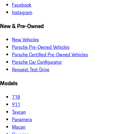
Facebook
Instagram
New & Pre-Owned
New Vehicles
Porsche Pre-Owned Vehicles
Porsche Certified Pre-Owned Vehicles
Porsche Car Configurator
Request Test Drive
Models
718
911
Taycan
Panamera
Macan