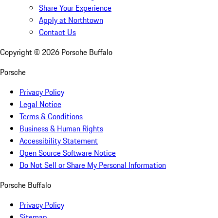
Share Your Experience
Apply at Northtown
Contact Us
Copyright ©
2026
Porsche Buffalo
Porsche
Privacy Policy
Legal Notice
Terms & Conditions
Business & Human Rights
Accessibility Statement
Open Source Software Notice
Do Not Sell or Share My Personal Information
Porsche Buffalo
Privacy Policy
Sitemap