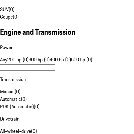
SUV
(
0
)
Coupe
(
0
)
Engine and Transmission
Power
Any
200 hp (0)
300 hp (0)
400 hp (0)
500 hp (0)
Transmission
Manual
(
0
)
Automatic
(
0
)
PDK (Automatic)
(
0
)
Drivetrain
All-wheel-drive
(
0
)