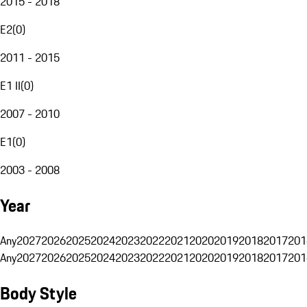
2015 - 2018
E2
(
0
)
2011 - 2015
E1 II
(
0
)
2007 - 2010
E1
(
0
)
2003 - 2008
Year
Any
2027
2026
2025
2024
2023
2022
2021
2020
2019
2018
2017
201
Any
2027
2026
2025
2024
2023
2022
2021
2020
2019
2018
2017
201
Body Style