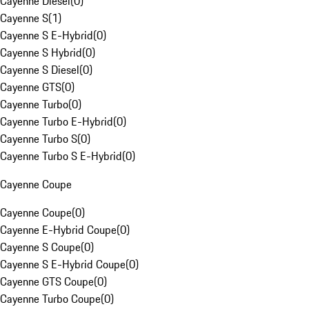
Cayenne Diesel
(
0
)
Cayenne S
(
1
)
Cayenne S E-Hybrid
(
0
)
Cayenne S Hybrid
(
0
)
Cayenne S Diesel
(
0
)
Cayenne GTS
(
0
)
Cayenne Turbo
(
0
)
Cayenne Turbo E-Hybrid
(
0
)
Cayenne Turbo S
(
0
)
Cayenne Turbo S E-Hybrid
(
0
)
Cayenne Coupe
Cayenne Coupe
(
0
)
Cayenne E-Hybrid Coupe
(
0
)
Cayenne S Coupe
(
0
)
Cayenne S E-Hybrid Coupe
(
0
)
Cayenne GTS Coupe
(
0
)
Cayenne Turbo Coupe
(
0
)