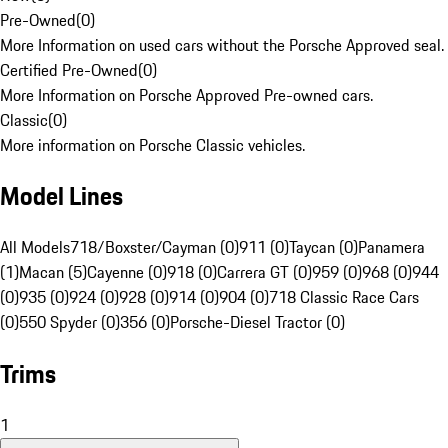
Pre-Owned
(
0
)
More Information on used cars without the Porsche Approved seal.
Certified Pre-Owned
(
0
)
More Information on Porsche Approved Pre-owned cars.
Classic
(
0
)
More information on Porsche Classic vehicles.
Model Lines
All Models
718/Boxster/Cayman (0)
911 (0)
Taycan (0)
Panamera
(1)
Macan (5)
Cayenne (0)
918 (0)
Carrera GT (0)
959 (0)
968 (0)
944
(0)
935 (0)
924 (0)
928 (0)
914 (0)
904 (0)
718 Classic Race Cars
(0)
550 Spyder (0)
356 (0)
Porsche-Diesel Tractor (0)
Trims
1