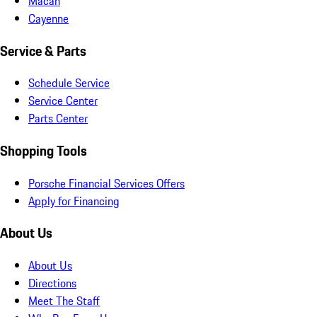
Macan
Cayenne
Service & Parts
Schedule Service
Service Center
Parts Center
Shopping Tools
Porsche Financial Services Offers
Apply for Financing
About Us
About Us
Directions
Meet The Staff