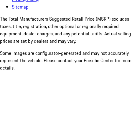
Sitemap
The Total Manufacturers Suggested Retail Price (MSRP) excludes
taxes, title, registration, other optional or regionally required
equipment, dealer charges, and any potential tariffs. Actual selling
prices are set by dealers and may vary.
Some images are configurator-generated and may not accurately
represent the vehicle. Please contact your Porsche Center for more
details.