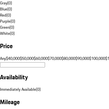
Gray
(
0
)
Blue
(
0
)
Red
(
0
)
Purple
(
0
)
Green
(
0
)
White
(
0
)
Price
Any
$40,000
$50,000
$60,000
$70,000
$80,000
$90,000
$100,000
$
Availability
Immediately Available
(
0
)
Mileage