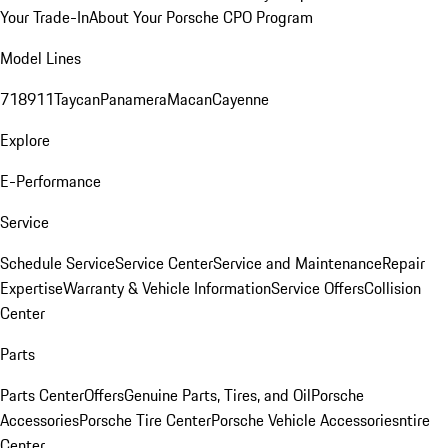
Your Trade-In
About Your Porsche CPO Program
Model Lines
718
911
Taycan
Panamera
Macan
Cayenne
Explore
E-Performance
Service
Schedule Service
Service Center
Service and Maintenance
Repair
Expertise
Warranty & Vehicle Information
Service Offers
Collision
Center
Parts
Parts Center
Offers
Genuine Parts, Tires, and Oil
Porsche
Accessories
Porsche Tire Center
Porsche Vehicle Accessories
ntire
Center