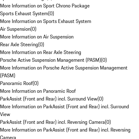
More Information on Sport Chrono Package
Sports Exhaust System
(
0
)
More Information on Sports Exhaust System
Air Suspension
(
0
)
More Information on Air Suspension
Rear Axle Steering
(
0
)
More Information on Rear Axle Steering
Porsche Active Suspension Management (PASM)
(
0
)
More Information on Porsche Active Suspension Management
(PASM)
Panoramic Roof
(
0
)
More Information on Panoramic Roof
ParkAssist (Front and Rear) incl. Surround View
(
0
)
More Information on ParkAssist (Front and Rear) incl. Surround
View
ParkAssist (Front and Rear) incl. Reversing Camera
(
0
)
More Information on ParkAssist (Front and Rear) incl. Reversing
Camera