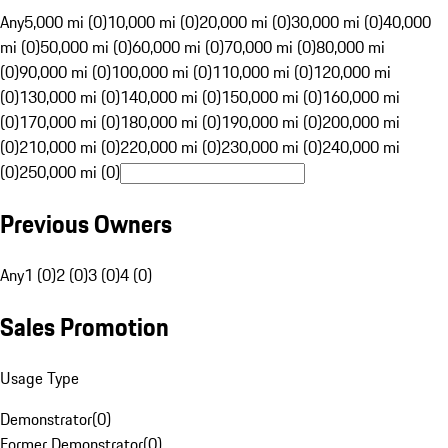
Any
5,000 mi (0)
10,000 mi (0)
20,000 mi (0)
30,000 mi (0)
40,000
mi (0)
50,000 mi (0)
60,000 mi (0)
70,000 mi (0)
80,000 mi
(0)
90,000 mi (0)
100,000 mi (0)
110,000 mi (0)
120,000 mi
(0)
130,000 mi (0)
140,000 mi (0)
150,000 mi (0)
160,000 mi
(0)
170,000 mi (0)
180,000 mi (0)
190,000 mi (0)
200,000 mi
(0)
210,000 mi (0)
220,000 mi (0)
230,000 mi (0)
240,000 mi
(0)
250,000 mi (0)
Previous Owners
Any
1 (0)
2 (0)
3 (0)
4 (0)
Sales Promotion
Usage Type
Demonstrator
(
0
)
Former Demonstrator
(
0
)