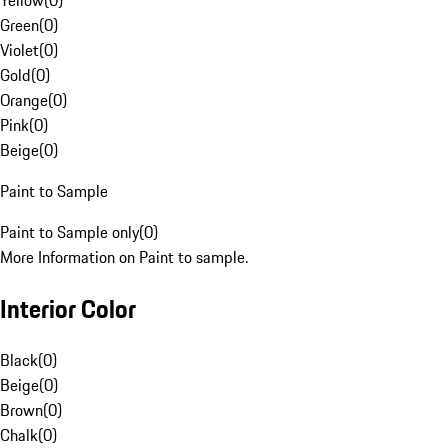
Yellow
(
0
)
Green
(
0
)
Violet
(
0
)
Gold
(
0
)
Orange
(
0
)
Pink
(
0
)
Beige
(
0
)
Paint to Sample
Paint to Sample only
(
0
)
More Information on Paint to sample.
Interior Color
Black
(
0
)
Beige
(
0
)
Brown
(
0
)
Chalk
(
0
)