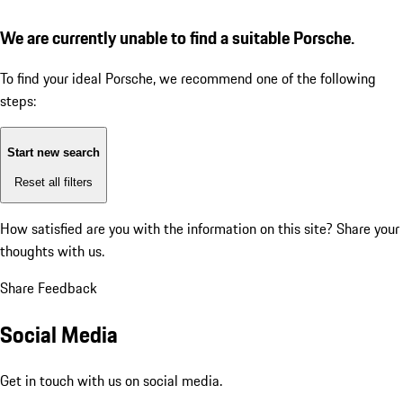
We are currently unable to find a suitable Porsche.
To find your ideal Porsche, we recommend one of the following
steps:
Start new search
Reset all filters
How satisfied are you with the information on this site?
Share your
thoughts with us.
Share Feedback
Social Media
Get in touch with us on social media.