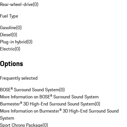
Rear-wheel-drive
(
0
)
Fuel Type
Gasoline
(
0
)
Diesel
(
0
)
Plug-in hybrid
(
0
)
Electric
(
0
)
Options
Frequently selected
BOSE® Surround Sound System
(
0
)
More Information on BOSE® Surround Sound System
Burmester® 3D High-End Surround Sound System
(
0
)
More Information on Burmester® 3D High-End Surround Sound
System
Sport Chrono Package
(
0
)