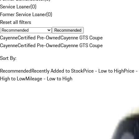
Service Loaner
(
0
)
Former Service Loaner
(
0
)
Reset all filters
Recommended
Cayenne
Certified Pre-Owned
Cayenne GTS Coupe
Cayenne
Certified Pre-Owned
Cayenne GTS Coupe
Sort By:
Recommended
Recently Added to Stock
Price - Low to High
Price -
High to Low
Mileage - Low to High