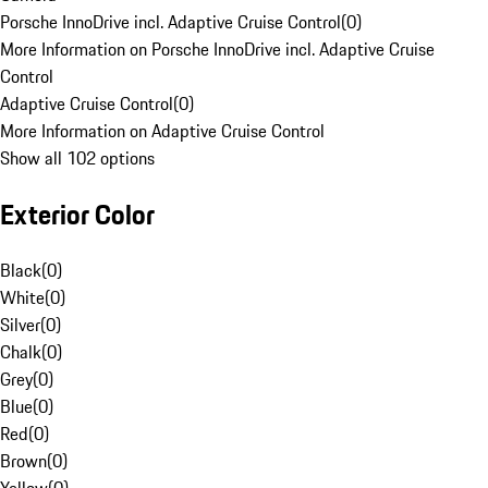
Porsche InnoDrive incl. Adaptive Cruise Control
(
0
)
More Information on Porsche InnoDrive incl. Adaptive Cruise
Control
Adaptive Cruise Control
(
0
)
More Information on Adaptive Cruise Control
Show all 102 options
Exterior Color
Black
(
0
)
White
(
0
)
Silver
(
0
)
Chalk
(
0
)
Grey
(
0
)
Blue
(
0
)
Red
(
0
)
Brown
(
0
)