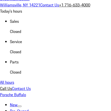
Williamsville, NY 14221
Contact Us
+1 716-633-4000
Today's hours
Sales
Closed
Service
Closed
Parts
Closed
All hours
Call Us
Contact Us
Porsche Buffalo
New