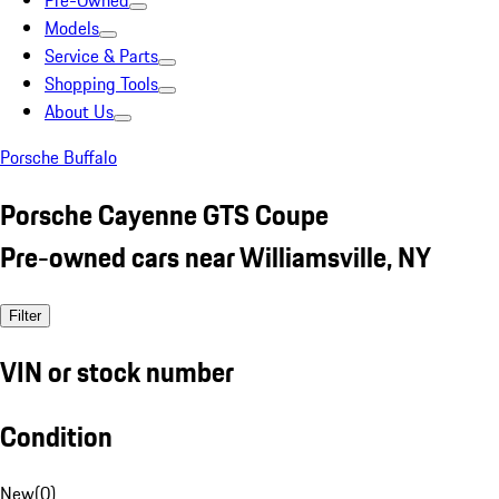
Pre-Owned
Models
Service & Parts
Shopping Tools
About Us
Porsche Buffalo
Porsche Cayenne GTS Coupe
Pre-owned cars near Williamsville, NY
Filter
VIN or stock number
Condition
New
(
0
)