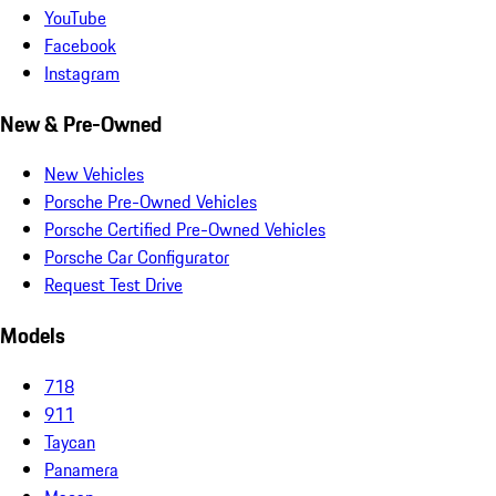
YouTube
Facebook
Instagram
New & Pre-Owned
New Vehicles
Porsche Pre-Owned Vehicles
Porsche Certified Pre-Owned Vehicles
Porsche Car Configurator
Request Test Drive
Models
718
911
Taycan
Panamera