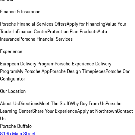
Finance & Insurance
Porsche Financial Services Offers
Apply for Financing
Value Your
Trade-In
Finance Center
Protection Plan Products
Auto
Insurance
Porsche Financial Services
Experience
European Delivery Program
Porsche Experience Delivery
Program
My Porsche App
Porsche Design Timepieces
Porsche Car
Configurator
Our Location
About Us
Directions
Meet The Staff
Why Buy From Us
Porsche
Learning Center
Share Your Experience
Apply at Northtown
Contact
Us
Porsche Buffalo
8135 Main Street