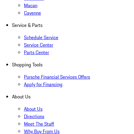
Macan
Cayenne
Service & Parts
Schedule Service
Service Center
Parts Center
Shopping Tools
Porsche Financial Services Offers
Apply for Financing
About Us
About Us
Directions
Meet The Staff
Why Buy From Us