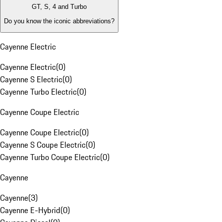
GT, S, 4 and Turbo
Do you know the iconic abbreviations?
Cayenne Electric
Cayenne Electric
(
0
)
Cayenne S Electric
(
0
)
Cayenne Turbo Electric
(
0
)
Cayenne Coupe Electric
Cayenne Coupe Electric
(
0
)
Cayenne S Coupe Electric
(
0
)
Cayenne Turbo Coupe Electric
(
0
)
Cayenne
Cayenne
(
3
)
Cayenne E-Hybrid
(
0
)