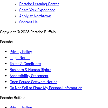
Porsche Learning Center
Share Your Experience
Apply at Northtown
Contact Us
Copyright ©
2026
Porsche Buffalo
Porsche
Privacy Policy
Legal Notice
Terms & Conditions
Business & Human Rights
Accessibility Statement
Open Source Software Notice
Do Not Sell or Share My Personal Information
Porsche Buffalo
Privacy Policy