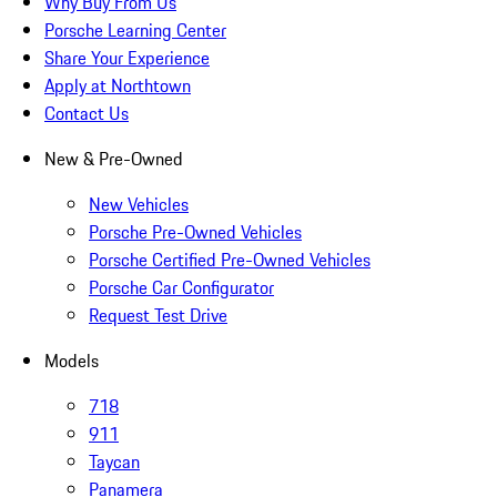
Why Buy From Us
Porsche Learning Center
Share Your Experience
Apply at Northtown
Contact Us
New & Pre-Owned
New Vehicles
Porsche Pre-Owned Vehicles
Porsche Certified Pre-Owned Vehicles
Porsche Car Configurator
Request Test Drive
Models
718
911
Taycan
Panamera