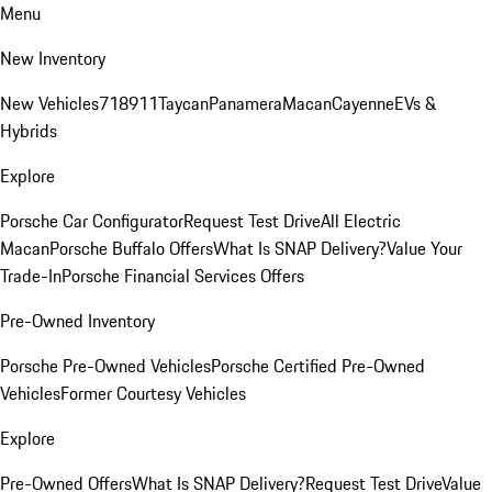
Menu
New Inventory
New Vehicles
718
911
Taycan
Panamera
Macan
Cayenne
EVs &
Hybrids
Explore
Porsche Car Configurator
Request Test Drive
All Electric
Macan
Porsche Buffalo Offers
What Is SNAP Delivery?
Value Your
Trade-In
Porsche Financial Services Offers
Pre-Owned Inventory
Porsche Pre-Owned Vehicles
Porsche Certified Pre-Owned
Vehicles
Former Courtesy Vehicles
Explore
Pre-Owned Offers
What Is SNAP Delivery?
Request Test Drive
Value