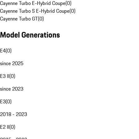
Cayenne Turbo E-Hybrid Coupe
(
0
)
Cayenne Turbo S E-Hybrid Coupe
(
0
)
Cayenne Turbo GT
(
0
)
Model Generations
E4
(
0
)
since 2025
E3 II
(
0
)
since 2023
E3
(
0
)
2018 - 2023
E2 II
(
0
)