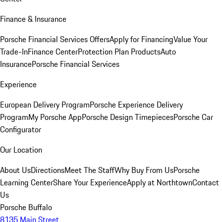
Finance & Insurance
Porsche Financial Services Offers
Apply for Financing
Value Your
Trade-In
Finance Center
Protection Plan Products
Auto
Insurance
Porsche Financial Services
Experience
European Delivery Program
Porsche Experience Delivery
Program
My Porsche App
Porsche Design Timepieces
Porsche Car
Configurator
Our Location
About Us
Directions
Meet The Staff
Why Buy From Us
Porsche
Learning Center
Share Your Experience
Apply at Northtown
Contact
Us
Porsche Buffalo
8135 Main Street