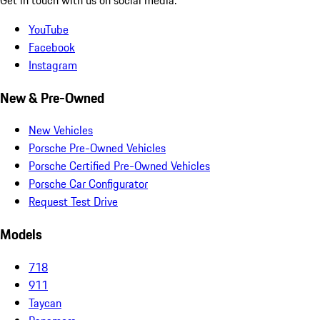
YouTube
Facebook
Instagram
New & Pre-Owned
New Vehicles
Porsche Pre-Owned Vehicles
Porsche Certified Pre-Owned Vehicles
Porsche Car Configurator
Request Test Drive
Models
718
911
Taycan