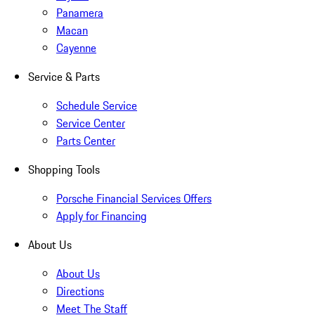
Panamera
Macan
Cayenne
Service & Parts
Schedule Service
Service Center
Parts Center
Shopping Tools
Porsche Financial Services Offers
Apply for Financing
About Us
About Us
Directions
Meet The Staff