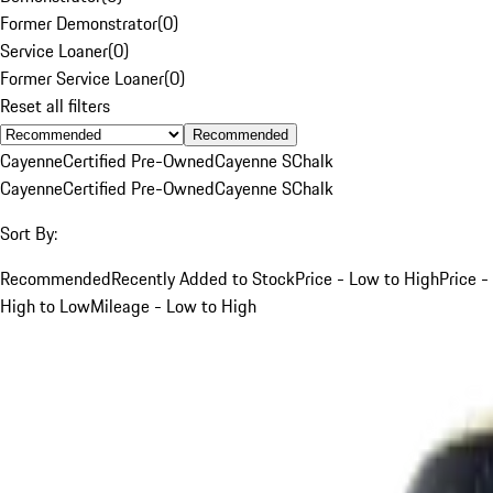
Former Demonstrator
(
0
)
Service Loaner
(
0
)
Former Service Loaner
(
0
)
Reset all filters
Recommended
Cayenne
Certified Pre-Owned
Cayenne S
Chalk
Cayenne
Certified Pre-Owned
Cayenne S
Chalk
Sort By:
Recommended
Recently Added to Stock
Price - Low to High
Price -
High to Low
Mileage - Low to High