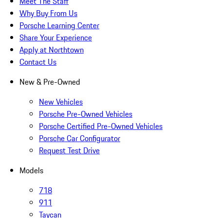
Meet The Staff
Why Buy From Us
Porsche Learning Center
Share Your Experience
Apply at Northtown
Contact Us
New & Pre-Owned
New Vehicles
Porsche Pre-Owned Vehicles
Porsche Certified Pre-Owned Vehicles
Porsche Car Configurator
Request Test Drive
Models
718
911
Taycan