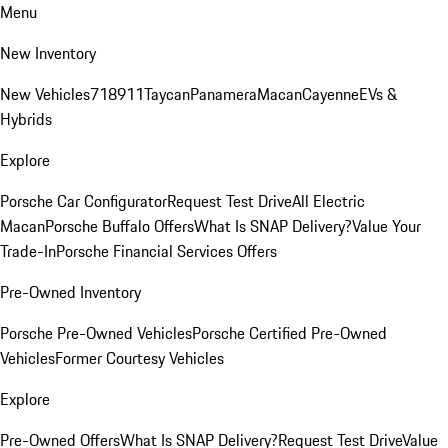
Menu
New Inventory
New Vehicles
718
911
Taycan
Panamera
Macan
Cayenne
EVs &
Hybrids
Explore
Porsche Car Configurator
Request Test Drive
All Electric
Macan
Porsche Buffalo Offers
What Is SNAP Delivery?
Value Your
Trade-In
Porsche Financial Services Offers
Pre-Owned Inventory
Porsche Pre-Owned Vehicles
Porsche Certified Pre-Owned
Vehicles
Former Courtesy Vehicles
Explore
Pre-Owned Offers
What Is SNAP Delivery?
Request Test Drive
Value