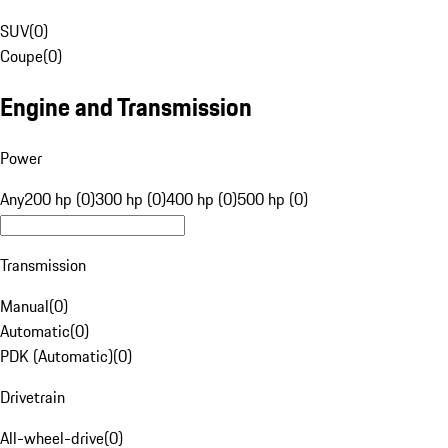
SUV
(
0
)
Coupe
(
0
)
Engine and Transmission
Power
Any
200 hp (0)
300 hp (0)
400 hp (0)
500 hp (0)
Transmission
Manual
(
0
)
Automatic
(
0
)
PDK (Automatic)
(
0
)
Drivetrain
All-wheel-drive
(
0
)