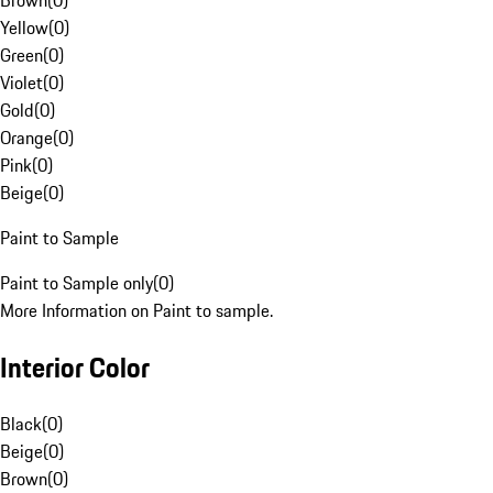
Brown
(
0
)
Yellow
(
0
)
Green
(
0
)
Violet
(
0
)
Gold
(
0
)
Orange
(
0
)
Pink
(
0
)
Beige
(
0
)
Paint to Sample
Paint to Sample only
(
0
)
More Information on Paint to sample.
Interior Color
Black
(
0
)
Beige
(
0
)
Brown
(
0
)