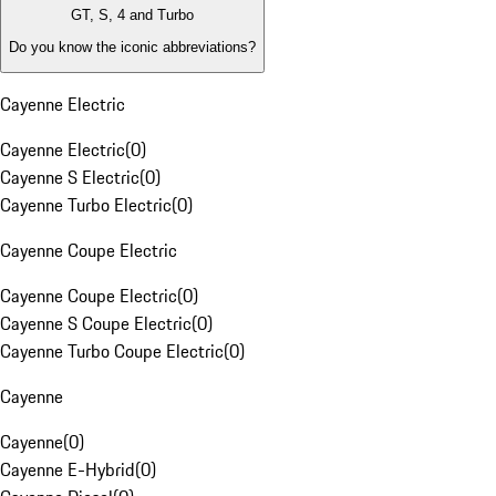
GT, S, 4 and Turbo
Do you know the iconic abbreviations?
Cayenne Electric
Cayenne Electric
(
0
)
Cayenne S Electric
(
0
)
Cayenne Turbo Electric
(
0
)
Cayenne Coupe Electric
Cayenne Coupe Electric
(
0
)
Cayenne S Coupe Electric
(
0
)
Cayenne Turbo Coupe Electric
(
0
)
Cayenne
Cayenne
(
0
)
Cayenne E-Hybrid
(
0
)