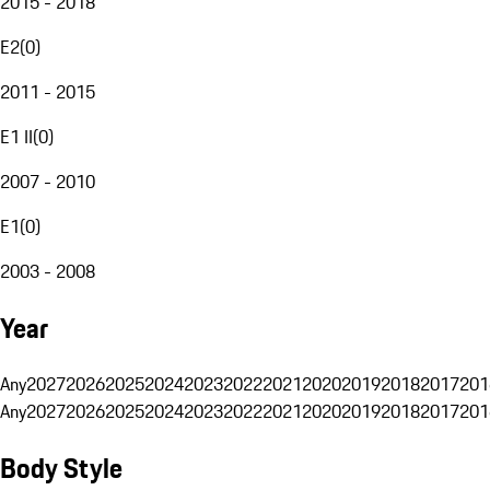
2015 - 2018
E2
(
0
)
2011 - 2015
E1 II
(
0
)
2007 - 2010
E1
(
0
)
2003 - 2008
Year
Any
2027
2026
2025
2024
2023
2022
2021
2020
2019
2018
2017
201
Any
2027
2026
2025
2024
2023
2022
2021
2020
2019
2018
2017
201
Body Style