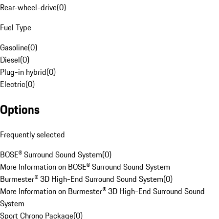
Rear-wheel-drive
(
0
)
Fuel Type
Gasoline
(
0
)
Diesel
(
0
)
Plug-in hybrid
(
0
)
Electric
(
0
)
Options
Frequently selected
BOSE® Surround Sound System
(
0
)
More Information on BOSE® Surround Sound System
Burmester® 3D High-End Surround Sound System
(
0
)
More Information on Burmester® 3D High-End Surround Sound
System
Sport Chrono Package
(
0
)