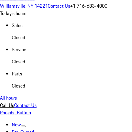
Williamsville, NY 14221
Contact Us
+1 716-633-4000
Today's hours
Sales
Closed
Service
Closed
Parts
Closed
All hours
Call Us
Contact Us
Porsche Buffalo
New