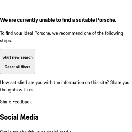
We are currently unable to find a suitable Porsche.
To find your ideal Porsche, we recommend one of the following
steps:
Start new search
Reset all filters
How satisfied are you with the information on this site?
Share your
thoughts with us.
Share Feedback
Social Media
Get in touch with us on social media.