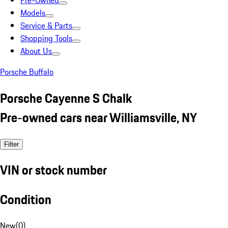
Pre-Owned
Models
Service & Parts
Shopping Tools
About Us
Porsche Buffalo
Porsche Cayenne S Chalk
Pre-owned cars near Williamsville, NY
Filter
VIN or stock number
Condition
New
(
0
)