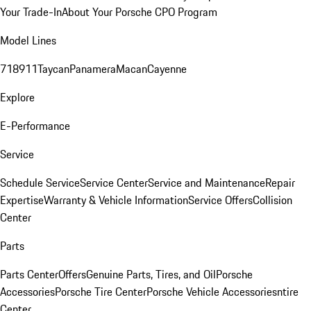
Your Trade-In
About Your Porsche CPO Program
Model Lines
718
911
Taycan
Panamera
Macan
Cayenne
Explore
E-Performance
Service
Schedule Service
Service Center
Service and Maintenance
Repair
Expertise
Warranty & Vehicle Information
Service Offers
Collision
Center
Parts
Parts Center
Offers
Genuine Parts, Tires, and Oil
Porsche
Accessories
Porsche Tire Center
Porsche Vehicle Accessories
ntire
Center