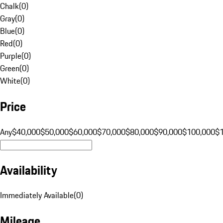
Chalk
(
0
)
Gray
(
0
)
Blue
(
0
)
Red
(
0
)
Purple
(
0
)
Green
(
0
)
White
(
0
)
Price
Any
$40,000
$50,000
$60,000
$70,000
$80,000
$90,000
$100,000
$
Availability
Immediately Available
(
0
)
Mileage