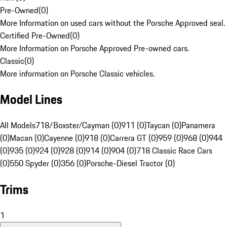
Pre-Owned
(
0
)
More Information on used cars without the Porsche Approved seal.
Certified Pre-Owned
(
0
)
More Information on Porsche Approved Pre-owned cars.
Classic
(
0
)
More information on Porsche Classic vehicles.
Model Lines
All Models
718/Boxster/Cayman (0)
911 (0)
Taycan (0)
Panamera
(0)
Macan (0)
Cayenne (0)
918 (0)
Carrera GT (0)
959 (0)
968 (0)
944
(0)
935 (0)
924 (0)
928 (0)
914 (0)
904 (0)
718 Classic Race Cars
(0)
550 Spyder (0)
356 (0)
Porsche-Diesel Tractor (0)
Trims
1