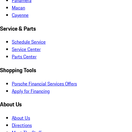
Panamera
Macan
Cayenne
Service & Parts
Schedule Service
Service Center
Parts Center
Shopping Tools
Porsche Financial Services Offers
Apply for Financing
About Us
About Us
Directions