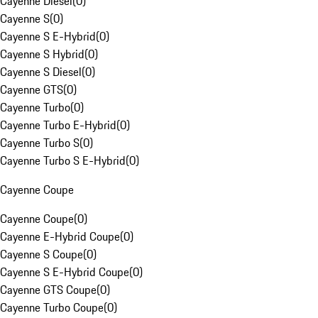
Cayenne Diesel
(
0
)
Cayenne S
(
0
)
Cayenne S E-Hybrid
(
0
)
Cayenne S Hybrid
(
0
)
Cayenne S Diesel
(
0
)
Cayenne GTS
(
0
)
Cayenne Turbo
(
0
)
Cayenne Turbo E-Hybrid
(
0
)
Cayenne Turbo S
(
0
)
Cayenne Turbo S E-Hybrid
(
0
)
Cayenne Coupe
Cayenne Coupe
(
0
)
Cayenne E-Hybrid Coupe
(
0
)
Cayenne S Coupe
(
0
)
Cayenne S E-Hybrid Coupe
(
0
)
Cayenne GTS Coupe
(
0
)
Cayenne Turbo Coupe
(
0
)