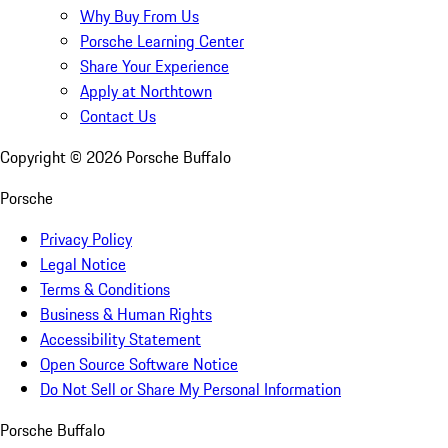
Why Buy From Us
Porsche Learning Center
Share Your Experience
Apply at Northtown
Contact Us
Copyright ©
2026
Porsche Buffalo
Porsche
Privacy Policy
Legal Notice
Terms & Conditions
Business & Human Rights
Accessibility Statement
Open Source Software Notice
Do Not Sell or Share My Personal Information
Porsche Buffalo