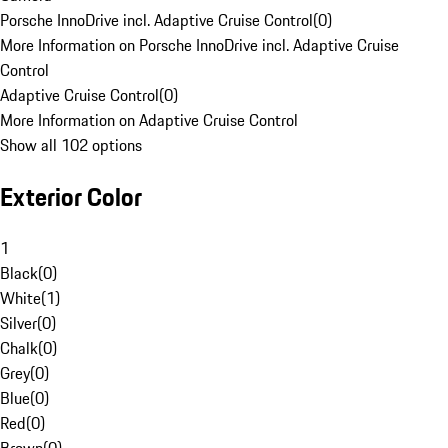
Porsche InnoDrive incl. Adaptive Cruise Control
(
0
)
More Information on Porsche InnoDrive incl. Adaptive Cruise
Control
Adaptive Cruise Control
(
0
)
More Information on Adaptive Cruise Control
Show all 102 options
Exterior Color
1
Black
(
0
)
White
(
1
)
Silver
(
0
)
Chalk
(
0
)
Grey
(
0
)
Blue
(
0
)
Red
(
0
)