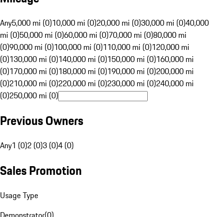
Any
5,000 mi (0)
10,000 mi (0)
20,000 mi (0)
30,000 mi (0)
40,000
mi (0)
50,000 mi (0)
60,000 mi (0)
70,000 mi (0)
80,000 mi
(0)
90,000 mi (0)
100,000 mi (0)
110,000 mi (0)
120,000 mi
(0)
130,000 mi (0)
140,000 mi (0)
150,000 mi (0)
160,000 mi
(0)
170,000 mi (0)
180,000 mi (0)
190,000 mi (0)
200,000 mi
(0)
210,000 mi (0)
220,000 mi (0)
230,000 mi (0)
240,000 mi
(0)
250,000 mi (0)
Previous Owners
Any
1 (0)
2 (0)
3 (0)
4 (0)
Sales Promotion
Usage Type
Demonstrator
(
0
)