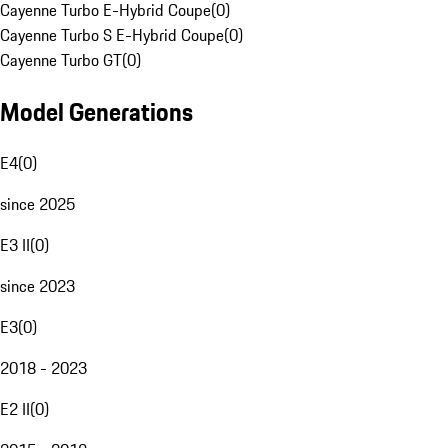
Cayenne Turbo E-Hybrid Coupe
(
0
)
Cayenne Turbo S E-Hybrid Coupe
(
0
)
Cayenne Turbo GT
(
0
)
Model Generations
E4
(
0
)
since 2025
E3 II
(
0
)
since 2023
E3
(
0
)
2018 - 2023
E2 II
(
0
)