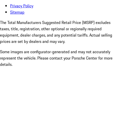
Privacy Policy
Sitemap
The Total Manufacturers Suggested Retail Price (MSRP) excludes
taxes, title, registration, other optional or regionally required
equipment, dealer charges, and any potential tariffs. Actual selling
prices are set by dealers and may vary.
Some images are configurator-generated and may not accurately
represent the vehicle. Please contact your Porsche Center for more
details.