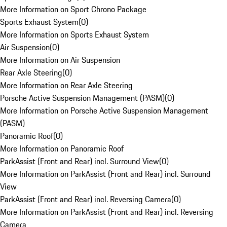
More Information on Sport Chrono Package
Sports Exhaust System
(
0
)
More Information on Sports Exhaust System
Air Suspension
(
0
)
More Information on Air Suspension
Rear Axle Steering
(
0
)
More Information on Rear Axle Steering
Porsche Active Suspension Management (PASM)
(
0
)
More Information on Porsche Active Suspension Management
(PASM)
Panoramic Roof
(
0
)
More Information on Panoramic Roof
ParkAssist (Front and Rear) incl. Surround View
(
0
)
More Information on ParkAssist (Front and Rear) incl. Surround
View
ParkAssist (Front and Rear) incl. Reversing Camera
(
0
)
More Information on ParkAssist (Front and Rear) incl. Reversing
Camera